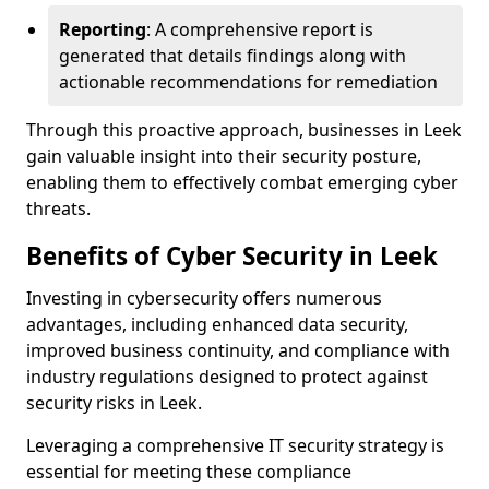
Reporting
: A comprehensive report is
generated that details findings along with
actionable recommendations for remediation
Through this proactive approach, businesses in Leek
gain valuable insight into their security posture,
enabling them to effectively combat emerging cyber
threats.
Benefits of Cyber Security in Leek
Investing in cybersecurity offers numerous
advantages, including enhanced data security,
improved business continuity, and compliance with
industry regulations designed to protect against
security risks in Leek.
Leveraging a comprehensive IT security strategy is
essential for meeting these compliance