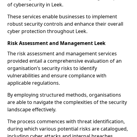
of cybersecurity in Leek.
These services enable businesses to implement
robust security controls and enhance their overall
cyber protection throughout Leek.
Risk Assessment and Management Leek
The risk assessment and management services
provided entail a comprehensive evaluation of an
organisation’s security risks to identify
vulnerabilities and ensure compliance with
applicable regulations.
By employing structured methods, organisations
are able to navigate the complexities of the security
landscape effectively.
The process commences with threat identification,
during which various potential risks are catalogued,
including cyber attacks and internal breaches.