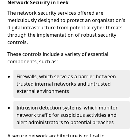
Network Security in Leek
The network security services offered are
meticulously designed to protect an organisation's
digital infrastructure from potential cyber threats
through the implementation of robust security
controls.
These controls include a variety of essential
components, such as:
Firewalls, which serve as a barrier between
trusted internal networks and untrusted
external environments
Intrusion detection systems, which monitor
network traffic for suspicious activities and
alert administrators to potential breaches
A secure network architecture is critical in