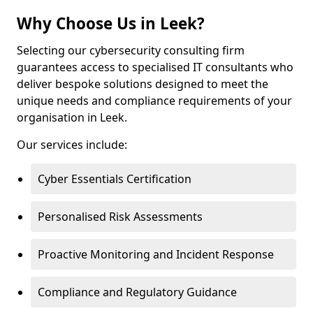
Why Choose Us in Leek?
Selecting our cybersecurity consulting firm
guarantees access to specialised IT consultants who
deliver bespoke solutions designed to meet the
unique needs and compliance requirements of your
organisation in Leek.
Our services include:
Cyber Essentials Certification
Personalised Risk Assessments
Proactive Monitoring and Incident Response
Compliance and Regulatory Guidance