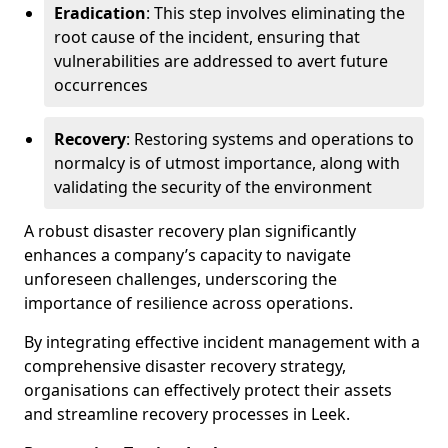
Eradication
: This step involves eliminating the
root cause of the incident, ensuring that
vulnerabilities are addressed to avert future
occurrences
Recovery
: Restoring systems and operations to
normalcy is of utmost importance, along with
validating the security of the environment
A robust disaster recovery plan significantly
enhances a company’s capacity to navigate
unforeseen challenges, underscoring the
importance of resilience across operations.
By integrating effective incident management with a
comprehensive disaster recovery strategy,
organisations can effectively protect their assets
and streamline recovery processes in Leek.