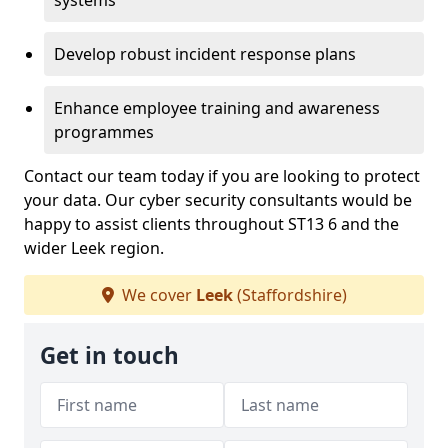
systems
Develop robust incident response plans
Enhance employee training and awareness
programmes
Contact our team today if you are looking to protect
your data. Our cyber security consultants would be
happy to assist clients throughout ST13 6 and the
wider Leek region.
We cover
Leek
(Staffordshire)
Get in touch