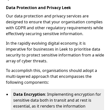
Data Protection and Privacy Leek
Our data protection and privacy services are
designed to ensure that your organisation complies
with GDPR and other regulatory requirements while
effectively securing sensitive information.
In the rapidly evolving digital economy, it is
imperative for businesses in Leek to prioritise data
security to protect sensitive information from a wide
array of cyber threats.
To accomplish this, organisations should adopt a
multi-layered approach that encompasses the
following components:
Data Encryption
: Implementing encryption for
sensitive data both in transit and at rest is
essential, as it renders the information