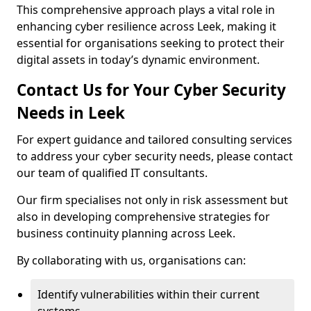
This comprehensive approach plays a vital role in
enhancing cyber resilience across Leek, making it
essential for organisations seeking to protect their
digital assets in today’s dynamic environment.
Contact Us for Your Cyber Security
Needs in Leek
For expert guidance and tailored consulting services
to address your cyber security needs, please contact
our team of qualified IT consultants.
Our firm specialises not only in risk assessment but
also in developing comprehensive strategies for
business continuity planning across Leek.
By collaborating with us, organisations can:
Identify vulnerabilities within their current