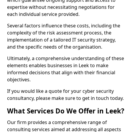
which guarantee ongoing support and access to
expertise without necessitating negotiations for
each individual service provided.
Several factors influence these costs, including the
complexity of the risk assessment process, the
implementation of a tailored IT security strategy,
and the specific needs of the organisation.
Ultimately, a comprehensive understanding of these
elements enables businesses in Leek to make
informed decisions that align with their financial
objectives.
If you would like a quote for your cyber security
consultancy, please make sure to get in touch today.
What Services Do We Offer in Leek?
Our firm provides a comprehensive range of
consulting services aimed at addressing all aspects