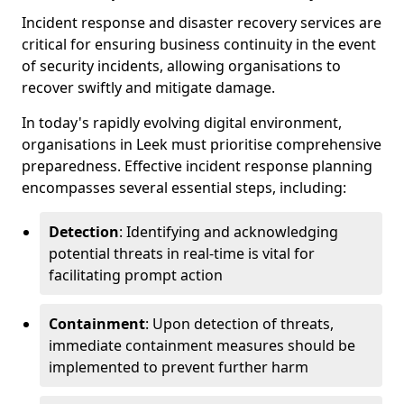
Incident response and disaster recovery services are
critical for ensuring business continuity in the event
of security incidents, allowing organisations to
recover swiftly and mitigate damage.
In today's rapidly evolving digital environment,
organisations in Leek must prioritise comprehensive
preparedness. Effective incident response planning
encompasses several essential steps, including:
Detection
: Identifying and acknowledging
potential threats in real-time is vital for
facilitating prompt action
Containment
: Upon detection of threats,
immediate containment measures should be
implemented to prevent further harm