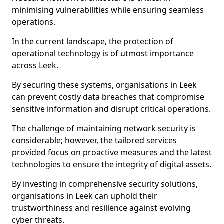
minimising vulnerabilities while ensuring seamless
operations.
In the current landscape, the protection of
operational technology is of utmost importance
across Leek.
By securing these systems, organisations in Leek
can prevent costly data breaches that compromise
sensitive information and disrupt critical operations.
The challenge of maintaining network security is
considerable; however, the tailored services
provided focus on proactive measures and the latest
technologies to ensure the integrity of digital assets.
By investing in comprehensive security solutions,
organisations in Leek can uphold their
trustworthiness and resilience against evolving
cyber threats.