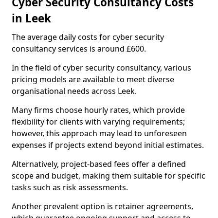
Cyber Security Consultancy Costs
in Leek
The average daily costs for cyber security
consultancy services is around £600.
In the field of cyber security consultancy, various
pricing models are available to meet diverse
organisational needs across Leek.
Many firms choose hourly rates, which provide
flexibility for clients with varying requirements;
however, this approach may lead to unforeseen
expenses if projects extend beyond initial estimates.
Alternatively, project-based fees offer a defined
scope and budget, making them suitable for specific
tasks such as risk assessments.
Another prevalent option is retainer agreements,