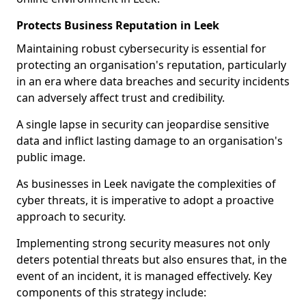
Protects Business Reputation in Leek
Maintaining robust cybersecurity is essential for
protecting an organisation's reputation, particularly
in an era where data breaches and security incidents
can adversely affect trust and credibility.
A single lapse in security can jeopardise sensitive
data and inflict lasting damage to an organisation's
public image.
As businesses in Leek navigate the complexities of
cyber threats, it is imperative to adopt a proactive
approach to security.
Implementing strong security measures not only
deters potential threats but also ensures that, in the
event of an incident, it is managed effectively. Key
components of this strategy include: