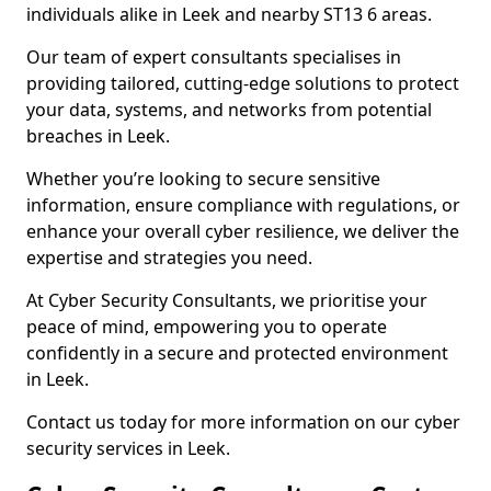
individuals alike in Leek and nearby ST13 6 areas.
Our team of expert consultants specialises in
providing tailored, cutting-edge solutions to protect
your data, systems, and networks from potential
breaches in Leek.
Whether you’re looking to secure sensitive
information, ensure compliance with regulations, or
enhance your overall cyber resilience, we deliver the
expertise and strategies you need.
At Cyber Security Consultants, we prioritise your
peace of mind, empowering you to operate
confidently in a secure and protected environment
in Leek.
Contact us today for more information on our cyber
security services in Leek.