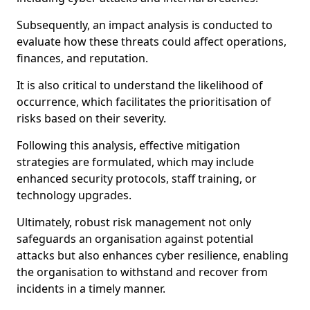
Subsequently, an impact analysis is conducted to
evaluate how these threats could affect operations,
finances, and reputation.
It is also critical to understand the likelihood of
occurrence, which facilitates the prioritisation of
risks based on their severity.
Following this analysis, effective mitigation
strategies are formulated, which may include
enhanced security protocols, staff training, or
technology upgrades.
Ultimately, robust risk management not only
safeguards an organisation against potential
attacks but also enhances cyber resilience, enabling
the organisation to withstand and recover from
incidents in a timely manner.