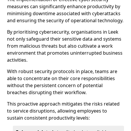
measures can significantly enhance productivity by
minimising downtime associated with cyberattacks
and ensuring the security of operational technology.
By prioritising cybersecurity, organisations in Leek
not only safeguard their sensitive data and systems
from malicious threats but also cultivate a work
environment that promotes uninterrupted business
activities.
With robust security protocols in place, teams are
able to concentrate on their core responsibilities
without the persistent concern of potential
breaches disrupting their workflow.
This proactive approach mitigates the risks related
to service disruptions, allowing employees to
sustain consistent productivity levels: