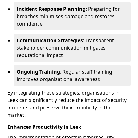
Incident Response Planning
: Preparing for
breaches minimises damage and restores
confidence
Communication Strategies
: Transparent
stakeholder communication mitigates
reputational impact
Ongoing Training
: Regular staff training
improves organisational awareness
By integrating these strategies, organisations in
Leek can significantly reduce the impact of security
incidents and preserve their credibility in the
market.
Enhances Productivity in Leek
The implementation of effective cybersecurity