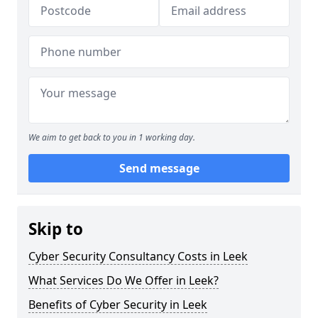
We aim to get back to you in 1 working day.
Send message
Skip to
Cyber Security Consultancy Costs in Leek
What Services Do We Offer in Leek?
Benefits of Cyber Security in Leek