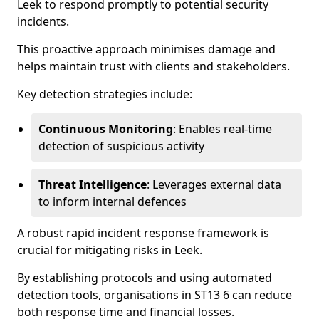
Leek to respond promptly to potential security
incidents.
This proactive approach minimises damage and
helps maintain trust with clients and stakeholders.
Key detection strategies include:
Continuous Monitoring
: Enables real-time
detection of suspicious activity
Threat Intelligence
: Leverages external data
to inform internal defences
A robust rapid incident response framework is
crucial for mitigating risks in Leek.
By establishing protocols and using automated
detection tools, organisations in ST13 6 can reduce
both response time and financial losses.