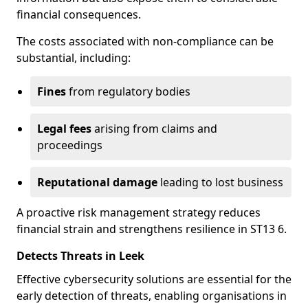
financial consequences.
The costs associated with non-compliance can be
substantial, including:
Fines
from regulatory bodies
Legal fees
arising from claims and
proceedings
Reputational damage
leading to lost business
A proactive risk management strategy reduces
financial strain and strengthens resilience in ST13 6.
Detects Threats in Leek
Effective cybersecurity solutions are essential for the
early detection of threats, enabling organisations in