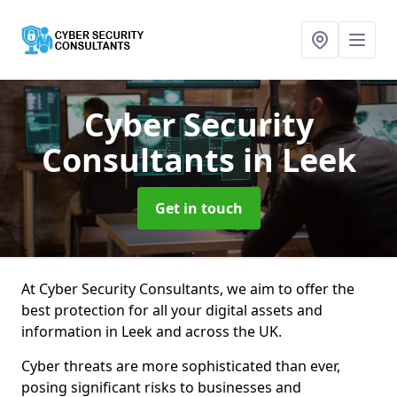
Cyber Security
Consultants
in Leek
Get in touch
At Cyber Security Consultants, we aim to offer the
best protection for all your digital assets and
information in Leek and across the UK.
Cyber threats are more sophisticated than ever,
posing significant risks to businesses and