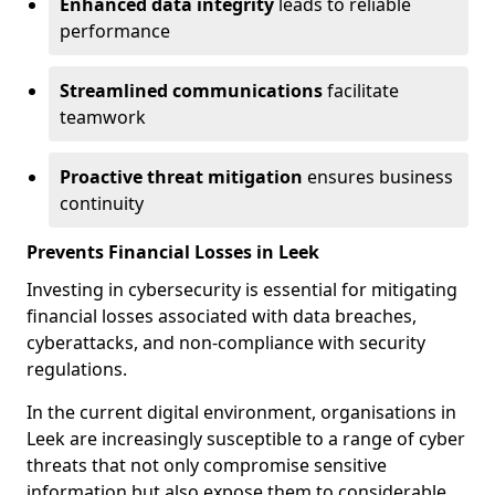
Enhanced data integrity
leads to reliable
performance
Streamlined communications
facilitate
teamwork
Proactive threat mitigation
ensures business
continuity
Prevents Financial Losses in Leek
Investing in cybersecurity is essential for mitigating
financial losses associated with data breaches,
cyberattacks, and non-compliance with security
regulations.
In the current digital environment, organisations in
Leek are increasingly susceptible to a range of cyber
threats that not only compromise sensitive
information but also expose them to considerable