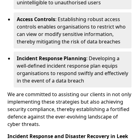
unintelligible to unauthorised users
Access Controls
: Establishing robust access
controls enables organisations to restrict who
can view or modify sensitive information,
thereby mitigating the risk of data breaches
Incident Response Planning
: Developing a
well-defined incident response plan equips
organisations to respond swiftly and effectively
in the event of a data breach
We are committed to assisting our clients in not only
implementing these strategies but also achieving
security compliance, thereby establishing a fortified
defence against the ever-evolving landscape of
cyber threats.
Incident Response and Disaster Recovery in Leek