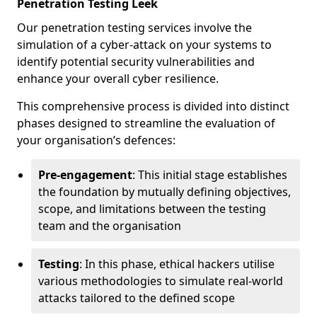
Penetration Testing Leek
Our penetration testing services involve the
simulation of a cyber-attack on your systems to
identify potential security vulnerabilities and
enhance your overall cyber resilience.
This comprehensive process is divided into distinct
phases designed to streamline the evaluation of
your organisation’s defences:
Pre-engagement
: This initial stage establishes
the foundation by mutually defining objectives,
scope, and limitations between the testing
team and the organisation
Testing
: In this phase, ethical hackers utilise
various methodologies to simulate real-world
attacks tailored to the defined scope