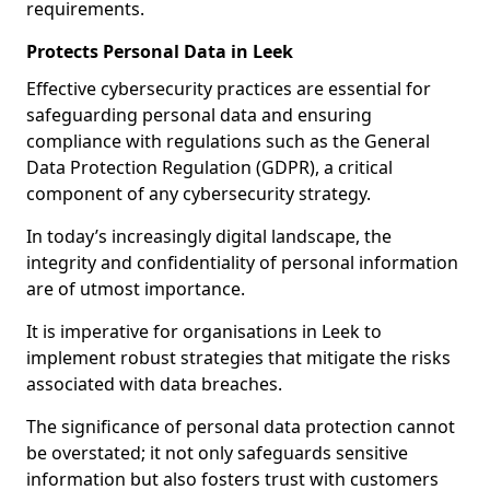
requirements.
Protects Personal Data in Leek
Effective cybersecurity practices are essential for
safeguarding personal data and ensuring
compliance with regulations such as the General
Data Protection Regulation (GDPR), a critical
component of any cybersecurity strategy.
In today’s increasingly digital landscape, the
integrity and confidentiality of personal information
are of utmost importance.
It is imperative for organisations in Leek to
implement robust strategies that mitigate the risks
associated with data breaches.
The significance of personal data protection cannot
be overstated; it not only safeguards sensitive
information but also fosters trust with customers