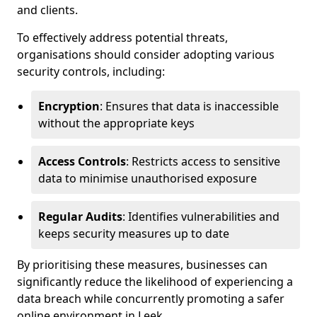
and clients.
To effectively address potential threats,
organisations should consider adopting various
security controls, including:
Encryption
: Ensures that data is inaccessible
without the appropriate keys
Access Controls
: Restricts access to sensitive
data to minimise unauthorised exposure
Regular Audits
: Identifies vulnerabilities and
keeps security measures up to date
By prioritising these measures, businesses can
significantly reduce the likelihood of experiencing a
data breach while concurrently promoting a safer
online environment in Leek.