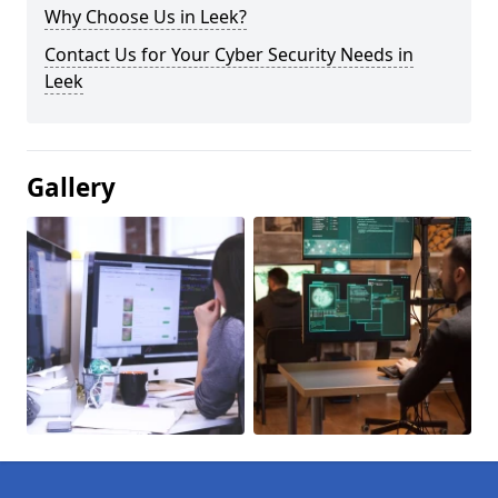
Why Choose Us in Leek?
Contact Us for Your Cyber Security Needs in
Leek
Gallery