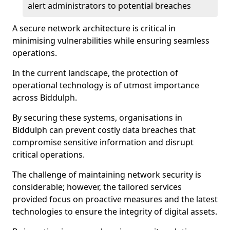
alert administrators to potential breaches
A secure network architecture is critical in
minimising vulnerabilities while ensuring seamless
operations.
In the current landscape, the protection of
operational technology is of utmost importance
across Biddulph.
By securing these systems, organisations in
Biddulph can prevent costly data breaches that
compromise sensitive information and disrupt
critical operations.
The challenge of maintaining network security is
considerable; however, the tailored services
provided focus on proactive measures and the latest
technologies to ensure the integrity of digital assets.