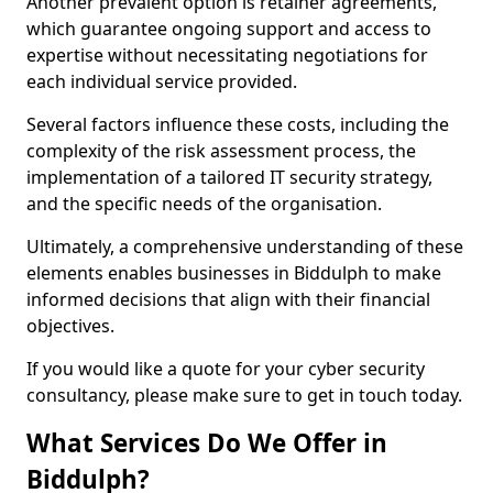
Another prevalent option is retainer agreements,
which guarantee ongoing support and access to
expertise without necessitating negotiations for
each individual service provided.
Several factors influence these costs, including the
complexity of the risk assessment process, the
implementation of a tailored IT security strategy,
and the specific needs of the organisation.
Ultimately, a comprehensive understanding of these
elements enables businesses in Biddulph to make
informed decisions that align with their financial
objectives.
If you would like a quote for your cyber security
consultancy, please make sure to get in touch today.
What Services Do We Offer in
Biddulph?