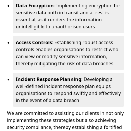
Data Encryption
: Implementing encryption for
sensitive data both in transit and at rest is
essential, as it renders the information
unintelligible to unauthorised users
Access Controls
: Establishing robust access
controls enables organisations to restrict who
can view or modify sensitive information,
thereby mitigating the risk of data breaches
Incident Response Planning
: Developing a
well-defined incident response plan equips
organisations to respond swiftly and effectively
in the event of a data breach
We are committed to assisting our clients in not only
implementing these strategies but also achieving
security compliance, thereby establishing a fortified