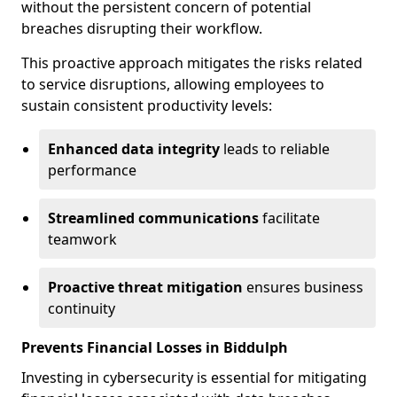
without the persistent concern of potential
breaches disrupting their workflow.
This proactive approach mitigates the risks related
to service disruptions, allowing employees to
sustain consistent productivity levels:
Enhanced data integrity
leads to reliable
performance
Streamlined communications
facilitate
teamwork
Proactive threat mitigation
ensures business
continuity
Prevents Financial Losses in Biddulph
Investing in cybersecurity is essential for mitigating