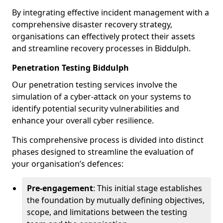
By integrating effective incident management with a
comprehensive disaster recovery strategy,
organisations can effectively protect their assets
and streamline recovery processes in Biddulph.
Penetration Testing Biddulph
Our penetration testing services involve the
simulation of a cyber-attack on your systems to
identify potential security vulnerabilities and
enhance your overall cyber resilience.
This comprehensive process is divided into distinct
phases designed to streamline the evaluation of
your organisation’s defences:
Pre-engagement
: This initial stage establishes
the foundation by mutually defining objectives,
scope, and limitations between the testing