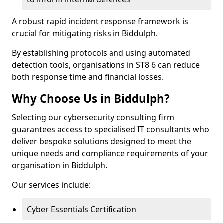
A robust rapid incident response framework is
crucial for mitigating risks in Biddulph.
By establishing protocols and using automated
detection tools, organisations in ST8 6 can reduce
both response time and financial losses.
Why Choose Us in Biddulph?
Selecting our cybersecurity consulting firm
guarantees access to specialised IT consultants who
deliver bespoke solutions designed to meet the
unique needs and compliance requirements of your
organisation in Biddulph.
Our services include:
Cyber Essentials Certification