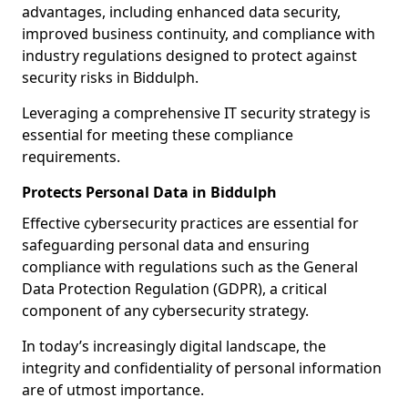
advantages, including enhanced data security,
improved business continuity, and compliance with
industry regulations designed to protect against
security risks in Biddulph.
Leveraging a comprehensive IT security strategy is
essential for meeting these compliance
requirements.
Protects Personal Data in Biddulph
Effective cybersecurity practices are essential for
safeguarding personal data and ensuring
compliance with regulations such as the General
Data Protection Regulation (GDPR), a critical
component of any cybersecurity strategy.
In today’s increasingly digital landscape, the
integrity and confidentiality of personal information
are of utmost importance.