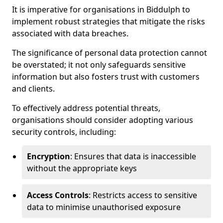
It is imperative for organisations in Biddulph to
implement robust strategies that mitigate the risks
associated with data breaches.
The significance of personal data protection cannot
be overstated; it not only safeguards sensitive
information but also fosters trust with customers
and clients.
To effectively address potential threats,
organisations should consider adopting various
security controls, including:
Encryption
: Ensures that data is inaccessible
without the appropriate keys
Access Controls
: Restricts access to sensitive
data to minimise unauthorised exposure