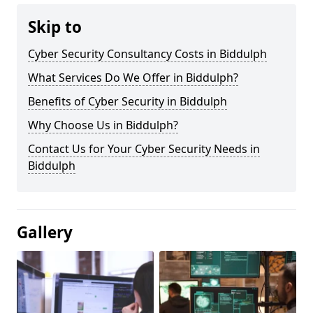
Skip to
Cyber Security Consultancy Costs in Biddulph
What Services Do We Offer in Biddulph?
Benefits of Cyber Security in Biddulph
Why Choose Us in Biddulph?
Contact Us for Your Cyber Security Needs in
Biddulph
Gallery