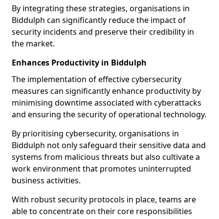
By integrating these strategies, organisations in
Biddulph can significantly reduce the impact of
security incidents and preserve their credibility in
the market.
Enhances Productivity in Biddulph
The implementation of effective cybersecurity
measures can significantly enhance productivity by
minimising downtime associated with cyberattacks
and ensuring the security of operational technology.
By prioritising cybersecurity, organisations in
Biddulph not only safeguard their sensitive data and
systems from malicious threats but also cultivate a
work environment that promotes uninterrupted
business activities.
With robust security protocols in place, teams are
able to concentrate on their core responsibilities