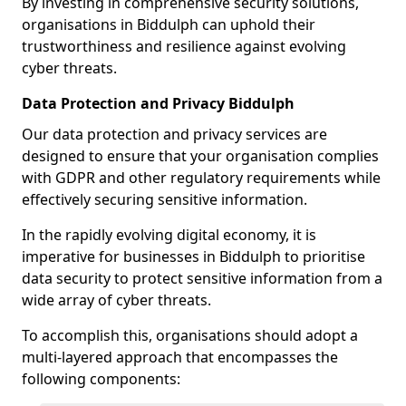
By investing in comprehensive security solutions,
organisations in Biddulph can uphold their
trustworthiness and resilience against evolving
cyber threats.
Data Protection and Privacy Biddulph
Our data protection and privacy services are
designed to ensure that your organisation complies
with GDPR and other regulatory requirements while
effectively securing sensitive information.
In the rapidly evolving digital economy, it is
imperative for businesses in Biddulph to prioritise
data security to protect sensitive information from a
wide array of cyber threats.
To accomplish this, organisations should adopt a
multi-layered approach that encompasses the
following components: