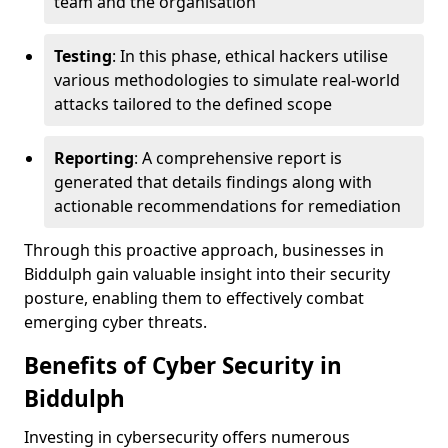
team and the organisation
Testing
: In this phase, ethical hackers utilise
various methodologies to simulate real-world
attacks tailored to the defined scope
Reporting
: A comprehensive report is
generated that details findings along with
actionable recommendations for remediation
Through this proactive approach, businesses in
Biddulph gain valuable insight into their security
posture, enabling them to effectively combat
emerging cyber threats.
Benefits of Cyber Security in
Biddulph
Investing in cybersecurity offers numerous