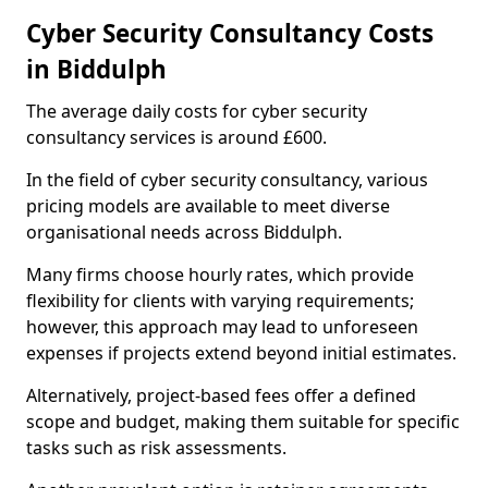
Cyber Security Consultancy Costs
in Biddulph
The average daily costs for cyber security
consultancy services is around £600.
In the field of cyber security consultancy, various
pricing models are available to meet diverse
organisational needs across Biddulph.
Many firms choose hourly rates, which provide
flexibility for clients with varying requirements;
however, this approach may lead to unforeseen
expenses if projects extend beyond initial estimates.
Alternatively, project-based fees offer a defined
scope and budget, making them suitable for specific
tasks such as risk assessments.