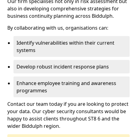
Our firm specialises not only in risk assessment but
also in developing comprehensive strategies for
business continuity planning across Biddulph.
By collaborating with us, organisations can:
Identify vulnerabilities within their current
systems
Develop robust incident response plans
Enhance employee training and awareness
programmes
Contact our team today if you are looking to protect
your data. Our cyber security consultants would be
happy to assist clients throughout ST8 6 and the
wider Biddulph region.