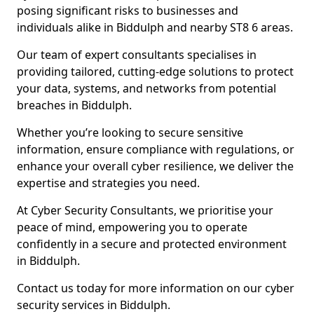
posing significant risks to businesses and
individuals alike in Biddulph and nearby ST8 6 areas.
Our team of expert consultants specialises in
providing tailored, cutting-edge solutions to protect
your data, systems, and networks from potential
breaches in Biddulph.
Whether you’re looking to secure sensitive
information, ensure compliance with regulations, or
enhance your overall cyber resilience, we deliver the
expertise and strategies you need.
At Cyber Security Consultants, we prioritise your
peace of mind, empowering you to operate
confidently in a secure and protected environment
in Biddulph.
Contact us today for more information on our cyber
security services in Biddulph.