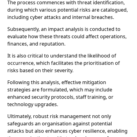
The process commences with threat identification,
during which various potential risks are catalogued,
including cyber attacks and internal breaches.
Subsequently, an impact analysis is conducted to
evaluate how these threats could affect operations,
finances, and reputation.
It is also critical to understand the likelihood of
occurrence, which facilitates the prioritisation of
risks based on their severity.
Following this analysis, effective mitigation
strategies are formulated, which may include
enhanced security protocols, staff training, or
technology upgrades.
Ultimately, robust risk management not only
safeguards an organisation against potential
attacks but also enhances cyber resilience, enabling