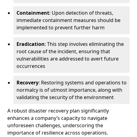
Containment
: Upon detection of threats,
immediate containment measures should be
implemented to prevent further harm
Eradication
: This step involves eliminating the
root cause of the incident, ensuring that
vulnerabilities are addressed to avert future
occurrences
Recovery
: Restoring systems and operations to
normalcy is of utmost importance, along with
validating the security of the environment
A robust disaster recovery plan significantly
enhances a company’s capacity to navigate
unforeseen challenges, underscoring the
importance of resilience across operations.