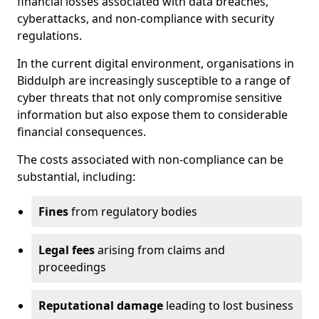
financial losses associated with data breaches,
cyberattacks, and non-compliance with security
regulations.
In the current digital environment, organisations in
Biddulph are increasingly susceptible to a range of
cyber threats that not only compromise sensitive
information but also expose them to considerable
financial consequences.
The costs associated with non-compliance can be
substantial, including:
Fines
from regulatory bodies
Legal fees
arising from claims and
proceedings
Reputational damage
leading to lost business