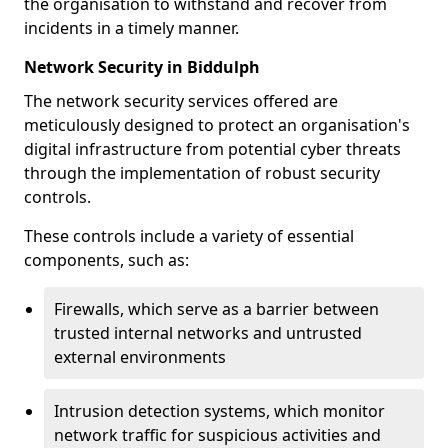
the organisation to withstand and recover from
incidents in a timely manner.
Network Security in Biddulph
The network security services offered are
meticulously designed to protect an organisation's
digital infrastructure from potential cyber threats
through the implementation of robust security
controls.
These controls include a variety of essential
components, such as:
Firewalls, which serve as a barrier between
trusted internal networks and untrusted
external environments
Intrusion detection systems, which monitor
network traffic for suspicious activities and