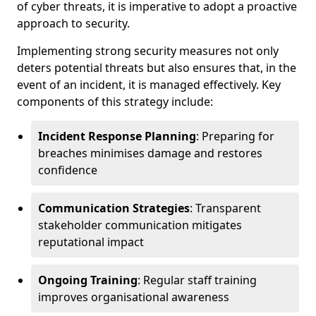
of cyber threats, it is imperative to adopt a proactive
approach to security.
Implementing strong security measures not only
deters potential threats but also ensures that, in the
event of an incident, it is managed effectively. Key
components of this strategy include:
Incident Response Planning
: Preparing for
breaches minimises damage and restores
confidence
Communication Strategies
: Transparent
stakeholder communication mitigates
reputational impact
Ongoing Training
: Regular staff training
improves organisational awareness