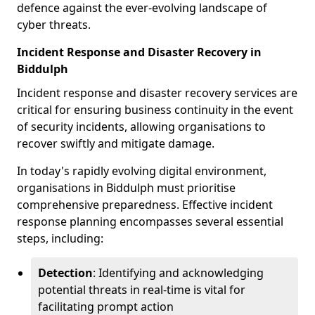
defence against the ever-evolving landscape of
cyber threats.
Incident Response and Disaster Recovery in
Biddulph
Incident response and disaster recovery services are
critical for ensuring business continuity in the event
of security incidents, allowing organisations to
recover swiftly and mitigate damage.
In today's rapidly evolving digital environment,
organisations in Biddulph must prioritise
comprehensive preparedness. Effective incident
response planning encompasses several essential
steps, including:
Detection
: Identifying and acknowledging
potential threats in real-time is vital for
facilitating prompt action