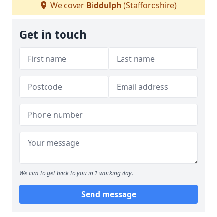
We cover
Biddulph
(Staffordshire)
Get in touch
We aim to get back to you in 1 working day.
Send message