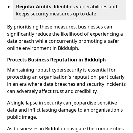
Regular Audits
: Identifies vulnerabilities and
keeps security measures up to date
By prioritising these measures, businesses can
significantly reduce the likelihood of experiencing a
data breach while concurrently promoting a safer
online environment in Biddulph.
Protects Business Reputation in Biddulph
Maintaining robust cybersecurity is essential for
protecting an organisation's reputation, particularly
in an era where data breaches and security incidents
can adversely affect trust and credibility.
A single lapse in security can jeopardise sensitive
data and inflict lasting damage to an organisation's
public image.
As businesses in Biddulph navigate the complexities