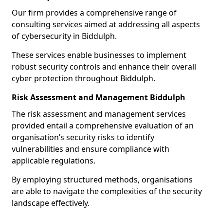
Our firm provides a comprehensive range of
consulting services aimed at addressing all aspects
of cybersecurity in Biddulph.
These services enable businesses to implement
robust security controls and enhance their overall
cyber protection throughout Biddulph.
Risk Assessment and Management Biddulph
The risk assessment and management services
provided entail a comprehensive evaluation of an
organisation’s security risks to identify
vulnerabilities and ensure compliance with
applicable regulations.
By employing structured methods, organisations
are able to navigate the complexities of the security
landscape effectively.