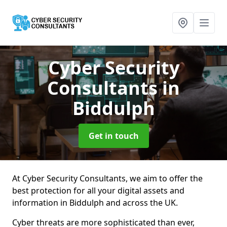
Cyber Security
Consultants
in
Biddulph
Get in touch
At Cyber Security Consultants, we aim to offer the
best protection for all your digital assets and
information in Biddulph and across the UK.
Cyber threats are more sophisticated than ever,