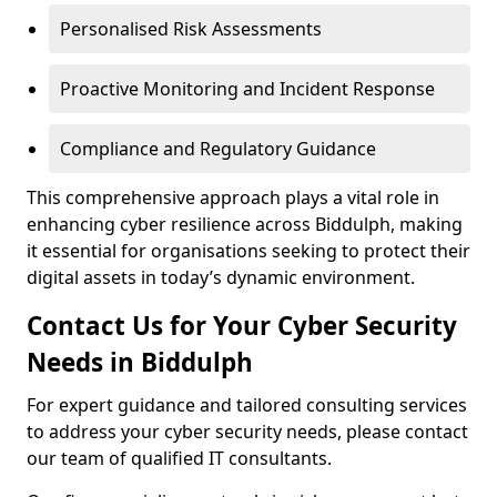
Personalised Risk Assessments
Proactive Monitoring and Incident Response
Compliance and Regulatory Guidance
This comprehensive approach plays a vital role in
enhancing cyber resilience across Biddulph, making
it essential for organisations seeking to protect their
digital assets in today’s dynamic environment.
Contact Us for Your Cyber Security
Needs in Biddulph
For expert guidance and tailored consulting services
to address your cyber security needs, please contact
our team of qualified IT consultants.