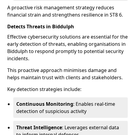
A proactive risk management strategy reduces
financial strain and strengthens resilience in ST8 6.
Detects Threats in Biddulph
Effective cybersecurity solutions are essential for the
early detection of threats, enabling organisations in
Biddulph to respond promptly to potential security
incidents.
This proactive approach minimises damage and
helps maintain trust with clients and stakeholders.
Key detection strategies include:
Continuous Monitoring
: Enables real-time
detection of suspicious activity
Threat Intelligence
: Leverages external data
to inform internal defences