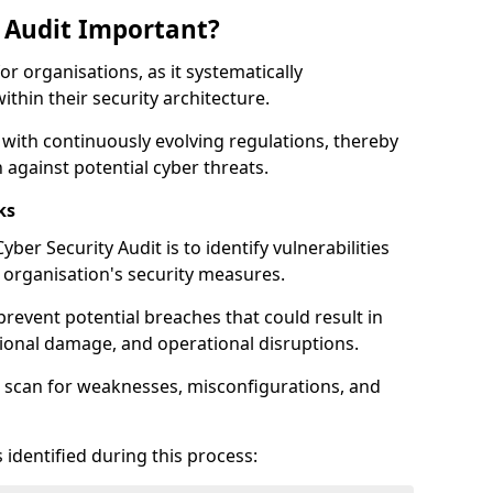
y Audit Important?
for organisations, as it systematically
within their security architecture.
 with continuously evolving regulations, thereby
 against potential cyber threats.
ks
ber Security Audit is to identify vulnerabilities
organisation's security measures.
prevent potential breaches that could result in
ational damage, and operational disruptions.
 scan for weaknesses, misconfigurations, and
 identified during this process: