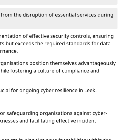
 from the disruption of essential services during
mentation of effective security controls, ensuring
ts but exceeds the required standards for data
ernance.
rganisations position themselves advantageously
while fostering a culture of compliance and
ucial for ongoing cyber resilience in Leek.
 for safeguarding organisations against cyber-
nesses and facilitating effective incident