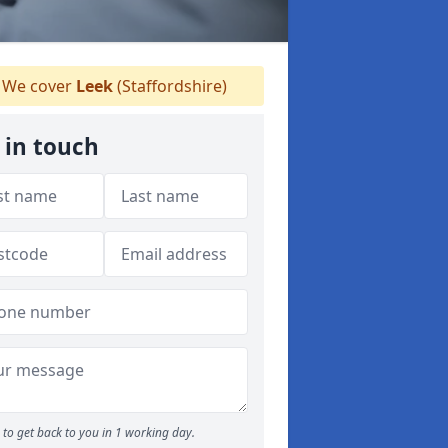
We cover
Leek
(Staffordshire)
 in touch
to get back to you in 1 working day.