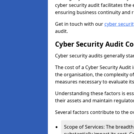
cyber security audit facilitates th
ensuring business continuity and r
Get in touch with our
cyber securi
audit.
Cyber Security Audit Co
Cyber security audits generally sta
The cost of a Cyber Security Audit i
the organisation, the complexity of 
measures necessary to evaluate it
Understanding these factors is ess
their assets and maintain regulato
Several factors contribute to the o
Scope of Services: The breadth 