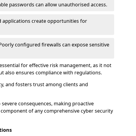
ble passwords can allow unauthorised access.
applications create opportunities for
oorly configured firewalls can expose sensitive
 essential for effective risk management, as it not
ut also ensures compliance with regulations.
cy, and fosters trust among clients and
to severe consequences, making proactive
al component of any comprehensive cyber security
tions