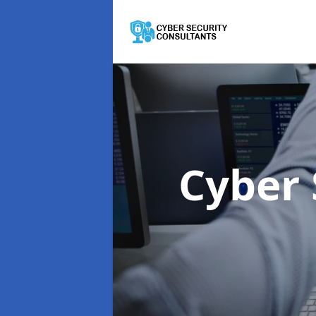
Cyber 