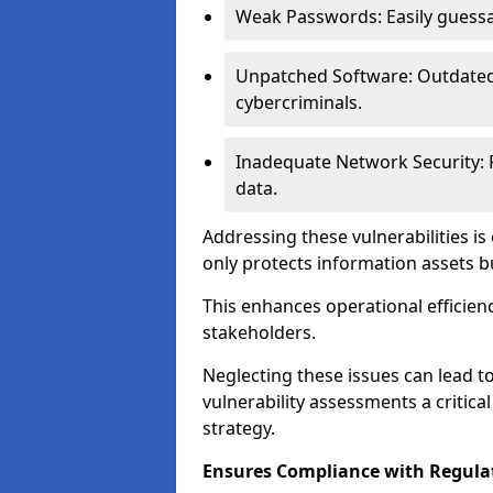
Weak Passwords: Easily guessa
Unpatched Software: Outdated 
cybercriminals.
Inadequate Network Security: P
data.
Addressing these vulnerabilities is
only protects information assets b
This enhances operational efficien
stakeholders.
Neglecting these issues can lead 
vulnerability assessments a critic
strategy.
Ensures Compliance with Regula