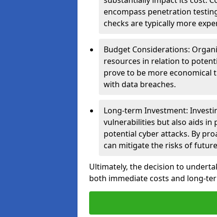
substantially impact its cost.
encompass penetration testing
checks are typically more expe
Budget Considerations: Organis
resources in relation to potent
prove to be more economical th
with data breaches.
Long-term Investment: Investin
vulnerabilities but also aids in
potential cyber attacks. By pr
can mitigate the risks of futur
Ultimately, the decision to underta
both immediate costs and long-term