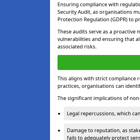
Ensuring compliance with regulatio
Security Audit, as organisations m
Protection Regulation (GDPR) to pr
These audits serve as a proactive 
vulnerabilities and ensuring that a
associated risks.
This aligns with strict compliance
practices, organisations can ident
The significant implications of no
Legal repercussions, which can 
Damage to reputation, as stake
fails to adequately protect sens