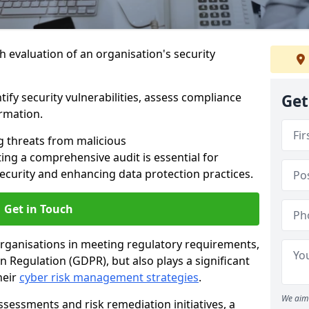
h evaluation of an organisation's security
tify security vulnerabilities, assess compliance
Get
ormation.
g threats from malicious
ing a comprehensive audit is essential for
security and enhancing data protection practices.
Get in Touch
 organisations in meeting regulatory requirements,
 Regulation (GDPR), but also plays a significant
heir
cyber risk management strategies
.
We aim 
ssessments and risk remediation initiatives, a