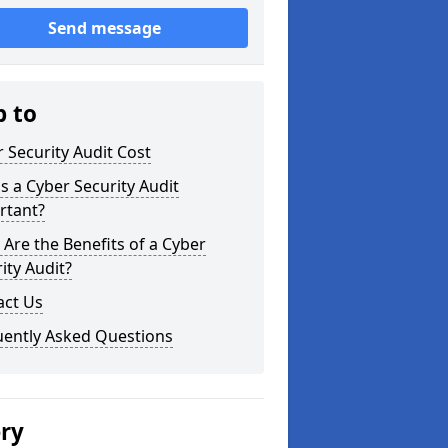
Send message
p to
 Security Audit Cost
s a Cyber Security Audit
rtant?
Are the Benefits of a Cyber
ity Audit?
act Us
uently Asked Questions
ery