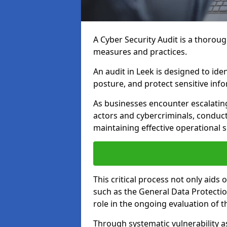
A Cyber Security Audit is a thoroug
measures and practices.
An audit in Leek is designed to iden
posture, and protect sensitive inf
As businesses encounter escalatin
actors and cybercriminals, conduct
maintaining effective operational 
This critical process not only aids
such as the General Data Protection
role in the ongoing evaluation of t
Through systematic vulnerability a