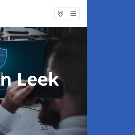
in Leek