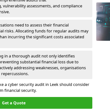
 Comprehensive audits that
, vulnerability assessments, and compliance
nsive.
ations need to assess their financial
ial risks. Allocating funds for regular audits may
an incurring the significant costs associated
g in a thorough audit not only identifies
 preventing substantial financial loss due to
oactively addressing weaknesses, organisations
e repercussions.
ke a cyber security audit in Leek should consider
 financial security.
Get a Quote