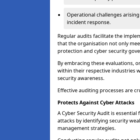
Operational challenges arising
incident response.
Regular audits facilitate the imple
that the organisation not only mee
protection and cyber security gov
By embracing these evaluations, o
within their respective industries 
security awareness.
Effective auditing processes are cr
Protects Against Cyber Attacks
A Cyber Security Audit is essential
attacks by identifying security weak
management strategies.