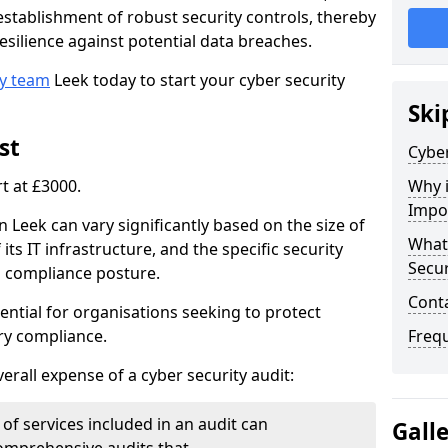
e establishment of robust security controls, thereby
esilience against potential data breaches.
ty team
Leek today to start your cyber security
Ski
st
Cyber
rt at £3000.
Why i
Impo
n Leek can vary significantly based on the size of
What 
its IT infrastructure, and the specific security
Secur
s compliance posture.
Cont
ential for organisations seeking to protect
ry compliance.
Freq
verall expense of a cyber security audit:
of services included in an audit can
Gall