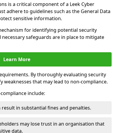
ns is a critical component of a Leek Cyber
ust adhere to guidelines such as the General Data
otect sensitive information.
mechanism for identifying potential security
ll necessary safeguards are in place to mitigate
Learn More
 requirements. By thoroughly evaluating security
ify weaknesses that may lead to non-compliance.
n-compliance include:
result in substantial fines and penalties.
holders may lose trust in an organisation that
itive data.