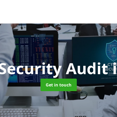
Security Audit
Get in touch