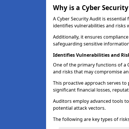
Why is a Cyber Securit
A Cyber Security Audit is essential 
identifies vulnerabilities and risks 
Additionally, it ensures compliance
safeguarding sensitive information
Identifies Vulnerabilities and Ris
One of the primary functions of a Cy
and risks that may compromise an 
This proactive approach serves to 
significant financial losses, reput
Auditors employ advanced tools to
potential attack vectors.
The following are key types of risks