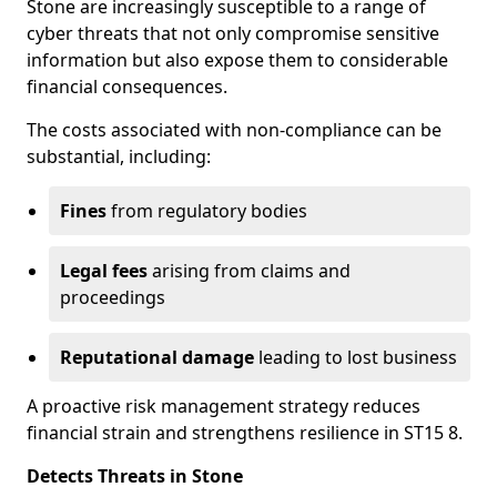
Stone are increasingly susceptible to a range of
cyber threats that not only compromise sensitive
information but also expose them to considerable
financial consequences.
The costs associated with non-compliance can be
substantial, including:
Fines
from regulatory bodies
Legal fees
arising from claims and
proceedings
Reputational damage
leading to lost business
A proactive risk management strategy reduces
financial strain and strengthens resilience in ST15 8.
Detects Threats in Stone