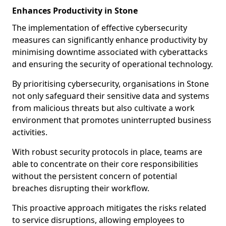
Enhances Productivity in Stone
The implementation of effective cybersecurity
measures can significantly enhance productivity by
minimising downtime associated with cyberattacks
and ensuring the security of operational technology.
By prioritising cybersecurity, organisations in Stone
not only safeguard their sensitive data and systems
from malicious threats but also cultivate a work
environment that promotes uninterrupted business
activities.
With robust security protocols in place, teams are
able to concentrate on their core responsibilities
without the persistent concern of potential
breaches disrupting their workflow.
This proactive approach mitigates the risks related
to service disruptions, allowing employees to