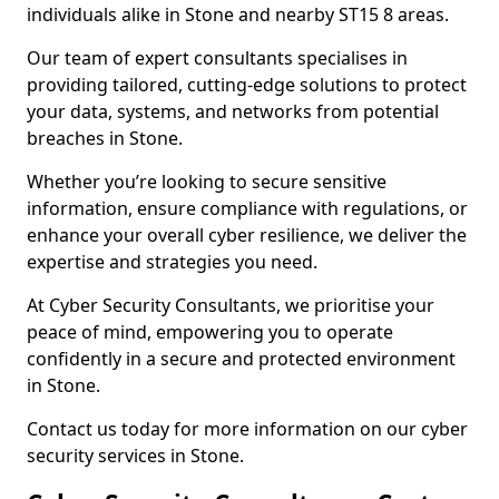
individuals alike in Stone and nearby ST15 8 areas.
Our team of expert consultants specialises in
providing tailored, cutting-edge solutions to protect
your data, systems, and networks from potential
breaches in Stone.
Whether you’re looking to secure sensitive
information, ensure compliance with regulations, or
enhance your overall cyber resilience, we deliver the
expertise and strategies you need.
At Cyber Security Consultants, we prioritise your
peace of mind, empowering you to operate
confidently in a secure and protected environment
in Stone.
Contact us today for more information on our cyber
security services in Stone.