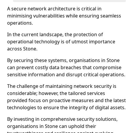
A secure network architecture is critical in
minimising vulnerabilities while ensuring seamless
operations.
In the current landscape, the protection of
operational technology is of utmost importance
across Stone.
By securing these systems, organisations in Stone
can prevent costly data breaches that compromise
sensitive information and disrupt critical operations.
The challenge of maintaining network security is
considerable; however, the tailored services
provided focus on proactive measures and the latest
technologies to ensure the integrity of digital assets.
By investing in comprehensive security solutions,
organisations in Stone can uphold their