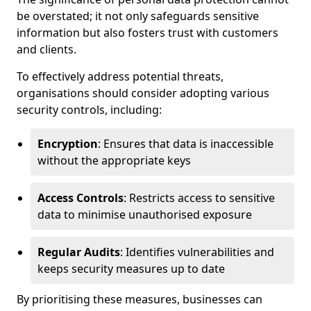
be overstated; it not only safeguards sensitive
information but also fosters trust with customers
and clients.
To effectively address potential threats,
organisations should consider adopting various
security controls, including:
Encryption
: Ensures that data is inaccessible
without the appropriate keys
Access Controls
: Restricts access to sensitive
data to minimise unauthorised exposure
Regular Audits
: Identifies vulnerabilities and
keeps security measures up to date
By prioritising these measures, businesses can