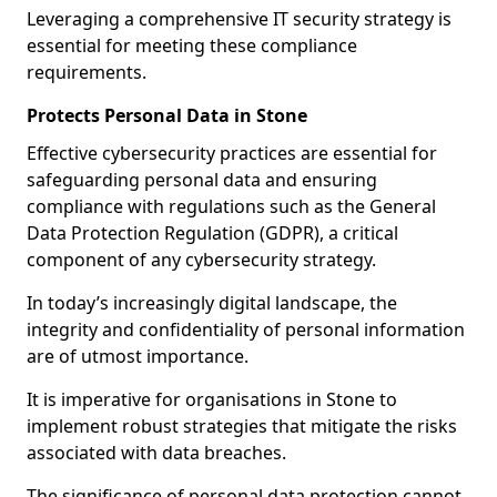
Leveraging a comprehensive IT security strategy is
essential for meeting these compliance
requirements.
Protects Personal Data in Stone
Effective cybersecurity practices are essential for
safeguarding personal data and ensuring
compliance with regulations such as the General
Data Protection Regulation (GDPR), a critical
component of any cybersecurity strategy.
In today’s increasingly digital landscape, the
integrity and confidentiality of personal information
are of utmost importance.
It is imperative for organisations in Stone to
implement robust strategies that mitigate the risks
associated with data breaches.
The significance of personal data protection cannot