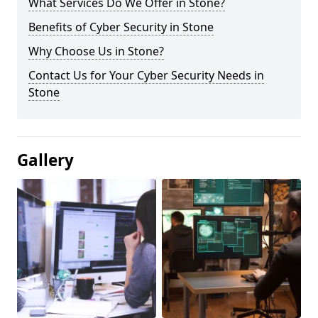
What Services Do We Offer in Stone?
Benefits of Cyber Security in Stone
Why Choose Us in Stone?
Contact Us for Your Cyber Security Needs in
Stone
Gallery