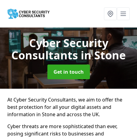
Cyber Security
Consultants
in Stone
Get in touch
At Cyber Security Consultants, we aim to offer the
best protection for all your digital assets and
information in Stone and across the UK.
Cyber threats are more sophisticated than ever,
posing significant risks to businesses and