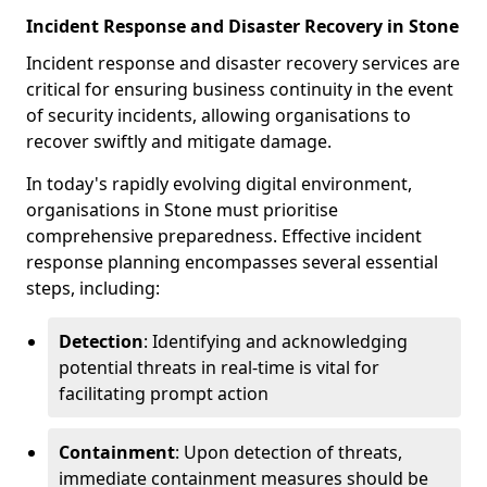
Incident Response and Disaster Recovery in Stone
Incident response and disaster recovery services are
critical for ensuring business continuity in the event
of security incidents, allowing organisations to
recover swiftly and mitigate damage.
In today's rapidly evolving digital environment,
organisations in Stone must prioritise
comprehensive preparedness. Effective incident
response planning encompasses several essential
steps, including:
Detection
: Identifying and acknowledging
potential threats in real-time is vital for
facilitating prompt action
Containment
: Upon detection of threats,
immediate containment measures should be