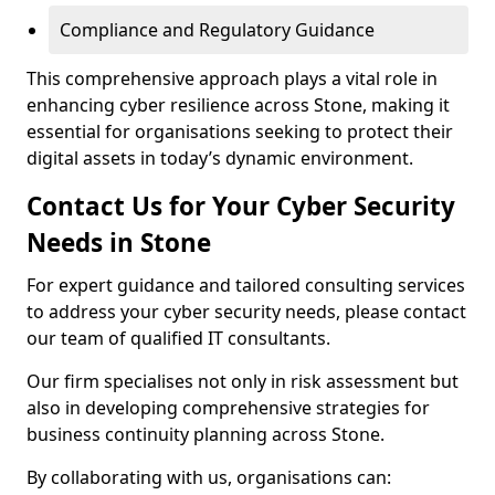
Compliance and Regulatory Guidance
This comprehensive approach plays a vital role in
enhancing cyber resilience across Stone, making it
essential for organisations seeking to protect their
digital assets in today’s dynamic environment.
Contact Us for Your Cyber Security
Needs in Stone
For expert guidance and tailored consulting services
to address your cyber security needs, please contact
our team of qualified IT consultants.
Our firm specialises not only in risk assessment but
also in developing comprehensive strategies for
business continuity planning across Stone.
By collaborating with us, organisations can: