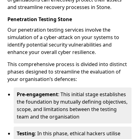
and streamline recovery processes in Stone.
Penetration Testing Stone
Our penetration testing services involve the
simulation of a cyber-attack on your systems to
identify potential security vulnerabilities and
enhance your overall cyber resilience.
This comprehensive process is divided into distinct
phases designed to streamline the evaluation of
your organisation’s defences:
Pre-engagement
: This initial stage establishes
the foundation by mutually defining objectives,
scope, and limitations between the testing
team and the organisation
Testing
: In this phase, ethical hackers utilise