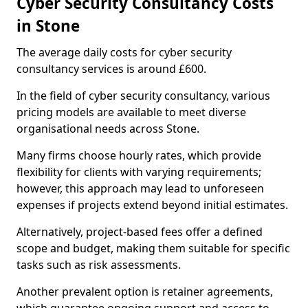
Cyber Security Consultancy Costs
in Stone
The average daily costs for cyber security
consultancy services is around £600.
In the field of cyber security consultancy, various
pricing models are available to meet diverse
organisational needs across Stone.
Many firms choose hourly rates, which provide
flexibility for clients with varying requirements;
however, this approach may lead to unforeseen
expenses if projects extend beyond initial estimates.
Alternatively, project-based fees offer a defined
scope and budget, making them suitable for specific
tasks such as risk assessments.
Another prevalent option is retainer agreements,