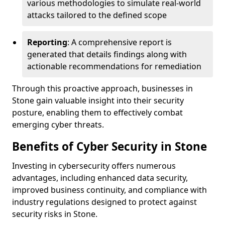
various methodologies to simulate real-world
attacks tailored to the defined scope
Reporting
: A comprehensive report is
generated that details findings along with
actionable recommendations for remediation
Through this proactive approach, businesses in
Stone gain valuable insight into their security
posture, enabling them to effectively combat
emerging cyber threats.
Benefits of Cyber Security in Stone
Investing in cybersecurity offers numerous
advantages, including enhanced data security,
improved business continuity, and compliance with
industry regulations designed to protect against
security risks in Stone.