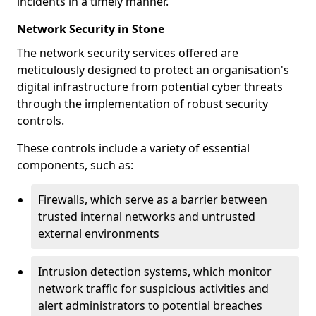
incidents in a timely manner.
Network Security in Stone
The network security services offered are
meticulously designed to protect an organisation's
digital infrastructure from potential cyber threats
through the implementation of robust security
controls.
These controls include a variety of essential
components, such as:
Firewalls, which serve as a barrier between
trusted internal networks and untrusted
external environments
Intrusion detection systems, which monitor
network traffic for suspicious activities and
alert administrators to potential breaches