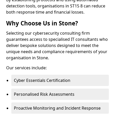
detection tools, organisations in ST15 8 can reduce
both response time and financial losses.
Why Choose Us in Stone?
Selecting our cybersecurity consulting firm
guarantees access to specialised IT consultants who
deliver bespoke solutions designed to meet the
unique needs and compliance requirements of your
organisation in Stone.
Our services include:
Cyber Essentials Certification
Personalised Risk Assessments
Proactive Monitoring and Incident Response