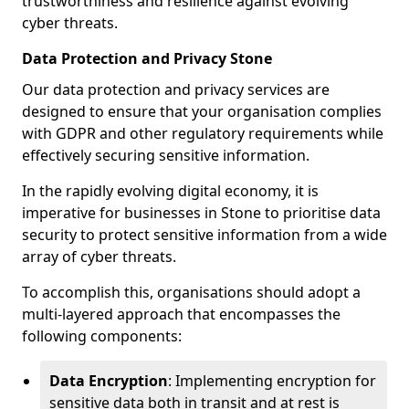
trustworthiness and resilience against evolving
cyber threats.
Data Protection and Privacy Stone
Our data protection and privacy services are
designed to ensure that your organisation complies
with GDPR and other regulatory requirements while
effectively securing sensitive information.
In the rapidly evolving digital economy, it is
imperative for businesses in Stone to prioritise data
security to protect sensitive information from a wide
array of cyber threats.
To accomplish this, organisations should adopt a
multi-layered approach that encompasses the
following components:
Data Encryption
: Implementing encryption for
sensitive data both in transit and at rest is