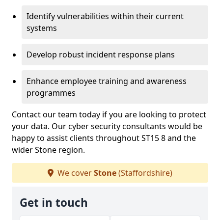
Identify vulnerabilities within their current
systems
Develop robust incident response plans
Enhance employee training and awareness
programmes
Contact our team today if you are looking to protect
your data. Our cyber security consultants would be
happy to assist clients throughout ST15 8 and the
wider Stone region.
We cover
Stone
(Staffordshire)
Get in touch