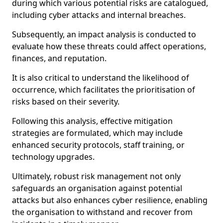
during which various potential risks are catalogued,
including cyber attacks and internal breaches.
Subsequently, an impact analysis is conducted to
evaluate how these threats could affect operations,
finances, and reputation.
It is also critical to understand the likelihood of
occurrence, which facilitates the prioritisation of
risks based on their severity.
Following this analysis, effective mitigation
strategies are formulated, which may include
enhanced security protocols, staff training, or
technology upgrades.
Ultimately, robust risk management not only
safeguards an organisation against potential
attacks but also enhances cyber resilience, enabling
the organisation to withstand and recover from