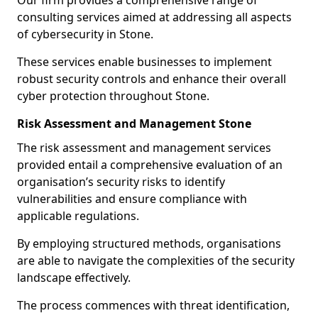
Our firm provides a comprehensive range of
consulting services aimed at addressing all aspects
of cybersecurity in Stone.
These services enable businesses to implement
robust security controls and enhance their overall
cyber protection throughout Stone.
Risk Assessment and Management Stone
The risk assessment and management services
provided entail a comprehensive evaluation of an
organisation’s security risks to identify
vulnerabilities and ensure compliance with
applicable regulations.
By employing structured methods, organisations
are able to navigate the complexities of the security
landscape effectively.
The process commences with threat identification,