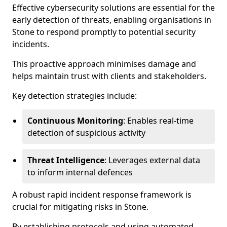
Effective cybersecurity solutions are essential for the
early detection of threats, enabling organisations in
Stone to respond promptly to potential security
incidents.
This proactive approach minimises damage and
helps maintain trust with clients and stakeholders.
Key detection strategies include:
Continuous Monitoring
: Enables real-time
detection of suspicious activity
Threat Intelligence
: Leverages external data
to inform internal defences
A robust rapid incident response framework is
crucial for mitigating risks in Stone.
By establishing protocols and using automated