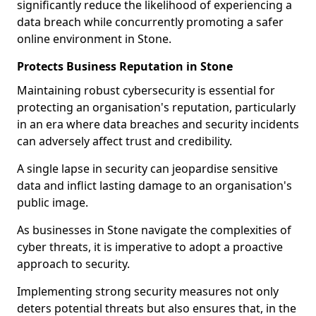
significantly reduce the likelihood of experiencing a
data breach while concurrently promoting a safer
online environment in Stone.
Protects Business Reputation in Stone
Maintaining robust cybersecurity is essential for
protecting an organisation's reputation, particularly
in an era where data breaches and security incidents
can adversely affect trust and credibility.
A single lapse in security can jeopardise sensitive
data and inflict lasting damage to an organisation's
public image.
As businesses in Stone navigate the complexities of
cyber threats, it is imperative to adopt a proactive
approach to security.
Implementing strong security measures not only
deters potential threats but also ensures that, in the