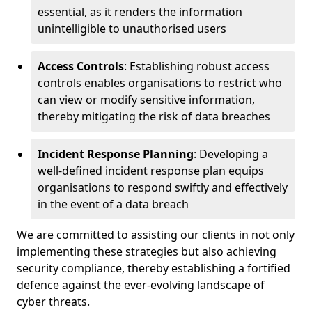
essential, as it renders the information
unintelligible to unauthorised users
Access Controls
: Establishing robust access
controls enables organisations to restrict who
can view or modify sensitive information,
thereby mitigating the risk of data breaches
Incident Response Planning
: Developing a
well-defined incident response plan equips
organisations to respond swiftly and effectively
in the event of a data breach
We are committed to assisting our clients in not only
implementing these strategies but also achieving
security compliance, thereby establishing a fortified
defence against the ever-evolving landscape of
cyber threats.