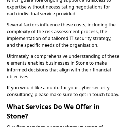
which guarantee ongoing support and access to
expertise without necessitating negotiations for
each individual service provided.
Several factors influence these costs, including the
complexity of the risk assessment process, the
implementation of a tailored IT security strategy,
and the specific needs of the organisation.
Ultimately, a comprehensive understanding of these
elements enables businesses in Stone to make
informed decisions that align with their financial
objectives.
If you would like a quote for your cyber security
consultancy, please make sure to get in touch today.
What Services Do We Offer in
Stone?