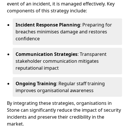
event of an incident, it is managed effectively. Key
components of this strategy include:
Incident Response Planning
: Preparing for
breaches minimises damage and restores
confidence
Communication Strategies
: Transparent
stakeholder communication mitigates
reputational impact
Ongoing Training
: Regular staff training
improves organisational awareness
By integrating these strategies, organisations in
Stone can significantly reduce the impact of security
incidents and preserve their credibility in the
market.