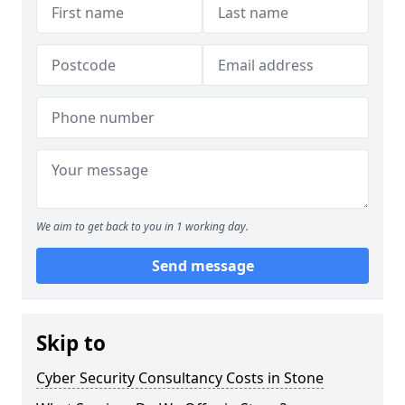
We aim to get back to you in 1 working day.
Send message
Skip to
Cyber Security Consultancy Costs in Stone