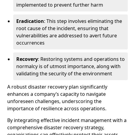
implemented to prevent further harm
Eradication
: This step involves eliminating the
root cause of the incident, ensuring that
vulnerabilities are addressed to avert future
occurrences
Recovery
: Restoring systems and operations to
normalcy is of utmost importance, along with
validating the security of the environment
A robust disaster recovery plan significantly
enhances a company’s capacity to navigate
unforeseen challenges, underscoring the
importance of resilience across operations.
By integrating effective incident management with a
comprehensive disaster recovery strategy,
organisations can effectively protect their assets