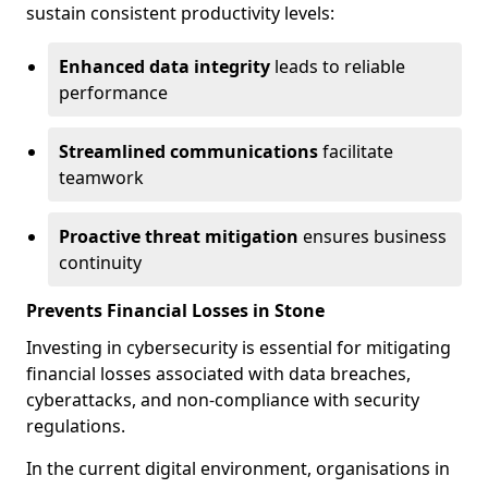
sustain consistent productivity levels:
Enhanced data integrity
leads to reliable
performance
Streamlined communications
facilitate
teamwork
Proactive threat mitigation
ensures business
continuity
Prevents Financial Losses in Stone
Investing in cybersecurity is essential for mitigating
financial losses associated with data breaches,
cyberattacks, and non-compliance with security
regulations.
In the current digital environment, organisations in