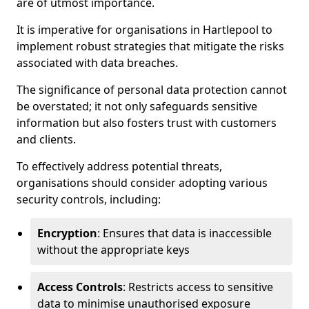
are of utmost importance.
It is imperative for organisations in Hartlepool to
implement robust strategies that mitigate the risks
associated with data breaches.
The significance of personal data protection cannot
be overstated; it not only safeguards sensitive
information but also fosters trust with customers
and clients.
To effectively address potential threats,
organisations should consider adopting various
security controls, including:
Encryption
: Ensures that data is inaccessible
without the appropriate keys
Access Controls
: Restricts access to sensitive
data to minimise unauthorised exposure