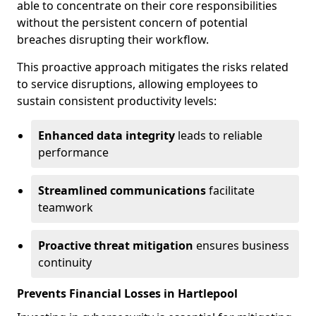
able to concentrate on their core responsibilities
without the persistent concern of potential
breaches disrupting their workflow.
This proactive approach mitigates the risks related
to service disruptions, allowing employees to
sustain consistent productivity levels:
Enhanced data integrity
leads to reliable
performance
Streamlined communications
facilitate
teamwork
Proactive threat mitigation
ensures business
continuity
Prevents Financial Losses in Hartlepool