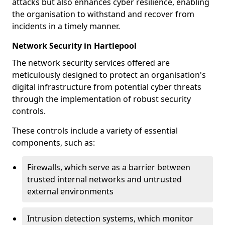
attacks but also enhances cyber resilience, enabling
the organisation to withstand and recover from
incidents in a timely manner.
Network Security in Hartlepool
The network security services offered are
meticulously designed to protect an organisation's
digital infrastructure from potential cyber threats
through the implementation of robust security
controls.
These controls include a variety of essential
components, such as:
Firewalls, which serve as a barrier between
trusted internal networks and untrusted
external environments
Intrusion detection systems, which monitor