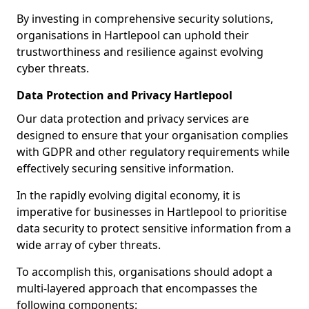
By investing in comprehensive security solutions,
organisations in Hartlepool can uphold their
trustworthiness and resilience against evolving
cyber threats.
Data Protection and Privacy Hartlepool
Our data protection and privacy services are
designed to ensure that your organisation complies
with GDPR and other regulatory requirements while
effectively securing sensitive information.
In the rapidly evolving digital economy, it is
imperative for businesses in Hartlepool to prioritise
data security to protect sensitive information from a
wide array of cyber threats.
To accomplish this, organisations should adopt a
multi-layered approach that encompasses the
following components: