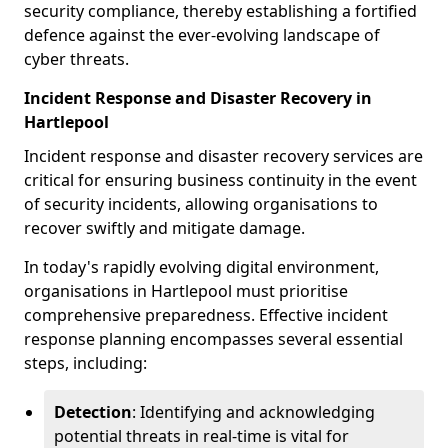
security compliance, thereby establishing a fortified
defence against the ever-evolving landscape of
cyber threats.
Incident Response and Disaster Recovery in
Hartlepool
Incident response and disaster recovery services are
critical for ensuring business continuity in the event
of security incidents, allowing organisations to
recover swiftly and mitigate damage.
In today's rapidly evolving digital environment,
organisations in Hartlepool must prioritise
comprehensive preparedness. Effective incident
response planning encompasses several essential
steps, including:
Detection
: Identifying and acknowledging
potential threats in real-time is vital for