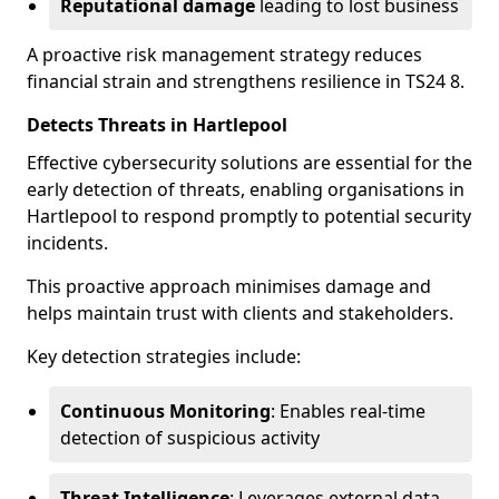
Reputational damage
leading to lost business
A proactive risk management strategy reduces
financial strain and strengthens resilience in TS24 8.
Detects Threats in Hartlepool
Effective cybersecurity solutions are essential for the
early detection of threats, enabling organisations in
Hartlepool to respond promptly to potential security
incidents.
This proactive approach minimises damage and
helps maintain trust with clients and stakeholders.
Key detection strategies include:
Continuous Monitoring
: Enables real-time
detection of suspicious activity
Threat Intelligence
: Leverages external data