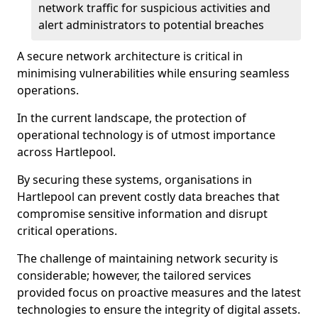
network traffic for suspicious activities and
alert administrators to potential breaches
A secure network architecture is critical in
minimising vulnerabilities while ensuring seamless
operations.
In the current landscape, the protection of
operational technology is of utmost importance
across Hartlepool.
By securing these systems, organisations in
Hartlepool can prevent costly data breaches that
compromise sensitive information and disrupt
critical operations.
The challenge of maintaining network security is
considerable; however, the tailored services
provided focus on proactive measures and the latest
technologies to ensure the integrity of digital assets.