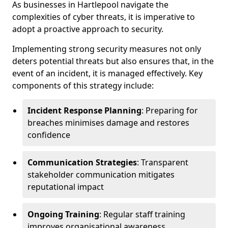
As businesses in Hartlepool navigate the
complexities of cyber threats, it is imperative to
adopt a proactive approach to security.
Implementing strong security measures not only
deters potential threats but also ensures that, in the
event of an incident, it is managed effectively. Key
components of this strategy include:
Incident Response Planning
: Preparing for
breaches minimises damage and restores
confidence
Communication Strategies
: Transparent
stakeholder communication mitigates
reputational impact
Ongoing Training
: Regular staff training
improves organisational awareness