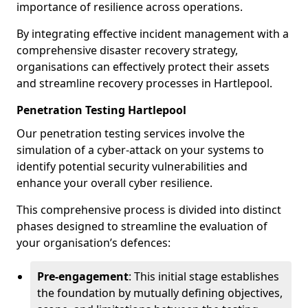
importance of resilience across operations.
By integrating effective incident management with a
comprehensive disaster recovery strategy,
organisations can effectively protect their assets
and streamline recovery processes in Hartlepool.
Penetration Testing Hartlepool
Our penetration testing services involve the
simulation of a cyber-attack on your systems to
identify potential security vulnerabilities and
enhance your overall cyber resilience.
This comprehensive process is divided into distinct
phases designed to streamline the evaluation of
your organisation’s defences:
Pre-engagement
: This initial stage establishes
the foundation by mutually defining objectives,