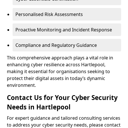
Personalised Risk Assessments
Proactive Monitoring and Incident Response
Compliance and Regulatory Guidance
This comprehensive approach plays a vital role in
enhancing cyber resilience across Hartlepool,
making it essential for organisations seeking to
protect their digital assets in today’s dynamic
environment.
Contact Us for Your Cyber Security
Needs in Hartlepool
For expert guidance and tailored consulting services
to address your cyber security needs, please contact