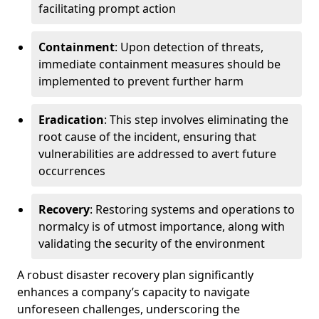
facilitating prompt action
Containment
: Upon detection of threats,
immediate containment measures should be
implemented to prevent further harm
Eradication
: This step involves eliminating the
root cause of the incident, ensuring that
vulnerabilities are addressed to avert future
occurrences
Recovery
: Restoring systems and operations to
normalcy is of utmost importance, along with
validating the security of the environment
A robust disaster recovery plan significantly
enhances a company’s capacity to navigate
unforeseen challenges, underscoring the