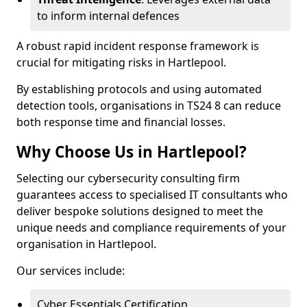
to inform internal defences
A robust rapid incident response framework is
crucial for mitigating risks in Hartlepool.
By establishing protocols and using automated
detection tools, organisations in TS24 8 can reduce
both response time and financial losses.
Why Choose Us in Hartlepool?
Selecting our cybersecurity consulting firm
guarantees access to specialised IT consultants who
deliver bespoke solutions designed to meet the
unique needs and compliance requirements of your
organisation in Hartlepool.
Our services include:
Cyber Essentials Certification