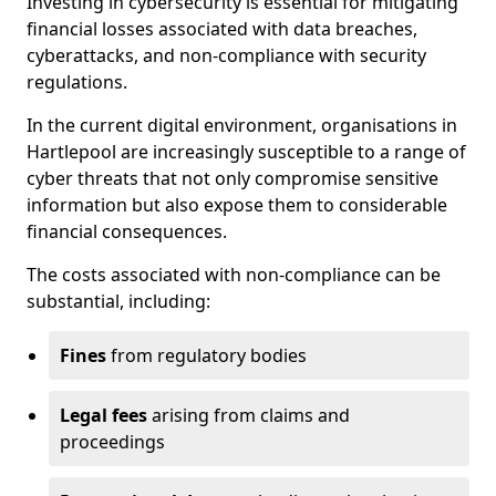
Investing in cybersecurity is essential for mitigating
financial losses associated with data breaches,
cyberattacks, and non-compliance with security
regulations.
In the current digital environment, organisations in
Hartlepool are increasingly susceptible to a range of
cyber threats that not only compromise sensitive
information but also expose them to considerable
financial consequences.
The costs associated with non-compliance can be
substantial, including:
Fines
from regulatory bodies
Legal fees
arising from claims and
proceedings