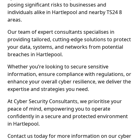
posing significant risks to businesses and
individuals alike in Hartlepool and nearby TS24 8
areas.
Our team of expert consultants specialises in
providing tailored, cutting-edge solutions to protect
your data, systems, and networks from potential
breaches in Hartlepool.
Whether you’re looking to secure sensitive
information, ensure compliance with regulations, or
enhance your overall cyber resilience, we deliver the
expertise and strategies you need.
At Cyber Security Consultants, we prioritise your
peace of mind, empowering you to operate
confidently in a secure and protected environment
in Hartlepool.
Contact us today for more information on our cyber