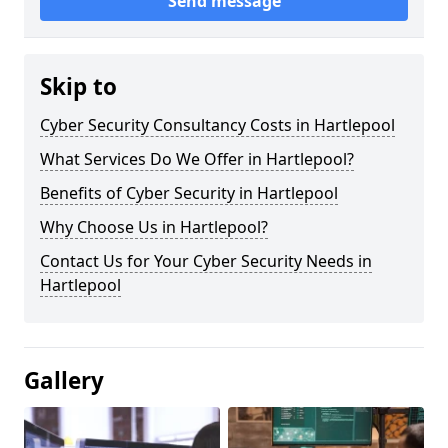
Send message
Skip to
Cyber Security Consultancy Costs in Hartlepool
What Services Do We Offer in Hartlepool?
Benefits of Cyber Security in Hartlepool
Why Choose Us in Hartlepool?
Contact Us for Your Cyber Security Needs in
Hartlepool
Gallery