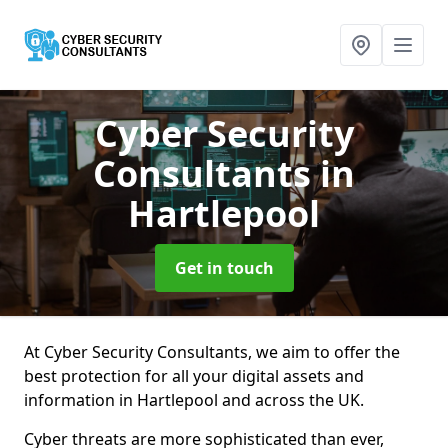
Cyber Security
Consultants
in
Hartlepool
Get in touch
At Cyber Security Consultants, we aim to offer the
best protection for all your digital assets and
information in Hartlepool and across the UK.
Cyber threats are more sophisticated than ever,