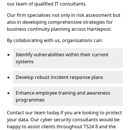
our team of qualified IT consultants.
Our firm specialises not only in risk assessment but
also in developing comprehensive strategies for
business continuity planning across Hartlepool.
By collaborating with us, organisations can:
Identify vulnerabilities within their current
systems
Develop robust incident response plans
Enhance employee training and awareness
programmes
Contact our team today if you are looking to protect
your data. Our cyber security consultants would be
happy to assist clients throughout TS24 8 and the