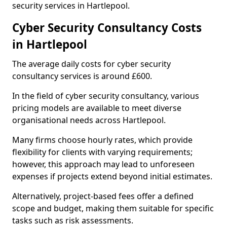
security services in Hartlepool.
Cyber Security Consultancy Costs
in Hartlepool
The average daily costs for cyber security
consultancy services is around £600.
In the field of cyber security consultancy, various
pricing models are available to meet diverse
organisational needs across Hartlepool.
Many firms choose hourly rates, which provide
flexibility for clients with varying requirements;
however, this approach may lead to unforeseen
expenses if projects extend beyond initial estimates.
Alternatively, project-based fees offer a defined
scope and budget, making them suitable for specific
tasks such as risk assessments.