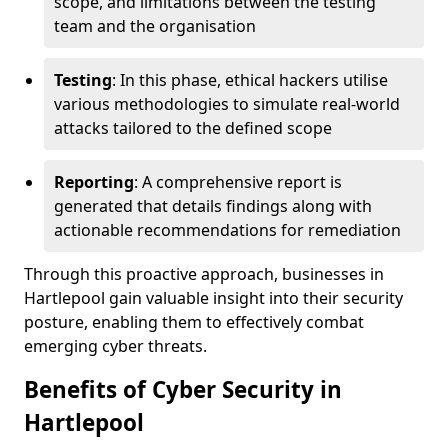
scope, and limitations between the testing
team and the organisation
Testing
: In this phase, ethical hackers utilise
various methodologies to simulate real-world
attacks tailored to the defined scope
Reporting
: A comprehensive report is
generated that details findings along with
actionable recommendations for remediation
Through this proactive approach, businesses in
Hartlepool gain valuable insight into their security
posture, enabling them to effectively combat
emerging cyber threats.
Benefits of Cyber Security in
Hartlepool