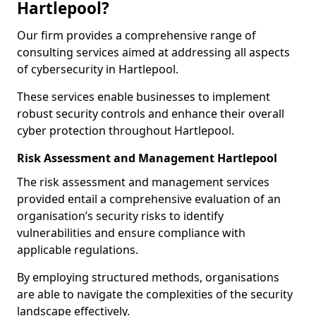
Hartlepool?
Our firm provides a comprehensive range of
consulting services aimed at addressing all aspects
of cybersecurity in Hartlepool.
These services enable businesses to implement
robust security controls and enhance their overall
cyber protection throughout Hartlepool.
Risk Assessment and Management Hartlepool
The risk assessment and management services
provided entail a comprehensive evaluation of an
organisation’s security risks to identify
vulnerabilities and ensure compliance with
applicable regulations.
By employing structured methods, organisations
are able to navigate the complexities of the security
landscape effectively.