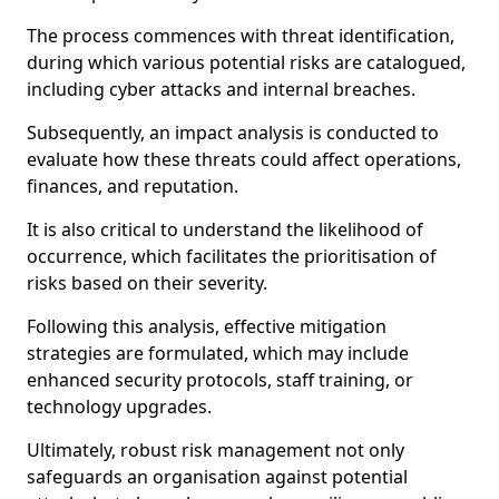
The process commences with threat identification,
during which various potential risks are catalogued,
including cyber attacks and internal breaches.
Subsequently, an impact analysis is conducted to
evaluate how these threats could affect operations,
finances, and reputation.
It is also critical to understand the likelihood of
occurrence, which facilitates the prioritisation of
risks based on their severity.
Following this analysis, effective mitigation
strategies are formulated, which may include
enhanced security protocols, staff training, or
technology upgrades.
Ultimately, robust risk management not only
safeguards an organisation against potential