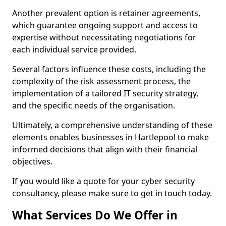
Another prevalent option is retainer agreements,
which guarantee ongoing support and access to
expertise without necessitating negotiations for
each individual service provided.
Several factors influence these costs, including the
complexity of the risk assessment process, the
implementation of a tailored IT security strategy,
and the specific needs of the organisation.
Ultimately, a comprehensive understanding of these
elements enables businesses in Hartlepool to make
informed decisions that align with their financial
objectives.
If you would like a quote for your cyber security
consultancy, please make sure to get in touch today.
What Services Do We Offer in