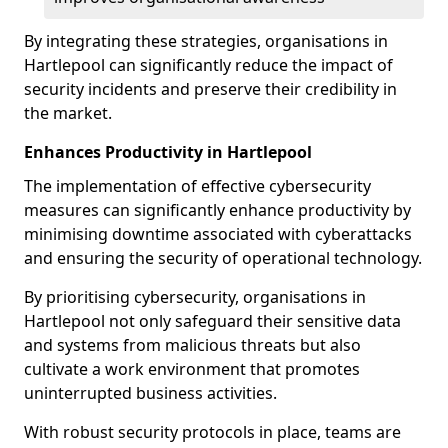
By integrating these strategies, organisations in
Hartlepool can significantly reduce the impact of
security incidents and preserve their credibility in
the market.
Enhances Productivity in Hartlepool
The implementation of effective cybersecurity
measures can significantly enhance productivity by
minimising downtime associated with cyberattacks
and ensuring the security of operational technology.
By prioritising cybersecurity, organisations in
Hartlepool not only safeguard their sensitive data
and systems from malicious threats but also
cultivate a work environment that promotes
uninterrupted business activities.
With robust security protocols in place, teams are