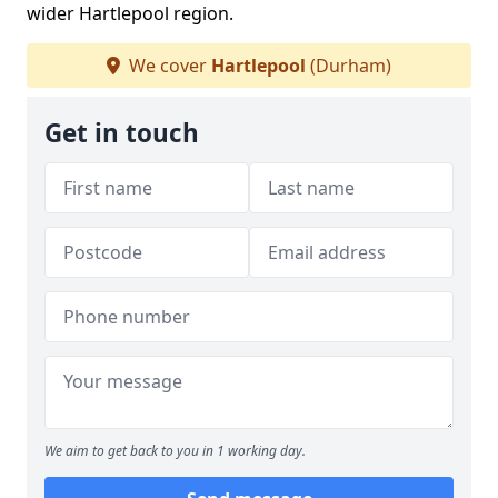
wider Hartlepool region.
We cover
Hartlepool
(Durham)
Get in touch
We aim to get back to you in 1 working day.