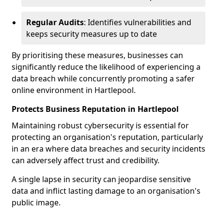
Regular Audits
: Identifies vulnerabilities and
keeps security measures up to date
By prioritising these measures, businesses can
significantly reduce the likelihood of experiencing a
data breach while concurrently promoting a safer
online environment in Hartlepool.
Protects Business Reputation in Hartlepool
Maintaining robust cybersecurity is essential for
protecting an organisation's reputation, particularly
in an era where data breaches and security incidents
can adversely affect trust and credibility.
A single lapse in security can jeopardise sensitive
data and inflict lasting damage to an organisation's
public image.