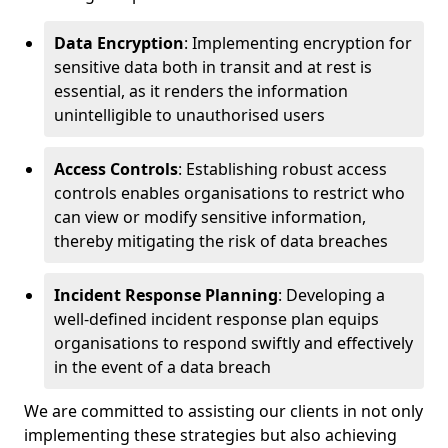
Data Encryption
: Implementing encryption for
sensitive data both in transit and at rest is
essential, as it renders the information
unintelligible to unauthorised users
Access Controls
: Establishing robust access
controls enables organisations to restrict who
can view or modify sensitive information,
thereby mitigating the risk of data breaches
Incident Response Planning
: Developing a
well-defined incident response plan equips
organisations to respond swiftly and effectively
in the event of a data breach
We are committed to assisting our clients in not only
implementing these strategies but also achieving