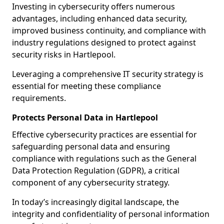
Investing in cybersecurity offers numerous
advantages, including enhanced data security,
improved business continuity, and compliance with
industry regulations designed to protect against
security risks in Hartlepool.
Leveraging a comprehensive IT security strategy is
essential for meeting these compliance
requirements.
Protects Personal Data in Hartlepool
Effective cybersecurity practices are essential for
safeguarding personal data and ensuring
compliance with regulations such as the General
Data Protection Regulation (GDPR), a critical
component of any cybersecurity strategy.
In today’s increasingly digital landscape, the
integrity and confidentiality of personal information