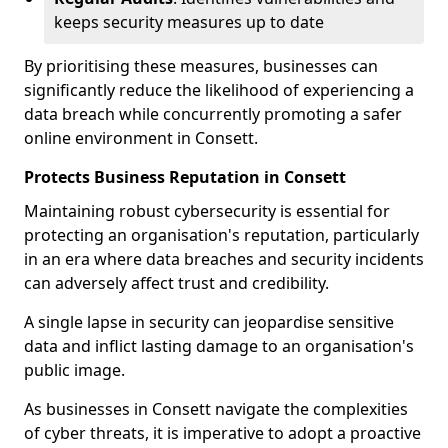
keeps security measures up to date
By prioritising these measures, businesses can
significantly reduce the likelihood of experiencing a
data breach while concurrently promoting a safer
online environment in Consett.
Protects Business Reputation in Consett
Maintaining robust cybersecurity is essential for
protecting an organisation's reputation, particularly
in an era where data breaches and security incidents
can adversely affect trust and credibility.
A single lapse in security can jeopardise sensitive
data and inflict lasting damage to an organisation's
public image.
As businesses in Consett navigate the complexities
of cyber threats, it is imperative to adopt a proactive