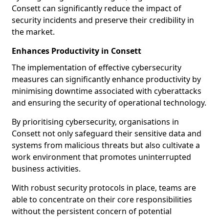
Consett can significantly reduce the impact of
security incidents and preserve their credibility in
the market.
Enhances Productivity in Consett
The implementation of effective cybersecurity
measures can significantly enhance productivity by
minimising downtime associated with cyberattacks
and ensuring the security of operational technology.
By prioritising cybersecurity, organisations in
Consett not only safeguard their sensitive data and
systems from malicious threats but also cultivate a
work environment that promotes uninterrupted
business activities.
With robust security protocols in place, teams are
able to concentrate on their core responsibilities
without the persistent concern of potential