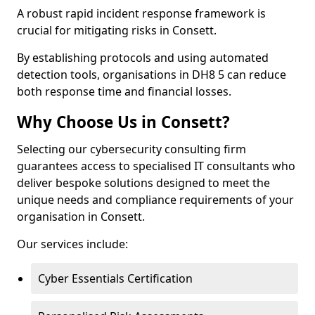
A robust rapid incident response framework is
crucial for mitigating risks in Consett.
By establishing protocols and using automated
detection tools, organisations in DH8 5 can reduce
both response time and financial losses.
Why Choose Us in Consett?
Selecting our cybersecurity consulting firm
guarantees access to specialised IT consultants who
deliver bespoke solutions designed to meet the
unique needs and compliance requirements of your
organisation in Consett.
Our services include:
Cyber Essentials Certification