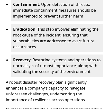
Containment
: Upon detection of threats,
immediate containment measures should be
implemented to prevent further harm
Eradication
: This step involves eliminating the
root cause of the incident, ensuring that
vulnerabilities are addressed to avert future
occurrences
Recovery
: Restoring systems and operations to
normalcy is of utmost importance, along with
validating the security of the environment
A robust disaster recovery plan significantly
enhances a company’s capacity to navigate
unforeseen challenges, underscoring the
importance of resilience across operations.