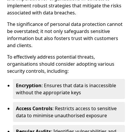
implement robust strategies that mitigate the risks
associated with data breaches.
The significance of personal data protection cannot
be overstated; it not only safeguards sensitive
information but also fosters trust with customers
and clients.
To effectively address potential threats,
organisations should consider adopting various
security controls, including:
Encryption
: Ensures that data is inaccessible
without the appropriate keys
Access Controls
: Restricts access to sensitive
data to minimise unauthorised exposure
Regular Audits
: Identifies vulnerabilities and