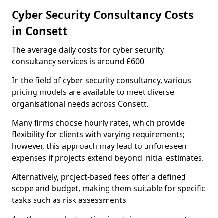
Cyber Security Consultancy Costs
in Consett
The average daily costs for cyber security
consultancy services is around £600.
In the field of cyber security consultancy, various
pricing models are available to meet diverse
organisational needs across Consett.
Many firms choose hourly rates, which provide
flexibility for clients with varying requirements;
however, this approach may lead to unforeseen
expenses if projects extend beyond initial estimates.
Alternatively, project-based fees offer a defined
scope and budget, making them suitable for specific
tasks such as risk assessments.