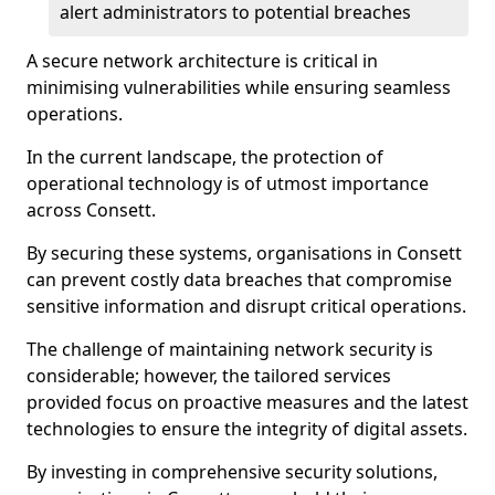
alert administrators to potential breaches
A secure network architecture is critical in
minimising vulnerabilities while ensuring seamless
operations.
In the current landscape, the protection of
operational technology is of utmost importance
across Consett.
By securing these systems, organisations in Consett
can prevent costly data breaches that compromise
sensitive information and disrupt critical operations.
The challenge of maintaining network security is
considerable; however, the tailored services
provided focus on proactive measures and the latest
technologies to ensure the integrity of digital assets.
By investing in comprehensive security solutions,