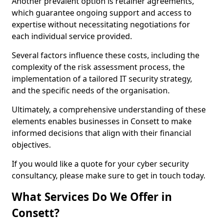
Another prevalent option is retainer agreements,
which guarantee ongoing support and access to
expertise without necessitating negotiations for
each individual service provided.
Several factors influence these costs, including the
complexity of the risk assessment process, the
implementation of a tailored IT security strategy,
and the specific needs of the organisation.
Ultimately, a comprehensive understanding of these
elements enables businesses in Consett to make
informed decisions that align with their financial
objectives.
If you would like a quote for your cyber security
consultancy, please make sure to get in touch today.
What Services Do We Offer in
Consett?