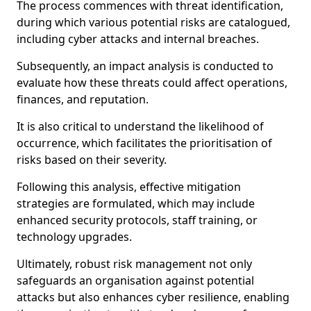
The process commences with threat identification,
during which various potential risks are catalogued,
including cyber attacks and internal breaches.
Subsequently, an impact analysis is conducted to
evaluate how these threats could affect operations,
finances, and reputation.
It is also critical to understand the likelihood of
occurrence, which facilitates the prioritisation of
risks based on their severity.
Following this analysis, effective mitigation
strategies are formulated, which may include
enhanced security protocols, staff training, or
technology upgrades.
Ultimately, robust risk management not only
safeguards an organisation against potential
attacks but also enhances cyber resilience, enabling