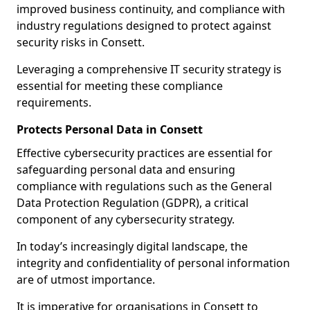
improved business continuity, and compliance with
industry regulations designed to protect against
security risks in Consett.
Leveraging a comprehensive IT security strategy is
essential for meeting these compliance
requirements.
Protects Personal Data in Consett
Effective cybersecurity practices are essential for
safeguarding personal data and ensuring
compliance with regulations such as the General
Data Protection Regulation (GDPR), a critical
component of any cybersecurity strategy.
In today’s increasingly digital landscape, the
integrity and confidentiality of personal information
are of utmost importance.
It is imperative for organisations in Consett to