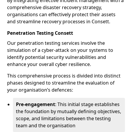
By integrating effective incident management with a
comprehensive disaster recovery strategy,
organisations can effectively protect their assets
and streamline recovery processes in Consett.
Penetration Testing Consett
Our penetration testing services involve the
simulation of a cyber-attack on your systems to
identify potential security vulnerabilities and
enhance your overall cyber resilience.
This comprehensive process is divided into distinct
phases designed to streamline the evaluation of
your organisation’s defences:
Pre-engagement
: This initial stage establishes
the foundation by mutually defining objectives,
scope, and limitations between the testing
team and the organisation