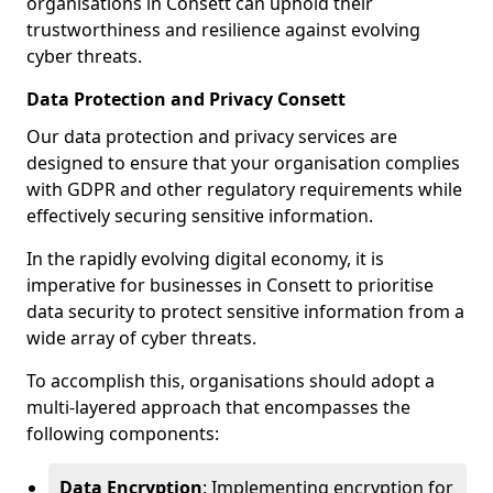
organisations in Consett can uphold their
trustworthiness and resilience against evolving
cyber threats.
Data Protection and Privacy Consett
Our data protection and privacy services are
designed to ensure that your organisation complies
with GDPR and other regulatory requirements while
effectively securing sensitive information.
In the rapidly evolving digital economy, it is
imperative for businesses in Consett to prioritise
data security to protect sensitive information from a
wide array of cyber threats.
To accomplish this, organisations should adopt a
multi-layered approach that encompasses the
following components:
Data Encryption
: Implementing encryption for