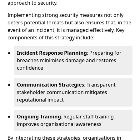
approach to security.
Implementing strong security measures not only
deters potential threats but also ensures that, in the
event of an incident, it is managed effectively. Key
components of this strategy include:
Incident Response Planning
: Preparing for
breaches minimises damage and restores
confidence
Communication Strategies
: Transparent
stakeholder communication mitigates
reputational impact
Ongoing Training
: Regular staff training
improves organisational awareness
By integrating these strategies, organisations in