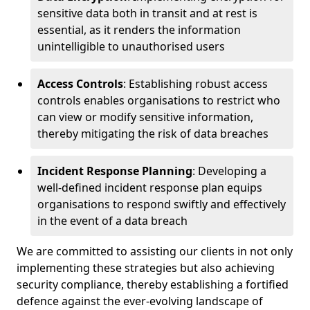
sensitive data both in transit and at rest is
essential, as it renders the information
unintelligible to unauthorised users
Access Controls
: Establishing robust access
controls enables organisations to restrict who
can view or modify sensitive information,
thereby mitigating the risk of data breaches
Incident Response Planning
: Developing a
well-defined incident response plan equips
organisations to respond swiftly and effectively
in the event of a data breach
We are committed to assisting our clients in not only
implementing these strategies but also achieving
security compliance, thereby establishing a fortified
defence against the ever-evolving landscape of