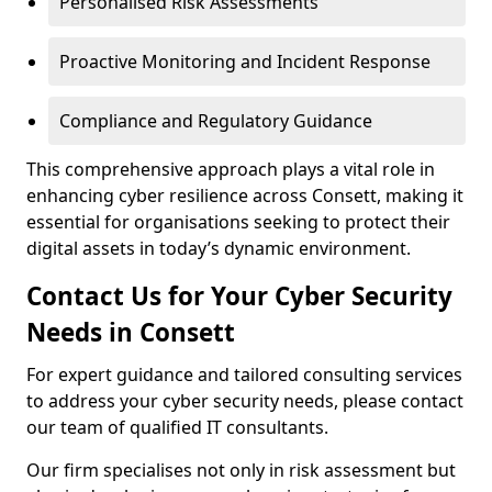
Personalised Risk Assessments
Proactive Monitoring and Incident Response
Compliance and Regulatory Guidance
This comprehensive approach plays a vital role in
enhancing cyber resilience across Consett, making it
essential for organisations seeking to protect their
digital assets in today’s dynamic environment.
Contact Us for Your Cyber Security
Needs in Consett
For expert guidance and tailored consulting services
to address your cyber security needs, please contact
our team of qualified IT consultants.
Our firm specialises not only in risk assessment but