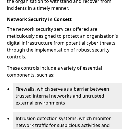
the organisation to withstand and recover from
incidents in a timely manner.
Network Security in Consett
The network security services offered are
meticulously designed to protect an organisation's
digital infrastructure from potential cyber threats
through the implementation of robust security
controls.
These controls include a variety of essential
components, such as:
Firewalls, which serve as a barrier between
trusted internal networks and untrusted
external environments
Intrusion detection systems, which monitor
network traffic for suspicious activities and