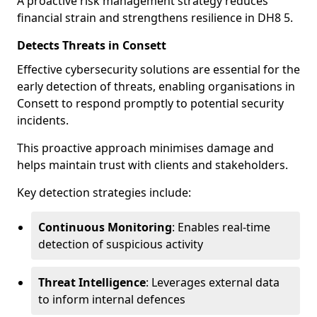
A proactive risk management strategy reduces
financial strain and strengthens resilience in DH8 5.
Detects Threats in Consett
Effective cybersecurity solutions are essential for the
early detection of threats, enabling organisations in
Consett to respond promptly to potential security
incidents.
This proactive approach minimises damage and
helps maintain trust with clients and stakeholders.
Key detection strategies include:
Continuous Monitoring
: Enables real-time
detection of suspicious activity
Threat Intelligence
: Leverages external data
to inform internal defences