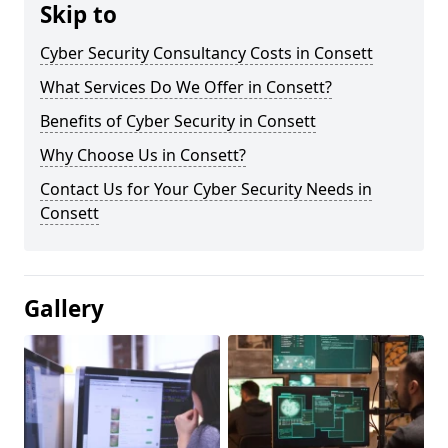
Skip to
Cyber Security Consultancy Costs in Consett
What Services Do We Offer in Consett?
Benefits of Cyber Security in Consett
Why Choose Us in Consett?
Contact Us for Your Cyber Security Needs in
Consett
Gallery