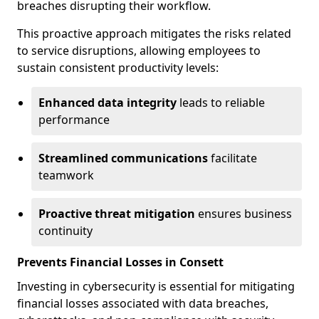
breaches disrupting their workflow.
This proactive approach mitigates the risks related
to service disruptions, allowing employees to
sustain consistent productivity levels:
Enhanced data integrity
leads to reliable
performance
Streamlined communications
facilitate
teamwork
Proactive threat mitigation
ensures business
continuity
Prevents Financial Losses in Consett
Investing in cybersecurity is essential for mitigating
financial losses associated with data breaches,