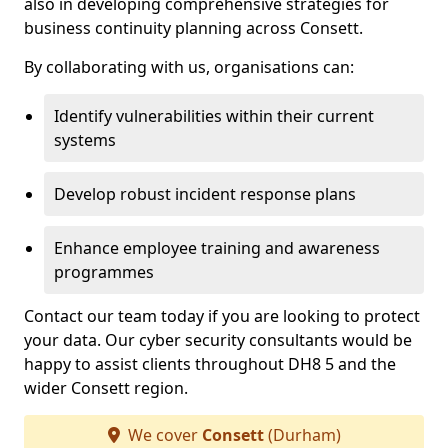
also in developing comprehensive strategies for
business continuity planning across Consett.
By collaborating with us, organisations can:
Identify vulnerabilities within their current
systems
Develop robust incident response plans
Enhance employee training and awareness
programmes
Contact our team today if you are looking to protect
your data. Our cyber security consultants would be
happy to assist clients throughout DH8 5 and the
wider Consett region.
We cover
Consett
(Durham)