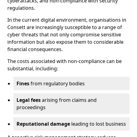
cyberattacks, and non-compliance with security
regulations.
In the current digital environment, organisations in
Consett are increasingly susceptible to a range of
cyber threats that not only compromise sensitive
information but also expose them to considerable
financial consequences.
The costs associated with non-compliance can be
substantial, including:
Fines
from regulatory bodies
Legal fees
arising from claims and
proceedings
Reputational damage
leading to lost business