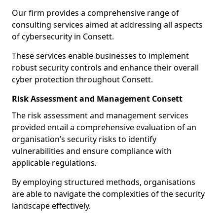
Our firm provides a comprehensive range of
consulting services aimed at addressing all aspects
of cybersecurity in Consett.
These services enable businesses to implement
robust security controls and enhance their overall
cyber protection throughout Consett.
Risk Assessment and Management Consett
The risk assessment and management services
provided entail a comprehensive evaluation of an
organisation’s security risks to identify
vulnerabilities and ensure compliance with
applicable regulations.
By employing structured methods, organisations
are able to navigate the complexities of the security
landscape effectively.