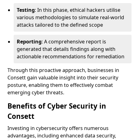
Testing
: In this phase, ethical hackers utilise
various methodologies to simulate real-world
attacks tailored to the defined scope
Reporting
: A comprehensive report is
generated that details findings along with
actionable recommendations for remediation
Through this proactive approach, businesses in
Consett gain valuable insight into their security
posture, enabling them to effectively combat
emerging cyber threats.
Benefits of Cyber Security in
Consett
Investing in cybersecurity offers numerous
advantages, including enhanced data security,