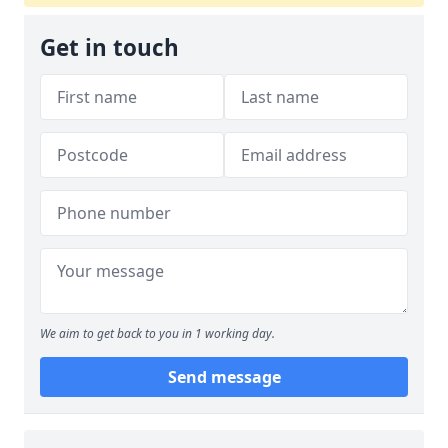
Get in touch
We aim to get back to you in 1 working day.
Send message