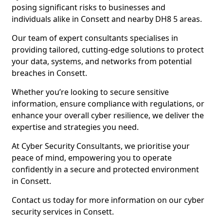
posing significant risks to businesses and
individuals alike in Consett and nearby DH8 5 areas.
Our team of expert consultants specialises in
providing tailored, cutting-edge solutions to protect
your data, systems, and networks from potential
breaches in Consett.
Whether you’re looking to secure sensitive
information, ensure compliance with regulations, or
enhance your overall cyber resilience, we deliver the
expertise and strategies you need.
At Cyber Security Consultants, we prioritise your
peace of mind, empowering you to operate
confidently in a secure and protected environment
in Consett.
Contact us today for more information on our cyber
security services in Consett.