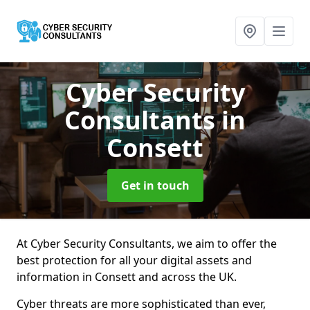
Cyber Security
Consultants
in
Consett
Get in touch
At Cyber Security Consultants, we aim to offer the
best protection for all your digital assets and
information in Consett and across the UK.
Cyber threats are more sophisticated than ever,