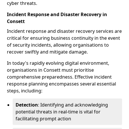
cyber threats.
Incident Response and Disaster Recovery in
Consett
Incident response and disaster recovery services are
critical for ensuring business continuity in the event
of security incidents, allowing organisations to
recover swiftly and mitigate damage.
In today's rapidly evolving digital environment,
organisations in Consett must prioritise
comprehensive preparedness. Effective incident
response planning encompasses several essential
steps, including:
Detection
: Identifying and acknowledging
potential threats in real-time is vital for
facilitating prompt action