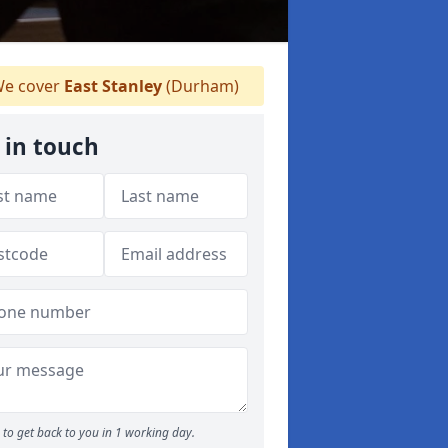
e cover
East Stanley
(Durham)
 in touch
to get back to you in 1 working day.