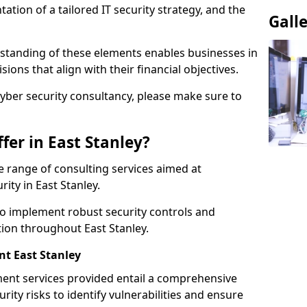
tion of a tailored IT security strategy, and the
Gall
standing of these elements enables businesses in
ions that align with their financial objectives.
cyber security consultancy, please make sure to
fer in East Stanley?
 range of consulting services aimed at
ity in East Stanley.
to implement robust security controls and
tion throughout East Stanley.
t East Stanley
nt services provided entail a comprehensive
rity risks to identify vulnerabilities and ensure