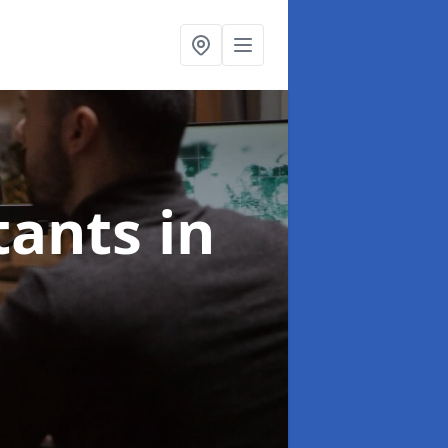
ltants
in