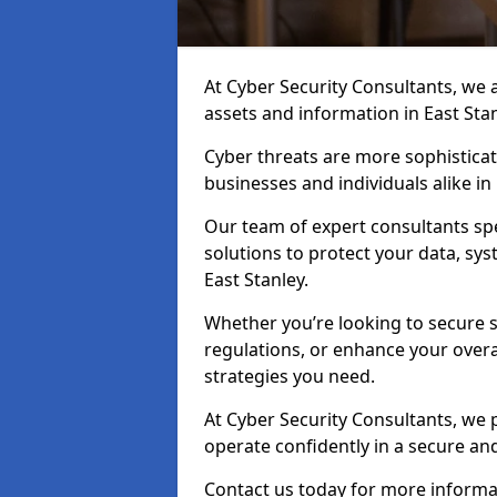
At Cyber Security Consultants, we ai
assets and information in East Sta
Cyber threats are more sophisticate
businesses and individuals alike i
Our team of expert consultants spec
solutions to protect your data, sy
East Stanley.
Whether you’re looking to secure 
regulations, or enhance your overal
strategies you need.
At Cyber Security Consultants, we 
operate confidently in a secure an
Contact us today for more informat