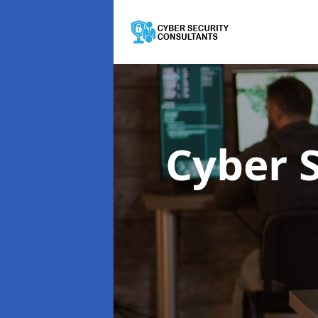
Cyber 