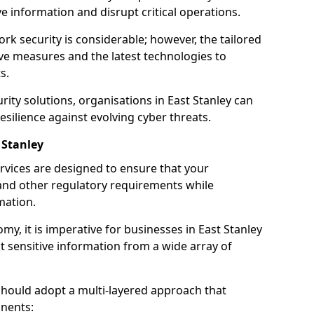
 information and disrupt critical operations.
rk security is considerable; however, the tailored
ve measures and the latest technologies to
s.
ity solutions, organisations in East Stanley can
silience against evolving cyber threats.
 Stanley
rvices are designed to ensure that your
and other regulatory requirements while
mation.
omy, it is imperative for businesses in East Stanley
ect sensitive information from a wide array of
should adopt a multi-layered approach that
nents: