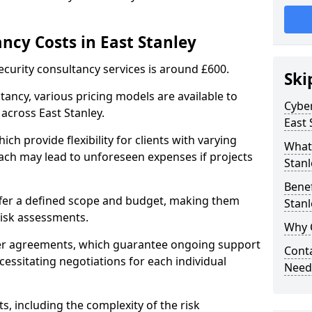
ncy Costs in East Stanley
ecurity consultancy services is around £600.
Ski
ltancy, various pricing models are available to
Cyber
across East Stanley.
East 
ch provide flexibility for clients with varying
What 
ach may lead to unforeseen expenses if projects
Stanl
Benef
offer a defined scope and budget, making them
Stanl
 risk assessments.
Why C
ner agreements, which guarantee ongoing support
Conta
cessitating negotiations for each individual
Needs
ts, including the complexity of the risk