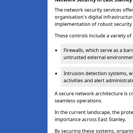
The network security services offe
organisation's digital infrastructu
implementation of robust security 
These controls include a variety o
Firewalls, which serve as a ba
untrusted external environme
Intrusion detection systems, w
activities and alert administra
A secure network architecture is cr
seamless operations.
In the current landscape, the prot
importance across East Stanley.
By securing these systems, organis