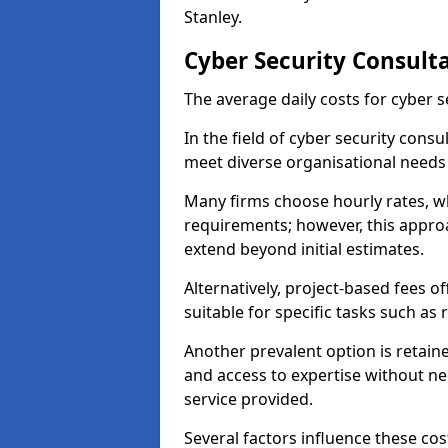
Stanley.
Cyber Security Consulta
The average daily costs for cyber s
In the field of cyber security consu
meet diverse organisational needs 
Many firms choose hourly rates, whi
requirements; however, this appro
extend beyond initial estimates.
Alternatively, project-based fees 
suitable for specific tasks such as
Another prevalent option is retai
and access to expertise without ne
service provided.
Several factors influence these cos