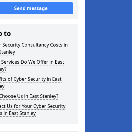
Send message
p to
 Security Consultancy Costs in
Stanley
Services Do We Offer in East
ey?
its of Cyber Security in East
ey
hoose Us in East Stanley?
ct Us for Your Cyber Security
 in East Stanley