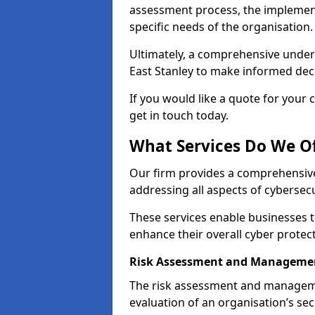
assessment process, the implementa
specific needs of the organisation.
Ultimately, a comprehensive under
East Stanley to make informed decis
If you would like a quote for your 
get in touch today.
What Services Do We Of
Our firm provides a comprehensive
addressing all aspects of cybersecur
These services enable businesses 
enhance their overall cyber protec
Risk Assessment and Managemen
The risk assessment and manageme
evaluation of an organisation’s secu