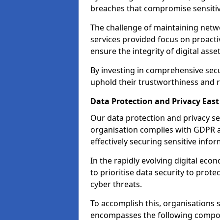
breaches that compromise sensitive
The challenge of maintaining netwo
services provided focus on proacti
ensure the integrity of digital asset
By investing in comprehensive secur
uphold their trustworthiness and re
Data Protection and Privacy East
Our data protection and privacy se
organisation complies with GDPR 
effectively securing sensitive infor
In the rapidly evolving digital econ
to prioritise data security to prot
cyber threats.
To accomplish this, organisations 
encompasses the following compo