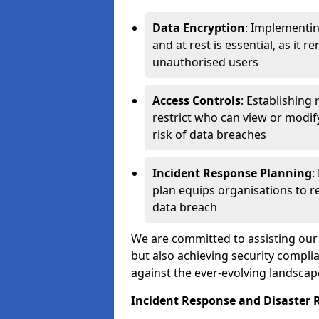
Data Encryption
: Implementin
and at rest is essential, as it 
unauthorised users
Access Controls
: Establishing
restrict who can view or modif
risk of data breaches
Incident Response Planning
:
plan equips organisations to re
data breach
We are committed to assisting our 
but also achieving security complia
against the ever-evolving landscap
Incident Response and Disaster R