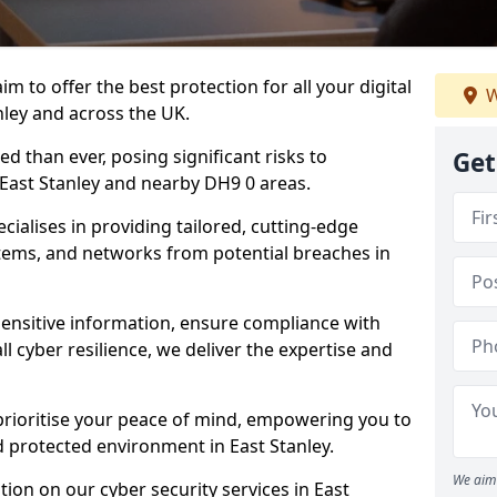
m to offer the best protection for all your digital
W
nley and across the UK.
d than ever, posing significant risks to
Get
n East Stanley and nearby DH9 0 areas.
ialises in providing tailored, cutting-edge
stems, and networks from potential breaches in
sensitive information, ensure compliance with
l cyber resilience, we deliver the expertise and
prioritise your peace of mind, empowering you to
d protected environment in East Stanley.
We aim 
ion on our cyber security services in East