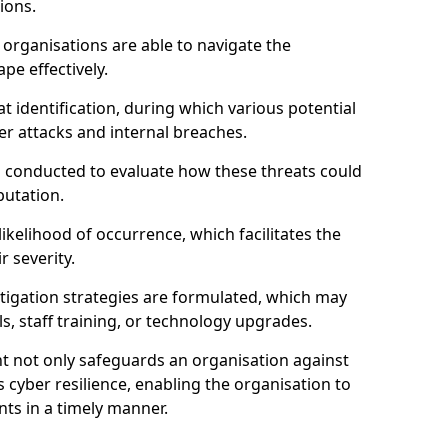
ions.
organisations are able to navigate the
pe effectively.
identification, during which various potential
er attacks and internal breaches.
s conducted to evaluate how these threats could
putation.
 likelihood of occurrence, which facilitates the
r severity.
mitigation strategies are formulated, which may
s, staff training, or technology upgrades.
t not only safeguards an organisation against
 cyber resilience, enabling the organisation to
ts in a timely manner.