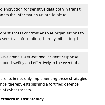
g encryption for sensitive data both in transit
renders the information unintelligible to
 robust access controls enables organisations to
y sensitive information, thereby mitigating the
 Developing a well-defined incident response
spond swiftly and effectively in the event of a
clients in not only implementing these strategies
nce, thereby establishing a fortified defence
e of cyber threats.
ecovery in East Stanley