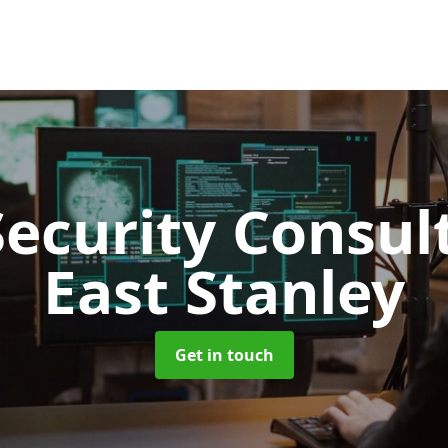
Security Consu
East Stanley
Get in touch