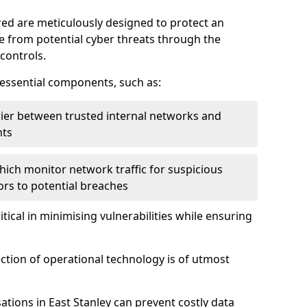
red are meticulously designed to protect an
re from potential cyber threats through the
controls.
f essential components, such as:
rrier between trusted internal networks and
nts
hich monitor network traffic for suspicious
tors to potential breaches
itical in minimising vulnerabilities while ensuring
ection of operational technology is of utmost
ations in East Stanley can prevent costly data