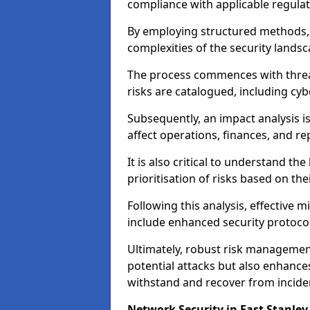
compliance with applicable regulat
By employing structured methods, 
complexities of the security landsca
The process commences with threat 
risks are catalogued, including cyb
Subsequently, an impact analysis i
affect operations, finances, and re
It is also critical to understand the
prioritisation of risks based on thei
Following this analysis, effective 
include enhanced security protocol
Ultimately, robust risk managemen
potential attacks but also enhances
withstand and recover from inciden
Network Security in East Stanley