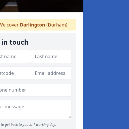
We cover
Darlington
(Durham)
 in touch
to get back to you in 1 working day.