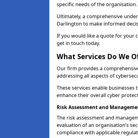
specific needs of the organisation.
Ultimately, a comprehensive under
Darlington to make informed decisio
If you would like a quote for your 
get in touch today.
What Services Do We Of
Our firm provides a comprehensive
addressing all aspects of cybersecu
These services enable businesses 
enhance their overall cyber protec
Risk Assessment and Managemen
The risk assessment and manageme
evaluation of an organisation’s secu
compliance with applicable regulat