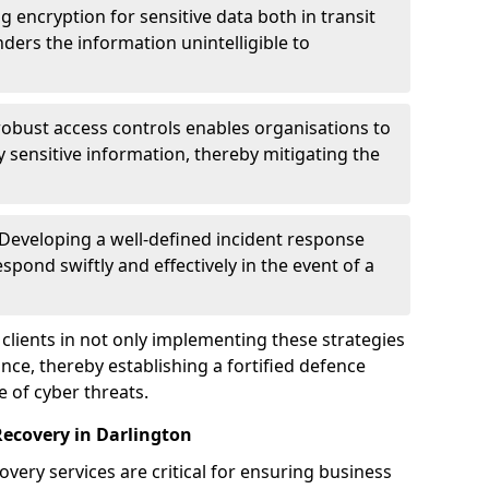
g encryption for sensitive data both in transit
renders the information unintelligible to
 robust access controls enables organisations to
y sensitive information, thereby mitigating the
 Developing a well-defined incident response
spond swiftly and effectively in the event of a
clients in not only implementing these strategies
nce, thereby establishing a fortified defence
e of cyber threats.
Recovery in Darlington
very services are critical for ensuring business