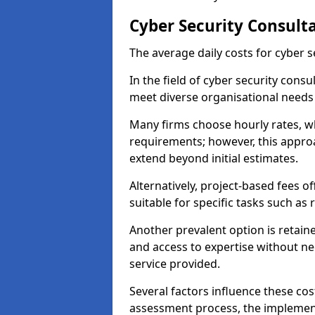
Cyber Security Consult
The average daily costs for cyber s
In the field of cyber security consu
meet diverse organisational needs
Many firms choose hourly rates, whi
requirements; however, this appro
extend beyond initial estimates.
Alternatively, project-based fees 
suitable for specific tasks such as
Another prevalent option is retai
and access to expertise without ne
service provided.
Several factors influence these cos
assessment process, the implementa