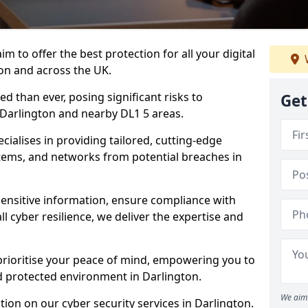
m to offer the best protection for all your digital
on and across the UK.
d than ever, posing significant risks to
Get
n Darlington and nearby DL1 5 areas.
ialises in providing tailored, cutting-edge
stems, and networks from potential breaches in
sensitive information, ensure compliance with
l cyber resilience, we deliver the expertise and
prioritise your peace of mind, empowering you to
d protected environment in Darlington.
We aim 
ion on our cyber security services in Darlington.