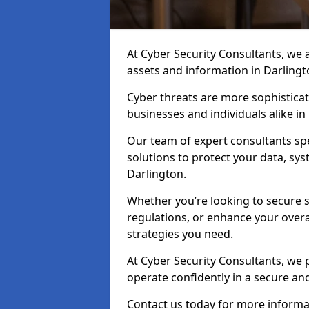
At Cyber Security Consultants, we ai
assets and information in Darlingt
Cyber threats are more sophisticate
businesses and individuals alike i
Our team of expert consultants spec
solutions to protect your data, sy
Darlington.
Whether you’re looking to secure 
regulations, or enhance your overal
strategies you need.
At Cyber Security Consultants, we 
operate confidently in a secure an
Contact us today for more informat