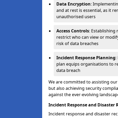
Data Encryption
: Implementin
and at rest is essential, as it 
unauthorised users
Access Controls
: Establishing
restrict who can view or modif
risk of data breaches
Incident Response Planning
:
plan equips organisations to re
data breach
We are committed to assisting our 
but also achieving security complia
against the ever-evolving landscap
Incident Response and Disaster 
Incident response and disaster reco