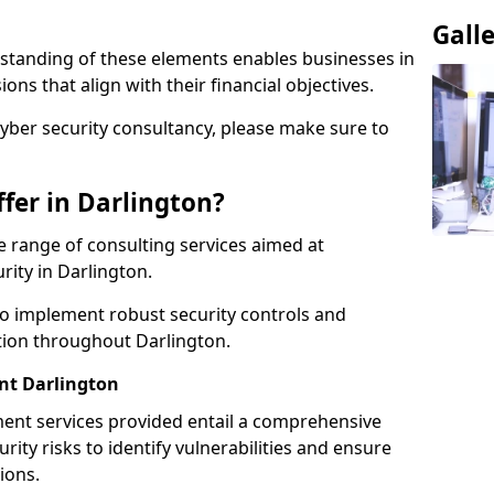
Gall
standing of these elements enables businesses in
ns that align with their financial objectives.
cyber security consultancy, please make sure to
fer in Darlington?
 range of consulting services aimed at
rity in Darlington.
to implement robust security controls and
tion throughout Darlington.
t Darlington
nt services provided entail a comprehensive
rity risks to identify vulnerabilities and ensure
ions.