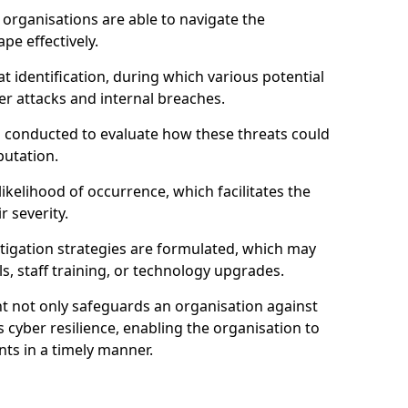
organisations are able to navigate the
pe effectively.
identification, during which various potential
er attacks and internal breaches.
s conducted to evaluate how these threats could
putation.
 likelihood of occurrence, which facilitates the
r severity.
mitigation strategies are formulated, which may
s, staff training, or technology upgrades.
t not only safeguards an organisation against
 cyber resilience, enabling the organisation to
ts in a timely manner.