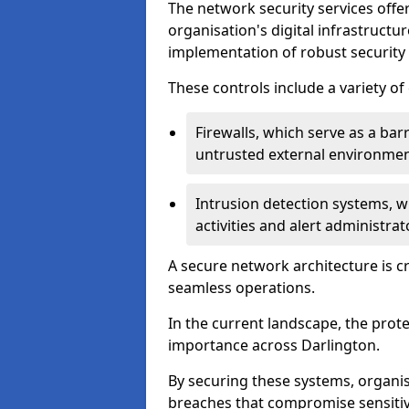
The network security services offe
organisation's digital infrastructu
implementation of robust security 
These controls include a variety o
Firewalls, which serve as a ba
untrusted external environme
Intrusion detection systems, w
activities and alert administra
A secure network architecture is cr
seamless operations.
In the current landscape, the prot
importance across Darlington.
By securing these systems, organis
breaches that compromise sensitive