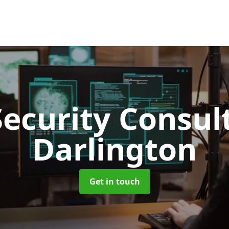
Security Consu
Darlington
Get in touch