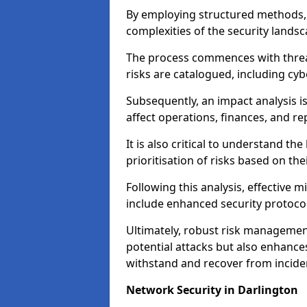
By employing structured methods, 
complexities of the security landsca
The process commences with threat 
risks are catalogued, including cyb
Subsequently, an impact analysis i
affect operations, finances, and re
It is also critical to understand the
prioritisation of risks based on thei
Following this analysis, effective 
include enhanced security protocol
Ultimately, robust risk managemen
potential attacks but also enhances
withstand and recover from inciden
Network Security in Darlington