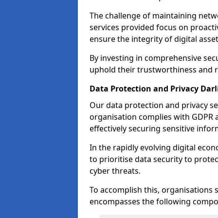
The challenge of maintaining netwo
services provided focus on proacti
ensure the integrity of digital asset
By investing in comprehensive secu
uphold their trustworthiness and re
Data Protection and Privacy Dar
Our data protection and privacy se
organisation complies with GDPR 
effectively securing sensitive infor
In the rapidly evolving digital econ
to prioritise data security to prot
cyber threats.
To accomplish this, organisations 
encompasses the following compo