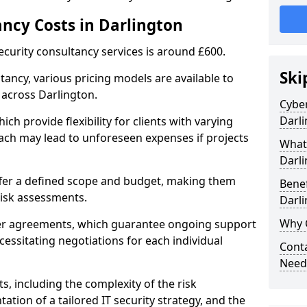
ancy Costs in Darlington
ecurity consultancy services is around £600.
Ski
ltancy, various pricing models are available to
 across Darlington.
Cyber
Darl
ch provide flexibility for clients with varying
ach may lead to unforeseen expenses if projects
What 
Darl
offer a defined scope and budget, making them
Benef
 risk assessments.
Darl
Why 
ner agreements, which guarantee ongoing support
cessitating negotiations for each individual
Conta
Needs
ts, including the complexity of the risk
tion of a tailored IT security strategy, and the