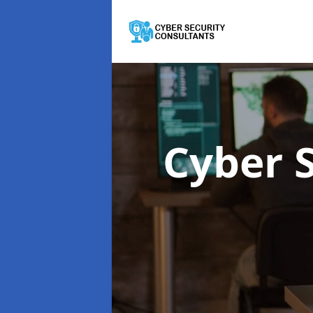
Cyber 