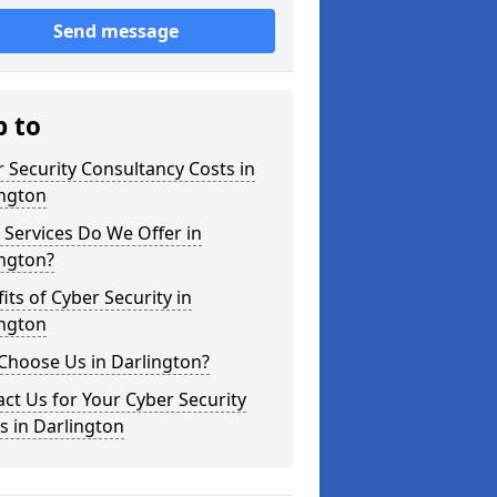
Send message
p to
 Security Consultancy Costs in
ington
Services Do We Offer in
ington?
its of Cyber Security in
ington
Choose Us in Darlington?
ct Us for Your Cyber Security
 in Darlington