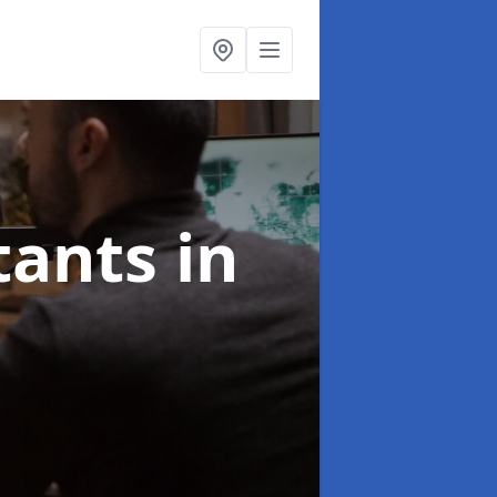
ltants
in