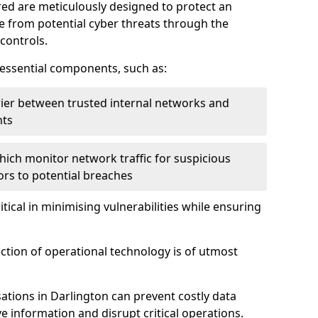
red are meticulously designed to protect an
re from potential cyber threats through the
controls.
f essential components, such as:
rrier between trusted internal networks and
nts
hich monitor network traffic for suspicious
tors to potential breaches
itical in minimising vulnerabilities while ensuring
ection of operational technology is of utmost
ations in Darlington can prevent costly data
 information and disrupt critical operations.