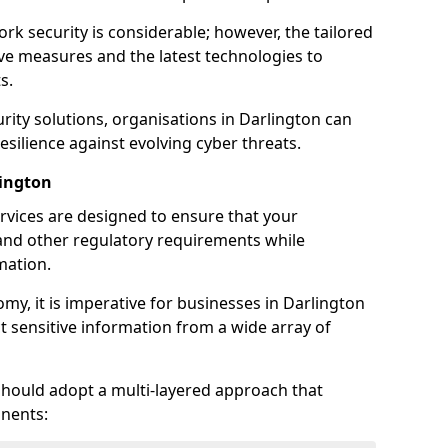
rk security is considerable; however, the tailored
ve measures and the latest technologies to
s.
rity solutions, organisations in Darlington can
silience against evolving cyber threats.
lington
rvices are designed to ensure that your
and other regulatory requirements while
mation.
omy, it is imperative for businesses in Darlington
ect sensitive information from a wide array of
should adopt a multi-layered approach that
nents: