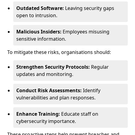
Outdated Software:
Leaving security gaps
open to intrusion.
Malicious Insiders:
Employees misusing
sensitive information.
To mitigate these risks, organisations should:
Strengthen Security Protocols:
Regular
updates and monitoring.
Conduct Risk Assessments:
Identify
vulnerabilities and plan responses.
Enhance Training:
Educate staff on
cybersecurity importance.
These proactive steps help prevent breaches and