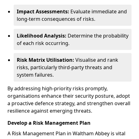
Impact Assessments:
Evaluate immediate and
long-term consequences of risks.
Likelihood Analysis:
Determine the probability
of each risk occurring.
Risk Matrix Utilisation:
Visualise and rank
risks, particularly third-party threats and
system failures.
By addressing high-priority risks promptly,
organisations enhance their security posture, adopt
a proactive defence strategy, and strengthen overall
resilience against emerging threats.
Develop a Risk Management Plan
A Risk Management Plan in Waltham Abbey is vital