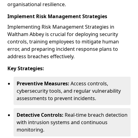
organisational resilience.
Implement Risk Management Strategies
Implementing Risk Management Strategies in
Waltham Abbey is crucial for deploying security
controls, training employees to mitigate human
error, and preparing incident response plans to
address breaches effectively.
Key Strategies:
Preventive Measures:
Access controls,
cybersecurity tools, and regular vulnerability
assessments to prevent incidents.
Detective Controls:
Real-time breach detection
with intrusion systems and continuous
monitoring.