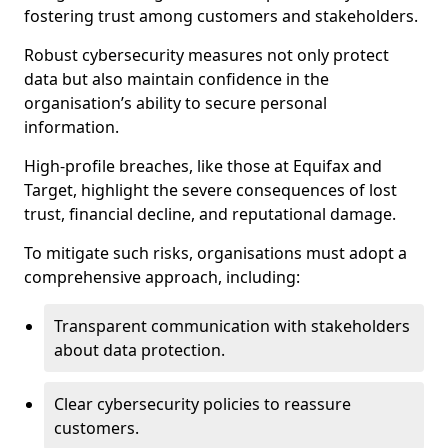
fostering trust among customers and stakeholders.
Robust cybersecurity measures not only protect
data but also maintain confidence in the
organisation’s ability to secure personal
information.
High-profile breaches, like those at Equifax and
Target, highlight the severe consequences of lost
trust, financial decline, and reputational damage.
To mitigate such risks, organisations must adopt a
comprehensive approach, including:
Transparent communication with stakeholders
about data protection.
Clear cybersecurity policies to reassure
customers.