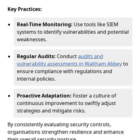
Key Practices:
Real-Time Monitoring:
Use tools like SIEM
systems to identify vulnerabilities and potential
weaknesses.
Regular Audits:
Conduct
audits and
vulnerability assessments in Waltham Abbey
to
ensure compliance with regulations and
internal policies.
Proactive Adaptation:
Foster a culture of
continuous improvement to swiftly adjust
strategies and mitigate risks.
By consistently evaluating security controls,
organisations strengthen resilience and enhance
their overall security posture.