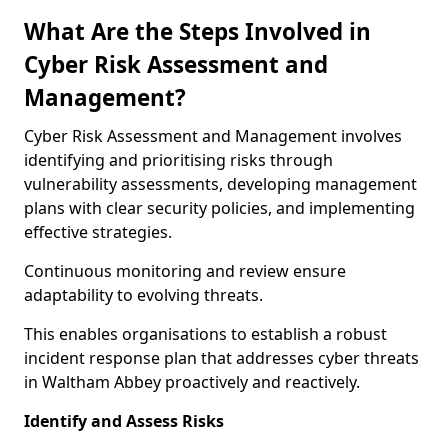
What Are the Steps Involved in
Cyber Risk Assessment and
Management?
Cyber Risk Assessment and Management involves
identifying and prioritising risks through
vulnerability assessments, developing management
plans with clear security policies, and implementing
effective strategies.
Continuous monitoring and review ensure
adaptability to evolving threats.
This enables organisations to establish a robust
incident response plan that addresses cyber threats
in Waltham Abbey proactively and reactively.
Identify and Assess Risks