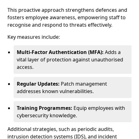
This proactive approach strengthens defences and
fosters employee awareness, empowering staff to
recognise and respond to threats effectively.
Key measures include:
Multi-Factor Authentication (MFA):
Adds a
vital layer of protection against unauthorised
access.
Regular Updates:
Patch management
addresses known vulnerabilities.
Training Programmes:
Equip employees with
cybersecurity knowledge.
Additional strategies, such as periodic audits,
intrusion detection systems (IDS), and incident