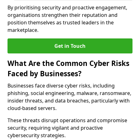
By prioritising security and proactive engagement,
organisations strengthen their reputation and
position themselves as trusted leaders in the
marketplace.
Get in Touch
What Are the Common Cyber Risks
Faced by Businesses?
Businesses face diverse cyber risks, including
phishing, social engineering, malware, ransomware,
insider threats, and data breaches, particularly with
cloud-based servers.
These threats disrupt operations and compromise
security, requiring vigilant and proactive
cybersecurity strategies.