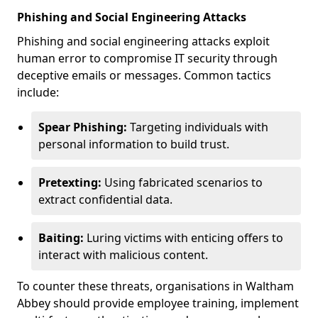
Phishing and Social Engineering Attacks
Phishing and social engineering attacks exploit
human error to compromise IT security through
deceptive emails or messages. Common tactics
include:
Spear Phishing:
Targeting individuals with
personal information to build trust.
Pretexting:
Using fabricated scenarios to
extract confidential data.
Baiting:
Luring victims with enticing offers to
interact with malicious content.
To counter these threats, organisations in Waltham
Abbey should provide employee training, implement