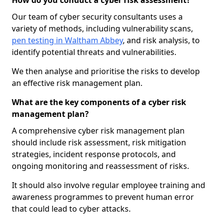
How do you conduct a cyber risk assessment?
Our team of cyber security consultants uses a
variety of methods, including vulnerability scans,
pen testing in Waltham Abbey
, and risk analysis, to
identify potential threats and vulnerabilities.
We then analyse and prioritise the risks to develop
an effective risk management plan.
What are the key components of a cyber risk
management plan?
A comprehensive cyber risk management plan
should include risk assessment, risk mitigation
strategies, incident response protocols, and
ongoing monitoring and reassessment of risks.
It should also involve regular employee training and
awareness programmes to prevent human error
that could lead to cyber attacks.