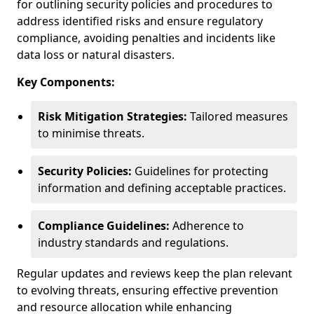
for outlining security policies and procedures to
address identified risks and ensure regulatory
compliance, avoiding penalties and incidents like
data loss or natural disasters.
Key Components:
Risk Mitigation Strategies:
Tailored measures
to minimise threats.
Security Policies:
Guidelines for protecting
information and defining acceptable practices.
Compliance Guidelines:
Adherence to
industry standards and regulations.
Regular updates and reviews keep the plan relevant
to evolving threats, ensuring effective prevention
and resource allocation while enhancing