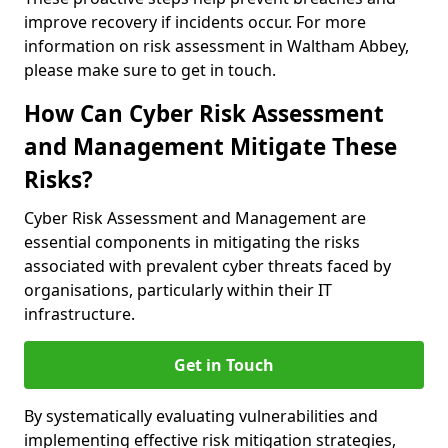
improve recovery if incidents occur. For more
information on risk assessment in Waltham Abbey,
please make sure to get in touch.
How Can Cyber Risk Assessment
and Management Mitigate These
Risks?
Cyber Risk Assessment and Management are
essential components in mitigating the risks
associated with prevalent cyber threats faced by
organisations, particularly within their IT
infrastructure.
Get in Touch
By systematically evaluating vulnerabilities and
implementing effective risk mitigation strategies,