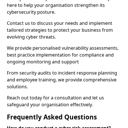
here to help your organisation strengthen its
cybersecurity posture.
Contact us to discuss your needs and implement
tailored strategies to protect your business from
evolving cyber threats.
We provide personalised vulnerability assessments,
best practice implementation for compliance and
ongoing monitoring and support
From security audits to incident response planning
and employee training, we provide comprehensive
solutions.
Reach out today for a consultation and let us
safeguard your organisation effectively.
Frequently Asked Questions