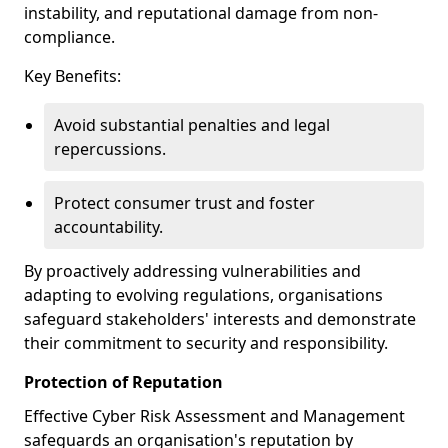
instability, and reputational damage from non-
compliance.
Key Benefits:
Avoid substantial penalties and legal
repercussions.
Protect consumer trust and foster
accountability.
By proactively addressing vulnerabilities and
adapting to evolving regulations, organisations
safeguard stakeholders' interests and demonstrate
their commitment to security and responsibility.
Protection of Reputation
Effective Cyber Risk Assessment and Management
safeguards an organisation's reputation by