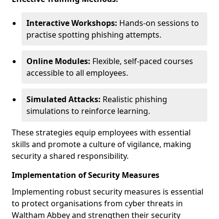
Interactive Workshops:
Hands-on sessions to
practise spotting phishing attempts.
Online Modules:
Flexible, self-paced courses
accessible to all employees.
Simulated Attacks:
Realistic phishing
simulations to reinforce learning.
These strategies equip employees with essential
skills and promote a culture of vigilance, making
security a shared responsibility.
Implementation of Security Measures
Implementing robust security measures is essential
to protect organisations from cyber threats in
Waltham Abbey and strengthen their security