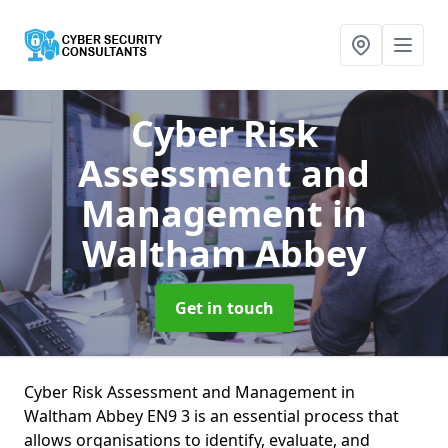
Cyber Risk
Assessment and
Management
in
Waltham Abbey
Get in touch
Cyber Risk Assessment and Management in
Waltham Abbey EN9 3 is an essential process that
allows organisations to identify, evaluate, and