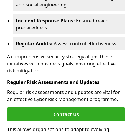
and social engineering.
Incident Response Plans:
Ensure breach
preparedness.
Regular Audits:
Assess control effectiveness.
A comprehensive security strategy aligns these
initiatives with business goals, ensuring effective
risk mitigation.
Regular Risk Assessments and Updates
Regular risk assessments and updates are vital for
an effective Cyber Risk Management programme.
Contact Us
This allows organisations to adapt to evolving