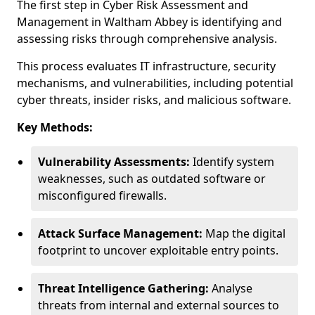
The first step in Cyber Risk Assessment and
Management in Waltham Abbey is identifying and
assessing risks through comprehensive analysis.
This process evaluates IT infrastructure, security
mechanisms, and vulnerabilities, including potential
cyber threats, insider risks, and malicious software.
Key Methods:
Vulnerability Assessments:
Identify system
weaknesses, such as outdated software or
misconfigured firewalls.
Attack Surface Management:
Map the digital
footprint to uncover exploitable entry points.
Threat Intelligence Gathering:
Analyse
threats from internal and external sources to