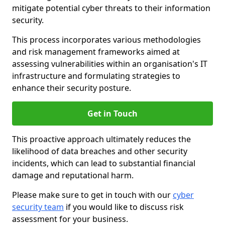
mitigate potential cyber threats to their information
security.
This process incorporates various methodologies
and risk management frameworks aimed at
assessing vulnerabilities within an organisation's IT
infrastructure and formulating strategies to
enhance their security posture.
Get in Touch
This proactive approach ultimately reduces the
likelihood of data breaches and other security
incidents, which can lead to substantial financial
damage and reputational harm.
Please make sure to get in touch with our
cyber
security team
if you would like to discuss risk
assessment for your business.