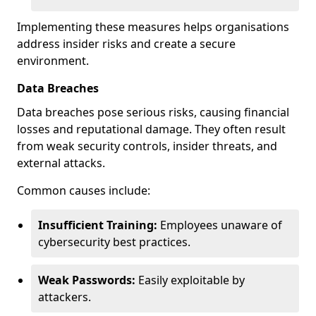
Implementing these measures helps organisations
address insider risks and create a secure
environment.
Data Breaches
Data breaches pose serious risks, causing financial
losses and reputational damage. They often result
from weak security controls, insider threats, and
external attacks.
Common causes include:
Insufficient Training:
Employees unaware of
cybersecurity best practices.
Weak Passwords:
Easily exploitable by
attackers.