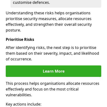
customise defences.
Understanding these risks helps organisations
prioritise security measures, allocate resources
effectively, and strengthen their overall security
posture.
Prioritise Risks
After identifying risks, the next step is to prioritise
them based on their severity, impact, and likelihood
of occurrence.
Learn More
This process helps organisations allocate resources
effectively and focus on the most critical
vulnerabilities.
Key actions include: