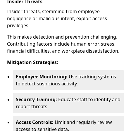
Insider Threats
Insider threats, stemming from employee
negligence or malicious intent, exploit access
privileges.
This makes detection and prevention challenging.
Contributing factors include human error, stress,
financial difficulties, and workplace dissatisfaction.
Mitigation Strategies:
Employee Monitoring:
Use tracking systems
to detect suspicious activity.
Security Training:
Educate staff to identify and
report threats.
Access Controls:
Limit and regularly review
access to sensitive data.