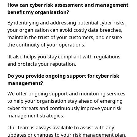
How can cyber risk assessment and management
benefit my organisation?
By identifying and addressing potential cyber risks,
your organisation can avoid costly data breaches,
maintain the trust of your customers, and ensure
the continuity of your operations.
It also helps you stay compliant with regulations
and protects your reputation.
Do you provide ongoing support for cyber risk
management?
We offer ongoing support and monitoring services
to help your organisation stay ahead of emerging
cyber threats and continuously improve your risk
management strategies.
Our team is always available to assist with any
updates or changes to your risk management plan.