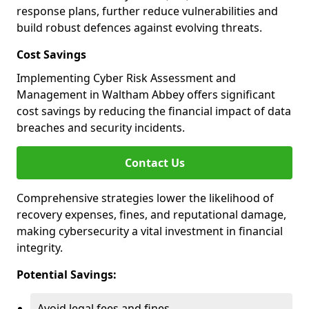
response plans, further reduce vulnerabilities and
build robust defences against evolving threats.
Cost Savings
Implementing Cyber Risk Assessment and
Management in Waltham Abbey offers significant
cost savings by reducing the financial impact of data
breaches and security incidents.
Contact Us
Comprehensive strategies lower the likelihood of
recovery expenses, fines, and reputational damage,
making cybersecurity a vital investment in financial
integrity.
Potential Savings:
Avoid legal fees and fines