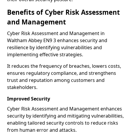
Benefits of Cyber Risk Assessment
and Management
Cyber Risk Assessment and Management in
Waltham Abbey EN9 3 enhances security and
resilience by identifying vulnerabilities and
implementing effective strategies.
It reduces the frequency of breaches, lowers costs,
ensures regulatory compliance, and strengthens
trust and reputation among customers and
stakeholders.
Improved Security
Cyber Risk Assessment and Management enhances
security by identifying and mitigating vulnerabilities,
enabling tailored security controls to reduce risks
from human error and attacks.