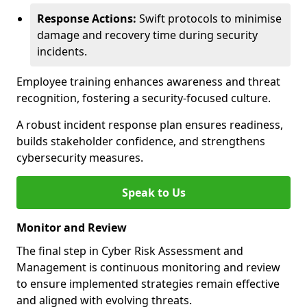
Response Actions:
Swift protocols to minimise
damage and recovery time during security
incidents.
Employee training enhances awareness and threat
recognition, fostering a security-focused culture.
A robust incident response plan ensures readiness,
builds stakeholder confidence, and strengthens
cybersecurity measures.
Speak to Us
Monitor and Review
The final step in Cyber Risk Assessment and
Management is continuous monitoring and review
to ensure implemented strategies remain effective
and aligned with evolving threats.