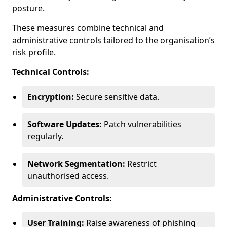
posture.
These measures combine technical and
administrative controls tailored to the organisation’s
risk profile.
Technical Controls:
Encryption:
Secure sensitive data.
Software Updates:
Patch vulnerabilities
regularly.
Network Segmentation:
Restrict
unauthorised access.
Administrative Controls:
User Training:
Raise awareness of phishing