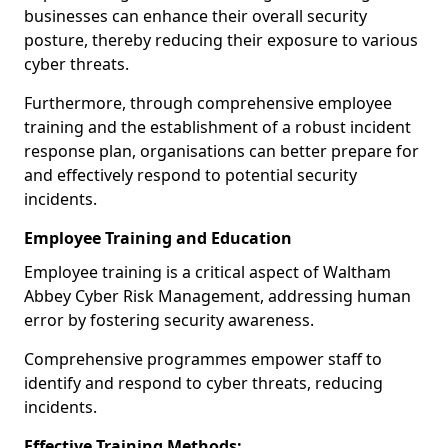
businesses can enhance their overall security
posture, thereby reducing their exposure to various
cyber threats.
Furthermore, through comprehensive employee
training and the establishment of a robust incident
response plan, organisations can better prepare for
and effectively respond to potential security
incidents.
Employee Training and Education
Employee training is a critical aspect of Waltham
Abbey Cyber Risk Management, addressing human
error by fostering security awareness.
Comprehensive programmes empower staff to
identify and respond to cyber threats, reducing
incidents.
Effective Training Methods: