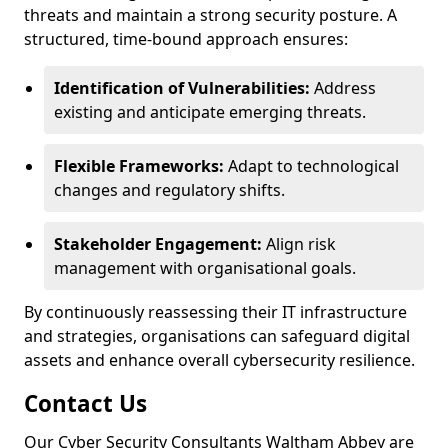
threats and maintain a strong security posture. A
structured, time-bound approach ensures:
Identification of Vulnerabilities:
Address
existing and anticipate emerging threats.
Flexible Frameworks:
Adapt to technological
changes and regulatory shifts.
Stakeholder Engagement:
Align risk
management with organisational goals.
By continuously reassessing their IT infrastructure
and strategies, organisations can safeguard digital
assets and enhance overall cybersecurity resilience.
Contact Us
Our Cyber Security Consultants Waltham Abbey are