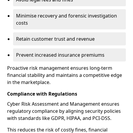
Minimise recovery and forensic investigation
costs
Retain customer trust and revenue
Prevent increased insurance premiums
Proactive risk management ensures long-term
financial stability and maintains a competitive edge
in the marketplace.
Compliance with Regulations
Cyber Risk Assessment and Management ensures
regulatory compliance by aligning security policies
with standards like GDPR, HIPAA, and PCI-DSS.
This reduces the risk of costly fines, financial