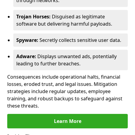
through networks.
Trojan Horses:
Disguised as legitimate
software but delivering harmful payloads.
Spyware:
Secretly collects sensitive user data.
Adware:
Displays unwanted ads, potentially
leading to further breaches.
Consequences include operational halts, financial
losses, eroded trust, and legal issues. Mitigation
strategies include regular updates, employee
training, and robust backups to safeguard against
these threats.
Learn More