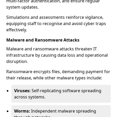
multi-factor authentication, and ensure regular
system updates.
Simulations and assessments reinforce vigilance,
equipping staff to recognise and avoid cyber traps
effectively.
Malware and Ransomware Attacks
Malware and ransomware attacks threaten IT
infrastructure by causing data loss and operational
disruption.
Ransomware encrypts files, demanding payment for
their release, while other malware types include:
Viruses:
Self-replicating software spreading
across systems.
Worms:
Independent malware spreading