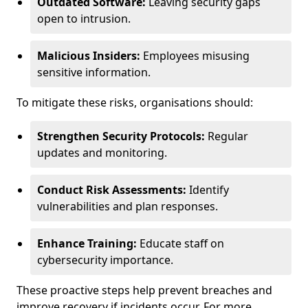
Outdated Software:
Leaving security gaps
open to intrusion.
Malicious Insiders:
Employees misusing
sensitive information.
To mitigate these risks, organisations should:
Strengthen Security Protocols:
Regular
updates and monitoring.
Conduct Risk Assessments:
Identify
vulnerabilities and plan responses.
Enhance Training:
Educate staff on
cybersecurity importance.
These proactive steps help prevent breaches and
improve recovery if incidents occur. For more