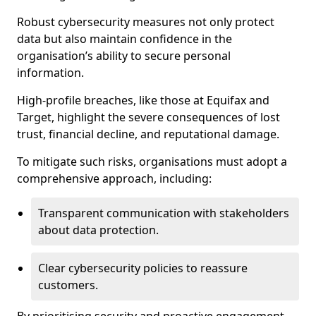
Robust cybersecurity measures not only protect
data but also maintain confidence in the
organisation’s ability to secure personal
information.
High-profile breaches, like those at Equifax and
Target, highlight the severe consequences of lost
trust, financial decline, and reputational damage.
To mitigate such risks, organisations must adopt a
comprehensive approach, including:
Transparent communication with stakeholders
about data protection.
Clear cybersecurity policies to reassure
customers.