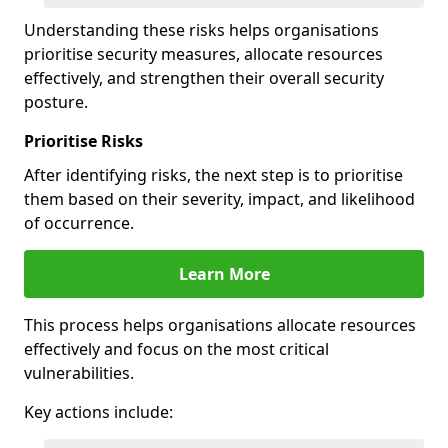
Understanding these risks helps organisations
prioritise security measures, allocate resources
effectively, and strengthen their overall security
posture.
Prioritise Risks
After identifying risks, the next step is to prioritise
them based on their severity, impact, and likelihood
of occurrence.
Learn More
This process helps organisations allocate resources
effectively and focus on the most critical
vulnerabilities.
Key actions include: