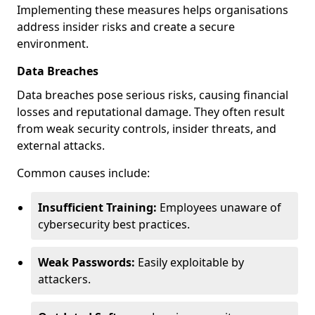
Implementing these measures helps organisations
address insider risks and create a secure
environment.
Data Breaches
Data breaches pose serious risks, causing financial
losses and reputational damage. They often result
from weak security controls, insider threats, and
external attacks.
Common causes include:
Insufficient Training:
Employees unaware of
cybersecurity best practices.
Weak Passwords:
Easily exploitable by
attackers.