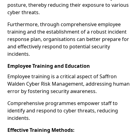
posture, thereby reducing their exposure to various
cyber threats.
Furthermore, through comprehensive employee
training and the establishment of a robust incident
response plan, organisations can better prepare for
and effectively respond to potential security
incidents.
Employee Training and Education
Employee training is a critical aspect of Saffron
Walden Cyber Risk Management, addressing human
error by fostering security awareness.
Comprehensive programmes empower staff to
identify and respond to cyber threats, reducing
incidents.
Effective Training Methods: