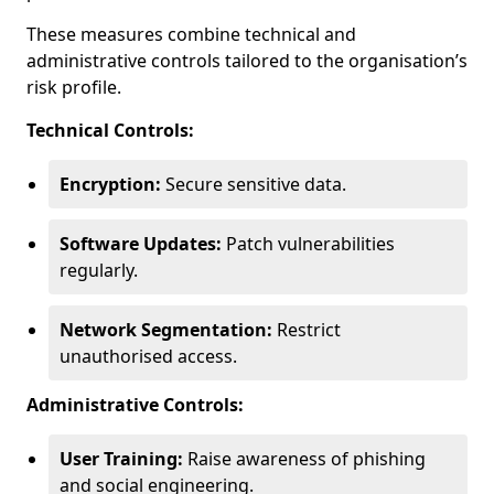
These measures combine technical and
administrative controls tailored to the organisation’s
risk profile.
Technical Controls:
Encryption:
Secure sensitive data.
Software Updates:
Patch vulnerabilities
regularly.
Network Segmentation:
Restrict
unauthorised access.
Administrative Controls:
User Training:
Raise awareness of phishing
and social engineering.