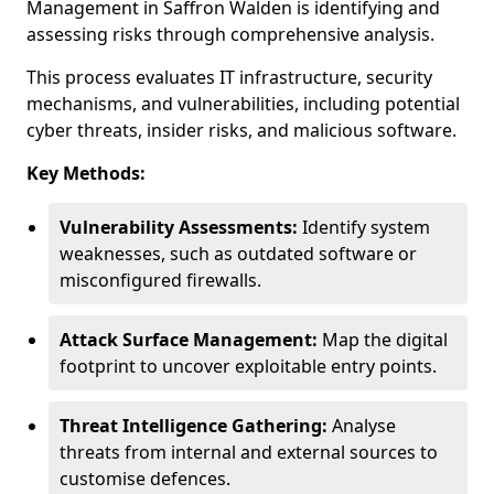
Management in Saffron Walden is identifying and
assessing risks through comprehensive analysis.
This process evaluates IT infrastructure, security
mechanisms, and vulnerabilities, including potential
cyber threats, insider risks, and malicious software.
Key Methods:
Vulnerability Assessments:
Identify system
weaknesses, such as outdated software or
misconfigured firewalls.
Attack Surface Management:
Map the digital
footprint to uncover exploitable entry points.
Threat Intelligence Gathering:
Analyse
threats from internal and external sources to
customise defences.