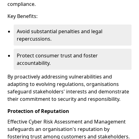
compliance.
Key Benefits:
Avoid substantial penalties and legal
repercussions.
Protect consumer trust and foster
accountability.
By proactively addressing vulnerabilities and
adapting to evolving regulations, organisations
safeguard stakeholders' interests and demonstrate
their commitment to security and responsibility.
Protection of Reputation
Effective Cyber Risk Assessment and Management
safeguards an organisation's reputation by
fostering trust among customers and stakeholders.