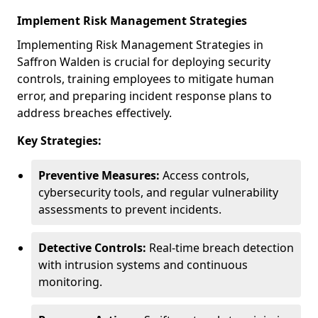
Implement Risk Management Strategies
Implementing Risk Management Strategies in
Saffron Walden is crucial for deploying security
controls, training employees to mitigate human
error, and preparing incident response plans to
address breaches effectively.
Key Strategies:
Preventive Measures:
Access controls,
cybersecurity tools, and regular vulnerability
assessments to prevent incidents.
Detective Controls:
Real-time breach detection
with intrusion systems and continuous
monitoring.