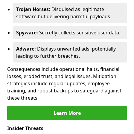
Trojan Horses:
Disguised as legitimate
software but delivering harmful payloads.
Spyware:
Secretly collects sensitive user data.
Adware:
Displays unwanted ads, potentially
leading to further breaches.
Consequences include operational halts, financial
losses, eroded trust, and legal issues. Mitigation
strategies include regular updates, employee
training, and robust backups to safeguard against
these threats.
Learn More
Insider Threats