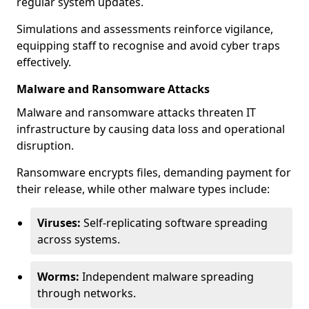
regular system updates.
Simulations and assessments reinforce vigilance,
equipping staff to recognise and avoid cyber traps
effectively.
Malware and Ransomware Attacks
Malware and ransomware attacks threaten IT
infrastructure by causing data loss and operational
disruption.
Ransomware encrypts files, demanding payment for
their release, while other malware types include:
Viruses:
Self-replicating software spreading
across systems.
Worms:
Independent malware spreading
through networks.