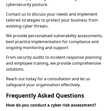
cybersecurity posture.
Contact us to discuss your needs and implement
tailored strategies to protect your business from
evolving cyber threats.
We provide personalised vulnerability assessments,
best practice implementation for compliance and
ongoing monitoring and support
From security audits to incident response planning
and employee training, we provide comprehensive
solutions.
Reach out today for a consultation and let us
safeguard your organisation effectively.
Frequently Asked Questions
How do you conduct a cyber risk assessment?