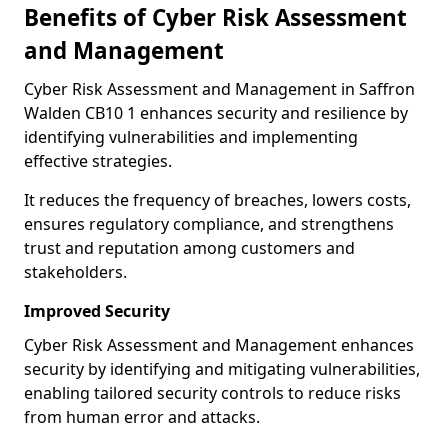
Benefits of Cyber Risk Assessment
and Management
Cyber Risk Assessment and Management in Saffron
Walden CB10 1 enhances security and resilience by
identifying vulnerabilities and implementing
effective strategies.
It reduces the frequency of breaches, lowers costs,
ensures regulatory compliance, and strengthens
trust and reputation among customers and
stakeholders.
Improved Security
Cyber Risk Assessment and Management enhances
security by identifying and mitigating vulnerabilities,
enabling tailored security controls to reduce risks
from human error and attacks.