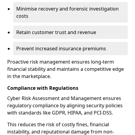
Minimise recovery and forensic investigation
costs
Retain customer trust and revenue
Prevent increased insurance premiums
Proactive risk management ensures long-term
financial stability and maintains a competitive edge
in the marketplace.
Compliance with Regulations
Cyber Risk Assessment and Management ensures
regulatory compliance by aligning security policies
with standards like GDPR, HIPAA, and PCI-DSS.
This reduces the risk of costly fines, financial
instability, and reputational damage from non-