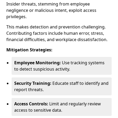
Insider threats, stemming from employee
negligence or malicious intent, exploit access
privileges.
This makes detection and prevention challenging.
Contributing factors include human error, stress,
financial difficulties, and workplace dissatisfaction.
Mitigation Strategies:
Employee Monitoring:
Use tracking systems
to detect suspicious activity.
Security Training:
Educate staff to identify and
report threats.
Access Controls:
Limit and regularly review
access to sensitive data.