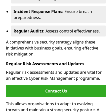
Incident Response Plans:
Ensure breach
preparedness.
Regular Audits:
Assess control effectiveness.
A comprehensive security strategy aligns these
initiatives with business goals, ensuring effective
risk mitigation.
Regular Risk Assessments and Updates
Regular risk assessments and updates are vital for
an effective Cyber Risk Management programme.
Contact Us
This allows organisations to adapt to evolving
threats and maintain a strong security posture. A