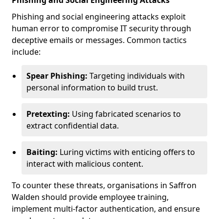
Phishing and Social Engineering Attacks
Phishing and social engineering attacks exploit
human error to compromise IT security through
deceptive emails or messages. Common tactics
include:
Spear Phishing:
Targeting individuals with
personal information to build trust.
Pretexting:
Using fabricated scenarios to
extract confidential data.
Baiting:
Luring victims with enticing offers to
interact with malicious content.
To counter these threats, organisations in Saffron
Walden should provide employee training,
implement multi-factor authentication, and ensure