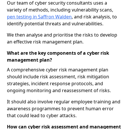
Our team of cyber security consultants uses a
variety of methods, including vulnerability scans,
pen testing in Saffron Walden
, and risk analysis, to
identify potential threats and vulnerabilities.
We then analyse and prioritise the risks to develop
an effective risk management plan.
What are the key components of a cyber risk
management plan?
A comprehensive cyber risk management plan
should include risk assessment, risk mitigation
strategies, incident response protocols, and
ongoing monitoring and reassessment of risks.
It should also involve regular employee training and
awareness programmes to prevent human error
that could lead to cyber attacks.
How can cyber risk assessment and management