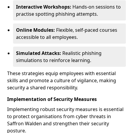
Interactive Workshops:
Hands-on sessions to
practise spotting phishing attempts.
Online Modules:
Flexible, self-paced courses
accessible to all employees.
Simulated Attacks:
Realistic phishing
simulations to reinforce learning.
These strategies equip employees with essential
skills and promote a culture of vigilance, making
security a shared responsibility.
Implementation of Security Measures
Implementing robust security measures is essential
to protect organisations from cyber threats in
Saffron Walden and strengthen their security
posture.