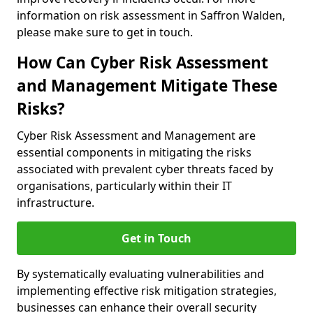
information on risk assessment in Saffron Walden,
please make sure to get in touch.
How Can Cyber Risk Assessment
and Management Mitigate These
Risks?
Cyber Risk Assessment and Management are
essential components in mitigating the risks
associated with prevalent cyber threats faced by
organisations, particularly within their IT
infrastructure.
Get in Touch
By systematically evaluating vulnerabilities and
implementing effective risk mitigation strategies,
businesses can enhance their overall security