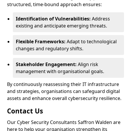
structured, time-bound approach ensures:
Identification of Vulnerabilities:
Address
existing and anticipate emerging threats.
Flexible Frameworks:
Adapt to technological
changes and regulatory shifts.
Stakeholder Engagement:
Align risk
management with organisational goals.
By continuously reassessing their IT infrastructure
and strategies, organisations can safeguard digital
assets and enhance overall cybersecurity resilience.
Contact Us
Our Cyber Security Consultants Saffron Walden are
here to help your organisation strengthen its