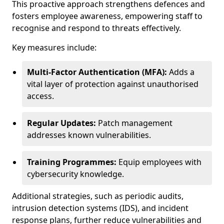
This proactive approach strengthens defences and
fosters employee awareness, empowering staff to
recognise and respond to threats effectively.
Key measures include:
Multi-Factor Authentication (MFA):
Adds a
vital layer of protection against unauthorised
access.
Regular Updates:
Patch management
addresses known vulnerabilities.
Training Programmes:
Equip employees with
cybersecurity knowledge.
Additional strategies, such as periodic audits,
intrusion detection systems (IDS), and incident
response plans, further reduce vulnerabilities and