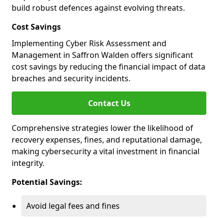
build robust defences against evolving threats.
Cost Savings
Implementing Cyber Risk Assessment and
Management in Saffron Walden offers significant
cost savings by reducing the financial impact of data
breaches and security incidents.
Contact Us
Comprehensive strategies lower the likelihood of
recovery expenses, fines, and reputational damage,
making cybersecurity a vital investment in financial
integrity.
Potential Savings:
Avoid legal fees and fines