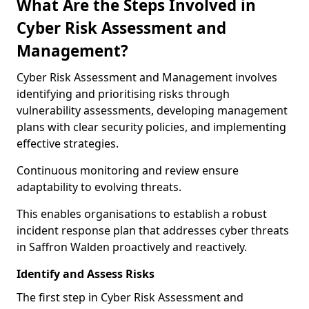
What Are the Steps Involved in
Cyber Risk Assessment and
Management?
Cyber Risk Assessment and Management involves
identifying and prioritising risks through
vulnerability assessments, developing management
plans with clear security policies, and implementing
effective strategies.
Continuous monitoring and review ensure
adaptability to evolving threats.
This enables organisations to establish a robust
incident response plan that addresses cyber threats
in Saffron Walden proactively and reactively.
Identify and Assess Risks
The first step in Cyber Risk Assessment and