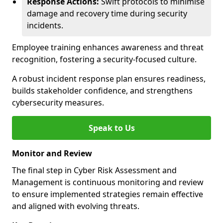
Response Actions:
Swift protocols to minimise
damage and recovery time during security
incidents.
Employee training enhances awareness and threat
recognition, fostering a security-focused culture.
A robust incident response plan ensures readiness,
builds stakeholder confidence, and strengthens
cybersecurity measures.
Speak to Us
Monitor and Review
The final step in Cyber Risk Assessment and
Management is continuous monitoring and review
to ensure implemented strategies remain effective
and aligned with evolving threats.