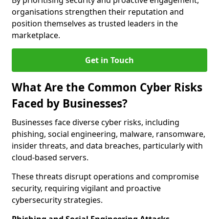
By prioritising security and proactive engagement,
organisations strengthen their reputation and
position themselves as trusted leaders in the
marketplace.
Get in Touch
What Are the Common Cyber Risks
Faced by Businesses?
Businesses face diverse cyber risks, including
phishing, social engineering, malware, ransomware,
insider threats, and data breaches, particularly with
cloud-based servers.
These threats disrupt operations and compromise
security, requiring vigilant and proactive
cybersecurity strategies.