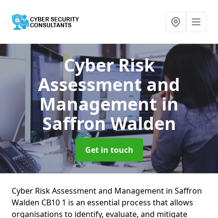
Cyber Risk
Assessment and
Management
in
Saffron Walden
Get in touch
Cyber Risk Assessment and Management in Saffron
Walden CB10 1 is an essential process that allows
organisations to identify, evaluate, and mitigate