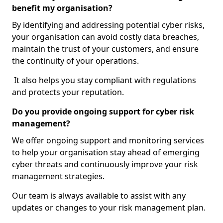
benefit my organisation?
By identifying and addressing potential cyber risks,
your organisation can avoid costly data breaches,
maintain the trust of your customers, and ensure
the continuity of your operations.
It also helps you stay compliant with regulations
and protects your reputation.
Do you provide ongoing support for cyber risk
management?
We offer ongoing support and monitoring services
to help your organisation stay ahead of emerging
cyber threats and continuously improve your risk
management strategies.
Our team is always available to assist with any
updates or changes to your risk management plan.