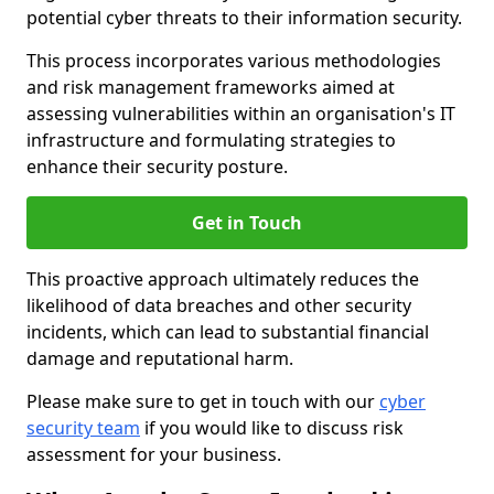
potential cyber threats to their information security.
This process incorporates various methodologies
and risk management frameworks aimed at
assessing vulnerabilities within an organisation's IT
infrastructure and formulating strategies to
enhance their security posture.
Get in Touch
This proactive approach ultimately reduces the
likelihood of data breaches and other security
incidents, which can lead to substantial financial
damage and reputational harm.
Please make sure to get in touch with our
cyber
security team
if you would like to discuss risk
assessment for your business.