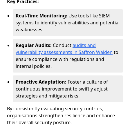
Key Practices:
Real-Time Monitoring:
Use tools like SIEM
systems to identify vulnerabilities and potential
weaknesses.
Regular Audits:
Conduct
audits and
vulnerability assessments in Saffron Walden
to
ensure compliance with regulations and
internal policies.
Proactive Adaptation:
Foster a culture of
continuous improvement to swiftly adjust
strategies and mitigate risks.
By consistently evaluating security controls,
organisations strengthen resilience and enhance
their overall security posture.