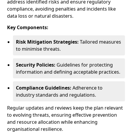
address identified risks and ensure regulatory
compliance, avoiding penalties and incidents like
data loss or natural disasters.
Key Components:
Risk Mitigation Strategies:
Tailored measures
to minimise threats.
Security Policies:
Guidelines for protecting
information and defining acceptable practices.
Compliance Guidelines:
Adherence to
industry standards and regulations.
Regular updates and reviews keep the plan relevant
to evolving threats, ensuring effective prevention
and resource allocation while enhancing
organisational resilience.