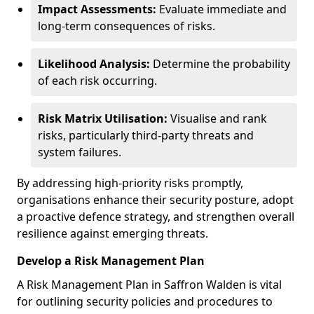
Impact Assessments:
Evaluate immediate and
long-term consequences of risks.
Likelihood Analysis:
Determine the probability
of each risk occurring.
Risk Matrix Utilisation:
Visualise and rank
risks, particularly third-party threats and
system failures.
By addressing high-priority risks promptly,
organisations enhance their security posture, adopt
a proactive defence strategy, and strengthen overall
resilience against emerging threats.
Develop a Risk Management Plan
A Risk Management Plan in Saffron Walden is vital
for outlining security policies and procedures to