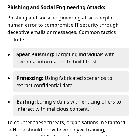
Phishing and Social Engineering Attacks
Phishing and social engineering attacks exploit
human error to compromise IT security through
deceptive emails or messages. Common tactics
include:
Spear Phishing:
Targeting individuals with
personal information to build trust.
Pretexting:
Using fabricated scenarios to
extract confidential data.
Baiting:
Luring victims with enticing offers to
interact with malicious content.
To counter these threats, organisations in Stanford-
le-Hope should provide employee training,