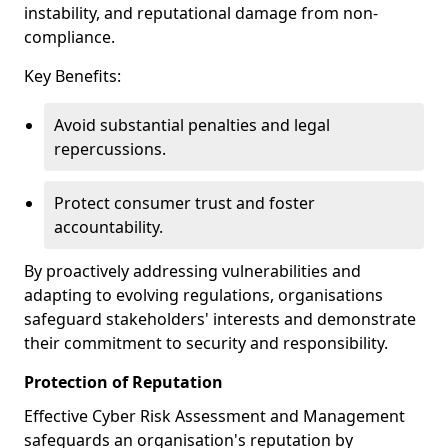
instability, and reputational damage from non-
compliance.
Key Benefits:
Avoid substantial penalties and legal
repercussions.
Protect consumer trust and foster
accountability.
By proactively addressing vulnerabilities and
adapting to evolving regulations, organisations
safeguard stakeholders' interests and demonstrate
their commitment to security and responsibility.
Protection of Reputation
Effective Cyber Risk Assessment and Management
safeguards an organisation's reputation by