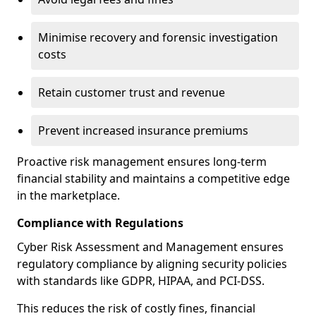
Minimise recovery and forensic investigation
costs
Retain customer trust and revenue
Prevent increased insurance premiums
Proactive risk management ensures long-term
financial stability and maintains a competitive edge
in the marketplace.
Compliance with Regulations
Cyber Risk Assessment and Management ensures
regulatory compliance by aligning security policies
with standards like GDPR, HIPAA, and PCI-DSS.
This reduces the risk of costly fines, financial