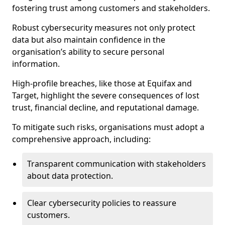
fostering trust among customers and stakeholders.
Robust cybersecurity measures not only protect
data but also maintain confidence in the
organisation’s ability to secure personal
information.
High-profile breaches, like those at Equifax and
Target, highlight the severe consequences of lost
trust, financial decline, and reputational damage.
To mitigate such risks, organisations must adopt a
comprehensive approach, including:
Transparent communication with stakeholders
about data protection.
Clear cybersecurity policies to reassure
customers.