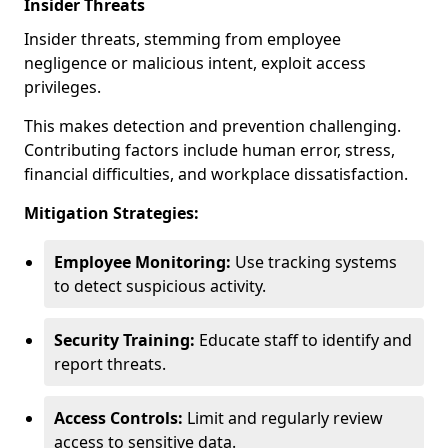
Insider Threats
Insider threats, stemming from employee
negligence or malicious intent, exploit access
privileges.
This makes detection and prevention challenging.
Contributing factors include human error, stress,
financial difficulties, and workplace dissatisfaction.
Mitigation Strategies:
Employee Monitoring:
Use tracking systems
to detect suspicious activity.
Security Training:
Educate staff to identify and
report threats.
Access Controls:
Limit and regularly review
access to sensitive data.