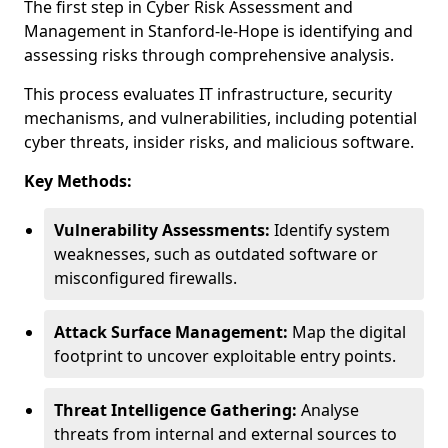
The first step in Cyber Risk Assessment and
Management in Stanford-le-Hope is identifying and
assessing risks through comprehensive analysis.
This process evaluates IT infrastructure, security
mechanisms, and vulnerabilities, including potential
cyber threats, insider risks, and malicious software.
Key Methods:
Vulnerability Assessments:
Identify system
weaknesses, such as outdated software or
misconfigured firewalls.
Attack Surface Management:
Map the digital
footprint to uncover exploitable entry points.
Threat Intelligence Gathering:
Analyse
threats from internal and external sources to