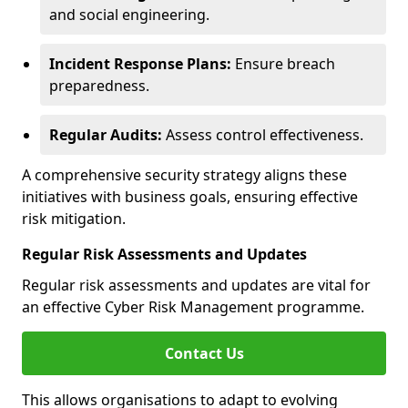
and social engineering.
Incident Response Plans:
Ensure breach
preparedness.
Regular Audits:
Assess control effectiveness.
A comprehensive security strategy aligns these
initiatives with business goals, ensuring effective
risk mitigation.
Regular Risk Assessments and Updates
Regular risk assessments and updates are vital for
an effective Cyber Risk Management programme.
Contact Us
This allows organisations to adapt to evolving