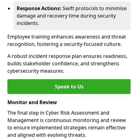
Response Actions:
Swift protocols to minimise
damage and recovery time during security
incidents.
Employee training enhances awareness and threat
recognition, fostering a security-focused culture.
A robust incident response plan ensures readiness,
builds stakeholder confidence, and strengthens
cybersecurity measures.
Speak to Us
Monitor and Review
The final step in Cyber Risk Assessment and
Management is continuous monitoring and review
to ensure implemented strategies remain effective
and aligned with evolving threats.