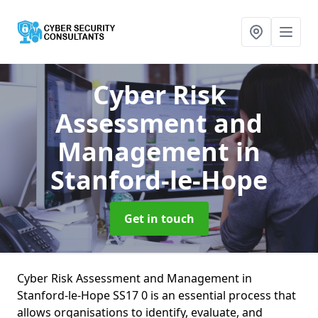
Cyber Risk
Assessment and
Management
in
Stanford-le-Hope
Get in touch
Cyber Risk Assessment and Management in
Stanford-le-Hope SS17 0 is an essential process that
allows organisations to identify, evaluate, and