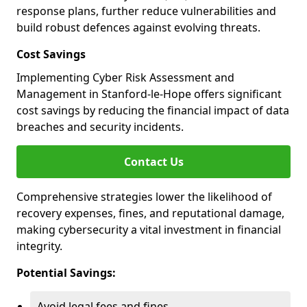
response plans, further reduce vulnerabilities and
build robust defences against evolving threats.
Cost Savings
Implementing Cyber Risk Assessment and
Management in Stanford-le-Hope offers significant
cost savings by reducing the financial impact of data
breaches and security incidents.
Contact Us
Comprehensive strategies lower the likelihood of
recovery expenses, fines, and reputational damage,
making cybersecurity a vital investment in financial
integrity.
Potential Savings:
Avoid legal fees and fines