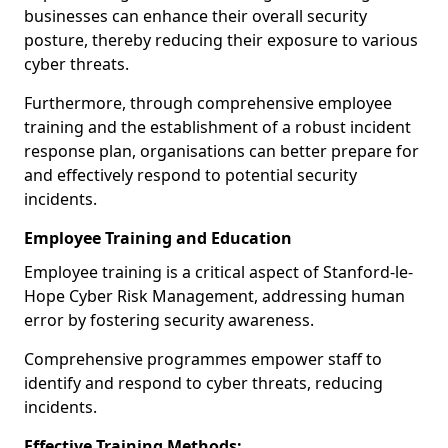
businesses can enhance their overall security
posture, thereby reducing their exposure to various
cyber threats.
Furthermore, through comprehensive employee
training and the establishment of a robust incident
response plan, organisations can better prepare for
and effectively respond to potential security
incidents.
Employee Training and Education
Employee training is a critical aspect of Stanford-le-
Hope Cyber Risk Management, addressing human
error by fostering security awareness.
Comprehensive programmes empower staff to
identify and respond to cyber threats, reducing
incidents.
Effective Training Methods: