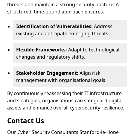
threats and maintain a strong security posture. A
structured, time-bound approach ensures:
Identification of Vulnerabilities:
Address
existing and anticipate emerging threats.
Flexible Frameworks:
Adapt to technological
changes and regulatory shifts.
Stakeholder Engagement:
Align risk
management with organisational goals.
By continuously reassessing their IT infrastructure
and strategies, organisations can safeguard digital
assets and enhance overall cybersecurity resilience.
Contact Us
Our Cyber Security Consultants Stanford-le-Hope