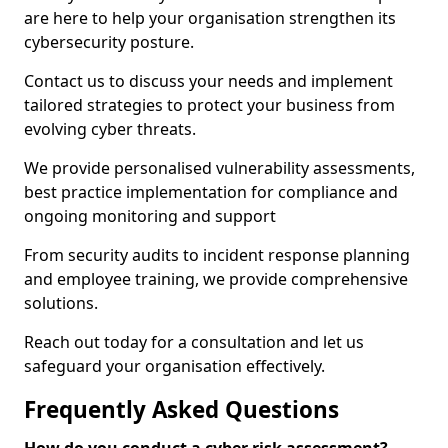
are here to help your organisation strengthen its
cybersecurity posture.
Contact us to discuss your needs and implement
tailored strategies to protect your business from
evolving cyber threats.
We provide personalised vulnerability assessments,
best practice implementation for compliance and
ongoing monitoring and support
From security audits to incident response planning
and employee training, we provide comprehensive
solutions.
Reach out today for a consultation and let us
safeguard your organisation effectively.
Frequently Asked Questions