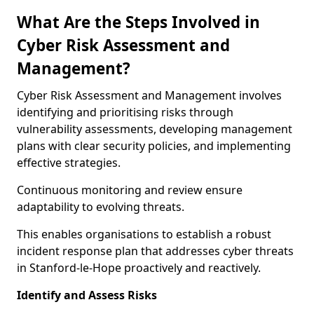
What Are the Steps Involved in
Cyber Risk Assessment and
Management?
Cyber Risk Assessment and Management involves
identifying and prioritising risks through
vulnerability assessments, developing management
plans with clear security policies, and implementing
effective strategies.
Continuous monitoring and review ensure
adaptability to evolving threats.
This enables organisations to establish a robust
incident response plan that addresses cyber threats
in Stanford-le-Hope proactively and reactively.
Identify and Assess Risks