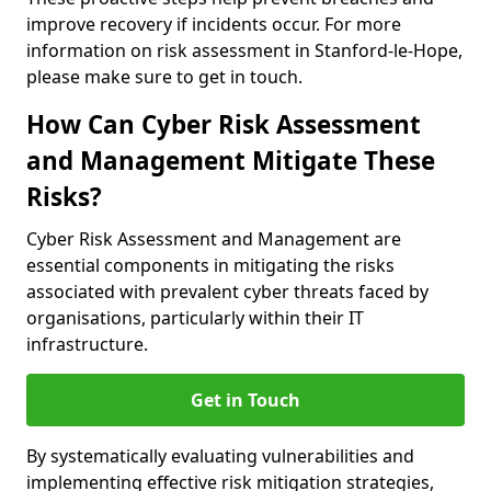
improve recovery if incidents occur. For more
information on risk assessment in Stanford-le-Hope,
please make sure to get in touch.
How Can Cyber Risk Assessment
and Management Mitigate These
Risks?
Cyber Risk Assessment and Management are
essential components in mitigating the risks
associated with prevalent cyber threats faced by
organisations, particularly within their IT
infrastructure.
Get in Touch
By systematically evaluating vulnerabilities and
implementing effective risk mitigation strategies,