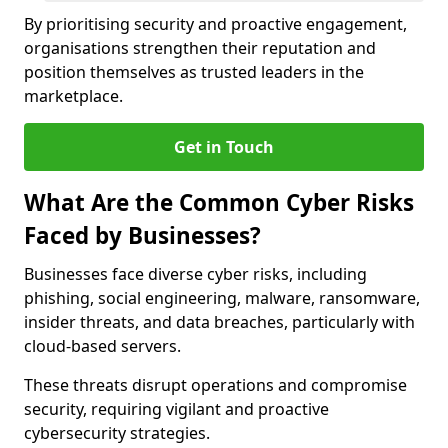
By prioritising security and proactive engagement,
organisations strengthen their reputation and
position themselves as trusted leaders in the
marketplace.
Get in Touch
What Are the Common Cyber Risks
Faced by Businesses?
Businesses face diverse cyber risks, including
phishing, social engineering, malware, ransomware,
insider threats, and data breaches, particularly with
cloud-based servers.
These threats disrupt operations and compromise
security, requiring vigilant and proactive
cybersecurity strategies.