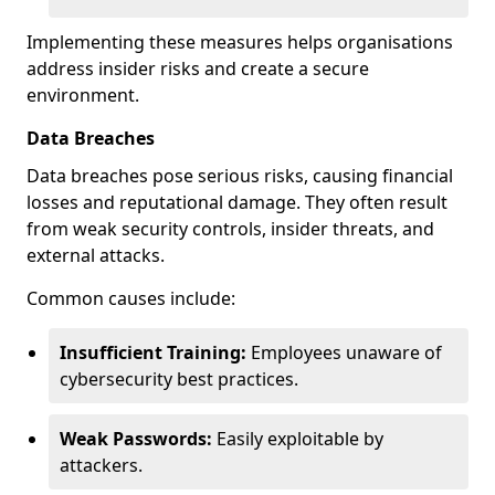
Implementing these measures helps organisations
address insider risks and create a secure
environment.
Data Breaches
Data breaches pose serious risks, causing financial
losses and reputational damage. They often result
from weak security controls, insider threats, and
external attacks.
Common causes include:
Insufficient Training:
Employees unaware of
cybersecurity best practices.
Weak Passwords:
Easily exploitable by
attackers.