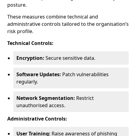
posture.
These measures combine technical and
administrative controls tailored to the organisation’s
risk profile.
Technical Controls:
Encryption:
Secure sensitive data.
Software Updates:
Patch vulnerabilities
regularly.
Network Segmentation:
Restrict
unauthorised access.
Administrative Controls:
User Training:
Raise awareness of phishing