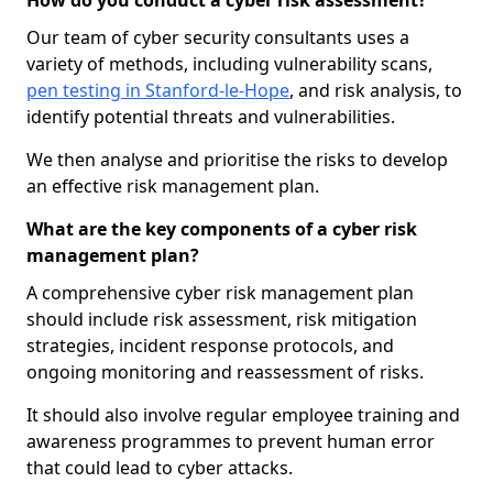
How do you conduct a cyber risk assessment?
Our team of cyber security consultants uses a
variety of methods, including vulnerability scans,
pen testing in Stanford-le-Hope
, and risk analysis, to
identify potential threats and vulnerabilities.
We then analyse and prioritise the risks to develop
an effective risk management plan.
What are the key components of a cyber risk
management plan?
A comprehensive cyber risk management plan
should include risk assessment, risk mitigation
strategies, incident response protocols, and
ongoing monitoring and reassessment of risks.
It should also involve regular employee training and
awareness programmes to prevent human error
that could lead to cyber attacks.