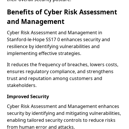
Benefits of Cyber Risk Assessment
and Management
Cyber Risk Assessment and Management in
Stanford-le-Hope SS17 0 enhances security and
resilience by identifying vulnerabilities and
implementing effective strategies.
It reduces the frequency of breaches, lowers costs,
ensures regulatory compliance, and strengthens
trust and reputation among customers and
stakeholders.
Improved Security
Cyber Risk Assessment and Management enhances
security by identifying and mitigating vulnerabilities,
enabling tailored security controls to reduce risks
from human error and attacks.