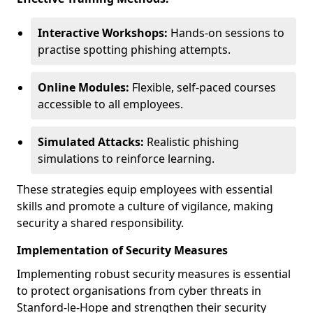
Interactive Workshops:
Hands-on sessions to
practise spotting phishing attempts.
Online Modules:
Flexible, self-paced courses
accessible to all employees.
Simulated Attacks:
Realistic phishing
simulations to reinforce learning.
These strategies equip employees with essential
skills and promote a culture of vigilance, making
security a shared responsibility.
Implementation of Security Measures
Implementing robust security measures is essential
to protect organisations from cyber threats in
Stanford-le-Hope and strengthen their security