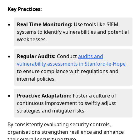
Key Practices:
Real-Time Monitoring:
Use tools like SIEM
systems to identify vulnerabilities and potential
weaknesses.
Regular Audits:
Conduct
audits and
vulnerability assessments in Stanford-le-Hope
to ensure compliance with regulations and
internal policies.
Proactive Adaptation:
Foster a culture of
continuous improvement to swiftly adjust
strategies and mitigate risks.
By consistently evaluating security controls,
organisations strengthen resilience and enhance
their overall security posture.