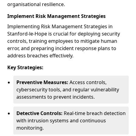
organisational resilience.
Implement Risk Management Strategies
Implementing Risk Management Strategies in
Stanford-le-Hope is crucial for deploying security
controls, training employees to mitigate human
error, and preparing incident response plans to
address breaches effectively.
Key Strategies:
Preventive Measures:
Access controls,
cybersecurity tools, and regular vulnerability
assessments to prevent incidents.
Detective Controls:
Real-time breach detection
with intrusion systems and continuous
monitoring.