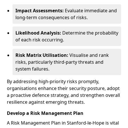
Impact Assessments:
Evaluate immediate and
long-term consequences of risks.
Likelihood Analysis:
Determine the probability
of each risk occurring.
Risk Matrix Utilisation:
Visualise and rank
risks, particularly third-party threats and
system failures.
By addressing high-priority risks promptly,
organisations enhance their security posture, adopt
a proactive defence strategy, and strengthen overall
resilience against emerging threats.
Develop a Risk Management Plan
A Risk Management Plan in Stanford-le-Hope is vital