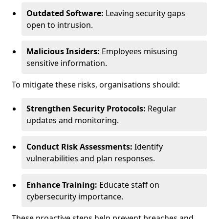
Outdated Software:
Leaving security gaps
open to intrusion.
Malicious Insiders:
Employees misusing
sensitive information.
To mitigate these risks, organisations should:
Strengthen Security Protocols:
Regular
updates and monitoring.
Conduct Risk Assessments:
Identify
vulnerabilities and plan responses.
Enhance Training:
Educate staff on
cybersecurity importance.
These proactive steps help prevent breaches and