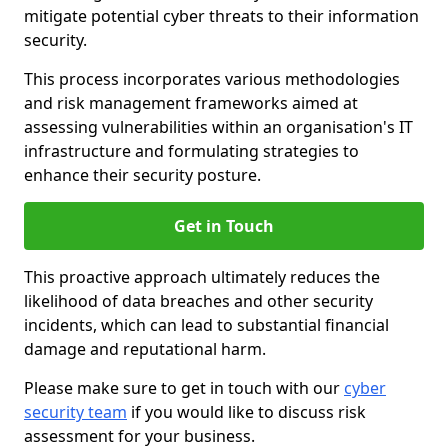
mitigate potential cyber threats to their information
security.
This process incorporates various methodologies
and risk management frameworks aimed at
assessing vulnerabilities within an organisation's IT
infrastructure and formulating strategies to
enhance their security posture.
Get in Touch
This proactive approach ultimately reduces the
likelihood of data breaches and other security
incidents, which can lead to substantial financial
damage and reputational harm.
Please make sure to get in touch with our
cyber
security team
if you would like to discuss risk
assessment for your business.