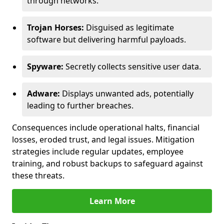
through networks.
Trojan Horses:
Disguised as legitimate
software but delivering harmful payloads.
Spyware:
Secretly collects sensitive user data.
Adware:
Displays unwanted ads, potentially
leading to further breaches.
Consequences include operational halts, financial
losses, eroded trust, and legal issues. Mitigation
strategies include regular updates, employee
training, and robust backups to safeguard against
these threats.
Learn More