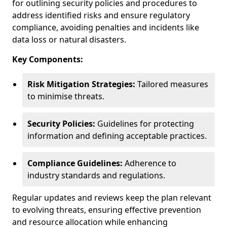
for outlining security policies and procedures to
address identified risks and ensure regulatory
compliance, avoiding penalties and incidents like
data loss or natural disasters.
Key Components:
Risk Mitigation Strategies:
Tailored measures
to minimise threats.
Security Policies:
Guidelines for protecting
information and defining acceptable practices.
Compliance Guidelines:
Adherence to
industry standards and regulations.
Regular updates and reviews keep the plan relevant
to evolving threats, ensuring effective prevention
and resource allocation while enhancing