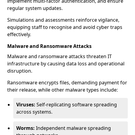
implement multi-factor authentication, and ensure
regular system updates.
Simulations and assessments reinforce vigilance,
equipping staff to recognise and avoid cyber traps
effectively.
Malware and Ransomware Attacks
Malware and ransomware attacks threaten IT
infrastructure by causing data loss and operational
disruption.
Ransomware encrypts files, demanding payment for
their release, while other malware types include:
Viruses:
Self-replicating software spreading
across systems.
Worms:
Independent malware spreading