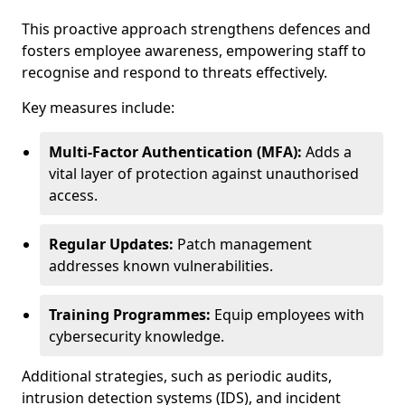
This proactive approach strengthens defences and
fosters employee awareness, empowering staff to
recognise and respond to threats effectively.
Key measures include:
Multi-Factor Authentication (MFA):
Adds a
vital layer of protection against unauthorised
access.
Regular Updates:
Patch management
addresses known vulnerabilities.
Training Programmes:
Equip employees with
cybersecurity knowledge.
Additional strategies, such as periodic audits,
intrusion detection systems (IDS), and incident