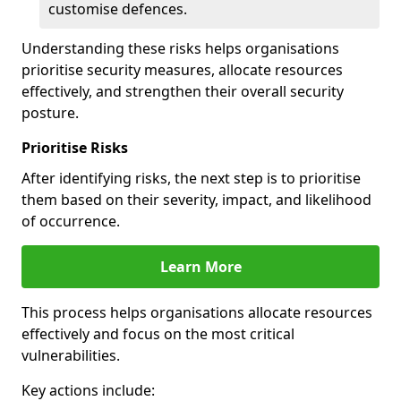
customise defences.
Understanding these risks helps organisations
prioritise security measures, allocate resources
effectively, and strengthen their overall security
posture.
Prioritise Risks
After identifying risks, the next step is to prioritise
them based on their severity, impact, and likelihood
of occurrence.
Learn More
This process helps organisations allocate resources
effectively and focus on the most critical
vulnerabilities.
Key actions include: