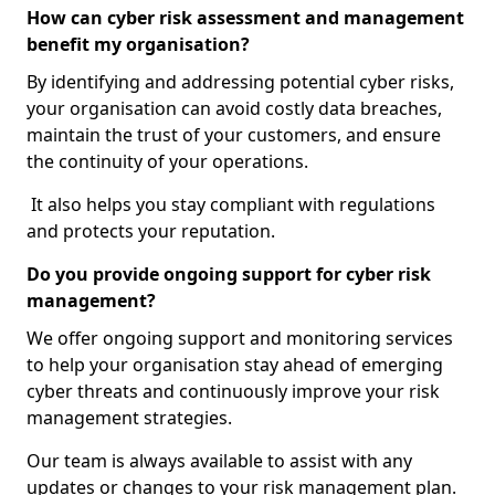
How can cyber risk assessment and management
benefit my organisation?
By identifying and addressing potential cyber risks,
your organisation can avoid costly data breaches,
maintain the trust of your customers, and ensure
the continuity of your operations.
It also helps you stay compliant with regulations
and protects your reputation.
Do you provide ongoing support for cyber risk
management?
We offer ongoing support and monitoring services
to help your organisation stay ahead of emerging
cyber threats and continuously improve your risk
management strategies.
Our team is always available to assist with any
updates or changes to your risk management plan.