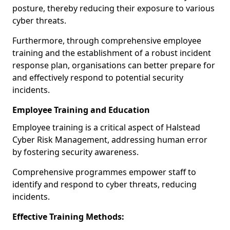
posture, thereby reducing their exposure to various
cyber threats.
Furthermore, through comprehensive employee
training and the establishment of a robust incident
response plan, organisations can better prepare for
and effectively respond to potential security
incidents.
Employee Training and Education
Employee training is a critical aspect of Halstead
Cyber Risk Management, addressing human error
by fostering security awareness.
Comprehensive programmes empower staff to
identify and respond to cyber threats, reducing
incidents.
Effective Training Methods: