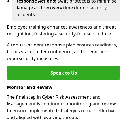
Response Actions:
Swift protocols to minimise
damage and recovery time during security
incidents.
Employee training enhances awareness and threat
recognition, fostering a security-focused culture.
A robust incident response plan ensures readiness,
builds stakeholder confidence, and strengthens
cybersecurity measures.
Speak to Us
Monitor and Review
The final step in Cyber Risk Assessment and
Management is continuous monitoring and review
to ensure implemented strategies remain effective
and aligned with evolving threats.