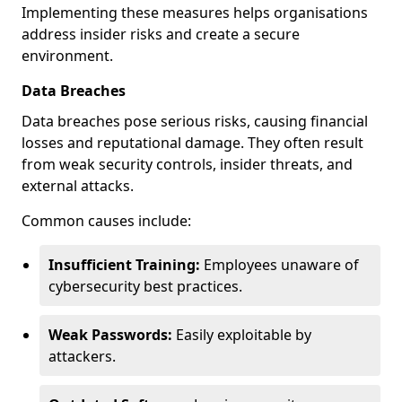
Implementing these measures helps organisations
address insider risks and create a secure
environment.
Data Breaches
Data breaches pose serious risks, causing financial
losses and reputational damage. They often result
from weak security controls, insider threats, and
external attacks.
Common causes include:
Insufficient Training:
Employees unaware of
cybersecurity best practices.
Weak Passwords:
Easily exploitable by
attackers.