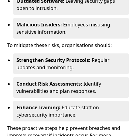
Outdated Software:
Leaving security gaps
open to intrusion.
Malicious Insiders:
Employees misusing
sensitive information.
To mitigate these risks, organisations should:
Strengthen Security Protocols:
Regular
updates and monitoring.
Conduct Risk Assessments:
Identify
vulnerabilities and plan responses.
Enhance Training:
Educate staff on
cybersecurity importance.
These proactive steps help prevent breaches and
improve recovery if incidents occur. For more