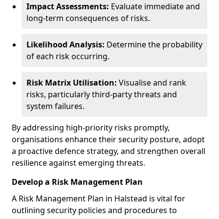
Impact Assessments:
Evaluate immediate and
long-term consequences of risks.
Likelihood Analysis:
Determine the probability
of each risk occurring.
Risk Matrix Utilisation:
Visualise and rank
risks, particularly third-party threats and
system failures.
By addressing high-priority risks promptly,
organisations enhance their security posture, adopt
a proactive defence strategy, and strengthen overall
resilience against emerging threats.
Develop a Risk Management Plan
A Risk Management Plan in Halstead is vital for
outlining security policies and procedures to