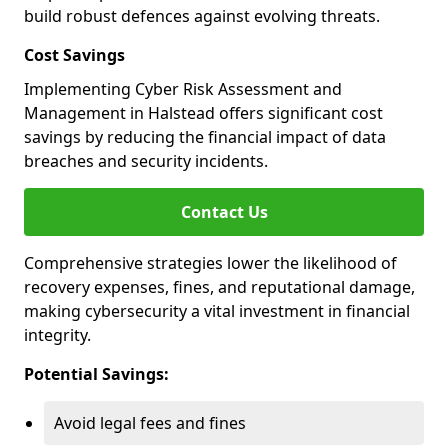
build robust defences against evolving threats.
Cost Savings
Implementing Cyber Risk Assessment and
Management in Halstead offers significant cost
savings by reducing the financial impact of data
breaches and security incidents.
Contact Us
Comprehensive strategies lower the likelihood of
recovery expenses, fines, and reputational damage,
making cybersecurity a vital investment in financial
integrity.
Potential Savings:
Avoid legal fees and fines