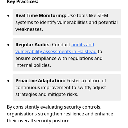
Key Practices:
Real-Time Monitoring:
Use tools like SIEM
systems to identify vulnerabilities and potential
weaknesses.
Regular Audits:
Conduct
audits and
vulnerability assessments in Halstead
to
ensure compliance with regulations and
internal policies.
Proactive Adaptation:
Foster a culture of
continuous improvement to swiftly adjust
strategies and mitigate risks.
By consistently evaluating security controls,
organisations strengthen resilience and enhance
their overall security posture.