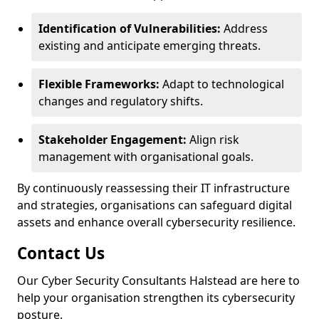
Identification of Vulnerabilities:
Address
existing and anticipate emerging threats.
Flexible Frameworks:
Adapt to technological
changes and regulatory shifts.
Stakeholder Engagement:
Align risk
management with organisational goals.
By continuously reassessing their IT infrastructure
and strategies, organisations can safeguard digital
assets and enhance overall cybersecurity resilience.
Contact Us
Our Cyber Security Consultants Halstead are here to
help your organisation strengthen its cybersecurity
posture.