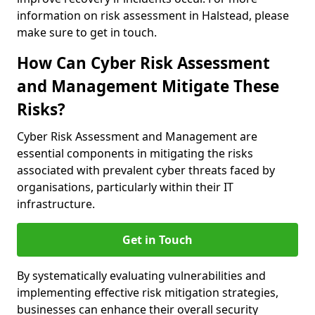
information on risk assessment in Halstead, please
make sure to get in touch.
How Can Cyber Risk Assessment
and Management Mitigate These
Risks?
Cyber Risk Assessment and Management are
essential components in mitigating the risks
associated with prevalent cyber threats faced by
organisations, particularly within their IT
infrastructure.
Get in Touch
By systematically evaluating vulnerabilities and
implementing effective risk mitigation strategies,
businesses can enhance their overall security