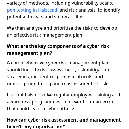
variety of methods, including vulnerability scans,
pen testing in Halstead
, and risk analysis, to identify
potential threats and vulnerabilities.
We then analyse and prioritise the risks to develop
an effective risk management plan.
What are the key components of a cyber risk
management plan?
A comprehensive cyber risk management plan
should include risk assessment, risk mitigation
strategies, incident response protocols, and
ongoing monitoring and reassessment of risks.
It should also involve regular employee training and
awareness programmes to prevent human error
that could lead to cyber attacks.
How can cyber risk assessment and management
benefit my organisation?