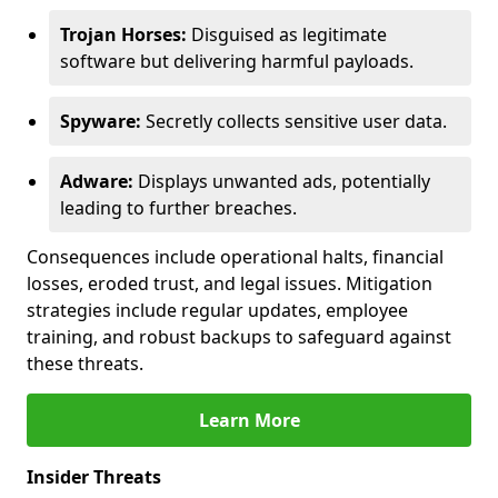
Trojan Horses:
Disguised as legitimate
software but delivering harmful payloads.
Spyware:
Secretly collects sensitive user data.
Adware:
Displays unwanted ads, potentially
leading to further breaches.
Consequences include operational halts, financial
losses, eroded trust, and legal issues. Mitigation
strategies include regular updates, employee
training, and robust backups to safeguard against
these threats.
Learn More
Insider Threats