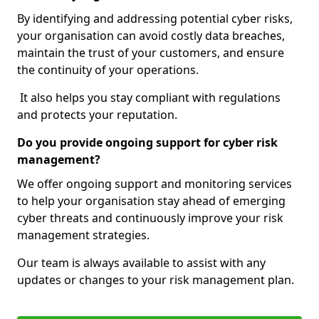
By identifying and addressing potential cyber risks,
your organisation can avoid costly data breaches,
maintain the trust of your customers, and ensure
the continuity of your operations.
It also helps you stay compliant with regulations
and protects your reputation.
Do you provide ongoing support for cyber risk
management?
We offer ongoing support and monitoring services
to help your organisation stay ahead of emerging
cyber threats and continuously improve your risk
management strategies.
Our team is always available to assist with any
updates or changes to your risk management plan.