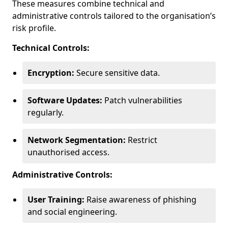
These measures combine technical and
administrative controls tailored to the organisation’s
risk profile.
Technical Controls:
Encryption:
Secure sensitive data.
Software Updates:
Patch vulnerabilities
regularly.
Network Segmentation:
Restrict
unauthorised access.
Administrative Controls:
User Training:
Raise awareness of phishing
and social engineering.