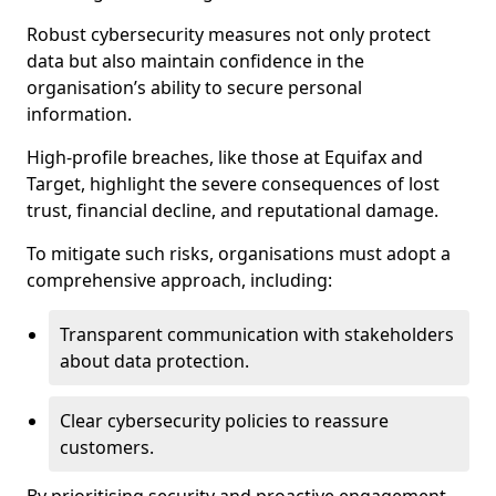
Robust cybersecurity measures not only protect
data but also maintain confidence in the
organisation’s ability to secure personal
information.
High-profile breaches, like those at Equifax and
Target, highlight the severe consequences of lost
trust, financial decline, and reputational damage.
To mitigate such risks, organisations must adopt a
comprehensive approach, including:
Transparent communication with stakeholders
about data protection.
Clear cybersecurity policies to reassure
customers.