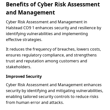
Benefits of Cyber Risk Assessment
and Management
Cyber Risk Assessment and Management in
Halstead CO9 1 enhances security and resilience by
identifying vulnerabilities and implementing
effective strategies.
It reduces the frequency of breaches, lowers costs,
ensures regulatory compliance, and strengthens
trust and reputation among customers and
stakeholders.
Improved Security
Cyber Risk Assessment and Management enhances
security by identifying and mitigating vulnerabilities,
enabling tailored security controls to reduce risks
from human error and attacks.