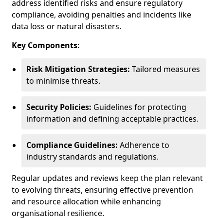
address identified risks and ensure regulatory
compliance, avoiding penalties and incidents like
data loss or natural disasters.
Key Components:
Risk Mitigation Strategies:
Tailored measures
to minimise threats.
Security Policies:
Guidelines for protecting
information and defining acceptable practices.
Compliance Guidelines:
Adherence to
industry standards and regulations.
Regular updates and reviews keep the plan relevant
to evolving threats, ensuring effective prevention
and resource allocation while enhancing
organisational resilience.