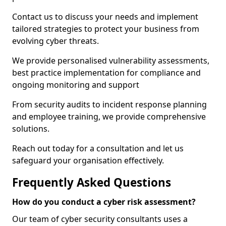
Contact us to discuss your needs and implement
tailored strategies to protect your business from
evolving cyber threats.
We provide personalised vulnerability assessments,
best practice implementation for compliance and
ongoing monitoring and support
From security audits to incident response planning
and employee training, we provide comprehensive
solutions.
Reach out today for a consultation and let us
safeguard your organisation effectively.
Frequently Asked Questions
How do you conduct a cyber risk assessment?
Our team of cyber security consultants uses a