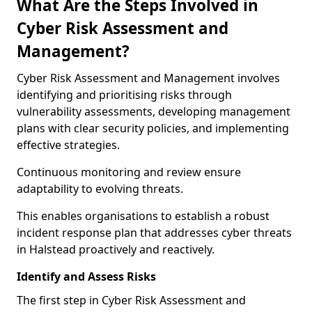
What Are the Steps Involved in
Cyber Risk Assessment and
Management?
Cyber Risk Assessment and Management involves
identifying and prioritising risks through
vulnerability assessments, developing management
plans with clear security policies, and implementing
effective strategies.
Continuous monitoring and review ensure
adaptability to evolving threats.
This enables organisations to establish a robust
incident response plan that addresses cyber threats
in Halstead proactively and reactively.
Identify and Assess Risks
The first step in Cyber Risk Assessment and