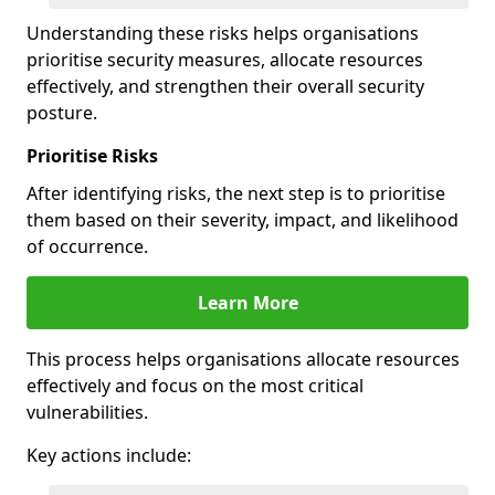
Understanding these risks helps organisations
prioritise security measures, allocate resources
effectively, and strengthen their overall security
posture.
Prioritise Risks
After identifying risks, the next step is to prioritise
them based on their severity, impact, and likelihood
of occurrence.
Learn More
This process helps organisations allocate resources
effectively and focus on the most critical
vulnerabilities.
Key actions include: