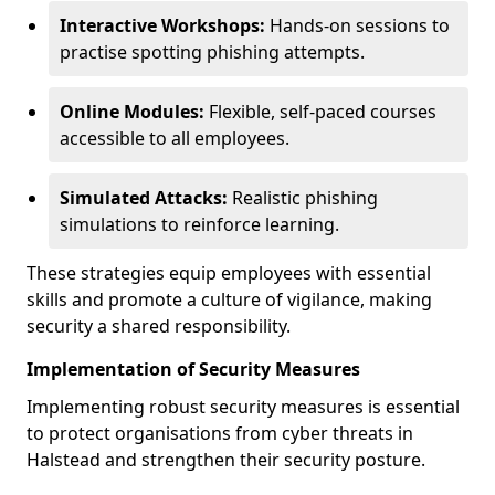
Interactive Workshops:
Hands-on sessions to
practise spotting phishing attempts.
Online Modules:
Flexible, self-paced courses
accessible to all employees.
Simulated Attacks:
Realistic phishing
simulations to reinforce learning.
These strategies equip employees with essential
skills and promote a culture of vigilance, making
security a shared responsibility.
Implementation of Security Measures
Implementing robust security measures is essential
to protect organisations from cyber threats in
Halstead and strengthen their security posture.