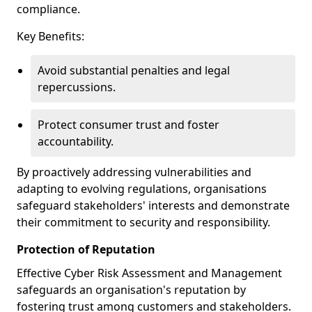
compliance.
Key Benefits:
Avoid substantial penalties and legal
repercussions.
Protect consumer trust and foster
accountability.
By proactively addressing vulnerabilities and
adapting to evolving regulations, organisations
safeguard stakeholders' interests and demonstrate
their commitment to security and responsibility.
Protection of Reputation
Effective Cyber Risk Assessment and Management
safeguards an organisation's reputation by
fostering trust among customers and stakeholders.