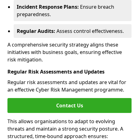
Incident Response Plans:
Ensure breach
preparedness.
Regular Audits:
Assess control effectiveness.
A comprehensive security strategy aligns these
initiatives with business goals, ensuring effective
risk mitigation.
Regular Risk Assessments and Updates
Regular risk assessments and updates are vital for
an effective Cyber Risk Management programme.
Contact Us
This allows organisations to adapt to evolving
threats and maintain a strong security posture. A
structured, time-bound approach ensures: