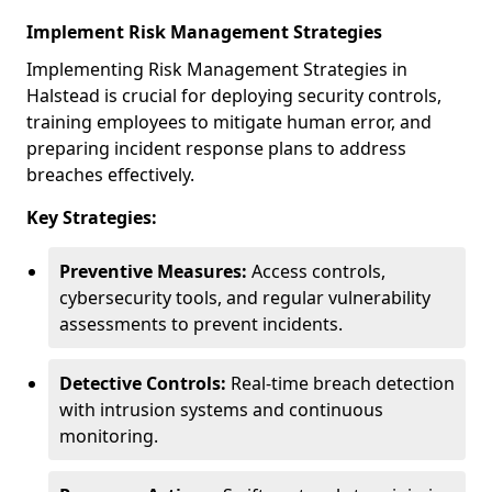
Implement Risk Management Strategies
Implementing Risk Management Strategies in
Halstead is crucial for deploying security controls,
training employees to mitigate human error, and
preparing incident response plans to address
breaches effectively.
Key Strategies:
Preventive Measures:
Access controls,
cybersecurity tools, and regular vulnerability
assessments to prevent incidents.
Detective Controls:
Real-time breach detection
with intrusion systems and continuous
monitoring.