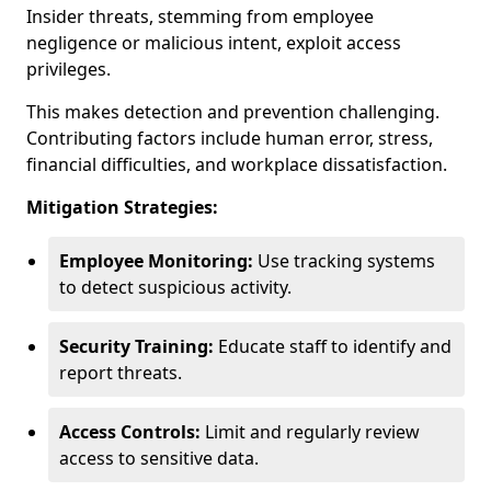
Insider threats, stemming from employee
negligence or malicious intent, exploit access
privileges.
This makes detection and prevention challenging.
Contributing factors include human error, stress,
financial difficulties, and workplace dissatisfaction.
Mitigation Strategies:
Employee Monitoring:
Use tracking systems
to detect suspicious activity.
Security Training:
Educate staff to identify and
report threats.
Access Controls:
Limit and regularly review
access to sensitive data.