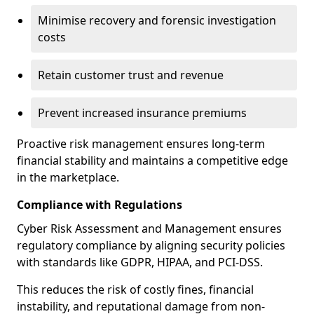
Minimise recovery and forensic investigation
costs
Retain customer trust and revenue
Prevent increased insurance premiums
Proactive risk management ensures long-term
financial stability and maintains a competitive edge
in the marketplace.
Compliance with Regulations
Cyber Risk Assessment and Management ensures
regulatory compliance by aligning security policies
with standards like GDPR, HIPAA, and PCI-DSS.
This reduces the risk of costly fines, financial
instability, and reputational damage from non-