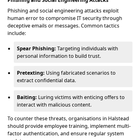
Phishing and Social Engineering Attacks
Phishing and social engineering attacks exploit
human error to compromise IT security through
deceptive emails or messages. Common tactics
include:
Spear Phishing:
Targeting individuals with
personal information to build trust.
Pretexting:
Using fabricated scenarios to
extract confidential data.
Baiting:
Luring victims with enticing offers to
interact with malicious content.
To counter these threats, organisations in Halstead
should provide employee training, implement multi-
factor authentication, and ensure regular system