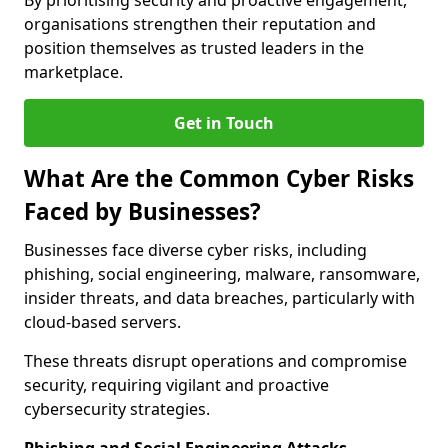
By prioritising security and proactive engagement,
organisations strengthen their reputation and
position themselves as trusted leaders in the
marketplace.
Get in Touch
What Are the Common Cyber Risks
Faced by Businesses?
Businesses face diverse cyber risks, including
phishing, social engineering, malware, ransomware,
insider threats, and data breaches, particularly with
cloud-based servers.
These threats disrupt operations and compromise
security, requiring vigilant and proactive
cybersecurity strategies.