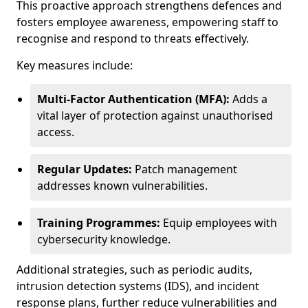
This proactive approach strengthens defences and
fosters employee awareness, empowering staff to
recognise and respond to threats effectively.
Key measures include:
Multi-Factor Authentication (MFA):
Adds a
vital layer of protection against unauthorised
access.
Regular Updates:
Patch management
addresses known vulnerabilities.
Training Programmes:
Equip employees with
cybersecurity knowledge.
Additional strategies, such as periodic audits,
intrusion detection systems (IDS), and incident
response plans, further reduce vulnerabilities and