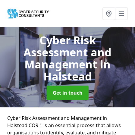
Cyber Risk
Assessment and
Management
in
Halstead
Get in touch
Cyber Risk Assessment and Management in
Halstead CO9 1 is an essential process that allows
organisations to identify, evaluate, and mitigate