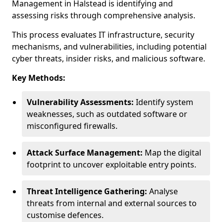
Management in Halstead is identifying and
assessing risks through comprehensive analysis.
This process evaluates IT infrastructure, security
mechanisms, and vulnerabilities, including potential
cyber threats, insider risks, and malicious software.
Key Methods:
Vulnerability Assessments:
Identify system
weaknesses, such as outdated software or
misconfigured firewalls.
Attack Surface Management:
Map the digital
footprint to uncover exploitable entry points.
Threat Intelligence Gathering:
Analyse
threats from internal and external sources to
customise defences.