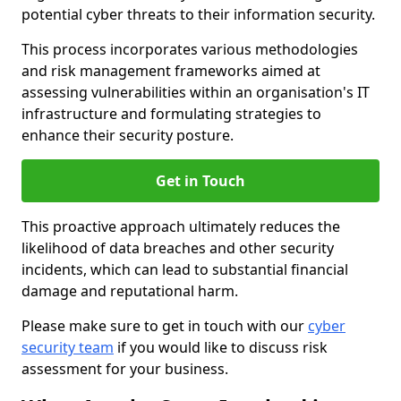
potential cyber threats to their information security.
This process incorporates various methodologies
and risk management frameworks aimed at
assessing vulnerabilities within an organisation's IT
infrastructure and formulating strategies to
enhance their security posture.
Get in Touch
This proactive approach ultimately reduces the
likelihood of data breaches and other security
incidents, which can lead to substantial financial
damage and reputational harm.
Please make sure to get in touch with our
cyber
security team
if you would like to discuss risk
assessment for your business.