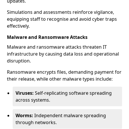
updates.
Simulations and assessments reinforce vigilance,
equipping staff to recognise and avoid cyber traps
effectively.
Malware and Ransomware Attacks
Malware and ransomware attacks threaten IT
infrastructure by causing data loss and operational
disruption.
Ransomware encrypts files, demanding payment for
their release, while other malware types include:
Viruses:
Self-replicating software spreading
across systems.
Worms:
Independent malware spreading
through networks.