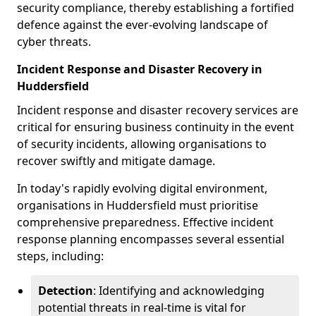
security compliance, thereby establishing a fortified
defence against the ever-evolving landscape of
cyber threats.
Incident Response and Disaster Recovery in
Huddersfield
Incident response and disaster recovery services are
critical for ensuring business continuity in the event
of security incidents, allowing organisations to
recover swiftly and mitigate damage.
In today's rapidly evolving digital environment,
organisations in Huddersfield must prioritise
comprehensive preparedness. Effective incident
response planning encompasses several essential
steps, including:
Detection
: Identifying and acknowledging
potential threats in real-time is vital for