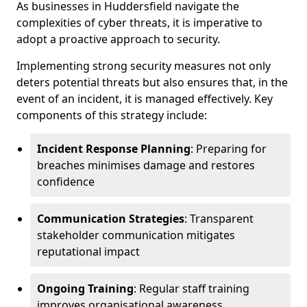
As businesses in Huddersfield navigate the
complexities of cyber threats, it is imperative to
adopt a proactive approach to security.
Implementing strong security measures not only
deters potential threats but also ensures that, in the
event of an incident, it is managed effectively. Key
components of this strategy include:
Incident Response Planning
: Preparing for
breaches minimises damage and restores
confidence
Communication Strategies
: Transparent
stakeholder communication mitigates
reputational impact
Ongoing Training
: Regular staff training
improves organisational awareness