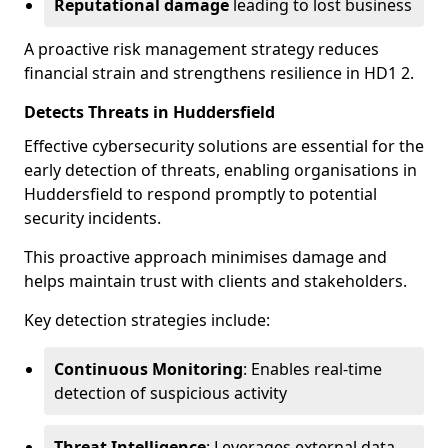
Reputational damage
leading to lost business
A proactive risk management strategy reduces
financial strain and strengthens resilience in HD1 2.
Detects Threats in Huddersfield
Effective cybersecurity solutions are essential for the
early detection of threats, enabling organisations in
Huddersfield to respond promptly to potential
security incidents.
This proactive approach minimises damage and
helps maintain trust with clients and stakeholders.
Key detection strategies include:
Continuous Monitoring
: Enables real-time
detection of suspicious activity
Threat Intelligence
: Leverages external data