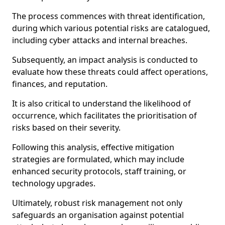
The process commences with threat identification,
during which various potential risks are catalogued,
including cyber attacks and internal breaches.
Subsequently, an impact analysis is conducted to
evaluate how these threats could affect operations,
finances, and reputation.
It is also critical to understand the likelihood of
occurrence, which facilitates the prioritisation of
risks based on their severity.
Following this analysis, effective mitigation
strategies are formulated, which may include
enhanced security protocols, staff training, or
technology upgrades.
Ultimately, robust risk management not only
safeguards an organisation against potential