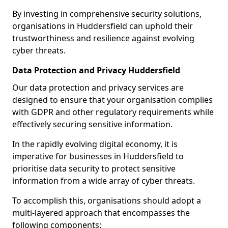
By investing in comprehensive security solutions,
organisations in Huddersfield can uphold their
trustworthiness and resilience against evolving
cyber threats.
Data Protection and Privacy Huddersfield
Our data protection and privacy services are
designed to ensure that your organisation complies
with GDPR and other regulatory requirements while
effectively securing sensitive information.
In the rapidly evolving digital economy, it is
imperative for businesses in Huddersfield to
prioritise data security to protect sensitive
information from a wide array of cyber threats.
To accomplish this, organisations should adopt a
multi-layered approach that encompasses the
following components: