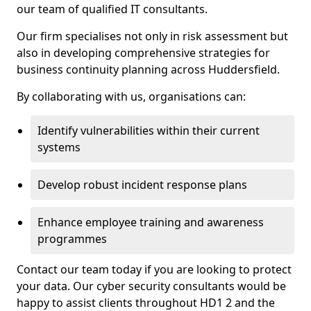
our team of qualified IT consultants.
Our firm specialises not only in risk assessment but
also in developing comprehensive strategies for
business continuity planning across Huddersfield.
By collaborating with us, organisations can:
Identify vulnerabilities within their current
systems
Develop robust incident response plans
Enhance employee training and awareness
programmes
Contact our team today if you are looking to protect
your data. Our cyber security consultants would be
happy to assist clients throughout HD1 2 and the