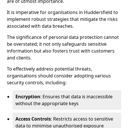
are of utmost importance.
It is imperative for organisations in Huddersfield to
implement robust strategies that mitigate the risks
associated with data breaches.
The significance of personal data protection cannot
be overstated; it not only safeguards sensitive
information but also fosters trust with customers
and clients.
To effectively address potential threats,
organisations should consider adopting various
security controls, including:
Encryption
: Ensures that data is inaccessible
without the appropriate keys
Access Controls
: Restricts access to sensitive
data to minimise unauthorised exposure