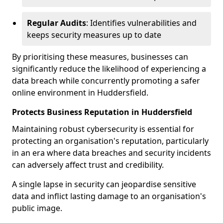
Regular Audits
: Identifies vulnerabilities and
keeps security measures up to date
By prioritising these measures, businesses can
significantly reduce the likelihood of experiencing a
data breach while concurrently promoting a safer
online environment in Huddersfield.
Protects Business Reputation in Huddersfield
Maintaining robust cybersecurity is essential for
protecting an organisation's reputation, particularly
in an era where data breaches and security incidents
can adversely affect trust and credibility.
A single lapse in security can jeopardise sensitive
data and inflict lasting damage to an organisation's
public image.