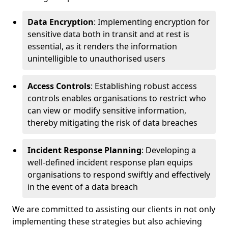
Data Encryption
: Implementing encryption for
sensitive data both in transit and at rest is
essential, as it renders the information
unintelligible to unauthorised users
Access Controls
: Establishing robust access
controls enables organisations to restrict who
can view or modify sensitive information,
thereby mitigating the risk of data breaches
Incident Response Planning
: Developing a
well-defined incident response plan equips
organisations to respond swiftly and effectively
in the event of a data breach
We are committed to assisting our clients in not only
implementing these strategies but also achieving