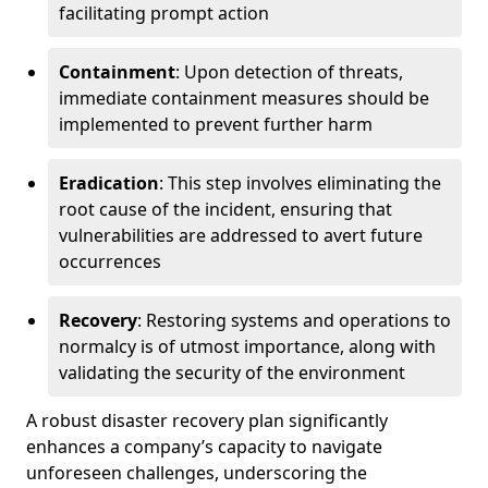
facilitating prompt action
Containment
: Upon detection of threats,
immediate containment measures should be
implemented to prevent further harm
Eradication
: This step involves eliminating the
root cause of the incident, ensuring that
vulnerabilities are addressed to avert future
occurrences
Recovery
: Restoring systems and operations to
normalcy is of utmost importance, along with
validating the security of the environment
A robust disaster recovery plan significantly
enhances a company’s capacity to navigate
unforeseen challenges, underscoring the