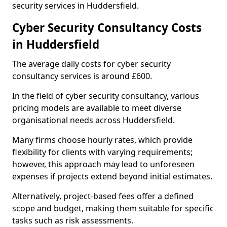
security services in Huddersfield.
Cyber Security Consultancy Costs
in Huddersfield
The average daily costs for cyber security
consultancy services is around £600.
In the field of cyber security consultancy, various
pricing models are available to meet diverse
organisational needs across Huddersfield.
Many firms choose hourly rates, which provide
flexibility for clients with varying requirements;
however, this approach may lead to unforeseen
expenses if projects extend beyond initial estimates.
Alternatively, project-based fees offer a defined
scope and budget, making them suitable for specific
tasks such as risk assessments.