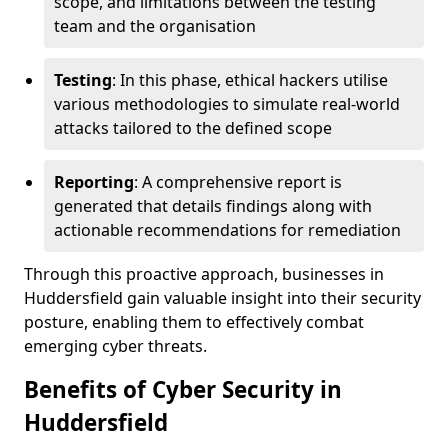
scope, and limitations between the testing
team and the organisation
Testing
: In this phase, ethical hackers utilise
various methodologies to simulate real-world
attacks tailored to the defined scope
Reporting
: A comprehensive report is
generated that details findings along with
actionable recommendations for remediation
Through this proactive approach, businesses in
Huddersfield gain valuable insight into their security
posture, enabling them to effectively combat
emerging cyber threats.
Benefits of Cyber Security in
Huddersfield