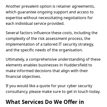
Another prevalent option is retainer agreements,
which guarantee ongoing support and access to
expertise without necessitating negotiations for
each individual service provided.
Several factors influence these costs, including the
complexity of the risk assessment process, the
implementation of a tailored IT security strategy,
and the specific needs of the organisation.
Ultimately, a comprehensive understanding of these
elements enables businesses in Huddersfield to
make informed decisions that align with their
financial objectives.
If you would like a quote for your cyber security
consultancy, please make sure to get in touch today.
What Services Do We Offer in