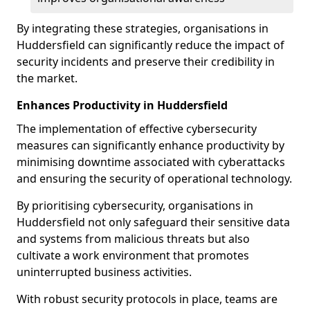
By integrating these strategies, organisations in
Huddersfield can significantly reduce the impact of
security incidents and preserve their credibility in
the market.
Enhances Productivity in Huddersfield
The implementation of effective cybersecurity
measures can significantly enhance productivity by
minimising downtime associated with cyberattacks
and ensuring the security of operational technology.
By prioritising cybersecurity, organisations in
Huddersfield not only safeguard their sensitive data
and systems from malicious threats but also
cultivate a work environment that promotes
uninterrupted business activities.
With robust security protocols in place, teams are