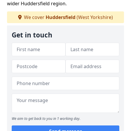
wider Huddersfield region.
We cover
Huddersfield
(West Yorkshire)
Get in touch
We aim to get back to you in 1 working day.