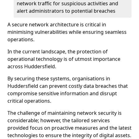
network traffic for suspicious activities and
alert administrators to potential breaches
A secure network architecture is critical in
minimising vulnerabilities while ensuring seamless
operations.
In the current landscape, the protection of
operational technology is of utmost importance
across Huddersfield.
By securing these systems, organisations in
Huddersfield can prevent costly data breaches that
compromise sensitive information and disrupt
critical operations.
The challenge of maintaining network security is
considerable; however, the tailored services
provided focus on proactive measures and the latest
technologies to ensure the integrity of digital assets.