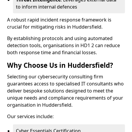
to inform internal defences
A robust rapid incident response framework is
crucial for mitigating risks in Huddersfield.
By establishing protocols and using automated
detection tools, organisations in HD1 2 can reduce
both response time and financial losses.
Why Choose Us in Huddersfield?
Selecting our cybersecurity consulting firm
guarantees access to specialised IT consultants who
deliver bespoke solutions designed to meet the
unique needs and compliance requirements of your
organisation in Huddersfield.
Our services include:
Cyber Essentials Certification