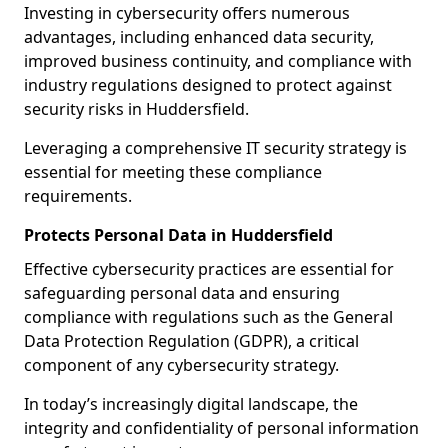
Investing in cybersecurity offers numerous
advantages, including enhanced data security,
improved business continuity, and compliance with
industry regulations designed to protect against
security risks in Huddersfield.
Leveraging a comprehensive IT security strategy is
essential for meeting these compliance
requirements.
Protects Personal Data in Huddersfield
Effective cybersecurity practices are essential for
safeguarding personal data and ensuring
compliance with regulations such as the General
Data Protection Regulation (GDPR), a critical
component of any cybersecurity strategy.
In today’s increasingly digital landscape, the
integrity and confidentiality of personal information