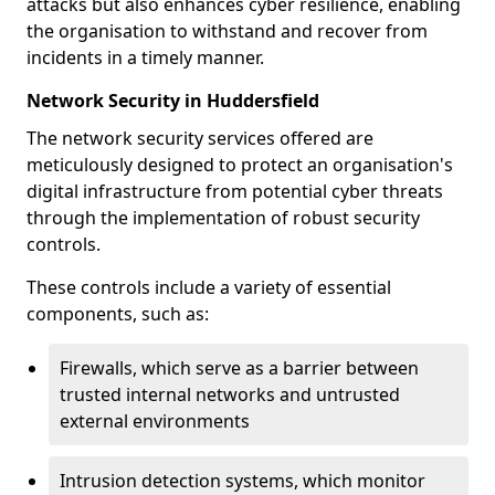
attacks but also enhances cyber resilience, enabling
the organisation to withstand and recover from
incidents in a timely manner.
Network Security in Huddersfield
The network security services offered are
meticulously designed to protect an organisation's
digital infrastructure from potential cyber threats
through the implementation of robust security
controls.
These controls include a variety of essential
components, such as:
Firewalls, which serve as a barrier between
trusted internal networks and untrusted
external environments
Intrusion detection systems, which monitor