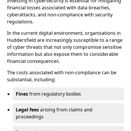
Investing in cybersecurity is essential for mitigating
financial losses associated with data breaches,
cyberattacks, and non-compliance with security
regulations.
In the current digital environment, organisations in
Huddersfield are increasingly susceptible to a range
of cyber threats that not only compromise sensitive
information but also expose them to considerable
financial consequences.
The costs associated with non-compliance can be
substantial, including:
Fines
from regulatory bodies
Legal fees
arising from claims and
proceedings