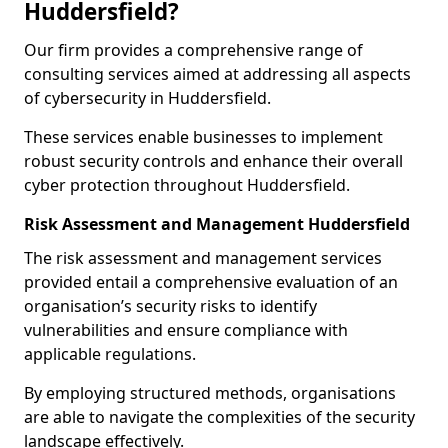
Huddersfield?
Our firm provides a comprehensive range of
consulting services aimed at addressing all aspects
of cybersecurity in Huddersfield.
These services enable businesses to implement
robust security controls and enhance their overall
cyber protection throughout Huddersfield.
Risk Assessment and Management Huddersfield
The risk assessment and management services
provided entail a comprehensive evaluation of an
organisation’s security risks to identify
vulnerabilities and ensure compliance with
applicable regulations.
By employing structured methods, organisations
are able to navigate the complexities of the security
landscape effectively.