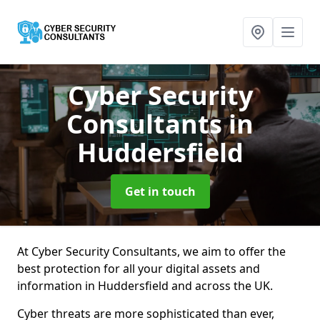
Cyber Security
Consultants
in
Huddersfield
Get in touch
At Cyber Security Consultants, we aim to offer the
best protection for all your digital assets and
information in Huddersfield and across the UK.
Cyber threats are more sophisticated than ever,