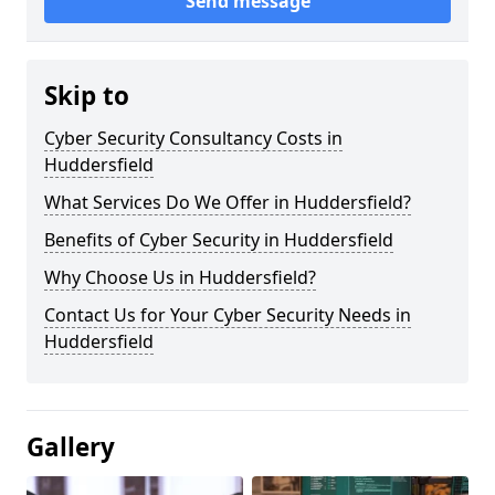
Send message
Skip to
Cyber Security Consultancy Costs in
Huddersfield
What Services Do We Offer in Huddersfield?
Benefits of Cyber Security in Huddersfield
Why Choose Us in Huddersfield?
Contact Us for Your Cyber Security Needs in
Huddersfield
Gallery