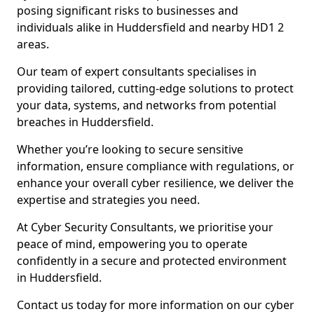
posing significant risks to businesses and
individuals alike in Huddersfield and nearby HD1 2
areas.
Our team of expert consultants specialises in
providing tailored, cutting-edge solutions to protect
your data, systems, and networks from potential
breaches in Huddersfield.
Whether you’re looking to secure sensitive
information, ensure compliance with regulations, or
enhance your overall cyber resilience, we deliver the
expertise and strategies you need.
At Cyber Security Consultants, we prioritise your
peace of mind, empowering you to operate
confidently in a secure and protected environment
in Huddersfield.
Contact us today for more information on our cyber