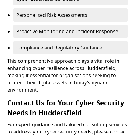
Personalised Risk Assessments
Proactive Monitoring and Incident Response
Compliance and Regulatory Guidance
This comprehensive approach plays a vital role in
enhancing cyber resilience across Huddersfield,
making it essential for organisations seeking to
protect their digital assets in today’s dynamic
environment.
Contact Us for Your Cyber Security
Needs in Huddersfield
For expert guidance and tailored consulting services
to address your cyber security needs, please contact