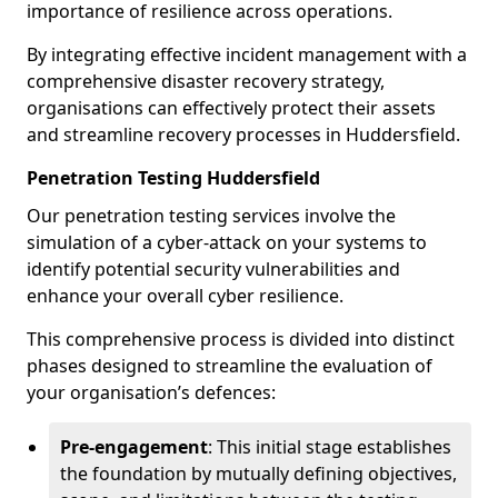
importance of resilience across operations.
By integrating effective incident management with a
comprehensive disaster recovery strategy,
organisations can effectively protect their assets
and streamline recovery processes in Huddersfield.
Penetration Testing Huddersfield
Our penetration testing services involve the
simulation of a cyber-attack on your systems to
identify potential security vulnerabilities and
enhance your overall cyber resilience.
This comprehensive process is divided into distinct
phases designed to streamline the evaluation of
your organisation’s defences:
Pre-engagement
: This initial stage establishes
the foundation by mutually defining objectives,