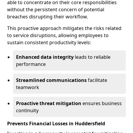
able to concentrate on their core responsibilities
without the persistent concern of potential
breaches disrupting their workflow.
This proactive approach mitigates the risks related
to service disruptions, allowing employees to
sustain consistent productivity levels:
Enhanced data integrity
leads to reliable
performance
Streamlined communications
facilitate
teamwork
Proactive threat mitigation
ensures business
continuity
Prevents Financial Losses in Huddersfield