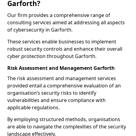
Garforth?
Our firm provides a comprehensive range of
consulting services aimed at addressing all aspects
of cybersecurity in Garforth.
These services enable businesses to implement
robust security controls and enhance their overall
cyber protection throughout Garforth.
Risk Assessment and Management Garforth
The risk assessment and management services
provided entail a comprehensive evaluation of an
organisation’s security risks to identify
vulnerabilities and ensure compliance with
applicable regulations.
By employing structured methods, organisations
are able to navigate the complexities of the security
landscape effectively.