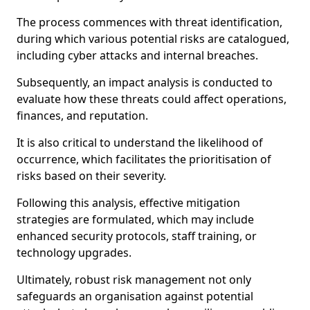
The process commences with threat identification,
during which various potential risks are catalogued,
including cyber attacks and internal breaches.
Subsequently, an impact analysis is conducted to
evaluate how these threats could affect operations,
finances, and reputation.
It is also critical to understand the likelihood of
occurrence, which facilitates the prioritisation of
risks based on their severity.
Following this analysis, effective mitigation
strategies are formulated, which may include
enhanced security protocols, staff training, or
technology upgrades.
Ultimately, robust risk management not only
safeguards an organisation against potential