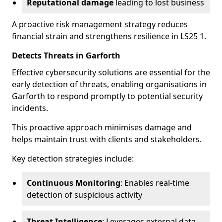
Reputational damage
leading to lost business
A proactive risk management strategy reduces
financial strain and strengthens resilience in LS25 1.
Detects Threats in Garforth
Effective cybersecurity solutions are essential for the
early detection of threats, enabling organisations in
Garforth to respond promptly to potential security
incidents.
This proactive approach minimises damage and
helps maintain trust with clients and stakeholders.
Key detection strategies include:
Continuous Monitoring
: Enables real-time
detection of suspicious activity
Threat Intelligence
: Leverages external data