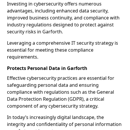
Investing in cybersecurity offers numerous
advantages, including enhanced data security,
improved business continuity, and compliance with
industry regulations designed to protect against
security risks in Garforth.
Leveraging a comprehensive IT security strategy is
essential for meeting these compliance
requirements.
Protects Personal Data in Garforth
Effective cybersecurity practices are essential for
safeguarding personal data and ensuring
compliance with regulations such as the General
Data Protection Regulation (GDPR), a critical
component of any cybersecurity strategy.
In today’s increasingly digital landscape, the
integrity and confidentiality of personal information