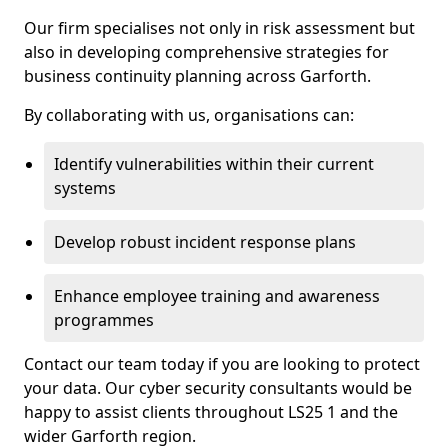
Our firm specialises not only in risk assessment but
also in developing comprehensive strategies for
business continuity planning across Garforth.
By collaborating with us, organisations can:
Identify vulnerabilities within their current
systems
Develop robust incident response plans
Enhance employee training and awareness
programmes
Contact our team today if you are looking to protect
your data. Our cyber security consultants would be
happy to assist clients throughout LS25 1 and the
wider Garforth region.