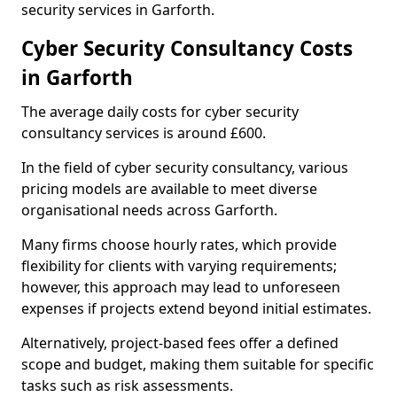
security services in Garforth.
Cyber Security Consultancy Costs
in Garforth
The average daily costs for cyber security
consultancy services is around £600.
In the field of cyber security consultancy, various
pricing models are available to meet diverse
organisational needs across Garforth.
Many firms choose hourly rates, which provide
flexibility for clients with varying requirements;
however, this approach may lead to unforeseen
expenses if projects extend beyond initial estimates.
Alternatively, project-based fees offer a defined
scope and budget, making them suitable for specific
tasks such as risk assessments.