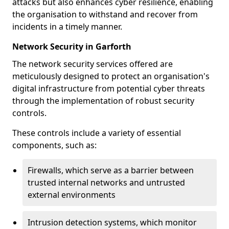
attacks but also enhances cyber resilience, enabling
the organisation to withstand and recover from
incidents in a timely manner.
Network Security in Garforth
The network security services offered are
meticulously designed to protect an organisation's
digital infrastructure from potential cyber threats
through the implementation of robust security
controls.
These controls include a variety of essential
components, such as:
Firewalls, which serve as a barrier between
trusted internal networks and untrusted
external environments
Intrusion detection systems, which monitor