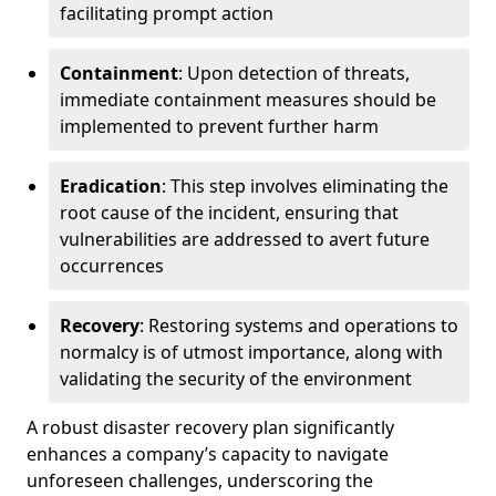
facilitating prompt action
Containment
: Upon detection of threats,
immediate containment measures should be
implemented to prevent further harm
Eradication
: This step involves eliminating the
root cause of the incident, ensuring that
vulnerabilities are addressed to avert future
occurrences
Recovery
: Restoring systems and operations to
normalcy is of utmost importance, along with
validating the security of the environment
A robust disaster recovery plan significantly
enhances a company’s capacity to navigate
unforeseen challenges, underscoring the