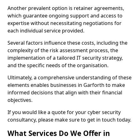
Another prevalent option is retainer agreements,
which guarantee ongoing support and access to
expertise without necessitating negotiations for
each individual service provided.
Several factors influence these costs, including the
complexity of the risk assessment process, the
implementation of a tailored IT security strategy,
and the specific needs of the organisation.
Ultimately, a comprehensive understanding of these
elements enables businesses in Garforth to make
informed decisions that align with their financial
objectives.
If you would like a quote for your cyber security
consultancy, please make sure to get in touch today.
What Services Do We Offer in