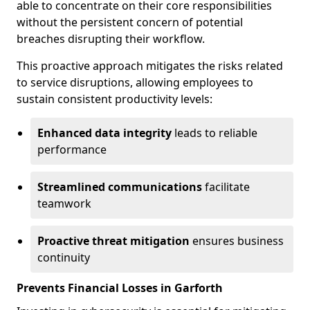
able to concentrate on their core responsibilities
without the persistent concern of potential
breaches disrupting their workflow.
This proactive approach mitigates the risks related
to service disruptions, allowing employees to
sustain consistent productivity levels:
Enhanced data integrity
leads to reliable
performance
Streamlined communications
facilitate
teamwork
Proactive threat mitigation
ensures business
continuity
Prevents Financial Losses in Garforth