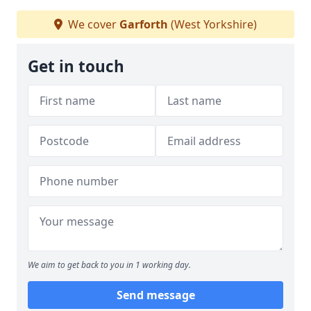
We cover
Garforth
(West Yorkshire)
Get in touch
We aim to get back to you in 1 working day.
Send message