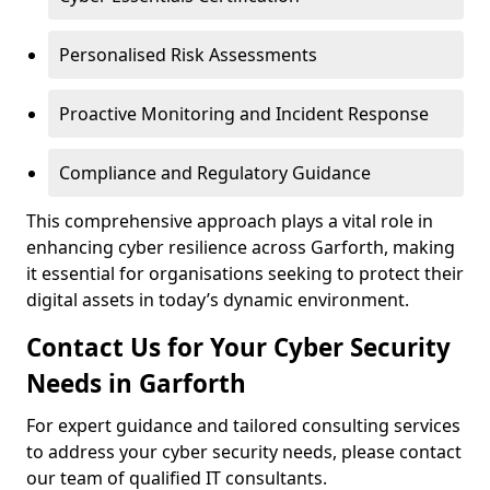
Personalised Risk Assessments
Proactive Monitoring and Incident Response
Compliance and Regulatory Guidance
This comprehensive approach plays a vital role in
enhancing cyber resilience across Garforth, making
it essential for organisations seeking to protect their
digital assets in today’s dynamic environment.
Contact Us for Your Cyber Security
Needs in Garforth
For expert guidance and tailored consulting services
to address your cyber security needs, please contact
our team of qualified IT consultants.