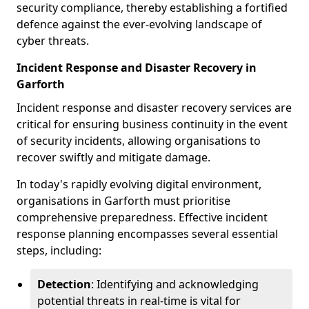
security compliance, thereby establishing a fortified
defence against the ever-evolving landscape of
cyber threats.
Incident Response and Disaster Recovery in
Garforth
Incident response and disaster recovery services are
critical for ensuring business continuity in the event
of security incidents, allowing organisations to
recover swiftly and mitigate damage.
In today's rapidly evolving digital environment,
organisations in Garforth must prioritise
comprehensive preparedness. Effective incident
response planning encompasses several essential
steps, including:
Detection
: Identifying and acknowledging
potential threats in real-time is vital for