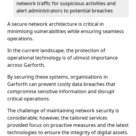
network traffic for suspicious activities and
alert administrators to potential breaches
A secure network architecture is critical in
minimising vulnerabilities while ensuring seamless
operations.
In the current landscape, the protection of
operational technology is of utmost importance
across Garforth.
By securing these systems, organisations in
Garforth can prevent costly data breaches that
compromise sensitive information and disrupt
critical operations.
The challenge of maintaining network security is
considerable; however, the tailored services
provided focus on proactive measures and the latest
technologies to ensure the integrity of digital assets.