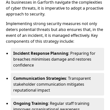
As businesses in Garforth navigate the complexities
of cyber threats, it is imperative to adopt a proactive
approach to security.
Implementing strong security measures not only
deters potential threats but also ensures that, in the
event of an incident, it is managed effectively. Key
components of this strategy include:
Incident Response Planning
: Preparing for
breaches minimises damage and restores
confidence
Communication Strategies
: Transparent
stakeholder communication mitigates
reputational impact
Ongoing Training
: Regular staff training
improves organisational awareness