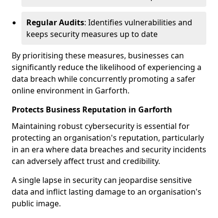
Regular Audits
: Identifies vulnerabilities and
keeps security measures up to date
By prioritising these measures, businesses can
significantly reduce the likelihood of experiencing a
data breach while concurrently promoting a safer
online environment in Garforth.
Protects Business Reputation in Garforth
Maintaining robust cybersecurity is essential for
protecting an organisation's reputation, particularly
in an era where data breaches and security incidents
can adversely affect trust and credibility.
A single lapse in security can jeopardise sensitive
data and inflict lasting damage to an organisation's
public image.