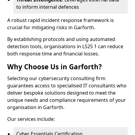
to inform internal defences
A robust rapid incident response framework is
crucial for mitigating risks in Garforth.
By establishing protocols and using automated
detection tools, organisations in LS25 1 can reduce
both response time and financial losses.
Why Choose Us in Garforth?
Selecting our cybersecurity consulting firm
guarantees access to specialised IT consultants who
deliver bespoke solutions designed to meet the
unique needs and compliance requirements of your
organisation in Garforth.
Our services include:
Cyber Essentials Certification