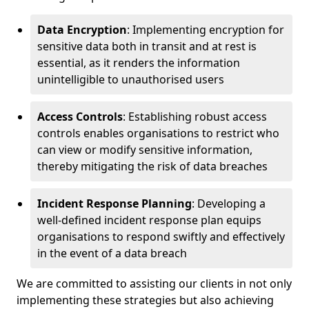
Data Encryption
: Implementing encryption for
sensitive data both in transit and at rest is
essential, as it renders the information
unintelligible to unauthorised users
Access Controls
: Establishing robust access
controls enables organisations to restrict who
can view or modify sensitive information,
thereby mitigating the risk of data breaches
Incident Response Planning
: Developing a
well-defined incident response plan equips
organisations to respond swiftly and effectively
in the event of a data breach
We are committed to assisting our clients in not only
implementing these strategies but also achieving