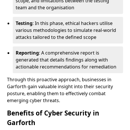
scope, and limitations between the testing
team and the organisation
Testing
: In this phase, ethical hackers utilise
various methodologies to simulate real-world
attacks tailored to the defined scope
Reporting
: A comprehensive report is
generated that details findings along with
actionable recommendations for remediation
Through this proactive approach, businesses in
Garforth gain valuable insight into their security
posture, enabling them to effectively combat
emerging cyber threats.
Benefits of Cyber Security in
Garforth