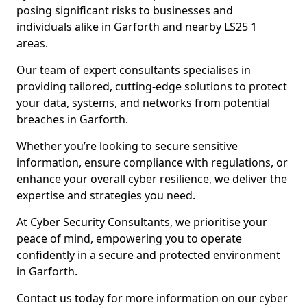
posing significant risks to businesses and
individuals alike in Garforth and nearby LS25 1
areas.
Our team of expert consultants specialises in
providing tailored, cutting-edge solutions to protect
your data, systems, and networks from potential
breaches in Garforth.
Whether you’re looking to secure sensitive
information, ensure compliance with regulations, or
enhance your overall cyber resilience, we deliver the
expertise and strategies you need.
At Cyber Security Consultants, we prioritise your
peace of mind, empowering you to operate
confidently in a secure and protected environment
in Garforth.
Contact us today for more information on our cyber