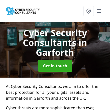
Cyber Security
Consultants
in
Garforth
Get in touch
At Cyber Security Consultants, we aim to offer the
best protection for all your digital assets and
information in Garforth and across the UK.
Cyber threats are more sophisticated than ever,