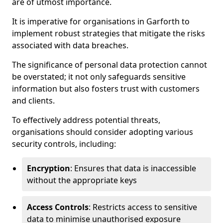
are of utmost importance.
It is imperative for organisations in Garforth to
implement robust strategies that mitigate the risks
associated with data breaches.
The significance of personal data protection cannot
be overstated; it not only safeguards sensitive
information but also fosters trust with customers
and clients.
To effectively address potential threats,
organisations should consider adopting various
security controls, including:
Encryption
: Ensures that data is inaccessible
without the appropriate keys
Access Controls
: Restricts access to sensitive
data to minimise unauthorised exposure