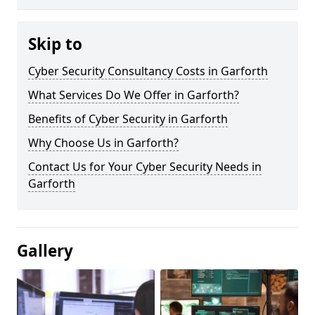
Skip to
Cyber Security Consultancy Costs in Garforth
What Services Do We Offer in Garforth?
Benefits of Cyber Security in Garforth
Why Choose Us in Garforth?
Contact Us for Your Cyber Security Needs in
Garforth
Gallery