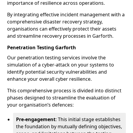
importance of resilience across operations.
By integrating effective incident management with a
comprehensive disaster recovery strategy,
organisations can effectively protect their assets
and streamline recovery processes in Garforth.
Penetration Testing Garforth
Our penetration testing services involve the
simulation of a cyber-attack on your systems to
identify potential security vulnerabilities and
enhance your overall cyber resilience.
This comprehensive process is divided into distinct
phases designed to streamline the evaluation of
your organisation’s defences:
Pre-engagement
: This initial stage establishes
the foundation by mutually defining objectives,