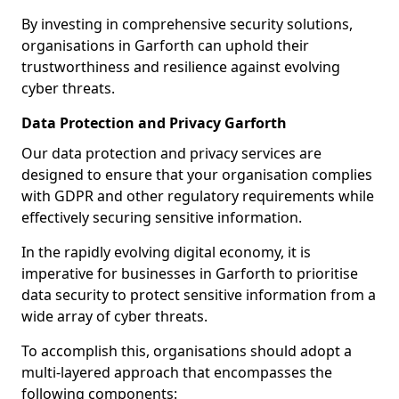
By investing in comprehensive security solutions,
organisations in Garforth can uphold their
trustworthiness and resilience against evolving
cyber threats.
Data Protection and Privacy Garforth
Our data protection and privacy services are
designed to ensure that your organisation complies
with GDPR and other regulatory requirements while
effectively securing sensitive information.
In the rapidly evolving digital economy, it is
imperative for businesses in Garforth to prioritise
data security to protect sensitive information from a
wide array of cyber threats.
To accomplish this, organisations should adopt a
multi-layered approach that encompasses the
following components: