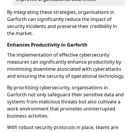
By integrating these strategies, organisations in
Garforth can significantly reduce the impact of
security incidents and preserve their credibility in
the market.
Enhances Productivity in Garforth
The implementation of effective cybersecurity
measures can significantly enhance productivity by
minimising downtime associated with cyberattacks
and ensuring the security of operational technology.
By prioritising cybersecurity, organisations in
Garforth not only safeguard their sensitive data and
systems from malicious threats but also cultivate a
work environment that promotes uninterrupted
business activities.
With robust security protocols in place, teams are