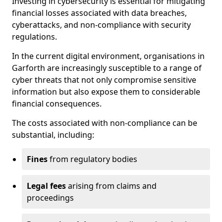
Investing in cybersecurity is essential for mitigating
financial losses associated with data breaches,
cyberattacks, and non-compliance with security
regulations.
In the current digital environment, organisations in
Garforth are increasingly susceptible to a range of
cyber threats that not only compromise sensitive
information but also expose them to considerable
financial consequences.
The costs associated with non-compliance can be
substantial, including:
Fines
from regulatory bodies
Legal fees
arising from claims and
proceedings