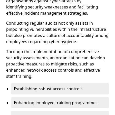
organisations against cyber-attacks by
identifying security weaknesses and facilitating
effective incident management strategies.
Conducting regular audits not only assists in
pinpointing vulnerabilities within the infrastructure
but also promotes a culture of accountability among
employees regarding cyber hygiene.
Through the implementation of comprehensive
security assessments, an organisation can develop
proactive measures to mitigate risks, such as
enhanced network access controls and effective
staff training.
Establishing robust access controls
Enhancing employee training programmes