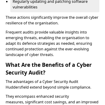
Regularly updating and patching software
vulnerabilities
These actions significantly improve the overall cyber
resilience of the organisation.
Frequent audits provide valuable insights into
emerging threats, enabling the organisation to
adapt its defence strategies as needed, ensuring
continued protection against the ever-evolving
landscape of cyber threats.
What Are the Benefits of a Cyber
Security Audit?
The advantages of a Cyber Security Audit
Huddersfield extend beyond simple compliance.
They encompass enhanced security
measures, significant cost savings, and an improved