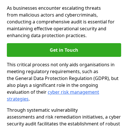
As businesses encounter escalating threats
from malicious actors and cybercriminals,
conducting a comprehensive audit is essential for
maintaining effective operational security and
enhancing data protection practices.
Get in Touch
This critical process not only aids organisations in
meeting regulatory requirements, such as
the General Data Protection Regulation (GDPR), but
also plays a significant role in the ongoing
evaluation of their
cyber risk management
strategies
.
Through systematic vulnerability
assessments and risk remediation initiatives, a cyber
security audit facilitates the establishment of robust