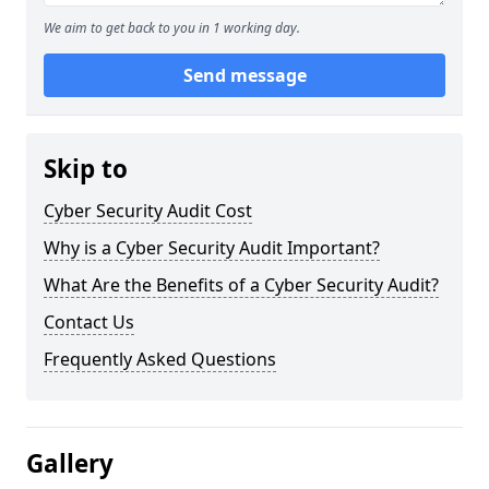
We aim to get back to you in 1 working day.
Send message
Skip to
Cyber Security Audit Cost
Why is a Cyber Security Audit Important?
What Are the Benefits of a Cyber Security Audit?
Contact Us
Frequently Asked Questions
Gallery