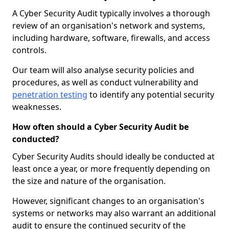
A Cyber Security Audit typically involves a thorough
review of an organisation's network and systems,
including hardware, software, firewalls, and access
controls.
Our team will also analyse security policies and
procedures, as well as conduct vulnerability and
penetration testing
to identify any potential security
weaknesses.
How often should a Cyber Security Audit be
conducted?
Cyber Security Audits should ideally be conducted at
least once a year, or more frequently depending on
the size and nature of the organisation.
However, significant changes to an organisation's
systems or networks may also warrant an additional
audit to ensure the continued security of the