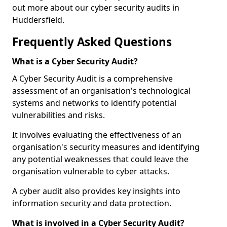
out more about our cyber security audits in
Huddersfield.
Frequently Asked Questions
What is a Cyber Security Audit?
A Cyber Security Audit is a comprehensive
assessment of an organisation's technological
systems and networks to identify potential
vulnerabilities and risks.
It involves evaluating the effectiveness of an
organisation's security measures and identifying
any potential weaknesses that could leave the
organisation vulnerable to cyber attacks.
A cyber audit also provides key insights into
information security and data protection.
What is involved in a Cyber Security Audit?