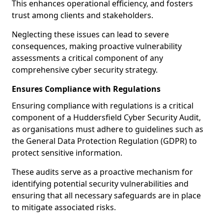
This enhances operational efficiency, and fosters
trust among clients and stakeholders.
Neglecting these issues can lead to severe
consequences, making proactive vulnerability
assessments a critical component of any
comprehensive cyber security strategy.
Ensures Compliance with Regulations
Ensuring compliance with regulations is a critical
component of a Huddersfield Cyber Security Audit,
as organisations must adhere to guidelines such as
the General Data Protection Regulation (GDPR) to
protect sensitive information.
These audits serve as a proactive mechanism for
identifying potential security vulnerabilities and
ensuring that all necessary safeguards are in place
to mitigate associated risks.