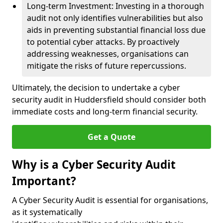
Long-term Investment: Investing in a thorough
audit not only identifies vulnerabilities but also
aids in preventing substantial financial loss due
to potential cyber attacks. By proactively
addressing weaknesses, organisations can
mitigate the risks of future repercussions.
Ultimately, the decision to undertake a cyber
security audit in Huddersfield should consider both
immediate costs and long-term financial security.
Get a Quote
Why is a Cyber Security Audit
Important?
A Cyber Security Audit is essential for organisations,
as it systematically