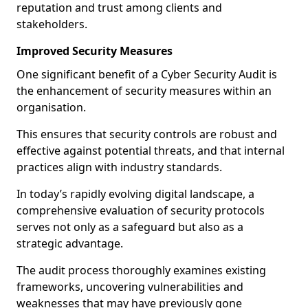
reputation and trust among clients and
stakeholders.
Improved Security Measures
One significant benefit of a Cyber Security Audit is
the enhancement of security measures within an
organisation.
This ensures that security controls are robust and
effective against potential threats, and that internal
practices align with industry standards.
In today’s rapidly evolving digital landscape, a
comprehensive evaluation of security protocols
serves not only as a safeguard but also as a
strategic advantage.
The audit process thoroughly examines existing
frameworks, uncovering vulnerabilities and
weaknesses that may have previously gone