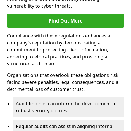
vulnerability to cyber threats.
Find Out More
Compliance with these regulations enhances a
company’s reputation by demonstrating a
commitment to protecting client information,
adhering to ethical practices, and providing a
structured audit plan.
Organisations that overlook these obligations risk
facing severe penalties, legal consequences, and a
detrimental loss of customer trust.
Audit findings can inform the development of
robust security policies.
Regular audits can assist in aligning internal