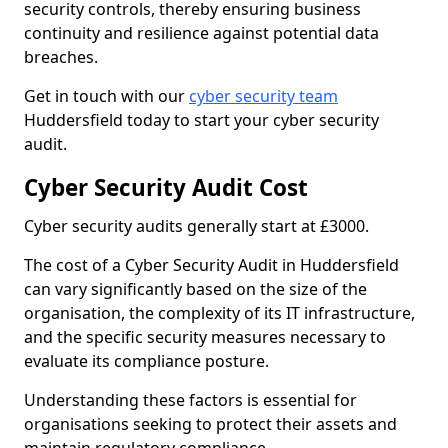
security controls, thereby ensuring business
continuity and resilience against potential data
breaches.
Get in touch with our
cyber security team
Huddersfield today to start your cyber security
audit.
Cyber Security Audit Cost
Cyber security audits generally start at £3000.
The cost of a Cyber Security Audit in Huddersfield
can vary significantly based on the size of the
organisation, the complexity of its IT infrastructure,
and the specific security measures necessary to
evaluate its compliance posture.
Understanding these factors is essential for
organisations seeking to protect their assets and