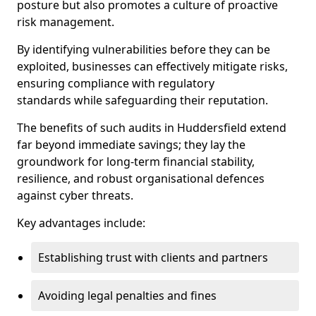
posture but also promotes a culture of proactive
risk management.
By identifying vulnerabilities before they can be
exploited, businesses can effectively mitigate risks,
ensuring compliance with regulatory
standards while safeguarding their reputation.
The benefits of such audits in Huddersfield extend
far beyond immediate savings; they lay the
groundwork for long-term financial stability,
resilience, and robust organisational defences
against cyber threats.
Key advantages include:
Establishing trust with clients and partners
Avoiding legal penalties and fines