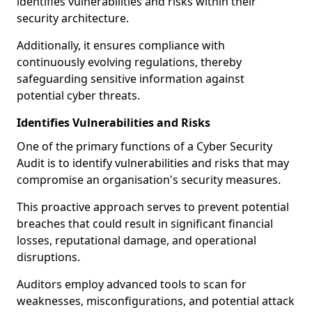
identifies vulnerabilities and risks within their
security architecture.
Additionally, it ensures compliance with
continuously evolving regulations, thereby
safeguarding sensitive information against
potential cyber threats.
Identifies Vulnerabilities and Risks
One of the primary functions of a Cyber Security
Audit is to identify vulnerabilities and risks that may
compromise an organisation's security measures.
This proactive approach serves to prevent potential
breaches that could result in significant financial
losses, reputational damage, and operational
disruptions.
Auditors employ advanced tools to scan for
weaknesses, misconfigurations, and potential attack