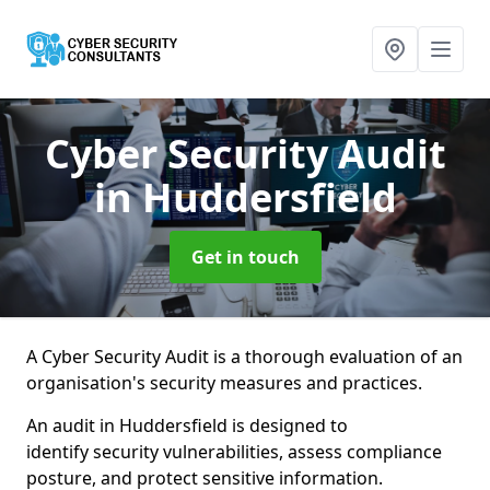
Cyber Security Audit
in Huddersfield
Get in touch
A Cyber Security Audit is a thorough evaluation of an
organisation's security measures and practices.
An audit in Huddersfield is designed to
identify security vulnerabilities, assess compliance
posture, and protect sensitive information.