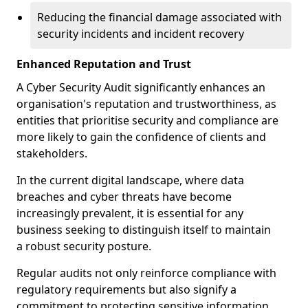
Reducing the financial damage associated with
security incidents and incident recovery
Enhanced Reputation and Trust
A Cyber Security Audit significantly enhances an
organisation's reputation and trustworthiness, as
entities that prioritise security and compliance are
more likely to gain the confidence of clients and
stakeholders.
In the current digital landscape, where data
breaches and cyber threats have become
increasingly prevalent, it is essential for any
business seeking to distinguish itself to maintain
a robust security posture.
Regular audits not only reinforce compliance with
regulatory requirements but also signify a
commitment to protecting sensitive information.