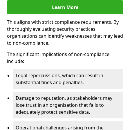
Learn More
This aligns with strict compliance requirements. By
thoroughly evaluating security practices,
organisations can identify weaknesses that may lead
to non-compliance.
The significant implications of non-compliance
include:
Legal repercussions, which can result in
substantial fines and penalties.
Damage to reputation, as stakeholders may
lose trust in an organisation that fails to
adequately protect sensitive data.
Operational challenges arising from the