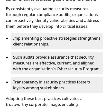
By consistently evaluating security measures
through regular compliance audits, organisations
can proactively identify vulnerabilities and address
them before they develop into critical issues.
Implementing proactive strategies strengthens
client relationships.
Such audits provide assurance that security
measures are effective, current, and aligned
with the organisation's Cybersecurity Program.
Transparency in security practices fosters
loyalty among stakeholders.
Adopting these best practices cultivates a
trustworthy corporate image, enabling