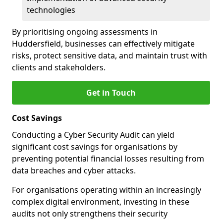
technologies
By prioritising ongoing assessments in
Huddersfield, businesses can effectively mitigate
risks, protect sensitive data, and maintain trust with
clients and stakeholders.
Get in Touch
Cost Savings
Conducting a Cyber Security Audit can yield
significant cost savings for organisations by
preventing potential financial losses resulting from
data breaches and cyber attacks.
For organisations operating within an increasingly
complex digital environment, investing in these
audits not only strengthens their security