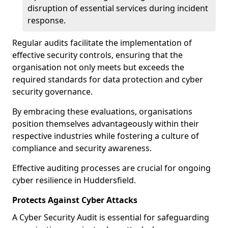
disruption of essential services during incident
response.
Regular audits facilitate the implementation of
effective security controls, ensuring that the
organisation not only meets but exceeds the
required standards for data protection and cyber
security governance.
By embracing these evaluations, organisations
position themselves advantageously within their
respective industries while fostering a culture of
compliance and security awareness.
Effective auditing processes are crucial for ongoing
cyber resilience in Huddersfield.
Protects Against Cyber Attacks
A Cyber Security Audit is essential for safeguarding