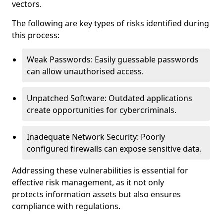
vectors.
The following are key types of risks identified during
this process:
Weak Passwords: Easily guessable passwords
can allow unauthorised access.
Unpatched Software: Outdated applications
create opportunities for cybercriminals.
Inadequate Network Security: Poorly
configured firewalls can expose sensitive data.
Addressing these vulnerabilities is essential for
effective risk management, as it not only
protects information assets but also ensures
compliance with regulations.