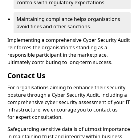
controls with regulatory expectations.
Maintaining compliance helps organisations
avoid fines and other sanctions.
Implementing a comprehensive Cyber Security Audit
reinforces the organisation’s standing as a
responsible participant in the marketplace,
ultimately contributing to long-term success.
Contact Us
For organisations aiming to enhance their security
posture through a Cyber Security Audit, including a
comprehensive cyber security assessment of your IT
infrastructure, we encourage you to contact us
for expert consultation.
Safeguarding sensitive data is of utmost importance
in maintaining trust and integrity within business