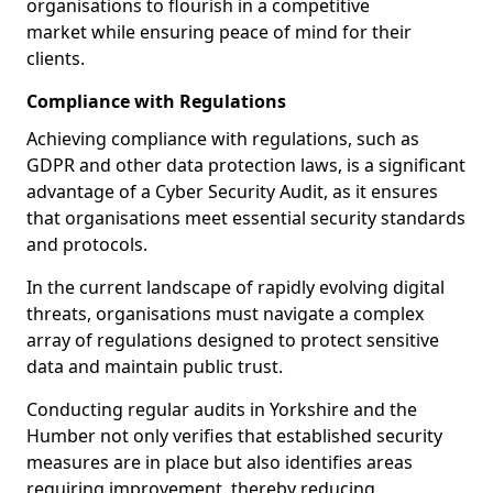
organisations to flourish in a competitive
market while ensuring peace of mind for their
clients.
Compliance with Regulations
Achieving compliance with regulations, such as
GDPR and other data protection laws, is a significant
advantage of a Cyber Security Audit, as it ensures
that organisations meet essential security standards
and protocols.
In the current landscape of rapidly evolving digital
threats, organisations must navigate a complex
array of regulations designed to protect sensitive
data and maintain public trust.
Conducting regular audits in Yorkshire and the
Humber not only verifies that established security
measures are in place but also identifies areas
requiring improvement, thereby reducing