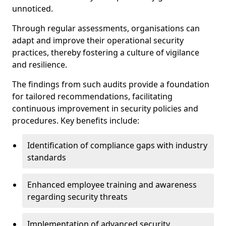
unnoticed.
Through regular assessments, organisations can
adapt and improve their operational security
practices, thereby fostering a culture of vigilance
and resilience.
The findings from such audits provide a foundation
for tailored recommendations, facilitating
continuous improvement in security policies and
procedures. Key benefits include:
Identification of compliance gaps with industry
standards
Enhanced employee training and awareness
regarding security threats
Implementation of advanced security