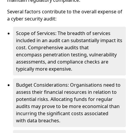
maintain regulatory compliance.
Several factors contribute to the overall expense of
a cyber security audit:
Scope of Services: The breadth of services
included in an audit can substantially impact its
cost. Comprehensive audits that
encompass penetration testing, vulnerability
assessments, and compliance checks are
typically more expensive.
Budget Considerations: Organisations need to
assess their financial resources in relation to
potential risks. Allocating funds for regular
audits may prove to be more economical than
incurring the significant costs associated
with data breaches.