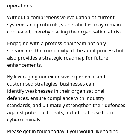
operations.
Without a comprehensive evaluation of current
systems and protocols, vulnerabilities may remain
concealed, thereby placing the organisation at risk.
Engaging with a professional team not only
streamlines the complexity of the audit process but
also provides a strategic roadmap for future
enhancements.
By leveraging our extensive experience and
customised strategies, businesses can
identify weaknesses in their organisational
defences, ensure compliance with industry
standards, and ultimately strengthen their defences
against potential threats, including those from
cybercriminals.
Please get in touch today if you would like to find