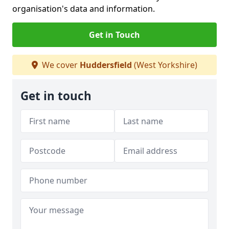
organisation's data and information.
Get in Touch
We cover
Huddersfield
(West Yorkshire)
Get in touch