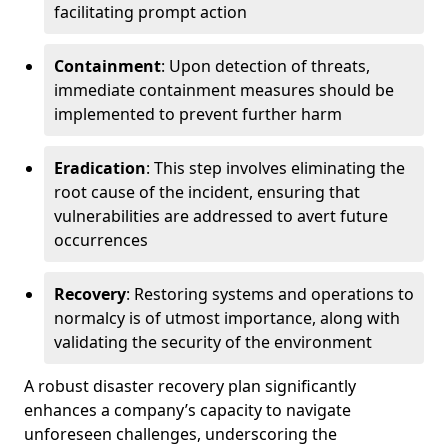
facilitating prompt action
Containment
: Upon detection of threats,
immediate containment measures should be
implemented to prevent further harm
Eradication
: This step involves eliminating the
root cause of the incident, ensuring that
vulnerabilities are addressed to avert future
occurrences
Recovery
: Restoring systems and operations to
normalcy is of utmost importance, along with
validating the security of the environment
A robust disaster recovery plan significantly
enhances a company’s capacity to navigate
unforeseen challenges, underscoring the