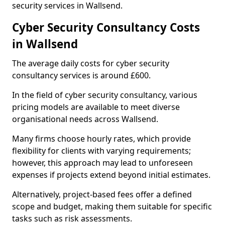
security services in Wallsend.
Cyber Security Consultancy Costs
in Wallsend
The average daily costs for cyber security
consultancy services is around £600.
In the field of cyber security consultancy, various
pricing models are available to meet diverse
organisational needs across Wallsend.
Many firms choose hourly rates, which provide
flexibility for clients with varying requirements;
however, this approach may lead to unforeseen
expenses if projects extend beyond initial estimates.
Alternatively, project-based fees offer a defined
scope and budget, making them suitable for specific
tasks such as risk assessments.