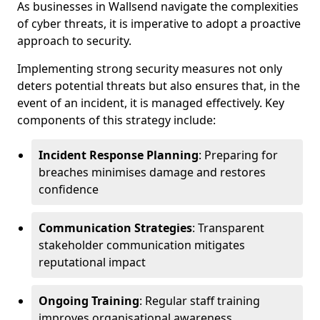
As businesses in Wallsend navigate the complexities
of cyber threats, it is imperative to adopt a proactive
approach to security.
Implementing strong security measures not only
deters potential threats but also ensures that, in the
event of an incident, it is managed effectively. Key
components of this strategy include:
Incident Response Planning
: Preparing for
breaches minimises damage and restores
confidence
Communication Strategies
: Transparent
stakeholder communication mitigates
reputational impact
Ongoing Training
: Regular staff training
improves organisational awareness