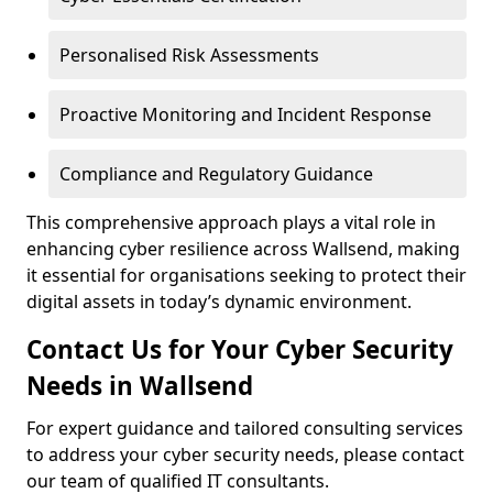
Personalised Risk Assessments
Proactive Monitoring and Incident Response
Compliance and Regulatory Guidance
This comprehensive approach plays a vital role in
enhancing cyber resilience across Wallsend, making
it essential for organisations seeking to protect their
digital assets in today’s dynamic environment.
Contact Us for Your Cyber Security
Needs in Wallsend
For expert guidance and tailored consulting services
to address your cyber security needs, please contact
our team of qualified IT consultants.