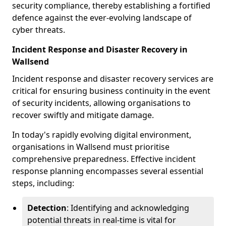
security compliance, thereby establishing a fortified
defence against the ever-evolving landscape of
cyber threats.
Incident Response and Disaster Recovery in
Wallsend
Incident response and disaster recovery services are
critical for ensuring business continuity in the event
of security incidents, allowing organisations to
recover swiftly and mitigate damage.
In today's rapidly evolving digital environment,
organisations in Wallsend must prioritise
comprehensive preparedness. Effective incident
response planning encompasses several essential
steps, including:
Detection
: Identifying and acknowledging
potential threats in real-time is vital for