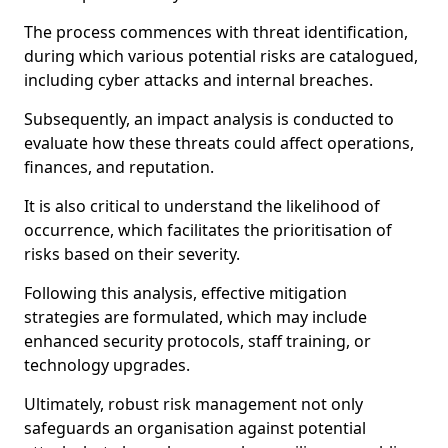
The process commences with threat identification,
during which various potential risks are catalogued,
including cyber attacks and internal breaches.
Subsequently, an impact analysis is conducted to
evaluate how these threats could affect operations,
finances, and reputation.
It is also critical to understand the likelihood of
occurrence, which facilitates the prioritisation of
risks based on their severity.
Following this analysis, effective mitigation
strategies are formulated, which may include
enhanced security protocols, staff training, or
technology upgrades.
Ultimately, robust risk management not only
safeguards an organisation against potential