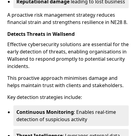
Reputational damage
leading to lost business
A proactive risk management strategy reduces
financial strain and strengthens resilience in NE28 8.
Detects Threats in Wallsend
Effective cybersecurity solutions are essential for the
early detection of threats, enabling organisations in
Wallsend to respond promptly to potential security
incidents.
This proactive approach minimises damage and
helps maintain trust with clients and stakeholders.
Key detection strategies include:
Continuous Monitoring
: Enables real-time
detection of suspicious activity
Threat Intelligence
: Leverages external data