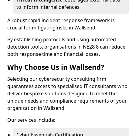
to inform internal defences
A robust rapid incident response framework is
crucial for mitigating risks in Wallsend.
By establishing protocols and using automated
detection tools, organisations in NE28 8 can reduce
both response time and financial losses.
Why Choose Us in Wallsend?
Selecting our cybersecurity consulting firm
guarantees access to specialised IT consultants who
deliver bespoke solutions designed to meet the
unique needs and compliance requirements of your
organisation in Wallsend.
Our services include:
Cyber Essentials Certification