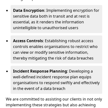
Data Encryption
: Implementing encryption for
sensitive data both in transit and at rest is
essential, as it renders the information
unintelligible to unauthorised users
Access Controls
: Establishing robust access
controls enables organisations to restrict who
can view or modify sensitive information,
thereby mitigating the risk of data breaches
Incident Response Planning
: Developing a
well-defined incident response plan equips
organisations to respond swiftly and effectively
in the event of a data breach
We are committed to assisting our clients in not only
implementing these strategies but also achieving