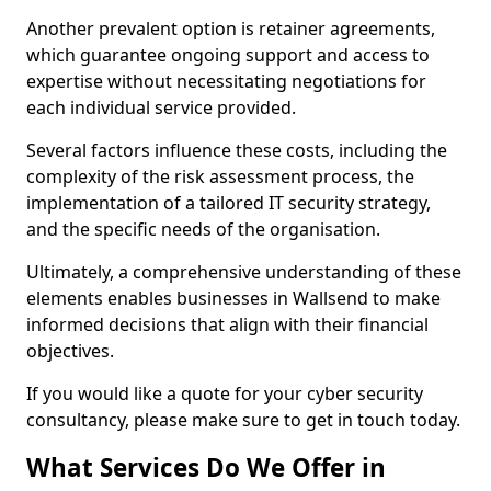
Another prevalent option is retainer agreements,
which guarantee ongoing support and access to
expertise without necessitating negotiations for
each individual service provided.
Several factors influence these costs, including the
complexity of the risk assessment process, the
implementation of a tailored IT security strategy,
and the specific needs of the organisation.
Ultimately, a comprehensive understanding of these
elements enables businesses in Wallsend to make
informed decisions that align with their financial
objectives.
If you would like a quote for your cyber security
consultancy, please make sure to get in touch today.
What Services Do We Offer in