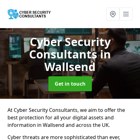
Cyber Security
Consultants
in
Wallsend
Get in touch
At Cyber Security Consultants, we aim to offer the
best protection for all your digital assets and
information in Wallsend and across the UK.
Cyber threats are more sophisticated than ever,