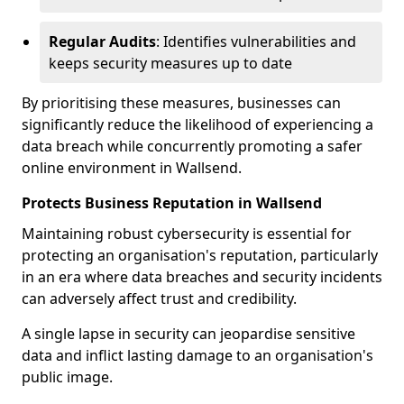
Regular Audits
: Identifies vulnerabilities and
keeps security measures up to date
By prioritising these measures, businesses can
significantly reduce the likelihood of experiencing a
data breach while concurrently promoting a safer
online environment in Wallsend.
Protects Business Reputation in Wallsend
Maintaining robust cybersecurity is essential for
protecting an organisation's reputation, particularly
in an era where data breaches and security incidents
can adversely affect trust and credibility.
A single lapse in security can jeopardise sensitive
data and inflict lasting damage to an organisation's
public image.