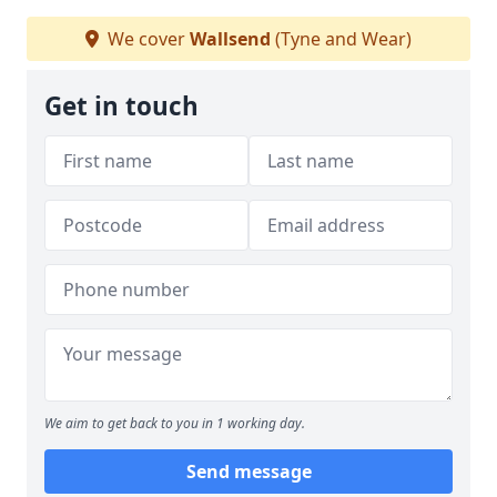
We cover
Wallsend
(Tyne and Wear)
Get in touch
We aim to get back to you in 1 working day.
Send message