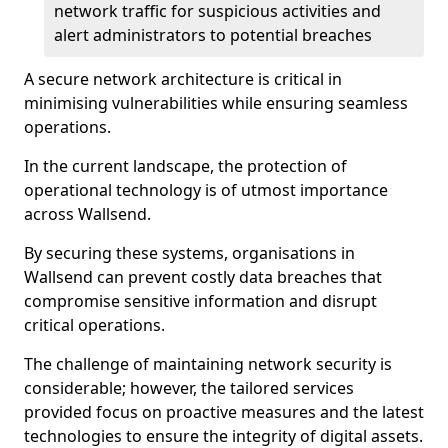
network traffic for suspicious activities and
alert administrators to potential breaches
A secure network architecture is critical in
minimising vulnerabilities while ensuring seamless
operations.
In the current landscape, the protection of
operational technology is of utmost importance
across Wallsend.
By securing these systems, organisations in
Wallsend can prevent costly data breaches that
compromise sensitive information and disrupt
critical operations.
The challenge of maintaining network security is
considerable; however, the tailored services
provided focus on proactive measures and the latest
technologies to ensure the integrity of digital assets.