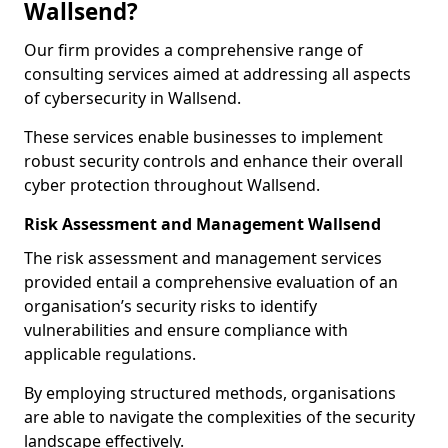
Wallsend?
Our firm provides a comprehensive range of
consulting services aimed at addressing all aspects
of cybersecurity in Wallsend.
These services enable businesses to implement
robust security controls and enhance their overall
cyber protection throughout Wallsend.
Risk Assessment and Management Wallsend
The risk assessment and management services
provided entail a comprehensive evaluation of an
organisation’s security risks to identify
vulnerabilities and ensure compliance with
applicable regulations.
By employing structured methods, organisations
are able to navigate the complexities of the security
landscape effectively.