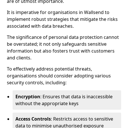
are of utmost importance.
It is imperative for organisations in Wallsend to
implement robust strategies that mitigate the risks
associated with data breaches.
The significance of personal data protection cannot
be overstated; it not only safeguards sensitive
information but also fosters trust with customers
and clients.
To effectively address potential threats,
organisations should consider adopting various
security controls, including:
Encryption
: Ensures that data is inaccessible
without the appropriate keys
Access Controls
: Restricts access to sensitive
data to minimise unauthorised exposure