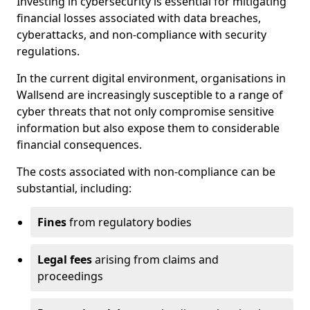
Investing in cybersecurity is essential for mitigating
financial losses associated with data breaches,
cyberattacks, and non-compliance with security
regulations.
In the current digital environment, organisations in
Wallsend are increasingly susceptible to a range of
cyber threats that not only compromise sensitive
information but also expose them to considerable
financial consequences.
The costs associated with non-compliance can be
substantial, including:
Fines
from regulatory bodies
Legal fees
arising from claims and
proceedings