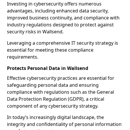
Investing in cybersecurity offers numerous
advantages, including enhanced data security,
improved business continuity, and compliance with
industry regulations designed to protect against
security risks in Wallsend.
Leveraging a comprehensive IT security strategy is
essential for meeting these compliance
requirements.
Protects Personal Data in Wallsend
Effective cybersecurity practices are essential for
safeguarding personal data and ensuring
compliance with regulations such as the General
Data Protection Regulation (GDPR), a critical
component of any cybersecurity strategy.
In today’s increasingly digital landscape, the
integrity and confidentiality of personal information