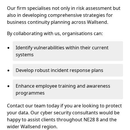
Our firm specialises not only in risk assessment but
also in developing comprehensive strategies for
business continuity planning across Wallsend.
By collaborating with us, organisations can:
Identify vulnerabilities within their current
systems
Develop robust incident response plans
Enhance employee training and awareness
programmes
Contact our team today if you are looking to protect
your data. Our cyber security consultants would be
happy to assist clients throughout NE28 8 and the
wider Wallsend region.