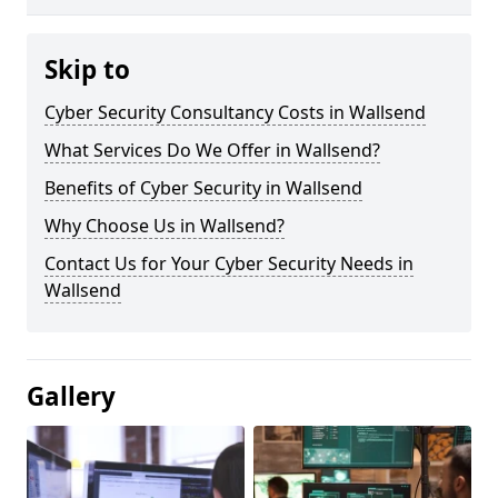
Skip to
Cyber Security Consultancy Costs in Wallsend
What Services Do We Offer in Wallsend?
Benefits of Cyber Security in Wallsend
Why Choose Us in Wallsend?
Contact Us for Your Cyber Security Needs in
Wallsend
Gallery