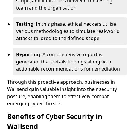
scope, and limitations between the testing
team and the organisation
Testing
: In this phase, ethical hackers utilise
various methodologies to simulate real-world
attacks tailored to the defined scope
Reporting
: A comprehensive report is
generated that details findings along with
actionable recommendations for remediation
Through this proactive approach, businesses in
Wallsend gain valuable insight into their security
posture, enabling them to effectively combat
emerging cyber threats.
Benefits of Cyber Security in
Wallsend