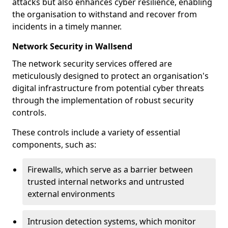
attacks but also enhances cyber resilience, enabling
the organisation to withstand and recover from
incidents in a timely manner.
Network Security in Wallsend
The network security services offered are
meticulously designed to protect an organisation's
digital infrastructure from potential cyber threats
through the implementation of robust security
controls.
These controls include a variety of essential
components, such as:
Firewalls, which serve as a barrier between
trusted internal networks and untrusted
external environments
Intrusion detection systems, which monitor