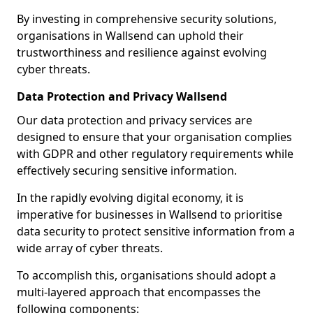
By investing in comprehensive security solutions,
organisations in Wallsend can uphold their
trustworthiness and resilience against evolving
cyber threats.
Data Protection and Privacy Wallsend
Our data protection and privacy services are
designed to ensure that your organisation complies
with GDPR and other regulatory requirements while
effectively securing sensitive information.
In the rapidly evolving digital economy, it is
imperative for businesses in Wallsend to prioritise
data security to protect sensitive information from a
wide array of cyber threats.
To accomplish this, organisations should adopt a
multi-layered approach that encompasses the
following components: