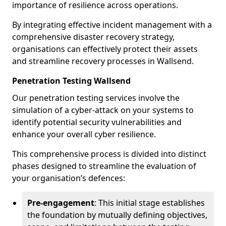
importance of resilience across operations.
By integrating effective incident management with a
comprehensive disaster recovery strategy,
organisations can effectively protect their assets
and streamline recovery processes in Wallsend.
Penetration Testing Wallsend
Our penetration testing services involve the
simulation of a cyber-attack on your systems to
identify potential security vulnerabilities and
enhance your overall cyber resilience.
This comprehensive process is divided into distinct
phases designed to streamline the evaluation of
your organisation’s defences:
Pre-engagement
: This initial stage establishes
the foundation by mutually defining objectives,