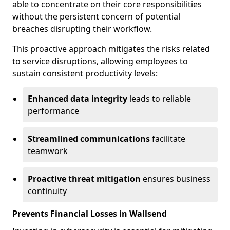
able to concentrate on their core responsibilities
without the persistent concern of potential
breaches disrupting their workflow.
This proactive approach mitigates the risks related
to service disruptions, allowing employees to
sustain consistent productivity levels:
Enhanced data integrity
leads to reliable
performance
Streamlined communications
facilitate
teamwork
Proactive threat mitigation
ensures business
continuity
Prevents Financial Losses in Wallsend