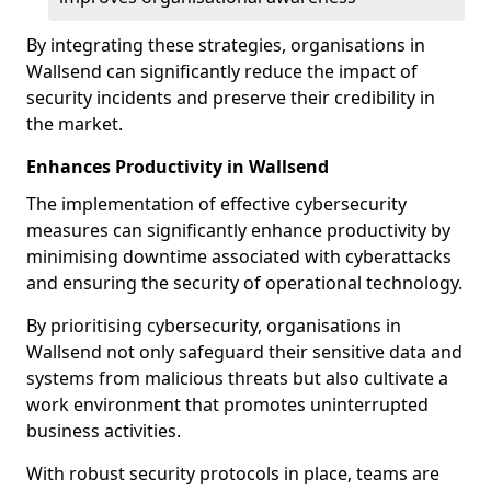
By integrating these strategies, organisations in
Wallsend can significantly reduce the impact of
security incidents and preserve their credibility in
the market.
Enhances Productivity in Wallsend
The implementation of effective cybersecurity
measures can significantly enhance productivity by
minimising downtime associated with cyberattacks
and ensuring the security of operational technology.
By prioritising cybersecurity, organisations in
Wallsend not only safeguard their sensitive data and
systems from malicious threats but also cultivate a
work environment that promotes uninterrupted
business activities.
With robust security protocols in place, teams are