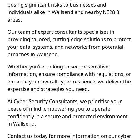
posing significant risks to businesses and
individuals alike in Wallsend and nearby NE28 8
areas.
Our team of expert consultants specialises in
providing tailored, cutting-edge solutions to protect
your data, systems, and networks from potential
breaches in Wallsend.
Whether you’re looking to secure sensitive
information, ensure compliance with regulations, or
enhance your overall cyber resilience, we deliver the
expertise and strategies you need.
At Cyber Security Consultants, we prioritise your
peace of mind, empowering you to operate
confidently in a secure and protected environment
in Wallsend.
Contact us today for more information on our cyber