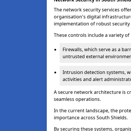
The network security services offe
organisation's digital infrastructu
implementation of robust security 
These controls include a variety o
Firewalls, which serve as a ba
untrusted external environme
Intrusion detection systems, w
activities and alert administra
A secure network architecture is cr
seamless operations.
In the current landscape, the prot
importance across South Shields.
By securing these systems, organis