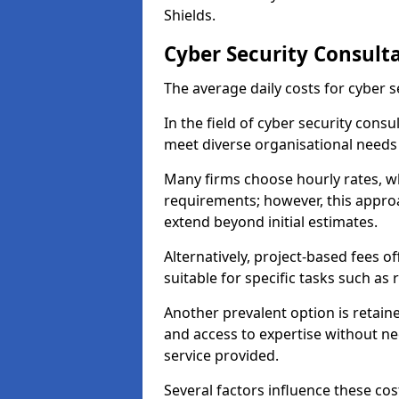
Shields.
Cyber Security Consulta
The average daily costs for cyber s
In the field of cyber security consu
meet diverse organisational needs 
Many firms choose hourly rates, whi
requirements; however, this appro
extend beyond initial estimates.
Alternatively, project-based fees 
suitable for specific tasks such as
Another prevalent option is retai
and access to expertise without ne
service provided.
Several factors influence these cos