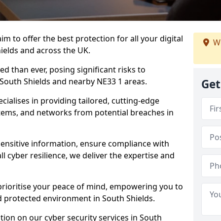
m to offer the best protection for all your digital
We
ields and across the UK.
d than ever, posing significant risks to
n South Shields and nearby NE33 1 areas.
Get
ialises in providing tailored, cutting-edge
stems, and networks from potential breaches in
sensitive information, ensure compliance with
l cyber resilience, we deliver the expertise and
prioritise your peace of mind, empowering you to
d protected environment in South Shields.
ion on our cyber security services in South