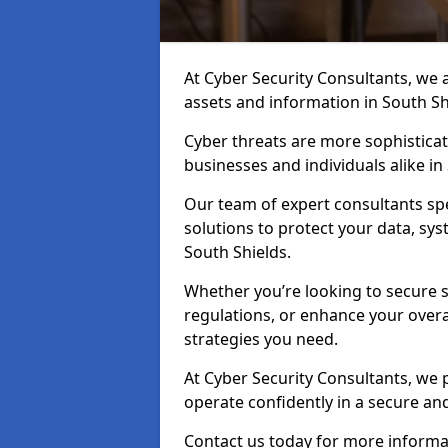
At Cyber Security Consultants, we ai
assets and information in South Sh
Cyber threats are more sophisticate
businesses and individuals alike i
Our team of expert consultants spec
solutions to protect your data, sy
South Shields.
Whether you’re looking to secure 
regulations, or enhance your overal
strategies you need.
At Cyber Security Consultants, we 
operate confidently in a secure an
Contact us today for more informat