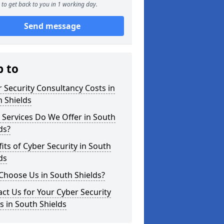
to get back to you in 1 working day.
Send message
p to
 Security Consultancy Costs in
 Shields
Services Do We Offer in South
ds?
its of Cyber Security in South
ds
Choose Us in South Shields?
ct Us for Your Cyber Security
 in South Shields