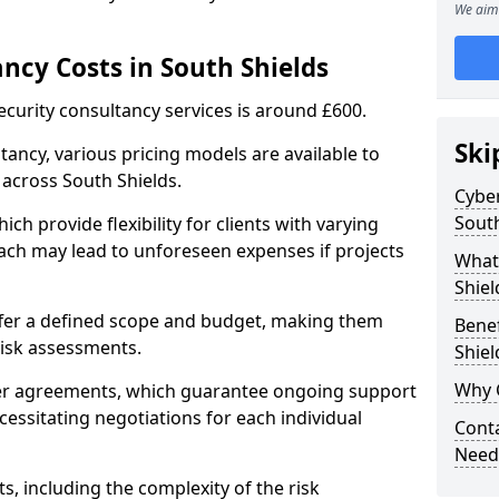
We aim 
ncy Costs in South Shields
ecurity consultancy services is around £600.
Ski
ltancy, various pricing models are available to
across South Shields.
Cyber
South
ch provide flexibility for clients with varying
ach may lead to unforeseen expenses if projects
What 
Shiel
offer a defined scope and budget, making them
Benef
 risk assessments.
Shiel
Why 
ner agreements, which guarantee ongoing support
cessitating negotiations for each individual
Conta
Needs
ts, including the complexity of the risk