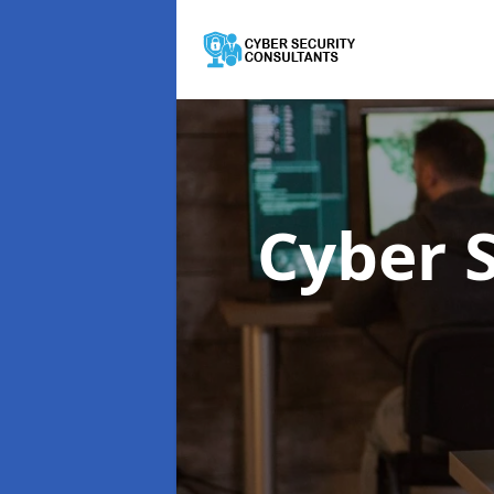
Cyber 