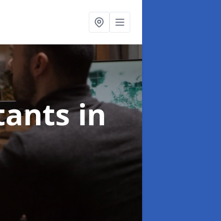
ltants
in