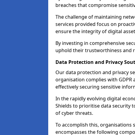
breaches that compromise sensitive
The challenge of maintaining netwo
services provided focus on proacti
ensure the integrity of digital asset
By investing in comprehensive secu
uphold their trustworthiness and re
Data Protection and Privacy Sout
Our data protection and privacy se
organisation complies with GDPR 
effectively securing sensitive infor
In the rapidly evolving digital econ
Shields to prioritise data security
of cyber threats.
To accomplish this, organisations 
encompasses the following compo