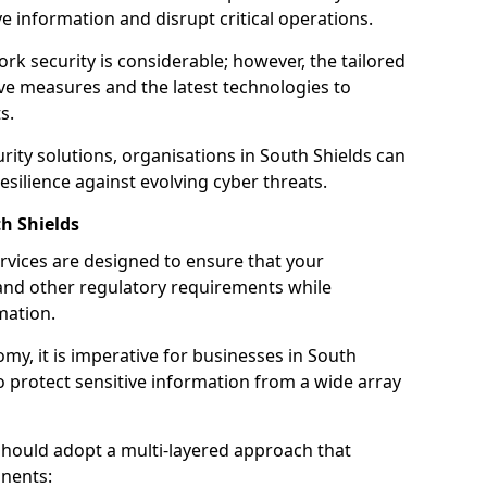
 information and disrupt critical operations.
rk security is considerable; however, the tailored
ve measures and the latest technologies to
s.
rity solutions, organisations in South Shields can
silience against evolving cyber threats.
h Shields
rvices are designed to ensure that your
and other regulatory requirements while
mation.
omy, it is imperative for businesses in South
 to protect sensitive information from a wide array
should adopt a multi-layered approach that
nents: