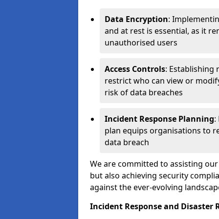
Data Encryption
: Implementin
and at rest is essential, as it 
unauthorised users
Access Controls
: Establishing
restrict who can view or modif
risk of data breaches
Incident Response Planning
:
plan equips organisations to re
data breach
We are committed to assisting our 
but also achieving security complia
against the ever-evolving landscap
Incident Response and Disaster R