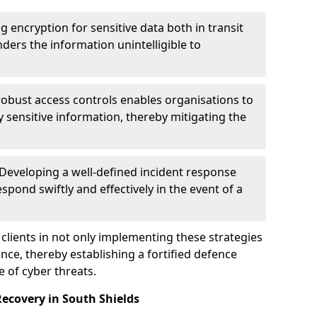
g encryption for sensitive data both in transit
renders the information unintelligible to
 robust access controls enables organisations to
y sensitive information, thereby mitigating the
 Developing a well-defined incident response
spond swiftly and effectively in the event of a
clients in not only implementing these strategies
nce, thereby establishing a fortified defence
e of cyber threats.
ecovery in South Shields