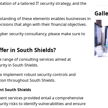
tion of a tailored IT security strategy, and the
Gall
standing of these elements enables businesses in
sions that align with their financial objectives.
cyber security consultancy, please make sure to
fer in South Shields?
 range of consulting services aimed at
rity in South Shields.
to implement robust security controls and
tion throughout South Shields.
t South Shields
nt services provided entail a comprehensive
rity risks to identify vulnerabilities and ensure