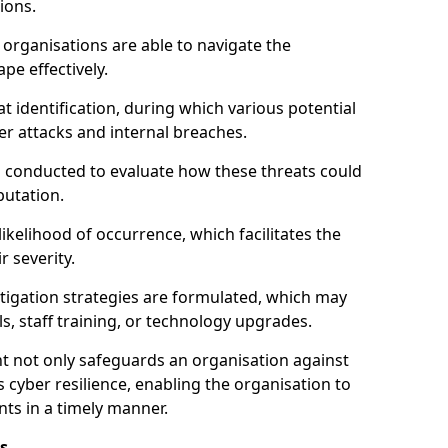
ions.
organisations are able to navigate the
pe effectively.
identification, during which various potential
er attacks and internal breaches.
s conducted to evaluate how these threats could
putation.
 likelihood of occurrence, which facilitates the
r severity.
mitigation strategies are formulated, which may
s, staff training, or technology upgrades.
t not only safeguards an organisation against
 cyber resilience, enabling the organisation to
ts in a timely manner.
s