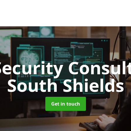
Security Consu
South Shields
Get in touch