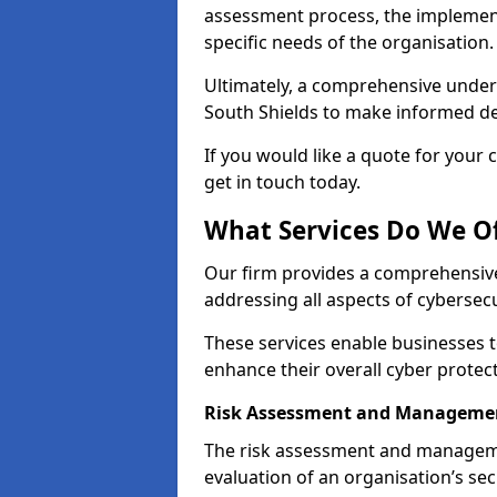
assessment process, the implementa
specific needs of the organisation.
Ultimately, a comprehensive under
South Shields to make informed deci
If you would like a quote for your 
get in touch today.
What Services Do We Of
Our firm provides a comprehensive
addressing all aspects of cybersecu
These services enable businesses 
enhance their overall cyber protec
Risk Assessment and Managemen
The risk assessment and manageme
evaluation of an organisation’s secu