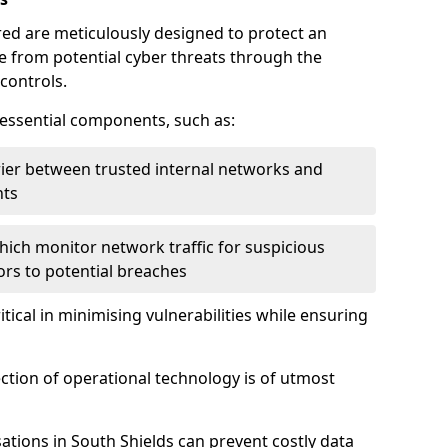
red are meticulously designed to protect an
re from potential cyber threats through the
controls.
f essential components, such as:
rrier between trusted internal networks and
nts
hich monitor network traffic for suspicious
tors to potential breaches
itical in minimising vulnerabilities while ensuring
ection of operational technology is of utmost
ations in South Shields can prevent costly data