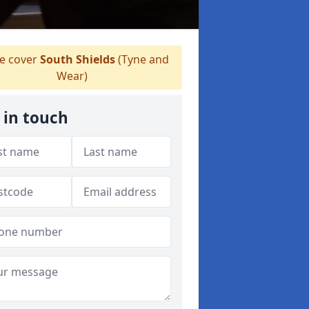
 cover
South Shields
(Tyne and
Wear)
 in touch