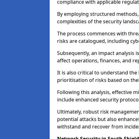
compliance with applicable regulat
By employing structured methods, 
complexities of the security landsca
The process commences with threat 
risks are catalogued, including cyb
Subsequently, an impact analysis i
affect operations, finances, and re
It is also critical to understand the
prioritisation of risks based on thei
Following this analysis, effective 
include enhanced security protocol
Ultimately, robust risk managemen
potential attacks but also enhances
withstand and recover from inciden
Network Security in South Shield