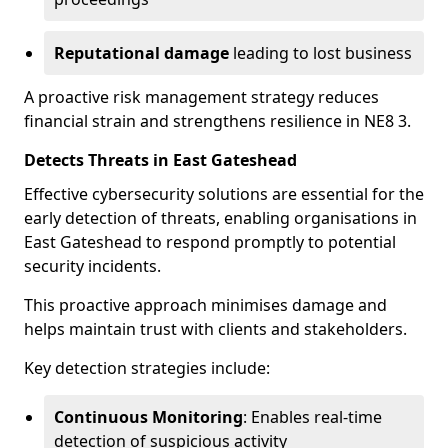
Reputational damage
leading to lost business
A proactive risk management strategy reduces
financial strain and strengthens resilience in NE8 3.
Detects Threats in East Gateshead
Effective cybersecurity solutions are essential for the
early detection of threats, enabling organisations in
East Gateshead to respond promptly to potential
security incidents.
This proactive approach minimises damage and
helps maintain trust with clients and stakeholders.
Key detection strategies include:
Continuous Monitoring
: Enables real-time
detection of suspicious activity