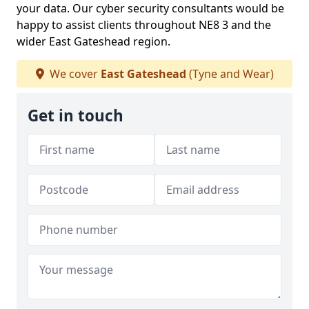
your data. Our cyber security consultants would be
happy to assist clients throughout NE8 3 and the
wider East Gateshead region.
We cover
East Gateshead
(Tyne and Wear)
Get in touch