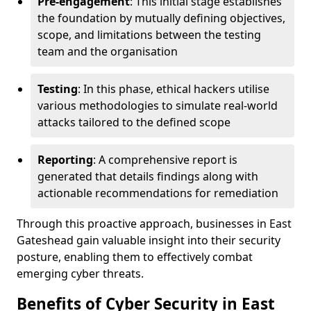
Pre-engagement
: This initial stage establishes
the foundation by mutually defining objectives,
scope, and limitations between the testing
team and the organisation
Testing
: In this phase, ethical hackers utilise
various methodologies to simulate real-world
attacks tailored to the defined scope
Reporting
: A comprehensive report is
generated that details findings along with
actionable recommendations for remediation
Through this proactive approach, businesses in East
Gateshead gain valuable insight into their security
posture, enabling them to effectively combat
emerging cyber threats.
Benefits of Cyber Security in East