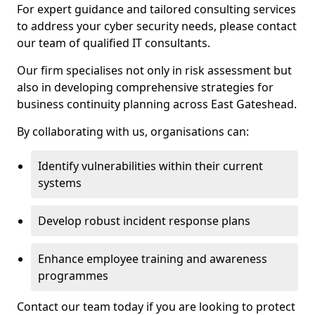
For expert guidance and tailored consulting services
to address your cyber security needs, please contact
our team of qualified IT consultants.
Our firm specialises not only in risk assessment but
also in developing comprehensive strategies for
business continuity planning across East Gateshead.
By collaborating with us, organisations can:
Identify vulnerabilities within their current
systems
Develop robust incident response plans
Enhance employee training and awareness
programmes
Contact our team today if you are looking to protect