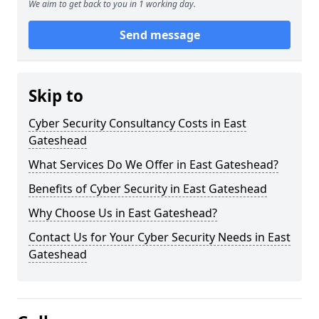
We aim to get back to you in 1 working day.
Send message
Skip to
Cyber Security Consultancy Costs in East
Gateshead
What Services Do We Offer in East Gateshead?
Benefits of Cyber Security in East Gateshead
Why Choose Us in East Gateshead?
Contact Us for Your Cyber Security Needs in East
Gateshead