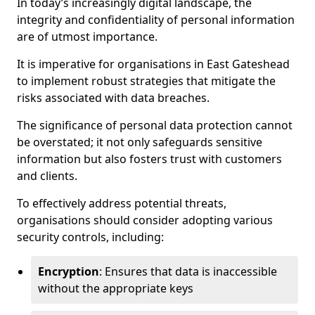
In today’s increasingly digital landscape, the
integrity and confidentiality of personal information
are of utmost importance.
It is imperative for organisations in East Gateshead
to implement robust strategies that mitigate the
risks associated with data breaches.
The significance of personal data protection cannot
be overstated; it not only safeguards sensitive
information but also fosters trust with customers
and clients.
To effectively address potential threats,
organisations should consider adopting various
security controls, including:
Encryption
: Ensures that data is inaccessible
without the appropriate keys