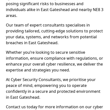
posing significant risks to businesses and
individuals alike in East Gateshead and nearby NE8 3
areas.
Our team of expert consultants specialises in
providing tailored, cutting-edge solutions to protect
your data, systems, and networks from potential
breaches in East Gateshead.
Whether you’re looking to secure sensitive
information, ensure compliance with regulations, or
enhance your overall cyber resilience, we deliver the
expertise and strategies you need.
At Cyber Security Consultants, we prioritise your
peace of mind, empowering you to operate
confidently in a secure and protected environment
in East Gateshead.
Contact us today for more information on our cyber