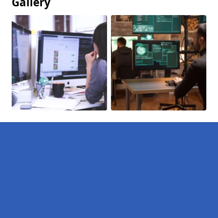
Gallery