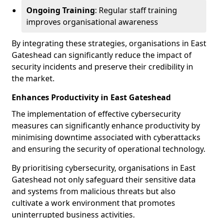
Ongoing Training
: Regular staff training
improves organisational awareness
By integrating these strategies, organisations in East
Gateshead can significantly reduce the impact of
security incidents and preserve their credibility in
the market.
Enhances Productivity in East Gateshead
The implementation of effective cybersecurity
measures can significantly enhance productivity by
minimising downtime associated with cyberattacks
and ensuring the security of operational technology.
By prioritising cybersecurity, organisations in East
Gateshead not only safeguard their sensitive data
and systems from malicious threats but also
cultivate a work environment that promotes
uninterrupted business activities.