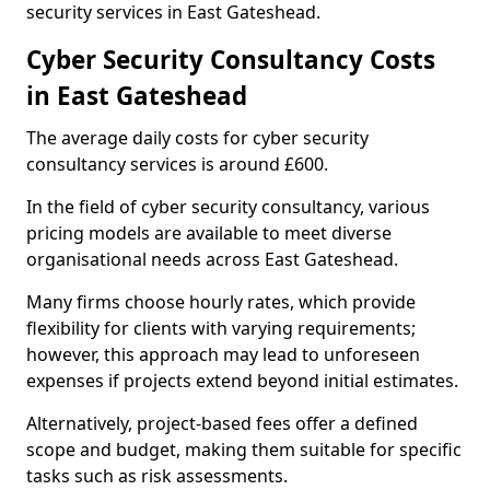
security services in East Gateshead.
Cyber Security Consultancy Costs
in East Gateshead
The average daily costs for cyber security
consultancy services is around £600.
In the field of cyber security consultancy, various
pricing models are available to meet diverse
organisational needs across East Gateshead.
Many firms choose hourly rates, which provide
flexibility for clients with varying requirements;
however, this approach may lead to unforeseen
expenses if projects extend beyond initial estimates.
Alternatively, project-based fees offer a defined
scope and budget, making them suitable for specific
tasks such as risk assessments.