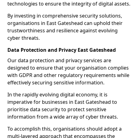
technologies to ensure the integrity of digital assets.
By investing in comprehensive security solutions,
organisations in East Gateshead can uphold their
trustworthiness and resilience against evolving
cyber threats.
Data Protection and Privacy East Gateshead
Our data protection and privacy services are
designed to ensure that your organisation complies
with GDPR and other regulatory requirements while
effectively securing sensitive information.
In the rapidly evolving digital economy, it is
imperative for businesses in East Gateshead to
prioritise data security to protect sensitive
information from a wide array of cyber threats.
To accomplish this, organisations should adopt a
multi-layered approach that encompasses the