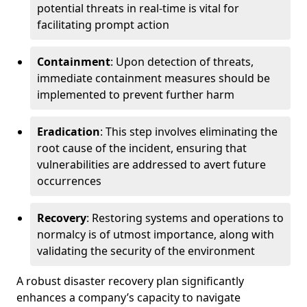
potential threats in real-time is vital for
facilitating prompt action
Containment
: Upon detection of threats,
immediate containment measures should be
implemented to prevent further harm
Eradication
: This step involves eliminating the
root cause of the incident, ensuring that
vulnerabilities are addressed to avert future
occurrences
Recovery
: Restoring systems and operations to
normalcy is of utmost importance, along with
validating the security of the environment
A robust disaster recovery plan significantly
enhances a company’s capacity to navigate