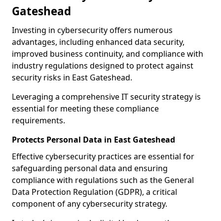
Gateshead
Investing in cybersecurity offers numerous
advantages, including enhanced data security,
improved business continuity, and compliance with
industry regulations designed to protect against
security risks in East Gateshead.
Leveraging a comprehensive IT security strategy is
essential for meeting these compliance
requirements.
Protects Personal Data in East Gateshead
Effective cybersecurity practices are essential for
safeguarding personal data and ensuring
compliance with regulations such as the General
Data Protection Regulation (GDPR), a critical
component of any cybersecurity strategy.