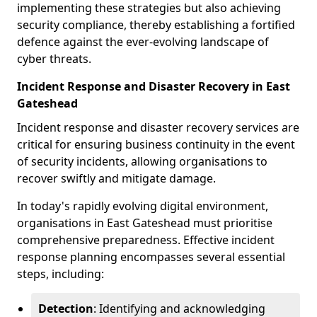
implementing these strategies but also achieving
security compliance, thereby establishing a fortified
defence against the ever-evolving landscape of
cyber threats.
Incident Response and Disaster Recovery in East
Gateshead
Incident response and disaster recovery services are
critical for ensuring business continuity in the event
of security incidents, allowing organisations to
recover swiftly and mitigate damage.
In today's rapidly evolving digital environment,
organisations in East Gateshead must prioritise
comprehensive preparedness. Effective incident
response planning encompasses several essential
steps, including:
Detection
: Identifying and acknowledging