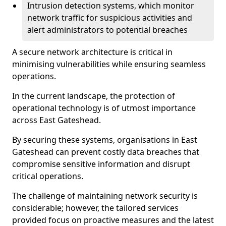
Intrusion detection systems, which monitor
network traffic for suspicious activities and
alert administrators to potential breaches
A secure network architecture is critical in
minimising vulnerabilities while ensuring seamless
operations.
In the current landscape, the protection of
operational technology is of utmost importance
across East Gateshead.
By securing these systems, organisations in East
Gateshead can prevent costly data breaches that
compromise sensitive information and disrupt
critical operations.
The challenge of maintaining network security is
considerable; however, the tailored services
provided focus on proactive measures and the latest