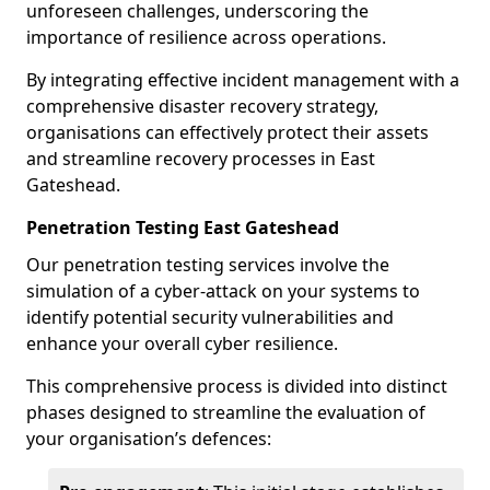
unforeseen challenges, underscoring the
importance of resilience across operations.
By integrating effective incident management with a
comprehensive disaster recovery strategy,
organisations can effectively protect their assets
and streamline recovery processes in East
Gateshead.
Penetration Testing East Gateshead
Our penetration testing services involve the
simulation of a cyber-attack on your systems to
identify potential security vulnerabilities and
enhance your overall cyber resilience.
This comprehensive process is divided into distinct
phases designed to streamline the evaluation of
your organisation’s defences: