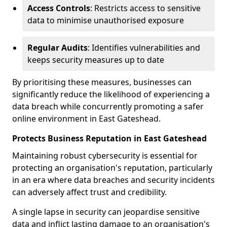
Access Controls
: Restricts access to sensitive
data to minimise unauthorised exposure
Regular Audits
: Identifies vulnerabilities and
keeps security measures up to date
By prioritising these measures, businesses can
significantly reduce the likelihood of experiencing a
data breach while concurrently promoting a safer
online environment in East Gateshead.
Protects Business Reputation in East Gateshead
Maintaining robust cybersecurity is essential for
protecting an organisation's reputation, particularly
in an era where data breaches and security incidents
can adversely affect trust and credibility.
A single lapse in security can jeopardise sensitive
data and inflict lasting damage to an organisation's