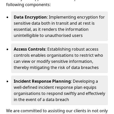
following components:
Data Encryption
: Implementing encryption for
sensitive data both in transit and at rest is
essential, as it renders the information
unintelligible to unauthorised users
Access Controls
: Establishing robust access
controls enables organisations to restrict who
can view or modify sensitive information,
thereby mitigating the risk of data breaches
Incident Response Planning
: Developing a
well-defined incident response plan equips
organisations to respond swiftly and effectively
in the event of a data breach
We are committed to assisting our clients in not only