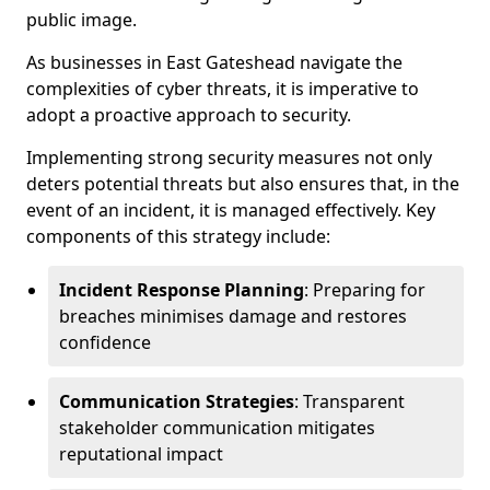
public image.
As businesses in East Gateshead navigate the
complexities of cyber threats, it is imperative to
adopt a proactive approach to security.
Implementing strong security measures not only
deters potential threats but also ensures that, in the
event of an incident, it is managed effectively. Key
components of this strategy include:
Incident Response Planning
: Preparing for
breaches minimises damage and restores
confidence
Communication Strategies
: Transparent
stakeholder communication mitigates
reputational impact