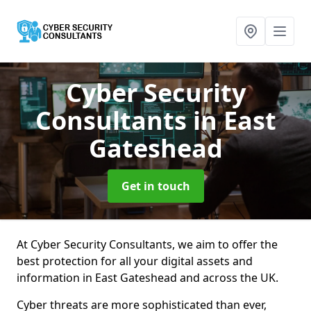
Cyber Security
Consultants
in East
Gateshead
Get in touch
At Cyber Security Consultants, we aim to offer the
best protection for all your digital assets and
information in East Gateshead and across the UK.
Cyber threats are more sophisticated than ever,