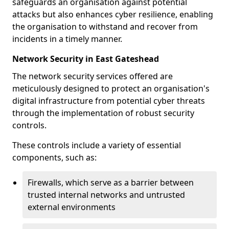
safeguards an organisation against potential
attacks but also enhances cyber resilience, enabling
the organisation to withstand and recover from
incidents in a timely manner.
Network Security in East Gateshead
The network security services offered are
meticulously designed to protect an organisation's
digital infrastructure from potential cyber threats
through the implementation of robust security
controls.
These controls include a variety of essential
components, such as:
Firewalls, which serve as a barrier between
trusted internal networks and untrusted
external environments