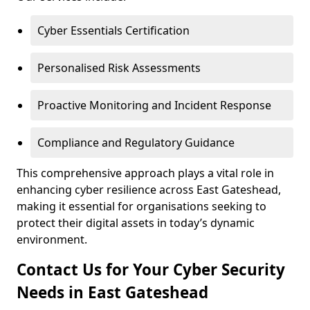
Cyber Essentials Certification
Personalised Risk Assessments
Proactive Monitoring and Incident Response
Compliance and Regulatory Guidance
This comprehensive approach plays a vital role in
enhancing cyber resilience across East Gateshead,
making it essential for organisations seeking to
protect their digital assets in today’s dynamic
environment.
Contact Us for Your Cyber Security
Needs in East Gateshead