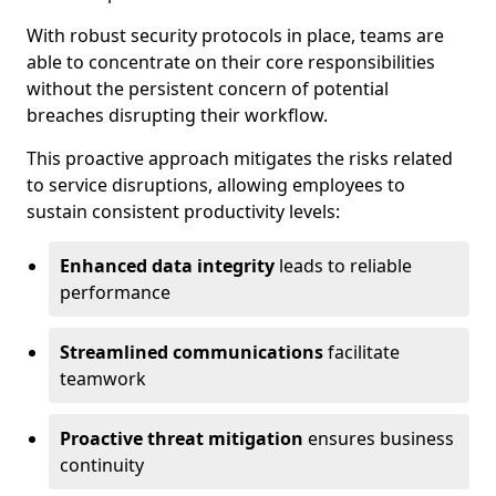
With robust security protocols in place, teams are
able to concentrate on their core responsibilities
without the persistent concern of potential
breaches disrupting their workflow.
This proactive approach mitigates the risks related
to service disruptions, allowing employees to
sustain consistent productivity levels:
Enhanced data integrity
leads to reliable
performance
Streamlined communications
facilitate
teamwork
Proactive threat mitigation
ensures business
continuity