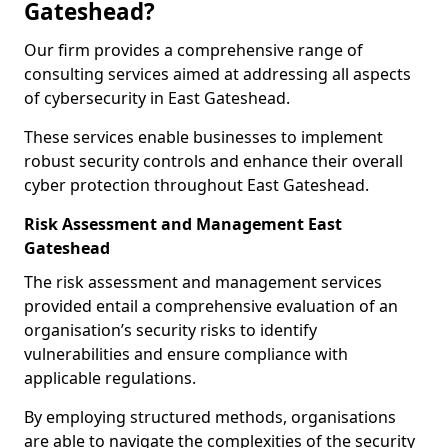
Gateshead?
Our firm provides a comprehensive range of
consulting services aimed at addressing all aspects
of cybersecurity in East Gateshead.
These services enable businesses to implement
robust security controls and enhance their overall
cyber protection throughout East Gateshead.
Risk Assessment and Management East
Gateshead
The risk assessment and management services
provided entail a comprehensive evaluation of an
organisation’s security risks to identify
vulnerabilities and ensure compliance with
applicable regulations.
By employing structured methods, organisations
are able to navigate the complexities of the security