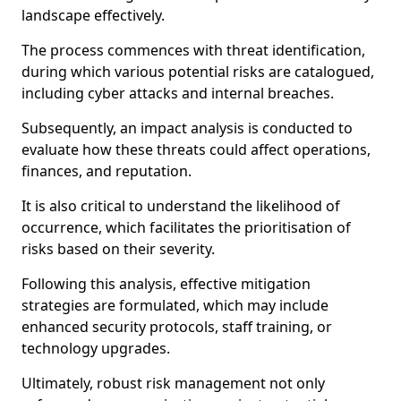
landscape effectively.
The process commences with threat identification,
during which various potential risks are catalogued,
including cyber attacks and internal breaches.
Subsequently, an impact analysis is conducted to
evaluate how these threats could affect operations,
finances, and reputation.
It is also critical to understand the likelihood of
occurrence, which facilitates the prioritisation of
risks based on their severity.
Following this analysis, effective mitigation
strategies are formulated, which may include
enhanced security protocols, staff training, or
technology upgrades.
Ultimately, robust risk management not only