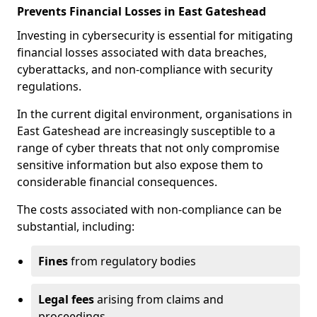
Prevents Financial Losses in East Gateshead
Investing in cybersecurity is essential for mitigating
financial losses associated with data breaches,
cyberattacks, and non-compliance with security
regulations.
In the current digital environment, organisations in
East Gateshead are increasingly susceptible to a
range of cyber threats that not only compromise
sensitive information but also expose them to
considerable financial consequences.
The costs associated with non-compliance can be
substantial, including:
Fines
from regulatory bodies
Legal fees
arising from claims and
proceedings