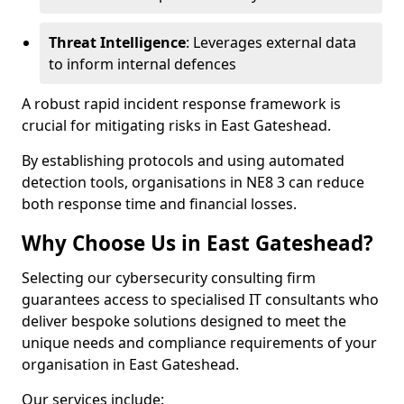
Threat Intelligence
: Leverages external data
to inform internal defences
A robust rapid incident response framework is
crucial for mitigating risks in East Gateshead.
By establishing protocols and using automated
detection tools, organisations in NE8 3 can reduce
both response time and financial losses.
Why Choose Us in East Gateshead?
Selecting our cybersecurity consulting firm
guarantees access to specialised IT consultants who
deliver bespoke solutions designed to meet the
unique needs and compliance requirements of your
organisation in East Gateshead.
Our services include: