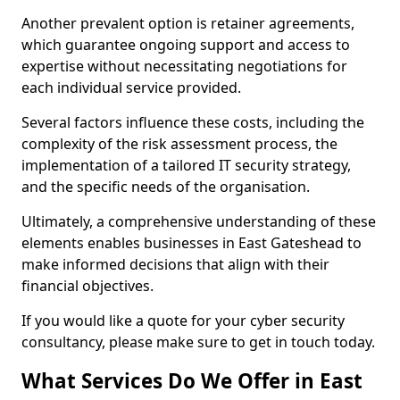
Another prevalent option is retainer agreements,
which guarantee ongoing support and access to
expertise without necessitating negotiations for
each individual service provided.
Several factors influence these costs, including the
complexity of the risk assessment process, the
implementation of a tailored IT security strategy,
and the specific needs of the organisation.
Ultimately, a comprehensive understanding of these
elements enables businesses in East Gateshead to
make informed decisions that align with their
financial objectives.
If you would like a quote for your cyber security
consultancy, please make sure to get in touch today.
What Services Do We Offer in East