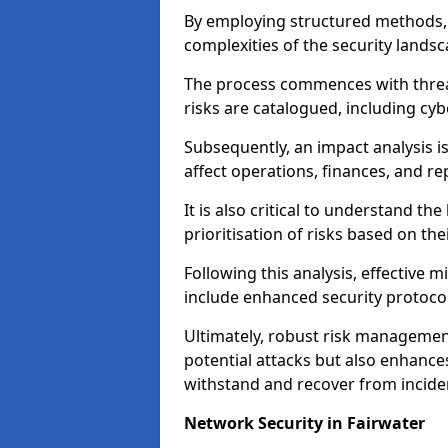
By employing structured methods, 
complexities of the security landsca
The process commences with threat 
risks are catalogued, including cyb
Subsequently, an impact analysis i
affect operations, finances, and re
It is also critical to understand the
prioritisation of risks based on thei
Following this analysis, effective 
include enhanced security protocol
Ultimately, robust risk managemen
potential attacks but also enhances
withstand and recover from inciden
Network Security in Fairwater