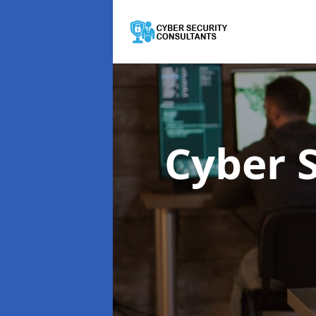
Cyber 