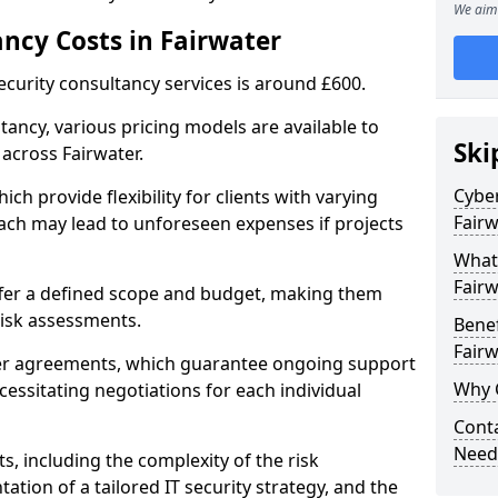
We aim 
ancy Costs in Fairwater
ecurity consultancy services is around £600.
ltancy, various pricing models are available to
Ski
across Fairwater.
Cyber
ch provide flexibility for clients with varying
Fairw
ach may lead to unforeseen expenses if projects
What 
Fairw
offer a defined scope and budget, making them
 risk assessments.
Benef
Fairw
ner agreements, which guarantee ongoing support
Why 
cessitating negotiations for each individual
Conta
Needs
ts, including the complexity of the risk
tion of a tailored IT security strategy, and the