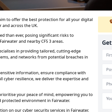
m to offer the best protection for all your digital
r and across the UK.
d than ever, posing significant risks to
 Fairwater and nearby CF5 3 areas.
Get
ialises in providing tailored, cutting-edge
stems, and networks from potential breaches in
sensitive information, ensure compliance with
l cyber resilience, we deliver the expertise and
prioritise your peace of mind, empowering you to
d protected environment in Fairwater.
ion on our cyber security services in Fairwater.