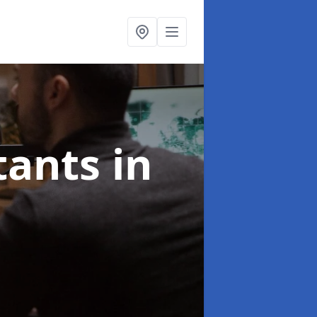
ltants
in