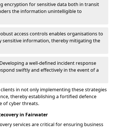
g encryption for sensitive data both in transit
renders the information unintelligible to
 robust access controls enables organisations to
y sensitive information, thereby mitigating the
 Developing a well-defined incident response
spond swiftly and effectively in the event of a
clients in not only implementing these strategies
nce, thereby establishing a fortified defence
e of cyber threats.
Recovery in Fairwater
very services are critical for ensuring business