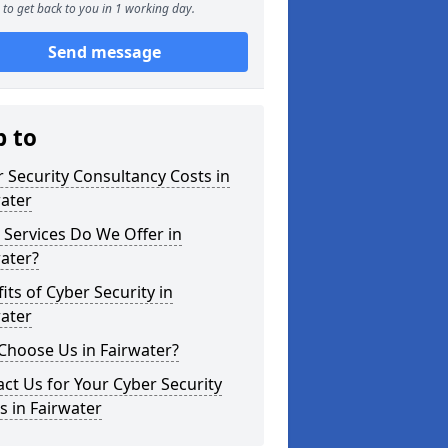
to get back to you in 1 working day.
Send message
p to
 Security Consultancy Costs in
ater
Services Do We Offer in
ater?
its of Cyber Security in
ater
Choose Us in Fairwater?
ct Us for Your Cyber Security
 in Fairwater