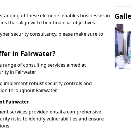
Gall
standing of these elements enables businesses in
s that align with their financial objectives.
cyber security consultancy, please make sure to
fer in Fairwater?
 range of consulting services aimed at
rity in Fairwater.
to implement robust security controls and
tion throughout Fairwater.
t Fairwater
nt services provided entail a comprehensive
rity risks to identify vulnerabilities and ensure
ions.