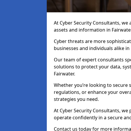
At Cyber Security Consultants, we ai
assets and information in Fairwate
Cyber threats are more sophisticate
businesses and individuals alike in
Our team of expert consultants spec
solutions to protect your data, sy
Fairwater.
Whether you’re looking to secure 
regulations, or enhance your overal
strategies you need.
At Cyber Security Consultants, we 
operate confidently in a secure an
Contact us today for more informat