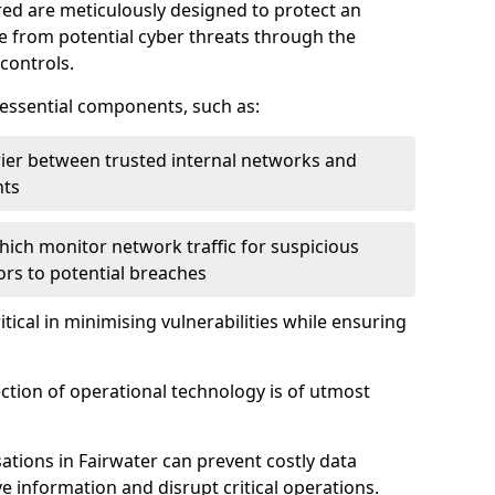
red are meticulously designed to protect an
re from potential cyber threats through the
controls.
f essential components, such as:
rrier between trusted internal networks and
nts
hich monitor network traffic for suspicious
tors to potential breaches
itical in minimising vulnerabilities while ensuring
ection of operational technology is of utmost
ations in Fairwater can prevent costly data
 information and disrupt critical operations.