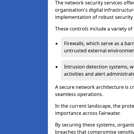
The network security services offe
organisation's digital infrastructu
implementation of robust security 
These controls include a variety o
Firewalls, which serve as a ba
untrusted external environme
Intrusion detection systems, w
activities and alert administra
A secure network architecture is cr
seamless operations.
In the current landscape, the prot
importance across Fairwater.
By securing these systems, organis
breaches that compromise sensitive