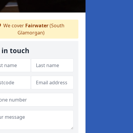
We cover
Fairwater
(South
Glamorgan)
 in touch