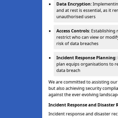
Data Encryption
: Implementin
and at rest is essential, as it 
unauthorised users
Access Controls
: Establishing
restrict who can view or modif
risk of data breaches
Incident Response Planning
:
plan equips organisations to re
data breach
We are committed to assisting our 
but also achieving security complia
against the ever-evolving landscap
Incident Response and Disaster 
Incident response and disaster reco