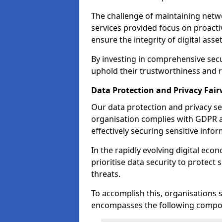
The challenge of maintaining netwo
services provided focus on proacti
ensure the integrity of digital asset
By investing in comprehensive secu
uphold their trustworthiness and re
Data Protection and Privacy Fai
Our data protection and privacy se
organisation complies with GDPR 
effectively securing sensitive infor
In the rapidly evolving digital econ
prioritise data security to protect
threats.
To accomplish this, organisations 
encompasses the following compo