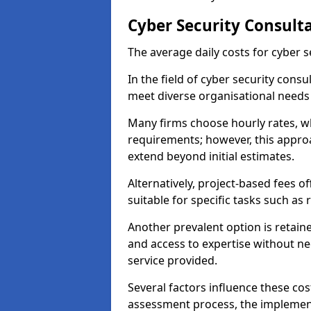
Cyber Security Consult
The average daily costs for cyber s
In the field of cyber security consu
meet diverse organisational needs 
Many firms choose hourly rates, whi
requirements; however, this appro
extend beyond initial estimates.
Alternatively, project-based fees 
suitable for specific tasks such as
Another prevalent option is retai
and access to expertise without ne
service provided.
Several factors influence these cos
assessment process, the implementa