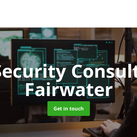
Security Consu
Fairwater
Get in touch