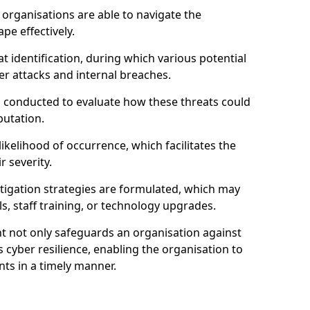
organisations are able to navigate the
pe effectively.
identification, during which various potential
er attacks and internal breaches.
s conducted to evaluate how these threats could
putation.
 likelihood of occurrence, which facilitates the
r severity.
mitigation strategies are formulated, which may
s, staff training, or technology upgrades.
t not only safeguards an organisation against
 cyber resilience, enabling the organisation to
ts in a timely manner.