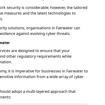
rk security is considerable; however, the tailored
ve measures and the latest technologies to
s.
rity solutions, organisations in Fairwater can
silience against evolving cyber threats.
rwater
rvices are designed to ensure that your
and other regulatory requirements while
mation.
omy, it is imperative for businesses in Fairwater to
 sensitive information from a wide array of cyber
should adopt a multi-layered approach that
nents: