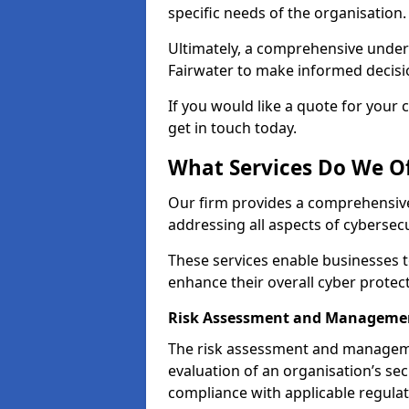
specific needs of the organisation.
Ultimately, a comprehensive under
Fairwater to make informed decision
If you would like a quote for your 
get in touch today.
What Services Do We Of
Our firm provides a comprehensive
addressing all aspects of cybersecu
These services enable businesses 
enhance their overall cyber protec
Risk Assessment and Managemen
The risk assessment and manageme
evaluation of an organisation’s secu
compliance with applicable regulat