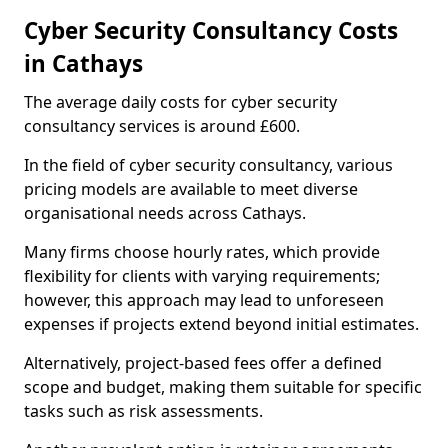
Cyber Security Consultancy Costs
in Cathays
The average daily costs for cyber security
consultancy services is around £600.
In the field of cyber security consultancy, various
pricing models are available to meet diverse
organisational needs across Cathays.
Many firms choose hourly rates, which provide
flexibility for clients with varying requirements;
however, this approach may lead to unforeseen
expenses if projects extend beyond initial estimates.
Alternatively, project-based fees offer a defined
scope and budget, making them suitable for specific
tasks such as risk assessments.