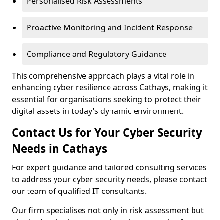
Personalised Risk Assessments
Proactive Monitoring and Incident Response
Compliance and Regulatory Guidance
This comprehensive approach plays a vital role in
enhancing cyber resilience across Cathays, making it
essential for organisations seeking to protect their
digital assets in today’s dynamic environment.
Contact Us for Your Cyber Security
Needs in Cathays
For expert guidance and tailored consulting services
to address your cyber security needs, please contact
our team of qualified IT consultants.
Our firm specialises not only in risk assessment but