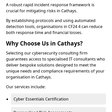
A robust rapid incident response framework is
crucial for mitigating risks in Cathays.
By establishing protocols and using automated
detection tools, organisations in CF24 4 can reduce
both response time and financial losses.
Why Choose Us in Cathays?
Selecting our cybersecurity consulting firm
guarantees access to specialised IT consultants who
deliver bespoke solutions designed to meet the
unique needs and compliance requirements of your
organisation in Cathays.
Our services include:
Cyber Essentials Certification