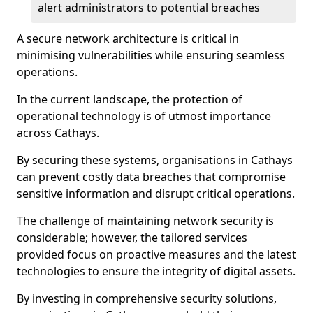
alert administrators to potential breaches
A secure network architecture is critical in
minimising vulnerabilities while ensuring seamless
operations.
In the current landscape, the protection of
operational technology is of utmost importance
across Cathays.
By securing these systems, organisations in Cathays
can prevent costly data breaches that compromise
sensitive information and disrupt critical operations.
The challenge of maintaining network security is
considerable; however, the tailored services
provided focus on proactive measures and the latest
technologies to ensure the integrity of digital assets.
By investing in comprehensive security solutions,