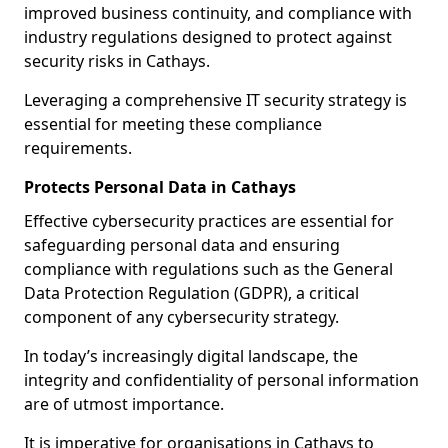
improved business continuity, and compliance with
industry regulations designed to protect against
security risks in Cathays.
Leveraging a comprehensive IT security strategy is
essential for meeting these compliance
requirements.
Protects Personal Data in Cathays
Effective cybersecurity practices are essential for
safeguarding personal data and ensuring
compliance with regulations such as the General
Data Protection Regulation (GDPR), a critical
component of any cybersecurity strategy.
In today’s increasingly digital landscape, the
integrity and confidentiality of personal information
are of utmost importance.
It is imperative for organisations in Cathays to