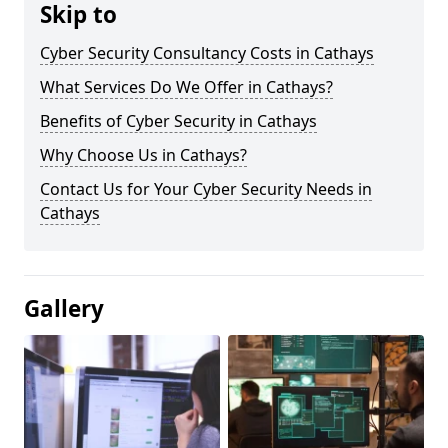
Skip to
Cyber Security Consultancy Costs in Cathays
What Services Do We Offer in Cathays?
Benefits of Cyber Security in Cathays
Why Choose Us in Cathays?
Contact Us for Your Cyber Security Needs in
Cathays
Gallery