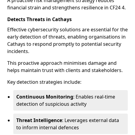
A proactive risk management strategy reduces
financial strain and strengthens resilience in CF24 4.
Detects Threats in Cathays
Effective cybersecurity solutions are essential for the
early detection of threats, enabling organisations in
Cathays to respond promptly to potential security
incidents.
This proactive approach minimises damage and
helps maintain trust with clients and stakeholders.
Key detection strategies include:
Continuous Monitoring
: Enables real-time
detection of suspicious activity
Threat Intelligence
: Leverages external data
to inform internal defences