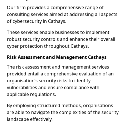
Our firm provides a comprehensive range of
consulting services aimed at addressing all aspects
of cybersecurity in Cathays.
These services enable businesses to implement
robust security controls and enhance their overall
cyber protection throughout Cathays.
Risk Assessment and Management Cathays
The risk assessment and management services
provided entail a comprehensive evaluation of an
organisation’s security risks to identify
vulnerabilities and ensure compliance with
applicable regulations.
By employing structured methods, organisations
are able to navigate the complexities of the security
landscape effectively.