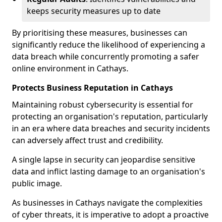
keeps security measures up to date
By prioritising these measures, businesses can
significantly reduce the likelihood of experiencing a
data breach while concurrently promoting a safer
online environment in Cathays.
Protects Business Reputation in Cathays
Maintaining robust cybersecurity is essential for
protecting an organisation's reputation, particularly
in an era where data breaches and security incidents
can adversely affect trust and credibility.
A single lapse in security can jeopardise sensitive
data and inflict lasting damage to an organisation's
public image.
As businesses in Cathays navigate the complexities
of cyber threats, it is imperative to adopt a proactive