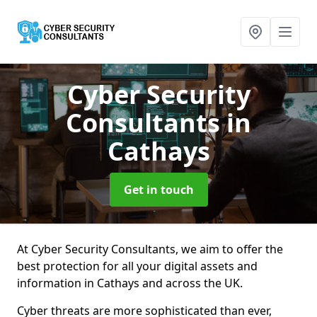
Cyber Security
Consultants
in
Cathays
Get in touch
At Cyber Security Consultants, we aim to offer the
best protection for all your digital assets and
information in Cathays and across the UK.
Cyber threats are more sophisticated than ever,