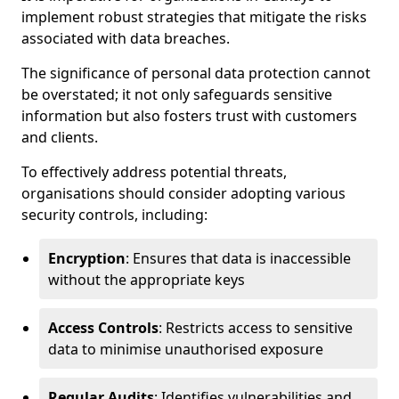
implement robust strategies that mitigate the risks
associated with data breaches.
The significance of personal data protection cannot
be overstated; it not only safeguards sensitive
information but also fosters trust with customers
and clients.
To effectively address potential threats,
organisations should consider adopting various
security controls, including:
Encryption
: Ensures that data is inaccessible
without the appropriate keys
Access Controls
: Restricts access to sensitive
data to minimise unauthorised exposure
Regular Audits
: Identifies vulnerabilities and