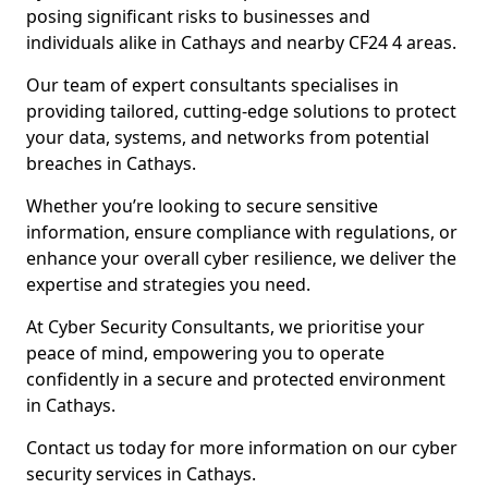
posing significant risks to businesses and
individuals alike in Cathays and nearby CF24 4 areas.
Our team of expert consultants specialises in
providing tailored, cutting-edge solutions to protect
your data, systems, and networks from potential
breaches in Cathays.
Whether you’re looking to secure sensitive
information, ensure compliance with regulations, or
enhance your overall cyber resilience, we deliver the
expertise and strategies you need.
At Cyber Security Consultants, we prioritise your
peace of mind, empowering you to operate
confidently in a secure and protected environment
in Cathays.
Contact us today for more information on our cyber
security services in Cathays.