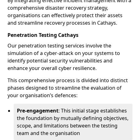
By integrating effective incident management with a
comprehensive disaster recovery strategy,
organisations can effectively protect their assets
and streamline recovery processes in Cathays.
Penetration Testing Cathays
Our penetration testing services involve the
simulation of a cyber-attack on your systems to
identify potential security vulnerabilities and
enhance your overall cyber resilience.
This comprehensive process is divided into distinct
phases designed to streamline the evaluation of
your organisation’s defences:
Pre-engagement
: This initial stage establishes
the foundation by mutually defining objectives,
scope, and limitations between the testing
team and the organisation