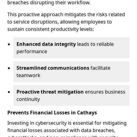
breaches disrupting their workflow.
This proactive approach mitigates the risks related
to service disruptions, allowing employees to
sustain consistent productivity levels:
Enhanced data integrity
leads to reliable
performance
Streamlined communications
facilitate
teamwork
Proactive threat mitigation
ensures business
continuity
Prevents Financial Losses in Cathays
Investing in cybersecurity is essential for mitigating
financial losses associated with data breaches,