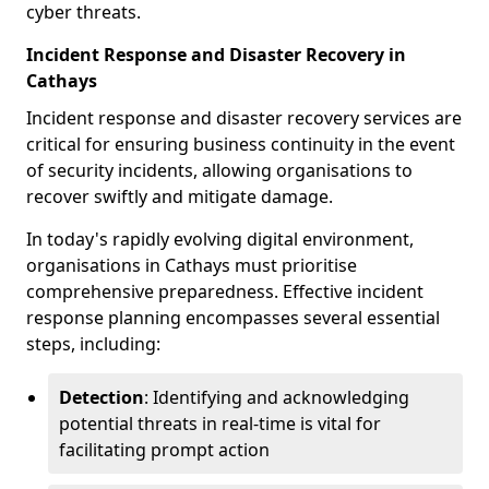
cyber threats.
Incident Response and Disaster Recovery in
Cathays
Incident response and disaster recovery services are
critical for ensuring business continuity in the event
of security incidents, allowing organisations to
recover swiftly and mitigate damage.
In today's rapidly evolving digital environment,
organisations in Cathays must prioritise
comprehensive preparedness. Effective incident
response planning encompasses several essential
steps, including:
Detection
: Identifying and acknowledging
potential threats in real-time is vital for
facilitating prompt action