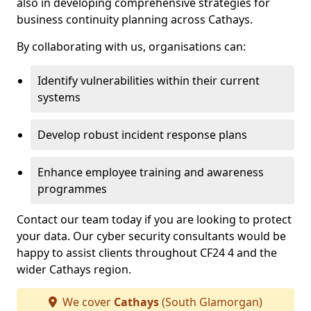
also in developing comprehensive strategies for
business continuity planning across Cathays.
By collaborating with us, organisations can:
Identify vulnerabilities within their current
systems
Develop robust incident response plans
Enhance employee training and awareness
programmes
Contact our team today if you are looking to protect
your data. Our cyber security consultants would be
happy to assist clients throughout CF24 4 and the
wider Cathays region.
We cover
Cathays
(South Glamorgan)