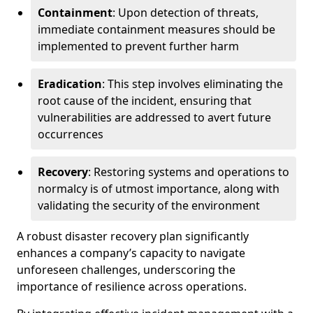
Containment
: Upon detection of threats,
immediate containment measures should be
implemented to prevent further harm
Eradication
: This step involves eliminating the
root cause of the incident, ensuring that
vulnerabilities are addressed to avert future
occurrences
Recovery
: Restoring systems and operations to
normalcy is of utmost importance, along with
validating the security of the environment
A robust disaster recovery plan significantly
enhances a company’s capacity to navigate
unforeseen challenges, underscoring the
importance of resilience across operations.