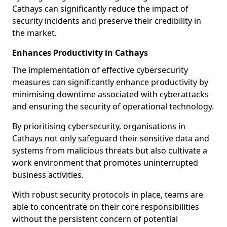
Cathays can significantly reduce the impact of
security incidents and preserve their credibility in
the market.
Enhances Productivity in Cathays
The implementation of effective cybersecurity
measures can significantly enhance productivity by
minimising downtime associated with cyberattacks
and ensuring the security of operational technology.
By prioritising cybersecurity, organisations in
Cathays not only safeguard their sensitive data and
systems from malicious threats but also cultivate a
work environment that promotes uninterrupted
business activities.
With robust security protocols in place, teams are
able to concentrate on their core responsibilities
without the persistent concern of potential