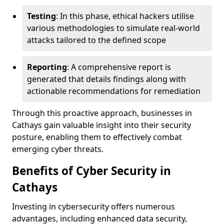
Testing
: In this phase, ethical hackers utilise
various methodologies to simulate real-world
attacks tailored to the defined scope
Reporting
: A comprehensive report is
generated that details findings along with
actionable recommendations for remediation
Through this proactive approach, businesses in
Cathays gain valuable insight into their security
posture, enabling them to effectively combat
emerging cyber threats.
Benefits of Cyber Security in
Cathays
Investing in cybersecurity offers numerous
advantages, including enhanced data security,