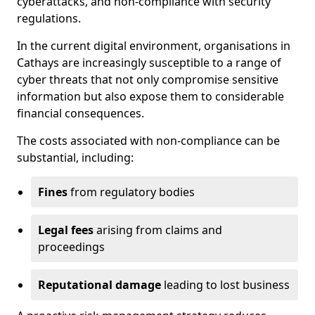
cyberattacks, and non-compliance with security
regulations.
In the current digital environment, organisations in
Cathays are increasingly susceptible to a range of
cyber threats that not only compromise sensitive
information but also expose them to considerable
financial consequences.
The costs associated with non-compliance can be
substantial, including:
Fines
from regulatory bodies
Legal fees
arising from claims and
proceedings
Reputational damage
leading to lost business