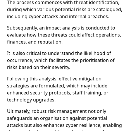
The process commences with threat identification,
during which various potential risks are catalogued,
including cyber attacks and internal breaches.
Subsequently, an impact analysis is conducted to
evaluate how these threats could affect operations,
finances, and reputation.
It is also critical to understand the likelihood of
occurrence, which facilitates the prioritisation of
risks based on their severity.
Following this analysis, effective mitigation
strategies are formulated, which may include
enhanced security protocols, staff training, or
technology upgrades.
Ultimately, robust risk management not only
safeguards an organisation against potential
attacks but also enhances cyber resilience, enabling