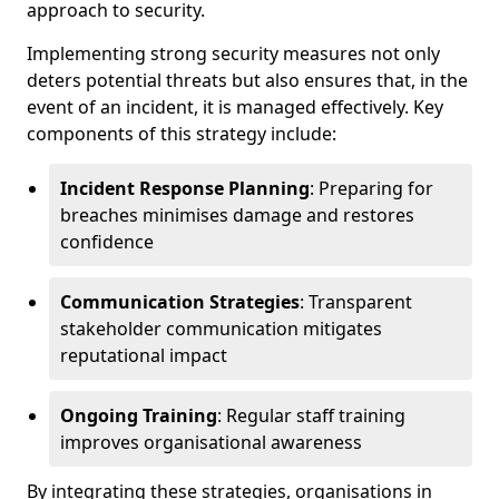
approach to security.
Implementing strong security measures not only
deters potential threats but also ensures that, in the
event of an incident, it is managed effectively. Key
components of this strategy include:
Incident Response Planning
: Preparing for
breaches minimises damage and restores
confidence
Communication Strategies
: Transparent
stakeholder communication mitigates
reputational impact
Ongoing Training
: Regular staff training
improves organisational awareness
By integrating these strategies, organisations in