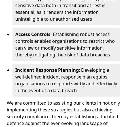
sensitive data both in transit and at rest is
essential, as it renders the information
unintelligible to unauthorised users
Access Controls
: Establishing robust access
controls enables organisations to restrict who
can view or modify sensitive information,
thereby mitigating the risk of data breaches
Incident Response Planning
: Developing a
well-defined incident response plan equips
organisations to respond swiftly and effectively
in the event of a data breach
We are committed to assisting our clients in not only
implementing these strategies but also achieving
security compliance, thereby establishing a fortified
defence against the ever-evolving landscape of