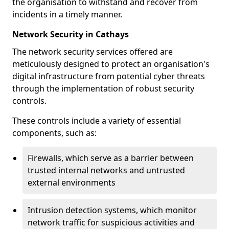
the organisation to withstand and recover from
incidents in a timely manner.
Network Security in Cathays
The network security services offered are
meticulously designed to protect an organisation's
digital infrastructure from potential cyber threats
through the implementation of robust security
controls.
These controls include a variety of essential
components, such as:
Firewalls, which serve as a barrier between
trusted internal networks and untrusted
external environments
Intrusion detection systems, which monitor
network traffic for suspicious activities and