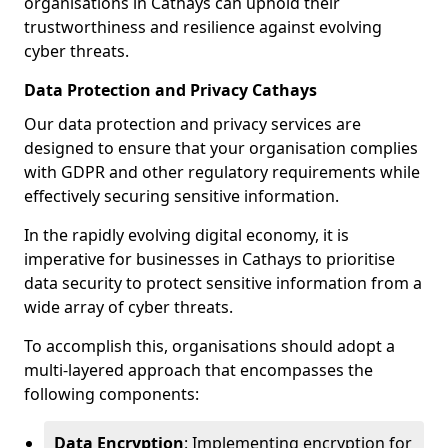
organisations in Cathays can uphold their
trustworthiness and resilience against evolving
cyber threats.
Data Protection and Privacy Cathays
Our data protection and privacy services are
designed to ensure that your organisation complies
with GDPR and other regulatory requirements while
effectively securing sensitive information.
In the rapidly evolving digital economy, it is
imperative for businesses in Cathays to prioritise
data security to protect sensitive information from a
wide array of cyber threats.
To accomplish this, organisations should adopt a
multi-layered approach that encompasses the
following components:
Data Encryption
: Implementing encryption for