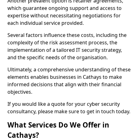
Another prevalent option is retainer agreements,
which guarantee ongoing support and access to
expertise without necessitating negotiations for
each individual service provided.
Several factors influence these costs, including the
complexity of the risk assessment process, the
implementation of a tailored IT security strategy,
and the specific needs of the organisation.
Ultimately, a comprehensive understanding of these
elements enables businesses in Cathays to make
informed decisions that align with their financial
objectives.
If you would like a quote for your cyber security
consultancy, please make sure to get in touch today.
What Services Do We Offer in
Cathays?