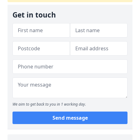
Get in touch
We aim to get back to you in 1 working day.
Send message