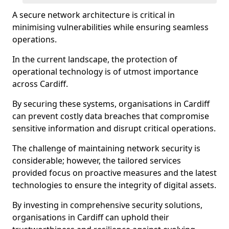
A secure network architecture is critical in
minimising vulnerabilities while ensuring seamless
operations.
In the current landscape, the protection of
operational technology is of utmost importance
across Cardiff.
By securing these systems, organisations in Cardiff
can prevent costly data breaches that compromise
sensitive information and disrupt critical operations.
The challenge of maintaining network security is
considerable; however, the tailored services
provided focus on proactive measures and the latest
technologies to ensure the integrity of digital assets.
By investing in comprehensive security solutions,
organisations in Cardiff can uphold their