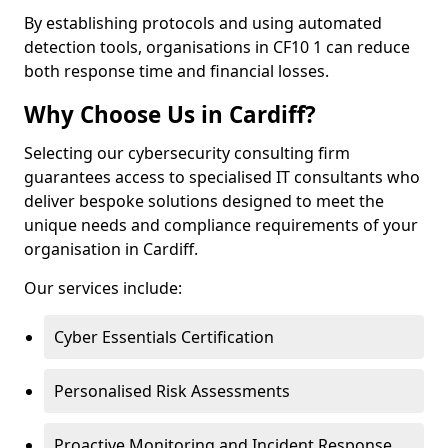
By establishing protocols and using automated
detection tools, organisations in CF10 1 can reduce
both response time and financial losses.
Why Choose Us in Cardiff?
Selecting our cybersecurity consulting firm
guarantees access to specialised IT consultants who
deliver bespoke solutions designed to meet the
unique needs and compliance requirements of your
organisation in Cardiff.
Our services include:
Cyber Essentials Certification
Personalised Risk Assessments
Proactive Monitoring and Incident Response