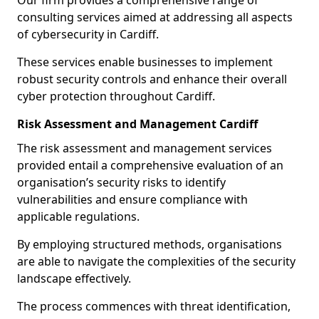
Our firm provides a comprehensive range of
consulting services aimed at addressing all aspects
of cybersecurity in Cardiff.
These services enable businesses to implement
robust security controls and enhance their overall
cyber protection throughout Cardiff.
Risk Assessment and Management Cardiff
The risk assessment and management services
provided entail a comprehensive evaluation of an
organisation’s security risks to identify
vulnerabilities and ensure compliance with
applicable regulations.
By employing structured methods, organisations
are able to navigate the complexities of the security
landscape effectively.
The process commences with threat identification,