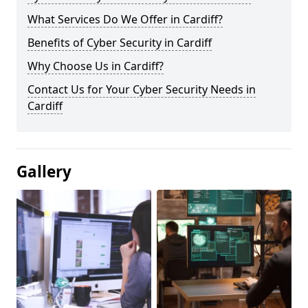
What Services Do We Offer in Cardiff?
Benefits of Cyber Security in Cardiff
Why Choose Us in Cardiff?
Contact Us for Your Cyber Security Needs in
Cardiff
Gallery