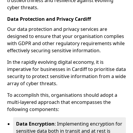
trustworthiness and resilience against evolving
cyber threats.
Data Protection and Privacy Cardiff
Our data protection and privacy services are
designed to ensure that your organisation complies
with GDPR and other regulatory requirements while
effectively securing sensitive information.
In the rapidly evolving digital economy, it is
imperative for businesses in Cardiff to prioritise data
security to protect sensitive information from a wide
array of cyber threats.
To accomplish this, organisations should adopt a
multi-layered approach that encompasses the
following components:
Data Encryption
: Implementing encryption for
sensitive data both in transit and at rest is