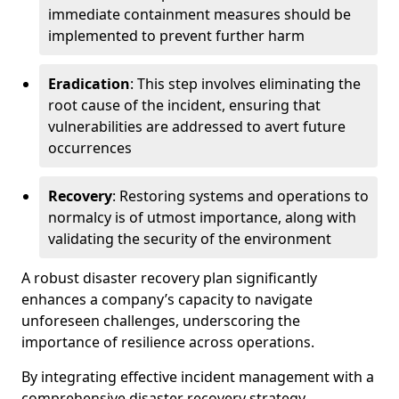
immediate containment measures should be
implemented to prevent further harm
Eradication
: This step involves eliminating the
root cause of the incident, ensuring that
vulnerabilities are addressed to avert future
occurrences
Recovery
: Restoring systems and operations to
normalcy is of utmost importance, along with
validating the security of the environment
A robust disaster recovery plan significantly
enhances a company’s capacity to navigate
unforeseen challenges, underscoring the
importance of resilience across operations.
By integrating effective incident management with a
comprehensive disaster recovery strategy,