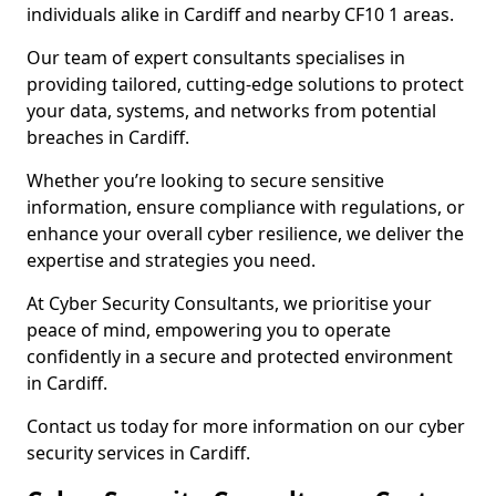
individuals alike in Cardiff and nearby CF10 1 areas.
Our team of expert consultants specialises in
providing tailored, cutting-edge solutions to protect
your data, systems, and networks from potential
breaches in Cardiff.
Whether you’re looking to secure sensitive
information, ensure compliance with regulations, or
enhance your overall cyber resilience, we deliver the
expertise and strategies you need.
At Cyber Security Consultants, we prioritise your
peace of mind, empowering you to operate
confidently in a secure and protected environment
in Cardiff.
Contact us today for more information on our cyber
security services in Cardiff.