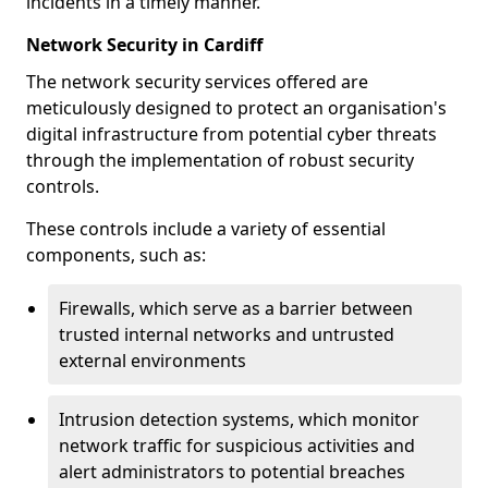
incidents in a timely manner.
Network Security in Cardiff
The network security services offered are
meticulously designed to protect an organisation's
digital infrastructure from potential cyber threats
through the implementation of robust security
controls.
These controls include a variety of essential
components, such as:
Firewalls, which serve as a barrier between
trusted internal networks and untrusted
external environments
Intrusion detection systems, which monitor
network traffic for suspicious activities and
alert administrators to potential breaches