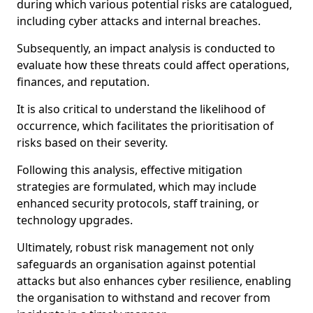
during which various potential risks are catalogued,
including cyber attacks and internal breaches.
Subsequently, an impact analysis is conducted to
evaluate how these threats could affect operations,
finances, and reputation.
It is also critical to understand the likelihood of
occurrence, which facilitates the prioritisation of
risks based on their severity.
Following this analysis, effective mitigation
strategies are formulated, which may include
enhanced security protocols, staff training, or
technology upgrades.
Ultimately, robust risk management not only
safeguards an organisation against potential
attacks but also enhances cyber resilience, enabling
the organisation to withstand and recover from