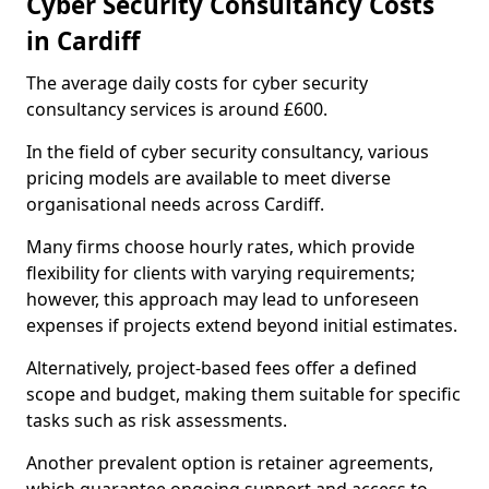
Cyber Security Consultancy Costs
in Cardiff
The average daily costs for cyber security
consultancy services is around £600.
In the field of cyber security consultancy, various
pricing models are available to meet diverse
organisational needs across Cardiff.
Many firms choose hourly rates, which provide
flexibility for clients with varying requirements;
however, this approach may lead to unforeseen
expenses if projects extend beyond initial estimates.
Alternatively, project-based fees offer a defined
scope and budget, making them suitable for specific
tasks such as risk assessments.
Another prevalent option is retainer agreements,