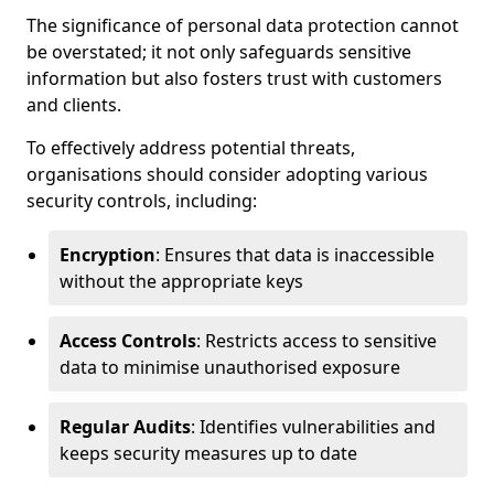
The significance of personal data protection cannot
be overstated; it not only safeguards sensitive
information but also fosters trust with customers
and clients.
To effectively address potential threats,
organisations should consider adopting various
security controls, including:
Encryption
: Ensures that data is inaccessible
without the appropriate keys
Access Controls
: Restricts access to sensitive
data to minimise unauthorised exposure
Regular Audits
: Identifies vulnerabilities and
keeps security measures up to date