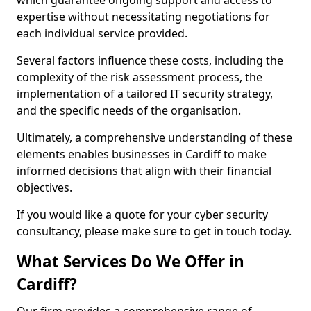
which guarantee ongoing support and access to
expertise without necessitating negotiations for
each individual service provided.
Several factors influence these costs, including the
complexity of the risk assessment process, the
implementation of a tailored IT security strategy,
and the specific needs of the organisation.
Ultimately, a comprehensive understanding of these
elements enables businesses in Cardiff to make
informed decisions that align with their financial
objectives.
If you would like a quote for your cyber security
consultancy, please make sure to get in touch today.
What Services Do We Offer in
Cardiff?