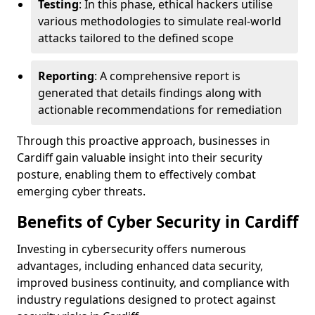
Testing
: In this phase, ethical hackers utilise
various methodologies to simulate real-world
attacks tailored to the defined scope
Reporting
: A comprehensive report is
generated that details findings along with
actionable recommendations for remediation
Through this proactive approach, businesses in
Cardiff gain valuable insight into their security
posture, enabling them to effectively combat
emerging cyber threats.
Benefits of Cyber Security in Cardiff
Investing in cybersecurity offers numerous
advantages, including enhanced data security,
improved business continuity, and compliance with
industry regulations designed to protect against