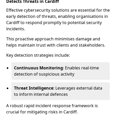
Detects Threats in Cardiff
Effective cybersecurity solutions are essential for the
early detection of threats, enabling organisations in
Cardiff to respond promptly to potential security
incidents.
This proactive approach minimises damage and
helps maintain trust with clients and stakeholders.
Key detection strategies include:
Continuous Monitoring
: Enables real-time
detection of suspicious activity
Threat Intelligence
: Leverages external data
to inform internal defences
A robust rapid incident response framework is
crucial for mitigating risks in Cardiff.