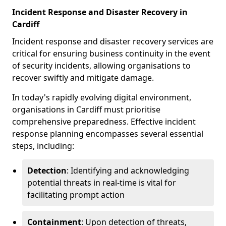
Incident Response and Disaster Recovery in
Cardiff
Incident response and disaster recovery services are
critical for ensuring business continuity in the event
of security incidents, allowing organisations to
recover swiftly and mitigate damage.
In today's rapidly evolving digital environment,
organisations in Cardiff must prioritise
comprehensive preparedness. Effective incident
response planning encompasses several essential
steps, including:
Detection
: Identifying and acknowledging
potential threats in real-time is vital for
facilitating prompt action
Containment
: Upon detection of threats,