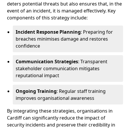
deters potential threats but also ensures that, in the
event of an incident, it is managed effectively. Key
components of this strategy include:
Incident Response Planning
: Preparing for
breaches minimises damage and restores
confidence
Communication Strategies
: Transparent
stakeholder communication mitigates
reputational impact
Ongoing Training
: Regular staff training
improves organisational awareness
By integrating these strategies, organisations in
Cardiff can significantly reduce the impact of
security incidents and preserve their credibility in