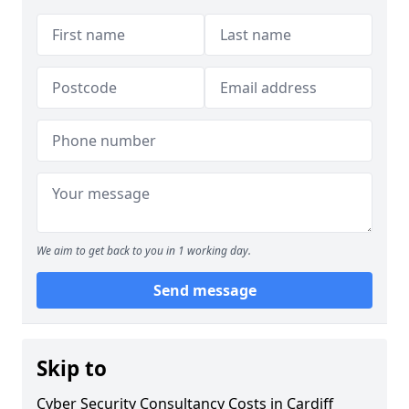
We aim to get back to you in 1 working day.
Send message
Skip to
Cyber Security Consultancy Costs in Cardiff