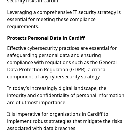
security risks in Cardiff.
Leveraging a comprehensive IT security strategy is
essential for meeting these compliance
requirements.
Protects Personal Data in Cardiff
Effective cybersecurity practices are essential for
safeguarding personal data and ensuring
compliance with regulations such as the General
Data Protection Regulation (GDPR), a critical
component of any cybersecurity strategy.
In today’s increasingly digital landscape, the
integrity and confidentiality of personal information
are of utmost importance.
It is imperative for organisations in Cardiff to
implement robust strategies that mitigate the risks
associated with data breaches.