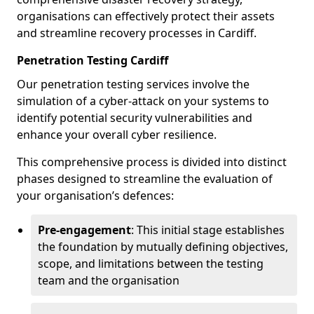
organisations can effectively protect their assets
and streamline recovery processes in Cardiff.
Penetration Testing Cardiff
Our penetration testing services involve the
simulation of a cyber-attack on your systems to
identify potential security vulnerabilities and
enhance your overall cyber resilience.
This comprehensive process is divided into distinct
phases designed to streamline the evaluation of
your organisation’s defences:
Pre-engagement
: This initial stage establishes
the foundation by mutually defining objectives,
scope, and limitations between the testing
team and the organisation