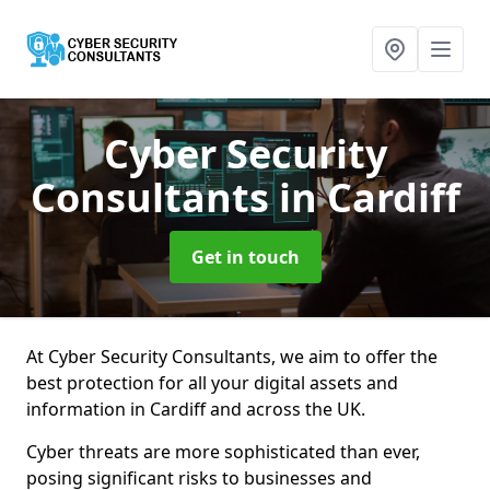
Cyber Security
Consultants
in Cardiff
Get in touch
At Cyber Security Consultants, we aim to offer the
best protection for all your digital assets and
information in Cardiff and across the UK.
Cyber threats are more sophisticated than ever,
posing significant risks to businesses and