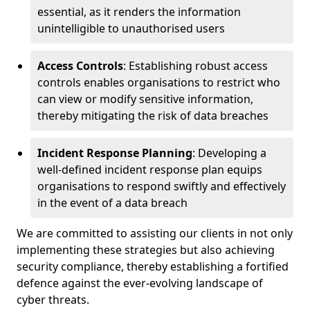
essential, as it renders the information
unintelligible to unauthorised users
Access Controls
: Establishing robust access
controls enables organisations to restrict who
can view or modify sensitive information,
thereby mitigating the risk of data breaches
Incident Response Planning
: Developing a
well-defined incident response plan equips
organisations to respond swiftly and effectively
in the event of a data breach
We are committed to assisting our clients in not only
implementing these strategies but also achieving
security compliance, thereby establishing a fortified
defence against the ever-evolving landscape of
cyber threats.