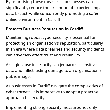
By prioritising these measures, businesses can
significantly reduce the likelihood of experiencing a
data breach while concurrently promoting a safer
online environment in Cardiff.
Protects Business Reputation in Cardiff
Maintaining robust cybersecurity is essential for
protecting an organisation's reputation, particularly
in an era where data breaches and security incidents
can adversely affect trust and credibility.
A single lapse in security can jeopardise sensitive
data and inflict lasting damage to an organisation's
public image.
As businesses in Cardiff navigate the complexities of
cyber threats, it is imperative to adopt a proactive
approach to security.
Implementing strong security measures not only