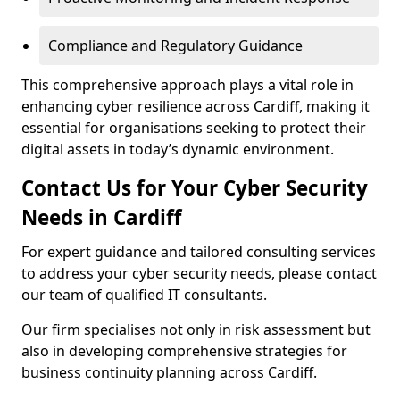
Compliance and Regulatory Guidance
This comprehensive approach plays a vital role in
enhancing cyber resilience across Cardiff, making it
essential for organisations seeking to protect their
digital assets in today’s dynamic environment.
Contact Us for Your Cyber Security
Needs in Cardiff
For expert guidance and tailored consulting services
to address your cyber security needs, please contact
our team of qualified IT consultants.
Our firm specialises not only in risk assessment but
also in developing comprehensive strategies for
business continuity planning across Cardiff.