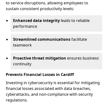
to service disruptions, allowing employees to
sustain consistent productivity levels:
Enhanced data integrity
leads to reliable
performance
Streamlined communications
facilitate
teamwork
Proactive threat mitigation
ensures business
continuity
Prevents Financial Losses in Cardiff
Investing in cybersecurity is essential for mitigating
financial losses associated with data breaches,
cyberattacks, and non-compliance with security
regulations.