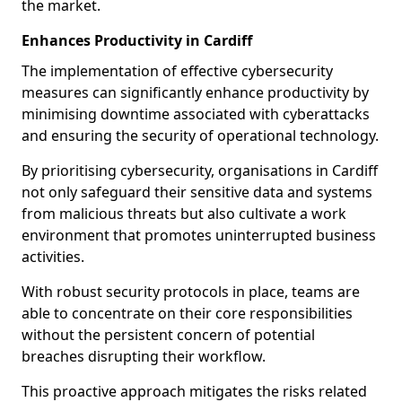
the market.
Enhances Productivity in Cardiff
The implementation of effective cybersecurity
measures can significantly enhance productivity by
minimising downtime associated with cyberattacks
and ensuring the security of operational technology.
By prioritising cybersecurity, organisations in Cardiff
not only safeguard their sensitive data and systems
from malicious threats but also cultivate a work
environment that promotes uninterrupted business
activities.
With robust security protocols in place, teams are
able to concentrate on their core responsibilities
without the persistent concern of potential
breaches disrupting their workflow.
This proactive approach mitigates the risks related