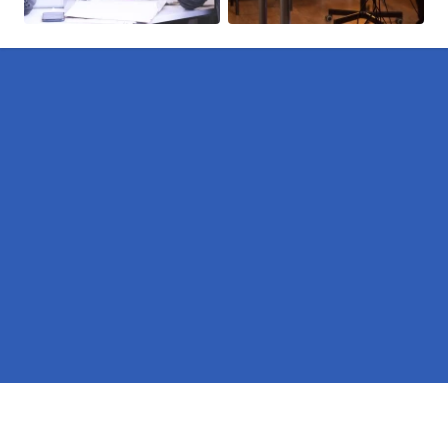
Pages