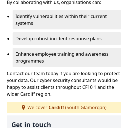
By collaborating with us, organisations can:
Identify vulnerabilities within their current
systems
Develop robust incident response plans
Enhance employee training and awareness
programmes
Contact our team today if you are looking to protect
your data. Our cyber security consultants would be
happy to assist clients throughout CF10 1 and the
wider Cardiff region.
We cover
Cardiff
(South Glamorgan)
Get in touch