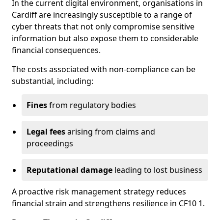
In the current digital environment, organisations in
Cardiff are increasingly susceptible to a range of
cyber threats that not only compromise sensitive
information but also expose them to considerable
financial consequences.
The costs associated with non-compliance can be
substantial, including:
Fines
from regulatory bodies
Legal fees
arising from claims and
proceedings
Reputational damage
leading to lost business
A proactive risk management strategy reduces
financial strain and strengthens resilience in CF10 1.