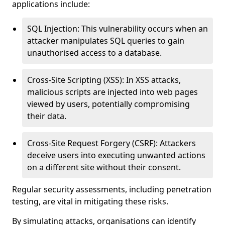
applications include:
SQL Injection: This vulnerability occurs when an
attacker manipulates SQL queries to gain
unauthorised access to a database.
Cross-Site Scripting (XSS): In XSS attacks,
malicious scripts are injected into web pages
viewed by users, potentially compromising
their data.
Cross-Site Request Forgery (CSRF): Attackers
deceive users into executing unwanted actions
on a different site without their consent.
Regular security assessments, including penetration
testing, are vital in mitigating these risks.
By simulating attacks, organisations can identify