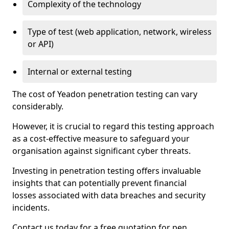
Complexity of the technology
Type of test (web application, network, wireless
or API)
Internal or external testing
The cost of Yeadon penetration testing can vary
considerably.
However, it is crucial to regard this testing approach
as a cost-effective measure to safeguard your
organisation against significant cyber threats.
Investing in penetration testing offers invaluable
insights that can potentially prevent financial
losses associated with data breaches and security
incidents.
Contact us today for a free quotation for pen