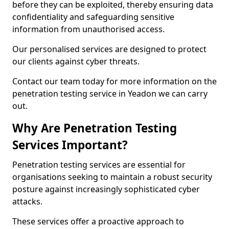
before they can be exploited, thereby ensuring data
confidentiality and safeguarding sensitive
information from unauthorised access.
Our personalised services are designed to protect
our clients against cyber threats.
Contact our team today for more information on the
penetration testing service in Yeadon we can carry
out.
Why Are Penetration Testing
Services Important?
Penetration testing services are essential for
organisations seeking to maintain a robust security
posture against increasingly sophisticated cyber
attacks.
These services offer a proactive approach to