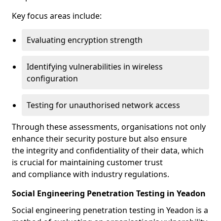
Key focus areas include:
Evaluating encryption strength
Identifying vulnerabilities in wireless
configuration
Testing for unauthorised network access
Through these assessments, organisations not only
enhance their security posture but also ensure
the integrity and confidentiality of their data, which
is crucial for maintaining customer trust
and compliance with industry regulations.
Social Engineering Penetration Testing in Yeadon
Social engineering penetration testing in Yeadon is a