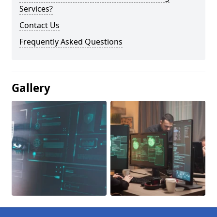
Services?
Contact Us
Frequently Asked Questions
Gallery