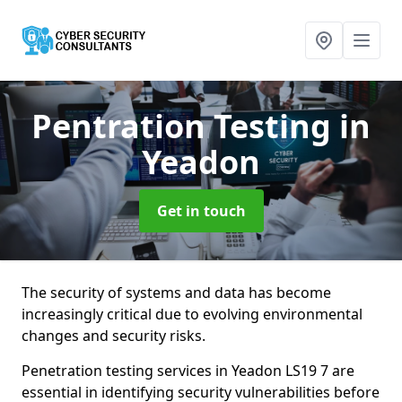
Pentration Testing
in
Yeadon
Get in touch
The security of systems and data has become
increasingly critical due to evolving environmental
changes and security risks.
Penetration testing services in Yeadon LS19 7 are
essential in identifying security vulnerabilities before