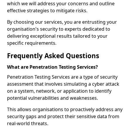
which we will address your concerns and outline
effective strategies to mitigate risks.
By choosing our services, you are entrusting your
organisation's security to experts dedicated to
delivering exceptional results tailored to your
specific requirements.
Frequently Asked Questions
What are Penetration Testing Services?
Penetration Testing Services are a type of security
assessment that involves simulating a cyber attack
on a system, network, or application to identify
potential vulnerabilities and weaknesses.
This allows organisations to proactively address any
security gaps and protect their sensitive data from
real-world threats.