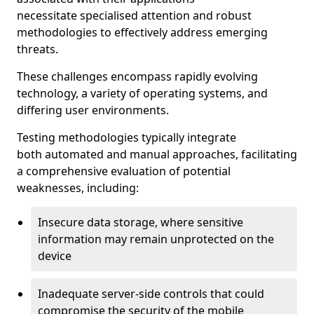
necessitate specialised attention and robust
methodologies to effectively address emerging
threats.
These challenges encompass rapidly evolving
technology, a variety of operating systems, and
differing user environments.
Testing methodologies typically integrate
both automated and manual approaches, facilitating
a comprehensive evaluation of potential
weaknesses, including:
Insecure data storage, where sensitive
information may remain unprotected on the
device
Inadequate server-side controls that could
compromise the security of the mobile