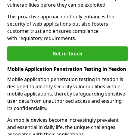
vulnerabilities before they can be exploited.
This proactive approach not only enhances the
security of web applications but also fosters
customer trust and ensures compliance
with regulatory requirements.
Get in Touch
Mobile Application Penetration Testing in Yeadon
Mobile application penetration testing in Yeadon is
designed to identify security vulnerabilities within
mobile applications, thereby safeguarding sensitive
user data from unauthorised access and ensuring
its confidentiality.
As mobile devices become increasingly prevalent
and essential in daily life, the unique challenges
associated with their applications