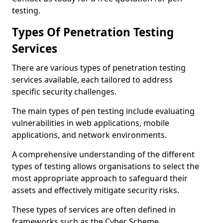
testing.
Types Of Penetration Testing
Services
There are various types of penetration testing
services available, each tailored to address
specific security challenges.
The main types of pen testing include evaluating
vulnerabilities in web applications, mobile
applications, and network environments.
A comprehensive understanding of the different
types of testing allows organisations to select the
most appropriate approach to safeguard their
assets and effectively mitigate security risks.
These types of services are often defined in
frameworks such as the Cyber Scheme.