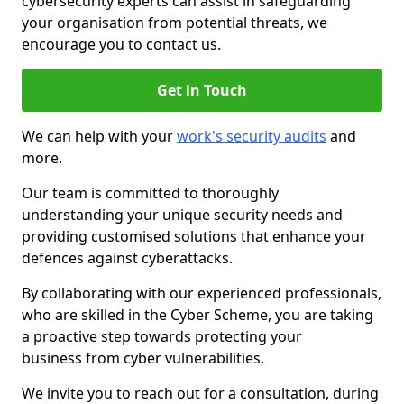
cybersecurity experts can assist in safeguarding
your organisation from potential threats, we
encourage you to contact us.
Get in Touch
We can help with your
work's security audits
and
more.
Our team is committed to thoroughly
understanding your unique security needs and
providing customised solutions that enhance your
defences against cyberattacks.
By collaborating with our experienced professionals,
who are skilled in the Cyber Scheme, you are taking
a proactive step towards protecting your
business from cyber vulnerabilities.
We invite you to reach out for a consultation, during