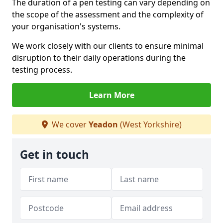
The duration of a pen testing can vary depending on
the scope of the assessment and the complexity of
your organisation's systems.
We work closely with our clients to ensure minimal
disruption to their daily operations during the
testing process.
Learn More
We cover
Yeadon
(West Yorkshire)
Get in touch