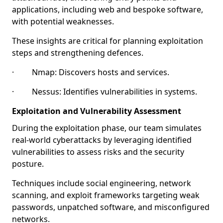
applications, including web and bespoke software,
with potential weaknesses.
These insights are critical for planning exploitation
steps and strengthening defences.
· Nmap: Discovers hosts and services.
· Nessus: Identifies vulnerabilities in systems.
Exploitation and Vulnerability Assessment
During the exploitation phase, our team simulates
real-world cyberattacks by leveraging identified
vulnerabilities to assess risks and the security
posture.
Techniques include social engineering, network
scanning, and exploit frameworks targeting weak
passwords, unpatched software, and misconfigured
networks.