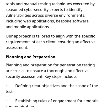
tools and manual testing techniques executed by
seasoned cybersecurity experts to identify
vulnerabilities across diverse environments,
including web applications, bespoke software,
and mobile applications.
Our approach is tailored to align with the specific
requirements of each client, ensuring an effective
assessment.
Planning and Preparation
Planning and preparation for penetration testing
are crucial to ensure a thorough and effective
security assessment. Key steps include:
· Defining clear objectives and the scope of the
test
· Establishing rules of engagement for smooth
communication