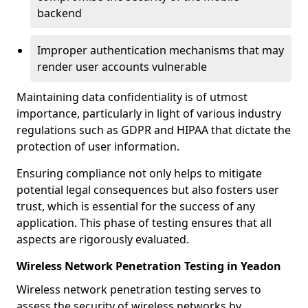
backend
Improper authentication mechanisms that may
render user accounts vulnerable
Maintaining data confidentiality is of utmost
importance, particularly in light of various industry
regulations such as GDPR and HIPAA that dictate the
protection of user information.
Ensuring compliance not only helps to mitigate
potential legal consequences but also fosters user
trust, which is essential for the success of any
application. This phase of testing ensures that all
aspects are rigorously evaluated.
Wireless Network Penetration Testing in Yeadon
Wireless network penetration testing serves to
assess the security of wireless networks by