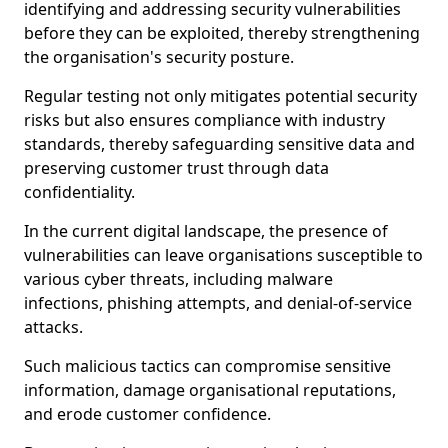
identifying and addressing security vulnerabilities
before they can be exploited, thereby strengthening
the organisation's security posture.
Regular testing not only mitigates potential security
risks but also ensures compliance with industry
standards, thereby safeguarding sensitive data and
preserving customer trust through data
confidentiality.
In the current digital landscape, the presence of
vulnerabilities can leave organisations susceptible to
various cyber threats, including malware
infections, phishing attempts, and denial-of-service
attacks.
Such malicious tactics can compromise sensitive
information, damage organisational reputations,
and erode customer confidence.