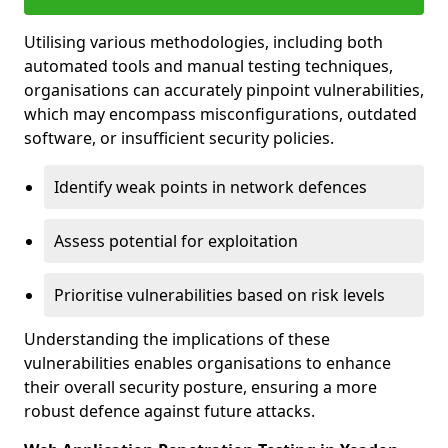
Utilising various methodologies, including both
automated tools and manual testing techniques,
organisations can accurately pinpoint vulnerabilities,
which may encompass misconfigurations, outdated
software, or insufficient security policies.
Identify weak points in network defences
Assess potential for exploitation
Prioritise vulnerabilities based on risk levels
Understanding the implications of these
vulnerabilities enables organisations to enhance
their overall security posture, ensuring a more
robust defence against future attacks.