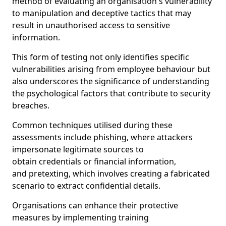
method of evaluating an organisation's vulnerability
to manipulation and deceptive tactics that may
result in unauthorised access to sensitive
information.
This form of testing not only identifies specific
vulnerabilities arising from employee behaviour but
also underscores the significance of understanding
the psychological factors that contribute to security
breaches.
Common techniques utilised during these
assessments include phishing, where attackers
impersonate legitimate sources to
obtain credentials or financial information,
and pretexting, which involves creating a fabricated
scenario to extract confidential details.
Organisations can enhance their protective
measures by implementing training