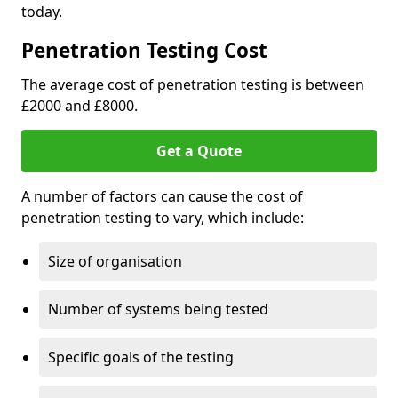
today.
Penetration Testing Cost
The average cost of penetration testing is between
£2000 and £8000.
Get a Quote
A number of factors can cause the cost of
penetration testing to vary, which include:
Size of organisation
Number of systems being tested
Specific goals of the testing