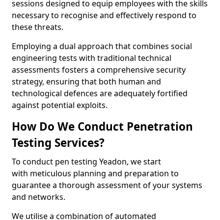
sessions designed to equip employees with the skills
necessary to recognise and effectively respond to
these threats.
Employing a dual approach that combines social
engineering tests with traditional technical
assessments fosters a comprehensive security
strategy, ensuring that both human and
technological defences are adequately fortified
against potential exploits.
How Do We Conduct Penetration
Testing Services?
To conduct pen testing Yeadon, we start
with meticulous planning and preparation to
guarantee a thorough assessment of your systems
and networks.
We utilise a combination of automated