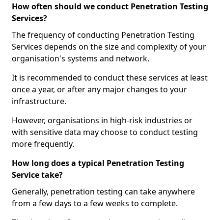
How often should we conduct Penetration Testing
Services?
The frequency of conducting Penetration Testing
Services depends on the size and complexity of your
organisation's systems and network.
It is recommended to conduct these services at least
once a year, or after any major changes to your
infrastructure.
However, organisations in high-risk industries or
with sensitive data may choose to conduct testing
more frequently.
How long does a typical Penetration Testing
Service take?
Generally, penetration testing can take anywhere
from a few days to a few weeks to complete.