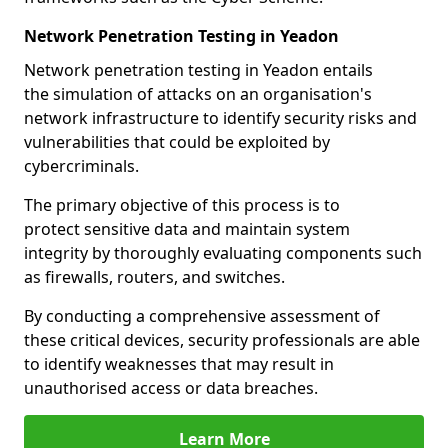
Network Penetration Testing in Yeadon
Network penetration testing in Yeadon entails
the simulation of attacks on an organisation's
network infrastructure to identify security risks and
vulnerabilities that could be exploited by
cybercriminals.
The primary objective of this process is to
protect sensitive data and maintain system
integrity by thoroughly evaluating components such
as firewalls, routers, and switches.
By conducting a comprehensive assessment of
these critical devices, security professionals are able
to identify weaknesses that may result in
unauthorised access or data breaches.
Learn More