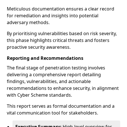
Meticulous documentation ensures a clear record
for remediation and insights into potential
adversary methods.
By prioritising vulnerabilities based on risk severity,
this phase highlights critical threats and fosters
proactive security awareness.
Reporting and Recommendations
The final stage of penetration testing involves
delivering a comprehensive report detailing
findings, vulnerabilities, and actionable
recommendations to enhance security, in alignment
with Cyber Scheme standards.
This report serves as formal documentation and a
vital communication tool for stakeholders.
Executive Summary:
High-level overview for