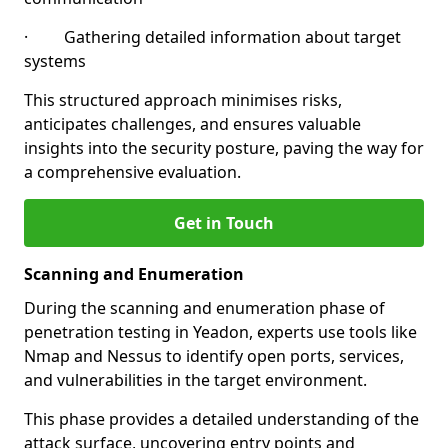
· Gathering detailed information about target
systems
This structured approach minimises risks,
anticipates challenges, and ensures valuable
insights into the security posture, paving the way for
a comprehensive evaluation.
Get in Touch
Scanning and Enumeration
During the scanning and enumeration phase of
penetration testing in Yeadon, experts use tools like
Nmap and Nessus to identify open ports, services,
and vulnerabilities in the target environment.
This phase provides a detailed understanding of the
attack surface, uncovering entry points and