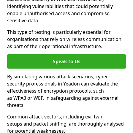
identifying vulnerabilities that could potentially
enable unauthorised access and compromise
sensitive data.
This type of testing is particularly essential for
organisations that rely on wireless communication
as part of their operational infrastructure.
Speak to Us
By simulating various attack scenarios, cyber
security professionals in Yeadon can evaluate the
effectiveness of encryption protocols, such
as WPA3 or WEP, in safeguarding against external
threats.
Common attack vectors, including evil twin
setups and packet sniffing, are thoroughly analysed
for potential weaknesses.