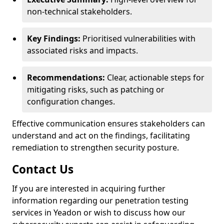
non-technical stakeholders.
Key Findings:
Prioritised vulnerabilities with
associated risks and impacts.
Recommendations:
Clear, actionable steps for
mitigating risks, such as patching or
configuration changes.
Effective communication ensures stakeholders can
understand and act on the findings, facilitating
remediation to strengthen security posture.
Contact Us
If you are interested in acquiring further
information regarding our penetration testing
services in Yeadon or wish to discuss how our