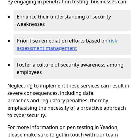
By engaging in penetration testing, businesses can:
Enhance their understanding of security
weaknesses
Prioritise remediation efforts based on
risk
assessment management
Foster a culture of security awareness among
employees
Neglecting to implement these services can result in
severe consequences, including data
breaches and regulatory penalties, thereby
emphasising the necessity of a proactive approach
to cybersecurity.
For more information on pen testing in Yeadon,
please make sure to get in touch with our team