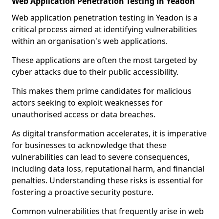
Web Application Penetration Testing in Yeadon
Web application penetration testing in Yeadon is a
critical process aimed at identifying vulnerabilities
within an organisation's web applications.
These applications are often the most targeted by
cyber attacks due to their public accessibility.
This makes them prime candidates for malicious
actors seeking to exploit weaknesses for
unauthorised access or data breaches.
As digital transformation accelerates, it is imperative
for businesses to acknowledge that these
vulnerabilities can lead to severe consequences,
including data loss, reputational harm, and financial
penalties. Understanding these risks is essential for
fostering a proactive security posture.
Common vulnerabilities that frequently arise in web