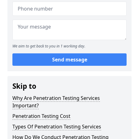
We aim to get back to you in 1 working day.
Send message
Skip to
Why Are Penetration Testing Services
Important?
Penetration Testing Cost
Types Of Penetration Testing Services
How Do We Conduct Penetration Testing