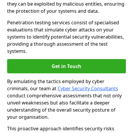
they can be exploited by malicious entities, ensuring
the protection of your systems and data.
Penetration testing services consist of specialised
evaluations that simulate cyber attacks on your
systems to identify potential security vulnerabilities,
providing a thorough assessment of the test
systems.
Get in Touch
By emulating the tactics employed by cyber
criminals, our team at
Cyber Security Consultants
conduct comprehensive assessments that not only
unveil weaknesses but also facilitate a deeper
understanding of the overall security posture of
your organisation.
This proactive approach identifies security risks