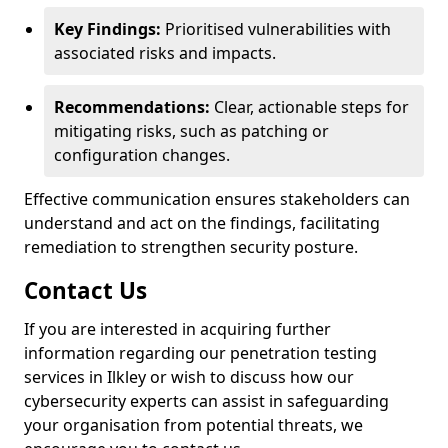
Key Findings:
Prioritised vulnerabilities with
associated risks and impacts.
Recommendations:
Clear, actionable steps for
mitigating risks, such as patching or
configuration changes.
Effective communication ensures stakeholders can
understand and act on the findings, facilitating
remediation to strengthen security posture.
Contact Us
If you are interested in acquiring further
information regarding our penetration testing
services in Ilkley or wish to discuss how our
cybersecurity experts can assist in safeguarding
your organisation from potential threats, we