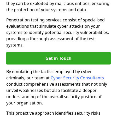
they can be exploited by malicious entities, ensuring
the protection of your systems and data.
Penetration testing services consist of specialised
evaluations that simulate cyber attacks on your
systems to identify potential security vulnerabilities,
providing a thorough assessment of the test
systems.
Get in Touch
By emulating the tactics employed by cyber
criminals, our team at
Cyber Security Consultants
conduct comprehensive assessments that not only
unveil weaknesses but also facilitate a deeper
understanding of the overall security posture of
your organisation.
This proactive approach identifies security risks