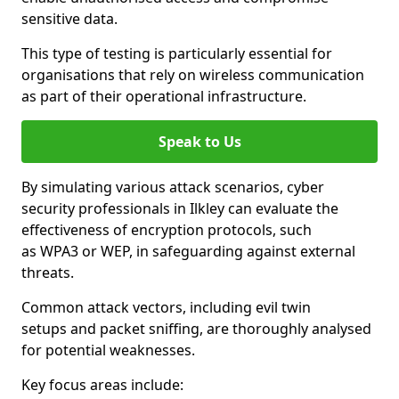
sensitive data.
This type of testing is particularly essential for
organisations that rely on wireless communication
as part of their operational infrastructure.
Speak to Us
By simulating various attack scenarios, cyber
security professionals in Ilkley can evaluate the
effectiveness of encryption protocols, such
as WPA3 or WEP, in safeguarding against external
threats.
Common attack vectors, including evil twin
setups and packet sniffing, are thoroughly analysed
for potential weaknesses.
Key focus areas include: