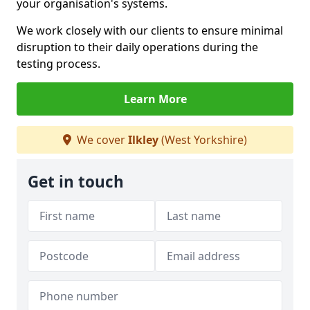
your organisation's systems.
We work closely with our clients to ensure minimal
disruption to their daily operations during the
testing process.
Learn More
We cover
Ilkley
(West Yorkshire)
Get in touch