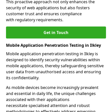
This proactive approach not only enhances the
security of web applications but also fosters
customer trust and ensures compliance
with regulatory requirements.
Get in Touch
Mobile Application Penetration Testing in Ilkley
Mobile application penetration testing in Ilkley is
designed to identify security vulnerabilities within
mobile applications, thereby safeguarding sensitive
user data from unauthorised access and ensuring
its confidentiality.
As mobile devices become increasingly prevalent
and essential in daily life, the unique challenges
associated with their applications
necessitate specialised attention and robust
methodologies to effectively address emerging