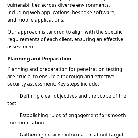
vulnerabilities across diverse environments,
including web applications, bespoke software,
and mobile applications.
Our approach is tailored to align with the specific
requirements of each client, ensuring an effective
assessment.
Planning and Preparation
Planning and preparation for penetration testing
are crucial to ensure a thorough and effective
security assessment. Key steps include:
· Defining clear objectives and the scope of the
test
· Establishing rules of engagement for smooth
communication
· Gathering detailed information about target