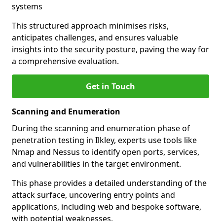
systems
This structured approach minimises risks,
anticipates challenges, and ensures valuable
insights into the security posture, paving the way for
a comprehensive evaluation.
Get in Touch
Scanning and Enumeration
During the scanning and enumeration phase of
penetration testing in Ilkley, experts use tools like
Nmap and Nessus to identify open ports, services,
and vulnerabilities in the target environment.
This phase provides a detailed understanding of the
attack surface, uncovering entry points and
applications, including web and bespoke software,
with potential weaknesses.