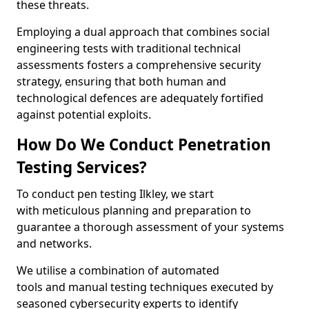
these threats.
Employing a dual approach that combines social
engineering tests with traditional technical
assessments fosters a comprehensive security
strategy, ensuring that both human and
technological defences are adequately fortified
against potential exploits.
How Do We Conduct Penetration
Testing Services?
To conduct pen testing Ilkley, we start
with meticulous planning and preparation to
guarantee a thorough assessment of your systems
and networks.
We utilise a combination of automated
tools and manual testing techniques executed by
seasoned cybersecurity experts to identify