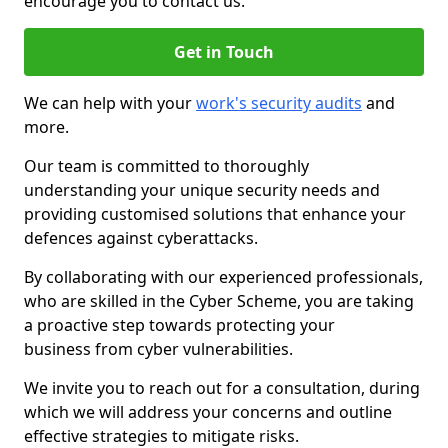
encourage you to contact us.
Get in Touch
We can help with your
work's security audits
and
more.
Our team is committed to thoroughly
understanding your unique security needs and
providing customised solutions that enhance your
defences against cyberattacks.
By collaborating with our experienced professionals,
who are skilled in the Cyber Scheme, you are taking
a proactive step towards protecting your
business from cyber vulnerabilities.
We invite you to reach out for a consultation, during
which we will address your concerns and outline
effective strategies to mitigate risks.