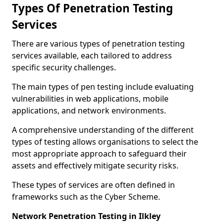
Types Of Penetration Testing
Services
There are various types of penetration testing
services available, each tailored to address
specific security challenges.
The main types of pen testing include evaluating
vulnerabilities in web applications, mobile
applications, and network environments.
A comprehensive understanding of the different
types of testing allows organisations to select the
most appropriate approach to safeguard their
assets and effectively mitigate security risks.
These types of services are often defined in
frameworks such as the Cyber Scheme.
Network Penetration Testing in Ilkley