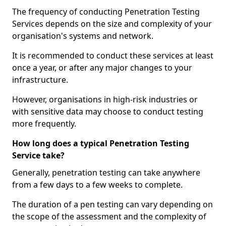
The frequency of conducting Penetration Testing
Services depends on the size and complexity of your
organisation's systems and network.
It is recommended to conduct these services at least
once a year, or after any major changes to your
infrastructure.
However, organisations in high-risk industries or
with sensitive data may choose to conduct testing
more frequently.
How long does a typical Penetration Testing
Service take?
Generally, penetration testing can take anywhere
from a few days to a few weeks to complete.
The duration of a pen testing can vary depending on
the scope of the assessment and the complexity of