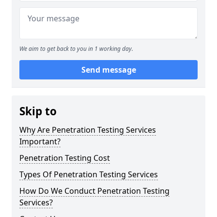
We aim to get back to you in 1 working day.
Send message
Skip to
Why Are Penetration Testing Services
Important?
Penetration Testing Cost
Types Of Penetration Testing Services
How Do We Conduct Penetration Testing
Services?