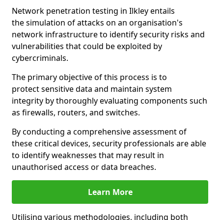
Network penetration testing in Ilkley entails
the simulation of attacks on an organisation's
network infrastructure to identify security risks and
vulnerabilities that could be exploited by
cybercriminals.
The primary objective of this process is to
protect sensitive data and maintain system
integrity by thoroughly evaluating components such
as firewalls, routers, and switches.
By conducting a comprehensive assessment of
these critical devices, security professionals are able
to identify weaknesses that may result in
unauthorised access or data breaches.
Learn More
Utilising various methodologies, including both