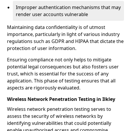
Improper authentication mechanisms that may
render user accounts vulnerable
Maintaining data confidentiality is of utmost
importance, particularly in light of various industry
regulations such as GDPR and HIPAA that dictate the
protection of user information.
Ensuring compliance not only helps to mitigate
potential legal consequences but also fosters user
trust, which is essential for the success of any
application. This phase of testing ensures that all
aspects are rigorously evaluated.
Wireless Network Penetration Testing in Ilkley
Wireless network penetration testing serves to
assess the security of wireless networks by
identifying vulnerabilities that could potentially
enable unauthorised access and compromise