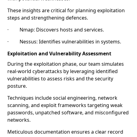
These insights are critical for planning exploitation
steps and strengthening defences.
· Nmap: Discovers hosts and services.
· Nessus: Identifies vulnerabilities in systems.
Exploitation and Vulnerability Assessment
During the exploitation phase, our team simulates
real-world cyberattacks by leveraging identified
vulnerabilities to assess risks and the security
posture.
Techniques include social engineering, network
scanning, and exploit frameworks targeting weak
passwords, unpatched software, and misconfigured
networks.
Meticulous documentation ensures a clear record