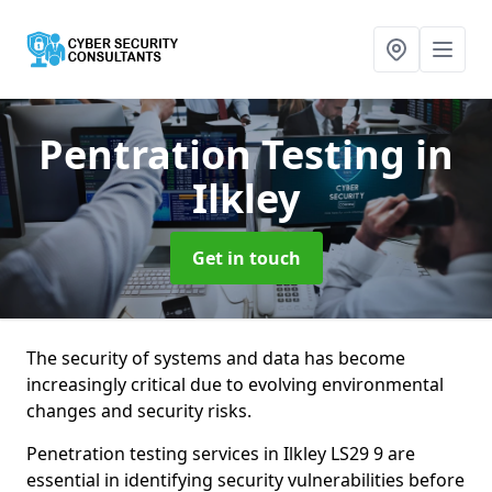
Pentration Testing
in
Ilkley
Get in touch
The security of systems and data has become
increasingly critical due to evolving environmental
changes and security risks.
Penetration testing services in Ilkley LS29 9 are
essential in identifying security vulnerabilities before