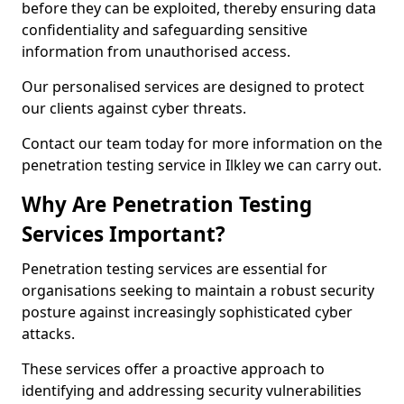
before they can be exploited, thereby ensuring data
confidentiality and safeguarding sensitive
information from unauthorised access.
Our personalised services are designed to protect
our clients against cyber threats.
Contact our team today for more information on the
penetration testing service in Ilkley we can carry out.
Why Are Penetration Testing
Services Important?
Penetration testing services are essential for
organisations seeking to maintain a robust security
posture against increasingly sophisticated cyber
attacks.
These services offer a proactive approach to
identifying and addressing security vulnerabilities