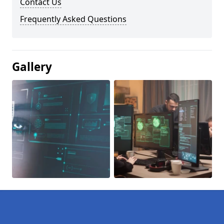
Contact Us
Frequently Asked Questions
Gallery