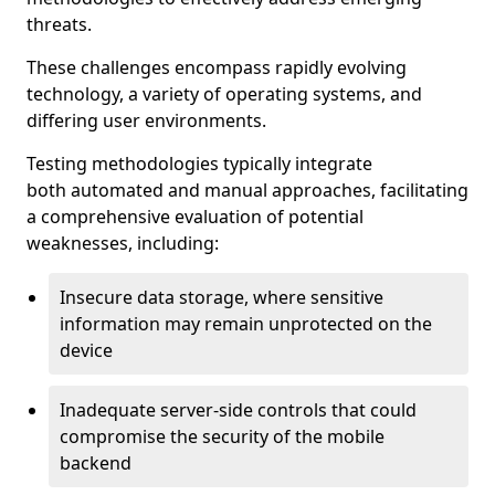
threats.
These challenges encompass rapidly evolving
technology, a variety of operating systems, and
differing user environments.
Testing methodologies typically integrate
both automated and manual approaches, facilitating
a comprehensive evaluation of potential
weaknesses, including:
Insecure data storage, where sensitive
information may remain unprotected on the
device
Inadequate server-side controls that could
compromise the security of the mobile
backend