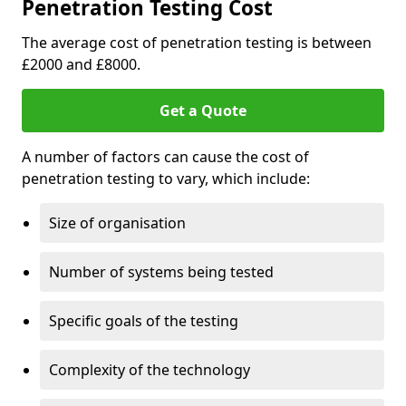
Penetration Testing Cost
The average cost of penetration testing is between
£2000 and £8000.
Get a Quote
A number of factors can cause the cost of
penetration testing to vary, which include:
Size of organisation
Number of systems being tested
Specific goals of the testing
Complexity of the technology