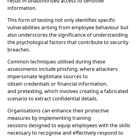
result in unauthorised access to sensitive
information.
This form of testing not only identifies specific
vulnerabilities arising from employee behaviour but
also underscores the significance of understanding
the psychological factors that contribute to security
breaches.
Common techniques utilised during these
assessments include phishing, where attackers
impersonate legitimate sources to
obtain credentials or financial information,
and pretexting, which involves creating a fabricated
scenario to extract confidential details.
Organisations can enhance their protective
measures by implementing training
sessions designed to equip employees with the skills
necessary to recognise and effectively respond to