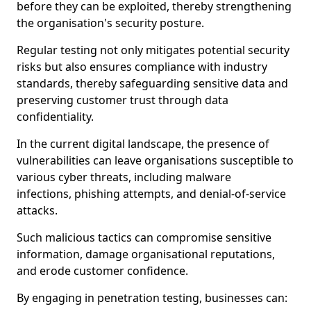
before they can be exploited, thereby strengthening
the organisation's security posture.
Regular testing not only mitigates potential security
risks but also ensures compliance with industry
standards, thereby safeguarding sensitive data and
preserving customer trust through data
confidentiality.
In the current digital landscape, the presence of
vulnerabilities can leave organisations susceptible to
various cyber threats, including malware
infections, phishing attempts, and denial-of-service
attacks.
Such malicious tactics can compromise sensitive
information, damage organisational reputations,
and erode customer confidence.
By engaging in penetration testing, businesses can: