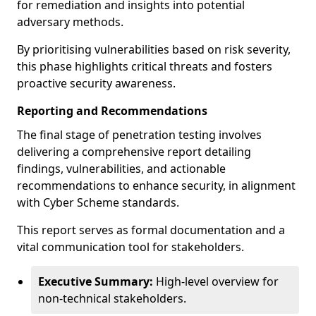
for remediation and insights into potential
adversary methods.
By prioritising vulnerabilities based on risk severity,
this phase highlights critical threats and fosters
proactive security awareness.
Reporting and Recommendations
The final stage of penetration testing involves
delivering a comprehensive report detailing
findings, vulnerabilities, and actionable
recommendations to enhance security, in alignment
with Cyber Scheme standards.
This report serves as formal documentation and a
vital communication tool for stakeholders.
Executive Summary:
High-level overview for
non-technical stakeholders.