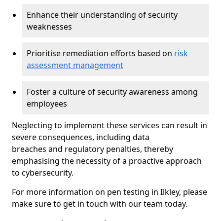
Enhance their understanding of security
weaknesses
Prioritise remediation efforts based on
risk
assessment management
Foster a culture of security awareness among
employees
Neglecting to implement these services can result in
severe consequences, including data
breaches and regulatory penalties, thereby
emphasising the necessity of a proactive approach
to cybersecurity.
For more information on pen testing in Ilkley, please
make sure to get in touch with our team today.