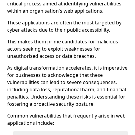
critical process aimed at identifying vulnerabilities
within an organisation's web applications.
These applications are often the most targeted by
cyber attacks due to their public accessibility.
This makes them prime candidates for malicious
actors seeking to exploit weaknesses for
unauthorised access or data breaches.
As digital transformation accelerates, it is imperative
for businesses to acknowledge that these
vulnerabilities can lead to severe consequences,
including data loss, reputational harm, and financial
penalties. Understanding these risks is essential for
fostering a proactive security posture.
Common vulnerabilities that frequently arise in web
applications include: