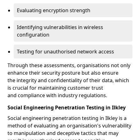
Evaluating encryption strength
Identifying vulnerabilities in wireless
configuration
Testing for unauthorised network access
Through these assessments, organisations not only
enhance their security posture but also ensure
the integrity and confidentiality of their data, which
is crucial for maintaining customer trust
and compliance with industry regulations.
Social Engineering Penetration Testing in Ilkley
Social engineering penetration testing in Ilkley is a
method of evaluating an organisation's vulnerability
to manipulation and deceptive tactics that may