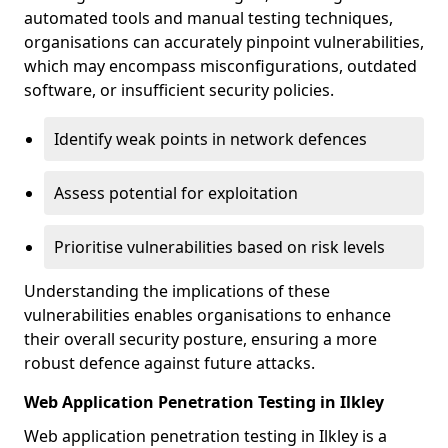
automated tools and manual testing techniques,
organisations can accurately pinpoint vulnerabilities,
which may encompass misconfigurations, outdated
software, or insufficient security policies.
Identify weak points in network defences
Assess potential for exploitation
Prioritise vulnerabilities based on risk levels
Understanding the implications of these
vulnerabilities enables organisations to enhance
their overall security posture, ensuring a more
robust defence against future attacks.
Web Application Penetration Testing in Ilkley
Web application penetration testing in Ilkley is a