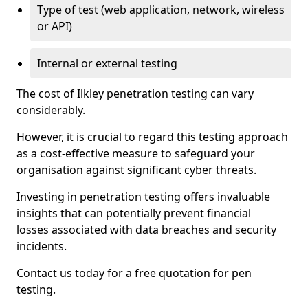
Type of test (web application, network, wireless
or API)
Internal or external testing
The cost of Ilkley penetration testing can vary
considerably.
However, it is crucial to regard this testing approach
as a cost-effective measure to safeguard your
organisation against significant cyber threats.
Investing in penetration testing offers invaluable
insights that can potentially prevent financial
losses associated with data breaches and security
incidents.
Contact us today for a free quotation for pen
testing.