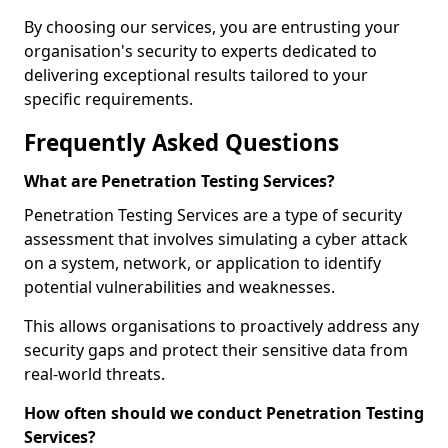
By choosing our services, you are entrusting your
organisation's security to experts dedicated to
delivering exceptional results tailored to your
specific requirements.
Frequently Asked Questions
What are Penetration Testing Services?
Penetration Testing Services are a type of security
assessment that involves simulating a cyber attack
on a system, network, or application to identify
potential vulnerabilities and weaknesses.
This allows organisations to proactively address any
security gaps and protect their sensitive data from
real-world threats.
How often should we conduct Penetration Testing
Services?