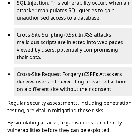
SQL Injection: This vulnerability occurs when an
attacker manipulates SQL queries to gain
unauthorised access to a database.
Cross-Site Scripting (XSS): In XSS attacks,
malicious scripts are injected into web pages
viewed by users, potentially compromising
their data.
Cross-Site Request Forgery (CSRF): Attackers
deceive users into executing unwanted actions
on a different site without their consent.
Regular security assessments, including penetration
testing, are vital in mitigating these risks.
By simulating attacks, organisations can identify
vulnerabilities before they can be exploited.