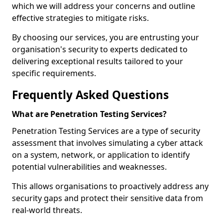
which we will address your concerns and outline
effective strategies to mitigate risks.
By choosing our services, you are entrusting your
organisation's security to experts dedicated to
delivering exceptional results tailored to your
specific requirements.
Frequently Asked Questions
What are Penetration Testing Services?
Penetration Testing Services are a type of security
assessment that involves simulating a cyber attack
on a system, network, or application to identify
potential vulnerabilities and weaknesses.
This allows organisations to proactively address any
security gaps and protect their sensitive data from
real-world threats.