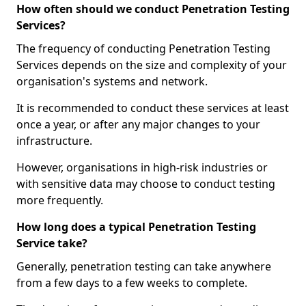
How often should we conduct Penetration Testing
Services?
The frequency of conducting Penetration Testing
Services depends on the size and complexity of your
organisation's systems and network.
It is recommended to conduct these services at least
once a year, or after any major changes to your
infrastructure.
However, organisations in high-risk industries or
with sensitive data may choose to conduct testing
more frequently.
How long does a typical Penetration Testing
Service take?
Generally, penetration testing can take anywhere
from a few days to a few weeks to complete.