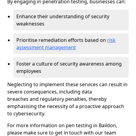
By engaging in penetration testing, businesses can:
Enhance their understanding of security
weaknesses
Prioritise remediation efforts based on
risk
assessment management
Foster a culture of security awareness among
employees
Neglecting to implement these services can result in
severe consequences, including data
breaches and regulatory penalties, thereby
emphasising the necessity of a proactive approach
to cybersecurity.
For more information on pen testing in Baildon,
please make sure to get in touch with our team