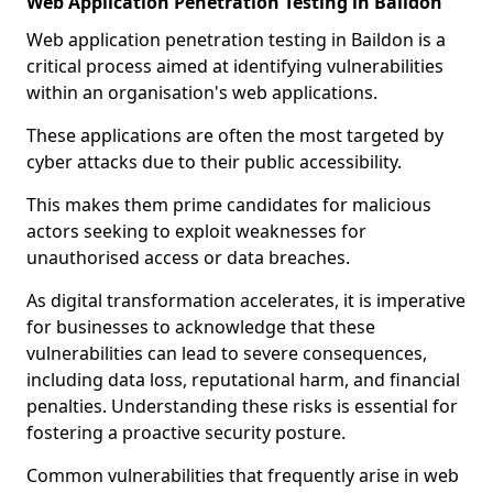
Web Application Penetration Testing in Baildon
Web application penetration testing in Baildon is a
critical process aimed at identifying vulnerabilities
within an organisation's web applications.
These applications are often the most targeted by
cyber attacks due to their public accessibility.
This makes them prime candidates for malicious
actors seeking to exploit weaknesses for
unauthorised access or data breaches.
As digital transformation accelerates, it is imperative
for businesses to acknowledge that these
vulnerabilities can lead to severe consequences,
including data loss, reputational harm, and financial
penalties. Understanding these risks is essential for
fostering a proactive security posture.
Common vulnerabilities that frequently arise in web