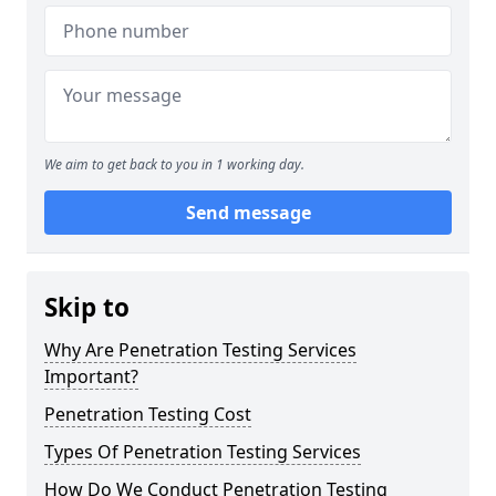
We aim to get back to you in 1 working day.
Send message
Skip to
Why Are Penetration Testing Services
Important?
Penetration Testing Cost
Types Of Penetration Testing Services
How Do We Conduct Penetration Testing