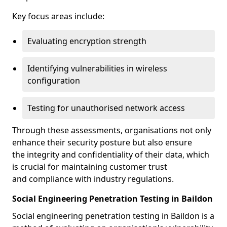
Key focus areas include:
Evaluating encryption strength
Identifying vulnerabilities in wireless
configuration
Testing for unauthorised network access
Through these assessments, organisations not only
enhance their security posture but also ensure
the integrity and confidentiality of their data, which
is crucial for maintaining customer trust
and compliance with industry regulations.
Social Engineering Penetration Testing in Baildon
Social engineering penetration testing in Baildon is a