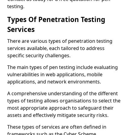
testing.
Types Of Penetration Testing
Services
There are various types of penetration testing
services available, each tailored to address
specific security challenges.
The main types of pen testing include evaluating
vulnerabilities in web applications, mobile
applications, and network environments.
A comprehensive understanding of the different
types of testing allows organisations to select the
most appropriate approach to safeguard their
assets and effectively mitigate security risks.
These types of services are often defined in
frameworks such as the Cyber Scheme.