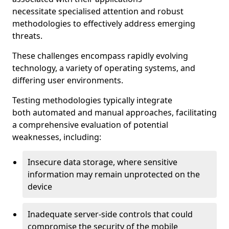
necessitate specialised attention and robust
methodologies to effectively address emerging
threats.
These challenges encompass rapidly evolving
technology, a variety of operating systems, and
differing user environments.
Testing methodologies typically integrate
both automated and manual approaches, facilitating
a comprehensive evaluation of potential
weaknesses, including:
Insecure data storage, where sensitive
information may remain unprotected on the
device
Inadequate server-side controls that could
compromise the security of the mobile