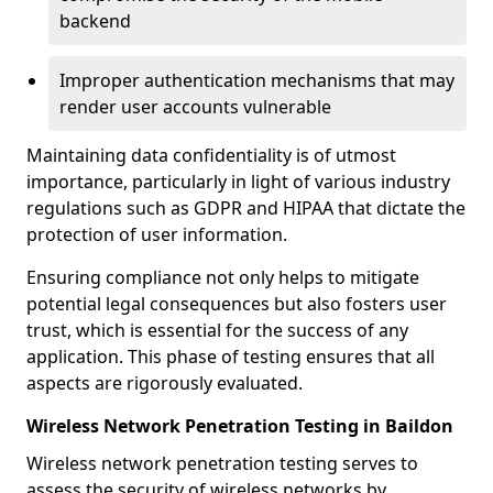
backend
Improper authentication mechanisms that may
render user accounts vulnerable
Maintaining data confidentiality is of utmost
importance, particularly in light of various industry
regulations such as GDPR and HIPAA that dictate the
protection of user information.
Ensuring compliance not only helps to mitigate
potential legal consequences but also fosters user
trust, which is essential for the success of any
application. This phase of testing ensures that all
aspects are rigorously evaluated.
Wireless Network Penetration Testing in Baildon
Wireless network penetration testing serves to
assess the security of wireless networks by