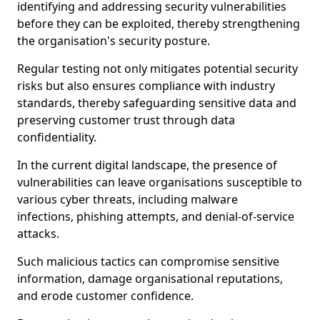
identifying and addressing security vulnerabilities
before they can be exploited, thereby strengthening
the organisation's security posture.
Regular testing not only mitigates potential security
risks but also ensures compliance with industry
standards, thereby safeguarding sensitive data and
preserving customer trust through data
confidentiality.
In the current digital landscape, the presence of
vulnerabilities can leave organisations susceptible to
various cyber threats, including malware
infections, phishing attempts, and denial-of-service
attacks.
Such malicious tactics can compromise sensitive
information, damage organisational reputations,
and erode customer confidence.