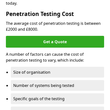
today.
Penetration Testing Cost
The average cost of penetration testing is between
£2000 and £8000.
Get a Quote
A number of factors can cause the cost of
penetration testing to vary, which include:
Size of organisation
Number of systems being tested
Specific goals of the testing