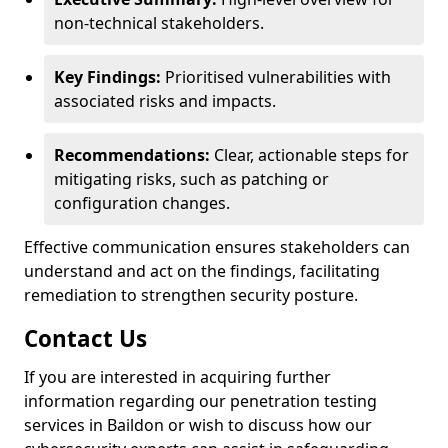
non-technical stakeholders.
Key Findings:
Prioritised vulnerabilities with
associated risks and impacts.
Recommendations:
Clear, actionable steps for
mitigating risks, such as patching or
configuration changes.
Effective communication ensures stakeholders can
understand and act on the findings, facilitating
remediation to strengthen security posture.
Contact Us
If you are interested in acquiring further
information regarding our penetration testing
services in Baildon or wish to discuss how our