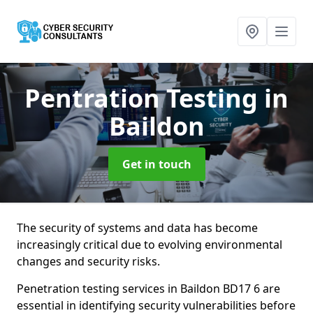
Pentration Testing
in
Baildon
Get in touch
The security of systems and data has become
increasingly critical due to evolving environmental
changes and security risks.
Penetration testing services in Baildon BD17 6 are
essential in identifying security vulnerabilities before