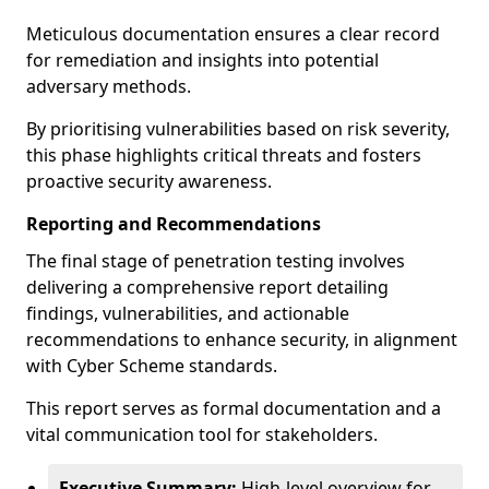
Meticulous documentation ensures a clear record
for remediation and insights into potential
adversary methods.
By prioritising vulnerabilities based on risk severity,
this phase highlights critical threats and fosters
proactive security awareness.
Reporting and Recommendations
The final stage of penetration testing involves
delivering a comprehensive report detailing
findings, vulnerabilities, and actionable
recommendations to enhance security, in alignment
with Cyber Scheme standards.
This report serves as formal documentation and a
vital communication tool for stakeholders.
Executive Summary:
High-level overview for