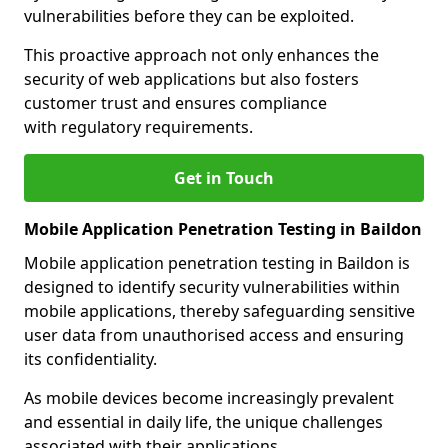
vulnerabilities before they can be exploited.
This proactive approach not only enhances the
security of web applications but also fosters
customer trust and ensures compliance
with regulatory requirements.
Get in Touch
Mobile Application Penetration Testing in Baildon
Mobile application penetration testing in Baildon is
designed to identify security vulnerabilities within
mobile applications, thereby safeguarding sensitive
user data from unauthorised access and ensuring
its confidentiality.
As mobile devices become increasingly prevalent
and essential in daily life, the unique challenges
associated with their applications