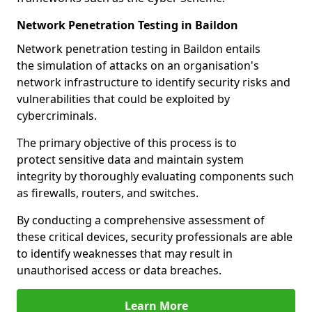
Network Penetration Testing in Baildon
Network penetration testing in Baildon entails
the simulation of attacks on an organisation's
network infrastructure to identify security risks and
vulnerabilities that could be exploited by
cybercriminals.
The primary objective of this process is to
protect sensitive data and maintain system
integrity by thoroughly evaluating components such
as firewalls, routers, and switches.
By conducting a comprehensive assessment of
these critical devices, security professionals are able
to identify weaknesses that may result in
unauthorised access or data breaches.
Learn More