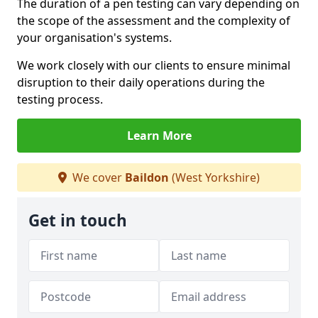
The duration of a pen testing can vary depending on
the scope of the assessment and the complexity of
your organisation's systems.
We work closely with our clients to ensure minimal
disruption to their daily operations during the
testing process.
Learn More
We cover
Baildon
(West Yorkshire)
Get in touch