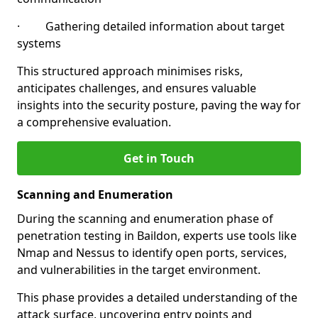
· Gathering detailed information about target
systems
This structured approach minimises risks,
anticipates challenges, and ensures valuable
insights into the security posture, paving the way for
a comprehensive evaluation.
Get in Touch
Scanning and Enumeration
During the scanning and enumeration phase of
penetration testing in Baildon, experts use tools like
Nmap and Nessus to identify open ports, services,
and vulnerabilities in the target environment.
This phase provides a detailed understanding of the
attack surface, uncovering entry points and