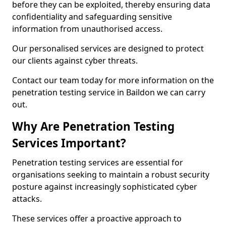
before they can be exploited, thereby ensuring data
confidentiality and safeguarding sensitive
information from unauthorised access.
Our personalised services are designed to protect
our clients against cyber threats.
Contact our team today for more information on the
penetration testing service in Baildon we can carry
out.
Why Are Penetration Testing
Services Important?
Penetration testing services are essential for
organisations seeking to maintain a robust security
posture against increasingly sophisticated cyber
attacks.
These services offer a proactive approach to