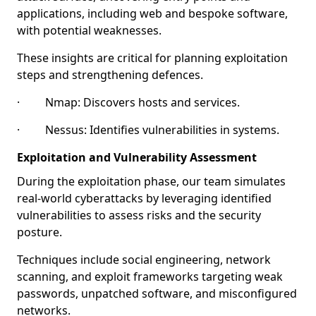
applications, including web and bespoke software,
with potential weaknesses.
These insights are critical for planning exploitation
steps and strengthening defences.
· Nmap: Discovers hosts and services.
· Nessus: Identifies vulnerabilities in systems.
Exploitation and Vulnerability Assessment
During the exploitation phase, our team simulates
real-world cyberattacks by leveraging identified
vulnerabilities to assess risks and the security
posture.
Techniques include social engineering, network
scanning, and exploit frameworks targeting weak
passwords, unpatched software, and misconfigured
networks.