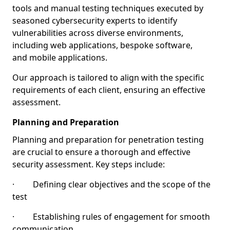
tools and manual testing techniques executed by
seasoned cybersecurity experts to identify
vulnerabilities across diverse environments,
including web applications, bespoke software,
and mobile applications.
Our approach is tailored to align with the specific
requirements of each client, ensuring an effective
assessment.
Planning and Preparation
Planning and preparation for penetration testing
are crucial to ensure a thorough and effective
security assessment. Key steps include:
· Defining clear objectives and the scope of the
test
· Establishing rules of engagement for smooth
communication