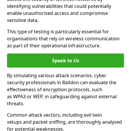
identifying vulnerabilities that could potentially
enable unauthorised access and compromise
sensitive data.
This type of testing is particularly essential for
organisations that rely on wireless communication
as part of their operational infrastructure.
Speak to Us
By simulating various attack scenarios, cyber
security professionals in Baildon can evaluate the
effectiveness of encryption protocols, such
as WPA3 or WEP, in safeguarding against external
threats.
Common attack vectors, including evil twin
setups and packet sniffing, are thoroughly analysed
for potential weaknesses.