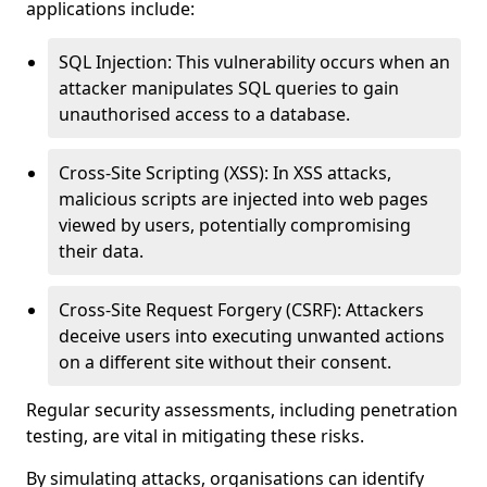
applications include:
SQL Injection: This vulnerability occurs when an
attacker manipulates SQL queries to gain
unauthorised access to a database.
Cross-Site Scripting (XSS): In XSS attacks,
malicious scripts are injected into web pages
viewed by users, potentially compromising
their data.
Cross-Site Request Forgery (CSRF): Attackers
deceive users into executing unwanted actions
on a different site without their consent.
Regular security assessments, including penetration
testing, are vital in mitigating these risks.
By simulating attacks, organisations can identify