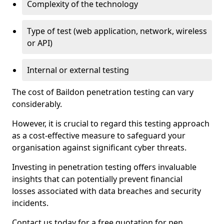
Complexity of the technology
Type of test (web application, network, wireless
or API)
Internal or external testing
The cost of Baildon penetration testing can vary
considerably.
However, it is crucial to regard this testing approach
as a cost-effective measure to safeguard your
organisation against significant cyber threats.
Investing in penetration testing offers invaluable
insights that can potentially prevent financial
losses associated with data breaches and security
incidents.
Contact us today for a free quotation for pen