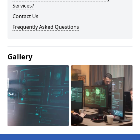
Services?
Contact Us
Frequently Asked Questions
Gallery