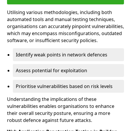
Utilising various methodologies, including both
automated tools and manual testing techniques,
organisations can accurately pinpoint vulnerabilities,
which may encompass misconfigurations, outdated
software, or insufficient security policies.
Identify weak points in network defences
Assess potential for exploitation
Prioritise vulnerabilities based on risk levels
Understanding the implications of these
vulnerabilities enables organisations to enhance
their overall security posture, ensuring a more
robust defence against future attacks.