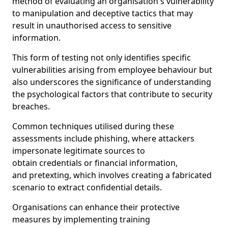
method of evaluating an organisation's vulnerability
to manipulation and deceptive tactics that may
result in unauthorised access to sensitive
information.
This form of testing not only identifies specific
vulnerabilities arising from employee behaviour but
also underscores the significance of understanding
the psychological factors that contribute to security
breaches.
Common techniques utilised during these
assessments include phishing, where attackers
impersonate legitimate sources to
obtain credentials or financial information,
and pretexting, which involves creating a fabricated
scenario to extract confidential details.
Organisations can enhance their protective
measures by implementing training