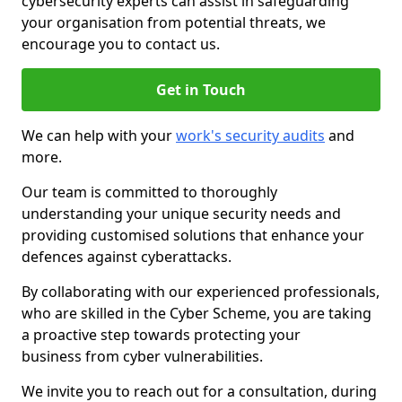
cybersecurity experts can assist in safeguarding
your organisation from potential threats, we
encourage you to contact us.
Get in Touch
We can help with your
work's security audits
and
more.
Our team is committed to thoroughly
understanding your unique security needs and
providing customised solutions that enhance your
defences against cyberattacks.
By collaborating with our experienced professionals,
who are skilled in the Cyber Scheme, you are taking
a proactive step towards protecting your
business from cyber vulnerabilities.
We invite you to reach out for a consultation, during