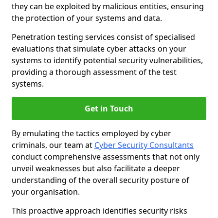
they can be exploited by malicious entities, ensuring
the protection of your systems and data.
Penetration testing services consist of specialised
evaluations that simulate cyber attacks on your
systems to identify potential security vulnerabilities,
providing a thorough assessment of the test
systems.
Get in Touch
By emulating the tactics employed by cyber
criminals, our team at
Cyber Security Consultants
conduct comprehensive assessments that not only
unveil weaknesses but also facilitate a deeper
understanding of the overall security posture of
your organisation.
This proactive approach identifies security risks