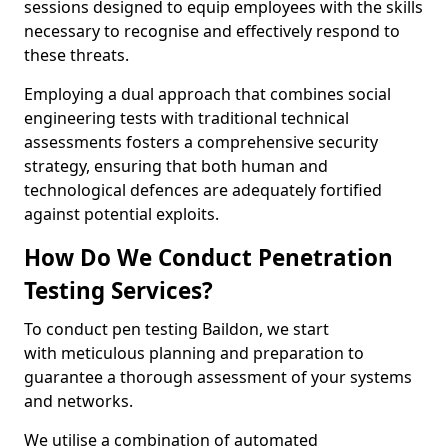
sessions designed to equip employees with the skills
necessary to recognise and effectively respond to
these threats.
Employing a dual approach that combines social
engineering tests with traditional technical
assessments fosters a comprehensive security
strategy, ensuring that both human and
technological defences are adequately fortified
against potential exploits.
How Do We Conduct Penetration
Testing Services?
To conduct pen testing Baildon, we start
with meticulous planning and preparation to
guarantee a thorough assessment of your systems
and networks.
We utilise a combination of automated