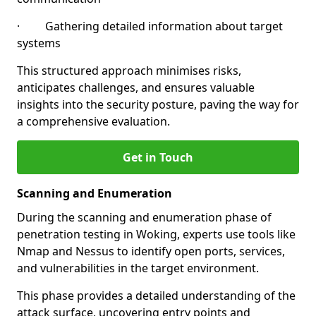
· Gathering detailed information about target
systems
This structured approach minimises risks,
anticipates challenges, and ensures valuable
insights into the security posture, paving the way for
a comprehensive evaluation.
Get in Touch
Scanning and Enumeration
During the scanning and enumeration phase of
penetration testing in Woking, experts use tools like
Nmap and Nessus to identify open ports, services,
and vulnerabilities in the target environment.
This phase provides a detailed understanding of the
attack surface, uncovering entry points and