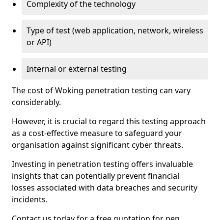
Complexity of the technology
Type of test (web application, network, wireless
or API)
Internal or external testing
The cost of Woking penetration testing can vary
considerably.
However, it is crucial to regard this testing approach
as a cost-effective measure to safeguard your
organisation against significant cyber threats.
Investing in penetration testing offers invaluable
insights that can potentially prevent financial
losses associated with data breaches and security
incidents.
Contact us today for a free quotation for pen