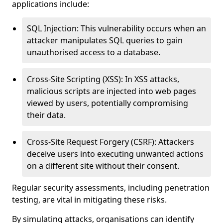
applications include:
SQL Injection: This vulnerability occurs when an
attacker manipulates SQL queries to gain
unauthorised access to a database.
Cross-Site Scripting (XSS): In XSS attacks,
malicious scripts are injected into web pages
viewed by users, potentially compromising
their data.
Cross-Site Request Forgery (CSRF): Attackers
deceive users into executing unwanted actions
on a different site without their consent.
Regular security assessments, including penetration
testing, are vital in mitigating these risks.
By simulating attacks, organisations can identify