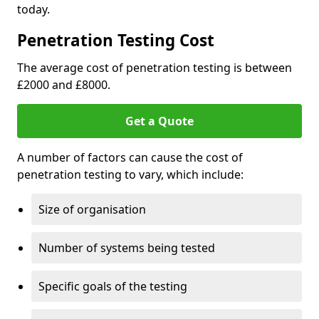
today.
Penetration Testing Cost
The average cost of penetration testing is between
£2000 and £8000.
Get a Quote
A number of factors can cause the cost of
penetration testing to vary, which include:
Size of organisation
Number of systems being tested
Specific goals of the testing