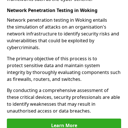
Network Penetration Testing in Woking
Network penetration testing in Woking entails
the simulation of attacks on an organisation's
network infrastructure to identify security risks and
vulnerabilities that could be exploited by
cybercriminals.
The primary objective of this process is to
protect sensitive data and maintain system
integrity by thoroughly evaluating components such
as firewalls, routers, and switches.
By conducting a comprehensive assessment of
these critical devices, security professionals are able
to identify weaknesses that may result in
unauthorised access or data breaches.
Learn More