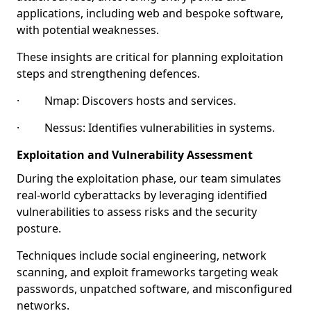
applications, including web and bespoke software,
with potential weaknesses.
These insights are critical for planning exploitation
steps and strengthening defences.
· Nmap: Discovers hosts and services.
· Nessus: Identifies vulnerabilities in systems.
Exploitation and Vulnerability Assessment
During the exploitation phase, our team simulates
real-world cyberattacks by leveraging identified
vulnerabilities to assess risks and the security
posture.
Techniques include social engineering, network
scanning, and exploit frameworks targeting weak
passwords, unpatched software, and misconfigured
networks.