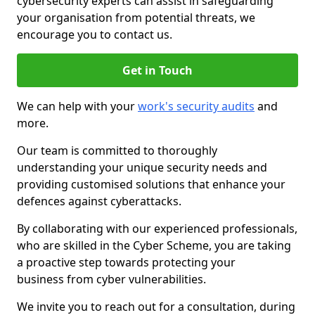
cybersecurity experts can assist in safeguarding
your organisation from potential threats, we
encourage you to contact us.
Get in Touch
We can help with your
work's security audits
and
more.
Our team is committed to thoroughly
understanding your unique security needs and
providing customised solutions that enhance your
defences against cyberattacks.
By collaborating with our experienced professionals,
who are skilled in the Cyber Scheme, you are taking
a proactive step towards protecting your
business from cyber vulnerabilities.
We invite you to reach out for a consultation, during