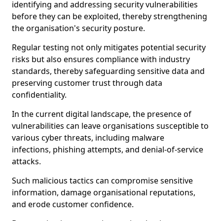
identifying and addressing security vulnerabilities
before they can be exploited, thereby strengthening
the organisation's security posture.
Regular testing not only mitigates potential security
risks but also ensures compliance with industry
standards, thereby safeguarding sensitive data and
preserving customer trust through data
confidentiality.
In the current digital landscape, the presence of
vulnerabilities can leave organisations susceptible to
various cyber threats, including malware
infections, phishing attempts, and denial-of-service
attacks.
Such malicious tactics can compromise sensitive
information, damage organisational reputations,
and erode customer confidence.