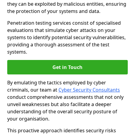
they can be exploited by malicious entities, ensuring
the protection of your systems and data.
Penetration testing services consist of specialised
evaluations that simulate cyber attacks on your
systems to identify potential security vulnerabilities,
providing a thorough assessment of the test
systems.
Get in Touch
By emulating the tactics employed by cyber
criminals, our team at
Cyber Security Consultants
conduct comprehensive assessments that not only
unveil weaknesses but also facilitate a deeper
understanding of the overall security posture of
your organisation.
This proactive approach identifies security risks