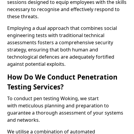
sessions designed to equip employees with the skills
necessary to recognise and effectively respond to
these threats.
Employing a dual approach that combines social
engineering tests with traditional technical
assessments fosters a comprehensive security
strategy, ensuring that both human and
technological defences are adequately fortified
against potential exploits.
How Do We Conduct Penetration
Testing Services?
To conduct pen testing Woking, we start
with meticulous planning and preparation to
guarantee a thorough assessment of your systems
and networks.
We utilise a combination of automated