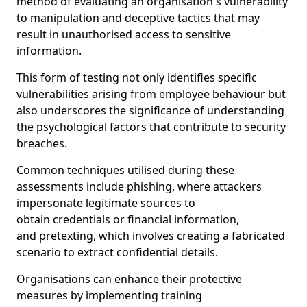
method of evaluating an organisation's vulnerability
to manipulation and deceptive tactics that may
result in unauthorised access to sensitive
information.
This form of testing not only identifies specific
vulnerabilities arising from employee behaviour but
also underscores the significance of understanding
the psychological factors that contribute to security
breaches.
Common techniques utilised during these
assessments include phishing, where attackers
impersonate legitimate sources to
obtain credentials or financial information,
and pretexting, which involves creating a fabricated
scenario to extract confidential details.
Organisations can enhance their protective
measures by implementing training