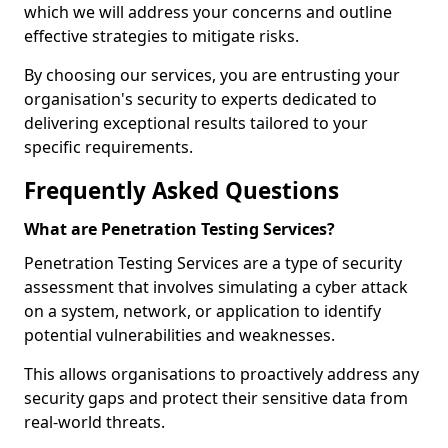
which we will address your concerns and outline
effective strategies to mitigate risks.
By choosing our services, you are entrusting your
organisation's security to experts dedicated to
delivering exceptional results tailored to your
specific requirements.
Frequently Asked Questions
What are Penetration Testing Services?
Penetration Testing Services are a type of security
assessment that involves simulating a cyber attack
on a system, network, or application to identify
potential vulnerabilities and weaknesses.
This allows organisations to proactively address any
security gaps and protect their sensitive data from
real-world threats.