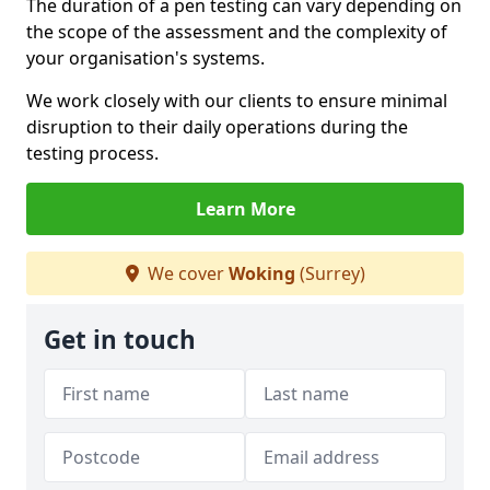
The duration of a pen testing can vary depending on
the scope of the assessment and the complexity of
your organisation's systems.
We work closely with our clients to ensure minimal
disruption to their daily operations during the
testing process.
Learn More
We cover
Woking
(Surrey)
Get in touch