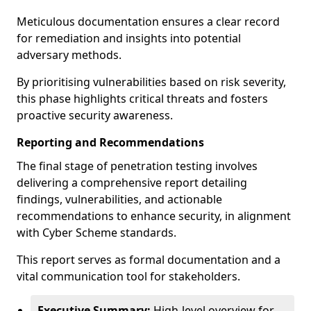
Meticulous documentation ensures a clear record
for remediation and insights into potential
adversary methods.
By prioritising vulnerabilities based on risk severity,
this phase highlights critical threats and fosters
proactive security awareness.
Reporting and Recommendations
The final stage of penetration testing involves
delivering a comprehensive report detailing
findings, vulnerabilities, and actionable
recommendations to enhance security, in alignment
with Cyber Scheme standards.
This report serves as formal documentation and a
vital communication tool for stakeholders.
Executive Summary:
High-level overview for