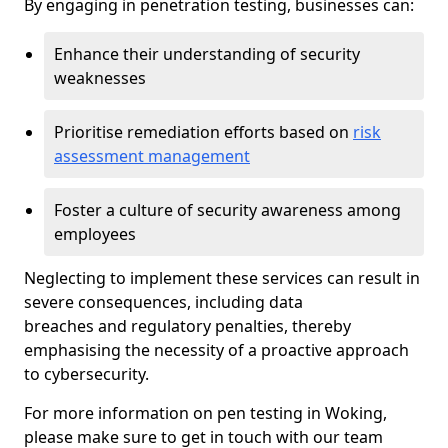
By engaging in penetration testing, businesses can:
Enhance their understanding of security
weaknesses
Prioritise remediation efforts based on
risk
assessment management
Foster a culture of security awareness among
employees
Neglecting to implement these services can result in
severe consequences, including data
breaches and regulatory penalties, thereby
emphasising the necessity of a proactive approach
to cybersecurity.
For more information on pen testing in Woking,
please make sure to get in touch with our team