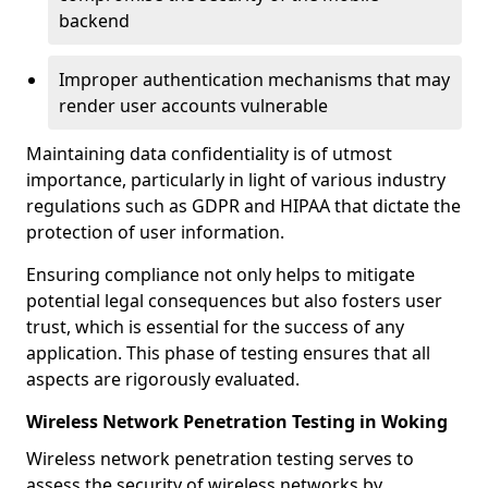
backend
Improper authentication mechanisms that may
render user accounts vulnerable
Maintaining data confidentiality is of utmost
importance, particularly in light of various industry
regulations such as GDPR and HIPAA that dictate the
protection of user information.
Ensuring compliance not only helps to mitigate
potential legal consequences but also fosters user
trust, which is essential for the success of any
application. This phase of testing ensures that all
aspects are rigorously evaluated.
Wireless Network Penetration Testing in Woking
Wireless network penetration testing serves to
assess the security of wireless networks by