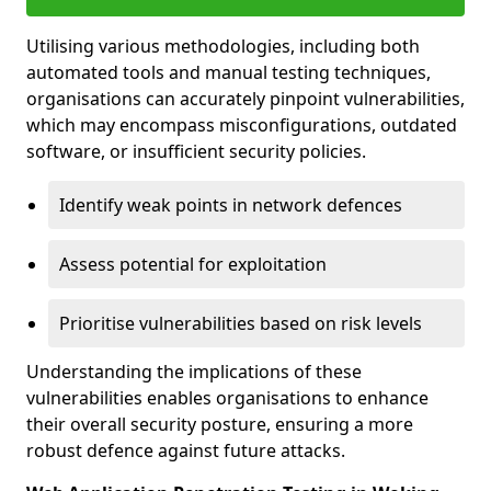
Utilising various methodologies, including both
automated tools and manual testing techniques,
organisations can accurately pinpoint vulnerabilities,
which may encompass misconfigurations, outdated
software, or insufficient security policies.
Identify weak points in network defences
Assess potential for exploitation
Prioritise vulnerabilities based on risk levels
Understanding the implications of these
vulnerabilities enables organisations to enhance
their overall security posture, ensuring a more
robust defence against future attacks.