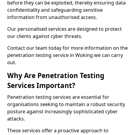
before they can be exploited, thereby ensuring data
confidentiality and safeguarding sensitive
information from unauthorised access.
Our personalised services are designed to protect
our clients against cyber threats.
Contact our team today for more information on the
penetration testing service in Woking we can carry
out.
Why Are Penetration Testing
Services Important?
Penetration testing services are essential for
organisations seeking to maintain a robust security
posture against increasingly sophisticated cyber
attacks.
These services offer a proactive approach to