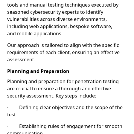
tools and manual testing techniques executed by
seasoned cybersecurity experts to identify
vulnerabilities across diverse environments,
including web applications, bespoke software,
and mobile applications.
Our approach is tailored to align with the specific
requirements of each client, ensuring an effective
assessment.
Planning and Preparation
Planning and preparation for penetration testing
are crucial to ensure a thorough and effective
security assessment. Key steps include:
· Defining clear objectives and the scope of the
test
· Establishing rules of engagement for smooth
communication