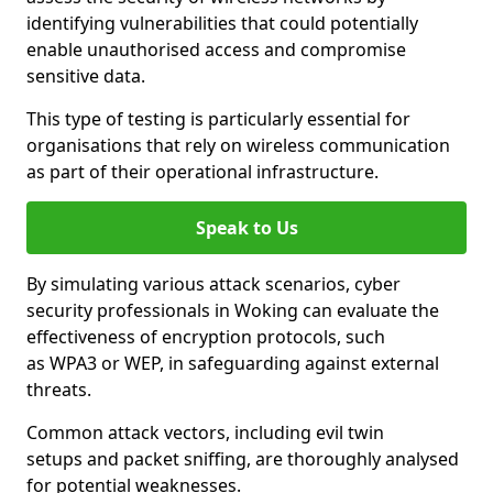
identifying vulnerabilities that could potentially
enable unauthorised access and compromise
sensitive data.
This type of testing is particularly essential for
organisations that rely on wireless communication
as part of their operational infrastructure.
Speak to Us
By simulating various attack scenarios, cyber
security professionals in Woking can evaluate the
effectiveness of encryption protocols, such
as WPA3 or WEP, in safeguarding against external
threats.
Common attack vectors, including evil twin
setups and packet sniffing, are thoroughly analysed
for potential weaknesses.