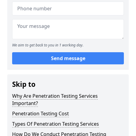
We aim to get back to you in 1 working day.
Send message
Skip to
Why Are Penetration Testing Services
Important?
Penetration Testing Cost
Types Of Penetration Testing Services
How Do We Conduct Penetration Testing