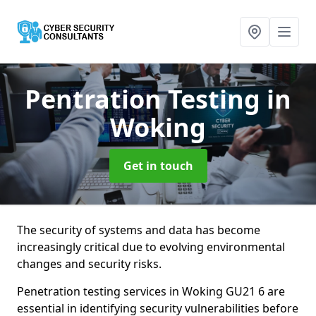
Pentration Testing
in
Woking
Get in touch
The security of systems and data has become
increasingly critical due to evolving environmental
changes and security risks.
Penetration testing services in Woking GU21 6 are
essential in identifying security vulnerabilities before