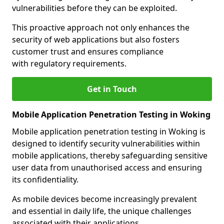
vulnerabilities before they can be exploited.
This proactive approach not only enhances the
security of web applications but also fosters
customer trust and ensures compliance
with regulatory requirements.
Get in Touch
Mobile Application Penetration Testing in Woking
Mobile application penetration testing in Woking is
designed to identify security vulnerabilities within
mobile applications, thereby safeguarding sensitive
user data from unauthorised access and ensuring
its confidentiality.
As mobile devices become increasingly prevalent
and essential in daily life, the unique challenges
associated with their applications