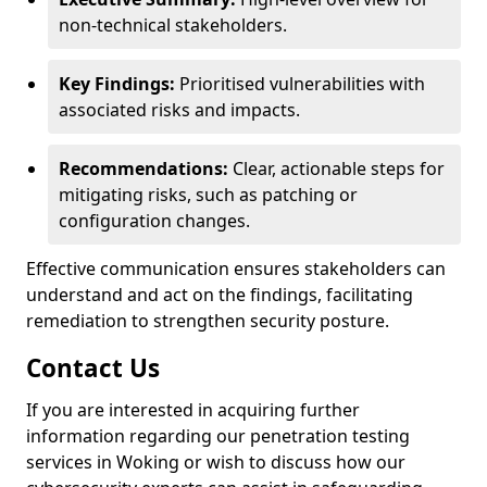
non-technical stakeholders.
Key Findings:
Prioritised vulnerabilities with
associated risks and impacts.
Recommendations:
Clear, actionable steps for
mitigating risks, such as patching or
configuration changes.
Effective communication ensures stakeholders can
understand and act on the findings, facilitating
remediation to strengthen security posture.
Contact Us
If you are interested in acquiring further
information regarding our penetration testing
services in Woking or wish to discuss how our