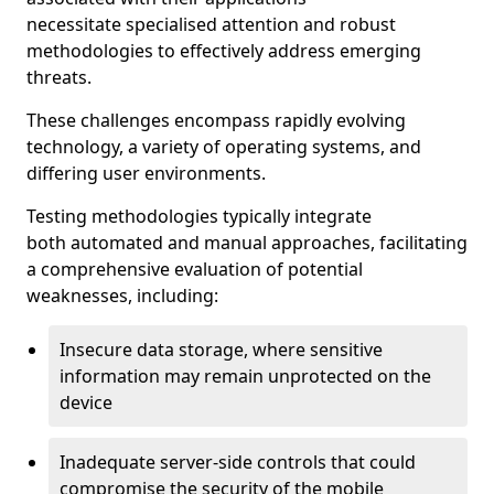
necessitate specialised attention and robust
methodologies to effectively address emerging
threats.
These challenges encompass rapidly evolving
technology, a variety of operating systems, and
differing user environments.
Testing methodologies typically integrate
both automated and manual approaches, facilitating
a comprehensive evaluation of potential
weaknesses, including:
Insecure data storage, where sensitive
information may remain unprotected on the
device
Inadequate server-side controls that could
compromise the security of the mobile