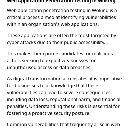
Web Application Penetration Testing in Woking
Web application penetration testing in Woking is a
critical process aimed at identifying vulnerabilities
within an organisation's web applications.
These applications are often the most targeted by
cyber attacks due to their public accessibility.
This makes them prime candidates for malicious
actors seeking to exploit weaknesses for
unauthorised access or data breaches.
As digital transformation accelerates, it is imperative
for businesses to acknowledge that these
vulnerabilities can lead to severe consequences,
including data loss, reputational harm, and financial
penalties. Understanding these risks is essential for
fostering a proactive security posture.
Common vulnerabilities that frequently arise in web