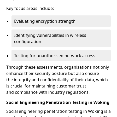
Key focus areas include:
Evaluating encryption strength
Identifying vulnerabilities in wireless
configuration
Testing for unauthorised network access
Through these assessments, organisations not only
enhance their security posture but also ensure
the integrity and confidentiality of their data, which
is crucial for maintaining customer trust
and compliance with industry regulations.
Social Engineering Penetration Testing in Woking
Social engineering penetration testing in Woking is a