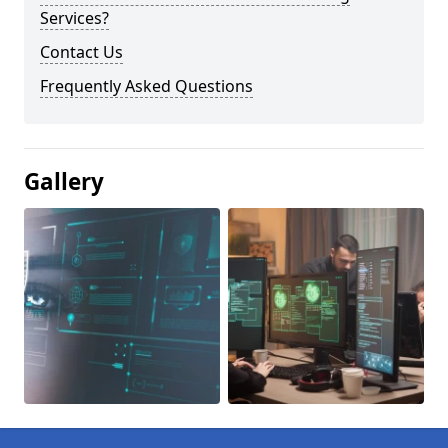
Services?
Contact Us
Frequently Asked Questions
Gallery