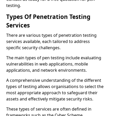
testing.
Types Of Penetration Testing
Services
There are various types of penetration testing
services available, each tailored to address
specific security challenges.
The main types of pen testing include evaluating
vulnerabilities in web applications, mobile
applications, and network environments.
A comprehensive understanding of the different
types of testing allows organisations to select the
most appropriate approach to safeguard their
assets and effectively mitigate security risks.
These types of services are often defined in
frameworks such as the Cyber Scheme.