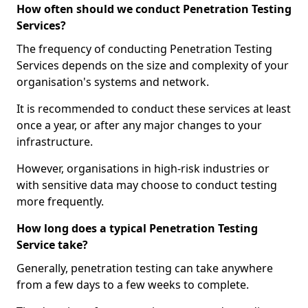
How often should we conduct Penetration Testing
Services?
The frequency of conducting Penetration Testing
Services depends on the size and complexity of your
organisation's systems and network.
It is recommended to conduct these services at least
once a year, or after any major changes to your
infrastructure.
However, organisations in high-risk industries or
with sensitive data may choose to conduct testing
more frequently.
How long does a typical Penetration Testing
Service take?
Generally, penetration testing can take anywhere
from a few days to a few weeks to complete.