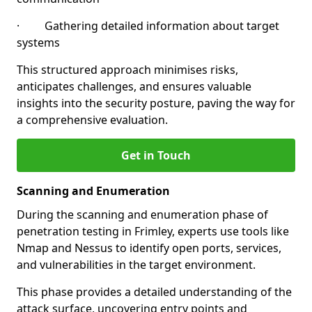
· Gathering detailed information about target
systems
This structured approach minimises risks,
anticipates challenges, and ensures valuable
insights into the security posture, paving the way for
a comprehensive evaluation.
Get in Touch
Scanning and Enumeration
During the scanning and enumeration phase of
penetration testing in Frimley, experts use tools like
Nmap and Nessus to identify open ports, services,
and vulnerabilities in the target environment.
This phase provides a detailed understanding of the
attack surface, uncovering entry points and