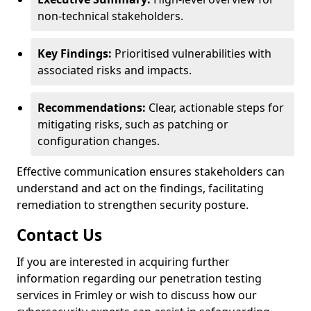
non-technical stakeholders.
Key Findings:
Prioritised vulnerabilities with
associated risks and impacts.
Recommendations:
Clear, actionable steps for
mitigating risks, such as patching or
configuration changes.
Effective communication ensures stakeholders can
understand and act on the findings, facilitating
remediation to strengthen security posture.
Contact Us
If you are interested in acquiring further
information regarding our penetration testing
services in Frimley or wish to discuss how our