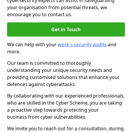
cybersecurity experts can assist in safeguarding
your organisation from potential threats, we
encourage you to contact us.
Get in Touch
We can help with your
work's security audits
and
more.
Our team is committed to thoroughly
understanding your unique security needs and
providing customised solutions that enhance your
defences against cyberattacks.
By collaborating with our experienced professionals,
who are skilled in the Cyber Scheme, you are taking
a proactive step towards protecting your
business from cyber vulnerabilities.
We invite you to reach out for a consultation, during