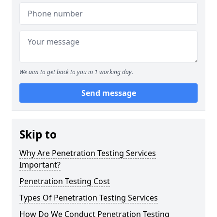
We aim to get back to you in 1 working day.
Send message
Skip to
Why Are Penetration Testing Services
Important?
Penetration Testing Cost
Types Of Penetration Testing Services
How Do We Conduct Penetration Testing