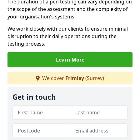
The duration of a pen testing can vary depending on
the scope of the assessment and the complexity of
your organisation's systems.
We work closely with our clients to ensure minimal
disruption to their daily operations during the
testing process.
Learn More
We cover
Frimley
(Surrey)
Get in touch