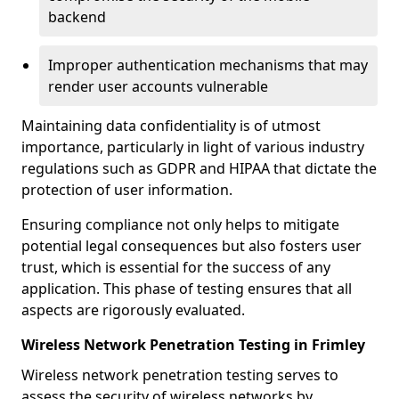
backend
Improper authentication mechanisms that may
render user accounts vulnerable
Maintaining data confidentiality is of utmost
importance, particularly in light of various industry
regulations such as GDPR and HIPAA that dictate the
protection of user information.
Ensuring compliance not only helps to mitigate
potential legal consequences but also fosters user
trust, which is essential for the success of any
application. This phase of testing ensures that all
aspects are rigorously evaluated.
Wireless Network Penetration Testing in Frimley
Wireless network penetration testing serves to
assess the security of wireless networks by