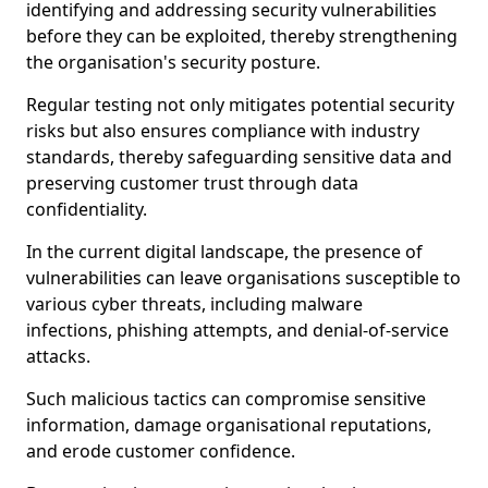
identifying and addressing security vulnerabilities
before they can be exploited, thereby strengthening
the organisation's security posture.
Regular testing not only mitigates potential security
risks but also ensures compliance with industry
standards, thereby safeguarding sensitive data and
preserving customer trust through data
confidentiality.
In the current digital landscape, the presence of
vulnerabilities can leave organisations susceptible to
various cyber threats, including malware
infections, phishing attempts, and denial-of-service
attacks.
Such malicious tactics can compromise sensitive
information, damage organisational reputations,
and erode customer confidence.