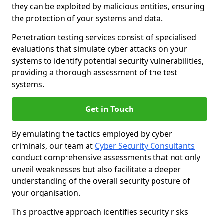
they can be exploited by malicious entities, ensuring
the protection of your systems and data.
Penetration testing services consist of specialised
evaluations that simulate cyber attacks on your
systems to identify potential security vulnerabilities,
providing a thorough assessment of the test
systems.
Get in Touch
By emulating the tactics employed by cyber
criminals, our team at
Cyber Security Consultants
conduct comprehensive assessments that not only
unveil weaknesses but also facilitate a deeper
understanding of the overall security posture of
your organisation.
This proactive approach identifies security risks