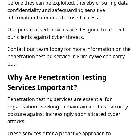
before they can be exploited, thereby ensuring data
confidentiality and safeguarding sensitive
information from unauthorised access.
Our personalised services are designed to protect
our clients against cyber threats.
Contact our team today for more information on the
penetration testing service in Frimley we can carry
out.
Why Are Penetration Testing
Services Important?
Penetration testing services are essential for
organisations seeking to maintain a robust security
posture against increasingly sophisticated cyber
attacks.
These services offer a proactive approach to