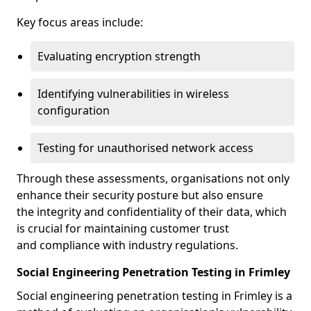
Key focus areas include:
Evaluating encryption strength
Identifying vulnerabilities in wireless
configuration
Testing for unauthorised network access
Through these assessments, organisations not only
enhance their security posture but also ensure
the integrity and confidentiality of their data, which
is crucial for maintaining customer trust
and compliance with industry regulations.
Social Engineering Penetration Testing in Frimley
Social engineering penetration testing in Frimley is a