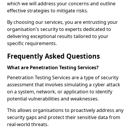
which we will address your concerns and outline
effective strategies to mitigate risks.
By choosing our services, you are entrusting your
organisation's security to experts dedicated to
delivering exceptional results tailored to your
specific requirements.
Frequently Asked Questions
What are Penetration Testing Services?
Penetration Testing Services are a type of security
assessment that involves simulating a cyber attack
on a system, network, or application to identify
potential vulnerabilities and weaknesses.
This allows organisations to proactively address any
security gaps and protect their sensitive data from
real-world threats.