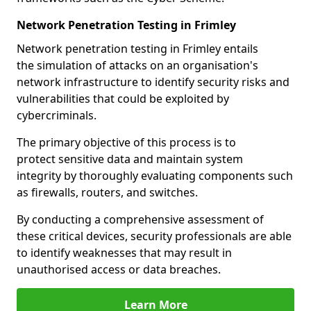
Network Penetration Testing in Frimley
Network penetration testing in Frimley entails
the simulation of attacks on an organisation's
network infrastructure to identify security risks and
vulnerabilities that could be exploited by
cybercriminals.
The primary objective of this process is to
protect sensitive data and maintain system
integrity by thoroughly evaluating components such
as firewalls, routers, and switches.
By conducting a comprehensive assessment of
these critical devices, security professionals are able
to identify weaknesses that may result in
unauthorised access or data breaches.
Learn More