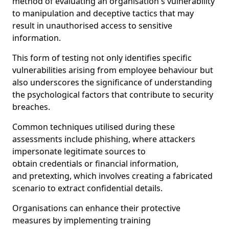
method of evaluating an organisation's vulnerability
to manipulation and deceptive tactics that may
result in unauthorised access to sensitive
information.
This form of testing not only identifies specific
vulnerabilities arising from employee behaviour but
also underscores the significance of understanding
the psychological factors that contribute to security
breaches.
Common techniques utilised during these
assessments include phishing, where attackers
impersonate legitimate sources to
obtain credentials or financial information,
and pretexting, which involves creating a fabricated
scenario to extract confidential details.
Organisations can enhance their protective
measures by implementing training