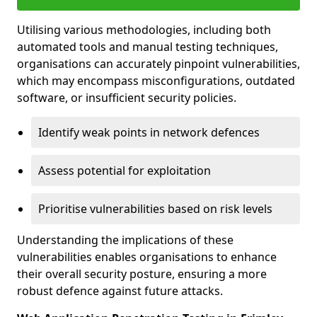
Utilising various methodologies, including both
automated tools and manual testing techniques,
organisations can accurately pinpoint vulnerabilities,
which may encompass misconfigurations, outdated
software, or insufficient security policies.
Identify weak points in network defences
Assess potential for exploitation
Prioritise vulnerabilities based on risk levels
Understanding the implications of these
vulnerabilities enables organisations to enhance
their overall security posture, ensuring a more
robust defence against future attacks.