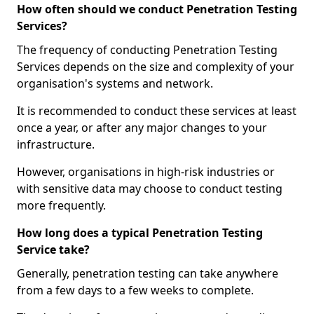
How often should we conduct Penetration Testing
Services?
The frequency of conducting Penetration Testing
Services depends on the size and complexity of your
organisation's systems and network.
It is recommended to conduct these services at least
once a year, or after any major changes to your
infrastructure.
However, organisations in high-risk industries or
with sensitive data may choose to conduct testing
more frequently.
How long does a typical Penetration Testing
Service take?
Generally, penetration testing can take anywhere
from a few days to a few weeks to complete.