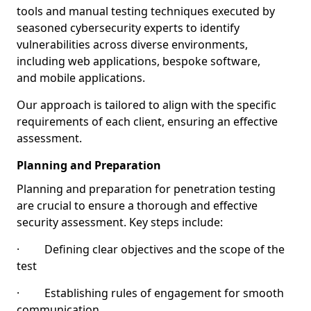
tools and manual testing techniques executed by
seasoned cybersecurity experts to identify
vulnerabilities across diverse environments,
including web applications, bespoke software,
and mobile applications.
Our approach is tailored to align with the specific
requirements of each client, ensuring an effective
assessment.
Planning and Preparation
Planning and preparation for penetration testing
are crucial to ensure a thorough and effective
security assessment. Key steps include:
· Defining clear objectives and the scope of the
test
· Establishing rules of engagement for smooth
communication