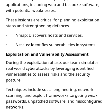
applications, including web and bespoke software,
with potential weaknesses.
These insights are critical for planning exploitation
steps and strengthening defences.
· Nmap: Discovers hosts and services.
· Nessus: Identifies vulnerabilities in systems.
Exploitation and Vulnerability Assessment
During the exploitation phase, our team simulates
real-world cyberattacks by leveraging identified
vulnerabilities to assess risks and the security
posture.
Techniques include social engineering, network
scanning, and exploit frameworks targeting weak
passwords, unpatched software, and misconfigured
networks.