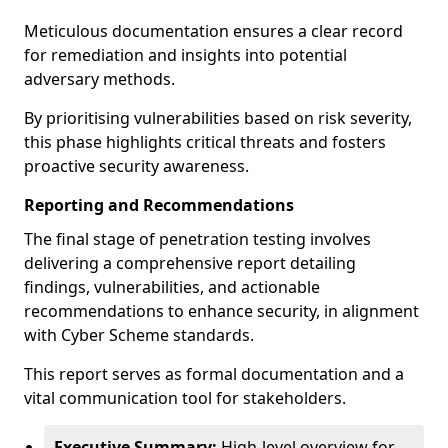
Meticulous documentation ensures a clear record
for remediation and insights into potential
adversary methods.
By prioritising vulnerabilities based on risk severity,
this phase highlights critical threats and fosters
proactive security awareness.
Reporting and Recommendations
The final stage of penetration testing involves
delivering a comprehensive report detailing
findings, vulnerabilities, and actionable
recommendations to enhance security, in alignment
with Cyber Scheme standards.
This report serves as formal documentation and a
vital communication tool for stakeholders.
Executive Summary:
High-level overview for