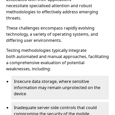
necessitate specialised attention and robust
methodologies to effectively address emerging
threats.
These challenges encompass rapidly evolving
technology, a variety of operating systems, and
differing user environments.
Testing methodologies typically integrate
both automated and manual approaches, facilitating
a comprehensive evaluation of potential
weaknesses, including:
Insecure data storage, where sensitive
information may remain unprotected on the
device
Inadequate server-side controls that could
compromise the security of the mobile