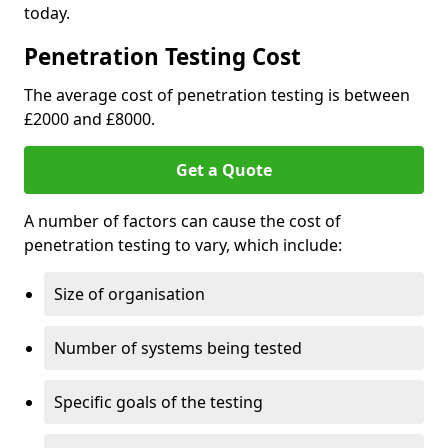
today.
Penetration Testing Cost
The average cost of penetration testing is between
£2000 and £8000.
Get a Quote
A number of factors can cause the cost of
penetration testing to vary, which include:
Size of organisation
Number of systems being tested
Specific goals of the testing