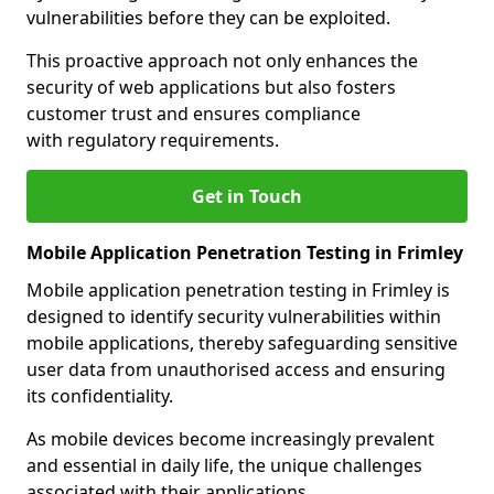
vulnerabilities before they can be exploited.
This proactive approach not only enhances the
security of web applications but also fosters
customer trust and ensures compliance
with regulatory requirements.
Get in Touch
Mobile Application Penetration Testing in Frimley
Mobile application penetration testing in Frimley is
designed to identify security vulnerabilities within
mobile applications, thereby safeguarding sensitive
user data from unauthorised access and ensuring
its confidentiality.
As mobile devices become increasingly prevalent
and essential in daily life, the unique challenges
associated with their applications