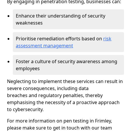
By engaging in penetration testing, businesses can:
Enhance their understanding of security
weaknesses
Prioritise remediation efforts based on
risk
assessment management
Foster a culture of security awareness among
employees
Neglecting to implement these services can result in
severe consequences, including data
breaches and regulatory penalties, thereby
emphasising the necessity of a proactive approach
to cybersecurity.
For more information on pen testing in Frimley,
please make sure to get in touch with our team