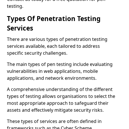
testing.
Types Of Penetration Testing
Services
There are various types of penetration testing
services available, each tailored to address
specific security challenges.
The main types of pen testing include evaluating
vulnerabilities in web applications, mobile
applications, and network environments.
A comprehensive understanding of the different
types of testing allows organisations to select the
most appropriate approach to safeguard their
assets and effectively mitigate security risks.
These types of services are often defined in
frameworks such as the Cyber Scheme.