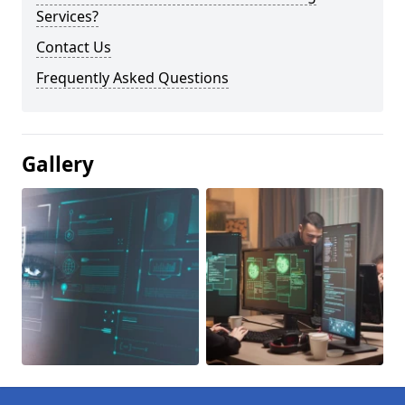
Services?
Contact Us
Frequently Asked Questions
Gallery