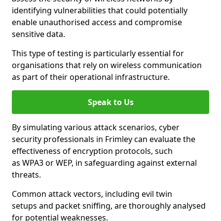
identifying vulnerabilities that could potentially
enable unauthorised access and compromise
sensitive data.
This type of testing is particularly essential for
organisations that rely on wireless communication
as part of their operational infrastructure.
Speak to Us
By simulating various attack scenarios, cyber
security professionals in Frimley can evaluate the
effectiveness of encryption protocols, such
as WPA3 or WEP, in safeguarding against external
threats.
Common attack vectors, including evil twin
setups and packet sniffing, are thoroughly analysed
for potential weaknesses.