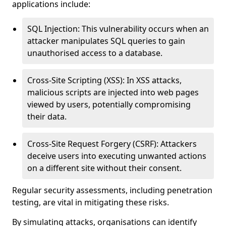
applications include:
SQL Injection: This vulnerability occurs when an
attacker manipulates SQL queries to gain
unauthorised access to a database.
Cross-Site Scripting (XSS): In XSS attacks,
malicious scripts are injected into web pages
viewed by users, potentially compromising
their data.
Cross-Site Request Forgery (CSRF): Attackers
deceive users into executing unwanted actions
on a different site without their consent.
Regular security assessments, including penetration
testing, are vital in mitigating these risks.
By simulating attacks, organisations can identify