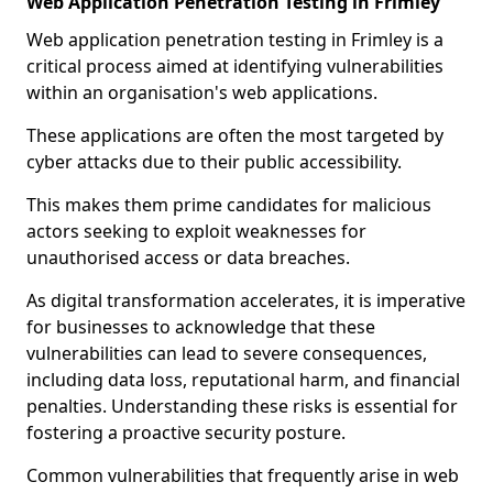
Web Application Penetration Testing in Frimley
Web application penetration testing in Frimley is a
critical process aimed at identifying vulnerabilities
within an organisation's web applications.
These applications are often the most targeted by
cyber attacks due to their public accessibility.
This makes them prime candidates for malicious
actors seeking to exploit weaknesses for
unauthorised access or data breaches.
As digital transformation accelerates, it is imperative
for businesses to acknowledge that these
vulnerabilities can lead to severe consequences,
including data loss, reputational harm, and financial
penalties. Understanding these risks is essential for
fostering a proactive security posture.
Common vulnerabilities that frequently arise in web