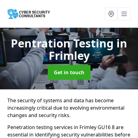
Pentration Testing
in
Frimley
Get in touch
The security of systems and data has become
increasingly critical due to evolving environmental
changes and security risks.
Penetration testing services in Frimley GU16 8 are
essential in identifying security vulnerabilities before