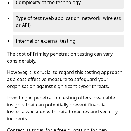
Complexity of the technology
Type of test (web application, network, wireless
or API)
Internal or external testing
The cost of Frimley penetration testing can vary
considerably.
However, it is crucial to regard this testing approach
as a cost-effective measure to safeguard your
organisation against significant cyber threats.
Investing in penetration testing offers invaluable
insights that can potentially prevent financial
losses associated with data breaches and security
incidents.
Contact us today for a free quotation for pen