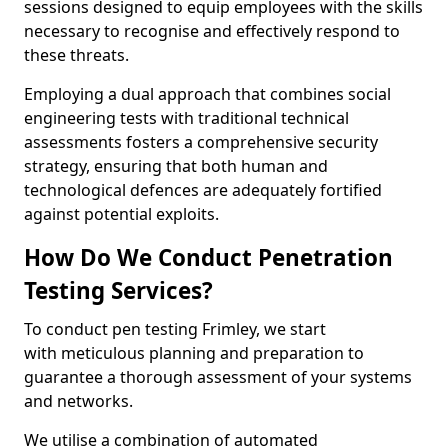
sessions designed to equip employees with the skills
necessary to recognise and effectively respond to
these threats.
Employing a dual approach that combines social
engineering tests with traditional technical
assessments fosters a comprehensive security
strategy, ensuring that both human and
technological defences are adequately fortified
against potential exploits.
How Do We Conduct Penetration
Testing Services?
To conduct pen testing Frimley, we start
with meticulous planning and preparation to
guarantee a thorough assessment of your systems
and networks.
We utilise a combination of automated