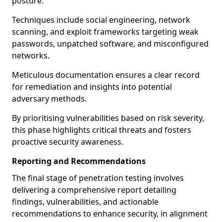
posture.
Techniques include social engineering, network
scanning, and exploit frameworks targeting weak
passwords, unpatched software, and misconfigured
networks.
Meticulous documentation ensures a clear record
for remediation and insights into potential
adversary methods.
By prioritising vulnerabilities based on risk severity,
this phase highlights critical threats and fosters
proactive security awareness.
Reporting and Recommendations
The final stage of penetration testing involves
delivering a comprehensive report detailing
findings, vulnerabilities, and actionable
recommendations to enhance security, in alignment