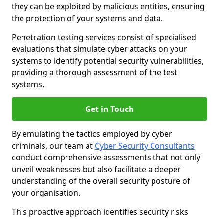
they can be exploited by malicious entities, ensuring
the protection of your systems and data.
Penetration testing services consist of specialised
evaluations that simulate cyber attacks on your
systems to identify potential security vulnerabilities,
providing a thorough assessment of the test
systems.
Get in Touch
By emulating the tactics employed by cyber
criminals, our team at
Cyber Security Consultants
conduct comprehensive assessments that not only
unveil weaknesses but also facilitate a deeper
understanding of the overall security posture of
your organisation.
This proactive approach identifies security risks