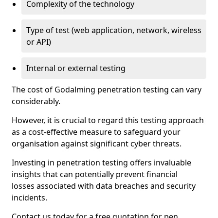
Complexity of the technology
Type of test (web application, network, wireless
or API)
Internal or external testing
The cost of Godalming penetration testing can vary
considerably.
However, it is crucial to regard this testing approach
as a cost-effective measure to safeguard your
organisation against significant cyber threats.
Investing in penetration testing offers invaluable
insights that can potentially prevent financial
losses associated with data breaches and security
incidents.
Contact us today for a free quotation for pen