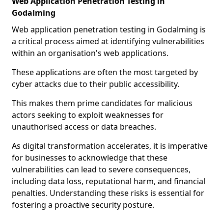
Web Application Penetration Testing in
Godalming
Web application penetration testing in Godalming is
a critical process aimed at identifying vulnerabilities
within an organisation's web applications.
These applications are often the most targeted by
cyber attacks due to their public accessibility.
This makes them prime candidates for malicious
actors seeking to exploit weaknesses for
unauthorised access or data breaches.
As digital transformation accelerates, it is imperative
for businesses to acknowledge that these
vulnerabilities can lead to severe consequences,
including data loss, reputational harm, and financial
penalties. Understanding these risks is essential for
fostering a proactive security posture.