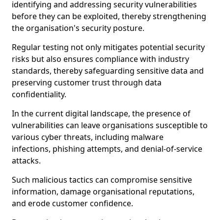
identifying and addressing security vulnerabilities
before they can be exploited, thereby strengthening
the organisation's security posture.
Regular testing not only mitigates potential security
risks but also ensures compliance with industry
standards, thereby safeguarding sensitive data and
preserving customer trust through data
confidentiality.
In the current digital landscape, the presence of
vulnerabilities can leave organisations susceptible to
various cyber threats, including malware
infections, phishing attempts, and denial-of-service
attacks.
Such malicious tactics can compromise sensitive
information, damage organisational reputations,
and erode customer confidence.