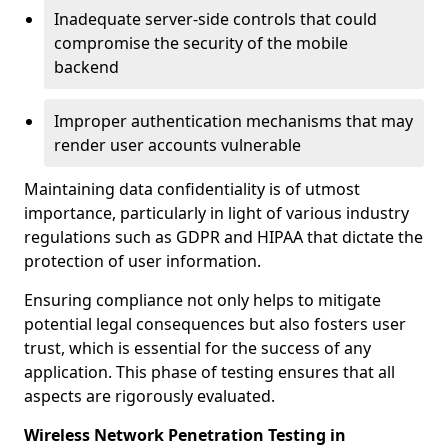
Inadequate server-side controls that could
compromise the security of the mobile
backend
Improper authentication mechanisms that may
render user accounts vulnerable
Maintaining data confidentiality is of utmost
importance, particularly in light of various industry
regulations such as GDPR and HIPAA that dictate the
protection of user information.
Ensuring compliance not only helps to mitigate
potential legal consequences but also fosters user
trust, which is essential for the success of any
application. This phase of testing ensures that all
aspects are rigorously evaluated.
Wireless Network Penetration Testing in