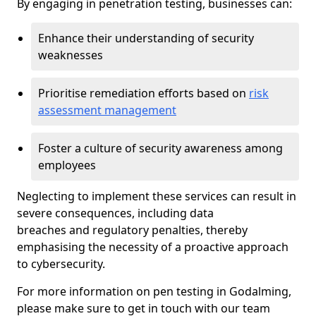
By engaging in penetration testing, businesses can:
Enhance their understanding of security
weaknesses
Prioritise remediation efforts based on
risk
assessment management
Foster a culture of security awareness among
employees
Neglecting to implement these services can result in
severe consequences, including data
breaches and regulatory penalties, thereby
emphasising the necessity of a proactive approach
to cybersecurity.
For more information on pen testing in Godalming,
please make sure to get in touch with our team