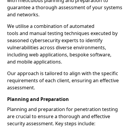
with meticulous planning and preparation to
guarantee a thorough assessment of your systems
and networks.
We utilise a combination of automated
tools and manual testing techniques executed by
seasoned cybersecurity experts to identify
vulnerabilities across diverse environments,
including web applications, bespoke software,
and mobile applications.
Our approach is tailored to align with the specific
requirements of each client, ensuring an effective
assessment.
Planning and Preparation
Planning and preparation for penetration testing
are crucial to ensure a thorough and effective
security assessment. Key steps include: