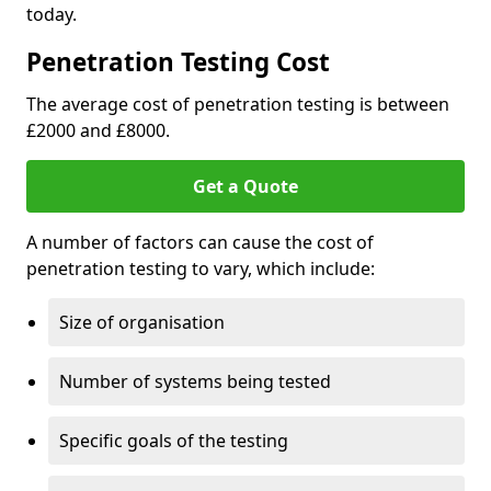
today.
Penetration Testing Cost
The average cost of penetration testing is between
£2000 and £8000.
Get a Quote
A number of factors can cause the cost of
penetration testing to vary, which include:
Size of organisation
Number of systems being tested
Specific goals of the testing