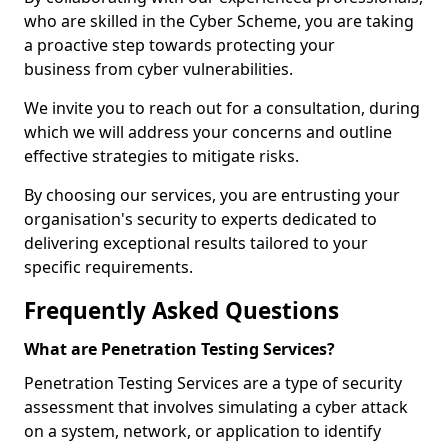
who are skilled in the Cyber Scheme, you are taking
a proactive step towards protecting your
business from cyber vulnerabilities.
We invite you to reach out for a consultation, during
which we will address your concerns and outline
effective strategies to mitigate risks.
By choosing our services, you are entrusting your
organisation's security to experts dedicated to
delivering exceptional results tailored to your
specific requirements.
Frequently Asked Questions
What are Penetration Testing Services?
Penetration Testing Services are a type of security
assessment that involves simulating a cyber attack
on a system, network, or application to identify