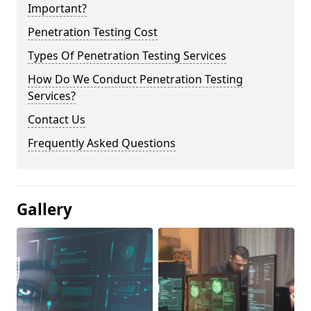
Important?
Penetration Testing Cost
Types Of Penetration Testing Services
How Do We Conduct Penetration Testing
Services?
Contact Us
Frequently Asked Questions
Gallery