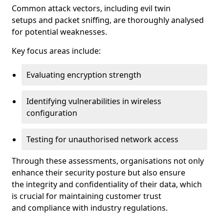
Common attack vectors, including evil twin
setups and packet sniffing, are thoroughly analysed
for potential weaknesses.
Key focus areas include:
Evaluating encryption strength
Identifying vulnerabilities in wireless
configuration
Testing for unauthorised network access
Through these assessments, organisations not only
enhance their security posture but also ensure
the integrity and confidentiality of their data, which
is crucial for maintaining customer trust
and compliance with industry regulations.