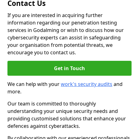
Contact Us
If you are interested in acquiring further
information regarding our penetration testing
services in Godalming or wish to discuss how our
cybersecurity experts can assist in safeguarding
your organisation from potential threats, we
encourage you to contact us.
Get in Touch
We can help with your
work's security audits
and
more.
Our team is committed to thoroughly
understanding your unique security needs and
providing customised solutions that enhance your
defences against cyberattacks.
By collaborating with our experienced professionals,