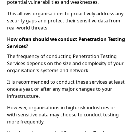
potential vulnerabilities and weaknesses.
This allows organisations to proactively address any
security gaps and protect their sensitive data from
real-world threats.
How often should we conduct Penetration Testing
Services?
The frequency of conducting Penetration Testing
Services depends on the size and complexity of your
organisation's systems and network.
It is recommended to conduct these services at least
once a year, or after any major changes to your
infrastructure.
However, organisations in high-risk industries or
with sensitive data may choose to conduct testing
more frequently.