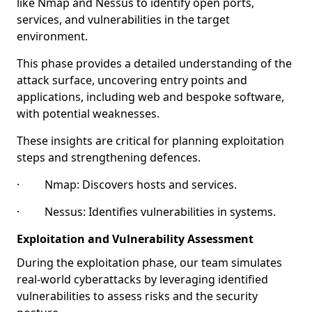
like Nmap and Nessus to identify open ports,
services, and vulnerabilities in the target
environment.
This phase provides a detailed understanding of the
attack surface, uncovering entry points and
applications, including web and bespoke software,
with potential weaknesses.
These insights are critical for planning exploitation
steps and strengthening defences.
· Nmap: Discovers hosts and services.
· Nessus: Identifies vulnerabilities in systems.
Exploitation and Vulnerability Assessment
During the exploitation phase, our team simulates
real-world cyberattacks by leveraging identified
vulnerabilities to assess risks and the security