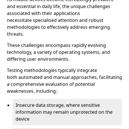
and essential in daily life, the unique challenges
associated with their applications
necessitate specialised attention and robust
methodologies to effectively address emerging
threats.
These challenges encompass rapidly evolving
technology, a variety of operating systems, and
differing user environments.
Testing methodologies typically integrate
both automated and manual approaches, facilitating
a comprehensive evaluation of potential
weaknesses, including:
Insecure data storage, where sensitive
information may remain unprotected on the
device