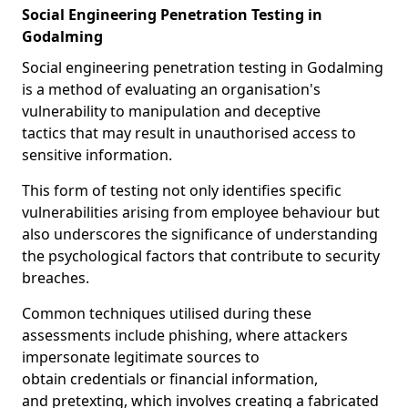
Social Engineering Penetration Testing in
Godalming
Social engineering penetration testing in Godalming
is a method of evaluating an organisation's
vulnerability to manipulation and deceptive
tactics that may result in unauthorised access to
sensitive information.
This form of testing not only identifies specific
vulnerabilities arising from employee behaviour but
also underscores the significance of understanding
the psychological factors that contribute to security
breaches.
Common techniques utilised during these
assessments include phishing, where attackers
impersonate legitimate sources to
obtain credentials or financial information,
and pretexting, which involves creating a fabricated