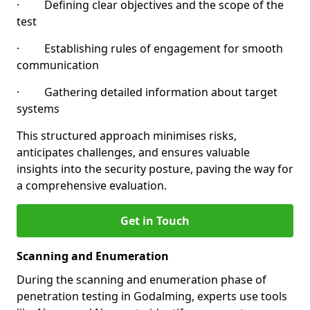
· Defining clear objectives and the scope of the
test
· Establishing rules of engagement for smooth
communication
· Gathering detailed information about target
systems
This structured approach minimises risks,
anticipates challenges, and ensures valuable
insights into the security posture, paving the way for
a comprehensive evaluation.
Get in Touch
Scanning and Enumeration
During the scanning and enumeration phase of
penetration testing in Godalming, experts use tools