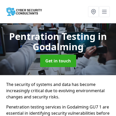
Pentration Testing
in
Godalming
Get in touch
The security of systems and data has become
increasingly critical due to evolving environmental
changes and security risks.
Penetration testing services in Godalming GU7 1 are
essential in identifying security vulnerabilities before