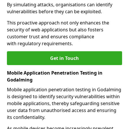
By simulating attacks, organisations can identify
vulnerabilities before they can be exploited.
This proactive approach not only enhances the
security of web applications but also fosters
customer trust and ensures compliance
with regulatory requirements.
Get in Touch
Mobile Application Penetration Testing in
Godalming
Mobile application penetration testing in Godalming
is designed to identify security vulnerabilities within
mobile applications, thereby safeguarding sensitive
user data from unauthorised access and ensuring
its confidentiality.
As mobile devices become increasingly prevalent