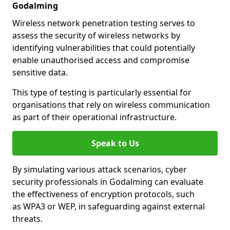
Godalming
Wireless network penetration testing serves to
assess the security of wireless networks by
identifying vulnerabilities that could potentially
enable unauthorised access and compromise
sensitive data.
This type of testing is particularly essential for
organisations that rely on wireless communication
as part of their operational infrastructure.
Speak to Us
By simulating various attack scenarios, cyber
security professionals in Godalming can evaluate
the effectiveness of encryption protocols, such
as WPA3 or WEP, in safeguarding against external
threats.