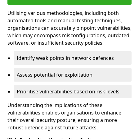
Utilising various methodologies, including both
automated tools and manual testing techniques,
organisations can accurately pinpoint vulnerabilities,
which may encompass misconfigurations, outdated
software, or insufficient security policies.
Identify weak points in network defences
Assess potential for exploitation
Prioritise vulnerabilities based on risk levels
Understanding the implications of these
vulnerabilities enables organisations to enhance
their overall security posture, ensuring a more
robust defence against future attacks.