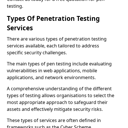
testing.
Types Of Penetration Testing
Services
There are various types of penetration testing
services available, each tailored to address
specific security challenges.
The main types of pen testing include evaluating
vulnerabilities in web applications, mobile
applications, and network environments.
A comprehensive understanding of the different
types of testing allows organisations to select the
most appropriate approach to safeguard their
assets and effectively mitigate security risks.
These types of services are often defined in
frameworks such as the Cyber Scheme.