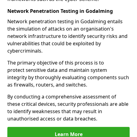
Network Penetration Testing in Godalming
Network penetration testing in Godalming entails
the simulation of attacks on an organisation's
network infrastructure to identify security risks and
vulnerabilities that could be exploited by
cybercriminals.
The primary objective of this process is to
protect sensitive data and maintain system
integrity by thoroughly evaluating components such
as firewalls, routers, and switches.
By conducting a comprehensive assessment of
these critical devices, security professionals are able
to identify weaknesses that may result in
unauthorised access or data breaches.
Learn More