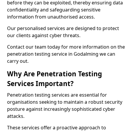
before they can be exploited, thereby ensuring data
confidentiality and safeguarding sensitive
information from unauthorised access.
Our personalised services are designed to protect
our clients against cyber threats.
Contact our team today for more information on the
penetration testing service in Godalming we can
carry out.
Why Are Penetration Testing
Services Important?
Penetration testing services are essential for
organisations seeking to maintain a robust security
posture against increasingly sophisticated cyber
attacks.
These services offer a proactive approach to