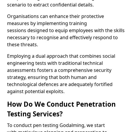
scenario to extract confidential details.
Organisations can enhance their protective
measures by implementing training
sessions designed to equip employees with the skills
necessary to recognise and effectively respond to
these threats.
Employing a dual approach that combines social
engineering tests with traditional technical
assessments fosters a comprehensive security
strategy, ensuring that both human and
technological defences are adequately fortified
against potential exploits.
How Do We Conduct Penetration
Testing Services?
To conduct pen testing Godalming, we start