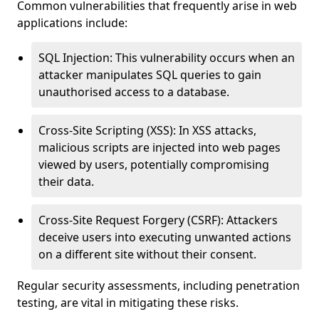
Common vulnerabilities that frequently arise in web
applications include:
SQL Injection: This vulnerability occurs when an
attacker manipulates SQL queries to gain
unauthorised access to a database.
Cross-Site Scripting (XSS): In XSS attacks,
malicious scripts are injected into web pages
viewed by users, potentially compromising
their data.
Cross-Site Request Forgery (CSRF): Attackers
deceive users into executing unwanted actions
on a different site without their consent.
Regular security assessments, including penetration
testing, are vital in mitigating these risks.