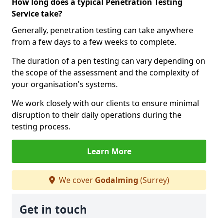
How long does a typical Penetration Testing
Service take?
Generally, penetration testing can take anywhere
from a few days to a few weeks to complete.
The duration of a pen testing can vary depending on
the scope of the assessment and the complexity of
your organisation's systems.
We work closely with our clients to ensure minimal
disruption to their daily operations during the
testing process.
Learn More
We cover
Godalming
(Surrey)
Get in touch