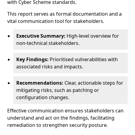
with Cyber Scheme standards.
This report serves as formal documentation and a
vital communication tool for stakeholders.
Executive Summary:
High-level overview for
non-technical stakeholders.
Key Findings:
Prioritised vulnerabilities with
associated risks and impacts.
Recommendations:
Clear, actionable steps for
mitigating risks, such as patching or
configuration changes.
Effective communication ensures stakeholders can
understand and act on the findings, facilitating
remediation to strengthen security posture.