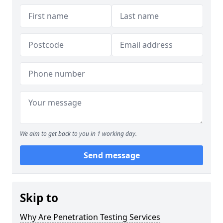
We aim to get back to you in 1 working day.
Send message
Skip to
Why Are Penetration Testing Services