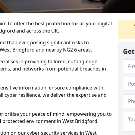
m to offer the best protection for all your digital
idgford and across the UK.
d than ever, posing significant risks to
n West Bridgford and nearby NG2 6 areas.
Get
ialises in providing tailored, cutting-edge
stems, and networks from potential breaches in
sensitive information, ensure compliance with
l cyber resilience, we deliver the expertise and
prioritise your peace of mind, empowering you to
nd protected environment in West Bridgford.
ion on our cyber security services in West