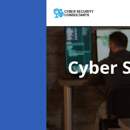
Cyber 