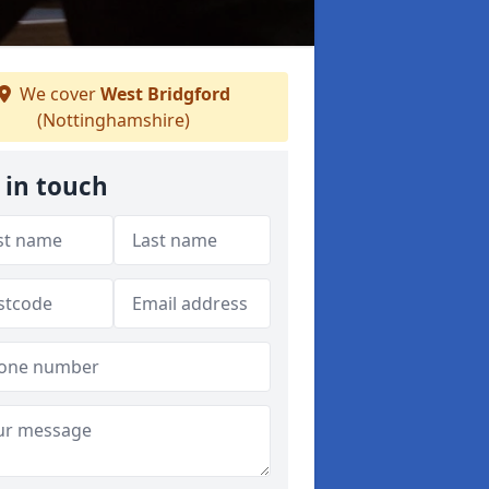
We cover
West Bridgford
(Nottinghamshire)
 in touch