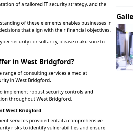
tion of a tailored IT security strategy, and the
Gall
standing of these elements enables businesses in
isions that align with their financial objectives.
cyber security consultancy, please make sure to
fer in West Bridgford?
 range of consulting services aimed at
rity in West Bridgford.
to implement robust security controls and
ction throughout West Bridgford.
t West Bridgford
nt services provided entail a comprehensive
rity risks to identify vulnerabilities and ensure