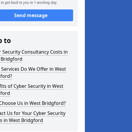
to get back to you in 1 working day.
Send message
p to
 Security Consultancy Costs in
 Bridgford
Services Do We Offer in West
gford?
its of Cyber Security in West
gford
Choose Us in West Bridgford?
ct Us for Your Cyber Security
s in West Bridgford