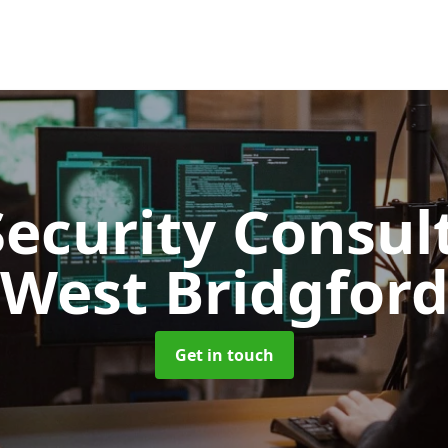
Security Consu
West Bridgfor
Get in touch