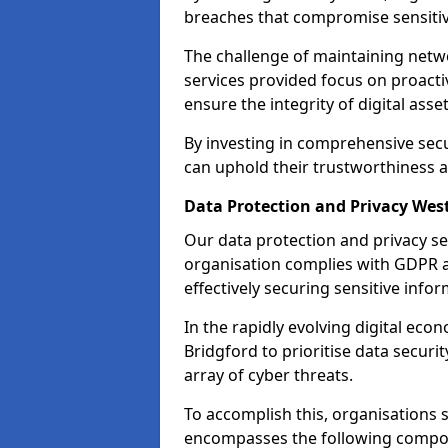
breaches that compromise sensitive
The challenge of maintaining netwo
services provided focus on proacti
ensure the integrity of digital asset
By investing in comprehensive secu
can uphold their trustworthiness a
Data Protection and Privacy Wes
Our data protection and privacy se
organisation complies with GDPR 
effectively securing sensitive infor
In the rapidly evolving digital econ
Bridgford to prioritise data securi
array of cyber threats.
To accomplish this, organisations 
encompasses the following compo