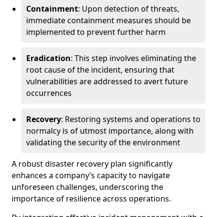
Containment
: Upon detection of threats,
immediate containment measures should be
implemented to prevent further harm
Eradication
: This step involves eliminating the
root cause of the incident, ensuring that
vulnerabilities are addressed to avert future
occurrences
Recovery
: Restoring systems and operations to
normalcy is of utmost importance, along with
validating the security of the environment
A robust disaster recovery plan significantly
enhances a company’s capacity to navigate
unforeseen challenges, underscoring the
importance of resilience across operations.