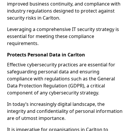
improved business continuity, and compliance with
industry regulations designed to protect against
security risks in Carlton.
Leveraging a comprehensive IT security strategy is
essential for meeting these compliance
requirements.
Protects Personal Data in Carlton
Effective cybersecurity practices are essential for
safeguarding personal data and ensuring
compliance with regulations such as the General
Data Protection Regulation (GDPR), a critical
component of any cybersecurity strategy.
In today’s increasingly digital landscape, the
integrity and confidentiality of personal information
are of utmost importance.
It is imperative for organisations in Carlton to