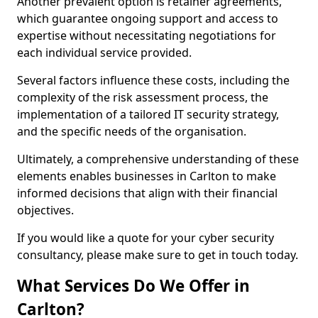
Another prevalent option is retainer agreements,
which guarantee ongoing support and access to
expertise without necessitating negotiations for
each individual service provided.
Several factors influence these costs, including the
complexity of the risk assessment process, the
implementation of a tailored IT security strategy,
and the specific needs of the organisation.
Ultimately, a comprehensive understanding of these
elements enables businesses in Carlton to make
informed decisions that align with their financial
objectives.
If you would like a quote for your cyber security
consultancy, please make sure to get in touch today.
What Services Do We Offer in
Carlton?