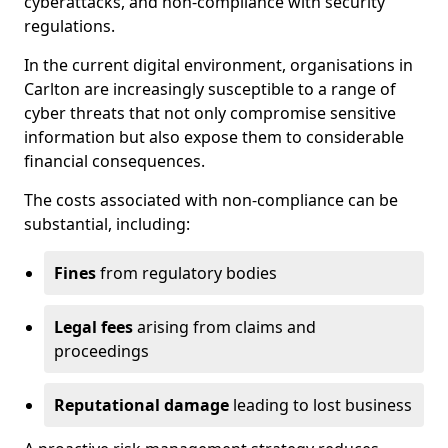
cyberattacks, and non-compliance with security
regulations.
In the current digital environment, organisations in
Carlton are increasingly susceptible to a range of
cyber threats that not only compromise sensitive
information but also expose them to considerable
financial consequences.
The costs associated with non-compliance can be
substantial, including:
Fines
from regulatory bodies
Legal fees
arising from claims and
proceedings
Reputational damage
leading to lost business