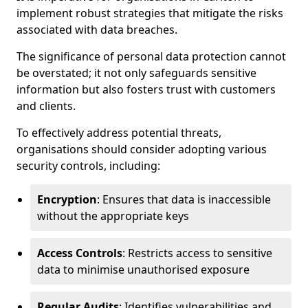
implement robust strategies that mitigate the risks
associated with data breaches.
The significance of personal data protection cannot
be overstated; it not only safeguards sensitive
information but also fosters trust with customers
and clients.
To effectively address potential threats,
organisations should consider adopting various
security controls, including:
Encryption
: Ensures that data is inaccessible
without the appropriate keys
Access Controls
: Restricts access to sensitive
data to minimise unauthorised exposure
Regular Audits
: Identifies vulnerabilities and