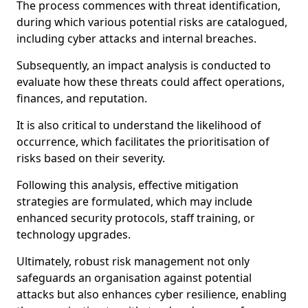
The process commences with threat identification,
during which various potential risks are catalogued,
including cyber attacks and internal breaches.
Subsequently, an impact analysis is conducted to
evaluate how these threats could affect operations,
finances, and reputation.
It is also critical to understand the likelihood of
occurrence, which facilitates the prioritisation of
risks based on their severity.
Following this analysis, effective mitigation
strategies are formulated, which may include
enhanced security protocols, staff training, or
technology upgrades.
Ultimately, robust risk management not only
safeguards an organisation against potential
attacks but also enhances cyber resilience, enabling