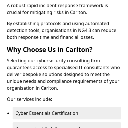
A robust rapid incident response framework is
crucial for mitigating risks in Carlton.
By establishing protocols and using automated
detection tools, organisations in NG4 3 can reduce
both response time and financial losses.
Why Choose Us in Carlton?
Selecting our cybersecurity consulting firm
guarantees access to specialised IT consultants who
deliver bespoke solutions designed to meet the
unique needs and compliance requirements of your
organisation in Carlton.
Our services include:
Cyber Essentials Certification