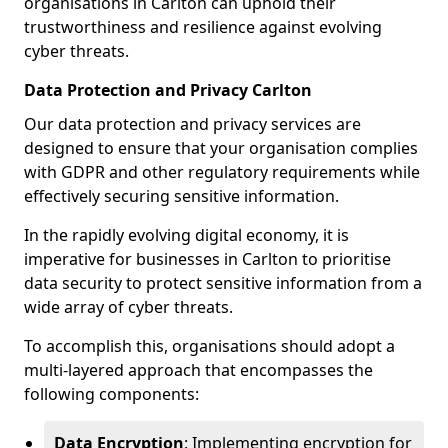
organisations in Carlton can uphold their
trustworthiness and resilience against evolving
cyber threats.
Data Protection and Privacy Carlton
Our data protection and privacy services are
designed to ensure that your organisation complies
with GDPR and other regulatory requirements while
effectively securing sensitive information.
In the rapidly evolving digital economy, it is
imperative for businesses in Carlton to prioritise
data security to protect sensitive information from a
wide array of cyber threats.
To accomplish this, organisations should adopt a
multi-layered approach that encompasses the
following components:
Data Encryption
: Implementing encryption for