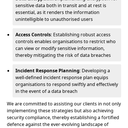
sensitive data both in transit and at rest is
essential, as it renders the information
unintelligible to unauthorised users
Access Controls
: Establishing robust access
controls enables organisations to restrict who
can view or modify sensitive information,
thereby mitigating the risk of data breaches
Incident Response Planning
: Developing a
well-defined incident response plan equips
organisations to respond swiftly and effectively
in the event of a data breach
We are committed to assisting our clients in not only
implementing these strategies but also achieving
security compliance, thereby establishing a fortified
defence against the ever-evolving landscape of