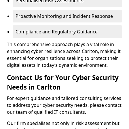
Personalised Risk Assessments
Proactive Monitoring and Incident Response
Compliance and Regulatory Guidance
This comprehensive approach plays a vital role in
enhancing cyber resilience across Carlton, making it
essential for organisations seeking to protect their
digital assets in today’s dynamic environment.
Contact Us for Your Cyber Security
Needs in Carlton
For expert guidance and tailored consulting services
to address your cyber security needs, please contact
our team of qualified IT consultants.
Our firm specialises not only in risk assessment but