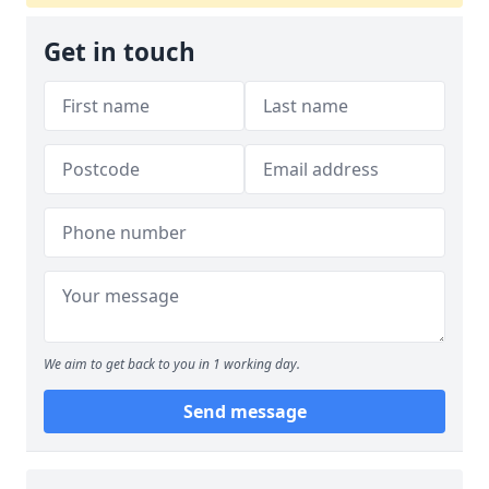
Get in touch
We aim to get back to you in 1 working day.
Send message