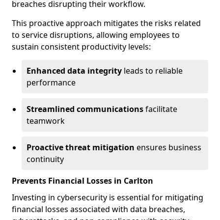
breaches disrupting their workflow.
This proactive approach mitigates the risks related
to service disruptions, allowing employees to
sustain consistent productivity levels:
Enhanced data integrity
leads to reliable
performance
Streamlined communications
facilitate
teamwork
Proactive threat mitigation
ensures business
continuity
Prevents Financial Losses in Carlton
Investing in cybersecurity is essential for mitigating
financial losses associated with data breaches,