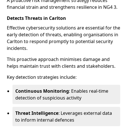
A proactive risk management strategy reduces
financial strain and strengthens resilience in NG4 3.
Detects Threats in Carlton
Effective cybersecurity solutions are essential for the
early detection of threats, enabling organisations in
Carlton to respond promptly to potential security
incidents.
This proactive approach minimises damage and
helps maintain trust with clients and stakeholders.
Key detection strategies include:
Continuous Monitoring
: Enables real-time
detection of suspicious activity
Threat Intelligence
: Leverages external data
to inform internal defences