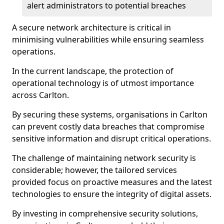
alert administrators to potential breaches
A secure network architecture is critical in
minimising vulnerabilities while ensuring seamless
operations.
In the current landscape, the protection of
operational technology is of utmost importance
across Carlton.
By securing these systems, organisations in Carlton
can prevent costly data breaches that compromise
sensitive information and disrupt critical operations.
The challenge of maintaining network security is
considerable; however, the tailored services
provided focus on proactive measures and the latest
technologies to ensure the integrity of digital assets.
By investing in comprehensive security solutions,