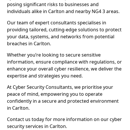
posing significant risks to businesses and
individuals alike in Carlton and nearby NG4 3 areas.
Our team of expert consultants specialises in
providing tailored, cutting-edge solutions to protect
your data, systems, and networks from potential
breaches in Carlton.
Whether you’re looking to secure sensitive
information, ensure compliance with regulations, or
enhance your overall cyber resilience, we deliver the
expertise and strategies you need.
At Cyber Security Consultants, we prioritise your
peace of mind, empowering you to operate
confidently in a secure and protected environment
in Carlton.
Contact us today for more information on our cyber
security services in Carlton.