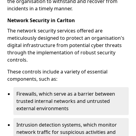
the organisation to withstand and recover from
incidents in a timely manner.
Network Security in Carlton
The network security services offered are
meticulously designed to protect an organisation's
digital infrastructure from potential cyber threats
through the implementation of robust security
controls.
These controls include a variety of essential
components, such as:
Firewalls, which serve as a barrier between
trusted internal networks and untrusted
external environments
Intrusion detection systems, which monitor
network traffic for suspicious activities and