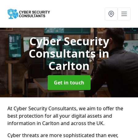
Cyber Security
Consultants
in
Carlton
Get in touch
At Cyber Security Consultants, we aim to offer the
best protection for all your digital assets and
information in Carlton and across the UK.
Cyber threats are more sophisticated than ever,