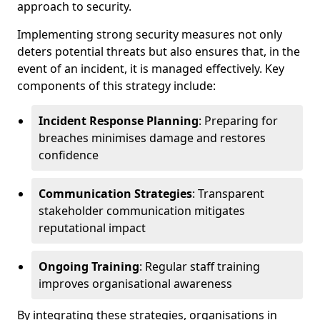
approach to security.
Implementing strong security measures not only
deters potential threats but also ensures that, in the
event of an incident, it is managed effectively. Key
components of this strategy include:
Incident Response Planning
: Preparing for
breaches minimises damage and restores
confidence
Communication Strategies
: Transparent
stakeholder communication mitigates
reputational impact
Ongoing Training
: Regular staff training
improves organisational awareness
By integrating these strategies, organisations in