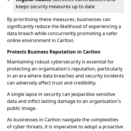
keeps security measures up to date
By prioritising these measures, businesses can
significantly reduce the likelihood of experiencing a
data breach while concurrently promoting a safer
online environment in Carlton.
Protects Business Reputation in Carlton
Maintaining robust cybersecurity is essential for
protecting an organisation's reputation, particularly
in an era where data breaches and security incidents
can adversely affect trust and credibility.
A single lapse in security can jeopardise sensitive
data and inflict lasting damage to an organisation's
public image.
As businesses in Carlton navigate the complexities
of cyber threats, it is imperative to adopt a proactive