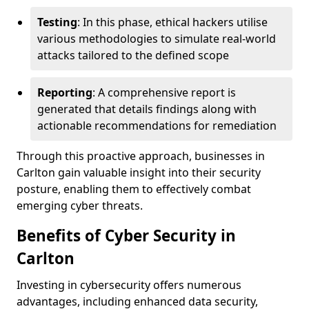
Testing
: In this phase, ethical hackers utilise
various methodologies to simulate real-world
attacks tailored to the defined scope
Reporting
: A comprehensive report is
generated that details findings along with
actionable recommendations for remediation
Through this proactive approach, businesses in
Carlton gain valuable insight into their security
posture, enabling them to effectively combat
emerging cyber threats.
Benefits of Cyber Security in
Carlton
Investing in cybersecurity offers numerous
advantages, including enhanced data security,