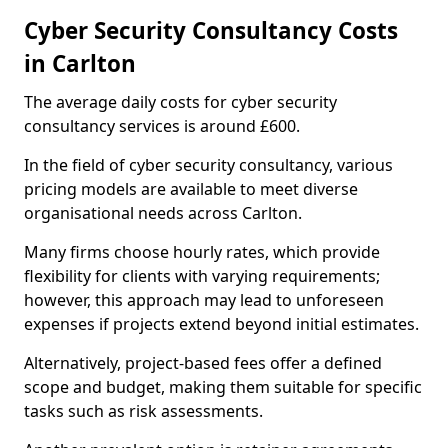
Cyber Security Consultancy Costs
in Carlton
The average daily costs for cyber security
consultancy services is around £600.
In the field of cyber security consultancy, various
pricing models are available to meet diverse
organisational needs across Carlton.
Many firms choose hourly rates, which provide
flexibility for clients with varying requirements;
however, this approach may lead to unforeseen
expenses if projects extend beyond initial estimates.
Alternatively, project-based fees offer a defined
scope and budget, making them suitable for specific
tasks such as risk assessments.