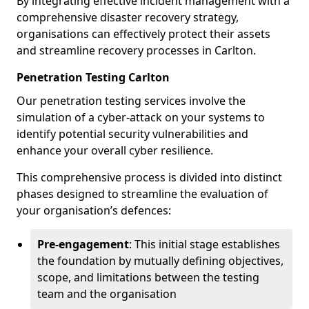
By integrating effective incident management with a
comprehensive disaster recovery strategy,
organisations can effectively protect their assets
and streamline recovery processes in Carlton.
Penetration Testing Carlton
Our penetration testing services involve the
simulation of a cyber-attack on your systems to
identify potential security vulnerabilities and
enhance your overall cyber resilience.
This comprehensive process is divided into distinct
phases designed to streamline the evaluation of
your organisation’s defences:
Pre-engagement
: This initial stage establishes
the foundation by mutually defining objectives,
scope, and limitations between the testing
team and the organisation