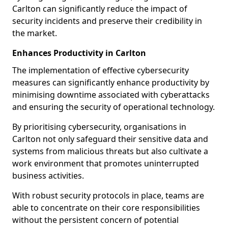
Carlton can significantly reduce the impact of
security incidents and preserve their credibility in
the market.
Enhances Productivity in Carlton
The implementation of effective cybersecurity
measures can significantly enhance productivity by
minimising downtime associated with cyberattacks
and ensuring the security of operational technology.
By prioritising cybersecurity, organisations in
Carlton not only safeguard their sensitive data and
systems from malicious threats but also cultivate a
work environment that promotes uninterrupted
business activities.
With robust security protocols in place, teams are
able to concentrate on their core responsibilities
without the persistent concern of potential