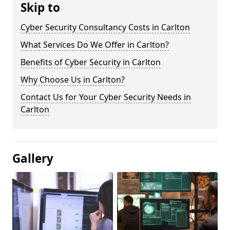
Skip to
Cyber Security Consultancy Costs in Carlton
What Services Do We Offer in Carlton?
Benefits of Cyber Security in Carlton
Why Choose Us in Carlton?
Contact Us for Your Cyber Security Needs in
Carlton
Gallery