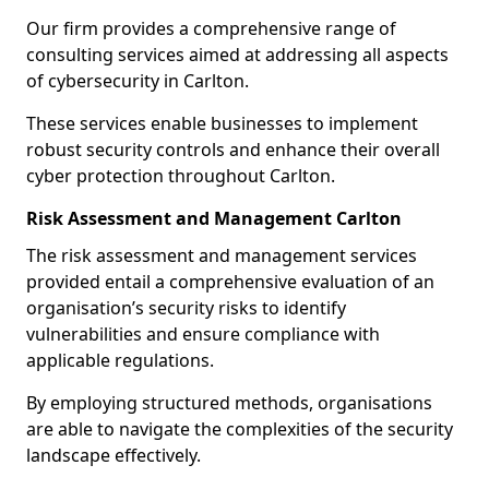
Our firm provides a comprehensive range of
consulting services aimed at addressing all aspects
of cybersecurity in Carlton.
These services enable businesses to implement
robust security controls and enhance their overall
cyber protection throughout Carlton.
Risk Assessment and Management Carlton
The risk assessment and management services
provided entail a comprehensive evaluation of an
organisation’s security risks to identify
vulnerabilities and ensure compliance with
applicable regulations.
By employing structured methods, organisations
are able to navigate the complexities of the security
landscape effectively.