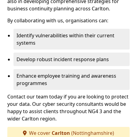
also in developing comprehensive strategies for
business continuity planning across Carlton.
By collaborating with us, organisations can:
Identify vulnerabilities within their current
systems
Develop robust incident response plans
Enhance employee training and awareness
programmes
Contact our team today if you are looking to protect
your data. Our cyber security consultants would be
happy to assist clients throughout NG4 3 and the
wider Carlton region.
We cover
Carlton
(Nottinghamshire)