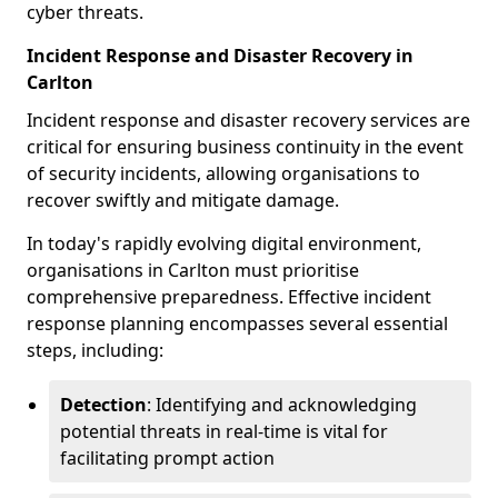
cyber threats.
Incident Response and Disaster Recovery in
Carlton
Incident response and disaster recovery services are
critical for ensuring business continuity in the event
of security incidents, allowing organisations to
recover swiftly and mitigate damage.
In today's rapidly evolving digital environment,
organisations in Carlton must prioritise
comprehensive preparedness. Effective incident
response planning encompasses several essential
steps, including:
Detection
: Identifying and acknowledging
potential threats in real-time is vital for
facilitating prompt action