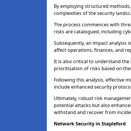
By employing structured methods, 
complexities of the security landsca
The process commences with threat 
risks are catalogued, including cyb
Subsequently, an impact analysis i
affect operations, finances, and re
It is also critical to understand the
prioritisation of risks based on thei
Following this analysis, effective 
include enhanced security protocol
Ultimately, robust risk managemen
potential attacks but also enhances
withstand and recover from inciden
Network Security in Stapleford