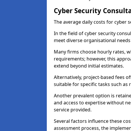
Cyber Security Consulta
The average daily costs for cyber s
In the field of cyber security consu
meet diverse organisational needs
Many firms choose hourly rates, whi
requirements; however, this appro
extend beyond initial estimates.
Alternatively, project-based fees 
suitable for specific tasks such as
Another prevalent option is retai
and access to expertise without ne
service provided.
Several factors influence these cos
assessment process, the implementa