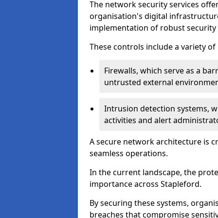
The network security services offe
organisation's digital infrastructu
implementation of robust security 
These controls include a variety o
Firewalls, which serve as a ba
untrusted external environme
Intrusion detection systems, w
activities and alert administra
A secure network architecture is cr
seamless operations.
In the current landscape, the prot
importance across Stapleford.
By securing these systems, organis
breaches that compromise sensitive