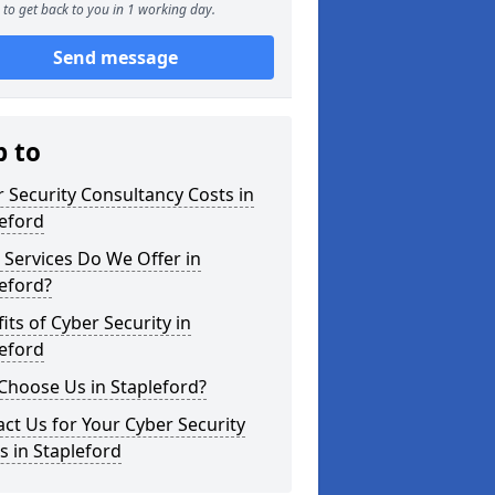
to get back to you in 1 working day.
Send message
p to
 Security Consultancy Costs in
eford
Services Do We Offer in
eford?
its of Cyber Security in
eford
Choose Us in Stapleford?
ct Us for Your Cyber Security
 in Stapleford