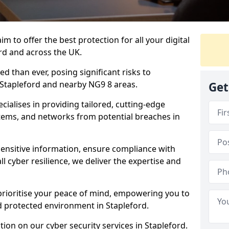
m to offer the best protection for all your digital
rd and across the UK.
d than ever, posing significant risks to
n Stapleford and nearby NG9 8 areas.
Get
ialises in providing tailored, cutting-edge
stems, and networks from potential breaches in
sensitive information, ensure compliance with
l cyber resilience, we deliver the expertise and
prioritise your peace of mind, empowering you to
d protected environment in Stapleford.
ion on our cyber security services in Stapleford.