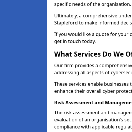
specific needs of the organisation.
Ultimately, a comprehensive under
Stapleford to make informed decisio
If you would like a quote for your 
get in touch today.
What Services Do We Of
Our firm provides a comprehensive
addressing all aspects of cybersecu
These services enable businesses 
enhance their overall cyber protec
Risk Assessment and Managemen
The risk assessment and manageme
evaluation of an organisation’s secu
compliance with applicable regulat