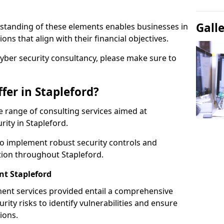
Gall
standing of these elements enables businesses in
ns that align with their financial objectives.
cyber security consultancy, please make sure to
fer in Stapleford?
 range of consulting services aimed at
rity in Stapleford.
to implement robust security controls and
tion throughout Stapleford.
t Stapleford
nt services provided entail a comprehensive
rity risks to identify vulnerabilities and ensure
ions.