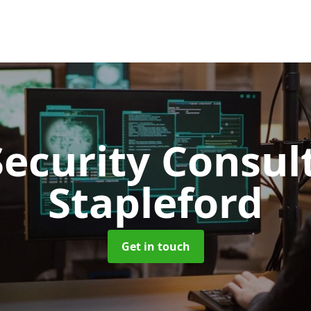
Security Consu
Stapleford
Get in touch