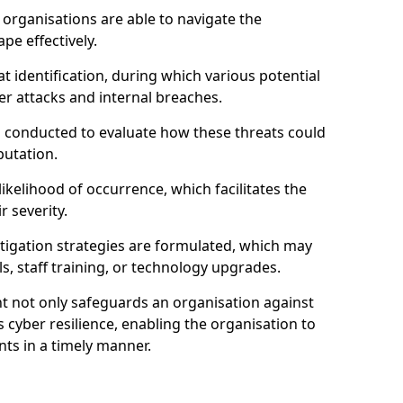
organisations are able to navigate the
pe effectively.
identification, during which various potential
er attacks and internal breaches.
s conducted to evaluate how these threats could
putation.
 likelihood of occurrence, which facilitates the
r severity.
mitigation strategies are formulated, which may
s, staff training, or technology upgrades.
t not only safeguards an organisation against
 cyber resilience, enabling the organisation to
ts in a timely manner.