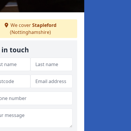
We cover
Stapleford
(Nottinghamshire)
 in touch