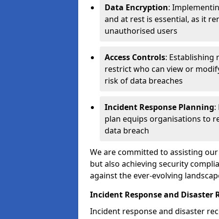
Data Encryption
: Implementin
and at rest is essential, as it 
unauthorised users
Access Controls
: Establishing
restrict who can view or modif
risk of data breaches
Incident Response Planning
:
plan equips organisations to re
data breach
We are committed to assisting our 
but also achieving security complia
against the ever-evolving landscap
Incident Response and Disaster R
Incident response and disaster reco