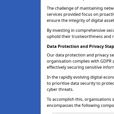
The challenge of maintaining netwo
services provided focus on proacti
ensure the integrity of digital asset
By investing in comprehensive secu
uphold their trustworthiness and re
Data Protection and Privacy Stap
Our data protection and privacy se
organisation complies with GDPR 
effectively securing sensitive infor
In the rapidly evolving digital econ
to prioritise data security to prot
cyber threats.
To accomplish this, organisations 
encompasses the following compo