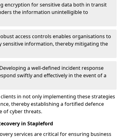
g encryption for sensitive data both in transit
renders the information unintelligible to
 robust access controls enables organisations to
y sensitive information, thereby mitigating the
 Developing a well-defined incident response
spond swiftly and effectively in the event of a
clients in not only implementing these strategies
nce, thereby establishing a fortified defence
e of cyber threats.
ecovery in Stapleford
very services are critical for ensuring business