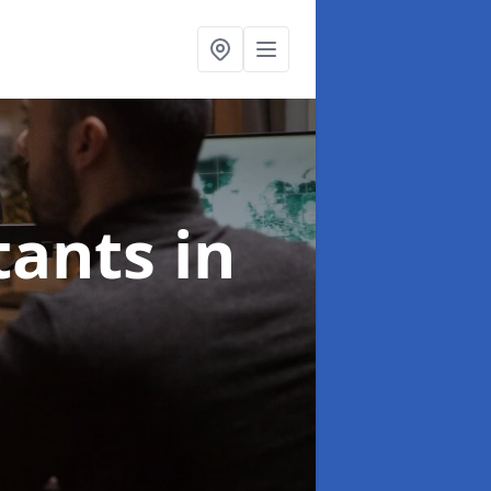
ltants
in