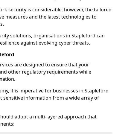
rk security is considerable; however, the tailored
ve measures and the latest technologies to
s.
rity solutions, organisations in Stapleford can
silience against evolving cyber threats.
leford
rvices are designed to ensure that your
and other regulatory requirements while
mation.
omy, it is imperative for businesses in Stapleford
ect sensitive information from a wide array of
should adopt a multi-layered approach that
nents: