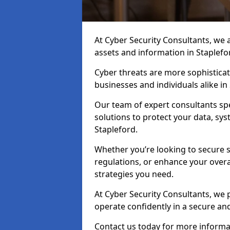
At Cyber Security Consultants, we ai
assets and information in Staplefo
Cyber threats are more sophisticate
businesses and individuals alike i
Our team of expert consultants spec
solutions to protect your data, sy
Stapleford.
Whether you’re looking to secure 
regulations, or enhance your overal
strategies you need.
At Cyber Security Consultants, we 
operate confidently in a secure an
Contact us today for more informat