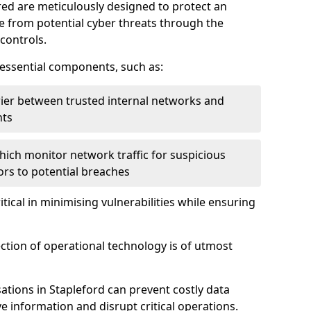
red are meticulously designed to protect an
re from potential cyber threats through the
controls.
f essential components, such as:
rrier between trusted internal networks and
nts
hich monitor network traffic for suspicious
tors to potential breaches
itical in minimising vulnerabilities while ensuring
ection of operational technology is of utmost
ations in Stapleford can prevent costly data
 information and disrupt critical operations.