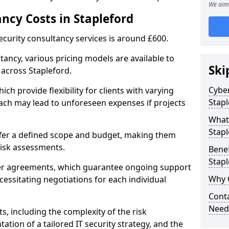
We aim 
ncy Costs in Stapleford
ecurity consultancy services is around £600.
ltancy, various pricing models are available to
Ski
 across Stapleford.
Cyber
ch provide flexibility for clients with varying
Stapl
ach may lead to unforeseen expenses if projects
What 
Stapl
offer a defined scope and budget, making them
 risk assessments.
Benef
Stapl
ner agreements, which guarantee ongoing support
Why 
cessitating negotiations for each individual
Conta
Needs
ts, including the complexity of the risk
tion of a tailored IT security strategy, and the