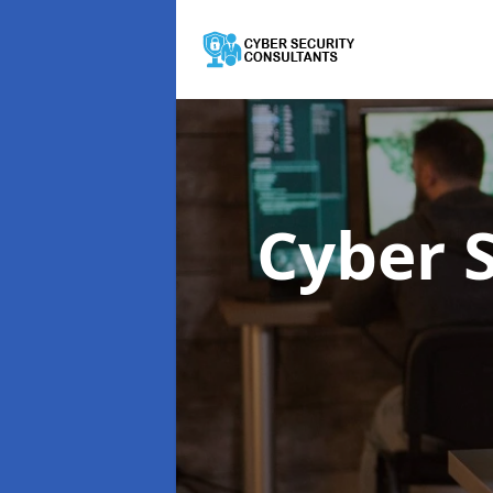
Cyber 