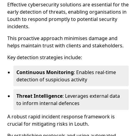
Effective cybersecurity solutions are essential for the
early detection of threats, enabling organisations in
Louth to respond promptly to potential security
incidents.
This proactive approach minimises damage and
helps maintain trust with clients and stakeholders.
Key detection strategies include:
Continuous Monitoring
: Enables real-time
detection of suspicious activity
Threat Intelligence
: Leverages external data
to inform internal defences
A robust rapid incident response framework is
crucial for mitigating risks in Louth.
By establishing protocols and using automated