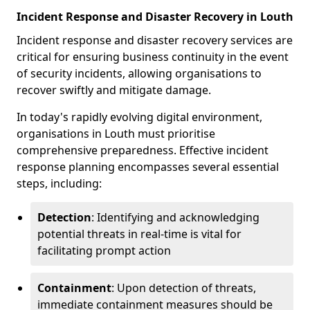
Incident Response and Disaster Recovery in Louth
Incident response and disaster recovery services are
critical for ensuring business continuity in the event
of security incidents, allowing organisations to
recover swiftly and mitigate damage.
In today's rapidly evolving digital environment,
organisations in Louth must prioritise
comprehensive preparedness. Effective incident
response planning encompasses several essential
steps, including:
Detection
: Identifying and acknowledging
potential threats in real-time is vital for
facilitating prompt action
Containment
: Upon detection of threats,
immediate containment measures should be