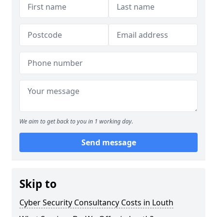
We aim to get back to you in 1 working day.
Send message
Skip to
Cyber Security Consultancy Costs in Louth