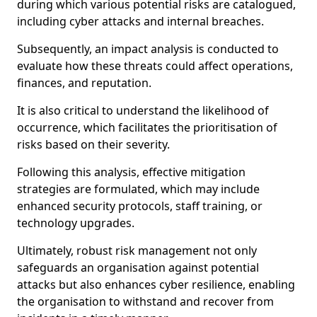
during which various potential risks are catalogued,
including cyber attacks and internal breaches.
Subsequently, an impact analysis is conducted to
evaluate how these threats could affect operations,
finances, and reputation.
It is also critical to understand the likelihood of
occurrence, which facilitates the prioritisation of
risks based on their severity.
Following this analysis, effective mitigation
strategies are formulated, which may include
enhanced security protocols, staff training, or
technology upgrades.
Ultimately, robust risk management not only
safeguards an organisation against potential
attacks but also enhances cyber resilience, enabling
the organisation to withstand and recover from