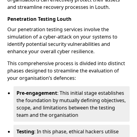
and streamline recovery processes in Louth.
Penetration Testing Louth
Our penetration testing services involve the
simulation of a cyber-attack on your systems to
identify potential security vulnerabilities and
enhance your overall cyber resilience.
This comprehensive process is divided into distinct
phases designed to streamline the evaluation of
your organisation’s defences:
Pre-engagement
: This initial stage establishes
the foundation by mutually defining objectives,
scope, and limitations between the testing
team and the organisation
Testing
: In this phase, ethical hackers utilise