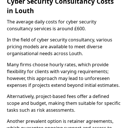
Cyber Security Consultancy Costs
in Louth
The average daily costs for cyber security
consultancy services is around £600.
In the field of cyber security consultancy, various
pricing models are available to meet diverse
organisational needs across Louth.
Many firms choose hourly rates, which provide
flexibility for clients with varying requirements;
however, this approach may lead to unforeseen
expenses if projects extend beyond initial estimates.
Alternatively, project-based fees offer a defined
scope and budget, making them suitable for specific
tasks such as risk assessments.
Another prevalent option is retainer agreements,