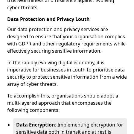
trustworthiness and resilience against evolving
cyber threats.
Data Protection and Privacy Louth
Our data protection and privacy services are
designed to ensure that your organisation complies
with GDPR and other regulatory requirements while
effectively securing sensitive information.
In the rapidly evolving digital economy, it is
imperative for businesses in Louth to prioritise data
security to protect sensitive information from a wide
array of cyber threats.
To accomplish this, organisations should adopt a
multi-layered approach that encompasses the
following components:
Data Encryption
: Implementing encryption for
sensitive data both in transit and at rest is