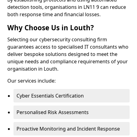
detection tools, organisations in LN11 9 can reduce
both response time and financial losses.
Why Choose Us in Louth?
Selecting our cybersecurity consulting firm
guarantees access to specialised IT consultants who
deliver bespoke solutions designed to meet the
unique needs and compliance requirements of your
organisation in Louth.
Our services include:
Cyber Essentials Certification
Personalised Risk Assessments
Proactive Monitoring and Incident Response