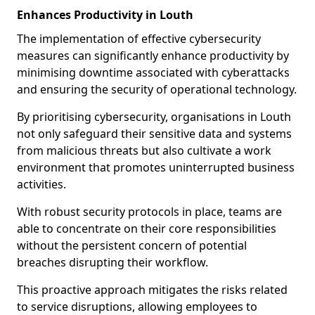
Enhances Productivity in Louth
The implementation of effective cybersecurity
measures can significantly enhance productivity by
minimising downtime associated with cyberattacks
and ensuring the security of operational technology.
By prioritising cybersecurity, organisations in Louth
not only safeguard their sensitive data and systems
from malicious threats but also cultivate a work
environment that promotes uninterrupted business
activities.
With robust security protocols in place, teams are
able to concentrate on their core responsibilities
without the persistent concern of potential
breaches disrupting their workflow.
This proactive approach mitigates the risks related
to service disruptions, allowing employees to