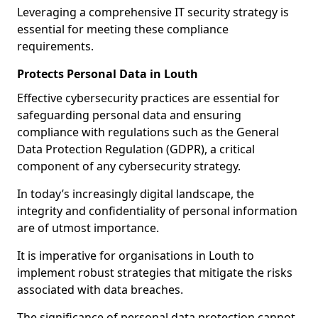
Leveraging a comprehensive IT security strategy is
essential for meeting these compliance
requirements.
Protects Personal Data in Louth
Effective cybersecurity practices are essential for
safeguarding personal data and ensuring
compliance with regulations such as the General
Data Protection Regulation (GDPR), a critical
component of any cybersecurity strategy.
In today’s increasingly digital landscape, the
integrity and confidentiality of personal information
are of utmost importance.
It is imperative for organisations in Louth to
implement robust strategies that mitigate the risks
associated with data breaches.
The significance of personal data protection cannot