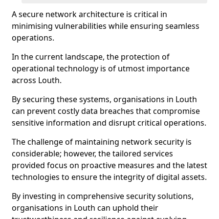
A secure network architecture is critical in
minimising vulnerabilities while ensuring seamless
operations.
In the current landscape, the protection of
operational technology is of utmost importance
across Louth.
By securing these systems, organisations in Louth
can prevent costly data breaches that compromise
sensitive information and disrupt critical operations.
The challenge of maintaining network security is
considerable; however, the tailored services
provided focus on proactive measures and the latest
technologies to ensure the integrity of digital assets.
By investing in comprehensive security solutions,
organisations in Louth can uphold their