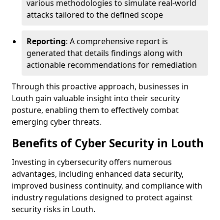
various methodologies to simulate real-world
attacks tailored to the defined scope
Reporting
: A comprehensive report is
generated that details findings along with
actionable recommendations for remediation
Through this proactive approach, businesses in
Louth gain valuable insight into their security
posture, enabling them to effectively combat
emerging cyber threats.
Benefits of Cyber Security in Louth
Investing in cybersecurity offers numerous
advantages, including enhanced data security,
improved business continuity, and compliance with
industry regulations designed to protect against
security risks in Louth.