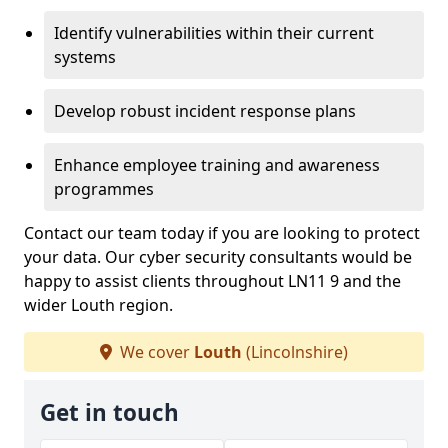
Identify vulnerabilities within their current
systems
Develop robust incident response plans
Enhance employee training and awareness
programmes
Contact our team today if you are looking to protect
your data. Our cyber security consultants would be
happy to assist clients throughout LN11 9 and the
wider Louth region.
We cover
Louth
(Lincolnshire)
Get in touch