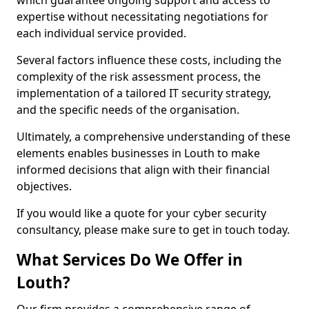
which guarantee ongoing support and access to
expertise without necessitating negotiations for
each individual service provided.
Several factors influence these costs, including the
complexity of the risk assessment process, the
implementation of a tailored IT security strategy,
and the specific needs of the organisation.
Ultimately, a comprehensive understanding of these
elements enables businesses in Louth to make
informed decisions that align with their financial
objectives.
If you would like a quote for your cyber security
consultancy, please make sure to get in touch today.
What Services Do We Offer in
Louth?