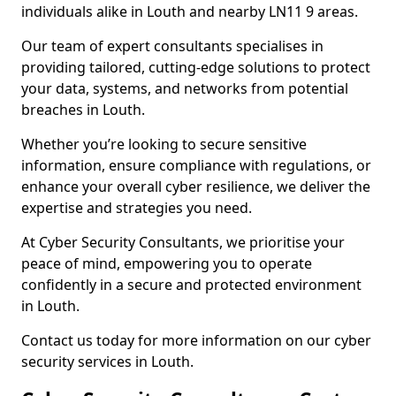
individuals alike in Louth and nearby LN11 9 areas.
Our team of expert consultants specialises in
providing tailored, cutting-edge solutions to protect
your data, systems, and networks from potential
breaches in Louth.
Whether you’re looking to secure sensitive
information, ensure compliance with regulations, or
enhance your overall cyber resilience, we deliver the
expertise and strategies you need.
At Cyber Security Consultants, we prioritise your
peace of mind, empowering you to operate
confidently in a secure and protected environment
in Louth.
Contact us today for more information on our cyber
security services in Louth.