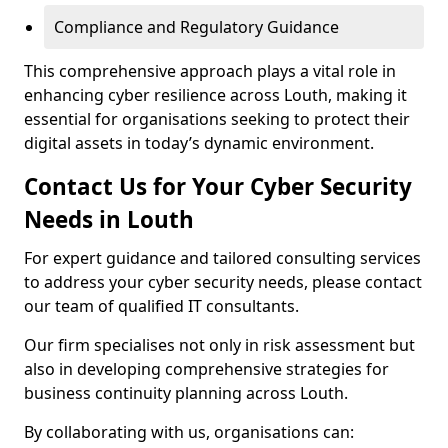
Compliance and Regulatory Guidance
This comprehensive approach plays a vital role in
enhancing cyber resilience across Louth, making it
essential for organisations seeking to protect their
digital assets in today’s dynamic environment.
Contact Us for Your Cyber Security
Needs in Louth
For expert guidance and tailored consulting services
to address your cyber security needs, please contact
our team of qualified IT consultants.
Our firm specialises not only in risk assessment but
also in developing comprehensive strategies for
business continuity planning across Louth.
By collaborating with us, organisations can: