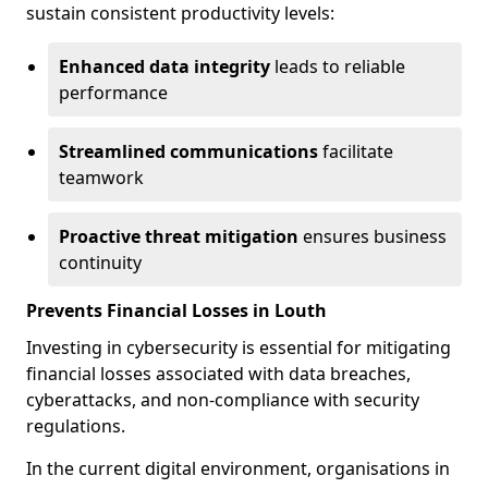
sustain consistent productivity levels:
Enhanced data integrity
leads to reliable
performance
Streamlined communications
facilitate
teamwork
Proactive threat mitigation
ensures business
continuity
Prevents Financial Losses in Louth
Investing in cybersecurity is essential for mitigating
financial losses associated with data breaches,
cyberattacks, and non-compliance with security
regulations.
In the current digital environment, organisations in