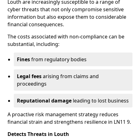
Louth are increasingly susceptible to a range of
cyber threats that not only compromise sensitive
information but also expose them to considerable
financial consequences.
The costs associated with non-compliance can be
substantial, including:
Fines
from regulatory bodies
Legal fees
arising from claims and
proceedings
Reputational damage
leading to lost business
A proactive risk management strategy reduces
financial strain and strengthens resilience in LN11 9.
Detects Threats in Louth