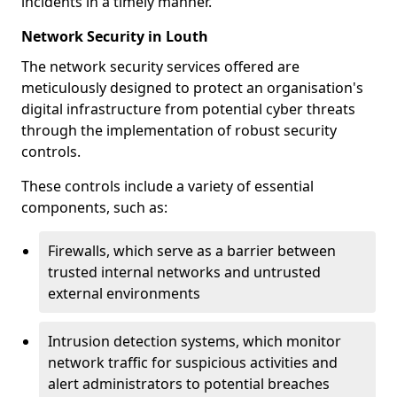
incidents in a timely manner.
Network Security in Louth
The network security services offered are
meticulously designed to protect an organisation's
digital infrastructure from potential cyber threats
through the implementation of robust security
controls.
These controls include a variety of essential
components, such as:
Firewalls, which serve as a barrier between
trusted internal networks and untrusted
external environments
Intrusion detection systems, which monitor
network traffic for suspicious activities and
alert administrators to potential breaches