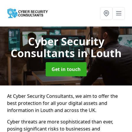
Cyber Security
Consultants
in Louth
Get in touch
At Cyber Security Consultants, we aim to offer the
best protection for all your digital assets and
information in Louth and across the UK.
Cyber threats are more sophisticated than ever,
posing significant risks to businesses and