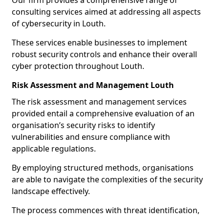
Our firm provides a comprehensive range of
consulting services aimed at addressing all aspects
of cybersecurity in Louth.
These services enable businesses to implement
robust security controls and enhance their overall
cyber protection throughout Louth.
Risk Assessment and Management Louth
The risk assessment and management services
provided entail a comprehensive evaluation of an
organisation’s security risks to identify
vulnerabilities and ensure compliance with
applicable regulations.
By employing structured methods, organisations
are able to navigate the complexities of the security
landscape effectively.
The process commences with threat identification,