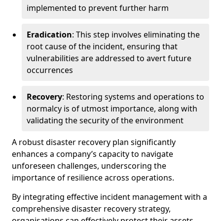
implemented to prevent further harm
Eradication
: This step involves eliminating the
root cause of the incident, ensuring that
vulnerabilities are addressed to avert future
occurrences
Recovery
: Restoring systems and operations to
normalcy is of utmost importance, along with
validating the security of the environment
A robust disaster recovery plan significantly
enhances a company’s capacity to navigate
unforeseen challenges, underscoring the
importance of resilience across operations.
By integrating effective incident management with a
comprehensive disaster recovery strategy,
organisations can effectively protect their assets