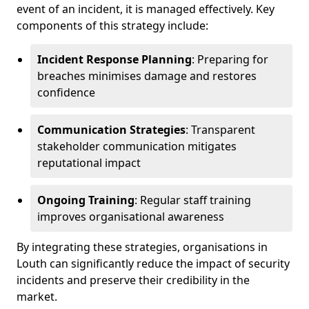
event of an incident, it is managed effectively. Key
components of this strategy include:
Incident Response Planning
: Preparing for
breaches minimises damage and restores
confidence
Communication Strategies
: Transparent
stakeholder communication mitigates
reputational impact
Ongoing Training
: Regular staff training
improves organisational awareness
By integrating these strategies, organisations in
Louth can significantly reduce the impact of security
incidents and preserve their credibility in the
market.