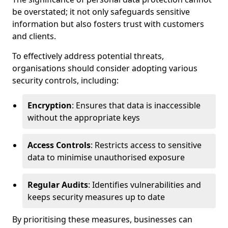
be overstated; it not only safeguards sensitive
information but also fosters trust with customers
and clients.
To effectively address potential threats,
organisations should consider adopting various
security controls, including:
Encryption
: Ensures that data is inaccessible
without the appropriate keys
Access Controls
: Restricts access to sensitive
data to minimise unauthorised exposure
Regular Audits
: Identifies vulnerabilities and
keeps security measures up to date
By prioritising these measures, businesses can