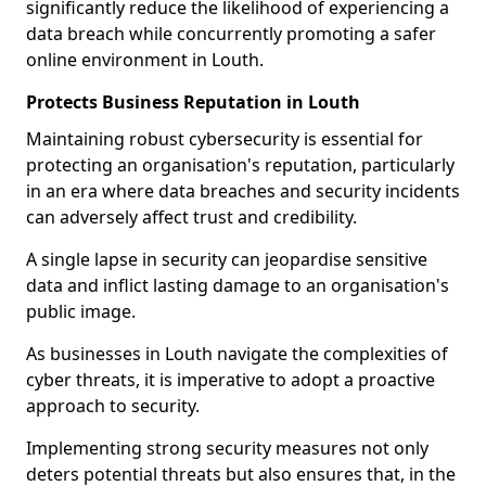
significantly reduce the likelihood of experiencing a
data breach while concurrently promoting a safer
online environment in Louth.
Protects Business Reputation in Louth
Maintaining robust cybersecurity is essential for
protecting an organisation's reputation, particularly
in an era where data breaches and security incidents
can adversely affect trust and credibility.
A single lapse in security can jeopardise sensitive
data and inflict lasting damage to an organisation's
public image.
As businesses in Louth navigate the complexities of
cyber threats, it is imperative to adopt a proactive
approach to security.
Implementing strong security measures not only
deters potential threats but also ensures that, in the