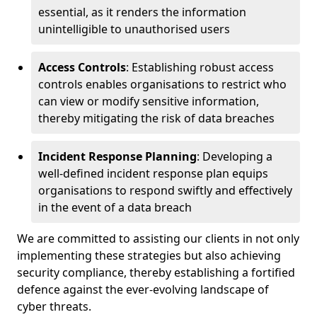
essential, as it renders the information
unintelligible to unauthorised users
Access Controls
: Establishing robust access
controls enables organisations to restrict who
can view or modify sensitive information,
thereby mitigating the risk of data breaches
Incident Response Planning
: Developing a
well-defined incident response plan equips
organisations to respond swiftly and effectively
in the event of a data breach
We are committed to assisting our clients in not only
implementing these strategies but also achieving
security compliance, thereby establishing a fortified
defence against the ever-evolving landscape of
cyber threats.