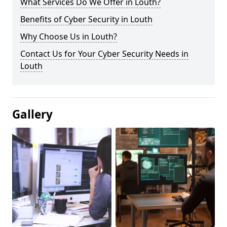
What Services Do We Offer in Louth?
Benefits of Cyber Security in Louth
Why Choose Us in Louth?
Contact Us for Your Cyber Security Needs in
Louth
Gallery