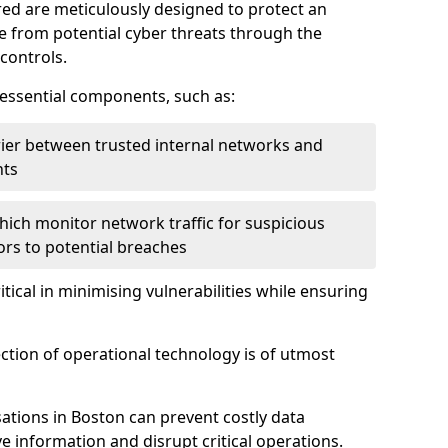
red are meticulously designed to protect an
re from potential cyber threats through the
controls.
f essential components, such as:
rrier between trusted internal networks and
nts
hich monitor network traffic for suspicious
tors to potential breaches
itical in minimising vulnerabilities while ensuring
ection of operational technology is of utmost
ations in Boston can prevent costly data
 information and disrupt critical operations.