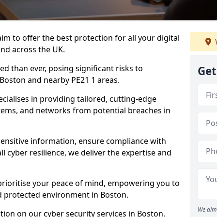
m to offer the best protection for all your digital
and across the UK.
d than ever, posing significant risks to
Get
n Boston and nearby PE21 1 areas.
ialises in providing tailored, cutting-edge
stems, and networks from potential breaches in
sensitive information, ensure compliance with
l cyber resilience, we deliver the expertise and
prioritise your peace of mind, empowering you to
nd protected environment in Boston.
We aim 
ion on our cyber security services in Boston.