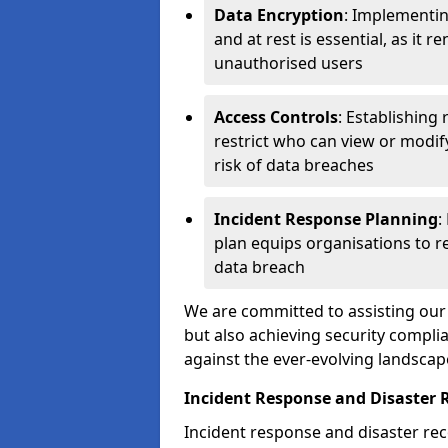
Data Encryption
: Implementin
and at rest is essential, as it 
unauthorised users
Access Controls
: Establishing
restrict who can view or modif
risk of data breaches
Incident Response Planning
:
plan equips organisations to re
data breach
We are committed to assisting our 
but also achieving security complia
against the ever-evolving landscap
Incident Response and Disaster 
Incident response and disaster reco