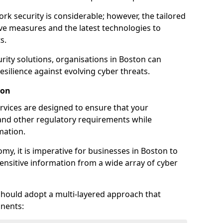
rk security is considerable; however, the tailored
ve measures and the latest technologies to
s.
rity solutions, organisations in Boston can
silience against evolving cyber threats.
ton
rvices are designed to ensure that your
and other regulatory requirements while
mation.
omy, it is imperative for businesses in Boston to
 sensitive information from a wide array of cyber
should adopt a multi-layered approach that
nents: