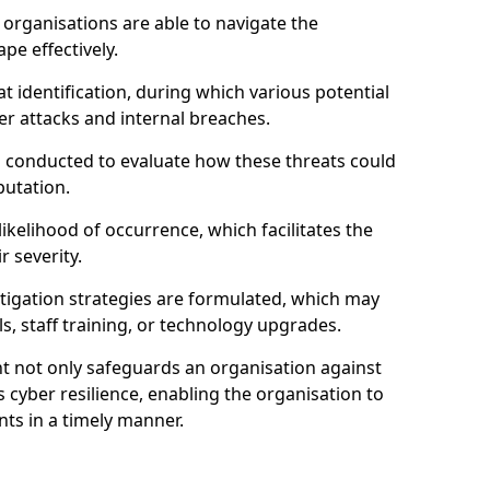
organisations are able to navigate the
pe effectively.
identification, during which various potential
er attacks and internal breaches.
s conducted to evaluate how these threats could
putation.
 likelihood of occurrence, which facilitates the
r severity.
mitigation strategies are formulated, which may
s, staff training, or technology upgrades.
t not only safeguards an organisation against
 cyber resilience, enabling the organisation to
ts in a timely manner.