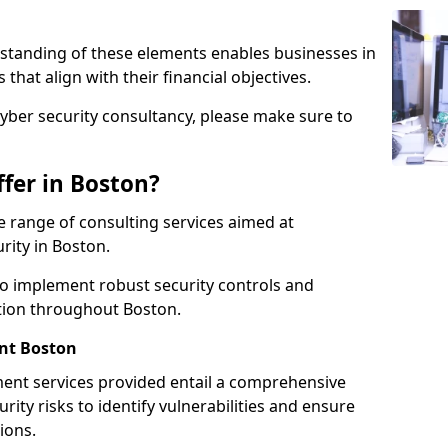
standing of these elements enables businesses in
hat align with their financial objectives.
cyber security consultancy, please make sure to
fer in Boston?
 range of consulting services aimed at
rity in Boston.
to implement robust security controls and
ction throughout Boston.
nt Boston
nt services provided entail a comprehensive
rity risks to identify vulnerabilities and ensure
ions.