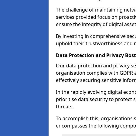
The challenge of maintaining netwo
services provided focus on proacti
ensure the integrity of digital asset
By investing in comprehensive secu
uphold their trustworthiness and re
Data Protection and Privacy Bos
Our data protection and privacy se
organisation complies with GDPR 
effectively securing sensitive infor
In the rapidly evolving digital econ
prioritise data security to protect
threats.
To accomplish this, organisations 
encompasses the following compo