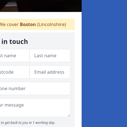
We cover
Boston
(Lincolnshire)
 in touch
to get back to you in 1 working day.