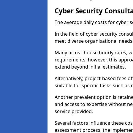
Cyber Security Consult
The average daily costs for cyber s
In the field of cyber security consu
meet diverse organisational needs
Many firms choose hourly rates, whi
requirements; however, this appro
extend beyond initial estimates.
Alternatively, project-based fees 
suitable for specific tasks such as
Another prevalent option is retai
and access to expertise without ne
service provided.
Several factors influence these cos
assessment process, the implementa