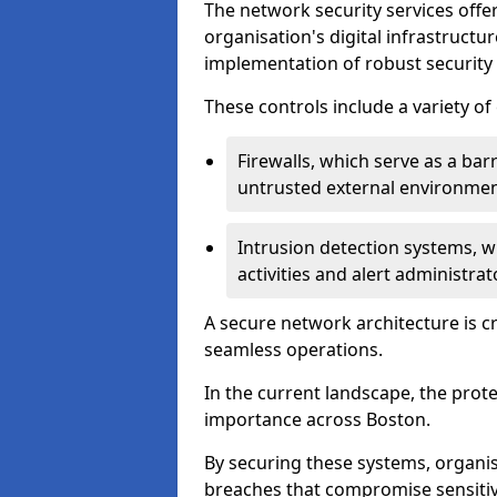
The network security services offe
organisation's digital infrastructu
implementation of robust security 
These controls include a variety o
Firewalls, which serve as a ba
untrusted external environme
Intrusion detection systems, w
activities and alert administra
A secure network architecture is cr
seamless operations.
In the current landscape, the prot
importance across Boston.
By securing these systems, organis
breaches that compromise sensitive