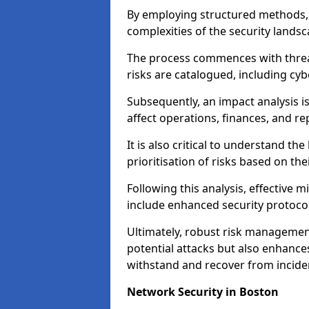
By employing structured methods, 
complexities of the security landsca
The process commences with threat 
risks are catalogued, including cyb
Subsequently, an impact analysis i
affect operations, finances, and re
It is also critical to understand the
prioritisation of risks based on thei
Following this analysis, effective 
include enhanced security protocol
Ultimately, robust risk managemen
potential attacks but also enhances
withstand and recover from inciden
Network Security in Boston