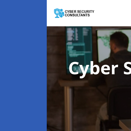
Cyber 