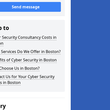
Send message
p to
 Security Consultancy Costs in
on
Services Do We Offer in Boston?
its of Cyber Security in Boston
Choose Us in Boston?
ct Us for Your Cyber Security
s in Boston
ery