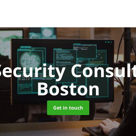
Security Consu
Boston
Get in touch