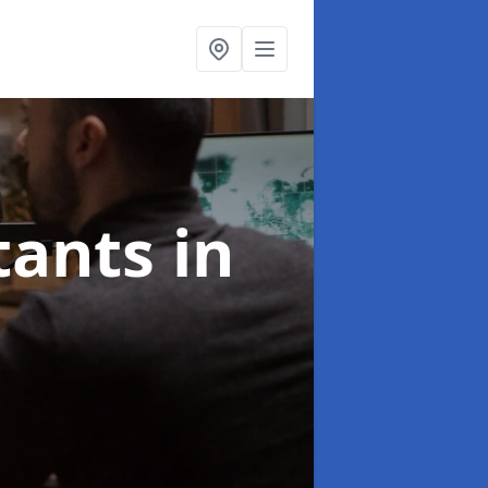
ltants
in