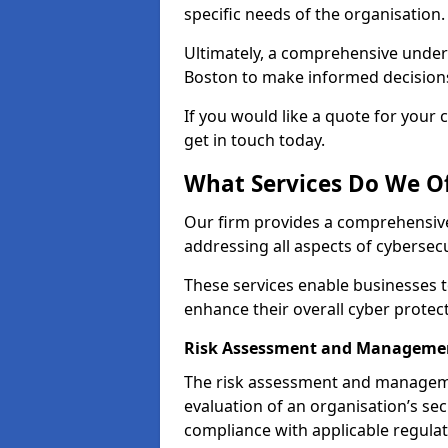
specific needs of the organisation.
Ultimately, a comprehensive under
Boston to make informed decisions t
If you would like a quote for your 
get in touch today.
What Services Do We Of
Our firm provides a comprehensive
addressing all aspects of cybersecu
These services enable businesses 
enhance their overall cyber prote
Risk Assessment and Manageme
The risk assessment and manageme
evaluation of an organisation’s secu
compliance with applicable regulat