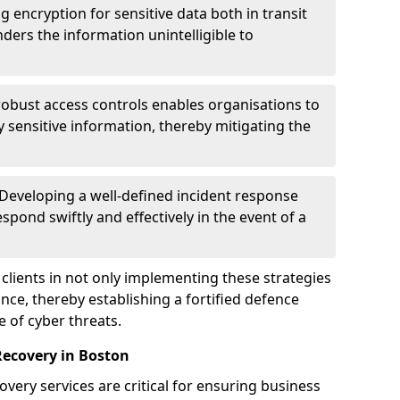
g encryption for sensitive data both in transit
renders the information unintelligible to
 robust access controls enables organisations to
y sensitive information, thereby mitigating the
 Developing a well-defined incident response
spond swiftly and effectively in the event of a
clients in not only implementing these strategies
nce, thereby establishing a fortified defence
e of cyber threats.
Recovery in Boston
very services are critical for ensuring business