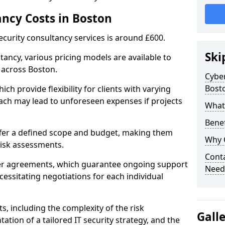
ancy Costs in Boston
ecurity consultancy services is around £600.
Ski
ltancy, various pricing models are available to
 across Boston.
Cyber
Bost
ch provide flexibility for clients with varying
ach may lead to unforeseen expenses if projects
What 
Benef
offer a defined scope and budget, making them
Why 
 risk assessments.
Conta
ner agreements, which guarantee ongoing support
Need
cessitating negotiations for each individual
ts, including the complexity of the risk
Gall
tion of a tailored IT security strategy, and the