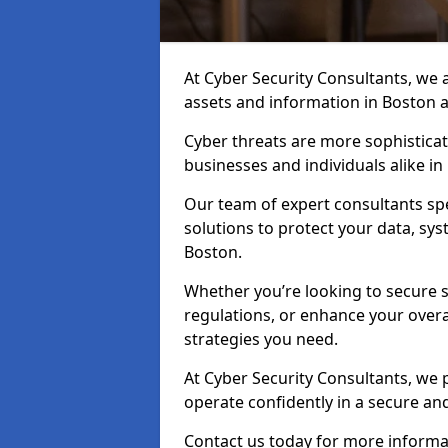
At Cyber Security Consultants, we ai
assets and information in Boston 
Cyber threats are more sophisticate
businesses and individuals alike i
Our team of expert consultants spec
solutions to protect your data, sy
Boston.
Whether you’re looking to secure 
regulations, or enhance your overal
strategies you need.
At Cyber Security Consultants, we 
operate confidently in a secure a
Contact us today for more informat