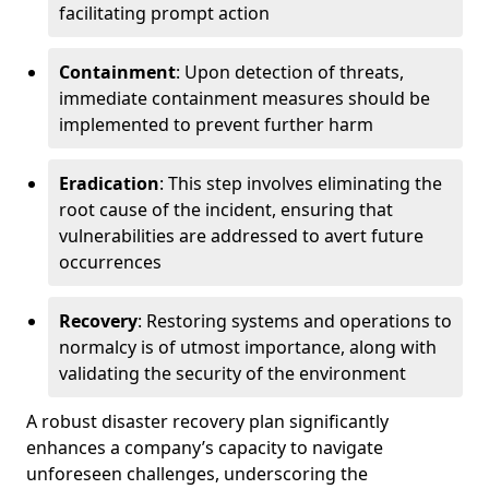
facilitating prompt action
Containment
: Upon detection of threats,
immediate containment measures should be
implemented to prevent further harm
Eradication
: This step involves eliminating the
root cause of the incident, ensuring that
vulnerabilities are addressed to avert future
occurrences
Recovery
: Restoring systems and operations to
normalcy is of utmost importance, along with
validating the security of the environment
A robust disaster recovery plan significantly
enhances a company’s capacity to navigate
unforeseen challenges, underscoring the