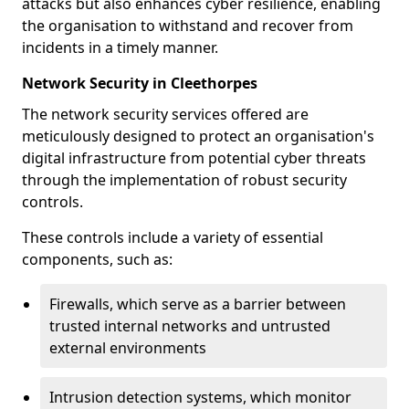
attacks but also enhances cyber resilience, enabling
the organisation to withstand and recover from
incidents in a timely manner.
Network Security in Cleethorpes
The network security services offered are
meticulously designed to protect an organisation's
digital infrastructure from potential cyber threats
through the implementation of robust security
controls.
These controls include a variety of essential
components, such as:
Firewalls, which serve as a barrier between
trusted internal networks and untrusted
external environments
Intrusion detection systems, which monitor