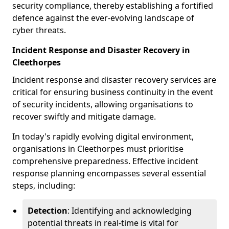
security compliance, thereby establishing a fortified
defence against the ever-evolving landscape of
cyber threats.
Incident Response and Disaster Recovery in
Cleethorpes
Incident response and disaster recovery services are
critical for ensuring business continuity in the event
of security incidents, allowing organisations to
recover swiftly and mitigate damage.
In today's rapidly evolving digital environment,
organisations in Cleethorpes must prioritise
comprehensive preparedness. Effective incident
response planning encompasses several essential
steps, including:
Detection
: Identifying and acknowledging
potential threats in real-time is vital for