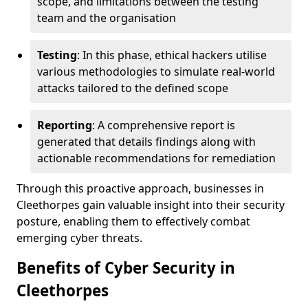
scope, and limitations between the testing
team and the organisation
Testing
: In this phase, ethical hackers utilise
various methodologies to simulate real-world
attacks tailored to the defined scope
Reporting
: A comprehensive report is
generated that details findings along with
actionable recommendations for remediation
Through this proactive approach, businesses in
Cleethorpes gain valuable insight into their security
posture, enabling them to effectively combat
emerging cyber threats.
Benefits of Cyber Security in
Cleethorpes