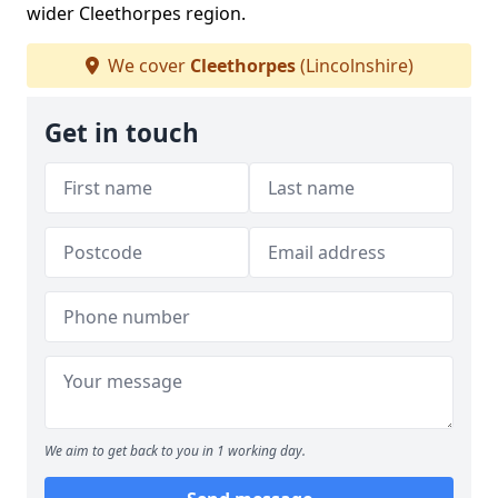
wider Cleethorpes region.
We cover
Cleethorpes
(Lincolnshire)
Get in touch
We aim to get back to you in 1 working day.