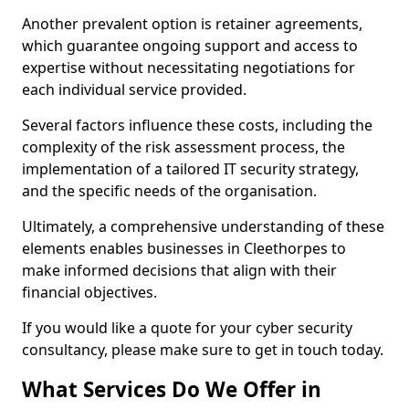
Another prevalent option is retainer agreements,
which guarantee ongoing support and access to
expertise without necessitating negotiations for
each individual service provided.
Several factors influence these costs, including the
complexity of the risk assessment process, the
implementation of a tailored IT security strategy,
and the specific needs of the organisation.
Ultimately, a comprehensive understanding of these
elements enables businesses in Cleethorpes to
make informed decisions that align with their
financial objectives.
If you would like a quote for your cyber security
consultancy, please make sure to get in touch today.
What Services Do We Offer in