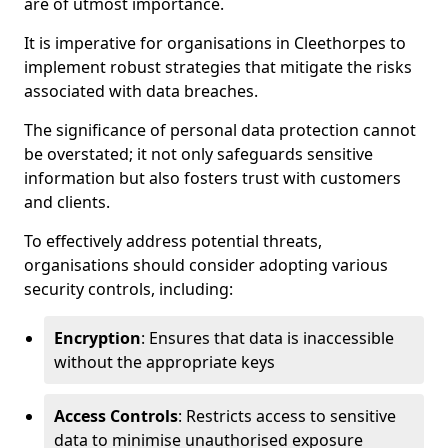
are of utmost importance.
It is imperative for organisations in Cleethorpes to
implement robust strategies that mitigate the risks
associated with data breaches.
The significance of personal data protection cannot
be overstated; it not only safeguards sensitive
information but also fosters trust with customers
and clients.
To effectively address potential threats,
organisations should consider adopting various
security controls, including:
Encryption
: Ensures that data is inaccessible
without the appropriate keys
Access Controls
: Restricts access to sensitive
data to minimise unauthorised exposure