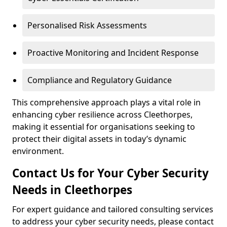
Personalised Risk Assessments
Proactive Monitoring and Incident Response
Compliance and Regulatory Guidance
This comprehensive approach plays a vital role in
enhancing cyber resilience across Cleethorpes,
making it essential for organisations seeking to
protect their digital assets in today’s dynamic
environment.
Contact Us for Your Cyber Security
Needs in Cleethorpes
For expert guidance and tailored consulting services
to address your cyber security needs, please contact