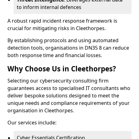
to inform internal defences
A robust rapid incident response framework is
crucial for mitigating risks in Cleethorpes.
By establishing protocols and using automated
detection tools, organisations in DN35 8 can reduce
both response time and financial losses.
Why Choose Us in Cleethorpes?
Selecting our cybersecurity consulting firm
guarantees access to specialised IT consultants who
deliver bespoke solutions designed to meet the
unique needs and compliance requirements of your
organisation in Cleethorpes.
Our services include:
Cyber Essentials Certification