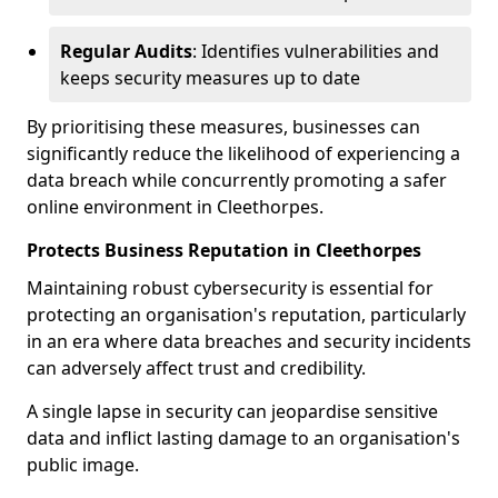
Regular Audits
: Identifies vulnerabilities and
keeps security measures up to date
By prioritising these measures, businesses can
significantly reduce the likelihood of experiencing a
data breach while concurrently promoting a safer
online environment in Cleethorpes.
Protects Business Reputation in Cleethorpes
Maintaining robust cybersecurity is essential for
protecting an organisation's reputation, particularly
in an era where data breaches and security incidents
can adversely affect trust and credibility.
A single lapse in security can jeopardise sensitive
data and inflict lasting damage to an organisation's
public image.