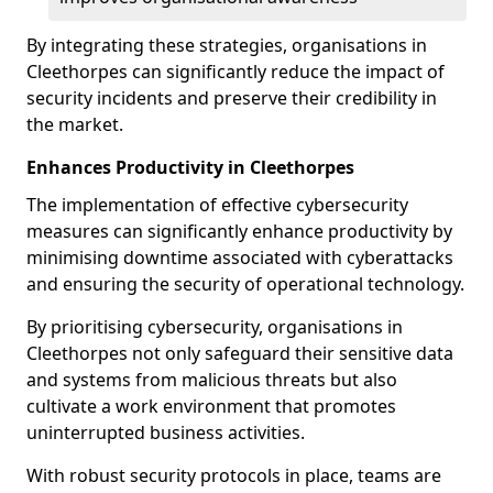
By integrating these strategies, organisations in
Cleethorpes can significantly reduce the impact of
security incidents and preserve their credibility in
the market.
Enhances Productivity in Cleethorpes
The implementation of effective cybersecurity
measures can significantly enhance productivity by
minimising downtime associated with cyberattacks
and ensuring the security of operational technology.
By prioritising cybersecurity, organisations in
Cleethorpes not only safeguard their sensitive data
and systems from malicious threats but also
cultivate a work environment that promotes
uninterrupted business activities.
With robust security protocols in place, teams are