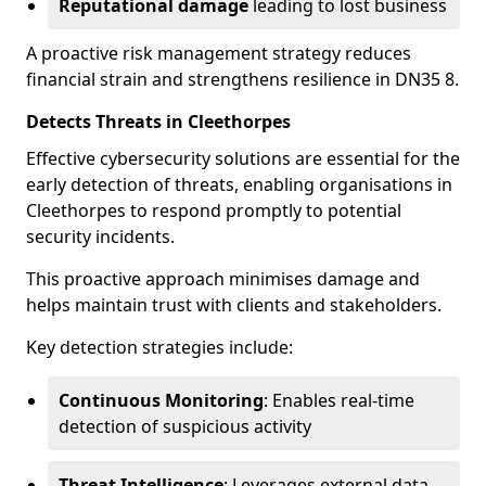
Reputational damage
leading to lost business
A proactive risk management strategy reduces
financial strain and strengthens resilience in DN35 8.
Detects Threats in Cleethorpes
Effective cybersecurity solutions are essential for the
early detection of threats, enabling organisations in
Cleethorpes to respond promptly to potential
security incidents.
This proactive approach minimises damage and
helps maintain trust with clients and stakeholders.
Key detection strategies include:
Continuous Monitoring
: Enables real-time
detection of suspicious activity
Threat Intelligence
: Leverages external data