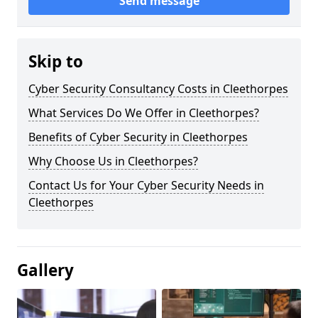
Send message
Skip to
Cyber Security Consultancy Costs in Cleethorpes
What Services Do We Offer in Cleethorpes?
Benefits of Cyber Security in Cleethorpes
Why Choose Us in Cleethorpes?
Contact Us for Your Cyber Security Needs in
Cleethorpes
Gallery