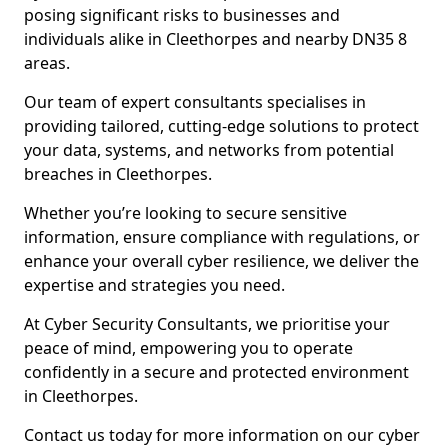
posing significant risks to businesses and
individuals alike in Cleethorpes and nearby DN35 8
areas.
Our team of expert consultants specialises in
providing tailored, cutting-edge solutions to protect
your data, systems, and networks from potential
breaches in Cleethorpes.
Whether you’re looking to secure sensitive
information, ensure compliance with regulations, or
enhance your overall cyber resilience, we deliver the
expertise and strategies you need.
At Cyber Security Consultants, we prioritise your
peace of mind, empowering you to operate
confidently in a secure and protected environment
in Cleethorpes.
Contact us today for more information on our cyber