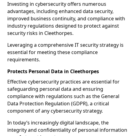
Investing in cybersecurity offers numerous
advantages, including enhanced data security,
improved business continuity, and compliance with
industry regulations designed to protect against
security risks in Cleethorpes.
Leveraging a comprehensive IT security strategy is
essential for meeting these compliance
requirements.
Protects Personal Data in Cleethorpes
Effective cybersecurity practices are essential for
safeguarding personal data and ensuring
compliance with regulations such as the General
Data Protection Regulation (GDPR), a critical
component of any cybersecurity strategy.
In today’s increasingly digital landscape, the
integrity and confidentiality of personal information