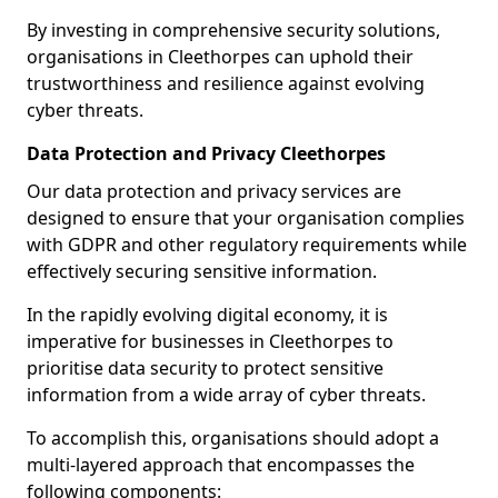
By investing in comprehensive security solutions,
organisations in Cleethorpes can uphold their
trustworthiness and resilience against evolving
cyber threats.
Data Protection and Privacy Cleethorpes
Our data protection and privacy services are
designed to ensure that your organisation complies
with GDPR and other regulatory requirements while
effectively securing sensitive information.
In the rapidly evolving digital economy, it is
imperative for businesses in Cleethorpes to
prioritise data security to protect sensitive
information from a wide array of cyber threats.
To accomplish this, organisations should adopt a
multi-layered approach that encompasses the
following components: