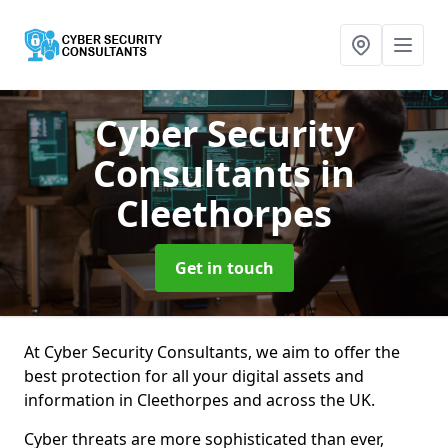
Cyber Security
Consultants
in
Cleethorpes
Get in touch
At Cyber Security Consultants, we aim to offer the
best protection for all your digital assets and
information in Cleethorpes and across the UK.
Cyber threats are more sophisticated than ever,