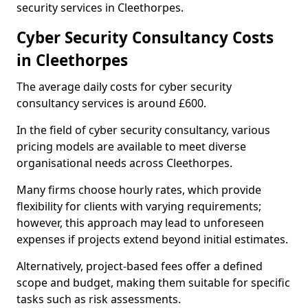
security services in Cleethorpes.
Cyber Security Consultancy Costs
in Cleethorpes
The average daily costs for cyber security
consultancy services is around £600.
In the field of cyber security consultancy, various
pricing models are available to meet diverse
organisational needs across Cleethorpes.
Many firms choose hourly rates, which provide
flexibility for clients with varying requirements;
however, this approach may lead to unforeseen
expenses if projects extend beyond initial estimates.
Alternatively, project-based fees offer a defined
scope and budget, making them suitable for specific
tasks such as risk assessments.