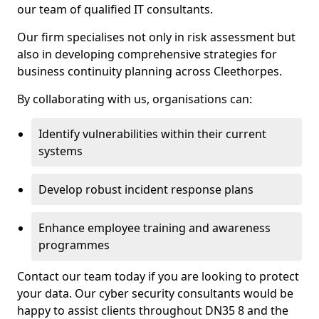
our team of qualified IT consultants.
Our firm specialises not only in risk assessment but
also in developing comprehensive strategies for
business continuity planning across Cleethorpes.
By collaborating with us, organisations can:
Identify vulnerabilities within their current
systems
Develop robust incident response plans
Enhance employee training and awareness
programmes
Contact our team today if you are looking to protect
your data. Our cyber security consultants would be
happy to assist clients throughout DN35 8 and the