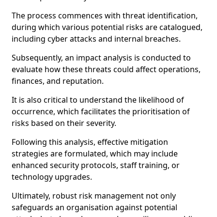
The process commences with threat identification,
during which various potential risks are catalogued,
including cyber attacks and internal breaches.
Subsequently, an impact analysis is conducted to
evaluate how these threats could affect operations,
finances, and reputation.
It is also critical to understand the likelihood of
occurrence, which facilitates the prioritisation of
risks based on their severity.
Following this analysis, effective mitigation
strategies are formulated, which may include
enhanced security protocols, staff training, or
technology upgrades.
Ultimately, robust risk management not only
safeguards an organisation against potential