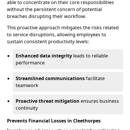
able to concentrate on their core responsibilities
without the persistent concern of potential
breaches disrupting their workflow.
This proactive approach mitigates the risks related
to service disruptions, allowing employees to
sustain consistent productivity levels:
Enhanced data integrity
leads to reliable
performance
Streamlined communications
facilitate
teamwork
Proactive threat mitigation
ensures business
continuity
Prevents Financial Losses in Cleethorpes