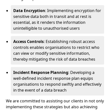
Data Encryption
: Implementing encryption for
sensitive data both in transit and at rest is
essential, as it renders the information
unintelligible to unauthorised users
Access Controls
: Establishing robust access
controls enables organisations to restrict who
can view or modify sensitive information,
thereby mitigating the risk of data breaches
Incident Response Planning
: Developing a
well-defined incident response plan equips
organisations to respond swiftly and effectively
in the event of a data breach
We are committed to assisting our clients in not only
implementing these strategies but also achieving