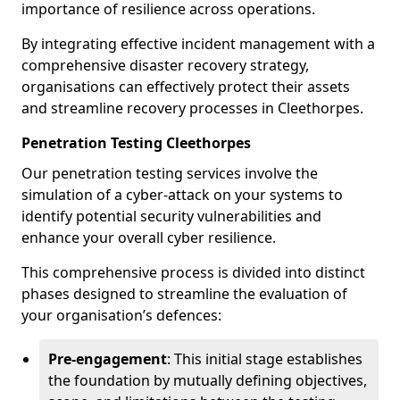
importance of resilience across operations.
By integrating effective incident management with a
comprehensive disaster recovery strategy,
organisations can effectively protect their assets
and streamline recovery processes in Cleethorpes.
Penetration Testing Cleethorpes
Our penetration testing services involve the
simulation of a cyber-attack on your systems to
identify potential security vulnerabilities and
enhance your overall cyber resilience.
This comprehensive process is divided into distinct
phases designed to streamline the evaluation of
your organisation’s defences:
Pre-engagement
: This initial stage establishes
the foundation by mutually defining objectives,