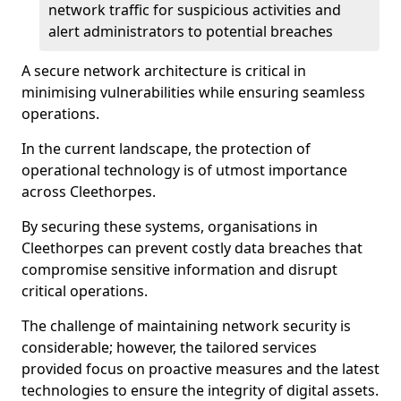
network traffic for suspicious activities and
alert administrators to potential breaches
A secure network architecture is critical in
minimising vulnerabilities while ensuring seamless
operations.
In the current landscape, the protection of
operational technology is of utmost importance
across Cleethorpes.
By securing these systems, organisations in
Cleethorpes can prevent costly data breaches that
compromise sensitive information and disrupt
critical operations.
The challenge of maintaining network security is
considerable; however, the tailored services
provided focus on proactive measures and the latest
technologies to ensure the integrity of digital assets.