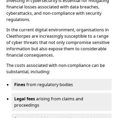
Investing in cybersecurity is essential for mitigating
financial losses associated with data breaches,
cyberattacks, and non-compliance with security
regulations.
In the current digital environment, organisations in
Cleethorpes are increasingly susceptible to a range
of cyber threats that not only compromise sensitive
information but also expose them to considerable
financial consequences.
The costs associated with non-compliance can be
substantial, including:
Fines
from regulatory bodies
Legal fees
arising from claims and
proceedings