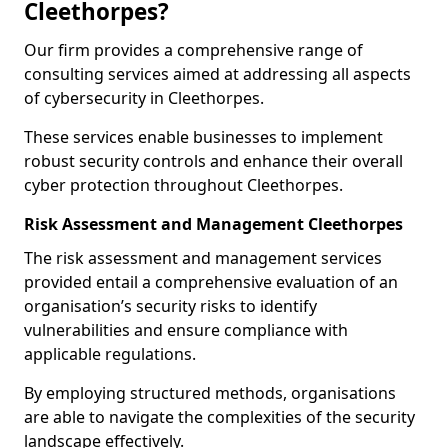
Cleethorpes?
Our firm provides a comprehensive range of
consulting services aimed at addressing all aspects
of cybersecurity in Cleethorpes.
These services enable businesses to implement
robust security controls and enhance their overall
cyber protection throughout Cleethorpes.
Risk Assessment and Management Cleethorpes
The risk assessment and management services
provided entail a comprehensive evaluation of an
organisation’s security risks to identify
vulnerabilities and ensure compliance with
applicable regulations.
By employing structured methods, organisations
are able to navigate the complexities of the security
landscape effectively.