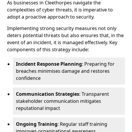
As businesses in Cleethorpes navigate the
complexities of cyber threats, it is imperative to
adopt a proactive approach to security.
Implementing strong security measures not only
deters potential threats but also ensures that, in the
event of an incident, it is managed effectively. Key
components of this strategy include:
Incident Response Planning
: Preparing for
breaches minimises damage and restores
confidence
Communication Strategies
: Transparent
stakeholder communication mitigates
reputational impact
Ongoing Training
: Regular staff training
improves organisational awareness