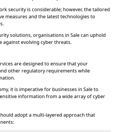
rk security is considerable; however, the tailored
ve measures and the latest technologies to
s.
rity solutions, organisations in Sale can uphold
e against evolving cyber threats.
rvices are designed to ensure that your
and other regulatory requirements while
mation.
omy, it is imperative for businesses in Sale to
 sensitive information from a wide array of cyber
should adopt a multi-layered approach that
nents: