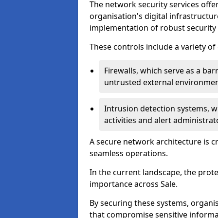
The network security services offe
organisation's digital infrastructu
implementation of robust security 
These controls include a variety o
Firewalls, which serve as a ba
untrusted external environme
Intrusion detection systems, w
activities and alert administra
A secure network architecture is cr
seamless operations.
In the current landscape, the prot
importance across Sale.
By securing these systems, organis
that compromise sensitive informat