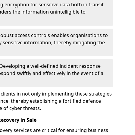
g encryption for sensitive data both in transit
renders the information unintelligible to
 robust access controls enables organisations to
y sensitive information, thereby mitigating the
 Developing a well-defined incident response
spond swiftly and effectively in the event of a
clients in not only implementing these strategies
nce, thereby establishing a fortified defence
e of cyber threats.
ecovery in Sale
very services are critical for ensuring business