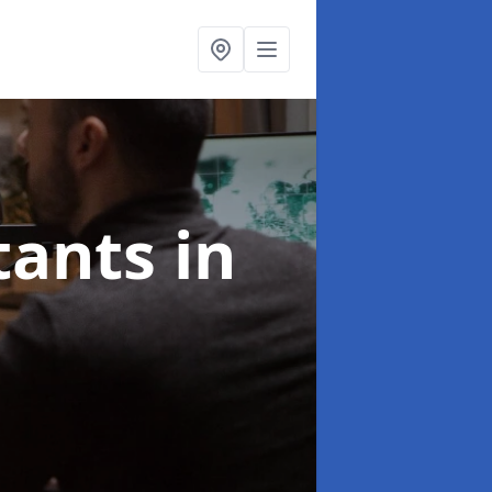
ltants
in