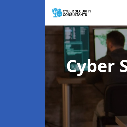
Cyber 