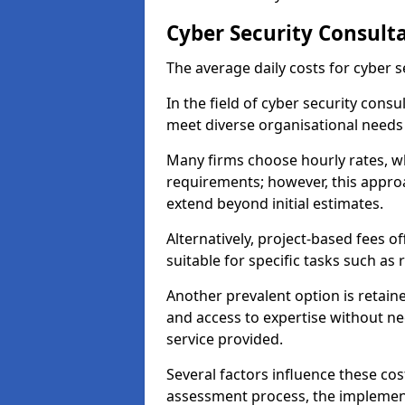
Cyber Security Consulta
The average daily costs for cyber s
In the field of cyber security consu
meet diverse organisational needs 
Many firms choose hourly rates, whi
requirements; however, this appro
extend beyond initial estimates.
Alternatively, project-based fees 
suitable for specific tasks such as
Another prevalent option is retai
and access to expertise without ne
service provided.
Several factors influence these cos
assessment process, the implementa