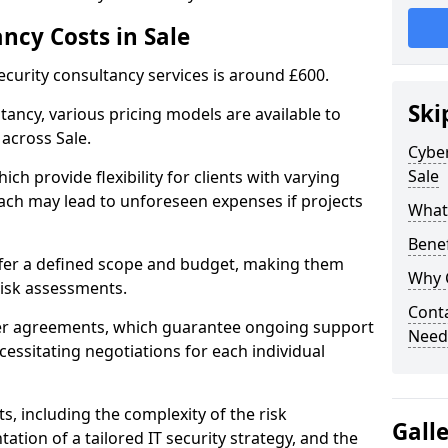
ncy Costs in Sale
ecurity consultancy services is around £600.
Ski
ltancy, various pricing models are available to
across Sale.
Cyber
Sale
ch provide flexibility for clients with varying
ach may lead to unforeseen expenses if projects
What 
Benef
offer a defined scope and budget, making them
Why 
 risk assessments.
Conta
ner agreements, which guarantee ongoing support
Needs
cessitating negotiations for each individual
ts, including the complexity of the risk
Gall
tion of a tailored IT security strategy, and the