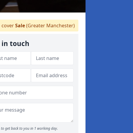
 cover
Sale
(Greater Manchester)
 in touch
to get back to you in 1 working day.