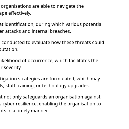
organisations are able to navigate the
pe effectively.
identification, during which various potential
er attacks and internal breaches.
s conducted to evaluate how these threats could
putation.
 likelihood of occurrence, which facilitates the
r severity.
mitigation strategies are formulated, which may
s, staff training, or technology upgrades.
t not only safeguards an organisation against
 cyber resilience, enabling the organisation to
ts in a timely manner.