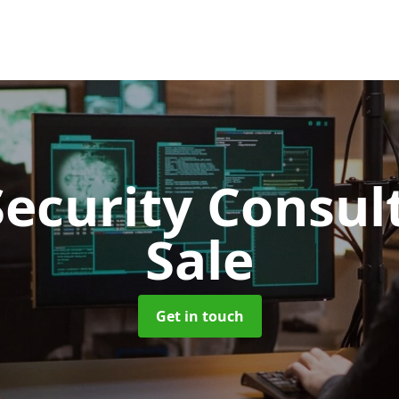
Security Consu
Sale
Get in touch