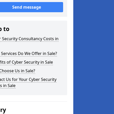
Send message
p to
 Security Consultancy Costs in
Services Do We Offer in Sale?
its of Cyber Security in Sale
Choose Us in Sale?
ct Us for Your Cyber Security
 in Sale
ery