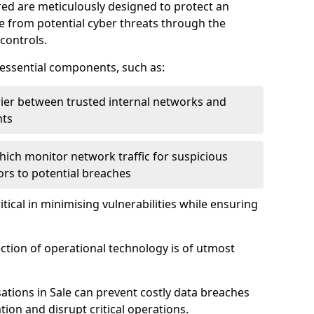
red are meticulously designed to protect an
re from potential cyber threats through the
controls.
f essential components, such as:
rrier between trusted internal networks and
nts
hich monitor network traffic for suspicious
tors to potential breaches
itical in minimising vulnerabilities while ensuring
ection of operational technology is of utmost
ations in Sale can prevent costly data breaches
ion and disrupt critical operations.