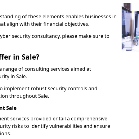
standing of these elements enables businesses in
t align with their financial objectives.
cyber security consultancy, please make sure to
fer in Sale?
 range of consulting services aimed at
ity in Sale.
to implement robust security controls and
tion throughout Sale.
t Sale
nt services provided entail a comprehensive
rity risks to identify vulnerabilities and ensure
ions.