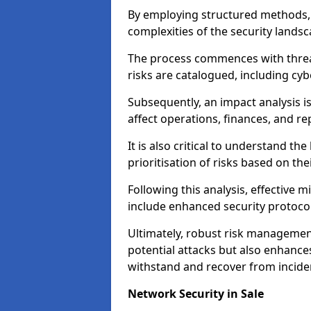
By employing structured methods, 
complexities of the security landsca
The process commences with threat 
risks are catalogued, including cyb
Subsequently, an impact analysis i
affect operations, finances, and re
It is also critical to understand the
prioritisation of risks based on thei
Following this analysis, effective 
include enhanced security protocol
Ultimately, robust risk managemen
potential attacks but also enhances
withstand and recover from inciden
Network Security in Sale