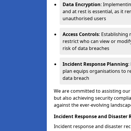
Data Encryption
: Implementin
and at rest is essential, as it 
unauthorised users
Access Controls
: Establishing
restrict who can view or modif
risk of data breaches
Incident Response Planning
:
plan equips organisations to re
data breach
We are committed to assisting our 
but also achieving security complia
against the ever-evolving landscap
Incident Response and Disaster R
Incident response and disaster reco