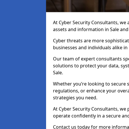
At Cyber Security Consultants, we ai
assets and information in Sale and
Cyber threats are more sophisticate
businesses and individuals alike i
Our team of expert consultants spec
solutions to protect your data, sy
Sale.
Whether you’re looking to secure 
regulations, or enhance your overal
strategies you need.
At Cyber Security Consultants, we 
operate confidently in a secure an
Contact us today for more informat