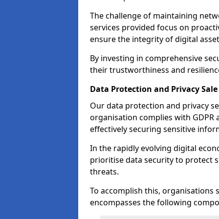
The challenge of maintaining netwo
services provided focus on proacti
ensure the integrity of digital asset
By investing in comprehensive secu
their trustworthiness and resilienc
Data Protection and Privacy Sale
Our data protection and privacy se
organisation complies with GDPR 
effectively securing sensitive infor
In the rapidly evolving digital econ
prioritise data security to protect
threats.
To accomplish this, organisations 
encompasses the following compo