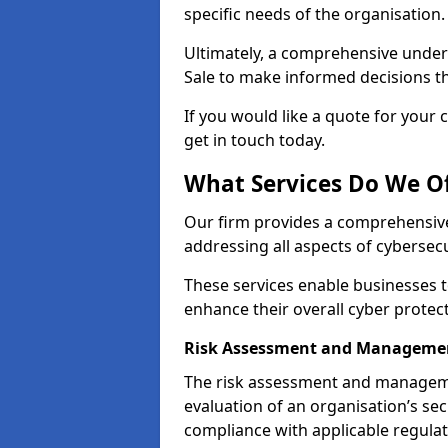
specific needs of the organisation.
Ultimately, a comprehensive under
Sale to make informed decisions tha
If you would like a quote for your 
get in touch today.
What Services Do We Of
Our firm provides a comprehensive
addressing all aspects of cybersecur
These services enable businesses 
enhance their overall cyber protec
Risk Assessment and Managemen
The risk assessment and manageme
evaluation of an organisation’s secu
compliance with applicable regulat