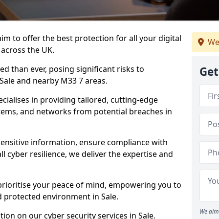
m to offer the best protection for all your digital
We
 across the UK.
d than ever, posing significant risks to
Get
n Sale and nearby M33 7 areas.
ialises in providing tailored, cutting-edge
stems, and networks from potential breaches in
sensitive information, ensure compliance with
l cyber resilience, we deliver the expertise and
prioritise your peace of mind, empowering you to
d protected environment in Sale.
We aim 
ion on our cyber security services in Sale.