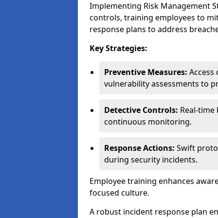
Implementing Risk Management Strat
controls, training employees to mi
response plans to address breaches
Key Strategies:
Preventive Measures:
Access c
vulnerability assessments to p
Detective Controls:
Real-time 
continuous monitoring.
Response Actions:
Swift proto
during security incidents.
Employee training enhances awaren
focused culture.
A robust incident response plan en