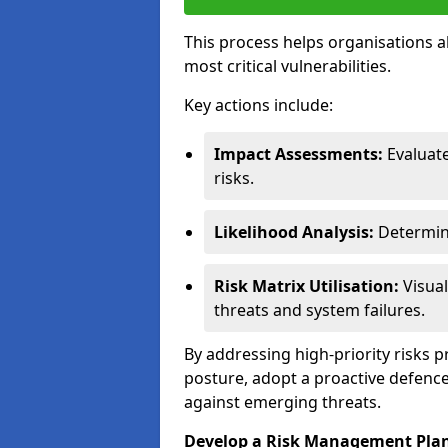
This process helps organisations a
most critical vulnerabilities.
Key actions include:
Impact Assessments:
Evaluat
risks.
Likelihood Analysis:
Determine
Risk Matrix Utilisation:
Visual
threats and system failures.
By addressing high-priority risks 
posture, adopt a proactive defence
against emerging threats.
Develop a Risk Management Pla