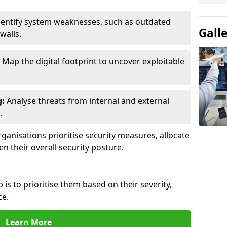
entify system weaknesses, such as outdated
Gall
walls.
Map the digital footprint to uncover exploitable
g:
Analyse threats from internal and external
.
ganisations prioritise security measures, allocate
en their overall security posture.
p is to prioritise them based on their severity,
ce.
Learn More