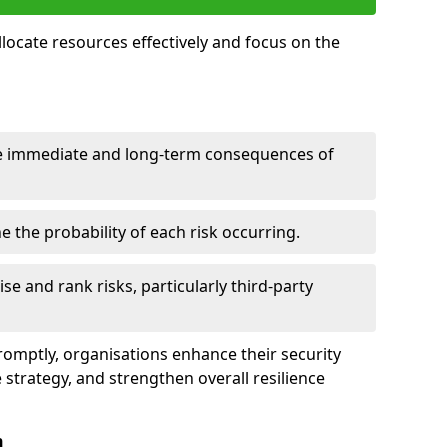
llocate resources effectively and focus on the
e immediate and long-term consequences of
 the probability of each risk occurring.
ise and rank risks, particularly third-party
promptly, organisations enhance their security
 strategy, and strengthen overall resilience
n