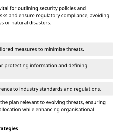
tal for outlining security policies and
isks and ensure regulatory compliance, avoiding
ss or natural disasters.
ilored measures to minimise threats.
or protecting information and defining
ence to industry standards and regulations.
he plan relevant to evolving threats, ensuring
allocation while enhancing organisational
ategies