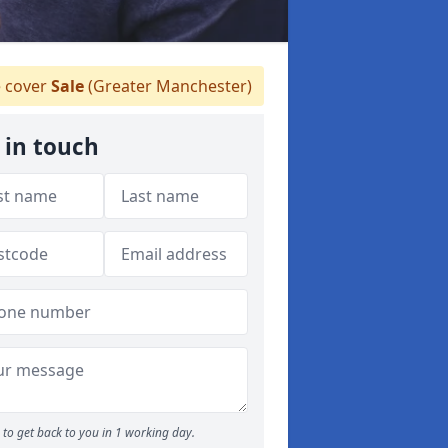
 cover
Sale
(Greater Manchester)
 in touch
to get back to you in 1 working day.