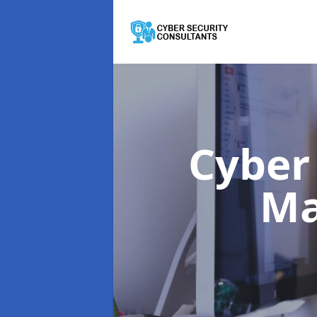
Cyber
M