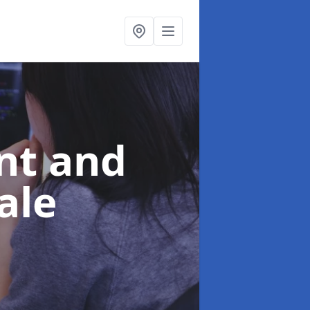
nt and
ale