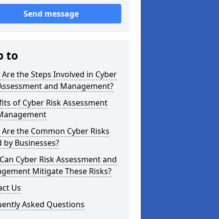
Send message
p to
Are the Steps Involved in Cyber
 Assessment and Management?
its of Cyber Risk Assessment
Management
 Are the Common Cyber Risks
d by Businesses?
Can Cyber Risk Assessment and
gement Mitigate These Risks?
act Us
uently Asked Questions