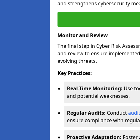
and strengthens cybersecurity me
Monitor and Review
The final step in Cyber Risk Ass
and review to ensure implemented 
evolving threats.
Key Practices:
Real-Time Monitoring:
Use too
and potential weaknesses.
Regular Audits:
Conduct
audit
ensure compliance with regulat
Proactive Adaptation:
Foster 