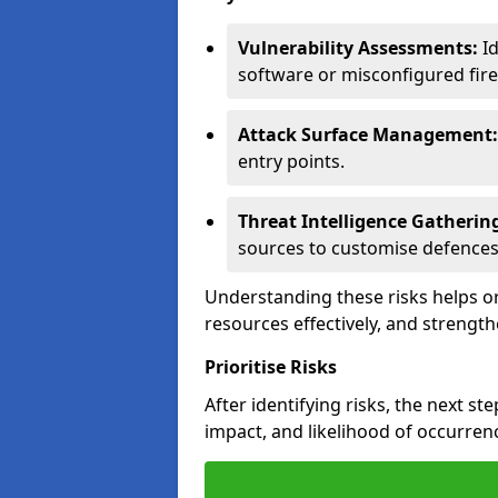
Vulnerability Assessments:
Id
software or misconfigured fire
Attack Surface Management:
entry points.
Threat Intelligence Gatherin
sources to customise defences
Understanding these risks helps or
resources effectively, and strength
Prioritise Risks
After identifying risks, the next ste
impact, and likelihood of occurren