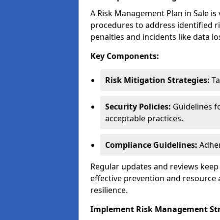
A Risk Management Plan in Sale is vi
procedures to address identified r
penalties and incidents like data lo
Key Components:
Risk Mitigation Strategies:
Ta
Security Policies:
Guidelines f
acceptable practices.
Compliance Guidelines:
Adher
Regular updates and reviews keep t
effective prevention and resource 
resilience.
Implement Risk Management Str