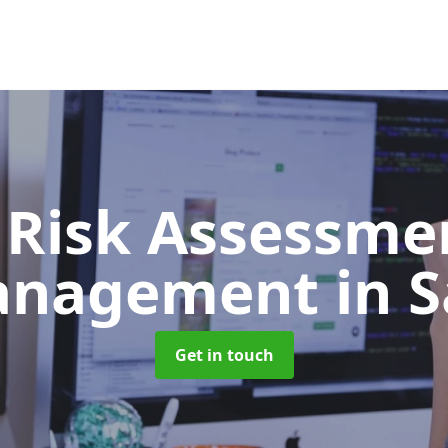
 Risk Assessme
anagement
in S
Get in touch