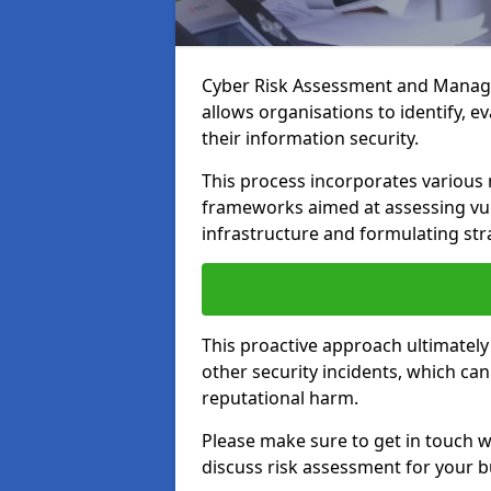
Cyber Risk Assessment and Managem
allows organisations to identify, e
their information security.
This process incorporates variou
frameworks aimed at assessing vuln
infrastructure and formulating str
This proactive approach ultimately
other security incidents, which ca
reputational harm.
Please make sure to get in touch 
discuss risk assessment for your b