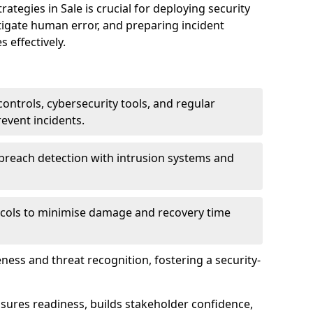
egies in Sale is crucial for deploying security
tigate human error, and preparing incident
 effectively.
ontrols, cybersecurity tools, and regular
revent incidents.
breach detection with intrusion systems and
cols to minimise damage and recovery time
ess and threat recognition, fostering a security-
sures readiness, builds stakeholder confidence,