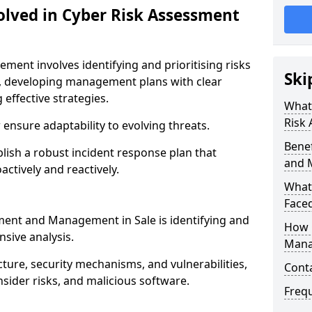
olved in Cyber Risk Assessment
ent involves identifying and prioritising risks
Ski
, developing management plans with clear
 effective strategies.
What 
Risk
nsure adaptability to evolving threats.
Benef
blish a robust incident response plan that
and 
actively and reactively.
What
Face
sment and Management in Sale is identifying and
How 
sive analysis.
Mana
cture, security mechanisms, and vulnerabilities,
Cont
insider risks, and malicious software.
Freq