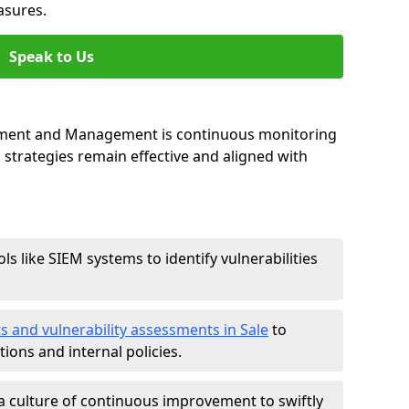
asures.
Speak to Us
essment and Management is continuous monitoring
strategies remain effective and aligned with
ls like SIEM systems to identify vulnerabilities
s and vulnerability assessments in Sale
to
ions and internal policies.
a culture of continuous improvement to swiftly