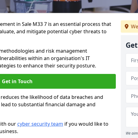
ent in Sale M33 7 is an essential process that
We
valuate, and mitigate potential cyber threats to
Get
s methodologies and risk management
erabilities within an organisation's IT
ategies to enhance their security posture.
Get in Touch
 reduces the likelihood of data breaches and
n lead to substantial financial damage and
with our
cyber security team
if you would like to
usiness.
We aim 