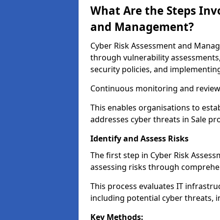
What Are the Steps Inv
and Management?
Cyber Risk Assessment and Managem
through vulnerability assessments
security policies, and implementing
Continuous monitoring and review e
This enables organisations to esta
addresses cyber threats in Sale pro
Identify and Assess Risks
The first step in Cyber Risk Asses
assessing risks through comprehen
This process evaluates IT infrastru
including potential cyber threats, 
Key Methods: