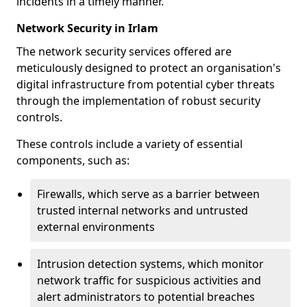
incidents in a timely manner.
Network Security in Irlam
The network security services offered are
meticulously designed to protect an organisation's
digital infrastructure from potential cyber threats
through the implementation of robust security
controls.
These controls include a variety of essential
components, such as:
Firewalls, which serve as a barrier between
trusted internal networks and untrusted
external environments
Intrusion detection systems, which monitor
network traffic for suspicious activities and
alert administrators to potential breaches