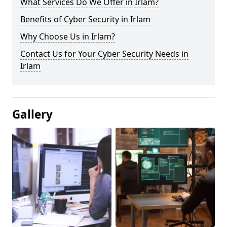
What Services Do We Offer in Irlam?
Benefits of Cyber Security in Irlam
Why Choose Us in Irlam?
Contact Us for Your Cyber Security Needs in
Irlam
Gallery