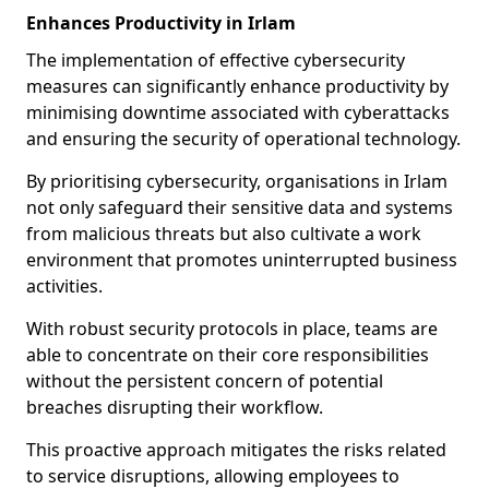
Enhances Productivity in Irlam
The implementation of effective cybersecurity
measures can significantly enhance productivity by
minimising downtime associated with cyberattacks
and ensuring the security of operational technology.
By prioritising cybersecurity, organisations in Irlam
not only safeguard their sensitive data and systems
from malicious threats but also cultivate a work
environment that promotes uninterrupted business
activities.
With robust security protocols in place, teams are
able to concentrate on their core responsibilities
without the persistent concern of potential
breaches disrupting their workflow.
This proactive approach mitigates the risks related
to service disruptions, allowing employees to