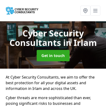
Cyber Security
Consultants
in Irlam
Get in touch
At Cyber Security Consultants, we aim to offer the
best protection for all your digital assets and
information in Irlam and across the UK.
Cyber threats are more sophisticated than ever,
posing significant risks to businesses and