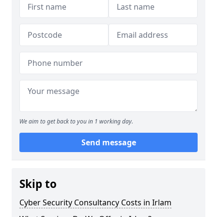
We aim to get back to you in 1 working day.
Send message
Skip to
Cyber Security Consultancy Costs in Irlam