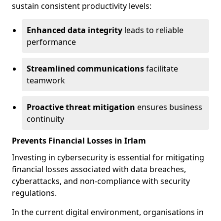
sustain consistent productivity levels:
Enhanced data integrity
leads to reliable
performance
Streamlined communications
facilitate
teamwork
Proactive threat mitigation
ensures business
continuity
Prevents Financial Losses in Irlam
Investing in cybersecurity is essential for mitigating
financial losses associated with data breaches,
cyberattacks, and non-compliance with security
regulations.
In the current digital environment, organisations in