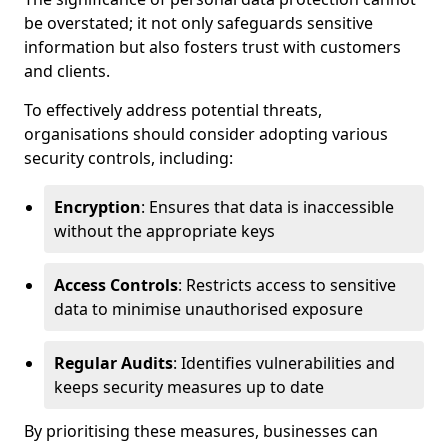
be overstated; it not only safeguards sensitive
information but also fosters trust with customers
and clients.
To effectively address potential threats,
organisations should consider adopting various
security controls, including:
Encryption
: Ensures that data is inaccessible
without the appropriate keys
Access Controls
: Restricts access to sensitive
data to minimise unauthorised exposure
Regular Audits
: Identifies vulnerabilities and
keeps security measures up to date
By prioritising these measures, businesses can