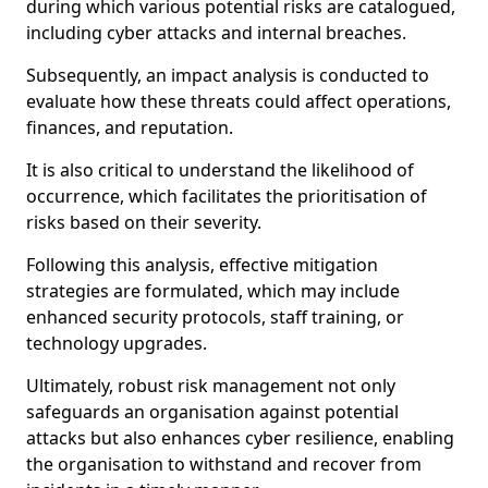
during which various potential risks are catalogued,
including cyber attacks and internal breaches.
Subsequently, an impact analysis is conducted to
evaluate how these threats could affect operations,
finances, and reputation.
It is also critical to understand the likelihood of
occurrence, which facilitates the prioritisation of
risks based on their severity.
Following this analysis, effective mitigation
strategies are formulated, which may include
enhanced security protocols, staff training, or
technology upgrades.
Ultimately, robust risk management not only
safeguards an organisation against potential
attacks but also enhances cyber resilience, enabling
the organisation to withstand and recover from