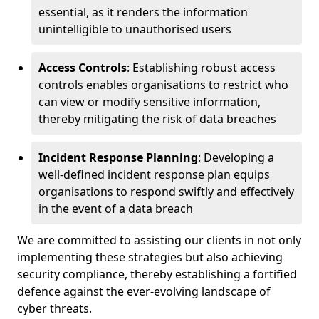
essential, as it renders the information
unintelligible to unauthorised users
Access Controls
: Establishing robust access
controls enables organisations to restrict who
can view or modify sensitive information,
thereby mitigating the risk of data breaches
Incident Response Planning
: Developing a
well-defined incident response plan equips
organisations to respond swiftly and effectively
in the event of a data breach
We are committed to assisting our clients in not only
implementing these strategies but also achieving
security compliance, thereby establishing a fortified
defence against the ever-evolving landscape of
cyber threats.