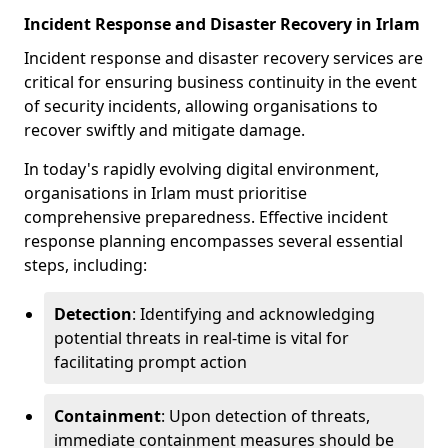
Incident Response and Disaster Recovery in Irlam
Incident response and disaster recovery services are
critical for ensuring business continuity in the event
of security incidents, allowing organisations to
recover swiftly and mitigate damage.
In today's rapidly evolving digital environment,
organisations in Irlam must prioritise
comprehensive preparedness. Effective incident
response planning encompasses several essential
steps, including:
Detection
: Identifying and acknowledging
potential threats in real-time is vital for
facilitating prompt action
Containment
: Upon detection of threats,
immediate containment measures should be