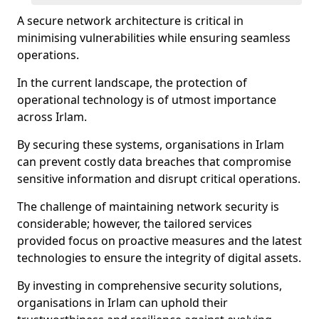
A secure network architecture is critical in
minimising vulnerabilities while ensuring seamless
operations.
In the current landscape, the protection of
operational technology is of utmost importance
across Irlam.
By securing these systems, organisations in Irlam
can prevent costly data breaches that compromise
sensitive information and disrupt critical operations.
The challenge of maintaining network security is
considerable; however, the tailored services
provided focus on proactive measures and the latest
technologies to ensure the integrity of digital assets.
By investing in comprehensive security solutions,
organisations in Irlam can uphold their