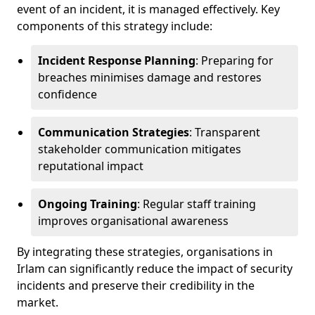
event of an incident, it is managed effectively. Key
components of this strategy include:
Incident Response Planning
: Preparing for
breaches minimises damage and restores
confidence
Communication Strategies
: Transparent
stakeholder communication mitigates
reputational impact
Ongoing Training
: Regular staff training
improves organisational awareness
By integrating these strategies, organisations in
Irlam can significantly reduce the impact of security
incidents and preserve their credibility in the
market.