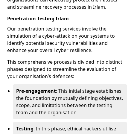
and streamline recovery processes in Irlam.
Penetration Testing Irlam
Our penetration testing services involve the
simulation of a cyber-attack on your systems to
identify potential security vulnerabilities and
enhance your overall cyber resilience.
This comprehensive process is divided into distinct
phases designed to streamline the evaluation of
your organisation’s defences:
Pre-engagement
: This initial stage establishes
the foundation by mutually defining objectives,
scope, and limitations between the testing
team and the organisation
Testing
: In this phase, ethical hackers utilise