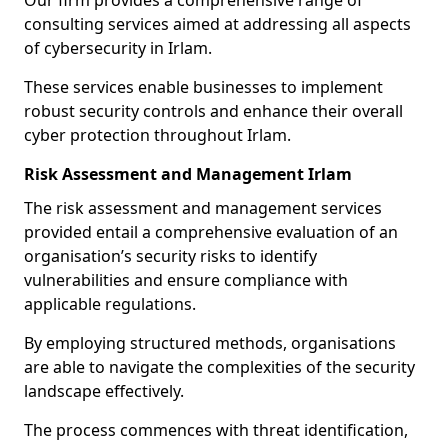
Our firm provides a comprehensive range of
consulting services aimed at addressing all aspects
of cybersecurity in Irlam.
These services enable businesses to implement
robust security controls and enhance their overall
cyber protection throughout Irlam.
Risk Assessment and Management Irlam
The risk assessment and management services
provided entail a comprehensive evaluation of an
organisation’s security risks to identify
vulnerabilities and ensure compliance with
applicable regulations.
By employing structured methods, organisations
are able to navigate the complexities of the security
landscape effectively.
The process commences with threat identification,