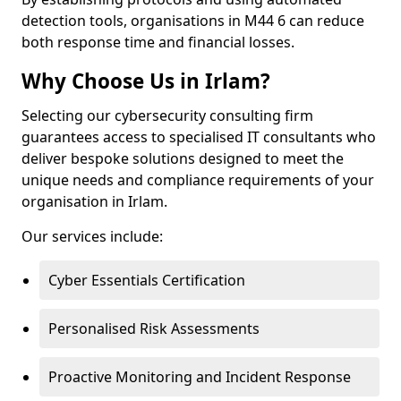
detection tools, organisations in M44 6 can reduce
both response time and financial losses.
Why Choose Us in Irlam?
Selecting our cybersecurity consulting firm
guarantees access to specialised IT consultants who
deliver bespoke solutions designed to meet the
unique needs and compliance requirements of your
organisation in Irlam.
Our services include:
Cyber Essentials Certification
Personalised Risk Assessments
Proactive Monitoring and Incident Response