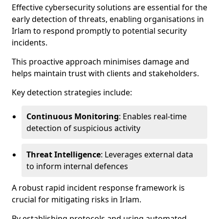
Effective cybersecurity solutions are essential for the
early detection of threats, enabling organisations in
Irlam to respond promptly to potential security
incidents.
This proactive approach minimises damage and
helps maintain trust with clients and stakeholders.
Key detection strategies include:
Continuous Monitoring
: Enables real-time
detection of suspicious activity
Threat Intelligence
: Leverages external data
to inform internal defences
A robust rapid incident response framework is
crucial for mitigating risks in Irlam.
By establishing protocols and using automated