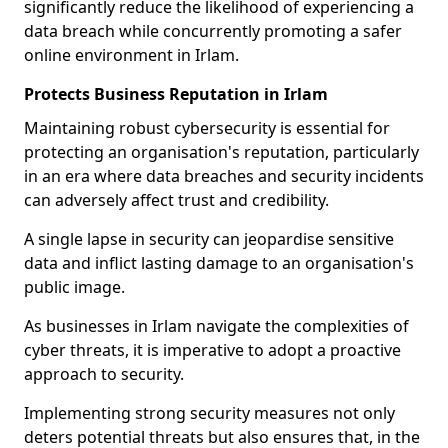
significantly reduce the likelihood of experiencing a
data breach while concurrently promoting a safer
online environment in Irlam.
Protects Business Reputation in Irlam
Maintaining robust cybersecurity is essential for
protecting an organisation's reputation, particularly
in an era where data breaches and security incidents
can adversely affect trust and credibility.
A single lapse in security can jeopardise sensitive
data and inflict lasting damage to an organisation's
public image.
As businesses in Irlam navigate the complexities of
cyber threats, it is imperative to adopt a proactive
approach to security.
Implementing strong security measures not only
deters potential threats but also ensures that, in the