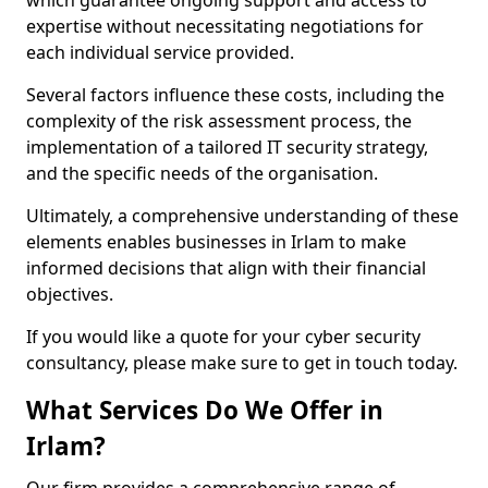
which guarantee ongoing support and access to
expertise without necessitating negotiations for
each individual service provided.
Several factors influence these costs, including the
complexity of the risk assessment process, the
implementation of a tailored IT security strategy,
and the specific needs of the organisation.
Ultimately, a comprehensive understanding of these
elements enables businesses in Irlam to make
informed decisions that align with their financial
objectives.
If you would like a quote for your cyber security
consultancy, please make sure to get in touch today.
What Services Do We Offer in
Irlam?