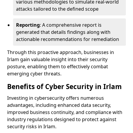
various methodologies to simulate real-world
attacks tailored to the defined scope
Reporting
: A comprehensive report is
generated that details findings along with
actionable recommendations for remediation
Through this proactive approach, businesses in
Irlam gain valuable insight into their security
posture, enabling them to effectively combat
emerging cyber threats.
Benefits of Cyber Security in Irlam
Investing in cybersecurity offers numerous
advantages, including enhanced data security,
improved business continuity, and compliance with
industry regulations designed to protect against
security risks in Irlam.