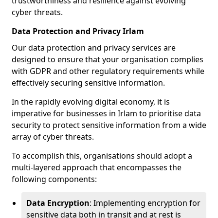
trustworthiness and resilience against evolving
cyber threats.
Data Protection and Privacy Irlam
Our data protection and privacy services are
designed to ensure that your organisation complies
with GDPR and other regulatory requirements while
effectively securing sensitive information.
In the rapidly evolving digital economy, it is
imperative for businesses in Irlam to prioritise data
security to protect sensitive information from a wide
array of cyber threats.
To accomplish this, organisations should adopt a
multi-layered approach that encompasses the
following components:
Data Encryption
: Implementing encryption for
sensitive data both in transit and at rest is