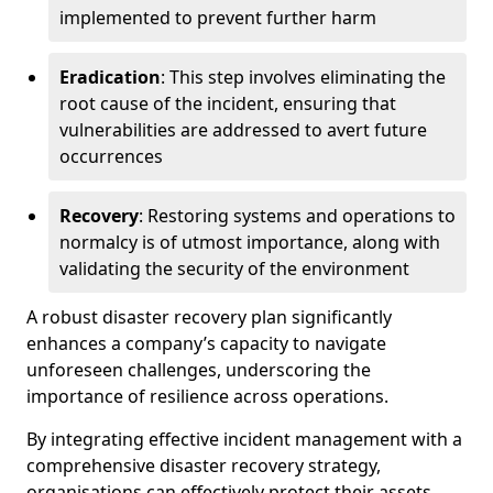
implemented to prevent further harm
Eradication
: This step involves eliminating the
root cause of the incident, ensuring that
vulnerabilities are addressed to avert future
occurrences
Recovery
: Restoring systems and operations to
normalcy is of utmost importance, along with
validating the security of the environment
A robust disaster recovery plan significantly
enhances a company’s capacity to navigate
unforeseen challenges, underscoring the
importance of resilience across operations.
By integrating effective incident management with a
comprehensive disaster recovery strategy,
organisations can effectively protect their assets