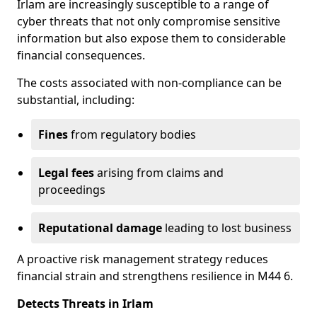
Irlam are increasingly susceptible to a range of
cyber threats that not only compromise sensitive
information but also expose them to considerable
financial consequences.
The costs associated with non-compliance can be
substantial, including:
Fines
from regulatory bodies
Legal fees
arising from claims and
proceedings
Reputational damage
leading to lost business
A proactive risk management strategy reduces
financial strain and strengthens resilience in M44 6.
Detects Threats in Irlam