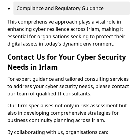
Compliance and Regulatory Guidance
This comprehensive approach plays a vital role in
enhancing cyber resilience across Irlam, making it
essential for organisations seeking to protect their
digital assets in today’s dynamic environment.
Contact Us for Your Cyber Security
Needs in Irlam
For expert guidance and tailored consulting services
to address your cyber security needs, please contact
our team of qualified IT consultants.
Our firm specialises not only in risk assessment but
also in developing comprehensive strategies for
business continuity planning across Irlam.
By collaborating with us, organisations can: