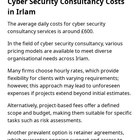
Cyber Security Consultancy Costs
in Irlam
The average daily costs for cyber security
consultancy services is around £600.
In the field of cyber security consultancy, various
pricing models are available to meet diverse
organisational needs across Irlam.
Many firms choose hourly rates, which provide
flexibility for clients with varying requirements;
however, this approach may lead to unforeseen
expenses if projects extend beyond initial estimates.
Alternatively, project-based fees offer a defined
scope and budget, making them suitable for specific
tasks such as risk assessments.
Another prevalent option is retainer agreements,