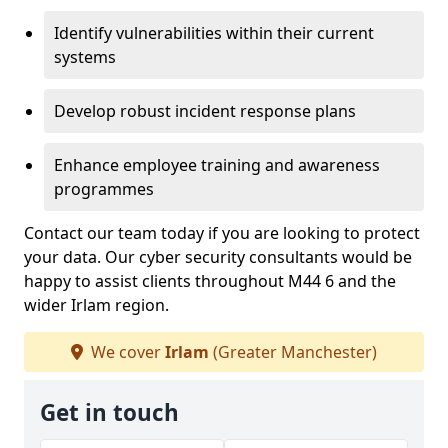
Identify vulnerabilities within their current
systems
Develop robust incident response plans
Enhance employee training and awareness
programmes
Contact our team today if you are looking to protect
your data. Our cyber security consultants would be
happy to assist clients throughout M44 6 and the
wider Irlam region.
We cover
Irlam
(Greater Manchester)
Get in touch