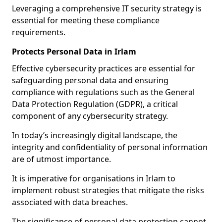
Leveraging a comprehensive IT security strategy is
essential for meeting these compliance
requirements.
Protects Personal Data in Irlam
Effective cybersecurity practices are essential for
safeguarding personal data and ensuring
compliance with regulations such as the General
Data Protection Regulation (GDPR), a critical
component of any cybersecurity strategy.
In today’s increasingly digital landscape, the
integrity and confidentiality of personal information
are of utmost importance.
It is imperative for organisations in Irlam to
implement robust strategies that mitigate the risks
associated with data breaches.
The significance of personal data protection cannot