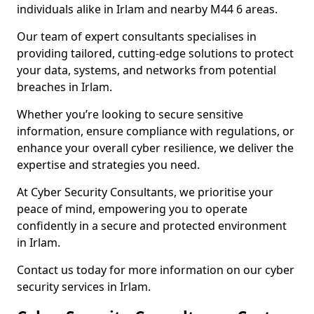
individuals alike in Irlam and nearby M44 6 areas.
Our team of expert consultants specialises in
providing tailored, cutting-edge solutions to protect
your data, systems, and networks from potential
breaches in Irlam.
Whether you’re looking to secure sensitive
information, ensure compliance with regulations, or
enhance your overall cyber resilience, we deliver the
expertise and strategies you need.
At Cyber Security Consultants, we prioritise your
peace of mind, empowering you to operate
confidently in a secure and protected environment
in Irlam.
Contact us today for more information on our cyber
security services in Irlam.