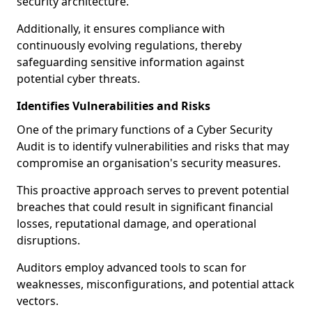
security architecture.
Additionally, it ensures compliance with
continuously evolving regulations, thereby
safeguarding sensitive information against
potential cyber threats.
Identifies Vulnerabilities and Risks
One of the primary functions of a Cyber Security
Audit is to identify vulnerabilities and risks that may
compromise an organisation's security measures.
This proactive approach serves to prevent potential
breaches that could result in significant financial
losses, reputational damage, and operational
disruptions.
Auditors employ advanced tools to scan for
weaknesses, misconfigurations, and potential attack
vectors.