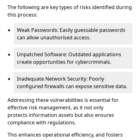
The following are key types of risks identified during
this process:
Weak Passwords: Easily guessable passwords
can allow unauthorised access.
Unpatched Software: Outdated applications
create opportunities for cybercriminals.
Inadequate Network Security: Poorly
configured firewalls can expose sensitive data.
Addressing these vulnerabilities is essential for
effective risk management, as it not only
protects information assets but also ensures
compliance with regulations.
This enhances operational efficiency, and fosters