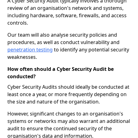
A Cyber Security Audit typically involves a thorough
review of an organisation's network and systems,
including hardware, software, firewalls, and access
controls.
Our team will also analyse security policies and
procedures, as well as conduct vulnerability and
penetration testing
to identify any potential security
weaknesses.
How often should a Cyber Security Audit be
conducted?
Cyber Security Audits should ideally be conducted at
least once a year, or more frequently depending on
the size and nature of the organisation.
However, significant changes to an organisation's
systems or networks may also warrant an additional
audit to ensure the continued security of the
organisation's data and information.