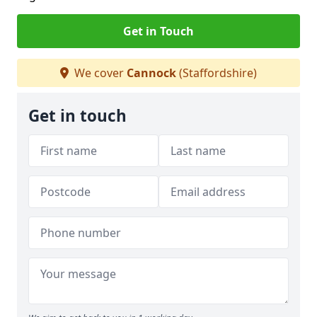
Get in Touch
We cover
Cannock
(Staffordshire)
Get in touch