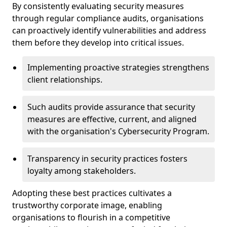
By consistently evaluating security measures
through regular compliance audits, organisations
can proactively identify vulnerabilities and address
them before they develop into critical issues.
Implementing proactive strategies strengthens
client relationships.
Such audits provide assurance that security
measures are effective, current, and aligned
with the organisation's Cybersecurity Program.
Transparency in security practices fosters
loyalty among stakeholders.
Adopting these best practices cultivates a
trustworthy corporate image, enabling
organisations to flourish in a competitive