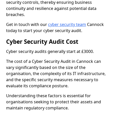
security controls, thereby ensuring business
continuity and resilience against potential data
breaches.
Get in touch with our
cyber security team
Cannock
today to start your cyber security audit.
Cyber Security Audit Cost
Cyber security audits generally start at £3000.
The cost of a Cyber Security Audit in Cannock can
vary significantly based on the size of the
organisation, the complexity of its IT infrastructure,
and the specific security measures necessary to
evaluate its compliance posture.
Understanding these factors is essential for
organisations seeking to protect their assets and
maintain regulatory compliance.