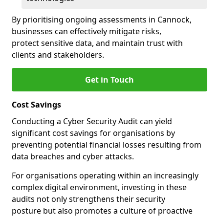
By prioritising ongoing assessments in Cannock,
businesses can effectively mitigate risks,
protect sensitive data, and maintain trust with
clients and stakeholders.
Get in Touch
Cost Savings
Conducting a Cyber Security Audit can yield
significant cost savings for organisations by
preventing potential financial losses resulting from
data breaches and cyber attacks.
For organisations operating within an increasingly
complex digital environment, investing in these
audits not only strengthens their security
posture but also promotes a culture of proactive