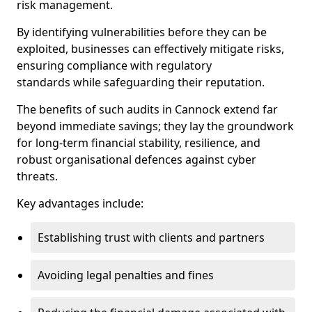
risk management.
By identifying vulnerabilities before they can be
exploited, businesses can effectively mitigate risks,
ensuring compliance with regulatory
standards while safeguarding their reputation.
The benefits of such audits in Cannock extend far
beyond immediate savings; they lay the groundwork
for long-term financial stability, resilience, and
robust organisational defences against cyber
threats.
Key advantages include:
Establishing trust with clients and partners
Avoiding legal penalties and fines