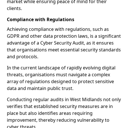
market while ensuring peace of mind for their
clients.
Compliance with Regulations
Achieving compliance with regulations, such as
GDPR and other data protection laws, is a significant
advantage of a Cyber Security Audit, as it ensures
that organisations meet essential security standards
and protocols.
In the current landscape of rapidly evolving digital
threats, organisations must navigate a complex
array of regulations designed to protect sensitive
data and maintain public trust.
Conducting regular audits in West Midlands not only
verifies that established security measures are in
place but also identifies areas requiring
improvement, thereby reducing vulnerability to
cyber threats.