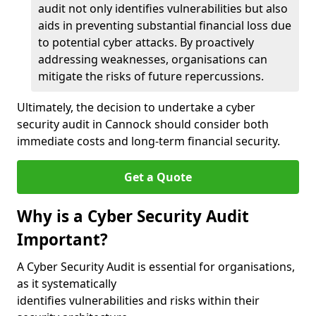
audit not only identifies vulnerabilities but also
aids in preventing substantial financial loss due
to potential cyber attacks. By proactively
addressing weaknesses, organisations can
mitigate the risks of future repercussions.
Ultimately, the decision to undertake a cyber
security audit in Cannock should consider both
immediate costs and long-term financial security.
Get a Quote
Why is a Cyber Security Audit
Important?
A Cyber Security Audit is essential for organisations,
as it systematically
identifies vulnerabilities and risks within their