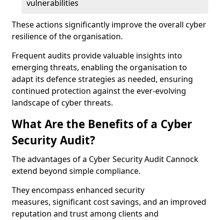
vulnerabilities
These actions significantly improve the overall cyber
resilience of the organisation.
Frequent audits provide valuable insights into
emerging threats, enabling the organisation to
adapt its defence strategies as needed, ensuring
continued protection against the ever-evolving
landscape of cyber threats.
What Are the Benefits of a Cyber
Security Audit?
The advantages of a Cyber Security Audit Cannock
extend beyond simple compliance.
They encompass enhanced security
measures, significant cost savings, and an improved
reputation and trust among clients and