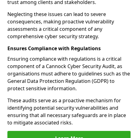
trust among clients and stakeholders.
Neglecting these issues can lead to severe
consequences, making proactive vulnerability
assessments a critical component of any
comprehensive cyber security strategy.
Ensures Compliance with Regulations
Ensuring compliance with regulations is a critical
component of a Cannock Cyber Security Audit, as
organisations must adhere to guidelines such as the
General Data Protection Regulation (GDPR) to
protect sensitive information.
These audits serve as a proactive mechanism for
identifying potential security vulnerabilities and
ensuring that all necessary safeguards are in place
to mitigate associated risks.