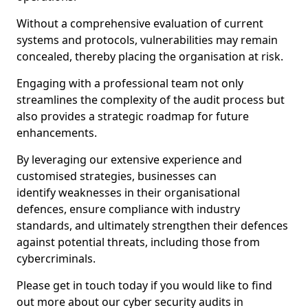
Without a comprehensive evaluation of current
systems and protocols, vulnerabilities may remain
concealed, thereby placing the organisation at risk.
Engaging with a professional team not only
streamlines the complexity of the audit process but
also provides a strategic roadmap for future
enhancements.
By leveraging our extensive experience and
customised strategies, businesses can
identify weaknesses in their organisational
defences, ensure compliance with industry
standards, and ultimately strengthen their defences
against potential threats, including those from
cybercriminals.
Please get in touch today if you would like to find
out more about our cyber security audits in