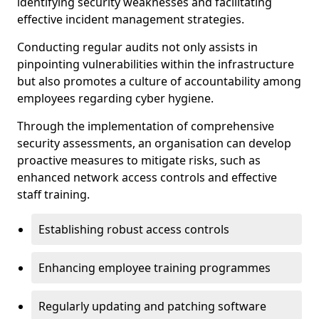
identifying security weaknesses and facilitating
effective incident management strategies.
Conducting regular audits not only assists in
pinpointing vulnerabilities within the infrastructure
but also promotes a culture of accountability among
employees regarding cyber hygiene.
Through the implementation of comprehensive
security assessments, an organisation can develop
proactive measures to mitigate risks, such as
enhanced network access controls and effective
staff training.
Establishing robust access controls
Enhancing employee training programmes
Regularly updating and patching software