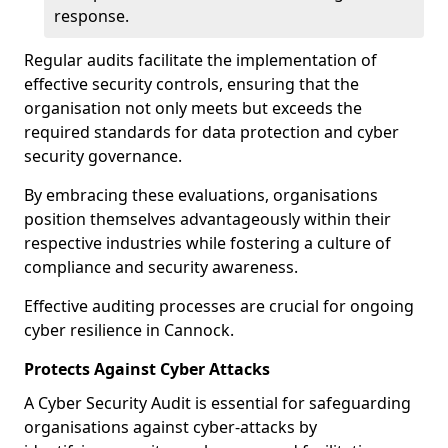
response.
Regular audits facilitate the implementation of
effective security controls, ensuring that the
organisation not only meets but exceeds the
required standards for data protection and cyber
security governance.
By embracing these evaluations, organisations
position themselves advantageously within their
respective industries while fostering a culture of
compliance and security awareness.
Effective auditing processes are crucial for ongoing
cyber resilience in Cannock.
Protects Against Cyber Attacks
A Cyber Security Audit is essential for safeguarding
organisations against cyber-attacks by