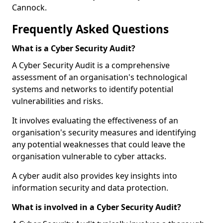
Cannock.
Frequently Asked Questions
What is a Cyber Security Audit?
A Cyber Security Audit is a comprehensive
assessment of an organisation's technological
systems and networks to identify potential
vulnerabilities and risks.
It involves evaluating the effectiveness of an
organisation's security measures and identifying
any potential weaknesses that could leave the
organisation vulnerable to cyber attacks.
A cyber audit also provides key insights into
information security and data protection.
What is involved in a Cyber Security Audit?