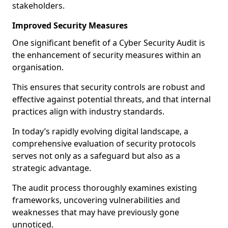
stakeholders.
Improved Security Measures
One significant benefit of a Cyber Security Audit is
the enhancement of security measures within an
organisation.
This ensures that security controls are robust and
effective against potential threats, and that internal
practices align with industry standards.
In today’s rapidly evolving digital landscape, a
comprehensive evaluation of security protocols
serves not only as a safeguard but also as a
strategic advantage.
The audit process thoroughly examines existing
frameworks, uncovering vulnerabilities and
weaknesses that may have previously gone
unnoticed.