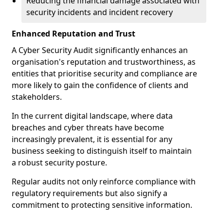
Reducing the financial damage associated with
security incidents and incident recovery
Enhanced Reputation and Trust
A Cyber Security Audit significantly enhances an
organisation's reputation and trustworthiness, as
entities that prioritise security and compliance are
more likely to gain the confidence of clients and
stakeholders.
In the current digital landscape, where data
breaches and cyber threats have become
increasingly prevalent, it is essential for any
business seeking to distinguish itself to maintain
a robust security posture.
Regular audits not only reinforce compliance with
regulatory requirements but also signify a
commitment to protecting sensitive information.