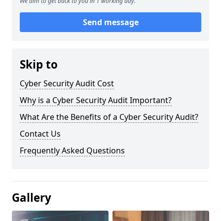
We aim to get back to you in 1 working day.
Send message
Skip to
Cyber Security Audit Cost
Why is a Cyber Security Audit Important?
What Are the Benefits of a Cyber Security Audit?
Contact Us
Frequently Asked Questions
Gallery