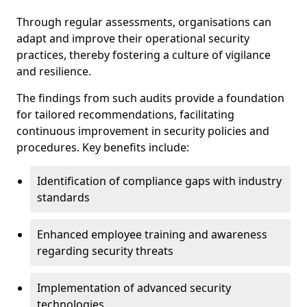
Through regular assessments, organisations can
adapt and improve their operational security
practices, thereby fostering a culture of vigilance
and resilience.
The findings from such audits provide a foundation
for tailored recommendations, facilitating
continuous improvement in security policies and
procedures. Key benefits include:
Identification of compliance gaps with industry
standards
Enhanced employee training and awareness
regarding security threats
Implementation of advanced security
technologies