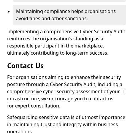
Maintaining compliance helps organisations
avoid fines and other sanctions.
Implementing a comprehensive Cyber Security Audit
reinforces the organisation’s standing as a
responsible participant in the marketplace,
ultimately contributing to long-term success.
Contact Us
For organisations aiming to enhance their security
posture through a Cyber Security Audit, including a
comprehensive cyber security assessment of your IT
infrastructure, we encourage you to contact us
for expert consultation.
Safeguarding sensitive data is of utmost importance
in maintaining trust and integrity within business
operations.