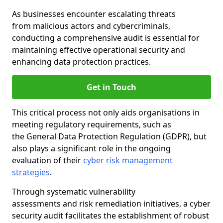
As businesses encounter escalating threats
from malicious actors and cybercriminals,
conducting a comprehensive audit is essential for
maintaining effective operational security and
enhancing data protection practices.
Get in Touch
This critical process not only aids organisations in
meeting regulatory requirements, such as
the General Data Protection Regulation (GDPR), but
also plays a significant role in the ongoing
evaluation of their
cyber risk management
strategies
.
Through systematic vulnerability
assessments and risk remediation initiatives, a cyber
security audit facilitates the establishment of robust