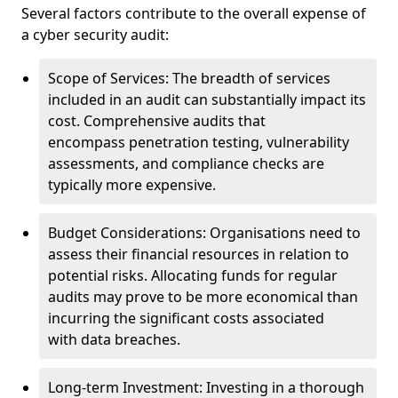
Several factors contribute to the overall expense of
a cyber security audit:
Scope of Services: The breadth of services
included in an audit can substantially impact its
cost. Comprehensive audits that
encompass penetration testing, vulnerability
assessments, and compliance checks are
typically more expensive.
Budget Considerations: Organisations need to
assess their financial resources in relation to
potential risks. Allocating funds for regular
audits may prove to be more economical than
incurring the significant costs associated
with data breaches.
Long-term Investment: Investing in a thorough