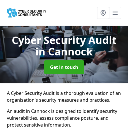
Cyber Security Audit
in Cannock
Get in touch
A Cyber Security Audit is a thorough evaluation of an
organisation's security measures and practices.
An audit in Cannock is designed to identify security
vulnerabilities, assess compliance posture, and
protect sensitive information.