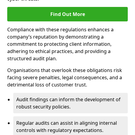
Find Out More
Compliance with these regulations enhances a
company’s reputation by demonstrating a
commitment to protecting client information,
adhering to ethical practices, and providing a
structured audit plan.
Organisations that overlook these obligations risk
facing severe penalties, legal consequences, and a
detrimental loss of customer trust.
Audit findings can inform the development of
robust security policies.
Regular audits can assist in aligning internal
controls with regulatory expectations.