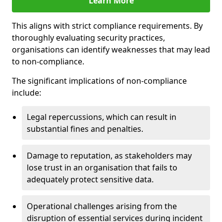
Learn More
This aligns with strict compliance requirements. By
thoroughly evaluating security practices,
organisations can identify weaknesses that may lead
to non-compliance.
The significant implications of non-compliance
include:
Legal repercussions, which can result in
substantial fines and penalties.
Damage to reputation, as stakeholders may
lose trust in an organisation that fails to
adequately protect sensitive data.
Operational challenges arising from the
disruption of essential services during incident