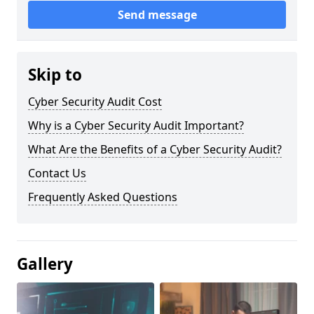
Send message
Skip to
Cyber Security Audit Cost
Why is a Cyber Security Audit Important?
What Are the Benefits of a Cyber Security Audit?
Contact Us
Frequently Asked Questions
Gallery