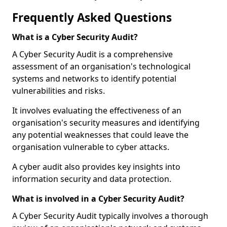
Frequently Asked Questions
What is a Cyber Security Audit?
A Cyber Security Audit is a comprehensive
assessment of an organisation's technological
systems and networks to identify potential
vulnerabilities and risks.
It involves evaluating the effectiveness of an
organisation's security measures and identifying
any potential weaknesses that could leave the
organisation vulnerable to cyber attacks.
A cyber audit also provides key insights into
information security and data protection.
What is involved in a Cyber Security Audit?
A Cyber Security Audit typically involves a thorough