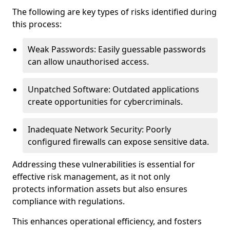
The following are key types of risks identified during
this process:
Weak Passwords: Easily guessable passwords
can allow unauthorised access.
Unpatched Software: Outdated applications
create opportunities for cybercriminals.
Inadequate Network Security: Poorly
configured firewalls can expose sensitive data.
Addressing these vulnerabilities is essential for
effective risk management, as it not only
protects information assets but also ensures
compliance with regulations.
This enhances operational efficiency, and fosters