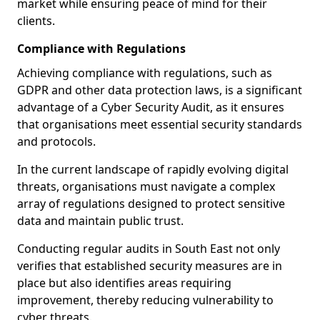
market while ensuring peace of mind for their
clients.
Compliance with Regulations
Achieving compliance with regulations, such as
GDPR and other data protection laws, is a significant
advantage of a Cyber Security Audit, as it ensures
that organisations meet essential security standards
and protocols.
In the current landscape of rapidly evolving digital
threats, organisations must navigate a complex
array of regulations designed to protect sensitive
data and maintain public trust.
Conducting regular audits in South East not only
verifies that established security measures are in
place but also identifies areas requiring
improvement, thereby reducing vulnerability to
cyber threats.