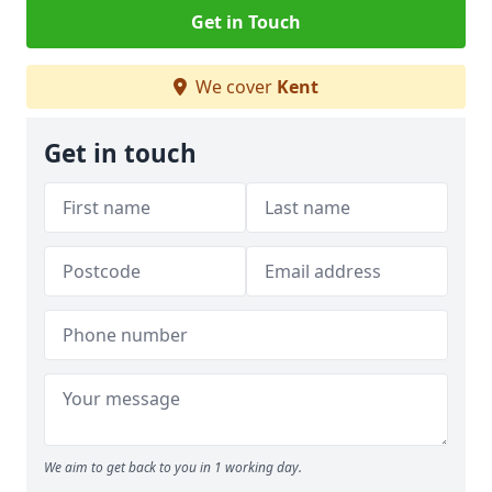
Get in Touch
We cover
Kent
Get in touch
We aim to get back to you in 1 working day.