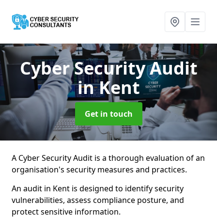
Cyber Security Audit
in Kent
Get in touch
A Cyber Security Audit is a thorough evaluation of an
organisation's security measures and practices.
An audit in Kent is designed to identify security
vulnerabilities, assess compliance posture, and
protect sensitive information.