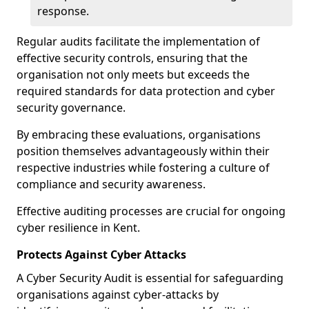
response.
Regular audits facilitate the implementation of
effective security controls, ensuring that the
organisation not only meets but exceeds the
required standards for data protection and cyber
security governance.
By embracing these evaluations, organisations
position themselves advantageously within their
respective industries while fostering a culture of
compliance and security awareness.
Effective auditing processes are crucial for ongoing
cyber resilience in Kent.
Protects Against Cyber Attacks
A Cyber Security Audit is essential for safeguarding
organisations against cyber-attacks by