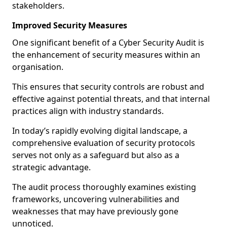
stakeholders.
Improved Security Measures
One significant benefit of a Cyber Security Audit is
the enhancement of security measures within an
organisation.
This ensures that security controls are robust and
effective against potential threats, and that internal
practices align with industry standards.
In today’s rapidly evolving digital landscape, a
comprehensive evaluation of security protocols
serves not only as a safeguard but also as a
strategic advantage.
The audit process thoroughly examines existing
frameworks, uncovering vulnerabilities and
weaknesses that may have previously gone
unnoticed.