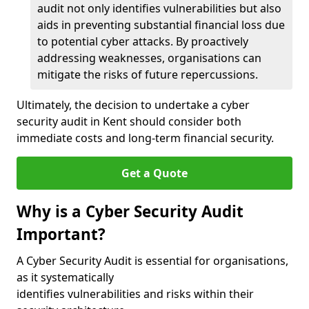
audit not only identifies vulnerabilities but also
aids in preventing substantial financial loss due
to potential cyber attacks. By proactively
addressing weaknesses, organisations can
mitigate the risks of future repercussions.
Ultimately, the decision to undertake a cyber
security audit in Kent should consider both
immediate costs and long-term financial security.
Get a Quote
Why is a Cyber Security Audit
Important?
A Cyber Security Audit is essential for organisations,
as it systematically
identifies vulnerabilities and risks within their