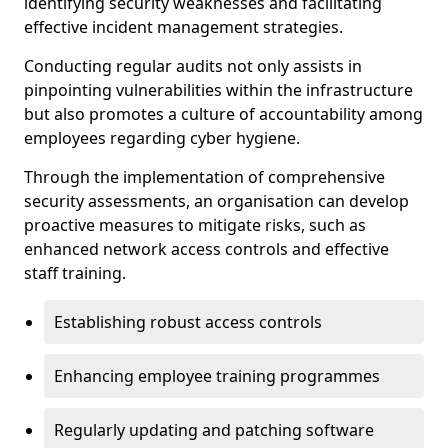
identifying security weaknesses and facilitating
effective incident management strategies.
Conducting regular audits not only assists in
pinpointing vulnerabilities within the infrastructure
but also promotes a culture of accountability among
employees regarding cyber hygiene.
Through the implementation of comprehensive
security assessments, an organisation can develop
proactive measures to mitigate risks, such as
enhanced network access controls and effective
staff training.
Establishing robust access controls
Enhancing employee training programmes
Regularly updating and patching software