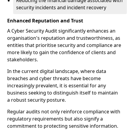
Reducing the financial damage associated with
security incidents and incident recovery
Enhanced Reputation and Trust
A Cyber Security Audit significantly enhances an
organisation's reputation and trustworthiness, as
entities that prioritise security and compliance are
more likely to gain the confidence of clients and
stakeholders.
In the current digital landscape, where data
breaches and cyber threats have become
increasingly prevalent, it is essential for any
business seeking to distinguish itself to maintain
a robust security posture.
Regular audits not only reinforce compliance with
regulatory requirements but also signify a
commitment to protecting sensitive information.