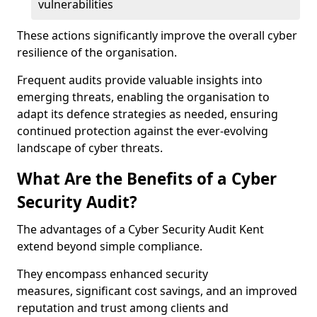
vulnerabilities
These actions significantly improve the overall cyber
resilience of the organisation.
Frequent audits provide valuable insights into
emerging threats, enabling the organisation to
adapt its defence strategies as needed, ensuring
continued protection against the ever-evolving
landscape of cyber threats.
What Are the Benefits of a Cyber
Security Audit?
The advantages of a Cyber Security Audit Kent
extend beyond simple compliance.
They encompass enhanced security
measures, significant cost savings, and an improved
reputation and trust among clients and