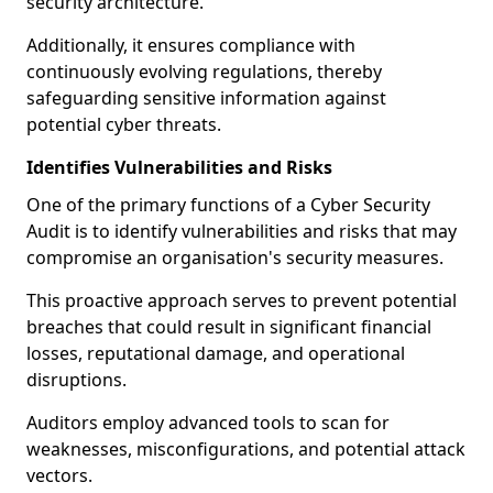
security architecture.
Additionally, it ensures compliance with
continuously evolving regulations, thereby
safeguarding sensitive information against
potential cyber threats.
Identifies Vulnerabilities and Risks
One of the primary functions of a Cyber Security
Audit is to identify vulnerabilities and risks that may
compromise an organisation's security measures.
This proactive approach serves to prevent potential
breaches that could result in significant financial
losses, reputational damage, and operational
disruptions.
Auditors employ advanced tools to scan for
weaknesses, misconfigurations, and potential attack
vectors.