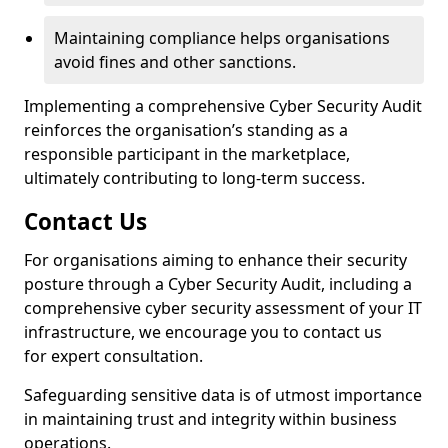
Maintaining compliance helps organisations
avoid fines and other sanctions.
Implementing a comprehensive Cyber Security Audit
reinforces the organisation’s standing as a
responsible participant in the marketplace,
ultimately contributing to long-term success.
Contact Us
For organisations aiming to enhance their security
posture through a Cyber Security Audit, including a
comprehensive cyber security assessment of your IT
infrastructure, we encourage you to contact us
for expert consultation.
Safeguarding sensitive data is of utmost importance
in maintaining trust and integrity within business
operations.