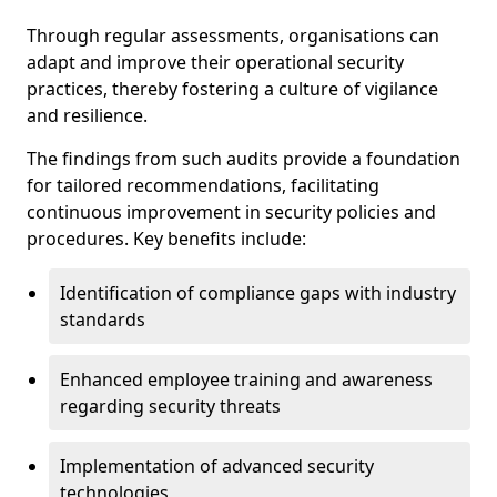
Through regular assessments, organisations can
adapt and improve their operational security
practices, thereby fostering a culture of vigilance
and resilience.
The findings from such audits provide a foundation
for tailored recommendations, facilitating
continuous improvement in security policies and
procedures. Key benefits include:
Identification of compliance gaps with industry
standards
Enhanced employee training and awareness
regarding security threats
Implementation of advanced security
technologies