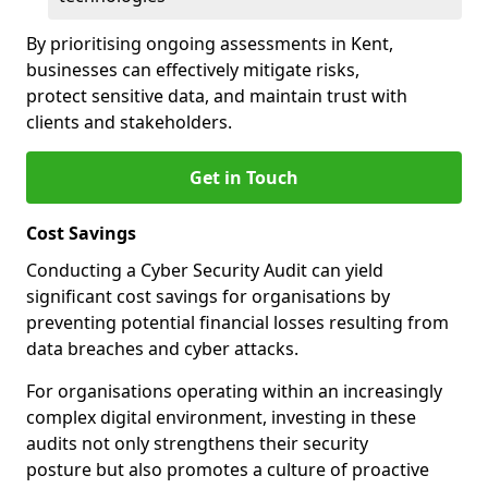
By prioritising ongoing assessments in Kent,
businesses can effectively mitigate risks,
protect sensitive data, and maintain trust with
clients and stakeholders.
Get in Touch
Cost Savings
Conducting a Cyber Security Audit can yield
significant cost savings for organisations by
preventing potential financial losses resulting from
data breaches and cyber attacks.
For organisations operating within an increasingly
complex digital environment, investing in these
audits not only strengthens their security
posture but also promotes a culture of proactive