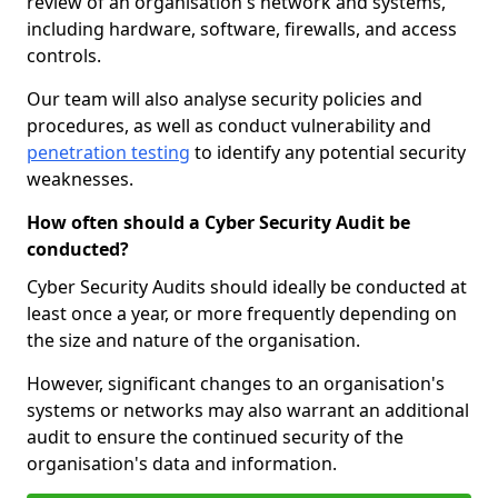
review of an organisation's network and systems,
including hardware, software, firewalls, and access
controls.
Our team will also analyse security policies and
procedures, as well as conduct vulnerability and
penetration testing
to identify any potential security
weaknesses.
How often should a Cyber Security Audit be
conducted?
Cyber Security Audits should ideally be conducted at
least once a year, or more frequently depending on
the size and nature of the organisation.
However, significant changes to an organisation's
systems or networks may also warrant an additional
audit to ensure the continued security of the
organisation's data and information.