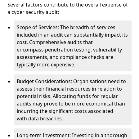
Several factors contribute to the overall expense of
a cyber security audit:
Scope of Services: The breadth of services
included in an audit can substantially impact its
cost. Comprehensive audits that
encompass penetration testing, vulnerability
assessments, and compliance checks are
typically more expensive.
Budget Considerations: Organisations need to
assess their financial resources in relation to
potential risks. Allocating funds for regular
audits may prove to be more economical than
incurring the significant costs associated
with data breaches.
Long-term Investment: Investing in a thorough