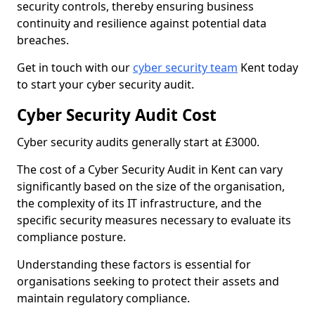
security controls, thereby ensuring business
continuity and resilience against potential data
breaches.
Get in touch with our
cyber security team
Kent today
to start your cyber security audit.
Cyber Security Audit Cost
Cyber security audits generally start at £3000.
The cost of a Cyber Security Audit in Kent can vary
significantly based on the size of the organisation,
the complexity of its IT infrastructure, and the
specific security measures necessary to evaluate its
compliance posture.
Understanding these factors is essential for
organisations seeking to protect their assets and
maintain regulatory compliance.