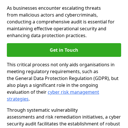
As businesses encounter escalating threats
from malicious actors and cybercriminals,
conducting a comprehensive audit is essential for
maintaining effective operational security and
enhancing data protection practices.
Get in Touch
This critical process not only aids organisations in
meeting regulatory requirements, such as
the General Data Protection Regulation (GDPR), but
also plays a significant role in the ongoing
evaluation of their
cyber risk management
strategies
.
Through systematic vulnerability
assessments and risk remediation initiatives, a cyber
security audit facilitates the establishment of robust