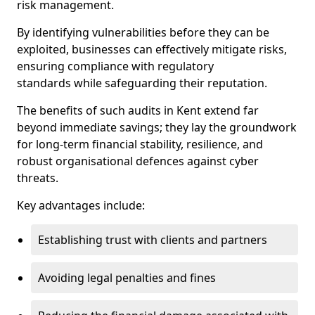
risk management.
By identifying vulnerabilities before they can be
exploited, businesses can effectively mitigate risks,
ensuring compliance with regulatory
standards while safeguarding their reputation.
The benefits of such audits in Kent extend far
beyond immediate savings; they lay the groundwork
for long-term financial stability, resilience, and
robust organisational defences against cyber
threats.
Key advantages include:
Establishing trust with clients and partners
Avoiding legal penalties and fines