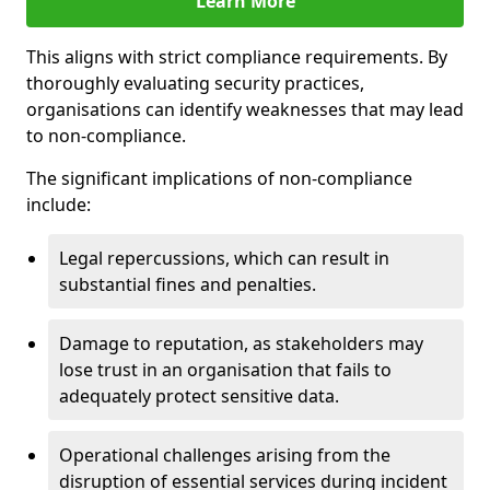
Learn More
This aligns with strict compliance requirements. By
thoroughly evaluating security practices,
organisations can identify weaknesses that may lead
to non-compliance.
The significant implications of non-compliance
include:
Legal repercussions, which can result in
substantial fines and penalties.
Damage to reputation, as stakeholders may
lose trust in an organisation that fails to
adequately protect sensitive data.
Operational challenges arising from the
disruption of essential services during incident