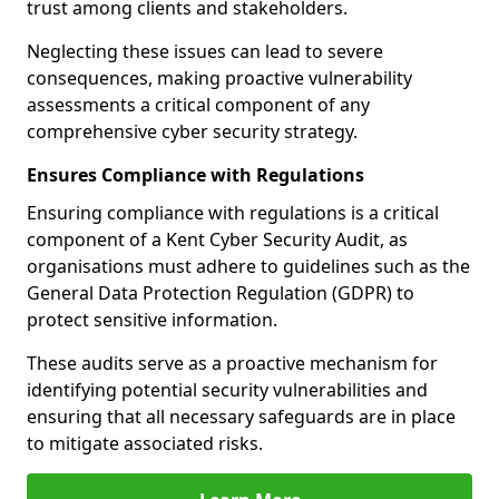
trust among clients and stakeholders.
Neglecting these issues can lead to severe
consequences, making proactive vulnerability
assessments a critical component of any
comprehensive cyber security strategy.
Ensures Compliance with Regulations
Ensuring compliance with regulations is a critical
component of a Kent Cyber Security Audit, as
organisations must adhere to guidelines such as the
General Data Protection Regulation (GDPR) to
protect sensitive information.
These audits serve as a proactive mechanism for
identifying potential security vulnerabilities and
ensuring that all necessary safeguards are in place
to mitigate associated risks.