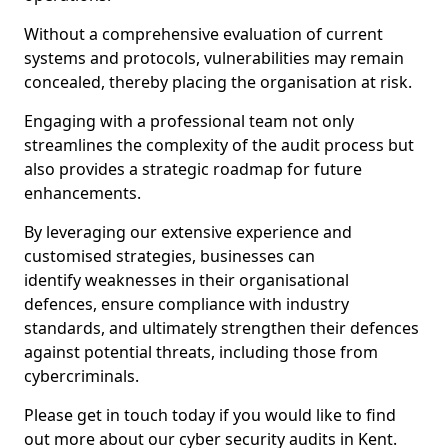
Without a comprehensive evaluation of current
systems and protocols, vulnerabilities may remain
concealed, thereby placing the organisation at risk.
Engaging with a professional team not only
streamlines the complexity of the audit process but
also provides a strategic roadmap for future
enhancements.
By leveraging our extensive experience and
customised strategies, businesses can
identify weaknesses in their organisational
defences, ensure compliance with industry
standards, and ultimately strengthen their defences
against potential threats, including those from
cybercriminals.
Please get in touch today if you would like to find
out more about our cyber security audits in Kent.