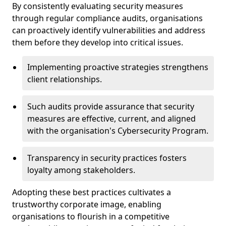
By consistently evaluating security measures
through regular compliance audits, organisations
can proactively identify vulnerabilities and address
them before they develop into critical issues.
Implementing proactive strategies strengthens
client relationships.
Such audits provide assurance that security
measures are effective, current, and aligned
with the organisation's Cybersecurity Program.
Transparency in security practices fosters
loyalty among stakeholders.
Adopting these best practices cultivates a
trustworthy corporate image, enabling
organisations to flourish in a competitive