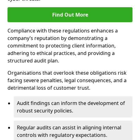
Find Out More
Compliance with these regulations enhances a
company’s reputation by demonstrating a
commitment to protecting client information,
adhering to ethical practices, and providing a
structured audit plan.
Organisations that overlook these obligations risk
facing severe penalties, legal consequences, and a
detrimental loss of customer trust.
Audit findings can inform the development of
robust security policies.
Regular audits can assist in aligning internal
controls with regulatory expectations.