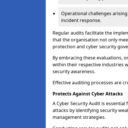
Operational challenges arising
incident response.
Regular audits facilitate the imple
that the organisation not only mee
protection and cyber security gov
By embracing these evaluations, o
within their respective industries 
security awareness.
Effective auditing processes are cr
Protects Against Cyber Attacks
A Cyber Security Audit is essential
attacks by identifying security weak
management strategies.