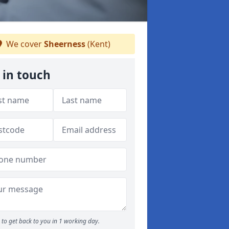
We cover
Sheerness
(Kent)
 in touch
to get back to you in 1 working day.