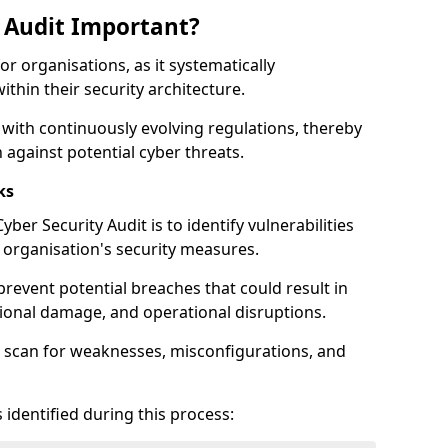
y Audit Important?
for organisations, as it systematically
within their security architecture.
 with continuously evolving regulations, thereby
 against potential cyber threats.
ks
ber Security Audit is to identify vulnerabilities
organisation's security measures.
prevent potential breaches that could result in
ational damage, and operational disruptions.
 scan for weaknesses, misconfigurations, and
 identified during this process: