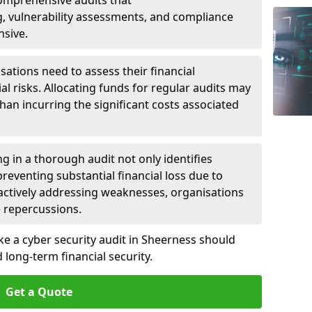
 Comprehensive audits that
, vulnerability assessments, and compliance
nsive.
ations need to assess their financial
ial risks. Allocating funds for regular audits may
an incurring the significant costs associated
g in a thorough audit not only identifies
 preventing substantial financial loss due to
oactively addressing weaknesses, organisations
e repercussions.
ke a cyber security audit in Sheerness should
long-term financial security.
Get a Quote