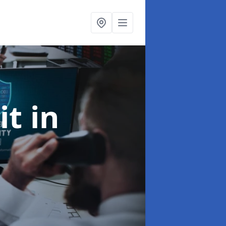
it
in