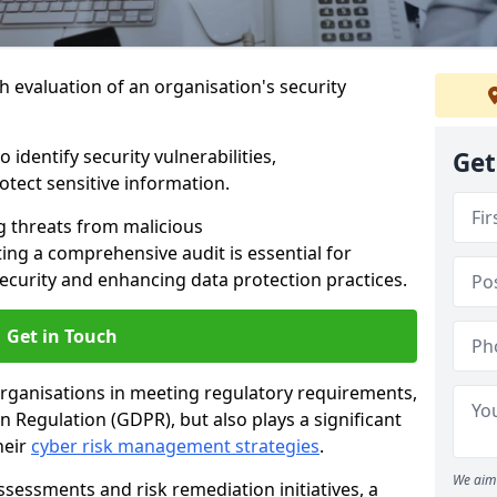
h evaluation of an organisation's security
 identify security vulnerabilities,
Get
tect sensitive information.
g threats from malicious
ing a comprehensive audit is essential for
security and enhancing data protection practices.
Get in Touch
 organisations in meeting regulatory requirements,
 Regulation (GDPR), but also plays a significant
heir
cyber risk management strategies
.
We aim 
ssessments and risk remediation initiatives, a