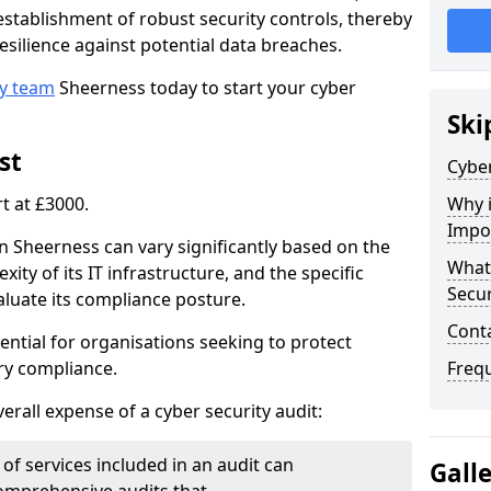
e establishment of robust security controls, thereby
esilience against potential data breaches.
ty team
Sheerness today to start your cyber
Ski
st
Cyber
rt at £3000.
Why i
Impo
in Sheerness can vary significantly based on the
What 
xity of its IT infrastructure, and the specific
Secur
luate its compliance posture.
Cont
ential for organisations seeking to protect
ry compliance.
Freq
verall expense of a cyber security audit:
of services included in an audit can
Gall