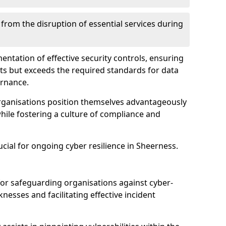
 from the disruption of essential services during
mentation of effective security controls, ensuring
ts but exceeds the required standards for data
ernance.
rganisations position themselves advantageously
while fostering a culture of compliance and
ucial for ongoing cyber resilience in Sheerness.
 for safeguarding organisations against cyber-
nesses and facilitating effective incident