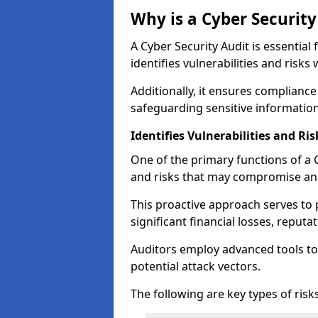
Why is a Cyber Securit
A Cyber Security Audit is essential 
identifies vulnerabilities and risks 
Additionally, it ensures compliance
safeguarding sensitive information
Identifies Vulnerabilities and Ris
One of the primary functions of a Cy
and risks that may compromise an 
This proactive approach serves to 
significant financial losses, reput
Auditors employ advanced tools to
potential attack vectors.
The following are key types of risks