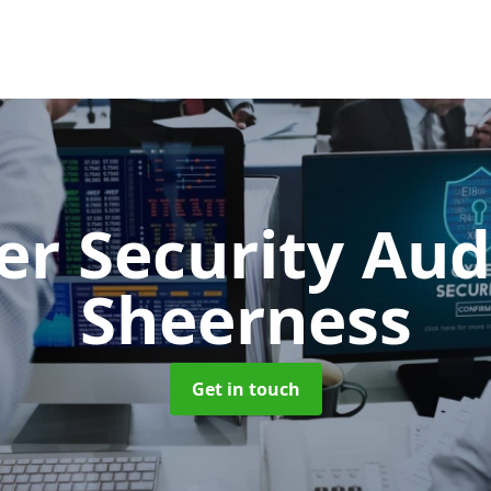
er Security Aud
Sheerness
Get in touch