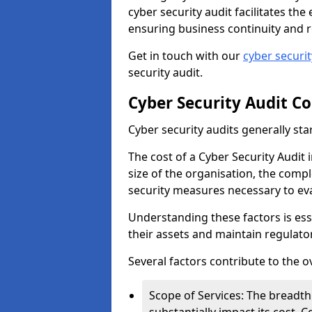
cyber security audit facilitates th
ensuring business continuity and r
Get in touch with our
cyber securi
security audit.
Cyber Security Audit Co
Cyber security audits generally sta
The cost of a Cyber Security Audit 
size of the organisation, the comple
security measures necessary to eva
Understanding these factors is ess
their assets and maintain regulato
Several factors contribute to the o
Scope of Services: The breadth 