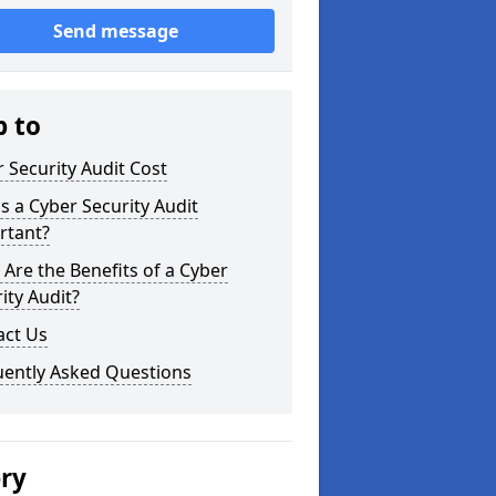
Send message
p to
 Security Audit Cost
s a Cyber Security Audit
rtant?
Are the Benefits of a Cyber
ity Audit?
act Us
uently Asked Questions
ery