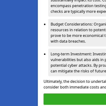
substantially impact its cost.
encompass penetration testing
checks are typically more expe
Budget Considerations: Organis
resources in relation to potent
prove to be more economical th
with data breaches.
Long-term Investment: Investin
vulnerabilities but also aids in
potential cyber attacks. By pr
can mitigate the risks of futur
Ultimately, the decision to underta
consider both immediate costs and 