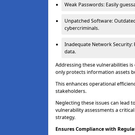
Weak Passwords: Easily guessa
Unpatched Software: Outdated 
cybercriminals.
Inadequate Network Security: P
data.
Addressing these vulnerabilities is
only protects information assets b
This enhances operational efficien
stakeholders.
Neglecting these issues can lead 
vulnerability assessments a critic
strategy.
Ensures Compliance with Regula