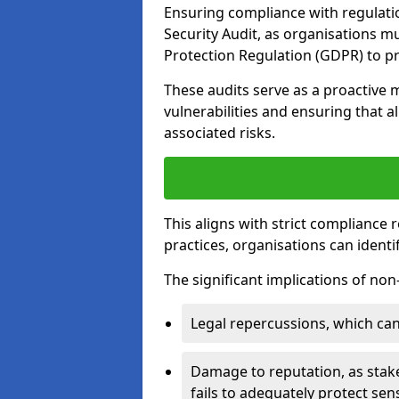
Ensuring compliance with regulatio
Security Audit, as organisations m
Protection Regulation (GDPR) to pr
These audits serve as a proactive 
vulnerabilities and ensuring that a
associated risks.
This aligns with strict compliance
practices, organisations can ident
The significant implications of no
Legal repercussions, which can 
Damage to reputation, as stake
fails to adequately protect sens