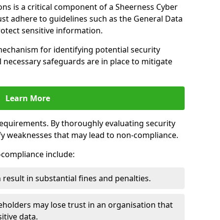
ns is a critical component of a Sheerness Cyber
ust adhere to guidelines such as the General Data
otect sensitive information.
mechanism for identifying potential security
ll necessary safeguards are in place to mitigate
Learn More
 requirements. By thoroughly evaluating security
ify weaknesses that may lead to non-compliance.
n-compliance include:
result in substantial fines and penalties.
holders may lose trust in an organisation that
itive data.