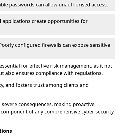
ble passwords can allow unauthorised access.
applications create opportunities for
oorly configured firewalls can expose sensitive
 essential for effective risk management, as it not
ut also ensures compliance with regulations.
cy, and fosters trust among clients and
to severe consequences, making proactive
al component of any comprehensive cyber security
tions