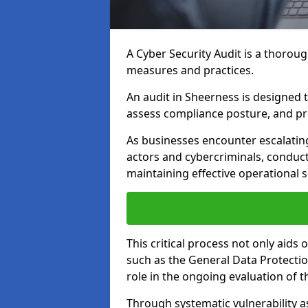
A Cyber Security Audit is a thoroug
measures and practices.
An audit in Sheerness is designed to
assess compliance posture, and pro
As businesses encounter escalatin
actors and cybercriminals, conduct
maintaining effective operational 
This critical process not only aids
such as the General Data Protection
role in the ongoing evaluation of t
Through systematic vulnerability a