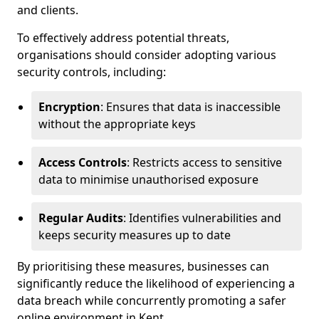
and clients.
To effectively address potential threats,
organisations should consider adopting various
security controls, including:
Encryption
: Ensures that data is inaccessible
without the appropriate keys
Access Controls
: Restricts access to sensitive
data to minimise unauthorised exposure
Regular Audits
: Identifies vulnerabilities and
keeps security measures up to date
By prioritising these measures, businesses can
significantly reduce the likelihood of experiencing a
data breach while concurrently promoting a safer
online environment in Kent.