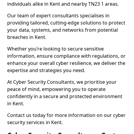
individuals alike in Kent and nearby TN23 1 areas.
Our team of expert consultants specialises in
providing tailored, cutting-edge solutions to protect
your data, systems, and networks from potential
breaches in Kent.
Whether you’re looking to secure sensitive
information, ensure compliance with regulations, or
enhance your overall cyber resilience, we deliver the
expertise and strategies you need.
At Cyber Security Consultants, we prioritise your
peace of mind, empowering you to operate
confidently in a secure and protected environment
in Kent.
Contact us today for more information on our cyber
security services in Kent.