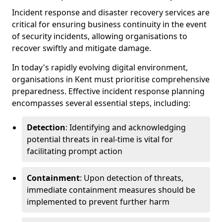
Incident response and disaster recovery services are
critical for ensuring business continuity in the event
of security incidents, allowing organisations to
recover swiftly and mitigate damage.
In today's rapidly evolving digital environment,
organisations in Kent must prioritise comprehensive
preparedness. Effective incident response planning
encompasses several essential steps, including:
Detection
: Identifying and acknowledging
potential threats in real-time is vital for
facilitating prompt action
Containment
: Upon detection of threats,
immediate containment measures should be
implemented to prevent further harm