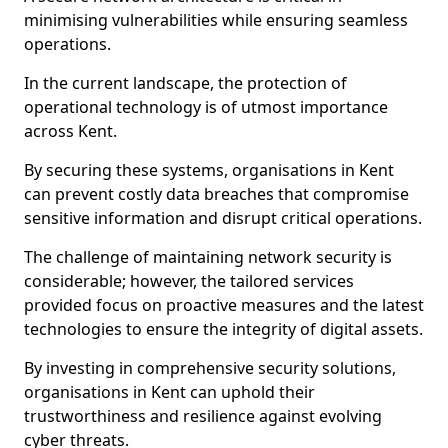
minimising vulnerabilities while ensuring seamless
operations.
In the current landscape, the protection of
operational technology is of utmost importance
across Kent.
By securing these systems, organisations in Kent
can prevent costly data breaches that compromise
sensitive information and disrupt critical operations.
The challenge of maintaining network security is
considerable; however, the tailored services
provided focus on proactive measures and the latest
technologies to ensure the integrity of digital assets.
By investing in comprehensive security solutions,
organisations in Kent can uphold their
trustworthiness and resilience against evolving
cyber threats.