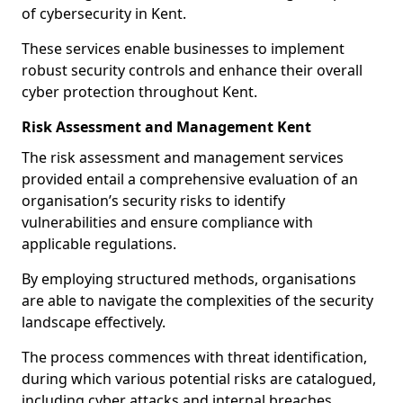
of cybersecurity in Kent.
These services enable businesses to implement
robust security controls and enhance their overall
cyber protection throughout Kent.
Risk Assessment and Management Kent
The risk assessment and management services
provided entail a comprehensive evaluation of an
organisation’s security risks to identify
vulnerabilities and ensure compliance with
applicable regulations.
By employing structured methods, organisations
are able to navigate the complexities of the security
landscape effectively.
The process commences with threat identification,
during which various potential risks are catalogued,
including cyber attacks and internal breaches.