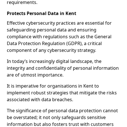
requirements.
Protects Personal Data in Kent
Effective cybersecurity practices are essential for
safeguarding personal data and ensuring
compliance with regulations such as the General
Data Protection Regulation (GDPR), a critical
component of any cybersecurity strategy.
In today’s increasingly digital landscape, the
integrity and confidentiality of personal information
are of utmost importance.
It is imperative for organisations in Kent to
implement robust strategies that mitigate the risks
associated with data breaches.
The significance of personal data protection cannot
be overstated; it not only safeguards sensitive
information but also fosters trust with customers