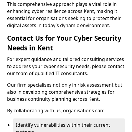
This comprehensive approach plays a vital role in
enhancing cyber resilience across Kent, making it
essential for organisations seeking to protect their
digital assets in today’s dynamic environment.
Contact Us for Your Cyber Security
Needs in Kent
For expert guidance and tailored consulting services
to address your cyber security needs, please contact
our team of qualified IT consultants.
Our firm specialises not only in risk assessment but
also in developing comprehensive strategies for
business continuity planning across Kent.
By collaborating with us, organisations can:
Identify vulnerabilities within their current