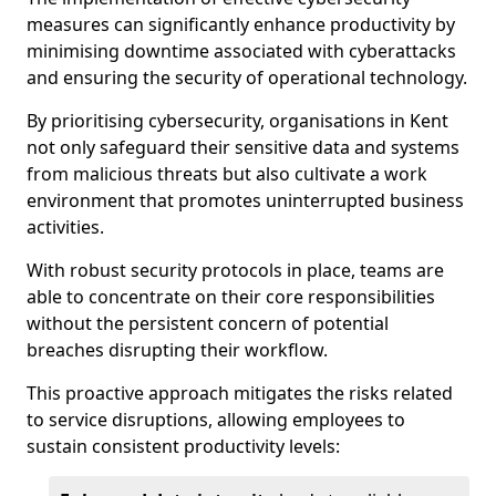
measures can significantly enhance productivity by
minimising downtime associated with cyberattacks
and ensuring the security of operational technology.
By prioritising cybersecurity, organisations in Kent
not only safeguard their sensitive data and systems
from malicious threats but also cultivate a work
environment that promotes uninterrupted business
activities.
With robust security protocols in place, teams are
able to concentrate on their core responsibilities
without the persistent concern of potential
breaches disrupting their workflow.
This proactive approach mitigates the risks related
to service disruptions, allowing employees to
sustain consistent productivity levels: