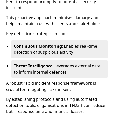
Kent to respond promptly to potential security
incidents.
This proactive approach minimises damage and
helps maintain trust with clients and stakeholders.
Key detection strategies include:
Continuous Monitoring
: Enables real-time
detection of suspicious activity
Threat Intelligence
: Leverages external data
to inform internal defences
A robust rapid incident response framework is
crucial for mitigating risks in Kent.
By establishing protocols and using automated
detection tools, organisations in TN23 1 can reduce
both response time and financial losses.