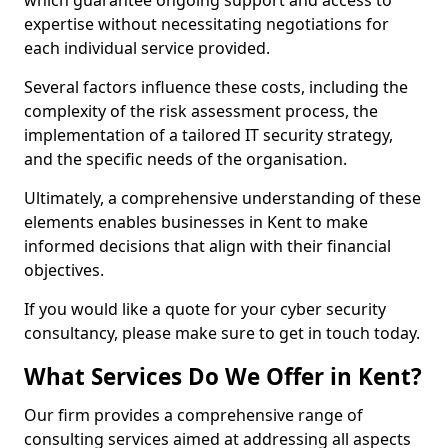
which guarantee ongoing support and access to
expertise without necessitating negotiations for
each individual service provided.
Several factors influence these costs, including the
complexity of the risk assessment process, the
implementation of a tailored IT security strategy,
and the specific needs of the organisation.
Ultimately, a comprehensive understanding of these
elements enables businesses in Kent to make
informed decisions that align with their financial
objectives.
If you would like a quote for your cyber security
consultancy, please make sure to get in touch today.
What Services Do We Offer in Kent?
Our firm provides a comprehensive range of
consulting services aimed at addressing all aspects