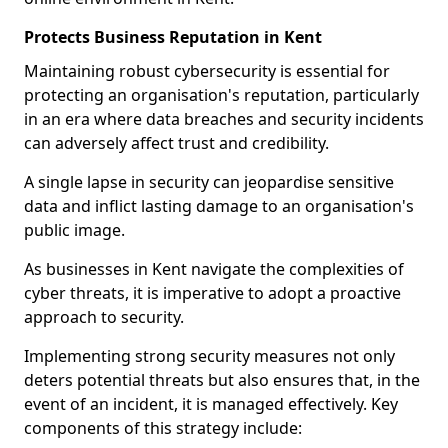
Protects Business Reputation in Kent
Maintaining robust cybersecurity is essential for
protecting an organisation's reputation, particularly
in an era where data breaches and security incidents
can adversely affect trust and credibility.
A single lapse in security can jeopardise sensitive
data and inflict lasting damage to an organisation's
public image.
As businesses in Kent navigate the complexities of
cyber threats, it is imperative to adopt a proactive
approach to security.
Implementing strong security measures not only
deters potential threats but also ensures that, in the
event of an incident, it is managed effectively. Key
components of this strategy include: