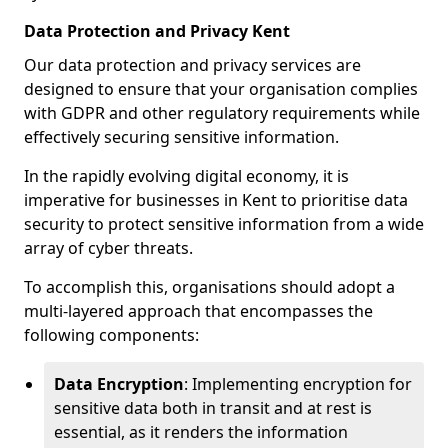
Data Protection and Privacy Kent
Our data protection and privacy services are
designed to ensure that your organisation complies
with GDPR and other regulatory requirements while
effectively securing sensitive information.
In the rapidly evolving digital economy, it is
imperative for businesses in Kent to prioritise data
security to protect sensitive information from a wide
array of cyber threats.
To accomplish this, organisations should adopt a
multi-layered approach that encompasses the
following components:
Data Encryption
: Implementing encryption for
sensitive data both in transit and at rest is
essential, as it renders the information