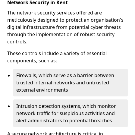
Network Security in Kent
The network security services offered are
meticulously designed to protect an organisation's
digital infrastructure from potential cyber threats
through the implementation of robust security
controls.
These controls include a variety of essential
components, such as:
Firewalls, which serve as a barrier between
trusted internal networks and untrusted
external environments
Intrusion detection systems, which monitor
network traffic for suspicious activities and
alert administrators to potential breaches
A secure network architecture is critical in