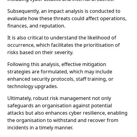
Subsequently, an impact analysis is conducted to
evaluate how these threats could affect operations,
finances, and reputation.
It is also critical to understand the likelihood of
occurrence, which facilitates the prioritisation of
risks based on their severity.
Following this analysis, effective mitigation
strategies are formulated, which may include
enhanced security protocols, staff training, or
technology upgrades.
Ultimately, robust risk management not only
safeguards an organisation against potential
attacks but also enhances cyber resilience, enabling
the organisation to withstand and recover from
incidents in a timely manner.