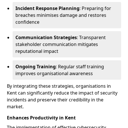
Incident Response Planning
: Preparing for
breaches minimises damage and restores
confidence
Communication Strategies
: Transparent
stakeholder communication mitigates
reputational impact
Ongoing Training
: Regular staff training
improves organisational awareness
By integrating these strategies, organisations in
Kent can significantly reduce the impact of security
incidents and preserve their credibility in the
market.
Enhances Productivity in Kent
The implementation of effective cybersecurity