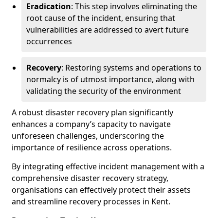
Eradication
: This step involves eliminating the
root cause of the incident, ensuring that
vulnerabilities are addressed to avert future
occurrences
Recovery
: Restoring systems and operations to
normalcy is of utmost importance, along with
validating the security of the environment
A robust disaster recovery plan significantly
enhances a company’s capacity to navigate
unforeseen challenges, underscoring the
importance of resilience across operations.
By integrating effective incident management with a
comprehensive disaster recovery strategy,
organisations can effectively protect their assets
and streamline recovery processes in Kent.