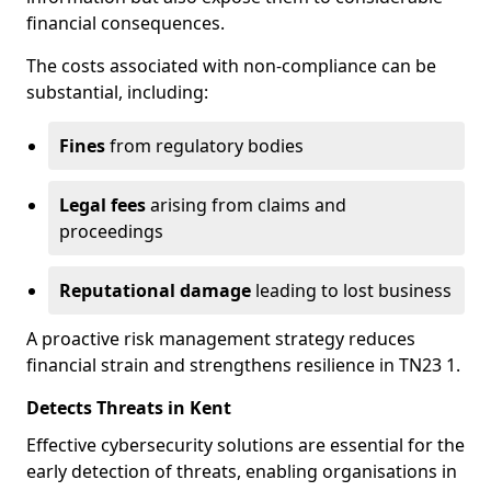
financial consequences.
The costs associated with non-compliance can be
substantial, including:
Fines
from regulatory bodies
Legal fees
arising from claims and
proceedings
Reputational damage
leading to lost business
A proactive risk management strategy reduces
financial strain and strengthens resilience in TN23 1.
Detects Threats in Kent
Effective cybersecurity solutions are essential for the
early detection of threats, enabling organisations in