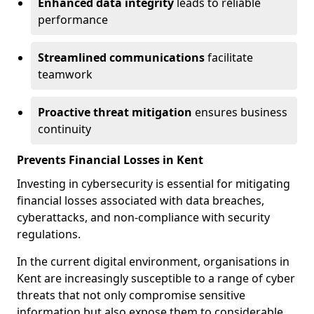
Enhanced data integrity
leads to reliable
performance
Streamlined communications
facilitate
teamwork
Proactive threat mitigation
ensures business
continuity
Prevents Financial Losses in Kent
Investing in cybersecurity is essential for mitigating
financial losses associated with data breaches,
cyberattacks, and non-compliance with security
regulations.
In the current digital environment, organisations in
Kent are increasingly susceptible to a range of cyber
threats that not only compromise sensitive
information but also expose them to considerable