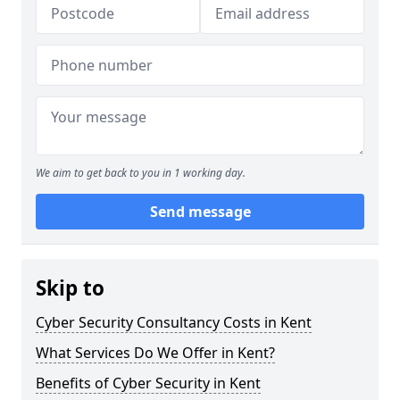
We aim to get back to you in 1 working day.
Send message
Skip to
Cyber Security Consultancy Costs in Kent
What Services Do We Offer in Kent?
Benefits of Cyber Security in Kent