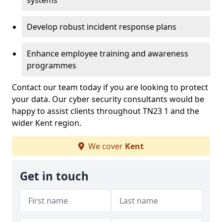
systems
Develop robust incident response plans
Enhance employee training and awareness
programmes
Contact our team today if you are looking to protect
your data. Our cyber security consultants would be
happy to assist clients throughout TN23 1 and the
wider Kent region.
We cover
Kent
Get in touch