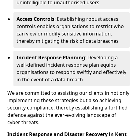
unintelligible to unauthorised users
Access Controls
: Establishing robust access
controls enables organisations to restrict who
can view or modify sensitive information,
thereby mitigating the risk of data breaches
Incident Response Planning
: Developing a
well-defined incident response plan equips
organisations to respond swiftly and effectively
in the event of a data breach
We are committed to assisting our clients in not only
implementing these strategies but also achieving
security compliance, thereby establishing a fortified
defence against the ever-evolving landscape of
cyber threats.
Incident Response and Disaster Recovery in Kent