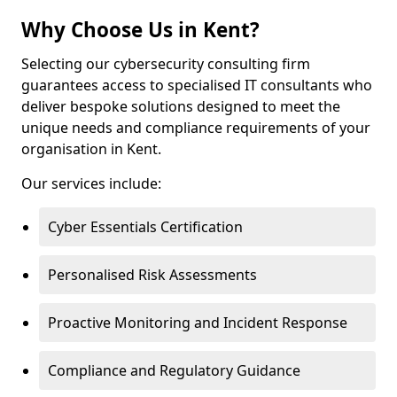
Why Choose Us in Kent?
Selecting our cybersecurity consulting firm
guarantees access to specialised IT consultants who
deliver bespoke solutions designed to meet the
unique needs and compliance requirements of your
organisation in Kent.
Our services include:
Cyber Essentials Certification
Personalised Risk Assessments
Proactive Monitoring and Incident Response
Compliance and Regulatory Guidance