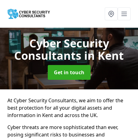
Cyber Security
Consultants
in Kent
Get in touch
At Cyber Security Consultants, we aim to offer the
best protection for all your digital assets and
information in Kent and across the UK.
Cyber threats are more sophisticated than ever,
posing significant risks to businesses and