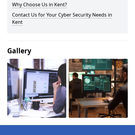
Why Choose Us in Kent?
Contact Us for Your Cyber Security Needs in
Kent
Gallery