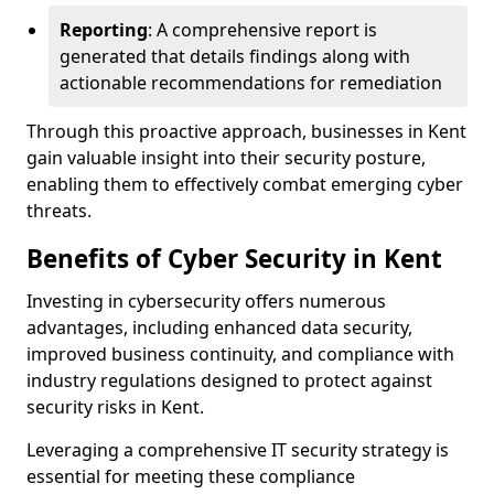
Reporting
: A comprehensive report is
generated that details findings along with
actionable recommendations for remediation
Through this proactive approach, businesses in Kent
gain valuable insight into their security posture,
enabling them to effectively combat emerging cyber
threats.
Benefits of Cyber Security in Kent
Investing in cybersecurity offers numerous
advantages, including enhanced data security,
improved business continuity, and compliance with
industry regulations designed to protect against
security risks in Kent.
Leveraging a comprehensive IT security strategy is
essential for meeting these compliance