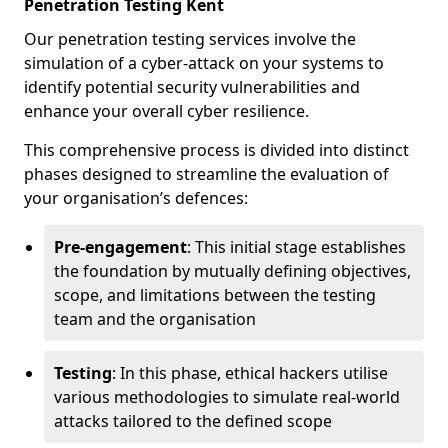
Penetration Testing Kent
Our penetration testing services involve the
simulation of a cyber-attack on your systems to
identify potential security vulnerabilities and
enhance your overall cyber resilience.
This comprehensive process is divided into distinct
phases designed to streamline the evaluation of
your organisation’s defences:
Pre-engagement
: This initial stage establishes
the foundation by mutually defining objectives,
scope, and limitations between the testing
team and the organisation
Testing
: In this phase, ethical hackers utilise
various methodologies to simulate real-world
attacks tailored to the defined scope