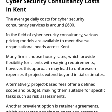
Cyber Security Consultancy Costs
in Kent
The average daily costs for cyber security
consultancy services is around £600.
In the field of cyber security consultancy, various
pricing models are available to meet diverse
organisational needs across Kent.
Many firms choose hourly rates, which provide
flexibility for clients with varying requirements;
however, this approach may lead to unforeseen
expenses if projects extend beyond initial estimates.
Alternatively, project-based fees offer a defined
scope and budget, making them suitable for specific
tasks such as risk assessments.
Another prevalent option is retainer agreements,