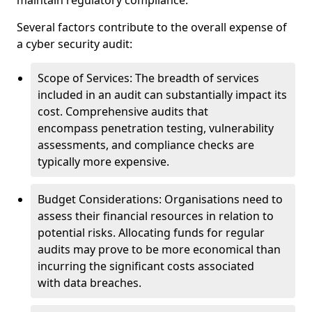
maintain regulatory compliance.
Several factors contribute to the overall expense of
a cyber security audit:
Scope of Services: The breadth of services
included in an audit can substantially impact its
cost. Comprehensive audits that
encompass penetration testing, vulnerability
assessments, and compliance checks are
typically more expensive.
Budget Considerations: Organisations need to
assess their financial resources in relation to
potential risks. Allocating funds for regular
audits may prove to be more economical than
incurring the significant costs associated
with data breaches.