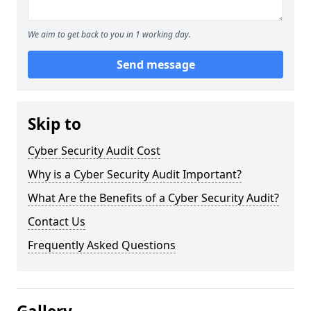
We aim to get back to you in 1 working day.
Send message
Skip to
Cyber Security Audit Cost
Why is a Cyber Security Audit Important?
What Are the Benefits of a Cyber Security Audit?
Contact Us
Frequently Asked Questions