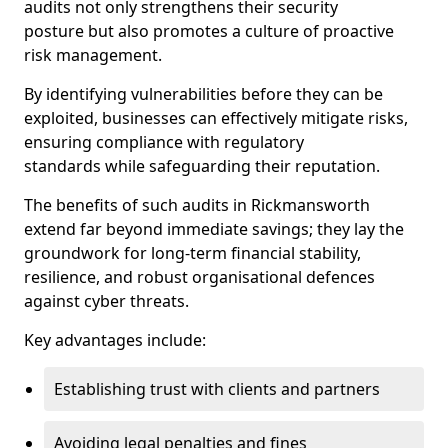
audits not only strengthens their security
posture but also promotes a culture of proactive
risk management.
By identifying vulnerabilities before they can be
exploited, businesses can effectively mitigate risks,
ensuring compliance with regulatory
standards while safeguarding their reputation.
The benefits of such audits in Rickmansworth
extend far beyond immediate savings; they lay the
groundwork for long-term financial stability,
resilience, and robust organisational defences
against cyber threats.
Key advantages include:
Establishing trust with clients and partners
Avoiding legal penalties and fines