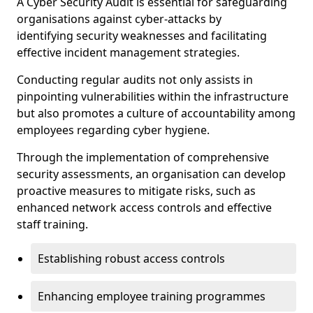
A Cyber Security Audit is essential for safeguarding
organisations against cyber-attacks by
identifying security weaknesses and facilitating
effective incident management strategies.
Conducting regular audits not only assists in
pinpointing vulnerabilities within the infrastructure
but also promotes a culture of accountability among
employees regarding cyber hygiene.
Through the implementation of comprehensive
security assessments, an organisation can develop
proactive measures to mitigate risks, such as
enhanced network access controls and effective
staff training.
Establishing robust access controls
Enhancing employee training programmes