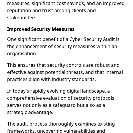
measures, significant cost savings, and an improved
reputation and trust among clients and
stakeholders.
Improved Security Measures
One significant benefit of a Cyber Security Audit is
the enhancement of security measures within an
organisation.
This ensures that security controls are robust and
effective against potential threats, and that internal
practices align with industry standards.
In today’s rapidly evolving digital landscape, a
comprehensive evaluation of security protocols
serves not only as a safeguard but also as a
strategic advantage.
The audit process thoroughly examines existing
frameworks, uncovering vulnerabilities and