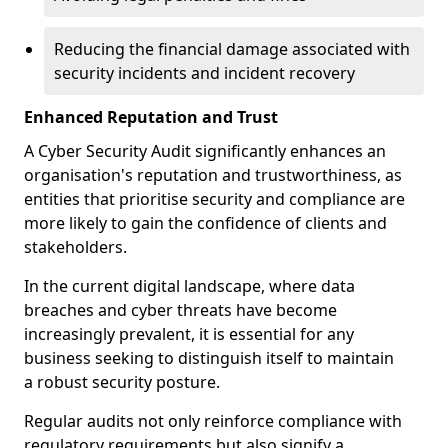
Reducing the financial damage associated with
security incidents and incident recovery
Enhanced Reputation and Trust
A Cyber Security Audit significantly enhances an
organisation's reputation and trustworthiness, as
entities that prioritise security and compliance are
more likely to gain the confidence of clients and
stakeholders.
In the current digital landscape, where data
breaches and cyber threats have become
increasingly prevalent, it is essential for any
business seeking to distinguish itself to maintain
a robust security posture.
Regular audits not only reinforce compliance with
regulatory requirements but also signify a