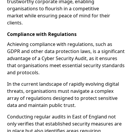
trustworthy corporate image, enabling
organisations to flourish in a competitive
market while ensuring peace of mind for their
clients.
Compliance with Regulations
Achieving compliance with regulations, such as
GDPR and other data protection laws, is a significant
advantage of a Cyber Security Audit, as it ensures
that organisations meet essential security standards
and protocols.
In the current landscape of rapidly evolving digital
threats, organisations must navigate a complex
array of regulations designed to protect sensitive
data and maintain public trust.
Conducting regular audits in East of England not
only verifies that established security measures are
in place but also identifies areas requiring