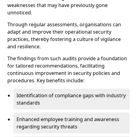
weaknesses that may have previously gone
unnoticed.
Through regular assessments, organisations can
adapt and improve their operational security
practices, thereby fostering a culture of vigilance
and resilience.
The findings from such audits provide a foundation
for tailored recommendations, facilitating
continuous improvement in security policies and
procedures. Key benefits include:
Identification of compliance gaps with industry
standards
Enhanced employee training and awareness
regarding security threats