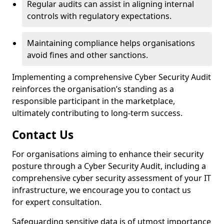
Regular audits can assist in aligning internal
controls with regulatory expectations.
Maintaining compliance helps organisations
avoid fines and other sanctions.
Implementing a comprehensive Cyber Security Audit
reinforces the organisation’s standing as a
responsible participant in the marketplace,
ultimately contributing to long-term success.
Contact Us
For organisations aiming to enhance their security
posture through a Cyber Security Audit, including a
comprehensive cyber security assessment of your IT
infrastructure, we encourage you to contact us
for expert consultation.
Safeguarding sensitive data is of utmost importance