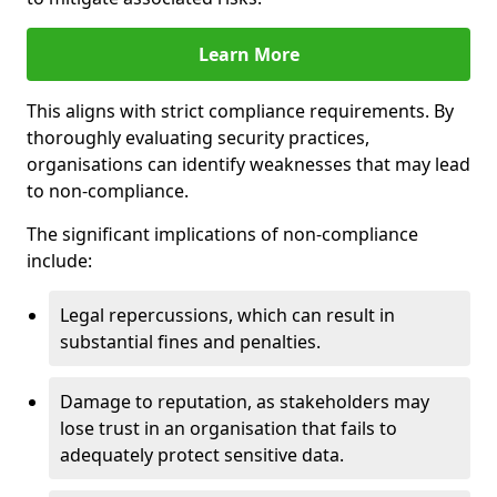
Learn More
This aligns with strict compliance requirements. By
thoroughly evaluating security practices,
organisations can identify weaknesses that may lead
to non-compliance.
The significant implications of non-compliance
include:
Legal repercussions, which can result in
substantial fines and penalties.
Damage to reputation, as stakeholders may
lose trust in an organisation that fails to
adequately protect sensitive data.