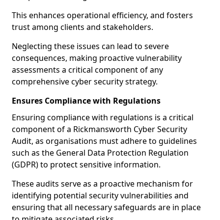
This enhances operational efficiency, and fosters
trust among clients and stakeholders.
Neglecting these issues can lead to severe
consequences, making proactive vulnerability
assessments a critical component of any
comprehensive cyber security strategy.
Ensures Compliance with Regulations
Ensuring compliance with regulations is a critical
component of a Rickmansworth Cyber Security
Audit, as organisations must adhere to guidelines
such as the General Data Protection Regulation
(GDPR) to protect sensitive information.
These audits serve as a proactive mechanism for
identifying potential security vulnerabilities and
ensuring that all necessary safeguards are in place
to mitigate associated risks.