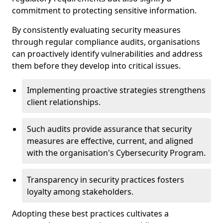
commitment to protecting sensitive information.
By consistently evaluating security measures
through regular compliance audits, organisations
can proactively identify vulnerabilities and address
them before they develop into critical issues.
Implementing proactive strategies strengthens
client relationships.
Such audits provide assurance that security
measures are effective, current, and aligned
with the organisation's Cybersecurity Program.
Transparency in security practices fosters
loyalty among stakeholders.
Adopting these best practices cultivates a