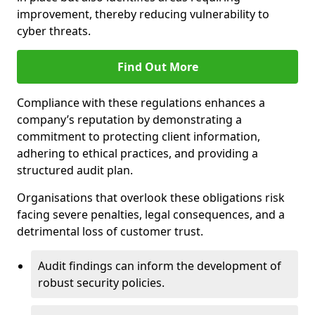
improvement, thereby reducing vulnerability to
cyber threats.
Find Out More
Compliance with these regulations enhances a
company’s reputation by demonstrating a
commitment to protecting client information,
adhering to ethical practices, and providing a
structured audit plan.
Organisations that overlook these obligations risk
facing severe penalties, legal consequences, and a
detrimental loss of customer trust.
Audit findings can inform the development of
robust security policies.