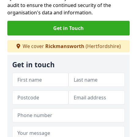
audit to ensure the continued security of the
organisation's data and information.
Get in Touch
We cover
Rickmansworth
(Hertfordshire)
Get in touch