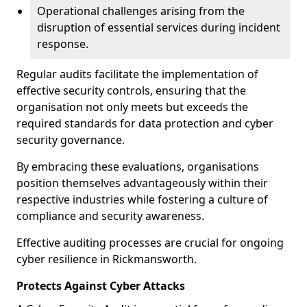
Operational challenges arising from the
disruption of essential services during incident
response.
Regular audits facilitate the implementation of
effective security controls, ensuring that the
organisation not only meets but exceeds the
required standards for data protection and cyber
security governance.
By embracing these evaluations, organisations
position themselves advantageously within their
respective industries while fostering a culture of
compliance and security awareness.
Effective auditing processes are crucial for ongoing
cyber resilience in Rickmansworth.
Protects Against Cyber Attacks