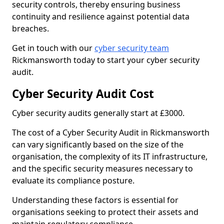
security controls, thereby ensuring business
continuity and resilience against potential data
breaches.
Get in touch with our
cyber security team
Rickmansworth today to start your cyber security
audit.
Cyber Security Audit Cost
Cyber security audits generally start at £3000.
The cost of a Cyber Security Audit in Rickmansworth
can vary significantly based on the size of the
organisation, the complexity of its IT infrastructure,
and the specific security measures necessary to
evaluate its compliance posture.
Understanding these factors is essential for
organisations seeking to protect their assets and