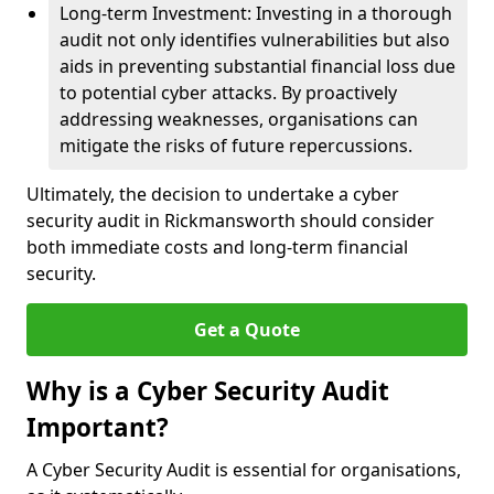
Long-term Investment: Investing in a thorough
audit not only identifies vulnerabilities but also
aids in preventing substantial financial loss due
to potential cyber attacks. By proactively
addressing weaknesses, organisations can
mitigate the risks of future repercussions.
Ultimately, the decision to undertake a cyber
security audit in Rickmansworth should consider
both immediate costs and long-term financial
security.
Get a Quote
Why is a Cyber Security Audit
Important?
A Cyber Security Audit is essential for organisations,