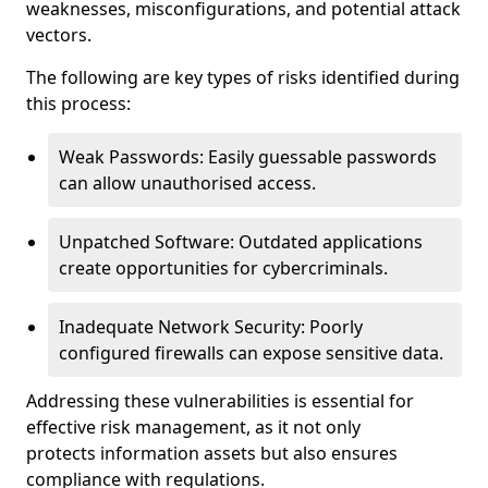
weaknesses, misconfigurations, and potential attack
vectors.
The following are key types of risks identified during
this process:
Weak Passwords: Easily guessable passwords
can allow unauthorised access.
Unpatched Software: Outdated applications
create opportunities for cybercriminals.
Inadequate Network Security: Poorly
configured firewalls can expose sensitive data.
Addressing these vulnerabilities is essential for
effective risk management, as it not only
protects information assets but also ensures
compliance with regulations.