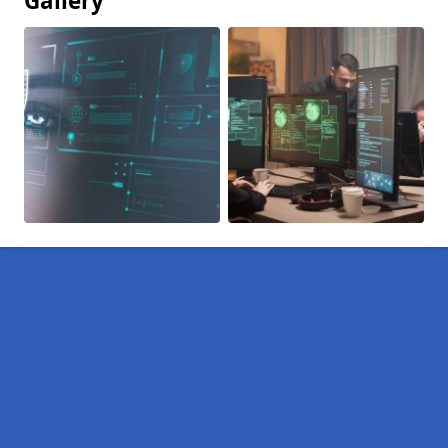
Gallery