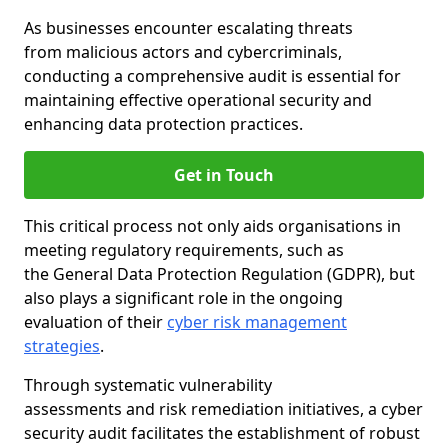
As businesses encounter escalating threats
from malicious actors and cybercriminals,
conducting a comprehensive audit is essential for
maintaining effective operational security and
enhancing data protection practices.
Get in Touch
This critical process not only aids organisations in
meeting regulatory requirements, such as
the General Data Protection Regulation (GDPR), but
also plays a significant role in the ongoing
evaluation of their
cyber risk management
strategies
.
Through systematic vulnerability
assessments and risk remediation initiatives, a cyber
security audit facilitates the establishment of robust