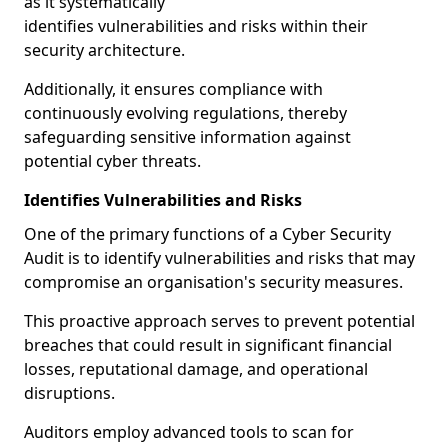
as it systematically
identifies vulnerabilities and risks within their
security architecture.
Additionally, it ensures compliance with
continuously evolving regulations, thereby
safeguarding sensitive information against
potential cyber threats.
Identifies Vulnerabilities and Risks
One of the primary functions of a Cyber Security
Audit is to identify vulnerabilities and risks that may
compromise an organisation's security measures.
This proactive approach serves to prevent potential
breaches that could result in significant financial
losses, reputational damage, and operational
disruptions.
Auditors employ advanced tools to scan for