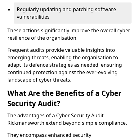
Regularly updating and patching software
vulnerabilities
These actions significantly improve the overall cyber
resilience of the organisation.
Frequent audits provide valuable insights into
emerging threats, enabling the organisation to
adapt its defence strategies as needed, ensuring
continued protection against the ever-evolving
landscape of cyber threats.
What Are the Benefits of a Cyber
Security Audit?
The advantages of a Cyber Security Audit
Rickmansworth extend beyond simple compliance.
They encompass enhanced security