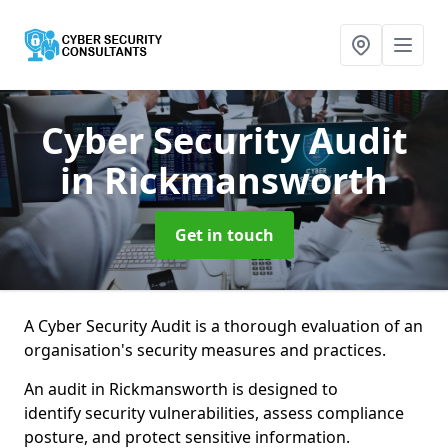
Cyber Security Audit
in Rickmansworth
Get in touch
A Cyber Security Audit is a thorough evaluation of an
organisation's security measures and practices.
An audit in Rickmansworth is designed to
identify security vulnerabilities, assess compliance
posture, and protect sensitive information.