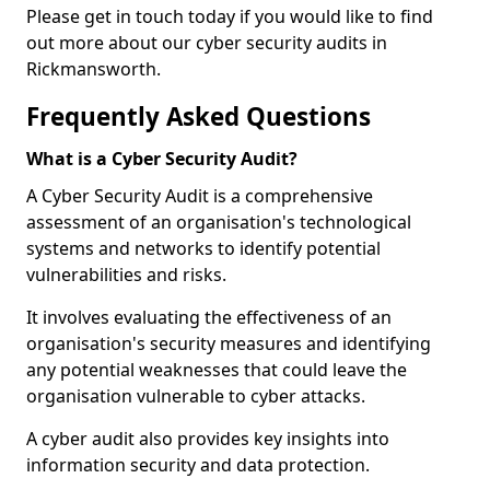
Please get in touch today if you would like to find
out more about our cyber security audits in
Rickmansworth.
Frequently Asked Questions
What is a Cyber Security Audit?
A Cyber Security Audit is a comprehensive
assessment of an organisation's technological
systems and networks to identify potential
vulnerabilities and risks.
It involves evaluating the effectiveness of an
organisation's security measures and identifying
any potential weaknesses that could leave the
organisation vulnerable to cyber attacks.
A cyber audit also provides key insights into
information security and data protection.