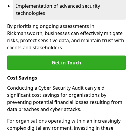
Implementation of advanced security
technologies
By prioritising ongoing assessments in
Rickmansworth, businesses can effectively mitigate
risks, protect sensitive data, and maintain trust with
clients and stakeholders.
Get in Touch
Cost Savings
Conducting a Cyber Security Audit can yield
significant cost savings for organisations by
preventing potential financial losses resulting from
data breaches and cyber attacks.
For organisations operating within an increasingly
complex digital environment, investing in these