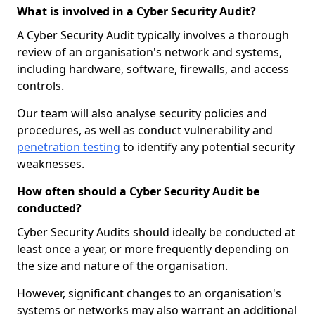
What is involved in a Cyber Security Audit?
A Cyber Security Audit typically involves a thorough
review of an organisation's network and systems,
including hardware, software, firewalls, and access
controls.
Our team will also analyse security policies and
procedures, as well as conduct vulnerability and
penetration testing
to identify any potential security
weaknesses.
How often should a Cyber Security Audit be
conducted?
Cyber Security Audits should ideally be conducted at
least once a year, or more frequently depending on
the size and nature of the organisation.
However, significant changes to an organisation's
systems or networks may also warrant an additional