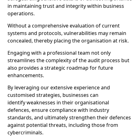
in maintaining trust and integrity within business
operations.
Without a comprehensive evaluation of current
systems and protocols, vulnerabilities may remain
concealed, thereby placing the organisation at risk.
Engaging with a professional team not only
streamlines the complexity of the audit process but
also provides a strategic roadmap for future
enhancements.
By leveraging our extensive experience and
customised strategies, businesses can
identify weaknesses in their organisational
defences, ensure compliance with industry
standards, and ultimately strengthen their defences
against potential threats, including those from
cybercriminals.