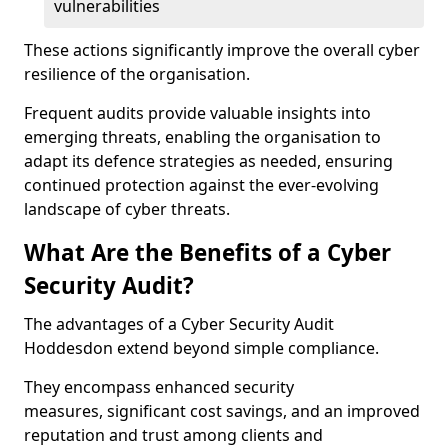
vulnerabilities
These actions significantly improve the overall cyber
resilience of the organisation.
Frequent audits provide valuable insights into
emerging threats, enabling the organisation to
adapt its defence strategies as needed, ensuring
continued protection against the ever-evolving
landscape of cyber threats.
What Are the Benefits of a Cyber
Security Audit?
The advantages of a Cyber Security Audit
Hoddesdon extend beyond simple compliance.
They encompass enhanced security
measures, significant cost savings, and an improved
reputation and trust among clients and