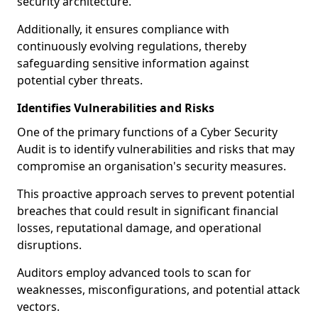
security architecture.
Additionally, it ensures compliance with
continuously evolving regulations, thereby
safeguarding sensitive information against
potential cyber threats.
Identifies Vulnerabilities and Risks
One of the primary functions of a Cyber Security
Audit is to identify vulnerabilities and risks that may
compromise an organisation's security measures.
This proactive approach serves to prevent potential
breaches that could result in significant financial
losses, reputational damage, and operational
disruptions.
Auditors employ advanced tools to scan for
weaknesses, misconfigurations, and potential attack
vectors.