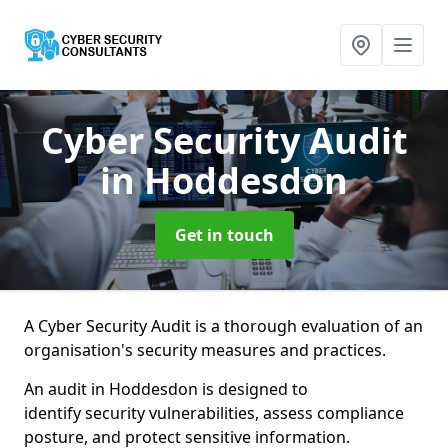
Cyber Security Audit
in Hoddesdon
Get in touch
A Cyber Security Audit is a thorough evaluation of an
organisation's security measures and practices.
An audit in Hoddesdon is designed to
identify security vulnerabilities, assess compliance
posture, and protect sensitive information.