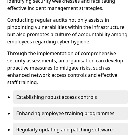
identifying security weaknesses and facilitating
effective incident management strategies.
Conducting regular audits not only assists in
pinpointing vulnerabilities within the infrastructure
but also promotes a culture of accountability among
employees regarding cyber hygiene.
Through the implementation of comprehensive
security assessments, an organisation can develop
proactive measures to mitigate risks, such as
enhanced network access controls and effective
staff training.
Establishing robust access controls
Enhancing employee training programmes
Regularly updating and patching software