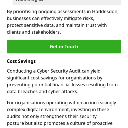
By prioritising ongoing assessments in Hoddesdon,
businesses can effectively mitigate risks,
protect sensitive data, and maintain trust with
clients and stakeholders.
Get in Touch
Cost Savings
Conducting a Cyber Security Audit can yield
significant cost savings for organisations by
preventing potential financial losses resulting from
data breaches and cyber attacks.
For organisations operating within an increasingly
complex digital environment, investing in these
audits not only strengthens their security
posture but also promotes a culture of proactive