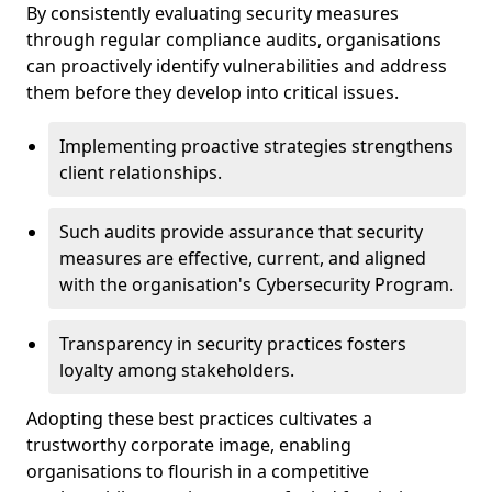
By consistently evaluating security measures
through regular compliance audits, organisations
can proactively identify vulnerabilities and address
them before they develop into critical issues.
Implementing proactive strategies strengthens
client relationships.
Such audits provide assurance that security
measures are effective, current, and aligned
with the organisation's Cybersecurity Program.
Transparency in security practices fosters
loyalty among stakeholders.
Adopting these best practices cultivates a
trustworthy corporate image, enabling
organisations to flourish in a competitive