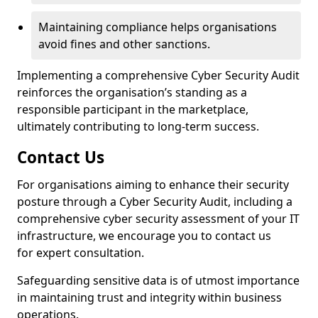
Maintaining compliance helps organisations
avoid fines and other sanctions.
Implementing a comprehensive Cyber Security Audit
reinforces the organisation’s standing as a
responsible participant in the marketplace,
ultimately contributing to long-term success.
Contact Us
For organisations aiming to enhance their security
posture through a Cyber Security Audit, including a
comprehensive cyber security assessment of your IT
infrastructure, we encourage you to contact us
for expert consultation.
Safeguarding sensitive data is of utmost importance
in maintaining trust and integrity within business
operations.