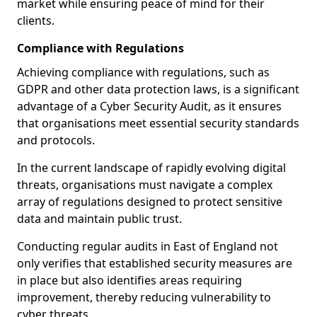
market while ensuring peace of mind for their
clients.
Compliance with Regulations
Achieving compliance with regulations, such as
GDPR and other data protection laws, is a significant
advantage of a Cyber Security Audit, as it ensures
that organisations meet essential security standards
and protocols.
In the current landscape of rapidly evolving digital
threats, organisations must navigate a complex
array of regulations designed to protect sensitive
data and maintain public trust.
Conducting regular audits in East of England not
only verifies that established security measures are
in place but also identifies areas requiring
improvement, thereby reducing vulnerability to
cyber threats.