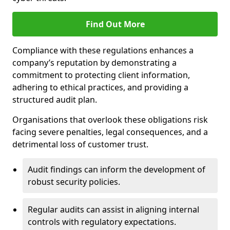
Find Out More
Compliance with these regulations enhances a
company’s reputation by demonstrating a
commitment to protecting client information,
adhering to ethical practices, and providing a
structured audit plan.
Organisations that overlook these obligations risk
facing severe penalties, legal consequences, and a
detrimental loss of customer trust.
Audit findings can inform the development of
robust security policies.
Regular audits can assist in aligning internal
controls with regulatory expectations.