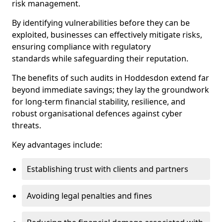
risk management.
By identifying vulnerabilities before they can be
exploited, businesses can effectively mitigate risks,
ensuring compliance with regulatory
standards while safeguarding their reputation.
The benefits of such audits in Hoddesdon extend far
beyond immediate savings; they lay the groundwork
for long-term financial stability, resilience, and
robust organisational defences against cyber
threats.
Key advantages include:
Establishing trust with clients and partners
Avoiding legal penalties and fines