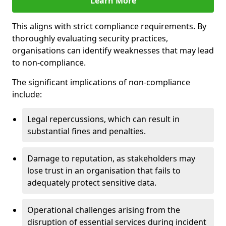
Learn More
This aligns with strict compliance requirements. By
thoroughly evaluating security practices,
organisations can identify weaknesses that may lead
to non-compliance.
The significant implications of non-compliance
include:
Legal repercussions, which can result in
substantial fines and penalties.
Damage to reputation, as stakeholders may
lose trust in an organisation that fails to
adequately protect sensitive data.
Operational challenges arising from the
disruption of essential services during incident