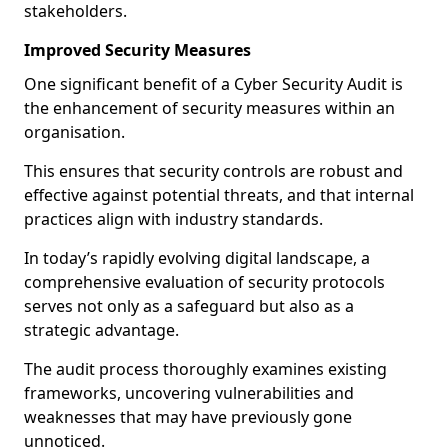
stakeholders.
Improved Security Measures
One significant benefit of a Cyber Security Audit is
the enhancement of security measures within an
organisation.
This ensures that security controls are robust and
effective against potential threats, and that internal
practices align with industry standards.
In today’s rapidly evolving digital landscape, a
comprehensive evaluation of security protocols
serves not only as a safeguard but also as a
strategic advantage.
The audit process thoroughly examines existing
frameworks, uncovering vulnerabilities and
weaknesses that may have previously gone
unnoticed.