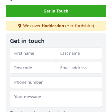
Get in Touch
We cover
Hoddesdon
(Hertfordshire)
Get in touch