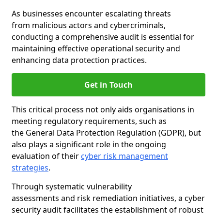
As businesses encounter escalating threats
from malicious actors and cybercriminals,
conducting a comprehensive audit is essential for
maintaining effective operational security and
enhancing data protection practices.
Get in Touch
This critical process not only aids organisations in
meeting regulatory requirements, such as
the General Data Protection Regulation (GDPR), but
also plays a significant role in the ongoing
evaluation of their
cyber risk management
strategies
.
Through systematic vulnerability
assessments and risk remediation initiatives, a cyber
security audit facilitates the establishment of robust