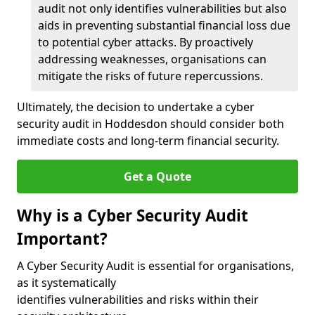
audit not only identifies vulnerabilities but also
aids in preventing substantial financial loss due
to potential cyber attacks. By proactively
addressing weaknesses, organisations can
mitigate the risks of future repercussions.
Ultimately, the decision to undertake a cyber
security audit in Hoddesdon should consider both
immediate costs and long-term financial security.
Get a Quote
Why is a Cyber Security Audit
Important?
A Cyber Security Audit is essential for organisations,
as it systematically
identifies vulnerabilities and risks within their