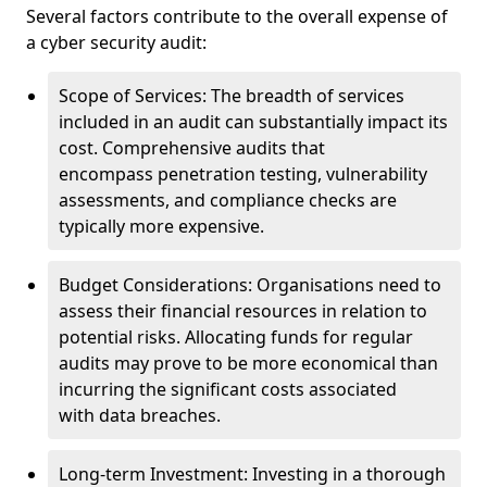
Several factors contribute to the overall expense of
a cyber security audit:
Scope of Services: The breadth of services
included in an audit can substantially impact its
cost. Comprehensive audits that
encompass penetration testing, vulnerability
assessments, and compliance checks are
typically more expensive.
Budget Considerations: Organisations need to
assess their financial resources in relation to
potential risks. Allocating funds for regular
audits may prove to be more economical than
incurring the significant costs associated
with data breaches.
Long-term Investment: Investing in a thorough