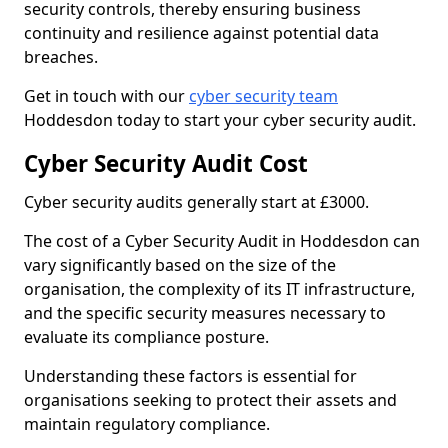
security controls, thereby ensuring business
continuity and resilience against potential data
breaches.
Get in touch with our
cyber security team
Hoddesdon today to start your cyber security audit.
Cyber Security Audit Cost
Cyber security audits generally start at £3000.
The cost of a Cyber Security Audit in Hoddesdon can
vary significantly based on the size of the
organisation, the complexity of its IT infrastructure,
and the specific security measures necessary to
evaluate its compliance posture.
Understanding these factors is essential for
organisations seeking to protect their assets and
maintain regulatory compliance.