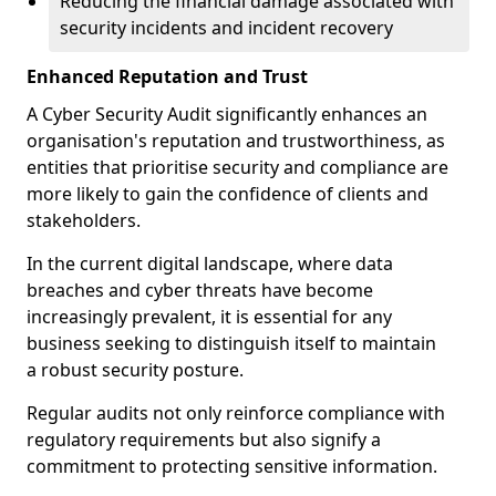
Reducing the financial damage associated with
security incidents and incident recovery
Enhanced Reputation and Trust
A Cyber Security Audit significantly enhances an
organisation's reputation and trustworthiness, as
entities that prioritise security and compliance are
more likely to gain the confidence of clients and
stakeholders.
In the current digital landscape, where data
breaches and cyber threats have become
increasingly prevalent, it is essential for any
business seeking to distinguish itself to maintain
a robust security posture.
Regular audits not only reinforce compliance with
regulatory requirements but also signify a
commitment to protecting sensitive information.