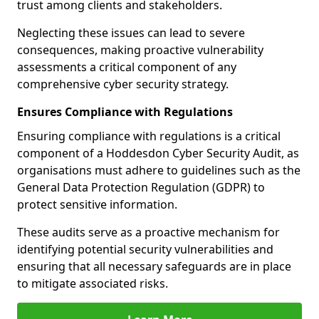
trust among clients and stakeholders.
Neglecting these issues can lead to severe
consequences, making proactive vulnerability
assessments a critical component of any
comprehensive cyber security strategy.
Ensures Compliance with Regulations
Ensuring compliance with regulations is a critical
component of a Hoddesdon Cyber Security Audit, as
organisations must adhere to guidelines such as the
General Data Protection Regulation (GDPR) to
protect sensitive information.
These audits serve as a proactive mechanism for
identifying potential security vulnerabilities and
ensuring that all necessary safeguards are in place
to mitigate associated risks.