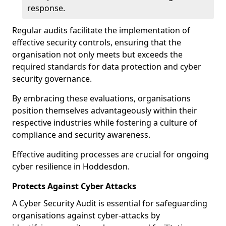
response.
Regular audits facilitate the implementation of
effective security controls, ensuring that the
organisation not only meets but exceeds the
required standards for data protection and cyber
security governance.
By embracing these evaluations, organisations
position themselves advantageously within their
respective industries while fostering a culture of
compliance and security awareness.
Effective auditing processes are crucial for ongoing
cyber resilience in Hoddesdon.
Protects Against Cyber Attacks
A Cyber Security Audit is essential for safeguarding
organisations against cyber-attacks by