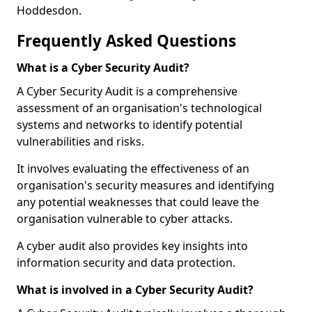
Hoddesdon.
Frequently Asked Questions
What is a Cyber Security Audit?
A Cyber Security Audit is a comprehensive
assessment of an organisation's technological
systems and networks to identify potential
vulnerabilities and risks.
It involves evaluating the effectiveness of an
organisation's security measures and identifying
any potential weaknesses that could leave the
organisation vulnerable to cyber attacks.
A cyber audit also provides key insights into
information security and data protection.
What is involved in a Cyber Security Audit?