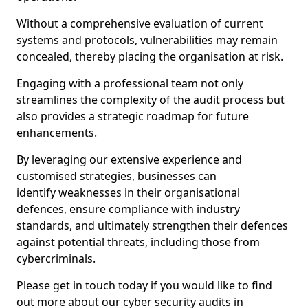
Without a comprehensive evaluation of current
systems and protocols, vulnerabilities may remain
concealed, thereby placing the organisation at risk.
Engaging with a professional team not only
streamlines the complexity of the audit process but
also provides a strategic roadmap for future
enhancements.
By leveraging our extensive experience and
customised strategies, businesses can
identify weaknesses in their organisational
defences, ensure compliance with industry
standards, and ultimately strengthen their defences
against potential threats, including those from
cybercriminals.
Please get in touch today if you would like to find
out more about our cyber security audits in