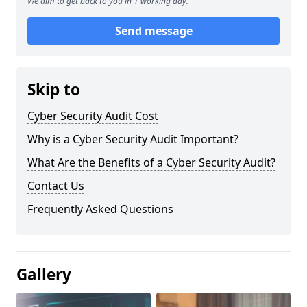
We aim to get back to you in 1 working day.
Send message
Skip to
Cyber Security Audit Cost
Why is a Cyber Security Audit Important?
What Are the Benefits of a Cyber Security Audit?
Contact Us
Frequently Asked Questions
Gallery