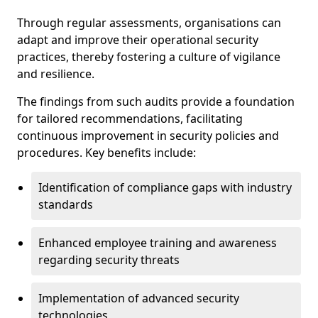
Through regular assessments, organisations can
adapt and improve their operational security
practices, thereby fostering a culture of vigilance
and resilience.
The findings from such audits provide a foundation
for tailored recommendations, facilitating
continuous improvement in security policies and
procedures. Key benefits include:
Identification of compliance gaps with industry
standards
Enhanced employee training and awareness
regarding security threats
Implementation of advanced security
technologies