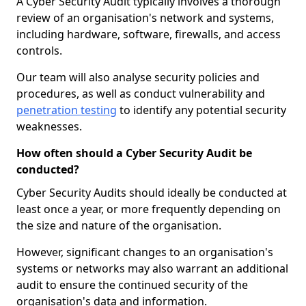
A Cyber Security Audit typically involves a thorough
review of an organisation's network and systems,
including hardware, software, firewalls, and access
controls.
Our team will also analyse security policies and
procedures, as well as conduct vulnerability and
penetration testing
to identify any potential security
weaknesses.
How often should a Cyber Security Audit be
conducted?
Cyber Security Audits should ideally be conducted at
least once a year, or more frequently depending on
the size and nature of the organisation.
However, significant changes to an organisation's
systems or networks may also warrant an additional
audit to ensure the continued security of the
organisation's data and information.