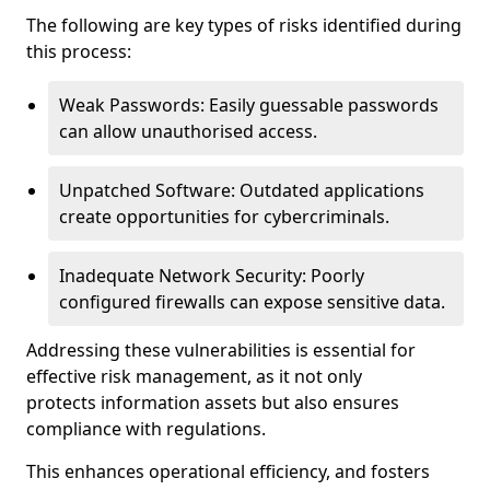
The following are key types of risks identified during
this process:
Weak Passwords: Easily guessable passwords
can allow unauthorised access.
Unpatched Software: Outdated applications
create opportunities for cybercriminals.
Inadequate Network Security: Poorly
configured firewalls can expose sensitive data.
Addressing these vulnerabilities is essential for
effective risk management, as it not only
protects information assets but also ensures
compliance with regulations.
This enhances operational efficiency, and fosters