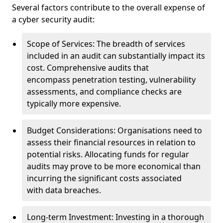
Several factors contribute to the overall expense of
a cyber security audit:
Scope of Services: The breadth of services
included in an audit can substantially impact its
cost. Comprehensive audits that
encompass penetration testing, vulnerability
assessments, and compliance checks are
typically more expensive.
Budget Considerations: Organisations need to
assess their financial resources in relation to
potential risks. Allocating funds for regular
audits may prove to be more economical than
incurring the significant costs associated
with data breaches.
Long-term Investment: Investing in a thorough