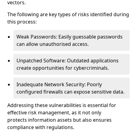
vectors.
The following are key types of risks identified during
this process:
Weak Passwords: Easily guessable passwords
can allow unauthorised access.
Unpatched Software: Outdated applications
create opportunities for cybercriminals.
Inadequate Network Security: Poorly
configured firewalls can expose sensitive data.
Addressing these vulnerabilities is essential for
effective risk management, as it not only
protects information assets but also ensures
compliance with regulations.