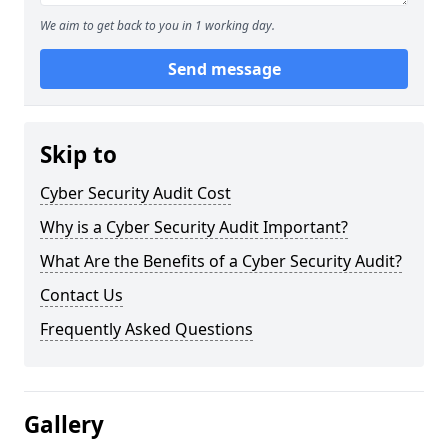
We aim to get back to you in 1 working day.
Send message
Skip to
Cyber Security Audit Cost
Why is a Cyber Security Audit Important?
What Are the Benefits of a Cyber Security Audit?
Contact Us
Frequently Asked Questions
Gallery