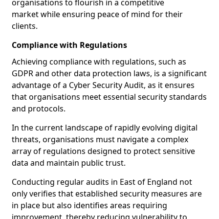
organisations to flourish in a competitive
market while ensuring peace of mind for their
clients.
Compliance with Regulations
Achieving compliance with regulations, such as
GDPR and other data protection laws, is a significant
advantage of a Cyber Security Audit, as it ensures
that organisations meet essential security standards
and protocols.
In the current landscape of rapidly evolving digital
threats, organisations must navigate a complex
array of regulations designed to protect sensitive
data and maintain public trust.
Conducting regular audits in East of England not
only verifies that established security measures are
in place but also identifies areas requiring
improvement, thereby reducing vulnerability to