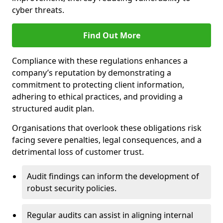
cyber threats.
Find Out More
Compliance with these regulations enhances a
company’s reputation by demonstrating a
commitment to protecting client information,
adhering to ethical practices, and providing a
structured audit plan.
Organisations that overlook these obligations risk
facing severe penalties, legal consequences, and a
detrimental loss of customer trust.
Audit findings can inform the development of
robust security policies.
Regular audits can assist in aligning internal