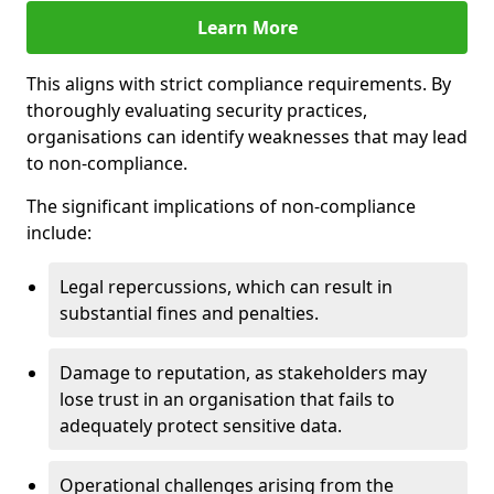
Learn More
This aligns with strict compliance requirements. By
thoroughly evaluating security practices,
organisations can identify weaknesses that may lead
to non-compliance.
The significant implications of non-compliance
include:
Legal repercussions, which can result in
substantial fines and penalties.
Damage to reputation, as stakeholders may
lose trust in an organisation that fails to
adequately protect sensitive data.
Operational challenges arising from the