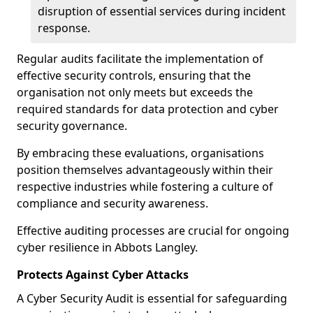
disruption of essential services during incident
response.
Regular audits facilitate the implementation of
effective security controls, ensuring that the
organisation not only meets but exceeds the
required standards for data protection and cyber
security governance.
By embracing these evaluations, organisations
position themselves advantageously within their
respective industries while fostering a culture of
compliance and security awareness.
Effective auditing processes are crucial for ongoing
cyber resilience in Abbots Langley.
Protects Against Cyber Attacks
A Cyber Security Audit is essential for safeguarding