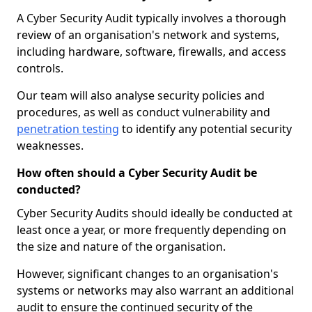
A Cyber Security Audit typically involves a thorough
review of an organisation's network and systems,
including hardware, software, firewalls, and access
controls.
Our team will also analyse security policies and
procedures, as well as conduct vulnerability and
penetration testing
to identify any potential security
weaknesses.
How often should a Cyber Security Audit be
conducted?
Cyber Security Audits should ideally be conducted at
least once a year, or more frequently depending on
the size and nature of the organisation.
However, significant changes to an organisation's
systems or networks may also warrant an additional
audit to ensure the continued security of the