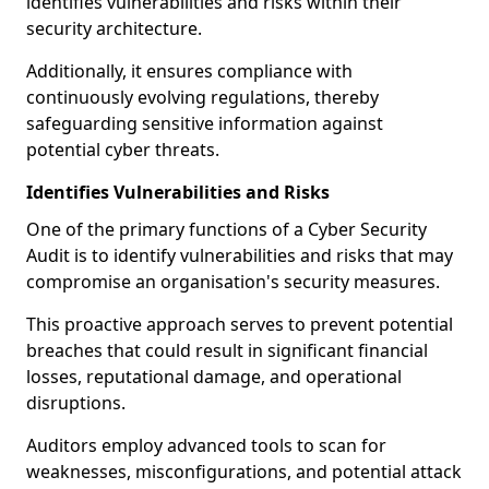
identifies vulnerabilities and risks within their
security architecture.
Additionally, it ensures compliance with
continuously evolving regulations, thereby
safeguarding sensitive information against
potential cyber threats.
Identifies Vulnerabilities and Risks
One of the primary functions of a Cyber Security
Audit is to identify vulnerabilities and risks that may
compromise an organisation's security measures.
This proactive approach serves to prevent potential
breaches that could result in significant financial
losses, reputational damage, and operational
disruptions.
Auditors employ advanced tools to scan for
weaknesses, misconfigurations, and potential attack