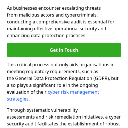
As businesses encounter escalating threats
from malicious actors and cybercriminals,
conducting a comprehensive audit is essential for
maintaining effective operational security and
enhancing data protection practices.
Get in Touch
This critical process not only aids organisations in
meeting regulatory requirements, such as
the General Data Protection Regulation (GDPR), but
also plays a significant role in the ongoing
evaluation of their
cyber risk management
strategies
.
Through systematic vulnerability
assessments and risk remediation initiatives, a cyber
security audit facilitates the establishment of robust