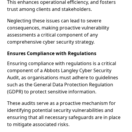
This enhances operational efficiency, and fosters
trust among clients and stakeholders.
Neglecting these issues can lead to severe
consequences, making proactive vulnerability
assessments a critical component of any
comprehensive cyber security strategy.
Ensures Compliance with Regulations
Ensuring compliance with regulations is a critical
component of a Abbots Langley Cyber Security
Audit, as organisations must adhere to guidelines
such as the General Data Protection Regulation
(GDPR) to protect sensitive information.
These audits serve as a proactive mechanism for
identifying potential security vulnerabilities and
ensuring that all necessary safeguards are in place
to mitigate associated risks.