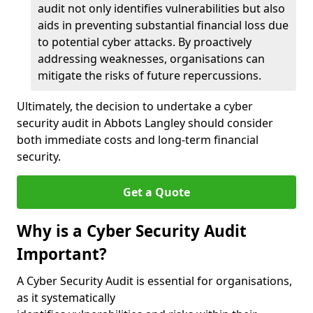
audit not only identifies vulnerabilities but also
aids in preventing substantial financial loss due
to potential cyber attacks. By proactively
addressing weaknesses, organisations can
mitigate the risks of future repercussions.
Ultimately, the decision to undertake a cyber
security audit in Abbots Langley should consider
both immediate costs and long-term financial
security.
Get a Quote
Why is a Cyber Security Audit
Important?
A Cyber Security Audit is essential for organisations,
as it systematically