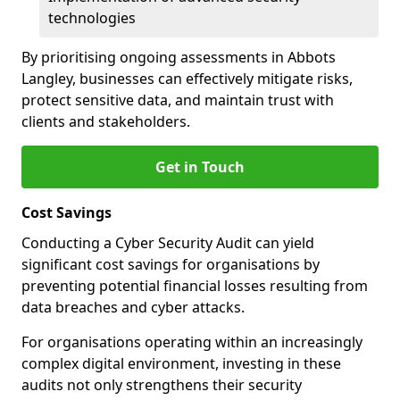
technologies
By prioritising ongoing assessments in Abbots
Langley, businesses can effectively mitigate risks,
protect sensitive data, and maintain trust with
clients and stakeholders.
Get in Touch
Cost Savings
Conducting a Cyber Security Audit can yield
significant cost savings for organisations by
preventing potential financial losses resulting from
data breaches and cyber attacks.
For organisations operating within an increasingly
complex digital environment, investing in these
audits not only strengthens their security