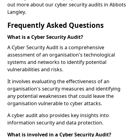
out more about our cyber security audits in Abbots
Langley.
Frequently Asked Questions
What is a Cyber Security Audit?
A Cyber Security Audit is a comprehensive
assessment of an organisation's technological
systems and networks to identify potential
vulnerabilities and risks.
It involves evaluating the effectiveness of an
organisation's security measures and identifying
any potential weaknesses that could leave the
organisation vulnerable to cyber attacks.
A cyber audit also provides key insights into
information security and data protection.
What is involved in a Cyber Security Audit?