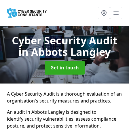
Cyber Security Audit
in Abbots Langley
Get in touch
A Cyber Security Audit is a thorough evaluation of an
organisation's security measures and practices.
An audit in Abbots Langley is designed to
identify security vulnerabilities, assess compliance
posture, and protect sensitive information.