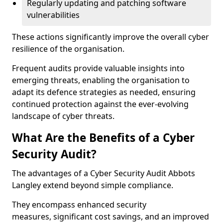
Regularly updating and patching software
vulnerabilities
These actions significantly improve the overall cyber
resilience of the organisation.
Frequent audits provide valuable insights into
emerging threats, enabling the organisation to
adapt its defence strategies as needed, ensuring
continued protection against the ever-evolving
landscape of cyber threats.
What Are the Benefits of a Cyber
Security Audit?
The advantages of a Cyber Security Audit Abbots
Langley extend beyond simple compliance.
They encompass enhanced security
measures, significant cost savings, and an improved