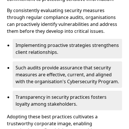
By consistently evaluating security measures
through regular compliance audits, organisations
can proactively identify vulnerabilities and address
them before they develop into critical issues.
Implementing proactive strategies strengthens
client relationships.
Such audits provide assurance that security
measures are effective, current, and aligned
with the organisation's Cybersecurity Program.
Transparency in security practices fosters
loyalty among stakeholders.
Adopting these best practices cultivates a
trustworthy corporate image, enabling