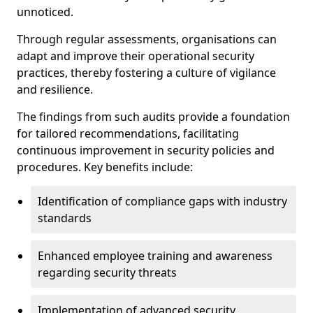
unnoticed.
Through regular assessments, organisations can
adapt and improve their operational security
practices, thereby fostering a culture of vigilance
and resilience.
The findings from such audits provide a foundation
for tailored recommendations, facilitating
continuous improvement in security policies and
procedures. Key benefits include:
Identification of compliance gaps with industry
standards
Enhanced employee training and awareness
regarding security threats
Implementation of advanced security