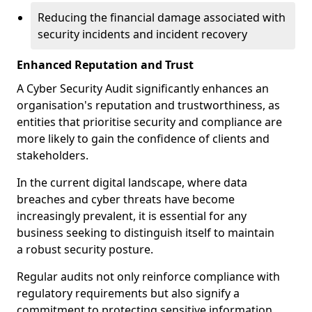
Reducing the financial damage associated with
security incidents and incident recovery
Enhanced Reputation and Trust
A Cyber Security Audit significantly enhances an
organisation's reputation and trustworthiness, as
entities that prioritise security and compliance are
more likely to gain the confidence of clients and
stakeholders.
In the current digital landscape, where data
breaches and cyber threats have become
increasingly prevalent, it is essential for any
business seeking to distinguish itself to maintain
a robust security posture.
Regular audits not only reinforce compliance with
regulatory requirements but also signify a
commitment to protecting sensitive information.