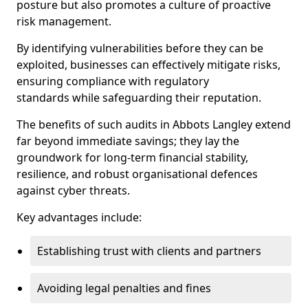
posture but also promotes a culture of proactive
risk management.
By identifying vulnerabilities before they can be
exploited, businesses can effectively mitigate risks,
ensuring compliance with regulatory
standards while safeguarding their reputation.
The benefits of such audits in Abbots Langley extend
far beyond immediate savings; they lay the
groundwork for long-term financial stability,
resilience, and robust organisational defences
against cyber threats.
Key advantages include:
Establishing trust with clients and partners
Avoiding legal penalties and fines