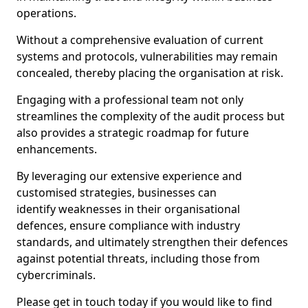
operations.
Without a comprehensive evaluation of current
systems and protocols, vulnerabilities may remain
concealed, thereby placing the organisation at risk.
Engaging with a professional team not only
streamlines the complexity of the audit process but
also provides a strategic roadmap for future
enhancements.
By leveraging our extensive experience and
customised strategies, businesses can
identify weaknesses in their organisational
defences, ensure compliance with industry
standards, and ultimately strengthen their defences
against potential threats, including those from
cybercriminals.
Please get in touch today if you would like to find