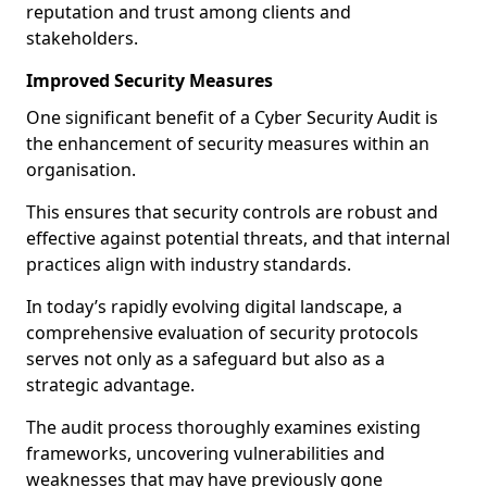
reputation and trust among clients and
stakeholders.
Improved Security Measures
One significant benefit of a Cyber Security Audit is
the enhancement of security measures within an
organisation.
This ensures that security controls are robust and
effective against potential threats, and that internal
practices align with industry standards.
In today’s rapidly evolving digital landscape, a
comprehensive evaluation of security protocols
serves not only as a safeguard but also as a
strategic advantage.
The audit process thoroughly examines existing
frameworks, uncovering vulnerabilities and
weaknesses that may have previously gone