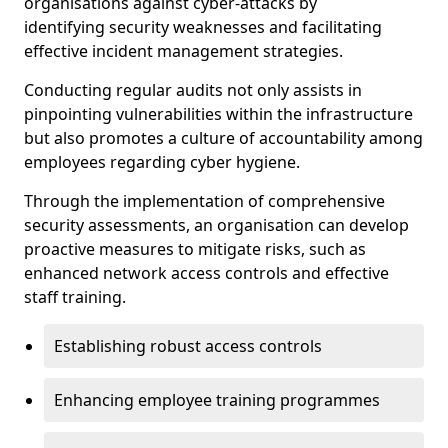
organisations against cyber-attacks by
identifying security weaknesses and facilitating
effective incident management strategies.
Conducting regular audits not only assists in
pinpointing vulnerabilities within the infrastructure
but also promotes a culture of accountability among
employees regarding cyber hygiene.
Through the implementation of comprehensive
security assessments, an organisation can develop
proactive measures to mitigate risks, such as
enhanced network access controls and effective
staff training.
Establishing robust access controls
Enhancing employee training programmes