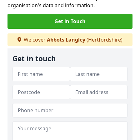
organisation's data and information.
Get in Touch
We cover
Abbots Langley
(Hertfordshire)
Get in touch