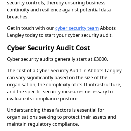
security controls, thereby ensuring business
continuity and resilience against potential data
breaches.
Get in touch with our
cyber security team
Abbots
Langley today to start your cyber security audit.
Cyber Security Audit Cost
Cyber security audits generally start at £3000.
The cost of a Cyber Security Audit in Abbots Langley
can vary significantly based on the size of the
organisation, the complexity of its IT infrastructure,
and the specific security measures necessary to
evaluate its compliance posture.
Understanding these factors is essential for
organisations seeking to protect their assets and
maintain regulatory compliance.