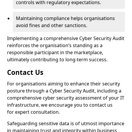
controls with regulatory expectations.
Maintaining compliance helps organisations
avoid fines and other sanctions.
Implementing a comprehensive Cyber Security Audit
reinforces the organisation’s standing as a
responsible participant in the marketplace,
ultimately contributing to long-term success.
Contact Us
For organisations aiming to enhance their security
posture through a Cyber Security Audit, including a
comprehensive cyber security assessment of your IT
infrastructure, we encourage you to contact us
for expert consultation.
Safeguarding sensitive data is of utmost importance
in maintaining trust and integrity within business