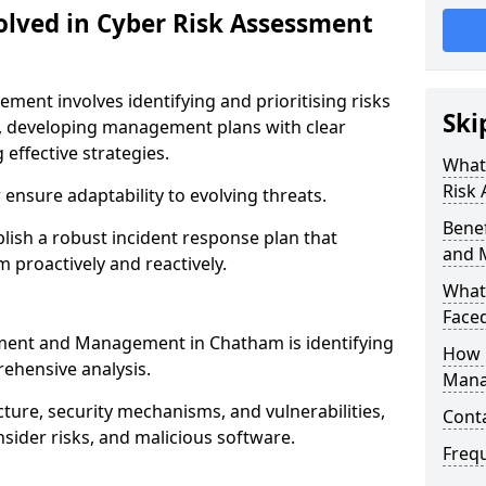
olved in Cyber Risk Assessment
ent involves identifying and prioritising risks
Ski
, developing management plans with clear
 effective strategies.
What 
Risk
nsure adaptability to evolving threats.
Benef
blish a robust incident response plan that
and 
 proactively and reactively.
What
Face
ssment and Management in Chatham is identifying
How 
ehensive analysis.
Mana
cture, security mechanisms, and vulnerabilities,
Cont
insider risks, and malicious software.
Freq