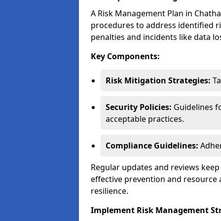
A Risk Management Plan in Chatham i
procedures to address identified r
penalties and incidents like data lo
Key Components:
Risk Mitigation Strategies:
Ta
Security Policies:
Guidelines f
acceptable practices.
Compliance Guidelines:
Adher
Regular updates and reviews keep t
effective prevention and resource 
resilience.
Implement Risk Management Str