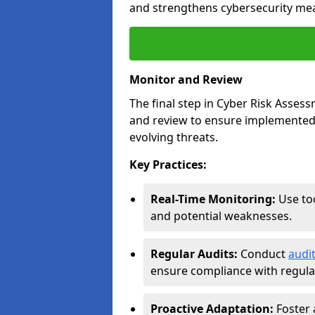
and strengthens cybersecurity me
Monitor and Review
The final step in Cyber Risk Ass
and review to ensure implemented 
evolving threats.
Key Practices:
Real-Time Monitoring:
Use too
and potential weaknesses.
Regular Audits:
Conduct
audi
ensure compliance with regulat
Proactive Adaptation:
Foster 