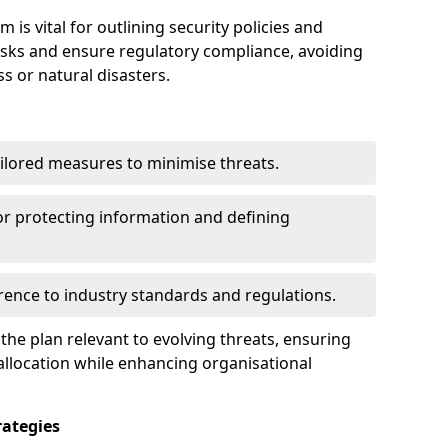
s vital for outlining security policies and
isks and ensure regulatory compliance, avoiding
ss or natural disasters.
ilored measures to minimise threats.
or protecting information and defining
ence to industry standards and regulations.
he plan relevant to evolving threats, ensuring
allocation while enhancing organisational
ategies