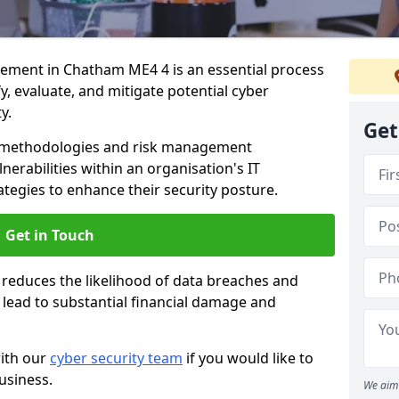
ment in Chatham ME4 4 is an essential process
fy, evaluate, and mitigate potential cyber
y.
Get
s methodologies and risk management
erabilities within an organisation's IT
ategies to enhance their security posture.
Get in Touch
 reduces the likelihood of data breaches and
n lead to substantial financial damage and
with our
cyber security team
if you would like to
usiness.
We aim 