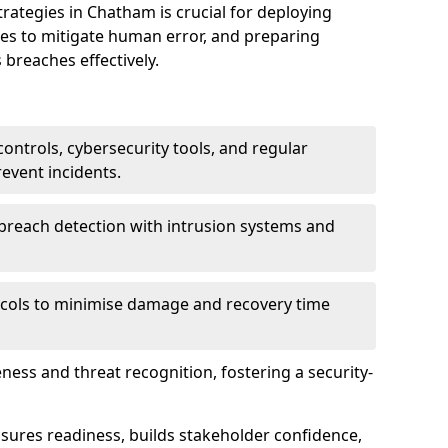
tegies in Chatham is crucial for deploying
ees to mitigate human error, and preparing
 breaches effectively.
ontrols, cybersecurity tools, and regular
revent incidents.
breach detection with intrusion systems and
cols to minimise damage and recovery time
ess and threat recognition, fostering a security-
sures readiness, builds stakeholder confidence,