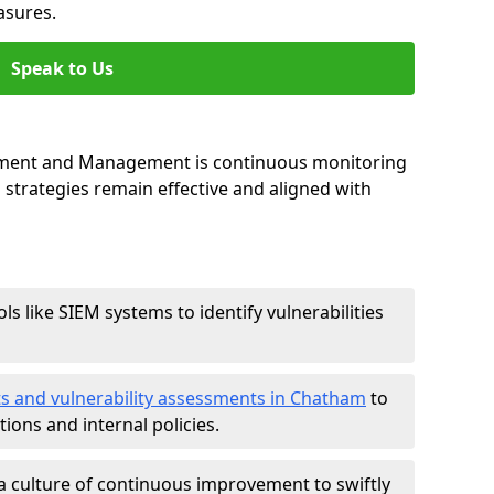
asures.
Speak to Us
essment and Management is continuous monitoring
strategies remain effective and aligned with
ls like SIEM systems to identify vulnerabilities
ts and vulnerability assessments in Chatham
to
ions and internal policies.
a culture of continuous improvement to swiftly