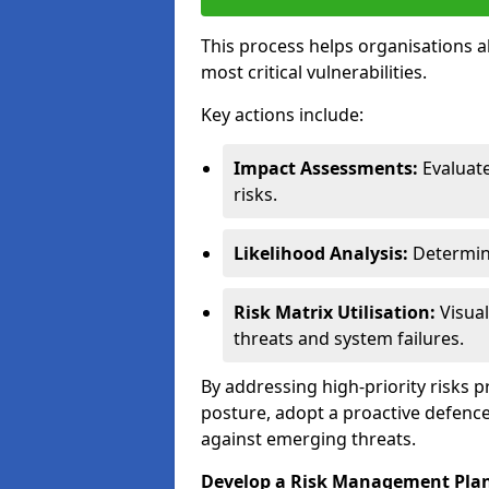
This process helps organisations a
most critical vulnerabilities.
Key actions include:
Impact Assessments:
Evaluat
risks.
Likelihood Analysis:
Determine
Risk Matrix Utilisation:
Visual
threats and system failures.
By addressing high-priority risks 
posture, adopt a proactive defence
against emerging threats.
Develop a Risk Management Pla