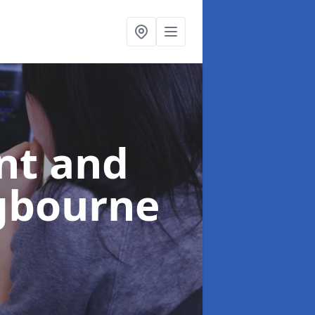
nt and
ngbourne