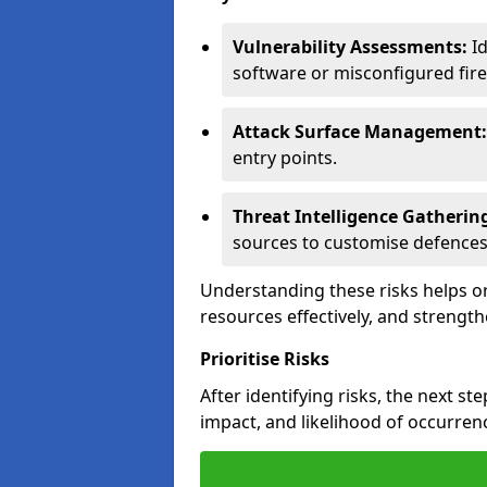
Vulnerability Assessments:
Id
software or misconfigured fire
Attack Surface Management:
entry points.
Threat Intelligence Gatherin
sources to customise defences
Understanding these risks helps or
resources effectively, and strength
Prioritise Risks
After identifying risks, the next ste
impact, and likelihood of occurren