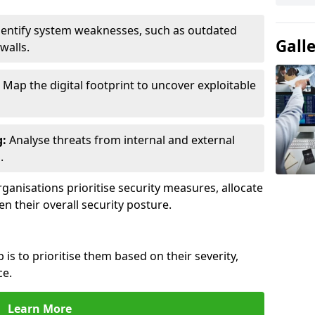
entify system weaknesses, such as outdated
Gall
walls.
Map the digital footprint to uncover exploitable
g:
Analyse threats from internal and external
.
ganisations prioritise security measures, allocate
en their overall security posture.
p is to prioritise them based on their severity,
ce.
Learn More