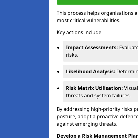
This process helps organisations a
most critical vulnerabilities.
Key actions include:
Impact Assessments:
Evaluat
risks.
Likelihood Analysis:
Determine
Risk Matrix Utilisation:
Visual
threats and system failures.
By addressing high-priority risks 
posture, adopt a proactive defence
against emerging threats.
Develop a Risk Management Pla