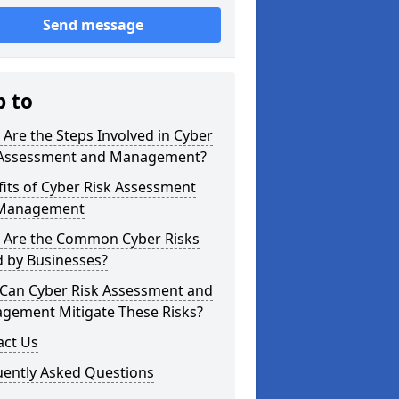
Send message
p to
Are the Steps Involved in Cyber
 Assessment and Management?
its of Cyber Risk Assessment
Management
 Are the Common Cyber Risks
d by Businesses?
Can Cyber Risk Assessment and
gement Mitigate These Risks?
act Us
uently Asked Questions