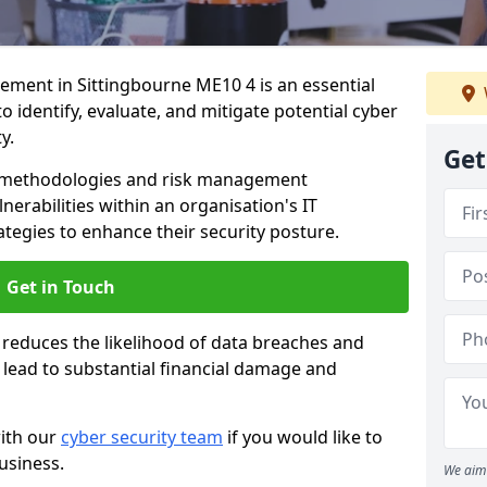
ment in Sittingbourne ME10 4 is an essential
o identify, evaluate, and mitigate potential cyber
y.
Get
s methodologies and risk management
erabilities within an organisation's IT
ategies to enhance their security posture.
Get in Touch
 reduces the likelihood of data breaches and
n lead to substantial financial damage and
with our
cyber security team
if you would like to
usiness.
We aim 