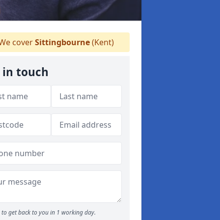
We cover
Sittingbourne
(Kent)
 in touch
to get back to you in 1 working day.