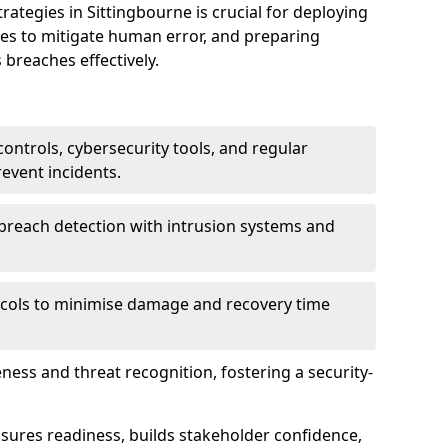
tegies in Sittingbourne is crucial for deploying
ees to mitigate human error, and preparing
 breaches effectively.
ontrols, cybersecurity tools, and regular
revent incidents.
breach detection with intrusion systems and
cols to minimise damage and recovery time
ess and threat recognition, fostering a security-
sures readiness, builds stakeholder confidence,