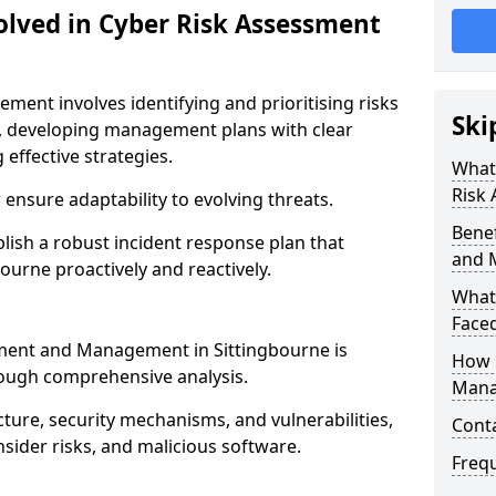
olved in Cyber Risk Assessment
ent involves identifying and prioritising risks
Ski
, developing management plans with clear
 effective strategies.
What 
Risk
nsure adaptability to evolving threats.
Benef
blish a robust incident response plan that
and 
ourne proactively and reactively.
What
Face
ssment and Management in Sittingbourne is
How 
rough comprehensive analysis.
Mana
cture, security mechanisms, and vulnerabilities,
Cont
insider risks, and malicious software.
Freq