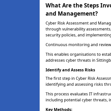
What Are the Steps Inv
and Management?
Cyber Risk Assessment and Managem
through vulnerability assessments
security policies, and implementing
Continuous monitoring and review e
This enables organisations to esta
addresses cyber threats in Sittingb
Identify and Assess Risks
The first step in Cyber Risk Asse
identifying and assessing risks th
This process evaluates IT infrastru
including potential cyber threats, 
Key Methods: