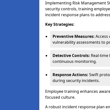
Implementing Risk Management Stra
security controls, training employ
incident response plans to address
Key Strategies:
Preventive Measures:
Access c
vulnerability assessments to p
Detective Controls:
Real-time 
continuous monitoring.
Response Actions:
Swift proto
during security incidents.
Employee training enhances awaren
focused culture.
A robust incident response plan en