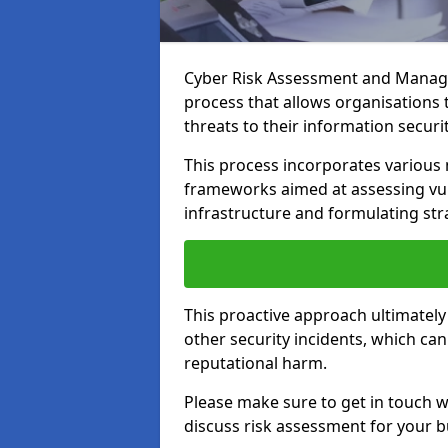
Cyber Risk Assessment and Manage
process that allows organisations t
threats to their information securit
This process incorporates variou
frameworks aimed at assessing vuln
infrastructure and formulating str
This proactive approach ultimately
other security incidents, which ca
reputational harm.
Please make sure to get in touch 
discuss risk assessment for your b