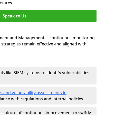
asures.
Speak to Us
essment and Management is continuous monitoring
strategies remain effective and aligned with
ls like SIEM systems to identify vulnerabilities
ts and vulnerability assessments in
ance with regulations and internal policies.
a culture of continuous improvement to swiftly