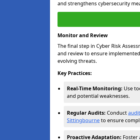
and strengthens cybersecurity me
Monitor and Review
The final step in Cyber Risk Ass
and review to ensure implemented 
evolving threats.
Key Practices:
Real-Time Monitoring:
Use too
and potential weaknesses.
Regular Audits:
Conduct
audi
Sittingbourne
to ensure compli
Proactive Adaptation:
Foster 