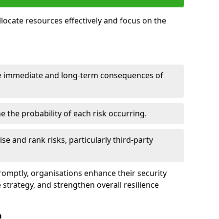
llocate resources effectively and focus on the
e immediate and long-term consequences of
 the probability of each risk occurring.
ise and rank risks, particularly third-party
promptly, organisations enhance their security
 strategy, and strengthen overall resilience
n