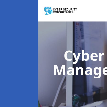
Cyber
Manag