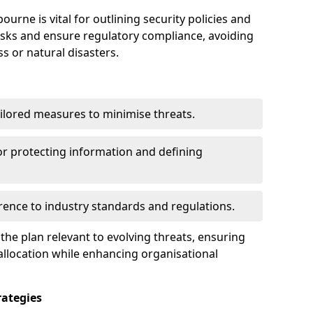
urne is vital for outlining security policies and
isks and ensure regulatory compliance, avoiding
ss or natural disasters.
ilored measures to minimise threats.
or protecting information and defining
ence to industry standards and regulations.
he plan relevant to evolving threats, ensuring
allocation while enhancing organisational
ategies