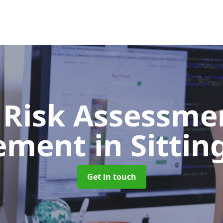
 Risk Assessme
ement
in Sitti
Get in touch