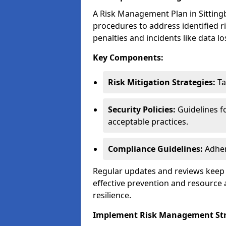
A Risk Management Plan in Sittingbo
procedures to address identified r
penalties and incidents like data lo
Key Components:
Risk Mitigation Strategies:
Ta
Security Policies:
Guidelines f
acceptable practices.
Compliance Guidelines:
Adher
Regular updates and reviews keep t
effective prevention and resource 
resilience.
Implement Risk Management Str