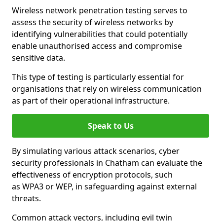
Wireless network penetration testing serves to
assess the security of wireless networks by
identifying vulnerabilities that could potentially
enable unauthorised access and compromise
sensitive data.
This type of testing is particularly essential for
organisations that rely on wireless communication
as part of their operational infrastructure.
Speak to Us
By simulating various attack scenarios, cyber
security professionals in Chatham can evaluate the
effectiveness of encryption protocols, such
as WPA3 or WEP, in safeguarding against external
threats.
Common attack vectors, including evil twin