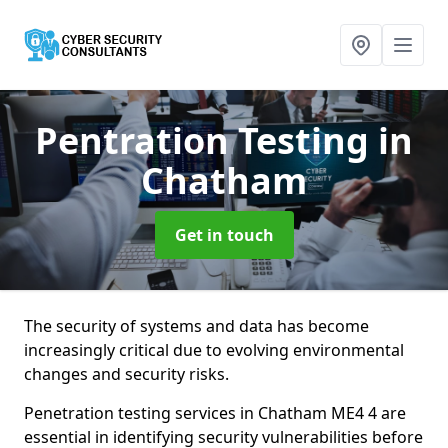
Pentration Testing
in
Chatham
Get in touch
The security of systems and data has become
increasingly critical due to evolving environmental
changes and security risks.
Penetration testing services in Chatham ME4 4 are
essential in identifying security vulnerabilities before