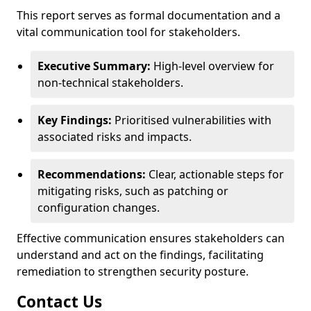
This report serves as formal documentation and a
vital communication tool for stakeholders.
Executive Summary:
High-level overview for
non-technical stakeholders.
Key Findings:
Prioritised vulnerabilities with
associated risks and impacts.
Recommendations:
Clear, actionable steps for
mitigating risks, such as patching or
configuration changes.
Effective communication ensures stakeholders can
understand and act on the findings, facilitating
remediation to strengthen security posture.
Contact Us