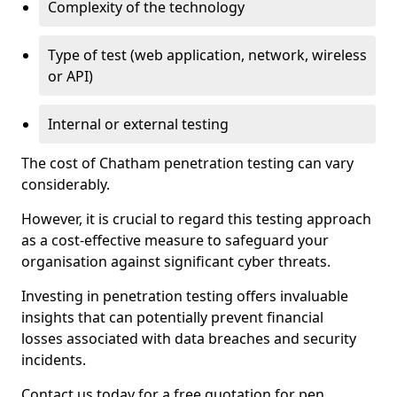
Complexity of the technology
Type of test (web application, network, wireless
or API)
Internal or external testing
The cost of Chatham penetration testing can vary
considerably.
However, it is crucial to regard this testing approach
as a cost-effective measure to safeguard your
organisation against significant cyber threats.
Investing in penetration testing offers invaluable
insights that can potentially prevent financial
losses associated with data breaches and security
incidents.
Contact us today for a free quotation for pen