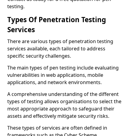
testing.
Types Of Penetration Testing
Services
There are various types of penetration testing
services available, each tailored to address
specific security challenges.
The main types of pen testing include evaluating
vulnerabilities in web applications, mobile
applications, and network environments.
A comprehensive understanding of the different
types of testing allows organisations to select the
most appropriate approach to safeguard their
assets and effectively mitigate security risks.
These types of services are often defined in
frameworks such as the Cyber Scheme.