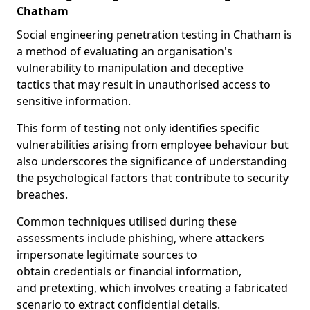
Chatham
Social engineering penetration testing in Chatham is
a method of evaluating an organisation's
vulnerability to manipulation and deceptive
tactics that may result in unauthorised access to
sensitive information.
This form of testing not only identifies specific
vulnerabilities arising from employee behaviour but
also underscores the significance of understanding
the psychological factors that contribute to security
breaches.
Common techniques utilised during these
assessments include phishing, where attackers
impersonate legitimate sources to
obtain credentials or financial information,
and pretexting, which involves creating a fabricated
scenario to extract confidential details.