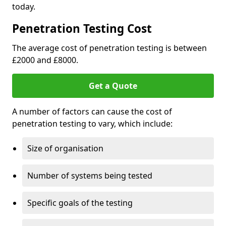
today.
Penetration Testing Cost
The average cost of penetration testing is between
£2000 and £8000.
Get a Quote
A number of factors can cause the cost of
penetration testing to vary, which include:
Size of organisation
Number of systems being tested
Specific goals of the testing