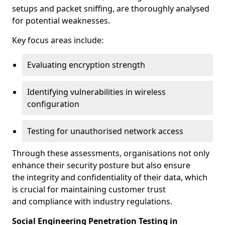
setups and packet sniffing, are thoroughly analysed
for potential weaknesses.
Key focus areas include:
Evaluating encryption strength
Identifying vulnerabilities in wireless
configuration
Testing for unauthorised network access
Through these assessments, organisations not only
enhance their security posture but also ensure
the integrity and confidentiality of their data, which
is crucial for maintaining customer trust
and compliance with industry regulations.
Social Engineering Penetration Testing in