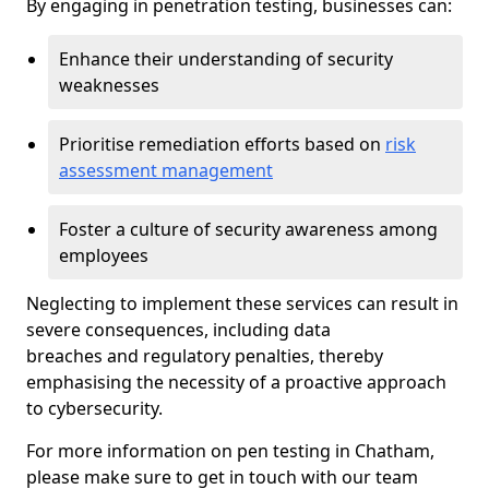
By engaging in penetration testing, businesses can:
Enhance their understanding of security
weaknesses
Prioritise remediation efforts based on
risk
assessment management
Foster a culture of security awareness among
employees
Neglecting to implement these services can result in
severe consequences, including data
breaches and regulatory penalties, thereby
emphasising the necessity of a proactive approach
to cybersecurity.
For more information on pen testing in Chatham,
please make sure to get in touch with our team