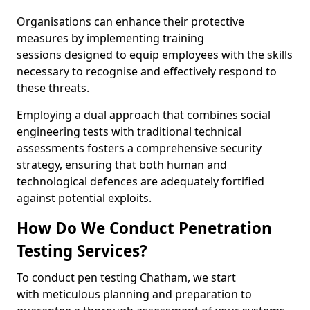
Organisations can enhance their protective
measures by implementing training
sessions designed to equip employees with the skills
necessary to recognise and effectively respond to
these threats.
Employing a dual approach that combines social
engineering tests with traditional technical
assessments fosters a comprehensive security
strategy, ensuring that both human and
technological defences are adequately fortified
against potential exploits.
How Do We Conduct Penetration
Testing Services?
To conduct pen testing Chatham, we start
with meticulous planning and preparation to