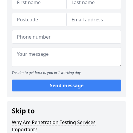
We aim to get back to you in 1 working day.
Send message
Skip to
Why Are Penetration Testing Services
Important?