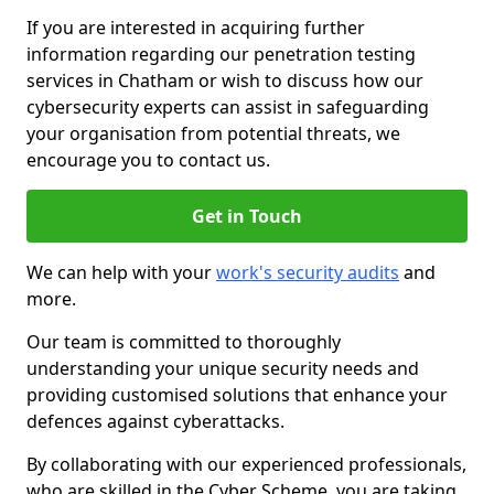
If you are interested in acquiring further
information regarding our penetration testing
services in Chatham or wish to discuss how our
cybersecurity experts can assist in safeguarding
your organisation from potential threats, we
encourage you to contact us.
Get in Touch
We can help with your
work's security audits
and
more.
Our team is committed to thoroughly
understanding your unique security needs and
providing customised solutions that enhance your
defences against cyberattacks.
By collaborating with our experienced professionals,
who are skilled in the Cyber Scheme, you are taking