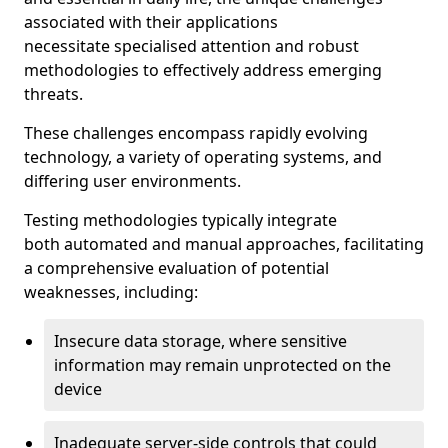
associated with their applications
necessitate specialised attention and robust
methodologies to effectively address emerging
threats.
These challenges encompass rapidly evolving
technology, a variety of operating systems, and
differing user environments.
Testing methodologies typically integrate
both automated and manual approaches, facilitating
a comprehensive evaluation of potential
weaknesses, including:
Insecure data storage, where sensitive
information may remain unprotected on the
device
Inadequate server-side controls that could