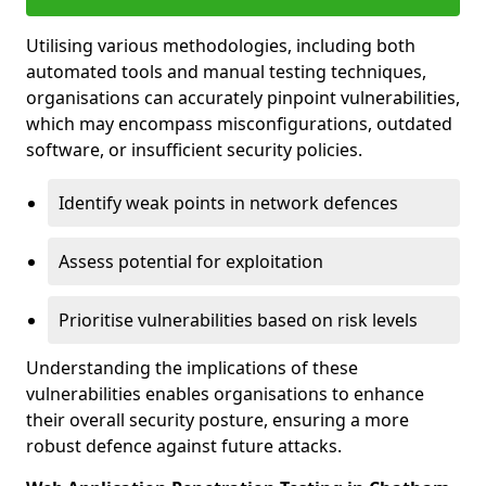
Utilising various methodologies, including both
automated tools and manual testing techniques,
organisations can accurately pinpoint vulnerabilities,
which may encompass misconfigurations, outdated
software, or insufficient security policies.
Identify weak points in network defences
Assess potential for exploitation
Prioritise vulnerabilities based on risk levels
Understanding the implications of these
vulnerabilities enables organisations to enhance
their overall security posture, ensuring a more
robust defence against future attacks.