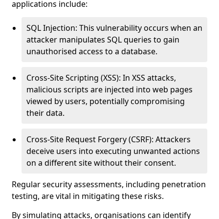
applications include:
SQL Injection: This vulnerability occurs when an
attacker manipulates SQL queries to gain
unauthorised access to a database.
Cross-Site Scripting (XSS): In XSS attacks,
malicious scripts are injected into web pages
viewed by users, potentially compromising
their data.
Cross-Site Request Forgery (CSRF): Attackers
deceive users into executing unwanted actions
on a different site without their consent.
Regular security assessments, including penetration
testing, are vital in mitigating these risks.
By simulating attacks, organisations can identify