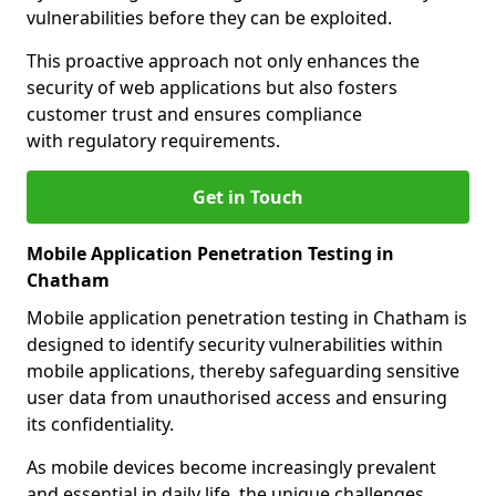
vulnerabilities before they can be exploited.
This proactive approach not only enhances the
security of web applications but also fosters
customer trust and ensures compliance
with regulatory requirements.
Get in Touch
Mobile Application Penetration Testing in
Chatham
Mobile application penetration testing in Chatham is
designed to identify security vulnerabilities within
mobile applications, thereby safeguarding sensitive
user data from unauthorised access and ensuring
its confidentiality.
As mobile devices become increasingly prevalent
and essential in daily life, the unique challenges