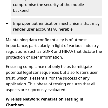
compromise the security of the mobile
backend
Improper authentication mechanisms that may
render user accounts vulnerable
Maintaining data confidentiality is of utmost
importance, particularly in light of various industry
regulations such as GDPR and HIPAA that dictate the
protection of user information.
Ensuring compliance not only helps to mitigate
potential legal consequences but also fosters user
trust, which is essential for the success of any
application. This phase of testing ensures that all
aspects are rigorously evaluated.
Wireless Network Penetration Testing in
Chatham