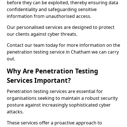
before they can be exploited, thereby ensuring data
confidentiality and safeguarding sensitive
information from unauthorised access.
Our personalised services are designed to protect
our clients against cyber threats.
Contact our team today for more information on the
penetration testing service in Chatham we can carry
out.
Why Are Penetration Testing
Services Important?
Penetration testing services are essential for
organisations seeking to maintain a robust security
posture against increasingly sophisticated cyber
attacks.
These services offer a proactive approach to