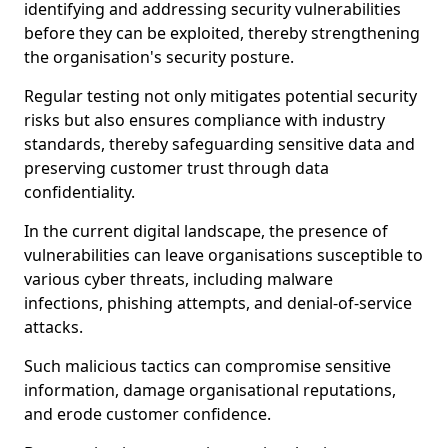
identifying and addressing security vulnerabilities
before they can be exploited, thereby strengthening
the organisation's security posture.
Regular testing not only mitigates potential security
risks but also ensures compliance with industry
standards, thereby safeguarding sensitive data and
preserving customer trust through data
confidentiality.
In the current digital landscape, the presence of
vulnerabilities can leave organisations susceptible to
various cyber threats, including malware
infections, phishing attempts, and denial-of-service
attacks.
Such malicious tactics can compromise sensitive
information, damage organisational reputations,
and erode customer confidence.