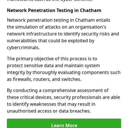
Network Penetration Testing in Chatham
Network penetration testing in Chatham entails
the simulation of attacks on an organisation's
network infrastructure to identify security risks and
vulnerabilities that could be exploited by
cybercriminals.
The primary objective of this process is to
protect sensitive data and maintain system
integrity by thoroughly evaluating components such
as firewalls, routers, and switches.
By conducting a comprehensive assessment of
these critical devices, security professionals are able
to identify weaknesses that may result in
unauthorised access or data breaches.
Learn More