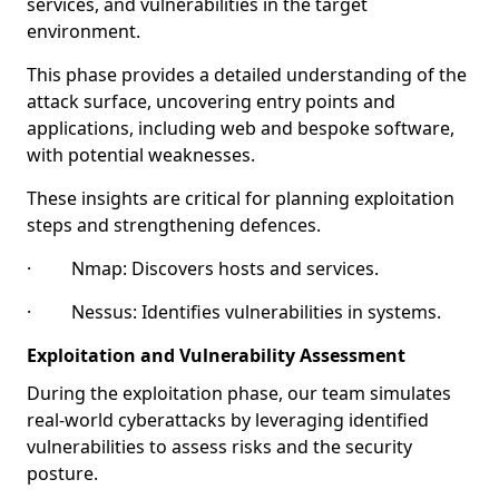
services, and vulnerabilities in the target
environment.
This phase provides a detailed understanding of the
attack surface, uncovering entry points and
applications, including web and bespoke software,
with potential weaknesses.
These insights are critical for planning exploitation
steps and strengthening defences.
· Nmap: Discovers hosts and services.
· Nessus: Identifies vulnerabilities in systems.
Exploitation and Vulnerability Assessment
During the exploitation phase, our team simulates
real-world cyberattacks by leveraging identified
vulnerabilities to assess risks and the security
posture.