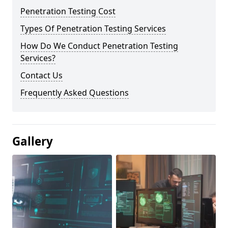
Penetration Testing Cost
Types Of Penetration Testing Services
How Do We Conduct Penetration Testing
Services?
Contact Us
Frequently Asked Questions
Gallery