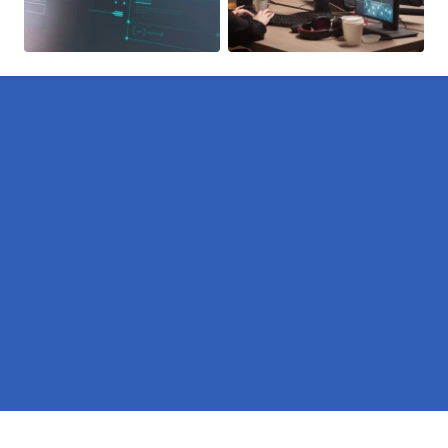
Pages