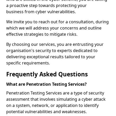
a proactive step towards protecting your
business from cyber vulnerabilities.
We invite you to reach out for a consultation, during
which we will address your concerns and outline
effective strategies to mitigate risks.
By choosing our services, you are entrusting your
organisation's security to experts dedicated to
delivering exceptional results tailored to your
specific requirements.
Frequently Asked Questions
What are Penetration Testing Services?
Penetration Testing Services are a type of security
assessment that involves simulating a cyber attack
on a system, network, or application to identify
potential vulnerabilities and weaknesses.