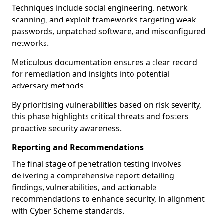
Techniques include social engineering, network
scanning, and exploit frameworks targeting weak
passwords, unpatched software, and misconfigured
networks.
Meticulous documentation ensures a clear record
for remediation and insights into potential
adversary methods.
By prioritising vulnerabilities based on risk severity,
this phase highlights critical threats and fosters
proactive security awareness.
Reporting and Recommendations
The final stage of penetration testing involves
delivering a comprehensive report detailing
findings, vulnerabilities, and actionable
recommendations to enhance security, in alignment
with Cyber Scheme standards.