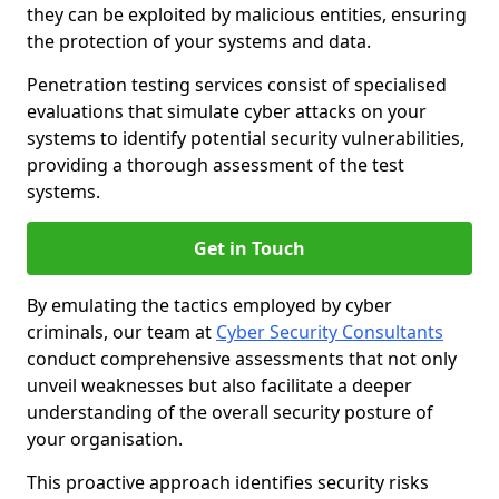
they can be exploited by malicious entities, ensuring
the protection of your systems and data.
Penetration testing services consist of specialised
evaluations that simulate cyber attacks on your
systems to identify potential security vulnerabilities,
providing a thorough assessment of the test
systems.
Get in Touch
By emulating the tactics employed by cyber
criminals, our team at
Cyber Security Consultants
conduct comprehensive assessments that not only
unveil weaknesses but also facilitate a deeper
understanding of the overall security posture of
your organisation.
This proactive approach identifies security risks