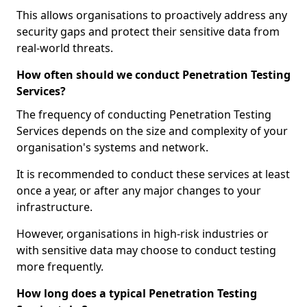
This allows organisations to proactively address any
security gaps and protect their sensitive data from
real-world threats.
How often should we conduct Penetration Testing
Services?
The frequency of conducting Penetration Testing
Services depends on the size and complexity of your
organisation's systems and network.
It is recommended to conduct these services at least
once a year, or after any major changes to your
infrastructure.
However, organisations in high-risk industries or
with sensitive data may choose to conduct testing
more frequently.
How long does a typical Penetration Testing