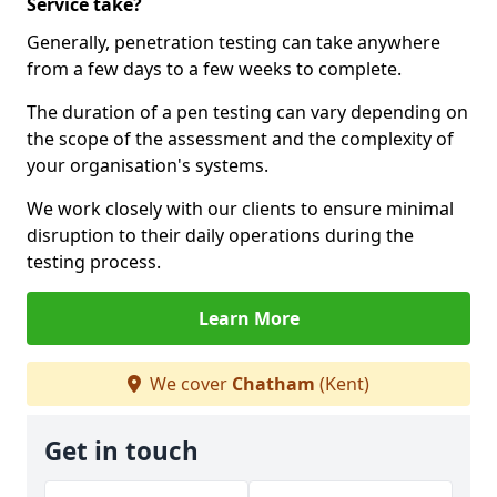
Service take?
Generally, penetration testing can take anywhere
from a few days to a few weeks to complete.
The duration of a pen testing can vary depending on
the scope of the assessment and the complexity of
your organisation's systems.
We work closely with our clients to ensure minimal
disruption to their daily operations during the
testing process.
Learn More
We cover
Chatham
(Kent)
Get in touch