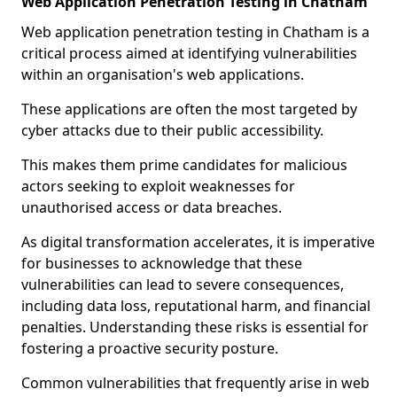
Web Application Penetration Testing in Chatham
Web application penetration testing in Chatham is a
critical process aimed at identifying vulnerabilities
within an organisation's web applications.
These applications are often the most targeted by
cyber attacks due to their public accessibility.
This makes them prime candidates for malicious
actors seeking to exploit weaknesses for
unauthorised access or data breaches.
As digital transformation accelerates, it is imperative
for businesses to acknowledge that these
vulnerabilities can lead to severe consequences,
including data loss, reputational harm, and financial
penalties. Understanding these risks is essential for
fostering a proactive security posture.
Common vulnerabilities that frequently arise in web