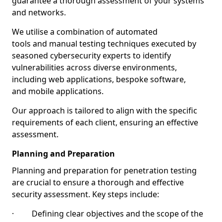
guarantee a thorough assessment of your systems
and networks.
We utilise a combination of automated
tools and manual testing techniques executed by
seasoned cybersecurity experts to identify
vulnerabilities across diverse environments,
including web applications, bespoke software,
and mobile applications.
Our approach is tailored to align with the specific
requirements of each client, ensuring an effective
assessment.
Planning and Preparation
Planning and preparation for penetration testing
are crucial to ensure a thorough and effective
security assessment. Key steps include:
· Defining clear objectives and the scope of the