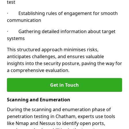
test
· Establishing rules of engagement for smooth
communication
· Gathering detailed information about target
systems
This structured approach minimises risks,
anticipates challenges, and ensures valuable
insights into the security posture, paving the way for
a comprehensive evaluation.
Get in Touch
Scanning and Enumeration
During the scanning and enumeration phase of
penetration testing in Chatham, experts use tools
like Nmap and Nessus to identify open ports,