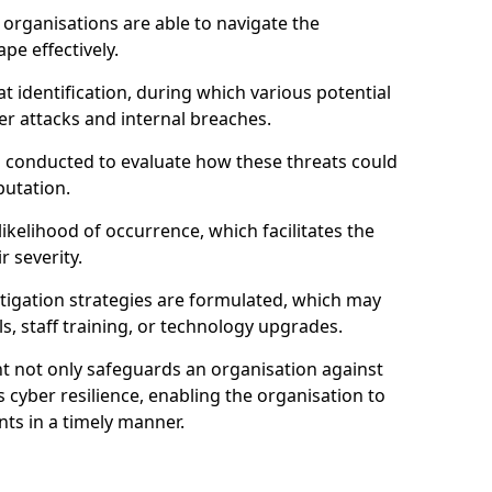
organisations are able to navigate the
pe effectively.
identification, during which various potential
er attacks and internal breaches.
s conducted to evaluate how these threats could
putation.
 likelihood of occurrence, which facilitates the
r severity.
mitigation strategies are formulated, which may
s, staff training, or technology upgrades.
t not only safeguards an organisation against
 cyber resilience, enabling the organisation to
ts in a timely manner.