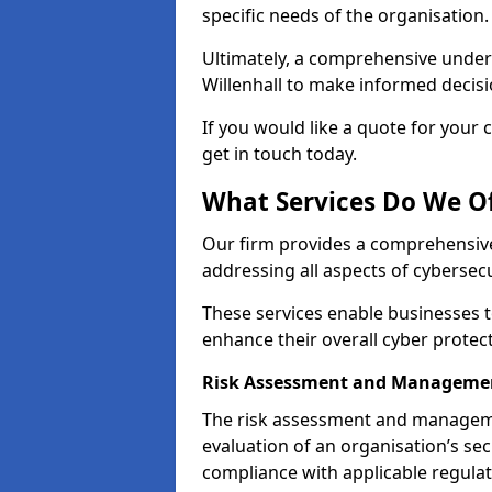
specific needs of the organisation.
Ultimately, a comprehensive under
Willenhall to make informed decision
If you would like a quote for your 
get in touch today.
What Services Do We Off
Our firm provides a comprehensive
addressing all aspects of cybersecur
These services enable businesses 
enhance their overall cyber protec
Risk Assessment and Managemen
The risk assessment and manageme
evaluation of an organisation’s secu
compliance with applicable regulat