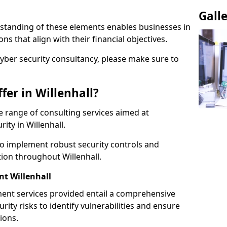
Gall
standing of these elements enables businesses in
s that align with their financial objectives.
cyber security consultancy, please make sure to
er in Willenhall?
 range of consulting services aimed at
ity in Willenhall.
to implement robust security controls and
tion throughout Willenhall.
t Willenhall
nt services provided entail a comprehensive
rity risks to identify vulnerabilities and ensure
ions.