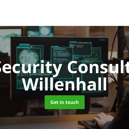
Security Consu
Willenhall
Get in touch