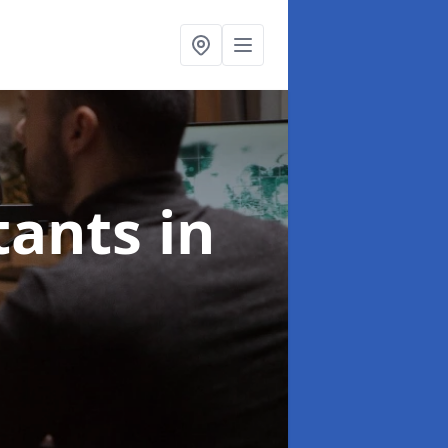
ltants
in