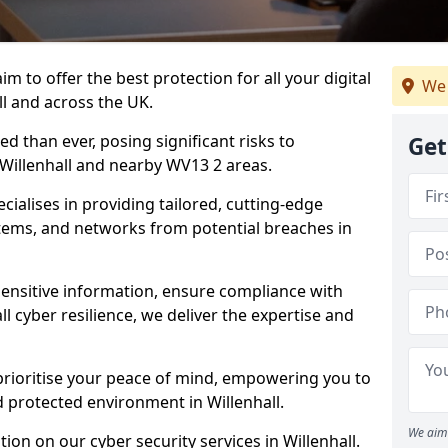
m to offer the best protection for all your digital
We 
ll and across the UK.
d than ever, posing significant risks to
Get
n Willenhall and nearby WV13 2 areas.
ialises in providing tailored, cutting-edge
stems, and networks from potential breaches in
sensitive information, ensure compliance with
l cyber resilience, we deliver the expertise and
prioritise your peace of mind, empowering you to
d protected environment in Willenhall.
We aim 
on on our cyber security services in Willenhall.