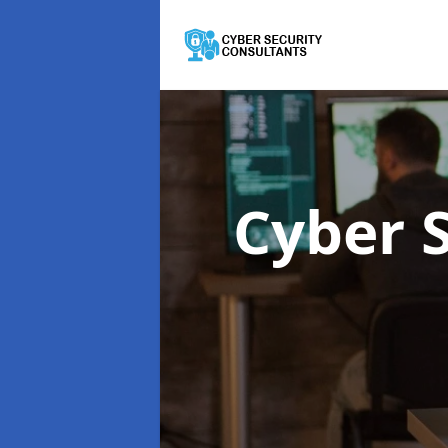
Cyber 