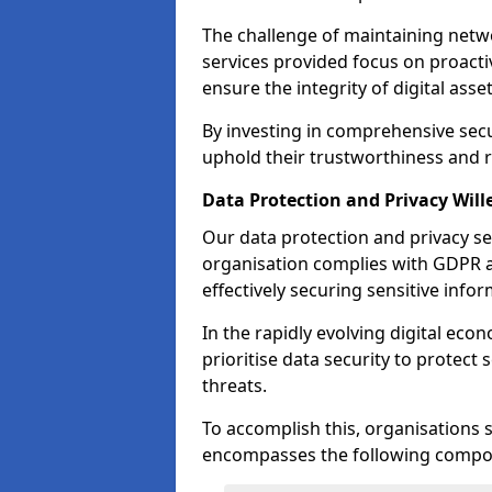
The challenge of maintaining netwo
services provided focus on proacti
ensure the integrity of digital asset
By investing in comprehensive secur
uphold their trustworthiness and re
Data Protection and Privacy Will
Our data protection and privacy se
organisation complies with GDPR 
effectively securing sensitive infor
In the rapidly evolving digital econ
prioritise data security to protect
threats.
To accomplish this, organisations 
encompasses the following compo