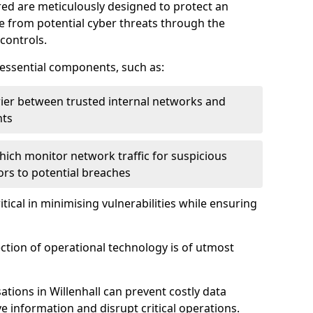
red are meticulously designed to protect an
re from potential cyber threats through the
controls.
f essential components, such as:
rrier between trusted internal networks and
nts
hich monitor network traffic for suspicious
tors to potential breaches
itical in minimising vulnerabilities while ensuring
ection of operational technology is of utmost
tions in Willenhall can prevent costly data
 information and disrupt critical operations.