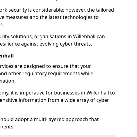
rk security is considerable; however, the tailored
ve measures and the latest technologies to
s.
ity solutions, organisations in Willenhall can
silience against evolving cyber threats.
enhall
rvices are designed to ensure that your
and other regulatory requirements while
mation.
omy, it is imperative for businesses in Willenhall to
 sensitive information from a wide array of cyber
should adopt a multi-layered approach that
nents: