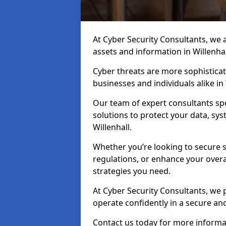
At Cyber Security Consultants, we ai
assets and information in Willenha
Cyber threats are more sophisticate
businesses and individuals alike i
Our team of expert consultants spec
solutions to protect your data, sy
Willenhall.
Whether you’re looking to secure 
regulations, or enhance your overal
strategies you need.
At Cyber Security Consultants, we 
operate confidently in a secure an
Contact us today for more informati