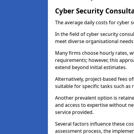
Cyber Security Consulta
The average daily costs for cyber s
In the field of cyber security consu
meet diverse organisational needs 
Many firms choose hourly rates, whi
requirements; however, this appro
extend beyond initial estimates.
Alternatively, project-based fees 
suitable for specific tasks such as
Another prevalent option is retai
and access to expertise without ne
service provided.
Several factors influence these cos
assessment process, the implementa