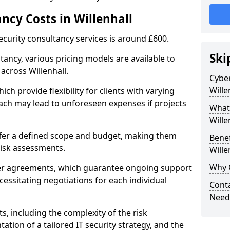
ncy Costs in Willenhall
ecurity consultancy services is around £600.
Ski
ltancy, various pricing models are available to
across Willenhall.
Cyber
Wille
ch provide flexibility for clients with varying
ach may lead to unforeseen expenses if projects
What 
Wille
offer a defined scope and budget, making them
Benef
 risk assessments.
Wille
Why C
ner agreements, which guarantee ongoing support
cessitating negotiations for each individual
Conta
Needs
ts, including the complexity of the risk
tion of a tailored IT security strategy, and the