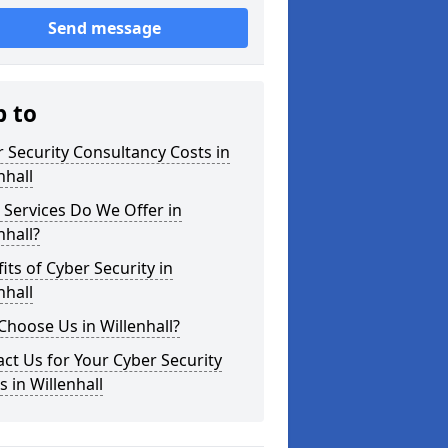
Send message
p to
 Security Consultancy Costs in
nhall
Services Do We Offer in
nhall?
its of Cyber Security in
nhall
hoose Us in Willenhall?
ct Us for Your Cyber Security
 in Willenhall