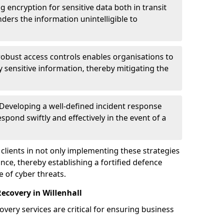
g encryption for sensitive data both in transit
renders the information unintelligible to
 robust access controls enables organisations to
y sensitive information, thereby mitigating the
 Developing a well-defined incident response
spond swiftly and effectively in the event of a
clients in not only implementing these strategies
nce, thereby establishing a fortified defence
e of cyber threats.
ecovery in Willenhall
very services are critical for ensuring business