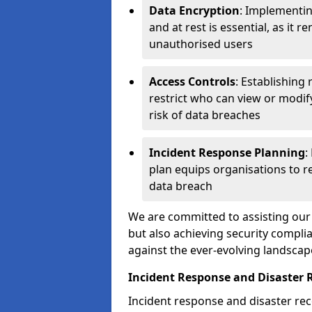
Data Encryption
: Implementin
and at rest is essential, as it 
unauthorised users
Access Controls
: Establishing
restrict who can view or modif
risk of data breaches
Incident Response Planning
:
plan equips organisations to re
data breach
We are committed to assisting our 
but also achieving security complia
against the ever-evolving landscap
Incident Response and Disaster R
Incident response and disaster reco