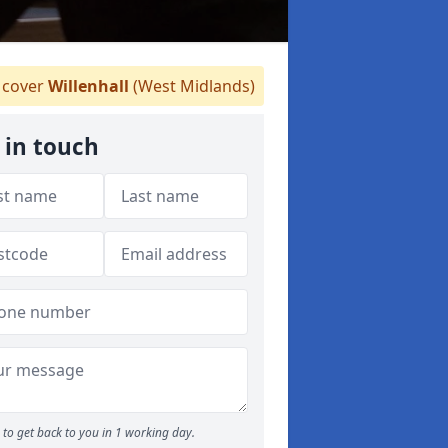
cover
Willenhall
(West Midlands)
 in touch
to get back to you in 1 working day.