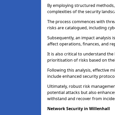
By employing structured methods, 
complexities of the security landsca
The process commences with threat 
risks are catalogued, including cyb
Subsequently, an impact analysis i
affect operations, finances, and re
It is also critical to understand the
prioritisation of risks based on thei
Following this analysis, effective 
include enhanced security protocol
Ultimately, robust risk managemen
potential attacks but also enhances
withstand and recover from inciden
Network Security in Willenhall