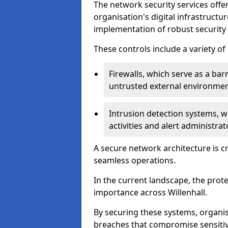
The network security services offe
organisation's digital infrastructu
implementation of robust security 
These controls include a variety o
Firewalls, which serve as a ba
untrusted external environme
Intrusion detection systems, w
activities and alert administra
A secure network architecture is cr
seamless operations.
In the current landscape, the prot
importance across Willenhall.
By securing these systems, organisa
breaches that compromise sensitive