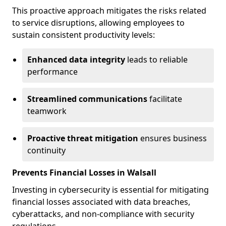
This proactive approach mitigates the risks related
to service disruptions, allowing employees to
sustain consistent productivity levels:
Enhanced data integrity
leads to reliable
performance
Streamlined communications
facilitate
teamwork
Proactive threat mitigation
ensures business
continuity
Prevents Financial Losses in Walsall
Investing in cybersecurity is essential for mitigating
financial losses associated with data breaches,
cyberattacks, and non-compliance with security