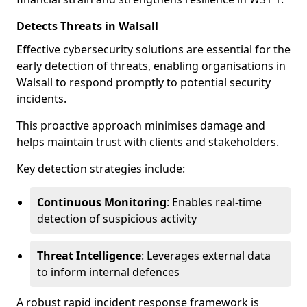
Detects Threats in Walsall
Effective cybersecurity solutions are essential for the
early detection of threats, enabling organisations in
Walsall to respond promptly to potential security
incidents.
This proactive approach minimises damage and
helps maintain trust with clients and stakeholders.
Key detection strategies include:
Continuous Monitoring
: Enables real-time
detection of suspicious activity
Threat Intelligence
: Leverages external data
to inform internal defences
A robust rapid incident response framework is