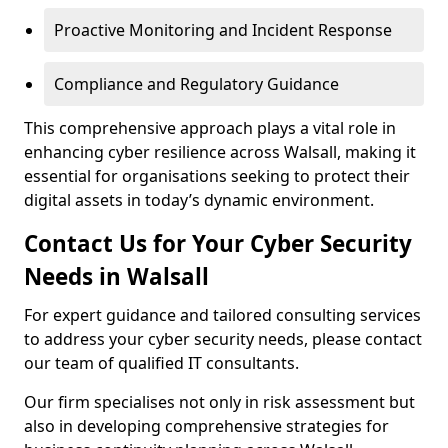
Proactive Monitoring and Incident Response
Compliance and Regulatory Guidance
This comprehensive approach plays a vital role in
enhancing cyber resilience across Walsall, making it
essential for organisations seeking to protect their
digital assets in today’s dynamic environment.
Contact Us for Your Cyber Security
Needs in Walsall
For expert guidance and tailored consulting services
to address your cyber security needs, please contact
our team of qualified IT consultants.
Our firm specialises not only in risk assessment but
also in developing comprehensive strategies for