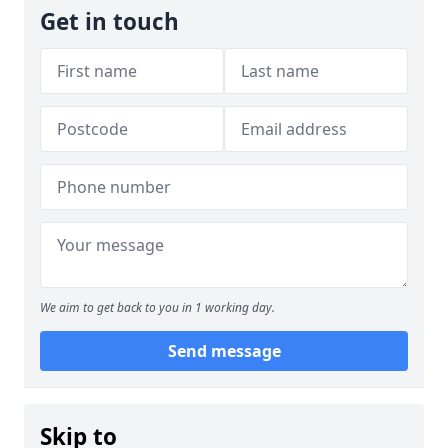
Get in touch
We aim to get back to you in 1 working day.
Send message
Skip to