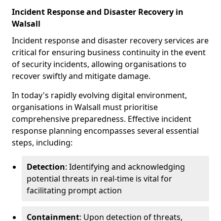
Incident Response and Disaster Recovery in
Walsall
Incident response and disaster recovery services are
critical for ensuring business continuity in the event
of security incidents, allowing organisations to
recover swiftly and mitigate damage.
In today's rapidly evolving digital environment,
organisations in Walsall must prioritise
comprehensive preparedness. Effective incident
response planning encompasses several essential
steps, including:
Detection
: Identifying and acknowledging
potential threats in real-time is vital for
facilitating prompt action
Containment
: Upon detection of threats,