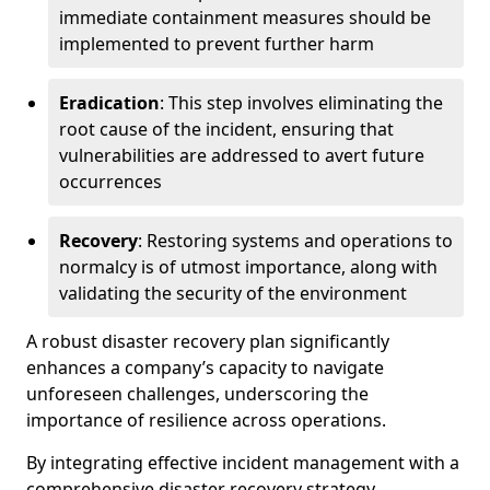
immediate containment measures should be
implemented to prevent further harm
Eradication
: This step involves eliminating the
root cause of the incident, ensuring that
vulnerabilities are addressed to avert future
occurrences
Recovery
: Restoring systems and operations to
normalcy is of utmost importance, along with
validating the security of the environment
A robust disaster recovery plan significantly
enhances a company’s capacity to navigate
unforeseen challenges, underscoring the
importance of resilience across operations.
By integrating effective incident management with a
comprehensive disaster recovery strategy,