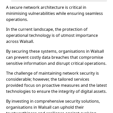
A secure network architecture is critical in
minimising vulnerabilities while ensuring seamless
operations.
In the current landscape, the protection of
operational technology is of utmost importance
across Walsall.
By securing these systems, organisations in Walsall
can prevent costly data breaches that compromise
sensitive information and disrupt critical operations.
The challenge of maintaining network security is
considerable; however, the tailored services
provided focus on proactive measures and the latest
technologies to ensure the integrity of digital assets.
By investing in comprehensive security solutions,
organisations in Walsall can uphold their