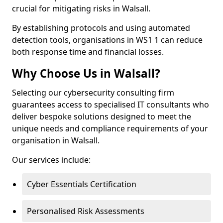
crucial for mitigating risks in Walsall.
By establishing protocols and using automated
detection tools, organisations in WS1 1 can reduce
both response time and financial losses.
Why Choose Us in Walsall?
Selecting our cybersecurity consulting firm
guarantees access to specialised IT consultants who
deliver bespoke solutions designed to meet the
unique needs and compliance requirements of your
organisation in Walsall.
Our services include:
Cyber Essentials Certification
Personalised Risk Assessments