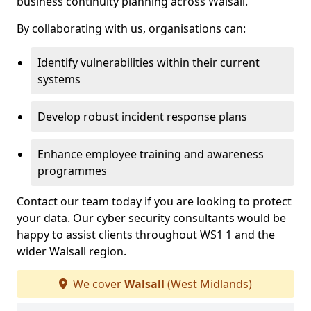
business continuity planning across Walsall.
By collaborating with us, organisations can:
Identify vulnerabilities within their current
systems
Develop robust incident response plans
Enhance employee training and awareness
programmes
Contact our team today if you are looking to protect
your data. Our cyber security consultants would be
happy to assist clients throughout WS1 1 and the
wider Walsall region.
We cover
Walsall
(West Midlands)