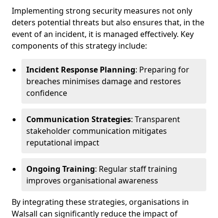
Implementing strong security measures not only
deters potential threats but also ensures that, in the
event of an incident, it is managed effectively. Key
components of this strategy include:
Incident Response Planning
: Preparing for
breaches minimises damage and restores
confidence
Communication Strategies
: Transparent
stakeholder communication mitigates
reputational impact
Ongoing Training
: Regular staff training
improves organisational awareness
By integrating these strategies, organisations in
Walsall can significantly reduce the impact of