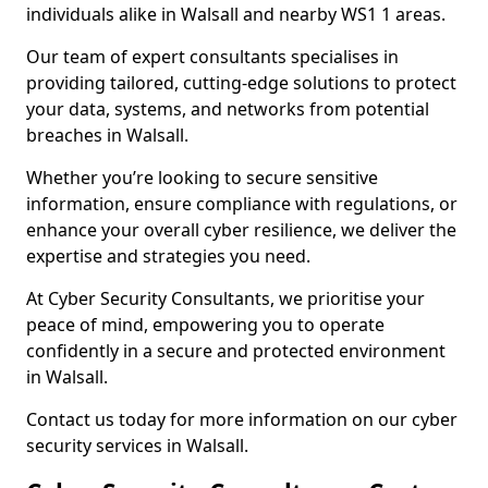
individuals alike in Walsall and nearby WS1 1 areas.
Our team of expert consultants specialises in
providing tailored, cutting-edge solutions to protect
your data, systems, and networks from potential
breaches in Walsall.
Whether you’re looking to secure sensitive
information, ensure compliance with regulations, or
enhance your overall cyber resilience, we deliver the
expertise and strategies you need.
At Cyber Security Consultants, we prioritise your
peace of mind, empowering you to operate
confidently in a secure and protected environment
in Walsall.
Contact us today for more information on our cyber
security services in Walsall.