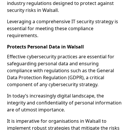
industry regulations designed to protect against
security risks in Walsall.
Leveraging a comprehensive IT security strategy is
essential for meeting these compliance
requirements.
Protects Personal Data in Walsall
Effective cybersecurity practices are essential for
safeguarding personal data and ensuring
compliance with regulations such as the General
Data Protection Regulation (GDPR), a critical
component of any cybersecurity strategy.
In today’s increasingly digital landscape, the
integrity and confidentiality of personal information
are of utmost importance.
It is imperative for organisations in Walsall to
implement robust strategies that mitigate the risks