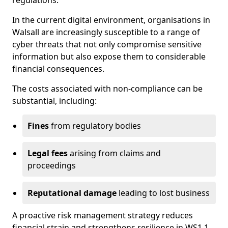
regulations.
In the current digital environment, organisations in
Walsall are increasingly susceptible to a range of
cyber threats that not only compromise sensitive
information but also expose them to considerable
financial consequences.
The costs associated with non-compliance can be
substantial, including:
Fines
from regulatory bodies
Legal fees
arising from claims and
proceedings
Reputational damage
leading to lost business
A proactive risk management strategy reduces
financial strain and strengthens resilience in WS1 1.