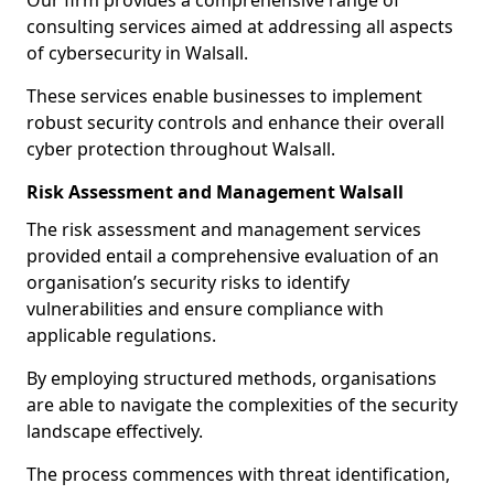
Our firm provides a comprehensive range of
consulting services aimed at addressing all aspects
of cybersecurity in Walsall.
These services enable businesses to implement
robust security controls and enhance their overall
cyber protection throughout Walsall.
Risk Assessment and Management Walsall
The risk assessment and management services
provided entail a comprehensive evaluation of an
organisation’s security risks to identify
vulnerabilities and ensure compliance with
applicable regulations.
By employing structured methods, organisations
are able to navigate the complexities of the security
landscape effectively.
The process commences with threat identification,