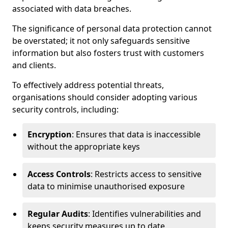
associated with data breaches.
The significance of personal data protection cannot
be overstated; it not only safeguards sensitive
information but also fosters trust with customers
and clients.
To effectively address potential threats,
organisations should consider adopting various
security controls, including:
Encryption
: Ensures that data is inaccessible
without the appropriate keys
Access Controls
: Restricts access to sensitive
data to minimise unauthorised exposure
Regular Audits
: Identifies vulnerabilities and
keeps security measures up to date