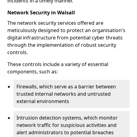
incidents in a timely manner.
Network Security in Walsall
The network security services offered are
meticulously designed to protect an organisation's
digital infrastructure from potential cyber threats
through the implementation of robust security
controls.
These controls include a variety of essential
components, such as:
Firewalls, which serve as a barrier between
trusted internal networks and untrusted
external environments
Intrusion detection systems, which monitor
network traffic for suspicious activities and
alert administrators to potential breaches