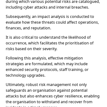
during which various potential risks are catalogued,
including cyber attacks and internal breaches.
Subsequently, an impact analysis is conducted to
evaluate how these threats could affect operations,
finances, and reputation.
It is also critical to understand the likelihood of
occurrence, which facilitates the prioritisation of
risks based on their severity.
Following this analysis, effective mitigation
strategies are formulated, which may include
enhanced security protocols, staff training, or
technology upgrades.
Ultimately, robust risk management not only
safeguards an organisation against potential
attacks but also enhances cyber resilience, enabling
the organisation to withstand and recover from