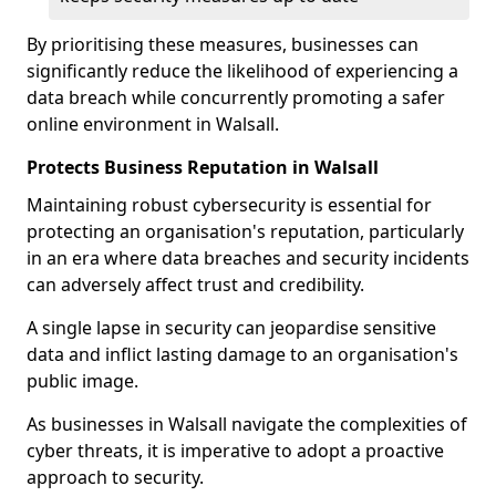
By prioritising these measures, businesses can
significantly reduce the likelihood of experiencing a
data breach while concurrently promoting a safer
online environment in Walsall.
Protects Business Reputation in Walsall
Maintaining robust cybersecurity is essential for
protecting an organisation's reputation, particularly
in an era where data breaches and security incidents
can adversely affect trust and credibility.
A single lapse in security can jeopardise sensitive
data and inflict lasting damage to an organisation's
public image.
As businesses in Walsall navigate the complexities of
cyber threats, it is imperative to adopt a proactive
approach to security.