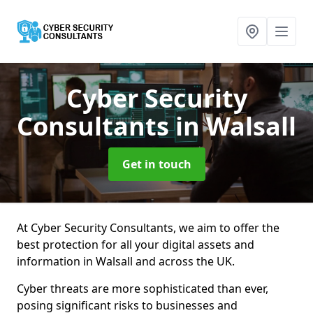
Cyber Security
Consultants
in Walsall
Get in touch
At Cyber Security Consultants, we aim to offer the
best protection for all your digital assets and
information in Walsall and across the UK.
Cyber threats are more sophisticated than ever,
posing significant risks to businesses and