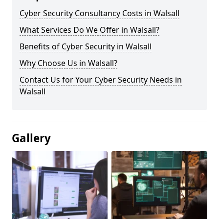
Cyber Security Consultancy Costs in Walsall
What Services Do We Offer in Walsall?
Benefits of Cyber Security in Walsall
Why Choose Us in Walsall?
Contact Us for Your Cyber Security Needs in
Walsall
Gallery