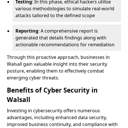
Testing
: In this phase, ethical hackers utilise
various methodologies to simulate real-world
attacks tailored to the defined scope
Reporting
: A comprehensive report is
generated that details findings along with
actionable recommendations for remediation
Through this proactive approach, businesses in
Walsall gain valuable insight into their security
posture, enabling them to effectively combat
emerging cyber threats.
Benefits of Cyber Security in
Walsall
Investing in cybersecurity offers numerous
advantages, including enhanced data security,
improved business continuity, and compliance with