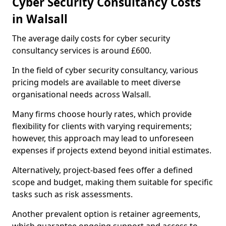
Cyber Security Consultancy Costs
in Walsall
The average daily costs for cyber security
consultancy services is around £600.
In the field of cyber security consultancy, various
pricing models are available to meet diverse
organisational needs across Walsall.
Many firms choose hourly rates, which provide
flexibility for clients with varying requirements;
however, this approach may lead to unforeseen
expenses if projects extend beyond initial estimates.
Alternatively, project-based fees offer a defined
scope and budget, making them suitable for specific
tasks such as risk assessments.
Another prevalent option is retainer agreements,