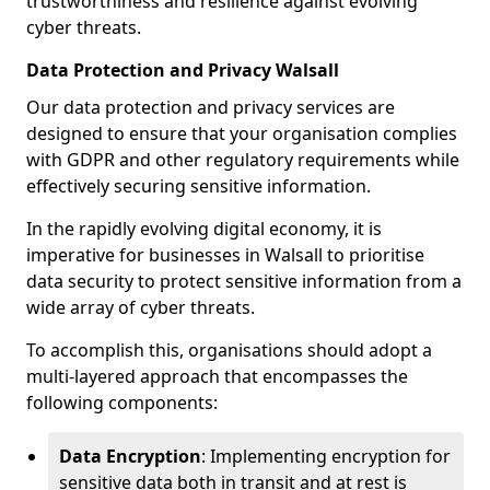
trustworthiness and resilience against evolving
cyber threats.
Data Protection and Privacy Walsall
Our data protection and privacy services are
designed to ensure that your organisation complies
with GDPR and other regulatory requirements while
effectively securing sensitive information.
In the rapidly evolving digital economy, it is
imperative for businesses in Walsall to prioritise
data security to protect sensitive information from a
wide array of cyber threats.
To accomplish this, organisations should adopt a
multi-layered approach that encompasses the
following components:
Data Encryption
: Implementing encryption for
sensitive data both in transit and at rest is