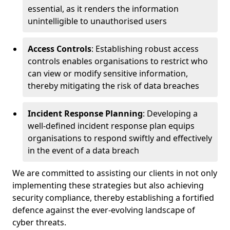
essential, as it renders the information
unintelligible to unauthorised users
Access Controls
: Establishing robust access
controls enables organisations to restrict who
can view or modify sensitive information,
thereby mitigating the risk of data breaches
Incident Response Planning
: Developing a
well-defined incident response plan equips
organisations to respond swiftly and effectively
in the event of a data breach
We are committed to assisting our clients in not only
implementing these strategies but also achieving
security compliance, thereby establishing a fortified
defence against the ever-evolving landscape of
cyber threats.