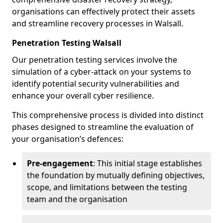
organisations can effectively protect their assets
and streamline recovery processes in Walsall.
Penetration Testing Walsall
Our penetration testing services involve the
simulation of a cyber-attack on your systems to
identify potential security vulnerabilities and
enhance your overall cyber resilience.
This comprehensive process is divided into distinct
phases designed to streamline the evaluation of
your organisation’s defences:
Pre-engagement
: This initial stage establishes
the foundation by mutually defining objectives,
scope, and limitations between the testing
team and the organisation