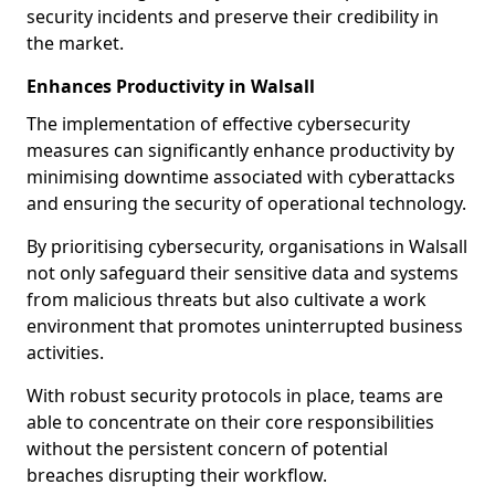
security incidents and preserve their credibility in
the market.
Enhances Productivity in Walsall
The implementation of effective cybersecurity
measures can significantly enhance productivity by
minimising downtime associated with cyberattacks
and ensuring the security of operational technology.
By prioritising cybersecurity, organisations in Walsall
not only safeguard their sensitive data and systems
from malicious threats but also cultivate a work
environment that promotes uninterrupted business
activities.
With robust security protocols in place, teams are
able to concentrate on their core responsibilities
without the persistent concern of potential
breaches disrupting their workflow.