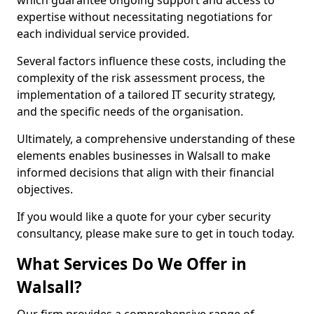
which guarantee ongoing support and access to
expertise without necessitating negotiations for
each individual service provided.
Several factors influence these costs, including the
complexity of the risk assessment process, the
implementation of a tailored IT security strategy,
and the specific needs of the organisation.
Ultimately, a comprehensive understanding of these
elements enables businesses in Walsall to make
informed decisions that align with their financial
objectives.
If you would like a quote for your cyber security
consultancy, please make sure to get in touch today.
What Services Do We Offer in
Walsall?