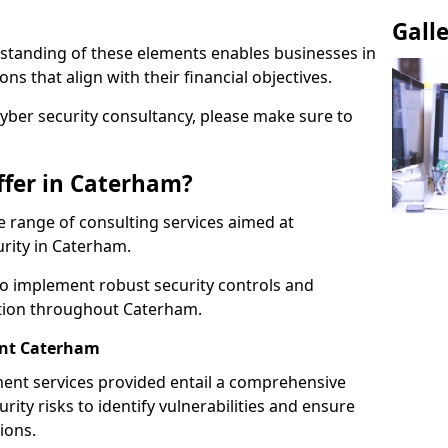
Gall
standing of these elements enables businesses in
s that align with their financial objectives.
cyber security consultancy, please make sure to
ffer in Caterham?
 range of consulting services aimed at
urity in Caterham.
to implement robust security controls and
ction throughout Caterham.
nt Caterham
nt services provided entail a comprehensive
rity risks to identify vulnerabilities and ensure
ions.