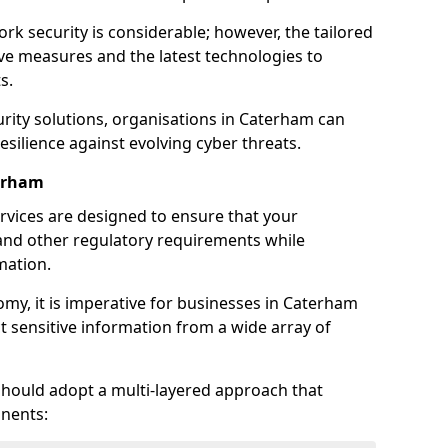
rk security is considerable; however, the tailored
ve measures and the latest technologies to
s.
rity solutions, organisations in Caterham can
silience against evolving cyber threats.
terham
rvices are designed to ensure that your
and other regulatory requirements while
mation.
nomy, it is imperative for businesses in Caterham
ect sensitive information from a wide array of
should adopt a multi-layered approach that
nents: