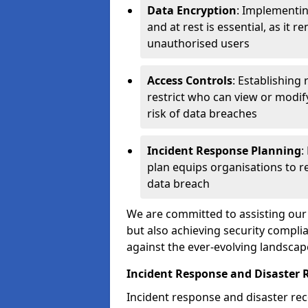
Data Encryption
: Implementin
and at rest is essential, as it 
unauthorised users
Access Controls
: Establishing
restrict who can view or modif
risk of data breaches
Incident Response Planning
:
plan equips organisations to re
data breach
We are committed to assisting our 
but also achieving security complia
against the ever-evolving landscap
Incident Response and Disaster 
Incident response and disaster reco