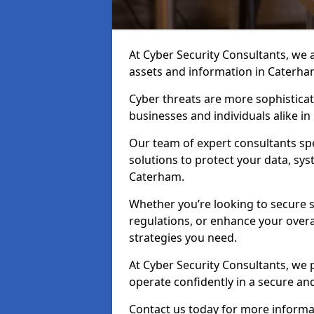
At Cyber Security Consultants, we ai
assets and information in Caterha
Cyber threats are more sophisticate
businesses and individuals alike i
Our team of expert consultants spec
solutions to protect your data, sy
Caterham.
Whether you’re looking to secure 
regulations, or enhance your overal
strategies you need.
At Cyber Security Consultants, we 
operate confidently in a secure a
Contact us today for more informat