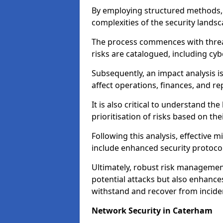
By employing structured methods, 
complexities of the security landsca
The process commences with threat 
risks are catalogued, including cyb
Subsequently, an impact analysis i
affect operations, finances, and re
It is also critical to understand the
prioritisation of risks based on thei
Following this analysis, effective 
include enhanced security protocol
Ultimately, robust risk managemen
potential attacks but also enhances
withstand and recover from inciden
Network Security in Caterham