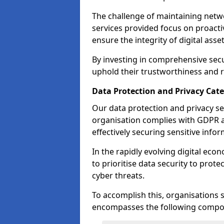
The challenge of maintaining netwo
services provided focus on proacti
ensure the integrity of digital asset
By investing in comprehensive secu
uphold their trustworthiness and re
Data Protection and Privacy Ca
Our data protection and privacy se
organisation complies with GDPR 
effectively securing sensitive infor
In the rapidly evolving digital eco
to prioritise data security to prot
cyber threats.
To accomplish this, organisations 
encompasses the following compo