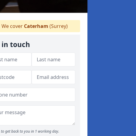
We cover
Caterham
(Surrey)
 in touch
to get back to you in 1 working day.