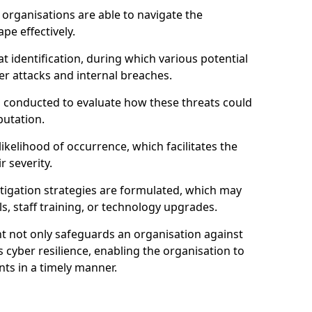
organisations are able to navigate the
pe effectively.
identification, during which various potential
er attacks and internal breaches.
s conducted to evaluate how these threats could
putation.
 likelihood of occurrence, which facilitates the
r severity.
mitigation strategies are formulated, which may
s, staff training, or technology upgrades.
t not only safeguards an organisation against
 cyber resilience, enabling the organisation to
ts in a timely manner.