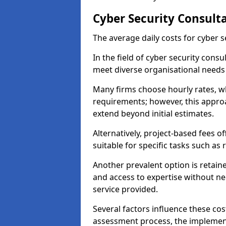
Cyber Security Consult
The average daily costs for cyber s
In the field of cyber security consu
meet diverse organisational needs
Many firms choose hourly rates, whi
requirements; however, this appro
extend beyond initial estimates.
Alternatively, project-based fees 
suitable for specific tasks such as
Another prevalent option is retai
and access to expertise without ne
service provided.
Several factors influence these cos
assessment process, the implementa