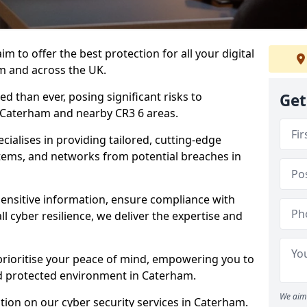
m to offer the best protection for all your digital
m and across the UK.
d than ever, posing significant risks to
Get
n Caterham and nearby CR3 6 areas.
ialises in providing tailored, cutting-edge
stems, and networks from potential breaches in
sensitive information, ensure compliance with
l cyber resilience, we deliver the expertise and
prioritise your peace of mind, empowering you to
nd protected environment in Caterham.
We aim 
ion on our cyber security services in Caterham.