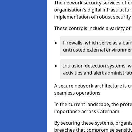
The network security services offe
organisation's digital infrastructu
implementation of robust security 
These controls include a variety o
Firewalls, which serve as a ba
untrusted external environme
Intrusion detection systems, w
activities and alert administra
A secure network architecture is cr
seamless operations.
In the current landscape, the prot
importance across Caterham.
By securing these systems, organis
breaches that compromise sensitive