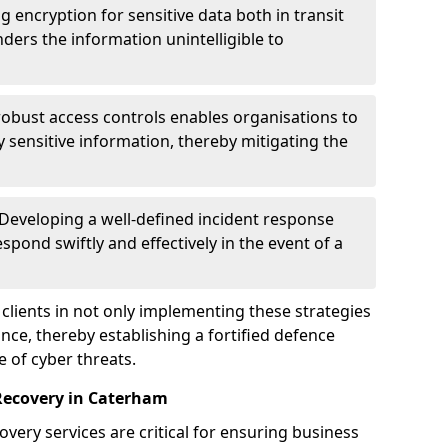
g encryption for sensitive data both in transit
renders the information unintelligible to
 robust access controls enables organisations to
y sensitive information, thereby mitigating the
 Developing a well-defined incident response
spond swiftly and effectively in the event of a
clients in not only implementing these strategies
nce, thereby establishing a fortified defence
e of cyber threats.
Recovery in Caterham
very services are critical for ensuring business