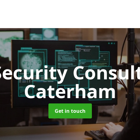
Security Consu
Caterham
Get in touch