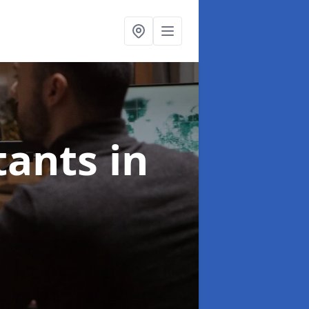
ltants
in