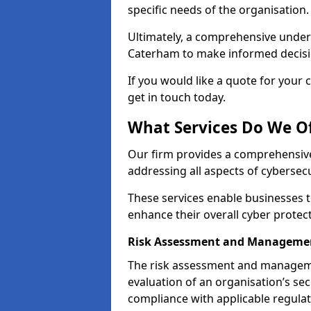
specific needs of the organisation.
Ultimately, a comprehensive under
Caterham to make informed decision
If you would like a quote for your 
get in touch today.
What Services Do We O
Our firm provides a comprehensive
addressing all aspects of cybersec
These services enable businesses 
enhance their overall cyber prote
Risk Assessment and Manageme
The risk assessment and manageme
evaluation of an organisation’s secu
compliance with applicable regulat