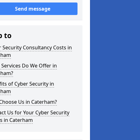
Send message
p to
 Security Consultancy Costs in
rham
Services Do We Offer in
rham?
its of Cyber Security in
rham
Choose Us in Caterham?
ct Us for Your Cyber Security
s in Caterham