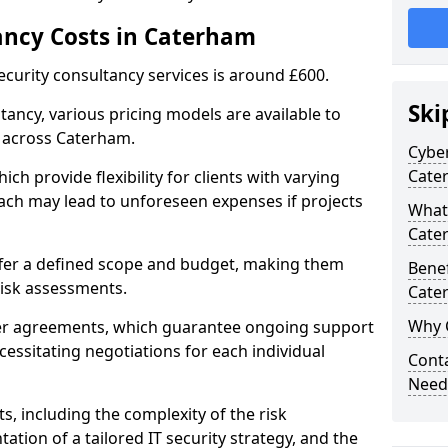
ancy Costs in Caterham
ecurity consultancy services is around £600.
Ski
ltancy, various pricing models are available to
 across Caterham.
Cyber
Cate
ch provide flexibility for clients with varying
ach may lead to unforeseen expenses if projects
What 
Cate
offer a defined scope and budget, making them
Benef
 risk assessments.
Cate
Why 
ner agreements, which guarantee ongoing support
cessitating negotiations for each individual
Conta
Need
ts, including the complexity of the risk
tion of a tailored IT security strategy, and the