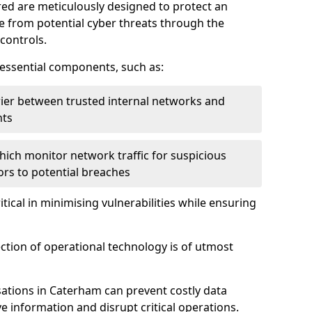
red are meticulously designed to protect an
re from potential cyber threats through the
controls.
f essential components, such as:
rrier between trusted internal networks and
nts
hich monitor network traffic for suspicious
tors to potential breaches
itical in minimising vulnerabilities while ensuring
ection of operational technology is of utmost
ations in Caterham can prevent costly data
 information and disrupt critical operations.