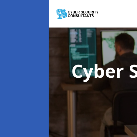
Cyber 