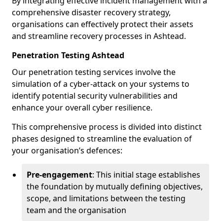
By integrating effective incident management with a
comprehensive disaster recovery strategy,
organisations can effectively protect their assets
and streamline recovery processes in Ashtead.
Penetration Testing Ashtead
Our penetration testing services involve the
simulation of a cyber-attack on your systems to
identify potential security vulnerabilities and
enhance your overall cyber resilience.
This comprehensive process is divided into distinct
phases designed to streamline the evaluation of
your organisation’s defences:
Pre-engagement
: This initial stage establishes
the foundation by mutually defining objectives,
scope, and limitations between the testing
team and the organisation