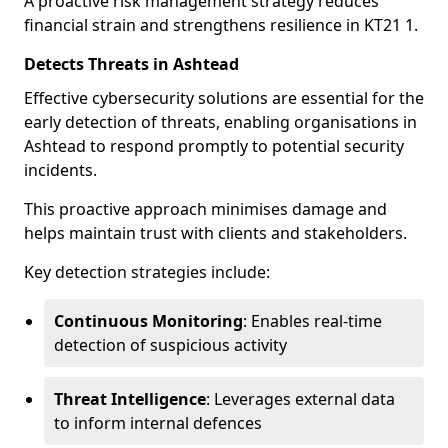
A proactive risk management strategy reduces
financial strain and strengthens resilience in KT21 1.
Detects Threats in Ashtead
Effective cybersecurity solutions are essential for the
early detection of threats, enabling organisations in
Ashtead to respond promptly to potential security
incidents.
This proactive approach minimises damage and
helps maintain trust with clients and stakeholders.
Key detection strategies include:
Continuous Monitoring
: Enables real-time
detection of suspicious activity
Threat Intelligence
: Leverages external data
to inform internal defences