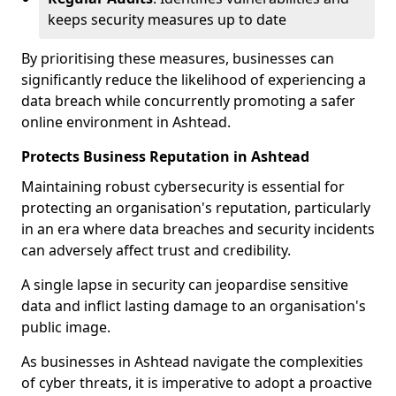
keeps security measures up to date
By prioritising these measures, businesses can
significantly reduce the likelihood of experiencing a
data breach while concurrently promoting a safer
online environment in Ashtead.
Protects Business Reputation in Ashtead
Maintaining robust cybersecurity is essential for
protecting an organisation's reputation, particularly
in an era where data breaches and security incidents
can adversely affect trust and credibility.
A single lapse in security can jeopardise sensitive
data and inflict lasting damage to an organisation's
public image.
As businesses in Ashtead navigate the complexities
of cyber threats, it is imperative to adopt a proactive