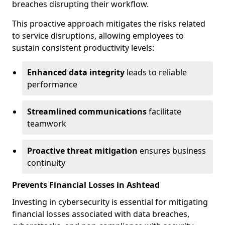
breaches disrupting their workflow.
This proactive approach mitigates the risks related
to service disruptions, allowing employees to
sustain consistent productivity levels:
Enhanced data integrity
leads to reliable
performance
Streamlined communications
facilitate
teamwork
Proactive threat mitigation
ensures business
continuity
Prevents Financial Losses in Ashtead
Investing in cybersecurity is essential for mitigating
financial losses associated with data breaches,