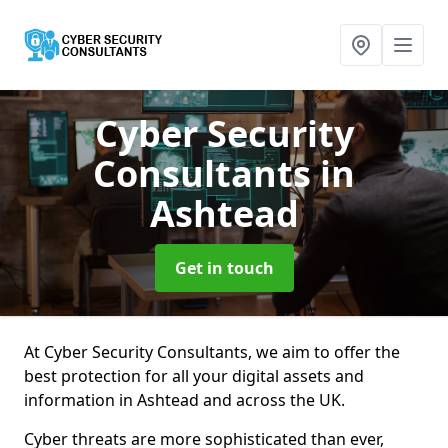
Cyber Security
Consultants
in
Ashtead
Get in touch
At Cyber Security Consultants, we aim to offer the
best protection for all your digital assets and
information in Ashtead and across the UK.
Cyber threats are more sophisticated than ever,