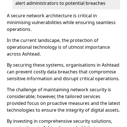
alert administrators to potential breaches
A secure network architecture is critical in
minimising vulnerabilities while ensuring seamless
operations.
In the current landscape, the protection of
operational technology is of utmost importance
across Ashtead.
By securing these systems, organisations in Ashtead
can prevent costly data breaches that compromise
sensitive information and disrupt critical operations.
The challenge of maintaining network security is
considerable; however, the tailored services
provided focus on proactive measures and the latest
technologies to ensure the integrity of digital assets.
By investing in comprehensive security solutions,