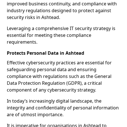
improved business continuity, and compliance with
industry regulations designed to protect against
security risks in Ashtead.
Leveraging a comprehensive IT security strategy is
essential for meeting these compliance
requirements.
Protects Personal Data in Ashtead
Effective cybersecurity practices are essential for
safeguarding personal data and ensuring
compliance with regulations such as the General
Data Protection Regulation (GDPR), a critical
component of any cybersecurity strategy.
In today’s increasingly digital landscape, the
integrity and confidentiality of personal information
are of utmost importance.
It is imperative for organisations in Ashtead to