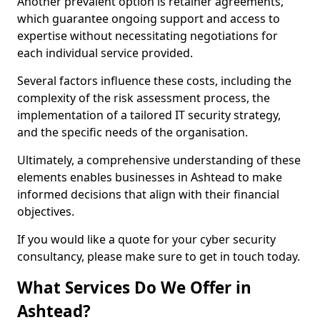
Another prevalent option is retainer agreements,
which guarantee ongoing support and access to
expertise without necessitating negotiations for
each individual service provided.
Several factors influence these costs, including the
complexity of the risk assessment process, the
implementation of a tailored IT security strategy,
and the specific needs of the organisation.
Ultimately, a comprehensive understanding of these
elements enables businesses in Ashtead to make
informed decisions that align with their financial
objectives.
If you would like a quote for your cyber security
consultancy, please make sure to get in touch today.
What Services Do We Offer in
Ashtead?