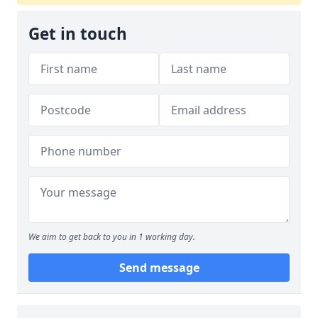
Get in touch
We aim to get back to you in 1 working day.
Send message