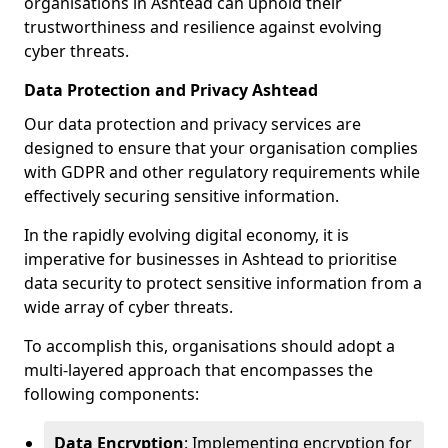
organisations in Ashtead can uphold their
trustworthiness and resilience against evolving
cyber threats.
Data Protection and Privacy Ashtead
Our data protection and privacy services are
designed to ensure that your organisation complies
with GDPR and other regulatory requirements while
effectively securing sensitive information.
In the rapidly evolving digital economy, it is
imperative for businesses in Ashtead to prioritise
data security to protect sensitive information from a
wide array of cyber threats.
To accomplish this, organisations should adopt a
multi-layered approach that encompasses the
following components:
Data Encryption
: Implementing encryption for