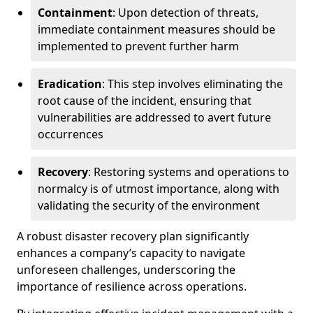
Containment
: Upon detection of threats,
immediate containment measures should be
implemented to prevent further harm
Eradication
: This step involves eliminating the
root cause of the incident, ensuring that
vulnerabilities are addressed to avert future
occurrences
Recovery
: Restoring systems and operations to
normalcy is of utmost importance, along with
validating the security of the environment
A robust disaster recovery plan significantly
enhances a company’s capacity to navigate
unforeseen challenges, underscoring the
importance of resilience across operations.