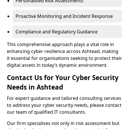
Personalised Risk Assessments
Proactive Monitoring and Incident Response
Compliance and Regulatory Guidance
This comprehensive approach plays a vital role in
enhancing cyber resilience across Ashtead, making
it essential for organisations seeking to protect their
digital assets in today’s dynamic environment.
Contact Us for Your Cyber Security
Needs in Ashtead
For expert guidance and tailored consulting services
to address your cyber security needs, please contact
our team of qualified IT consultants.
Our firm specialises not only in risk assessment but