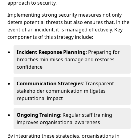
approach to security.
Implementing strong security measures not only
deters potential threats but also ensures that, in the
event of an incident, it is managed effectively. Key
components of this strategy include:
Incident Response Planning
: Preparing for
breaches minimises damage and restores
confidence
Communication Strategies
: Transparent
stakeholder communication mitigates
reputational impact
Ongoing Training
: Regular staff training
improves organisational awareness
By integrating these strategies, organisations in