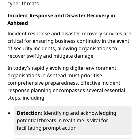
cyber threats.
Incident Response and Disaster Recovery in
Ashtead
Incident response and disaster recovery services are
critical for ensuring business continuity in the event
of security incidents, allowing organisations to
recover swiftly and mitigate damage.
In today's rapidly evolving digital environment,
organisations in Ashtead must prioritise
comprehensive preparedness. Effective incident
response planning encompasses several essential
steps, including:
Detection
: Identifying and acknowledging
potential threats in real-time is vital for
facilitating prompt action