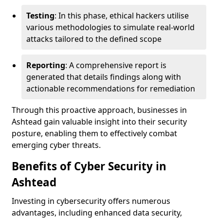
Testing
: In this phase, ethical hackers utilise
various methodologies to simulate real-world
attacks tailored to the defined scope
Reporting
: A comprehensive report is
generated that details findings along with
actionable recommendations for remediation
Through this proactive approach, businesses in
Ashtead gain valuable insight into their security
posture, enabling them to effectively combat
emerging cyber threats.
Benefits of Cyber Security in
Ashtead
Investing in cybersecurity offers numerous
advantages, including enhanced data security,