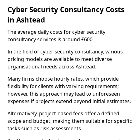
Cyber Security Consultancy Costs
in Ashtead
The average daily costs for cyber security
consultancy services is around £600.
In the field of cyber security consultancy, various
pricing models are available to meet diverse
organisational needs across Ashtead.
Many firms choose hourly rates, which provide
flexibility for clients with varying requirements;
however, this approach may lead to unforeseen
expenses if projects extend beyond initial estimates.
Alternatively, project-based fees offer a defined
scope and budget, making them suitable for specific
tasks such as risk assessments.