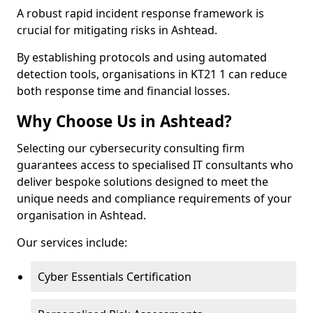
A robust rapid incident response framework is
crucial for mitigating risks in Ashtead.
By establishing protocols and using automated
detection tools, organisations in KT21 1 can reduce
both response time and financial losses.
Why Choose Us in Ashtead?
Selecting our cybersecurity consulting firm
guarantees access to specialised IT consultants who
deliver bespoke solutions designed to meet the
unique needs and compliance requirements of your
organisation in Ashtead.
Our services include:
Cyber Essentials Certification