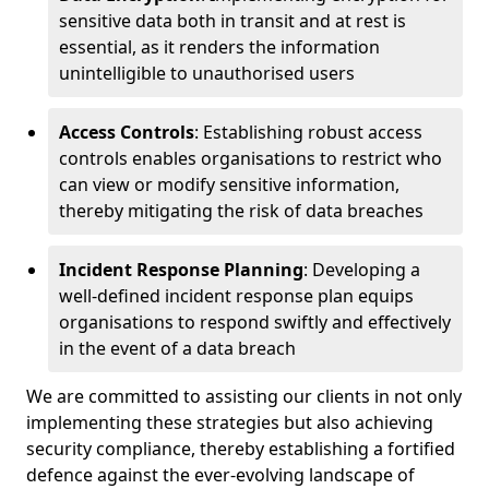
sensitive data both in transit and at rest is
essential, as it renders the information
unintelligible to unauthorised users
Access Controls
: Establishing robust access
controls enables organisations to restrict who
can view or modify sensitive information,
thereby mitigating the risk of data breaches
Incident Response Planning
: Developing a
well-defined incident response plan equips
organisations to respond swiftly and effectively
in the event of a data breach
We are committed to assisting our clients in not only
implementing these strategies but also achieving
security compliance, thereby establishing a fortified
defence against the ever-evolving landscape of