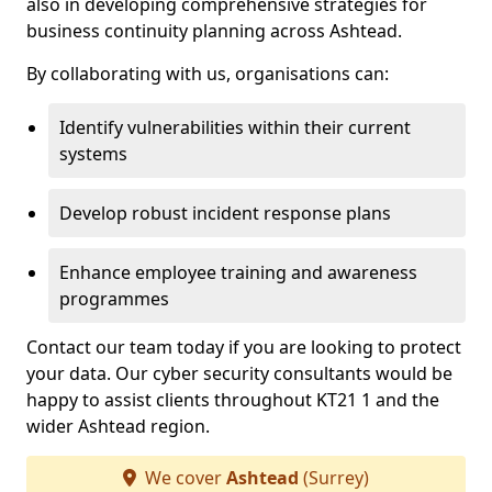
also in developing comprehensive strategies for
business continuity planning across Ashtead.
By collaborating with us, organisations can:
Identify vulnerabilities within their current
systems
Develop robust incident response plans
Enhance employee training and awareness
programmes
Contact our team today if you are looking to protect
your data. Our cyber security consultants would be
happy to assist clients throughout KT21 1 and the
wider Ashtead region.
We cover
Ashtead
(Surrey)