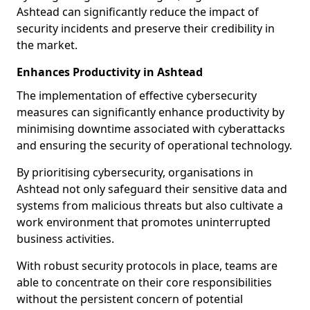
Ashtead can significantly reduce the impact of
security incidents and preserve their credibility in
the market.
Enhances Productivity in Ashtead
The implementation of effective cybersecurity
measures can significantly enhance productivity by
minimising downtime associated with cyberattacks
and ensuring the security of operational technology.
By prioritising cybersecurity, organisations in
Ashtead not only safeguard their sensitive data and
systems from malicious threats but also cultivate a
work environment that promotes uninterrupted
business activities.
With robust security protocols in place, teams are
able to concentrate on their core responsibilities
without the persistent concern of potential