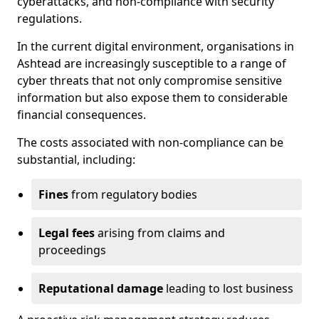
cyberattacks, and non-compliance with security
regulations.
In the current digital environment, organisations in
Ashtead are increasingly susceptible to a range of
cyber threats that not only compromise sensitive
information but also expose them to considerable
financial consequences.
The costs associated with non-compliance can be
substantial, including:
Fines
from regulatory bodies
Legal fees
arising from claims and
proceedings
Reputational damage
leading to lost business