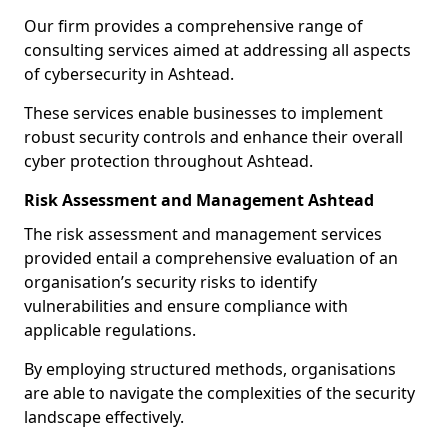
Our firm provides a comprehensive range of
consulting services aimed at addressing all aspects
of cybersecurity in Ashtead.
These services enable businesses to implement
robust security controls and enhance their overall
cyber protection throughout Ashtead.
Risk Assessment and Management Ashtead
The risk assessment and management services
provided entail a comprehensive evaluation of an
organisation’s security risks to identify
vulnerabilities and ensure compliance with
applicable regulations.
By employing structured methods, organisations
are able to navigate the complexities of the security
landscape effectively.