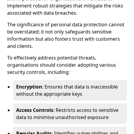
implement robust strategies that mitigate the risks
associated with data breaches.
The significance of personal data protection cannot
be overstated; it not only safeguards sensitive
information but also fosters trust with customers
and clients.
To effectively address potential threats,
organisations should consider adopting various
security controls, including:
Encryption
: Ensures that data is inaccessible
without the appropriate keys
Access Controls
: Restricts access to sensitive
data to minimise unauthorised exposure
Regular Audits
: Identifies vulnerabilities and