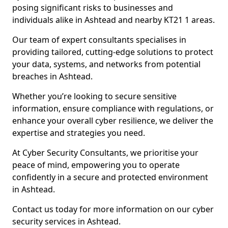
posing significant risks to businesses and
individuals alike in Ashtead and nearby KT21 1 areas.
Our team of expert consultants specialises in
providing tailored, cutting-edge solutions to protect
your data, systems, and networks from potential
breaches in Ashtead.
Whether you’re looking to secure sensitive
information, ensure compliance with regulations, or
enhance your overall cyber resilience, we deliver the
expertise and strategies you need.
At Cyber Security Consultants, we prioritise your
peace of mind, empowering you to operate
confidently in a secure and protected environment
in Ashtead.
Contact us today for more information on our cyber
security services in Ashtead.