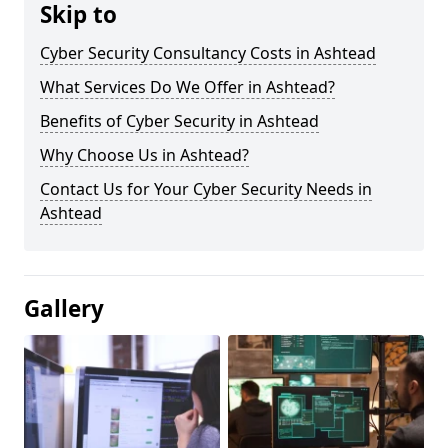
Skip to
Cyber Security Consultancy Costs in Ashtead
What Services Do We Offer in Ashtead?
Benefits of Cyber Security in Ashtead
Why Choose Us in Ashtead?
Contact Us for Your Cyber Security Needs in
Ashtead
Gallery