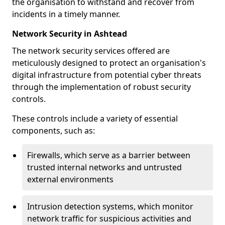
the organisation to withstand and recover from
incidents in a timely manner.
Network Security in Ashtead
The network security services offered are
meticulously designed to protect an organisation's
digital infrastructure from potential cyber threats
through the implementation of robust security
controls.
These controls include a variety of essential
components, such as:
Firewalls, which serve as a barrier between
trusted internal networks and untrusted
external environments
Intrusion detection systems, which monitor
network traffic for suspicious activities and