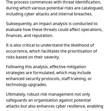
The process commences with threat identification,
during which various potential risks are catalogued,
including cyber attacks and internal breaches.
Subsequently, an impact analysis is conducted to
evaluate how these threats could affect operations,
finances, and reputation.
It is also critical to understand the likelihood of
occurrence, which facilitates the prioritisation of
risks based on their severity.
Following this analysis, effective mitigation
strategies are formulated, which may include
enhanced security protocols, staff training, or
technology upgrades.
Ultimately, robust risk management not only
safeguards an organisation against potential
attacks but also enhances cyber resilience, enabling